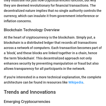
they illustrate not just how cryptocurrencies function, but why
they are deemed revolutionary for financial transactions. The
decentralized nature implies that no single authority controls the
currency, which can insulate it from government interference or
inflation concerns.
Blockchain Technology Overview
At the heart of cryptocurrency is the blockchain. Simply put, a
blockchain is a distributed ledger that records all transactions
across a network of computers. Each transaction becomes part of
a ‘block,’ and these blocks are linked together in a chain, hence
the term 'blockchain'. This decentralized approach not only
enhances security by preventing manipulation or fraud but also
allows transparency for all participants in the network.
If you're interested in a more technical explanation, the complete
architecture can be found in resources like
Wikipedia
.
Trends and Innovations
Emerging Cryptocurrencies