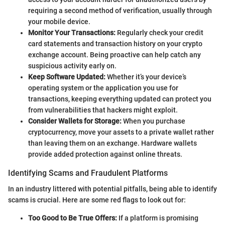
requiring a second method of verification, usually through
your mobile device.
Monitor Your Transactions:
Regularly check your credit
card statements and transaction history on your crypto
exchange account. Being proactive can help catch any
suspicious activity early on.
Keep Software Updated:
Whether it’s your device’s
operating system or the application you use for
transactions, keeping everything updated can protect you
from vulnerabilities that hackers might exploit.
Consider Wallets for Storage:
When you purchase
cryptocurrency, move your assets to a private wallet rather
than leaving them on an exchange. Hardware wallets
provide added protection against online threats.
Identifying Scams and Fraudulent Platforms
In an industry littered with potential pitfalls, being able to identify
scams is crucial. Here are some red flags to look out for:
Too Good to Be True Offers:
If a platform is promising