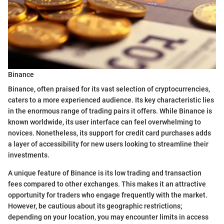
Binance
Binance, often praised for its vast selection of cryptocurrencies,
caters to a more experienced audience. Its key characteristic lies
in the enormous range of trading pairs it offers. While Binance is
known worldwide, its user interface can feel overwhelming to
novices. Nonetheless, its support for credit card purchases adds
a layer of accessibility for new users looking to streamline their
investments.
A unique feature of Binance is its low trading and transaction
fees compared to other exchanges. This makes it an attractive
opportunity for traders who engage frequently with the market.
However, be cautious about its geographic restrictions;
depending on your location, you may encounter limits in access