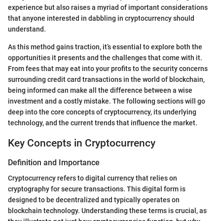
experience but also raises a myriad of important considerations
that anyone interested in dabbling in cryptocurrency should
understand.
As this method gains traction, it’s essential to explore both the
opportunities it presents and the challenges that come with it.
From fees that may eat into your profits to the security concerns
surrounding credit card transactions in the world of blockchain,
being informed can make all the difference between a wise
investment and a costly mistake. The following sections will go
deep into the core concepts of cryptocurrency, its underlying
technology, and the current trends that influence the market.
Key Concepts in Cryptocurrency
Definition and Importance
Cryptocurrency refers to digital currency that relies on
cryptography for secure transactions. This digital form is
designed to be decentralized and typically operates on
blockchain technology. Understanding these terms is crucial, as