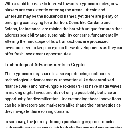
With a rapid increase in interest towards cryptocurrencies, new
players are consistently entering the arena. Bitcoin and
Ethereum may be the household names, yet there are plenty of
emerging coins vying for attention. Coins like Cardano and
Solana, for instance, are raising the bar with unique features that
address scalability and sustainability concerns, fundamentally
altering the landscape of how transactions are processed.
Investors need to keep an eye on these developments as they can
offer fresh investment opportunities.
Technological Advancements in Crypto
The cryptocurrency space is also experiencing continuous
technological advancements. Innovations like decentralized
finance (DeFi) and non-fungible tokens (NFTs) have made waves
in making digital investments not only a possibility but also an
opportunity for diversification. Understanding these innovations
can help investors and marketers alike shape their strategies as
they navigate this evolving domain.
In summary, the journey through purchasing cryptocurrencies