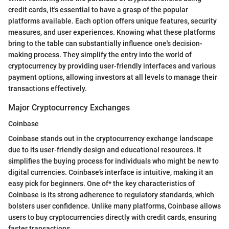
credit cards, it's essential to have a grasp of the popular
platforms available. Each option offers unique features, security
measures, and user experiences. Knowing what these platforms
bring to the table can substantially influence one's decision-
making process. They simplify the entry into the world of
cryptocurrency by providing user-friendly interfaces and various
payment options, allowing investors at all levels to manage their
transactions effectively.
Major Cryptocurrency Exchanges
Coinbase
Coinbase stands out in the cryptocurrency exchange landscape
due to its user-friendly design and educational resources. It
simplifies the buying process for individuals who might be new to
digital currencies. Coinbase’s interface is intuitive, making it an
easy pick for beginners. One of* the key characteristics of
Coinbase is its strong adherence to regulatory standards, which
bolsters user confidence. Unlike many platforms, Coinbase allows
users to buy cryptocurrencies directly with credit cards, ensuring
faster transactions.