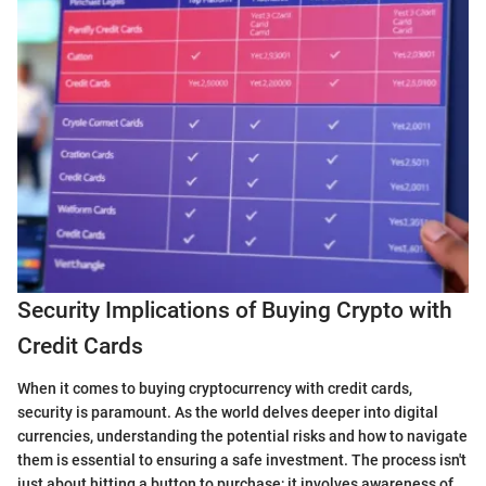
Security Implications of Buying Crypto with
Credit Cards
When it comes to buying cryptocurrency with credit cards,
security is paramount. As the world delves deeper into digital
currencies, understanding the potential risks and how to navigate
them is essential to ensuring a safe investment. The process isn't
just about hitting a button to purchase; it involves awareness of