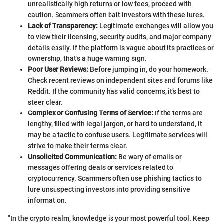
unrealistically high returns or low fees, proceed with
caution. Scammers often bait investors with these lures.
Lack of Transparency:
Legitimate exchanges will allow you
to view their licensing, security audits, and major company
details easily. If the platform is vague about its practices or
ownership, that's a huge warning sign.
Poor User Reviews:
Before jumping in, do your homework.
Check recent reviews on independent sites and forums like
Reddit. If the community has valid concerns, it’s best to
steer clear.
Complex or Confusing Terms of Service:
If the terms are
lengthy, filled with legal jargon, or hard to understand, it
may be a tactic to confuse users. Legitimate services will
strive to make their terms clear.
Unsolicited Communication:
Be wary of emails or
messages offering deals or services related to
cryptocurrency. Scammers often use phishing tactics to
lure unsuspecting investors into providing sensitive
information.
"In the crypto realm, knowledge is your most powerful tool. Keep