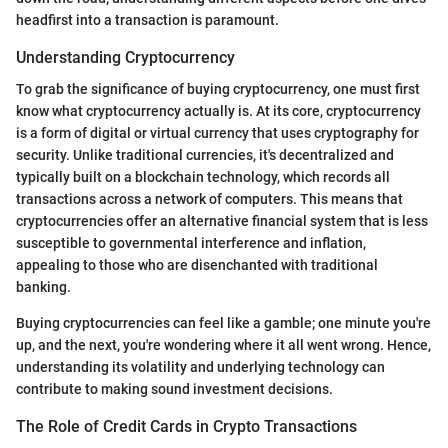
headfirst into a transaction is paramount.
Understanding Cryptocurrency
To grab the significance of buying cryptocurrency, one must first
know what cryptocurrency actually is. At its core, cryptocurrency
is a form of digital or virtual currency that uses cryptography for
security. Unlike traditional currencies, it's decentralized and
typically built on a blockchain technology, which records all
transactions across a network of computers. This means that
cryptocurrencies offer an alternative financial system that is less
susceptible to governmental interference and inflation,
appealing to those who are disenchanted with traditional
banking.
Buying cryptocurrencies can feel like a gamble; one minute you're
up, and the next, you're wondering where it all went wrong. Hence,
understanding its volatility and underlying technology can
contribute to making sound investment decisions.
The Role of Credit Cards in Crypto Transactions