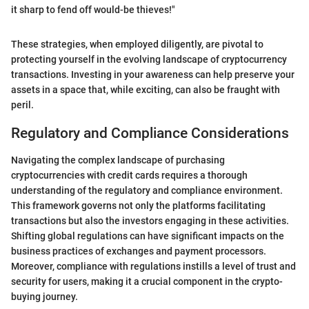
it sharp to fend off would-be thieves!"
These strategies, when employed diligently, are pivotal to
protecting yourself in the evolving landscape of cryptocurrency
transactions. Investing in your awareness can help preserve your
assets in a space that, while exciting, can also be fraught with
peril.
Regulatory and Compliance Considerations
Navigating the complex landscape of purchasing
cryptocurrencies with credit cards requires a thorough
understanding of the regulatory and compliance environment.
This framework governs not only the platforms facilitating
transactions but also the investors engaging in these activities.
Shifting global regulations can have significant impacts on the
business practices of exchanges and payment processors.
Moreover, compliance with regulations instills a level of trust and
security for users, making it a crucial component in the crypto-
buying journey.