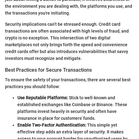
the environment you are dealing with, the platforms you use, and
the transactions you're initiating.
Security implications can’t be stressed enough. Credit card
transactions are often associated with high levels of fraud, and
crypto is no exception. This intersection of two digital
marketplaces not only brings forth the speed and convenience
credit cards offer but also introduces vulnerabilities that savvy
investors must recognize and mitigate.
Best Practices for Secure Transactions
To ensure the safety of your transactions, there are several best
practices you should follow:
Use Reputable Platforms:
Stick to well-known and
established exchanges like Coinbase or Binance. These
platforms invest heavily in security and often have
insurance in place for customers' funds.
Enable Two-Factor Authentication:
This simple yet
effective step adds an extra layer of security. It makes
access to your account harder for unauthorized users by