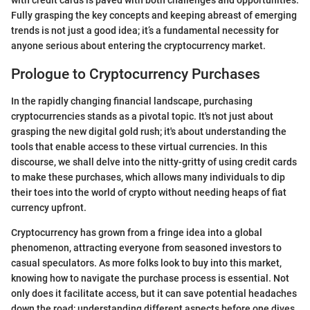
with credit cards is paved with both challenges and opportunities.
Fully grasping the key concepts and keeping abreast of emerging
trends is not just a good idea; it’s a fundamental necessity for
anyone serious about entering the cryptocurrency market.
Prologue to Cryptocurrency Purchases
In the rapidly changing financial landscape, purchasing
cryptocurrencies stands as a pivotal topic. It's not just about
grasping the new digital gold rush; it's about understanding the
tools that enable access to these virtual currencies. In this
discourse, we shall delve into the nitty-gritty of using credit cards
to make these purchases, which allows many individuals to dip
their toes into the world of crypto without needing heaps of fiat
currency upfront.
Cryptocurrency has grown from a fringe idea into a global
phenomenon, attracting everyone from seasoned investors to
casual speculators. As more folks look to buy into this market,
knowing how to navigate the purchase process is essential. Not
only does it facilitate access, but it can save potential headaches
down the road; understanding different aspects before one dives