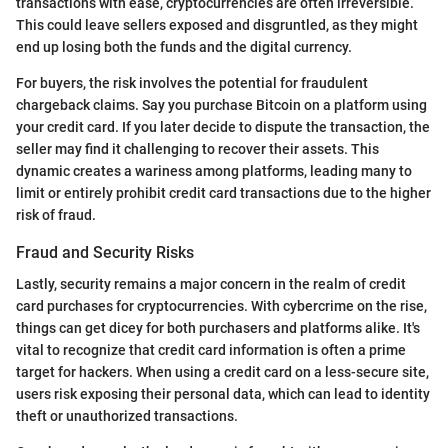
transactions with ease, cryptocurrencies are often irreversible.
This could leave sellers exposed and disgruntled, as they might
end up losing both the funds and the digital currency.
For buyers, the risk involves the potential for fraudulent
chargeback claims. Say you purchase Bitcoin on a platform using
your credit card. If you later decide to dispute the transaction, the
seller may find it challenging to recover their assets. This
dynamic creates a wariness among platforms, leading many to
limit or entirely prohibit credit card transactions due to the higher
risk of fraud.
Fraud and Security Risks
Lastly, security remains a major concern in the realm of credit
card purchases for cryptocurrencies. With cybercrime on the rise,
things can get dicey for both purchasers and platforms alike. It's
vital to recognize that credit card information is often a prime
target for hackers. When using a credit card on a less-secure site,
users risk exposing their personal data, which can lead to identity
theft or unauthorized transactions.