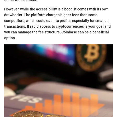
However, while the accessibility is a boon, it comes with its own
drawbacks. The platform charges higher fees than some
competitors, which could eat into profits, especially for smaller
transactions. If rapid access to cryptocurrencies is your goal and
you can manage the fee structure, Coinbase can be a beneficial
option.