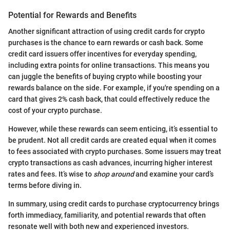
Potential for Rewards and Benefits
Another significant attraction of using credit cards for crypto
purchases is the chance to earn rewards or cash back. Some
credit card issuers offer incentives for everyday spending,
including extra points for online transactions. This means you
can juggle the benefits of buying crypto while boosting your
rewards balance on the side. For example, if you're spending on a
card that gives 2% cash back, that could effectively reduce the
cost of your crypto purchase.
However, while these rewards can seem enticing, it’s essential to
be prudent. Not all credit cards are created equal when it comes
to fees associated with crypto purchases. Some issuers may treat
crypto transactions as cash advances, incurring higher interest
rates and fees. It’s wise to
shop around
and examine your card’s
terms before diving in.
In summary, using credit cards to purchase cryptocurrency brings
forth immediacy, familiarity, and potential rewards that often
resonate well with both new and experienced investors.