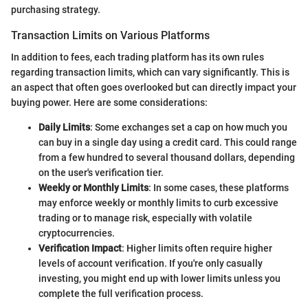
purchasing strategy.
Transaction Limits on Various Platforms
In addition to fees, each trading platform has its own rules
regarding transaction limits, which can vary significantly. This is
an aspect that often goes overlooked but can directly impact your
buying power. Here are some considerations:
Daily Limits
: Some exchanges set a cap on how much you
can buy in a single day using a credit card. This could range
from a few hundred to several thousand dollars, depending
on the user's verification tier.
Weekly or Monthly Limits
: In some cases, these platforms
may enforce weekly or monthly limits to curb excessive
trading or to manage risk, especially with volatile
cryptocurrencies.
Verification Impact
: Higher limits often require higher
levels of account verification. If you're only casually
investing, you might end up with lower limits unless you
complete the full verification process.