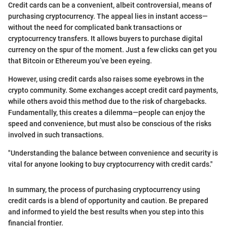
Credit cards can be a convenient, albeit controversial, means of
purchasing cryptocurrency. The appeal lies in instant access—
without the need for complicated bank transactions or
cryptocurrency transfers. It allows buyers to purchase digital
currency on the spur of the moment. Just a few clicks can get you
that Bitcoin or Ethereum you’ve been eyeing.
However, using credit cards also raises some eyebrows in the
crypto community. Some exchanges accept credit card payments,
while others avoid this method due to the risk of chargebacks.
Fundamentally, this creates a dilemma—people can enjoy the
speed and convenience, but must also be conscious of the risks
involved in such transactions.
"Understanding the balance between convenience and security is
vital for anyone looking to buy cryptocurrency with credit cards."
In summary, the process of purchasing cryptocurrency using
credit cards is a blend of opportunity and caution. Be prepared
and informed to yield the best results when you step into this
financial frontier.