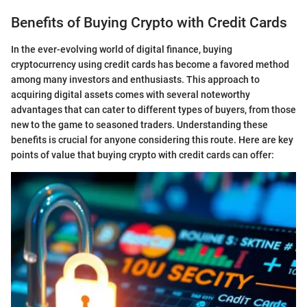
Benefits of Buying Crypto with Credit Cards
In the ever-evolving world of digital finance, buying
cryptocurrency using credit cards has become a favored method
among many investors and enthusiasts. This approach to
acquiring digital assets comes with several noteworthy
advantages that can cater to different types of buyers, from those
new to the game to seasoned traders. Understanding these
benefits is crucial for anyone considering this route. Here are key
points of value that buying crypto with credit cards can offer: