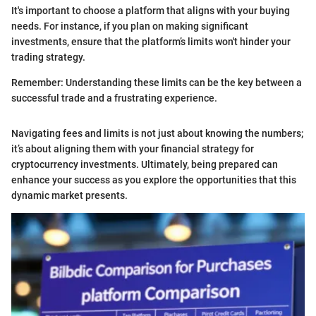
It's important to choose a platform that aligns with your buying
needs. For instance, if you plan on making significant
investments, ensure that the platform’s limits won't hinder your
trading strategy.
Remember: Understanding these limits can be the key between a
successful trade and a frustrating experience.
Navigating fees and limits is not just about knowing the numbers;
it’s about aligning them with your financial strategy for
cryptocurrency investments. Ultimately, being prepared can
enhance your success as you explore the opportunities that this
dynamic market presents.