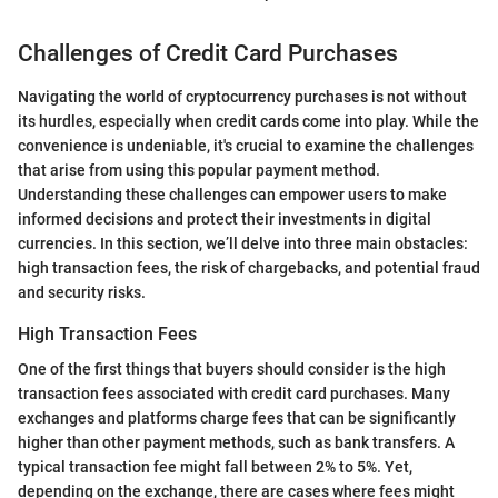
Challenges of Credit Card Purchases
Navigating the world of cryptocurrency purchases is not without
its hurdles, especially when credit cards come into play. While the
convenience is undeniable, it's crucial to examine the challenges
that arise from using this popular payment method.
Understanding these challenges can empower users to make
informed decisions and protect their investments in digital
currencies. In this section, we’ll delve into three main obstacles:
high transaction fees, the risk of chargebacks, and potential fraud
and security risks.
High Transaction Fees
One of the first things that buyers should consider is the high
transaction fees associated with credit card purchases. Many
exchanges and platforms charge fees that can be significantly
higher than other payment methods, such as bank transfers. A
typical transaction fee might fall between 2% to 5%. Yet,
depending on the exchange, there are cases where fees might