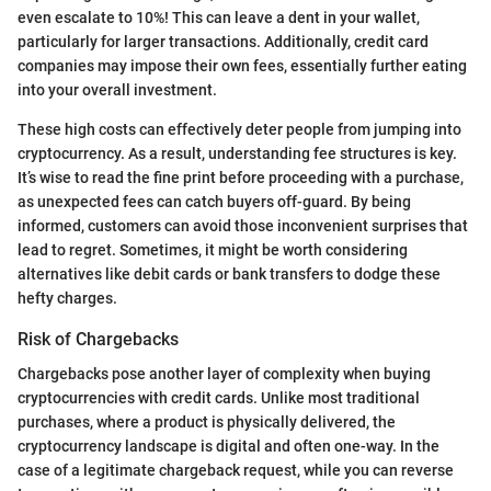
even escalate to 10%! This can leave a dent in your wallet,
particularly for larger transactions. Additionally, credit card
companies may impose their own fees, essentially further eating
into your overall investment.
These high costs can effectively deter people from jumping into
cryptocurrency. As a result, understanding fee structures is key.
It’s wise to read the fine print before proceeding with a purchase,
as unexpected fees can catch buyers off-guard. By being
informed, customers can avoid those inconvenient surprises that
lead to regret. Sometimes, it might be worth considering
alternatives like debit cards or bank transfers to dodge these
hefty charges.
Risk of Chargebacks
Chargebacks pose another layer of complexity when buying
cryptocurrencies with credit cards. Unlike most traditional
purchases, where a product is physically delivered, the
cryptocurrency landscape is digital and often one-way. In the
case of a legitimate chargeback request, while you can reverse