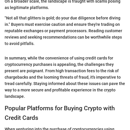
On a broader scale, the landscape is fraught with scams posing
as legitimate platforms.
"Not all that glitters is gold; do your due diligence before diving
in." Buyers must exercise caution and ensure they're trading on
reputable exchanges or payment processors. Reading customer
reviews and seeking recommendations can be worthwhile steps
to avoid pitfalls.
In summary, while the convenience of using credit cards for
cryptocurrency purchases is appealing, the challenges they
present are poignant. From high transaction fees to the risk of
chargebacks and the looming threats of fraud, it's imperative to
tread carefully. Staying informed about these issues can pave the
way to a more secure and profitable experience in the crypto
landscape.
Popular Platforms for Buying Crypto with
Credit Cards
When venturing into the purchase of cryptocurrencies using