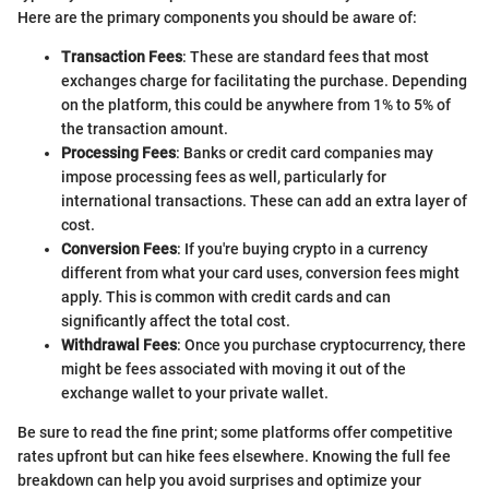
Here are the primary components you should be aware of:
Transaction Fees
: These are standard fees that most
exchanges charge for facilitating the purchase. Depending
on the platform, this could be anywhere from 1% to 5% of
the transaction amount.
Processing Fees
: Banks or credit card companies may
impose processing fees as well, particularly for
international transactions. These can add an extra layer of
cost.
Conversion Fees
: If you're buying crypto in a currency
different from what your card uses, conversion fees might
apply. This is common with credit cards and can
significantly affect the total cost.
Withdrawal Fees
: Once you purchase cryptocurrency, there
might be fees associated with moving it out of the
exchange wallet to your private wallet.
Be sure to read the fine print; some platforms offer competitive
rates upfront but can hike fees elsewhere. Knowing the full fee
breakdown can help you avoid surprises and optimize your