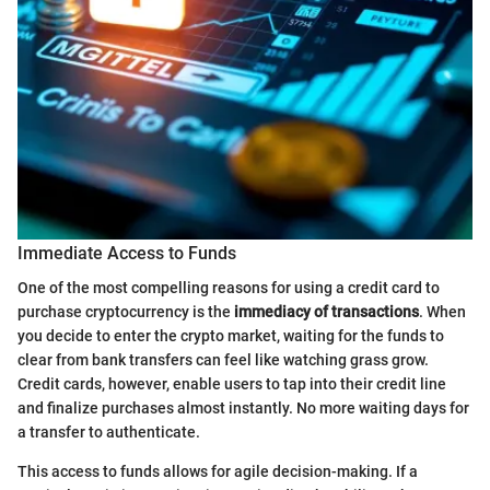
Immediate Access to Funds
One of the most compelling reasons for using a credit card to
purchase cryptocurrency is the
immediacy of transactions
. When
you decide to enter the crypto market, waiting for the funds to
clear from bank transfers can feel like watching grass grow.
Credit cards, however, enable users to tap into their credit line
and finalize purchases almost instantly. No more waiting days for
a transfer to authenticate.
This access to funds allows for agile decision-making. If a