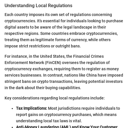
Understanding Local Regulations
Each country imposes its own set of regulations concerning
cryptocurrencies. It’s essential for individuals looking to purchase
digital assets to be aware of the legal landscape in their
respective regions. Some countries embrace cryptocurrencies,
treating them as legitimate forms of currency, while others
impose strict restrictions or outright bans.
For instance, in the United States, the Financial Crimes
Enforcement Network (FinCEN) oversees the regulation of
cryptocurrency exchanges, requiring them to register as money
services businesses. In contrast, nations like China have imposed
stringent bans on crypto transactions, leaving potential investors
in the dark about their buying capabilities.
Key considerations regarding local regulations include:
Tax Implications:
Most jurisdictions require individuals to
report gains on cryptocurrency purchases, which means
understanding local tax laws is vital.
Anti-Money Laundering (AML) and Know Your Customer