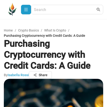
Home
/
Crypto Basics
/
What Is Crypto
/
Purchasing Cryptocurrency with Credit Cards: A Guide
Purchasing
Cryptocurrency with
Credit Cards: A Guide
By
Isabella Rossi
Share