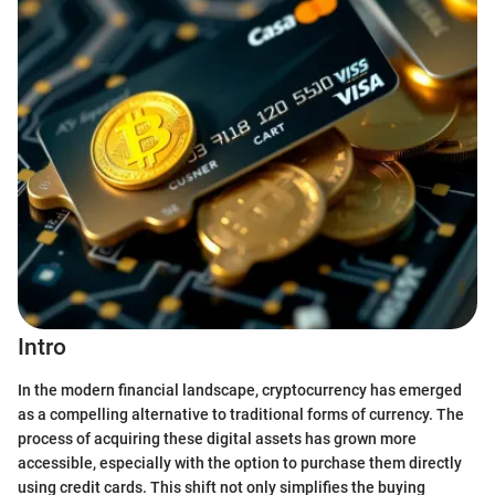
Intro
In the modern financial landscape, cryptocurrency has emerged
as a compelling alternative to traditional forms of currency. The
process of acquiring these digital assets has grown more
accessible, especially with the option to purchase them directly
using credit cards. This shift not only simplifies the buying