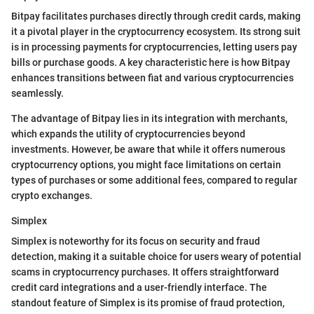
Bitpay facilitates purchases directly through credit cards, making
it a pivotal player in the cryptocurrency ecosystem. Its strong suit
is in processing payments for cryptocurrencies, letting users pay
bills or purchase goods. A key characteristic here is how Bitpay
enhances transitions between fiat and various cryptocurrencies
seamlessly.
The advantage of Bitpay lies in its integration with merchants,
which expands the utility of cryptocurrencies beyond
investments. However, be aware that while it offers numerous
cryptocurrency options, you might face limitations on certain
types of purchases or some additional fees, compared to regular
crypto exchanges.
Simplex
Simplex is noteworthy for its focus on security and fraud
detection, making it a suitable choice for users weary of potential
scams in cryptocurrency purchases. It offers straightforward
credit card integrations and a user-friendly interface. The
standout feature of Simplex is its promise of fraud protection,