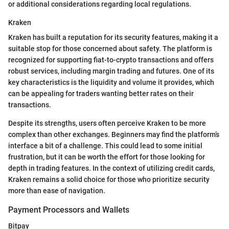
or additional considerations regarding local regulations.
Kraken
Kraken has built a reputation for its security features, making it a
suitable stop for those concerned about safety. The platform is
recognized for supporting fiat-to-crypto transactions and offers
robust services, including margin trading and futures. One of its
key characteristics is the liquidity and volume it provides, which
can be appealing for traders wanting better rates on their
transactions.
Despite its strengths, users often perceive Kraken to be more
complex than other exchanges. Beginners may find the platform’s
interface a bit of a challenge. This could lead to some initial
frustration, but it can be worth the effort for those looking for
depth in trading features. In the context of utilizing credit cards,
Kraken remains a solid choice for those who prioritize security
more than ease of navigation.
Payment Processors and Wallets
Bitpay