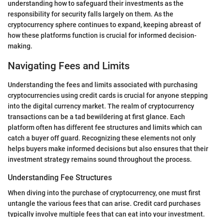
understanding how to safeguard their investments as the
responsibility for security falls largely on them. As the
cryptocurrency sphere continues to expand, keeping abreast of
how these platforms function is crucial for informed decision-
making.
Navigating Fees and Limits
Understanding the fees and limits associated with purchasing
cryptocurrencies using credit cards is crucial for anyone stepping
into the digital currency market. The realm of cryptocurrency
transactions can be a tad bewildering at first glance. Each
platform often has different fee structures and limits which can
catch a buyer off guard. Recognizing these elements not only
helps buyers make informed decisions but also ensures that their
investment strategy remains sound throughout the process.
Understanding Fee Structures
When diving into the purchase of cryptocurrency, one must first
untangle the various fees that can arise. Credit card purchases
typically involve multiple fees that can eat into your investment.