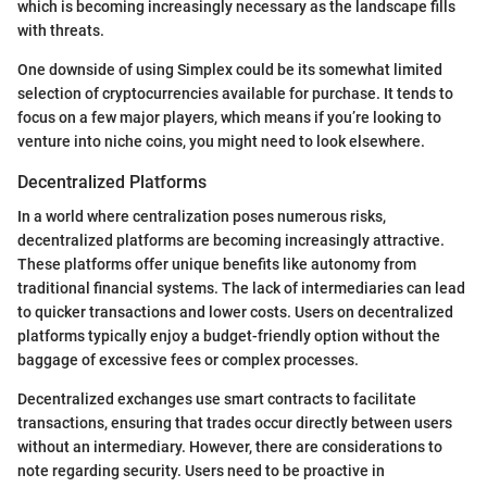
which is becoming increasingly necessary as the landscape fills
with threats.
One downside of using Simplex could be its somewhat limited
selection of cryptocurrencies available for purchase. It tends to
focus on a few major players, which means if you’re looking to
venture into niche coins, you might need to look elsewhere.
Decentralized Platforms
In a world where centralization poses numerous risks,
decentralized platforms are becoming increasingly attractive.
These platforms offer unique benefits like autonomy from
traditional financial systems. The lack of intermediaries can lead
to quicker transactions and lower costs. Users on decentralized
platforms typically enjoy a budget-friendly option without the
baggage of excessive fees or complex processes.
Decentralized exchanges use smart contracts to facilitate
transactions, ensuring that trades occur directly between users
without an intermediary. However, there are considerations to
note regarding security. Users need to be proactive in