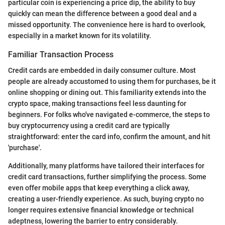
particular coin is experiencing a price dip, the ability to buy
quickly can mean the difference between a good deal and a
missed opportunity. The convenience here is hard to overlook,
especially in a market known for its volatility.
Familiar Transaction Process
Credit cards are embedded in daily consumer culture. Most
people are already accustomed to using them for purchases, be it
online shopping or dining out. This familiarity extends into the
crypto space, making transactions feel less daunting for
beginners. For folks who've navigated e-commerce, the steps to
buy cryptocurrency using a credit card are typically
straightforward: enter the card info, confirm the amount, and hit
'purchase'.
Additionally, many platforms have tailored their interfaces for
credit card transactions, further simplifying the process. Some
even offer mobile apps that keep everything a click away,
creating a user-friendly experience. As such, buying crypto no
longer requires extensive financial knowledge or technical
adeptness, lowering the barrier to entry considerably.