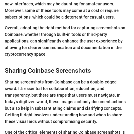
new interfaces, which may be daunting for amateur users.
Moreover, some of these tools may come at a cost or require
subscriptions, which could be a deterrent for casual users.
Overall, adopting the right method for capturing screenshots on
Coinbase, whether through built-in tools or third-party
applications, can significantly enhance the user experience by
allowing for clearer communication and documentation in the
cryptocurrency space.
Sharing Coinbase Screenshots
Sharing screenshots from Coinbase can be a double-edged
sword. It's essential for collaboration, education, and
transparency, but there are traps that users must navigate. In
today’s digitized world, these images not only document actions
but also help in substantiating claims and clarifying concepts.
Getting it right involves understanding how and when to share
these visual aids without compromising security.
One of the critical elements of sharing Coinbase screenshots is