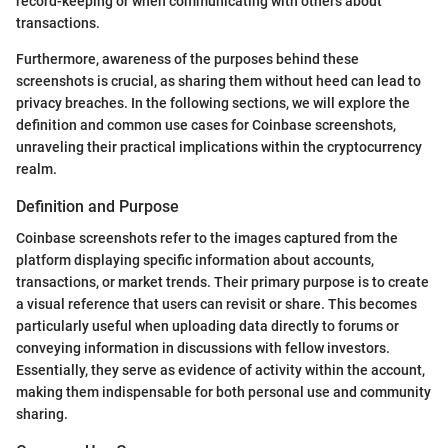
record-keeping or when communicating with others about
transactions.
Furthermore, awareness of the purposes behind these
screenshots is crucial, as sharing them without heed can lead to
privacy breaches. In the following sections, we will explore the
definition and common use cases for Coinbase screenshots,
unraveling their practical implications within the cryptocurrency
realm.
Definition and Purpose
Coinbase screenshots refer to the images captured from the
platform displaying specific information about accounts,
transactions, or market trends. Their primary purpose is to create
a visual reference that users can revisit or share. This becomes
particularly useful when uploading data directly to forums or
conveying information in discussions with fellow investors.
Essentially, they serve as evidence of activity within the account,
making them indispensable for both personal use and community
sharing.