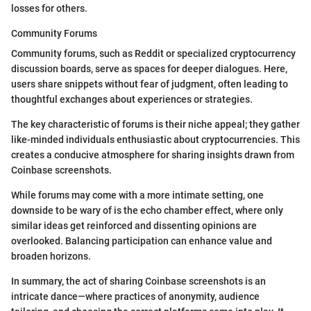
losses for others.
Community Forums
Community forums, such as Reddit or specialized cryptocurrency
discussion boards, serve as spaces for deeper dialogues. Here,
users share snippets without fear of judgment, often leading to
thoughtful exchanges about experiences or strategies.
The key characteristic of forums is their niche appeal; they gather
like-minded individuals enthusiastic about cryptocurrencies. This
creates a conducive atmosphere for sharing insights drawn from
Coinbase screenshots.
While forums may come with a more intimate setting, one
downside to be wary of is the echo chamber effect, where only
similar ideas get reinforced and dissenting opinions are
overlooked. Balancing participation can enhance value and
broaden horizons.
In summary, the act of sharing Coinbase screenshots is an
intricate dance—where practices of anonymity, audience