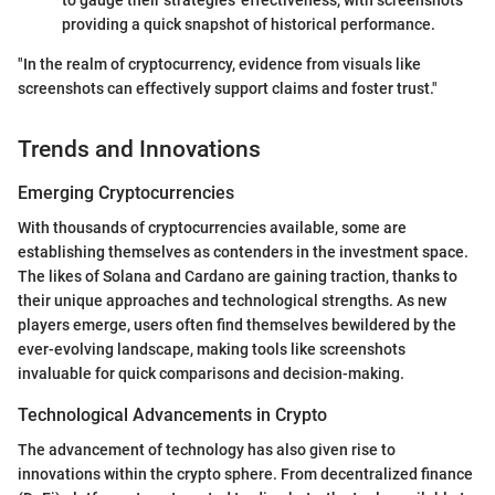
providing a quick snapshot of historical performance.
"In the realm of cryptocurrency, evidence from visuals like
screenshots can effectively support claims and foster trust."
Trends and Innovations
Emerging Cryptocurrencies
With thousands of cryptocurrencies available, some are
establishing themselves as contenders in the investment space.
The likes of Solana and Cardano are gaining traction, thanks to
their unique approaches and technological strengths. As new
players emerge, users often find themselves bewildered by the
ever-evolving landscape, making tools like screenshots
invaluable for quick comparisons and decision-making.
Technological Advancements in Crypto
The advancement of technology has also given rise to
innovations within the crypto sphere. From decentralized finance