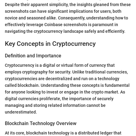
Despite their apparent simplicity, the insights gleaned from these
screenshots can have significant implications for users, both
novice and seasoned alike. Consequently, understanding how to
effectively leverage Coinbase screenshots is paramount in
navigating the cryptocurrency landscape safely and efficiently.
Key Concepts in Cryptocurrency
Definition and Importance
Cryptocurrency is a digital or virtual form of currency that
employs cryptography for security. Unlike traditional currencies,
cryptocurrencies are decentralized and run on a technology
called blockchain. Understanding these concepts is fundamental
for anyone looking to invest or engage in the crypto market. As
digital currencies proliferate, the importance of securely
managing and storing related information cannot be
underestimated.
Blockchain Technology Overview
At its core, blockchain technology is a distributed ledger that