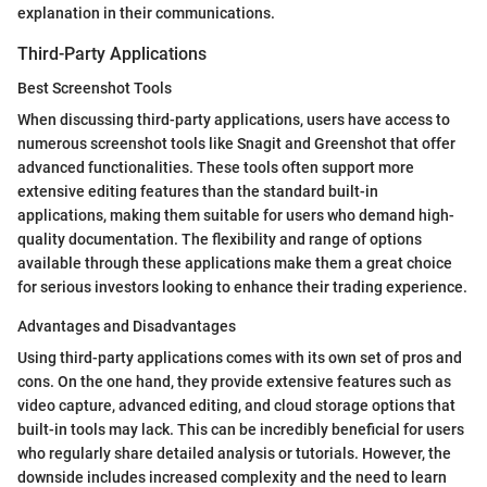
explanation in their communications.
Third-Party Applications
Best Screenshot Tools
When discussing third-party applications, users have access to
numerous screenshot tools like Snagit and Greenshot that offer
advanced functionalities. These tools often support more
extensive editing features than the standard built-in
applications, making them suitable for users who demand high-
quality documentation. The flexibility and range of options
available through these applications make them a great choice
for serious investors looking to enhance their trading experience.
Advantages and Disadvantages
Using third-party applications comes with its own set of pros and
cons. On the one hand, they provide extensive features such as
video capture, advanced editing, and cloud storage options that
built-in tools may lack. This can be incredibly beneficial for users
who regularly share detailed analysis or tutorials. However, the
downside includes increased complexity and the need to learn