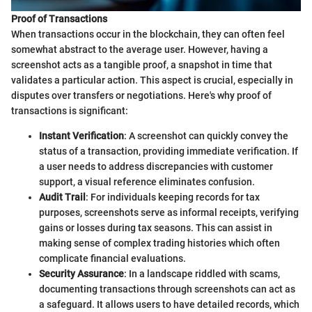
Proof of Transactions
When transactions occur in the blockchain, they can often feel
somewhat abstract to the average user. However, having a
screenshot acts as a tangible proof, a snapshot in time that
validates a particular action. This aspect is crucial, especially in
disputes over transfers or negotiations. Here's why proof of
transactions is significant:
Instant Verification
: A screenshot can quickly convey the
status of a transaction, providing immediate verification. If
a user needs to address discrepancies with customer
support, a visual reference eliminates confusion.
Audit Trail
: For individuals keeping records for tax
purposes, screenshots serve as informal receipts, verifying
gains or losses during tax seasons. This can assist in
making sense of complex trading histories which often
complicate financial evaluations.
Security Assurance
: In a landscape riddled with scams,
documenting transactions through screenshots can act as
a safeguard. It allows users to have detailed records, which