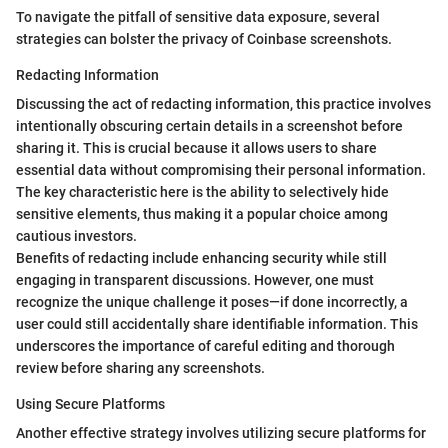
To navigate the pitfall of sensitive data exposure, several
strategies can bolster the privacy of Coinbase screenshots.
Redacting Information
Discussing the act of redacting information, this practice involves
intentionally obscuring certain details in a screenshot before
sharing it. This is crucial because it allows users to share
essential data without compromising their personal information.
The key characteristic here is the ability to selectively hide
sensitive elements, thus making it a popular choice among
cautious investors.
Benefits of redacting include enhancing security while still
engaging in transparent discussions. However, one must
recognize the unique challenge it poses—if done incorrectly, a
user could still accidentally share identifiable information. This
underscores the importance of careful editing and thorough
review before sharing any screenshots.
Using Secure Platforms
Another effective strategy involves utilizing secure platforms for