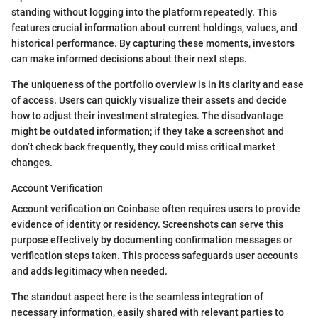
standing without logging into the platform repeatedly. This
features crucial information about current holdings, values, and
historical performance. By capturing these moments, investors
can make informed decisions about their next steps.
The uniqueness of the portfolio overview is in its clarity and ease
of access. Users can quickly visualize their assets and decide
how to adjust their investment strategies. The disadvantage
might be outdated information; if they take a screenshot and
don’t check back frequently, they could miss critical market
changes.
Account Verification
Account verification on Coinbase often requires users to provide
evidence of identity or residency. Screenshots can serve this
purpose effectively by documenting confirmation messages or
verification steps taken. This process safeguards user accounts
and adds legitimacy when needed.
The standout aspect here is the seamless integration of
necessary information, easily shared with relevant parties to