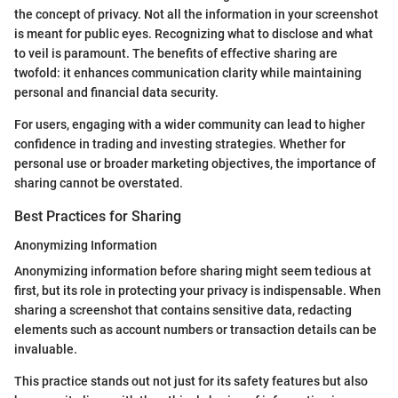
the concept of privacy. Not all the information in your screenshot
is meant for public eyes. Recognizing what to disclose and what
to veil is paramount. The benefits of effective sharing are
twofold: it enhances communication clarity while maintaining
personal and financial data security.
For users, engaging with a wider community can lead to higher
confidence in trading and investing strategies. Whether for
personal use or broader marketing objectives, the importance of
sharing cannot be overstated.
Best Practices for Sharing
Anonymizing Information
Anonymizing information before sharing might seem tedious at
first, but its role in protecting your privacy is indispensable. When
sharing a screenshot that contains sensitive data, redacting
elements such as account numbers or transaction details can be
invaluable.
This practice stands out not just for its safety features but also