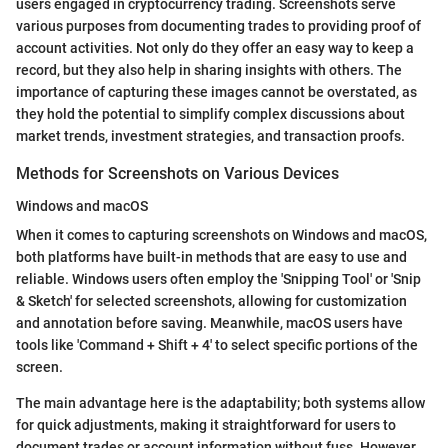
users engaged in cryptocurrency trading. Screenshots serve
various purposes from documenting trades to providing proof of
account activities. Not only do they offer an easy way to keep a
record, but they also help in sharing insights with others. The
importance of capturing these images cannot be overstated, as
they hold the potential to simplify complex discussions about
market trends, investment strategies, and transaction proofs.
Methods for Screenshots on Various Devices
Windows and macOS
When it comes to capturing screenshots on Windows and macOS,
both platforms have built-in methods that are easy to use and
reliable. Windows users often employ the 'Snipping Tool' or 'Snip
& Sketch' for selected screenshots, allowing for customization
and annotation before saving. Meanwhile, macOS users have
tools like 'Command + Shift + 4' to select specific portions of the
screen.
The main advantage here is the adaptability; both systems allow
for quick adjustments, making it straightforward for users to
document trades or account information without fuss. However,