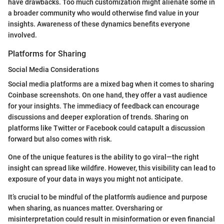
have drawbacks. Too much customization might alienate some in
a broader community who would otherwise find value in your
insights. Awareness of these dynamics benefits everyone
involved.
Platforms for Sharing
Social Media Considerations
Social media platforms are a mixed bag when it comes to sharing
Coinbase screenshots. On one hand, they offer a vast audience
for your insights. The immediacy of feedback can encourage
discussions and deeper exploration of trends. Sharing on
platforms like Twitter or Facebook could catapult a discussion
forward but also comes with risk.
One of the unique features is the ability to go viral—the right
insight can spread like wildfire. However, this visibility can lead to
exposure of your data in ways you might not anticipate.
It’s crucial to be mindful of the platform's audience and purpose
when sharing, as nuances matter. Oversharing or
misinterpretation could result in misinformation or even financial