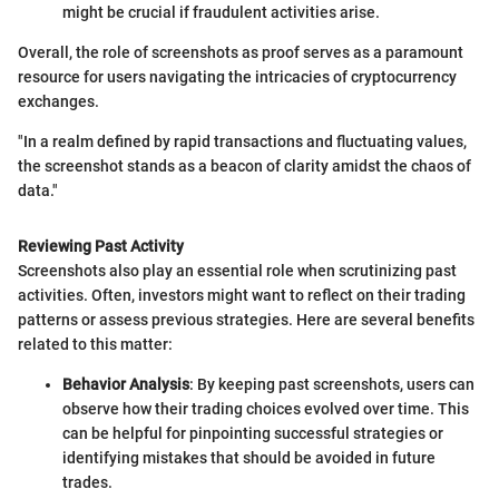
might be crucial if fraudulent activities arise.
Overall, the role of screenshots as proof serves as a paramount
resource for users navigating the intricacies of cryptocurrency
exchanges.
"In a realm defined by rapid transactions and fluctuating values,
the screenshot stands as a beacon of clarity amidst the chaos of
data."
Reviewing Past Activity
Screenshots also play an essential role when scrutinizing past
activities. Often, investors might want to reflect on their trading
patterns or assess previous strategies. Here are several benefits
related to this matter:
Behavior Analysis
: By keeping past screenshots, users can
observe how their trading choices evolved over time. This
can be helpful for pinpointing successful strategies or
identifying mistakes that should be avoided in future
trades.