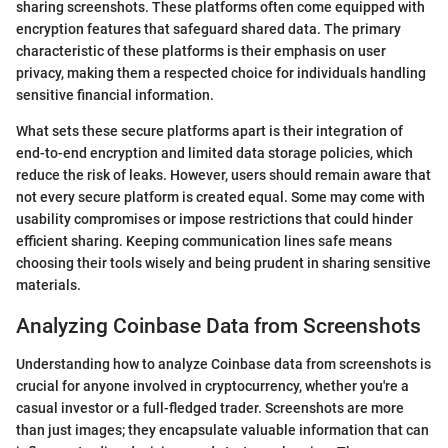
sharing screenshots. These platforms often come equipped with
encryption features that safeguard shared data. The primary
characteristic of these platforms is their emphasis on user
privacy, making them a respected choice for individuals handling
sensitive financial information.
What sets these secure platforms apart is their integration of
end-to-end encryption and limited data storage policies, which
reduce the risk of leaks. However, users should remain aware that
not every secure platform is created equal. Some may come with
usability compromises or impose restrictions that could hinder
efficient sharing. Keeping communication lines safe means
choosing their tools wisely and being prudent in sharing sensitive
materials.
Analyzing Coinbase Data from Screenshots
Understanding how to analyze Coinbase data from screenshots is
crucial for anyone involved in cryptocurrency, whether you're a
casual investor or a full-fledged trader. Screenshots are more
than just images; they encapsulate valuable information that can