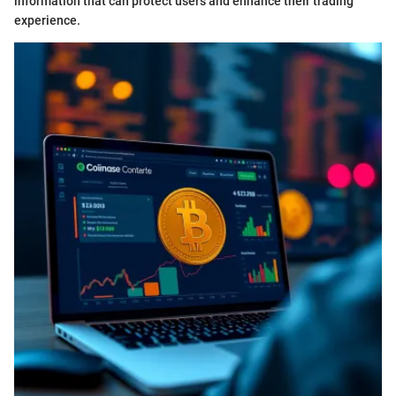
information that can protect users and enhance their trading
experience.