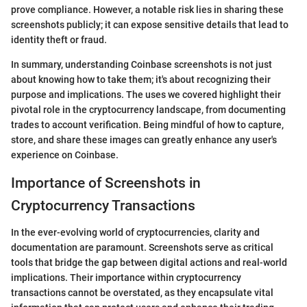
prove compliance. However, a notable risk lies in sharing these
screenshots publicly; it can expose sensitive details that lead to
identity theft or fraud.
In summary, understanding Coinbase screenshots is not just
about knowing how to take them; it's about recognizing their
purpose and implications. The uses we covered highlight their
pivotal role in the cryptocurrency landscape, from documenting
trades to account verification. Being mindful of how to capture,
store, and share these images can greatly enhance any user's
experience on Coinbase.
Importance of Screenshots in
Cryptocurrency Transactions
In the ever-evolving world of cryptocurrencies, clarity and
documentation are paramount. Screenshots serve as critical
tools that bridge the gap between digital actions and real-world
implications. Their importance within cryptocurrency
transactions cannot be overstated, as they encapsulate vital