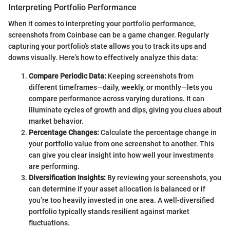
Interpreting Portfolio Performance
When it comes to interpreting your portfolio performance,
screenshots from Coinbase can be a game changer. Regularly
capturing your portfolio’s state allows you to track its ups and
downs visually. Here’s how to effectively analyze this data:
Compare Periodic Data:
Keeping screenshots from
different timeframes—daily, weekly, or monthly—lets you
compare performance across varying durations. It can
illuminate cycles of growth and dips, giving you clues about
market behavior.
Percentage Changes:
Calculate the percentage change in
your portfolio value from one screenshot to another. This
can give you clear insight into how well your investments
are performing.
Diversification Insights:
By reviewing your screenshots, you
can determine if your asset allocation is balanced or if
you’re too heavily invested in one area. A well-diversified
portfolio typically stands resilient against market
fluctuations.