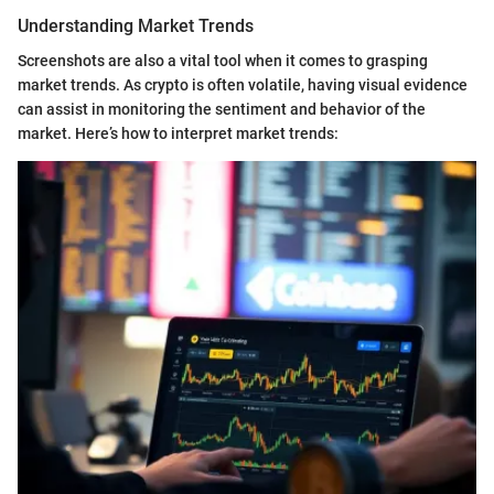
Understanding Market Trends
Screenshots are also a vital tool when it comes to grasping
market trends. As crypto is often volatile, having visual evidence
can assist in monitoring the sentiment and behavior of the
market. Here’s how to interpret market trends: