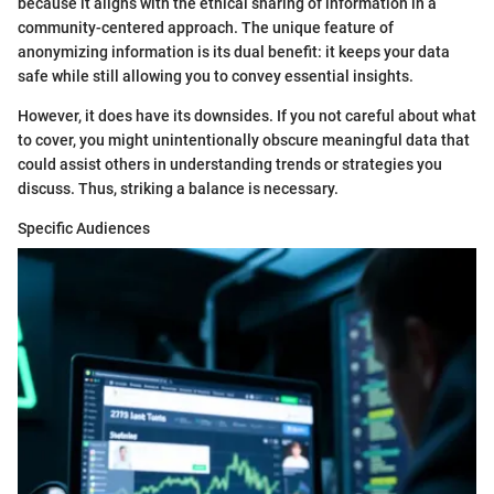
because it aligns with the ethical sharing of information in a
community-centered approach. The unique feature of
anonymizing information is its dual benefit: it keeps your data
safe while still allowing you to convey essential insights.
However, it does have its downsides. If you not careful about what
to cover, you might unintentionally obscure meaningful data that
could assist others in understanding trends or strategies you
discuss. Thus, striking a balance is necessary.
Specific Audiences