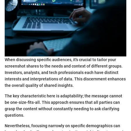
When discussing specific audiences, it's crucial to tailor your
screenshot shares to the needs and context of different groups.
Investors, analysts, and tech professionals each have distinct
interests and interpretations of data. This discernment enhances
the overall quality of shared insights.
The key characteristic here is adaptability; the message cannot
be one-size-fits-all. This approach ensures that all parties can
grasp the content without constantly needing to ask clarifying
questions.
Nevertheless, focusing narrowly on specific demographics can