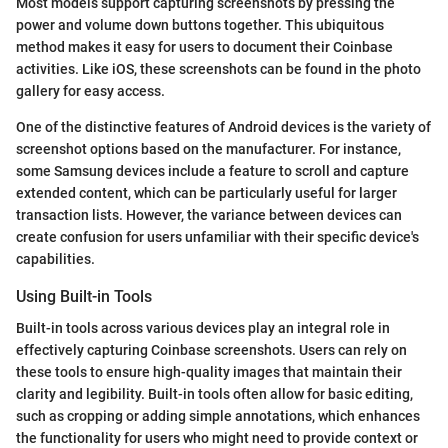
Most models support capturing screenshots by pressing the
power and volume down buttons together. This ubiquitous
method makes it easy for users to document their Coinbase
activities. Like iOS, these screenshots can be found in the photo
gallery for easy access.
One of the distinctive features of Android devices is the variety of
screenshot options based on the manufacturer. For instance,
some Samsung devices include a feature to scroll and capture
extended content, which can be particularly useful for larger
transaction lists. However, the variance between devices can
create confusion for users unfamiliar with their specific device's
capabilities.
Using Built-in Tools
Built-in tools across various devices play an integral role in
effectively capturing Coinbase screenshots. Users can rely on
these tools to ensure high-quality images that maintain their
clarity and legibility. Built-in tools often allow for basic editing,
such as cropping or adding simple annotations, which enhances
the functionality for users who might need to provide context or