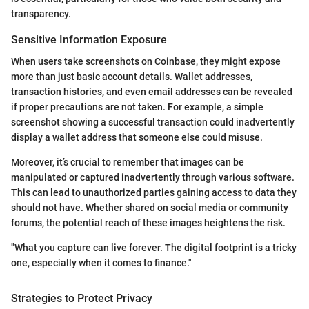
transparency.
Sensitive Information Exposure
When users take screenshots on Coinbase, they might expose
more than just basic account details. Wallet addresses,
transaction histories, and even email addresses can be revealed
if proper precautions are not taken. For example, a simple
screenshot showing a successful transaction could inadvertently
display a wallet address that someone else could misuse.
Moreover, it’s crucial to remember that images can be
manipulated or captured inadvertently through various software.
This can lead to unauthorized parties gaining access to data they
should not have. Whether shared on social media or community
forums, the potential reach of these images heightens the risk.
"What you capture can live forever. The digital footprint is a tricky
one, especially when it comes to finance."
Strategies to Protect Privacy