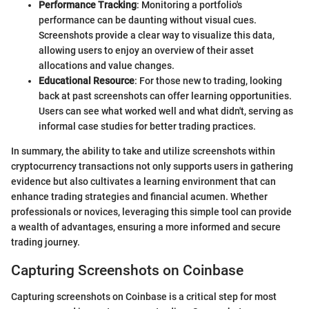
Performance Tracking
: Monitoring a portfolio's
performance can be daunting without visual cues.
Screenshots provide a clear way to visualize this data,
allowing users to enjoy an overview of their asset
allocations and value changes.
Educational Resource
: For those new to trading, looking
back at past screenshots can offer learning opportunities.
Users can see what worked well and what didn't, serving as
informal case studies for better trading practices.
In summary, the ability to take and utilize screenshots within
cryptocurrency transactions not only supports users in gathering
evidence but also cultivates a learning environment that can
enhance trading strategies and financial acumen. Whether
professionals or novices, leveraging this simple tool can provide
a wealth of advantages, ensuring a more informed and secure
trading journey.
Capturing Screenshots on Coinbase
Capturing screenshots on Coinbase is a critical step for most