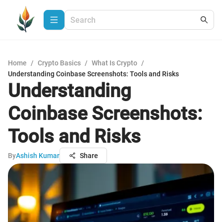
Home
/
Crypto Basics
/
What Is Crypto
/
Understanding Coinbase Screenshots: Tools and Risks
Understanding
Coinbase Screenshots:
Tools and Risks
By
Ashish Kumar
Share