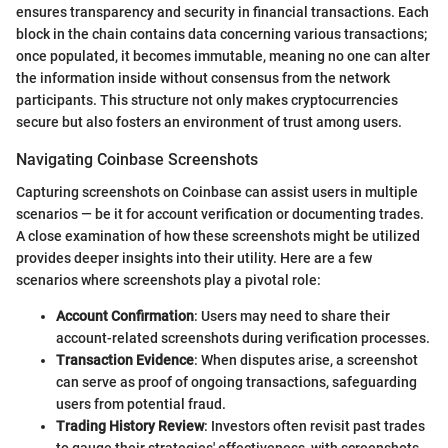
ensures transparency and security in financial transactions. Each
block in the chain contains data concerning various transactions;
once populated, it becomes immutable, meaning no one can alter
the information inside without consensus from the network
participants. This structure not only makes cryptocurrencies
secure but also fosters an environment of trust among users.
Navigating Coinbase Screenshots
Capturing screenshots on Coinbase can assist users in multiple
scenarios — be it for account verification or documenting trades.
A close examination of how these screenshots might be utilized
provides deeper insights into their utility. Here are a few
scenarios where screenshots play a pivotal role:
Account Confirmation
: Users may need to share their
account-related screenshots during verification processes.
Transaction Evidence
: When disputes arise, a screenshot
can serve as proof of ongoing transactions, safeguarding
users from potential fraud.
Trading History Review
: Investors often revisit past trades
to gauge their strategies' effectiveness, with screenshots