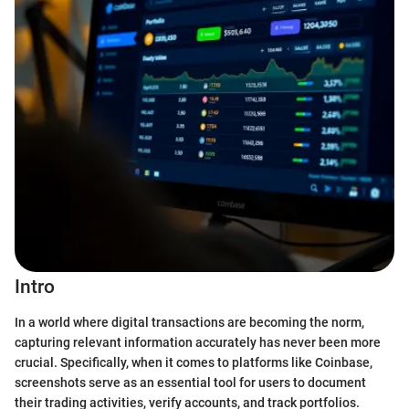
Intro
In a world where digital transactions are becoming the norm,
capturing relevant information accurately has never been more
crucial. Specifically, when it comes to platforms like Coinbase,
screenshots serve as an essential tool for users to document
their trading activities, verify accounts, and track portfolios.