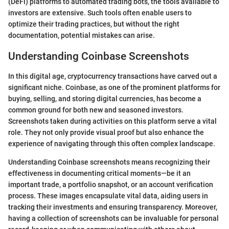
(DeFi) platforms to automated trading bots, the tools available to
investors are extensive. Such tools often enable users to
optimize their trading practices, but without the right
documentation, potential mistakes can arise.
Understanding Coinbase Screenshots
In this digital age, cryptocurrency transactions have carved out a
significant niche. Coinbase, as one of the prominent platforms for
buying, selling, and storing digital currencies, has become a
common ground for both new and seasoned investors.
Screenshots taken during activities on this platform serve a vital
role. They not only provide visual proof but also enhance the
experience of navigating through this often complex landscape.
Understanding Coinbase screenshots means recognizing their
effectiveness in documenting critical moments—be it an
important trade, a portfolio snapshot, or an account verification
process. These images encapsulate vital data, aiding users in
tracking their investments and ensuring transparency. Moreover,
having a collection of screenshots can be invaluable for personal