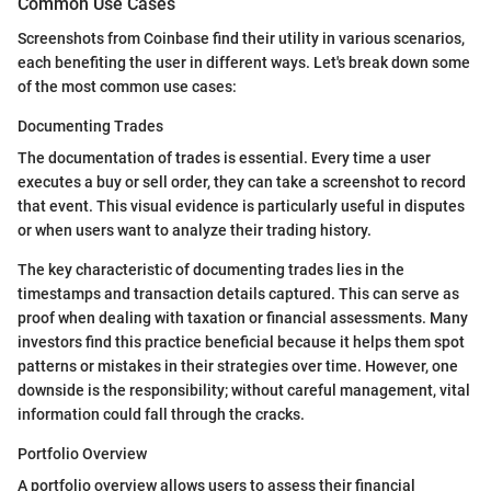
Common Use Cases
Screenshots from Coinbase find their utility in various scenarios,
each benefiting the user in different ways. Let's break down some
of the most common use cases:
Documenting Trades
The documentation of trades is essential. Every time a user
executes a buy or sell order, they can take a screenshot to record
that event. This visual evidence is particularly useful in disputes
or when users want to analyze their trading history.
The key characteristic of documenting trades lies in the
timestamps and transaction details captured. This can serve as
proof when dealing with taxation or financial assessments. Many
investors find this practice beneficial because it helps them spot
patterns or mistakes in their strategies over time. However, one
downside is the responsibility; without careful management, vital
information could fall through the cracks.
Portfolio Overview
A portfolio overview allows users to assess their financial