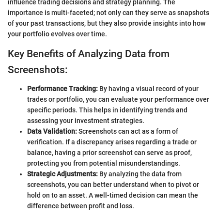
influence trading decisions and strategy planning. The
importance is multi-faceted; not only can they serve as snapshots
of your past transactions, but they also provide insights into how
your portfolio evolves over time.
Key Benefits of Analyzing Data from
Screenshots:
Performance Tracking:
By having a visual record of your
trades or portfolio, you can evaluate your performance over
specific periods. This helps in identifying trends and
assessing your investment strategies.
Data Validation:
Screenshots can act as a form of
verification. If a discrepancy arises regarding a trade or
balance, having a prior screenshot can serve as proof,
protecting you from potential misunderstandings.
Strategic Adjustments:
By analyzing the data from
screenshots, you can better understand when to pivot or
hold on to an asset. A well-timed decision can mean the
difference between profit and loss.