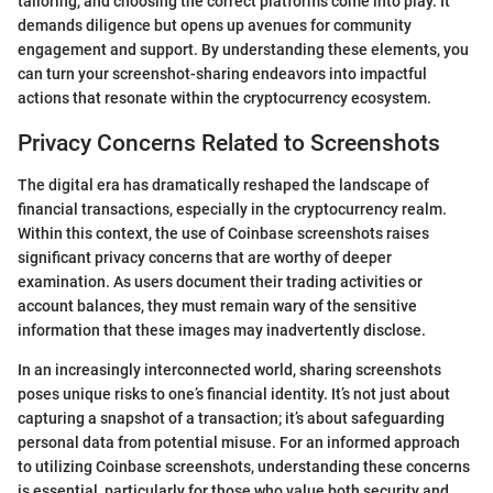
tailoring, and choosing the correct platforms come into play. It
demands diligence but opens up avenues for community
engagement and support. By understanding these elements, you
can turn your screenshot-sharing endeavors into impactful
actions that resonate within the cryptocurrency ecosystem.
Privacy Concerns Related to Screenshots
The digital era has dramatically reshaped the landscape of
financial transactions, especially in the cryptocurrency realm.
Within this context, the use of Coinbase screenshots raises
significant privacy concerns that are worthy of deeper
examination. As users document their trading activities or
account balances, they must remain wary of the sensitive
information that these images may inadvertently disclose.
In an increasingly interconnected world, sharing screenshots
poses unique risks to one’s financial identity. It’s not just about
capturing a snapshot of a transaction; it’s about safeguarding
personal data from potential misuse. For an informed approach
to utilizing Coinbase screenshots, understanding these concerns
is essential, particularly for those who value both security and