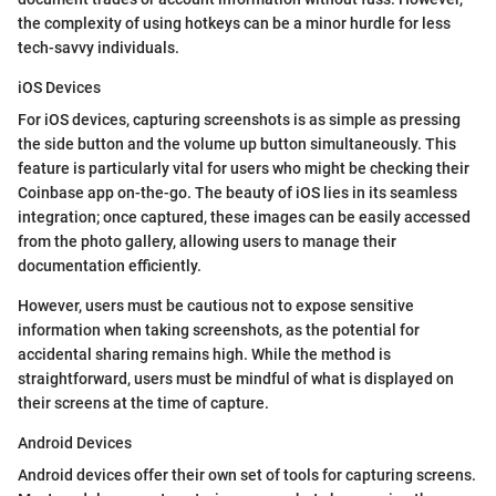
the complexity of using hotkeys can be a minor hurdle for less
tech-savvy individuals.
iOS Devices
For iOS devices, capturing screenshots is as simple as pressing
the side button and the volume up button simultaneously. This
feature is particularly vital for users who might be checking their
Coinbase app on-the-go. The beauty of iOS lies in its seamless
integration; once captured, these images can be easily accessed
from the photo gallery, allowing users to manage their
documentation efficiently.
However, users must be cautious not to expose sensitive
information when taking screenshots, as the potential for
accidental sharing remains high. While the method is
straightforward, users must be mindful of what is displayed on
their screens at the time of capture.
Android Devices
Android devices offer their own set of tools for capturing screens.