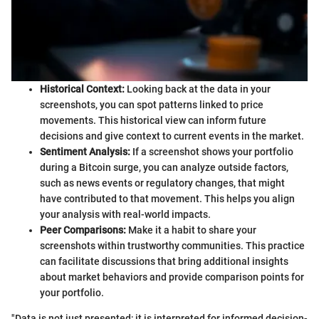
Historical Context:
Looking back at the data in your
screenshots, you can spot patterns linked to price
movements. This historical view can inform future
decisions and give context to current events in the market.
Sentiment Analysis:
If a screenshot shows your portfolio
during a Bitcoin surge, you can analyze outside factors,
such as news events or regulatory changes, that might
have contributed to that movement. This helps you align
your analysis with real-world impacts.
Peer Comparisons:
Make it a habit to share your
screenshots within trustworthy communities. This practice
can facilitate discussions that bring additional insights
about market behaviors and provide comparison points for
your portfolio.
"Data is not just presented; it is interpreted for informed decision-