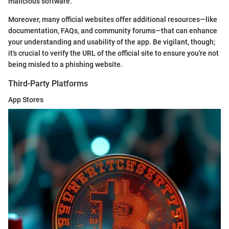
malicious software.
Moreover, many official websites offer additional resources—like
documentation, FAQs, and community forums—that can enhance
your understanding and usability of the app. Be vigilant, though;
it's crucial to verify the URL of the official site to ensure you're not
being misled to a phishing website.
Third-Party Platforms
App Stores