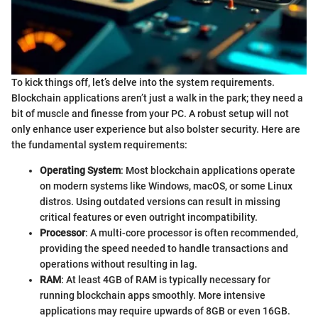
To kick things off, let’s delve into the system requirements.
Blockchain applications aren’t just a walk in the park; they need a
bit of muscle and finesse from your PC. A robust setup will not
only enhance user experience but also bolster security. Here are
the fundamental system requirements:
Operating System
: Most blockchain applications operate
on modern systems like Windows, macOS, or some Linux
distros. Using outdated versions can result in missing
critical features or even outright incompatibility.
Processor
: A multi-core processor is often recommended,
providing the speed needed to handle transactions and
operations without resulting in lag.
RAM
: At least 4GB of RAM is typically necessary for
running blockchain apps smoothly. More intensive
applications may require upwards of 8GB or even 16GB.