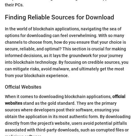
their PCs.
Finding Reliable Sources for Download
In the world of blockchain applications, navigating the sea of
options for downloading can feel overwhelming. With so many
channels to choose from, how do you ensure that your choice is
secure, reliable, and optimal? This section is crucial for making
informed decisions, as it lays the groundwork for your journey
into blockchain technology. By focusing on credible sources, you
can mitigate risks, avoid malware, and ultimately get the most
from your blockchain experience.
Official Websites
When it comes to downloading blockchain applications,
official
websites
stand as the gold standard. They are the primary
sources where developers post their software, ensuring you
obtain the application in its most authentic form. By downloading
directly from the project’s website, users avoid potential pitfalls
associated with third-party downloads, such as corrupted files or