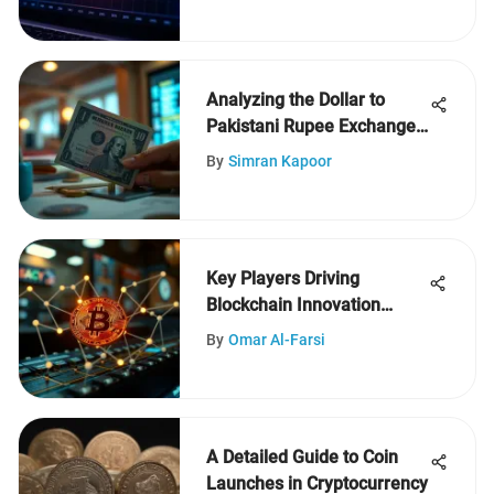
Analyzing the Dollar to
Pakistani Rupee Exchange
Rate
By
Simran Kapoor
Key Players Driving
Blockchain Innovation
Today
By
Omar Al-Farsi
A Detailed Guide to Coin
Launches in Cryptocurrency