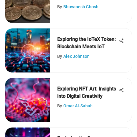
By
Bhuvanesh Ghosh
Exploring the IoTeX Token:
Blockchain Meets IoT
By
Alex Johnson
Exploring NFT Art: Insights
into Digital Creativity
By
Omar Al-Sabah