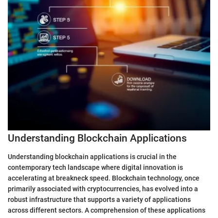
Understanding Blockchain Applications
Understanding blockchain applications is crucial in the
contemporary tech landscape where digital innovation is
accelerating at breakneck speed. Blockchain technology, once
primarily associated with cryptocurrencies, has evolved into a
robust infrastructure that supports a variety of applications
across different sectors. A comprehension of these applications