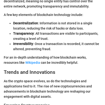
decentralized, meaning no single entity has control over the
entire network, promoting transparency and immutability.
A few key elements of blockchain technology include:
Decentralization
: Information is not stored in a single
location, reducing the risk of hacks or data loss.
Transparency
: All transactions are visible to participants,
creating a level of trust.
Irreversibility
: Once a transaction is recorded, it cannot be
altered, preventing fraud.
For an in-depth understanding of how blockchain works,
resources like
Wikipedia
can be incredibly helpful.
Trends and Innovations
As the crypto space evolves, so do the technologies and
applications tied to it. The rise of new cryptocurrencies and
advancements in blockchain technology are reshaping our
engagement with digital assets.