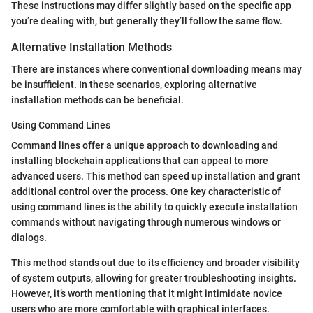
These instructions may differ slightly based on the specific app
you’re dealing with, but generally they’ll follow the same flow.
Alternative Installation Methods
There are instances where conventional downloading means may
be insufficient. In these scenarios, exploring alternative
installation methods can be beneficial.
Using Command Lines
Command lines offer a unique approach to downloading and
installing blockchain applications that can appeal to more
advanced users. This method can speed up installation and grant
additional control over the process. One key characteristic of
using command lines is the ability to quickly execute installation
commands without navigating through numerous windows or
dialogs.
This method stands out due to its efficiency and broader visibility
of system outputs, allowing for greater troubleshooting insights.
However, it’s worth mentioning that it might intimidate novice
users who are more comfortable with graphical interfaces.