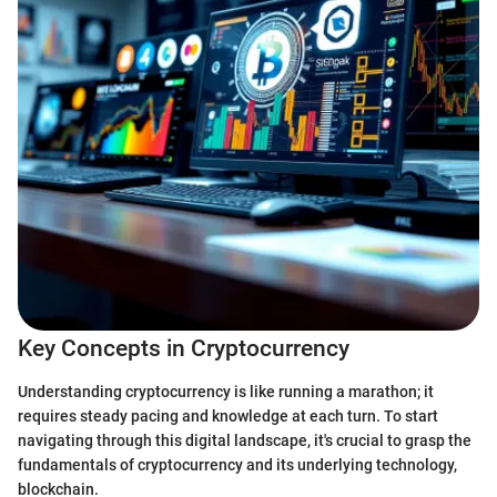
Key Concepts in Cryptocurrency
Understanding cryptocurrency is like running a marathon; it
requires steady pacing and knowledge at each turn. To start
navigating through this digital landscape, it's crucial to grasp the
fundamentals of cryptocurrency and its underlying technology,
blockchain.