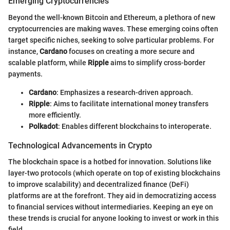
Emerging Cryptocurrencies
Beyond the well-known Bitcoin and Ethereum, a plethora of new
cryptocurrencies are making waves. These emerging coins often
target specific niches, seeking to solve particular problems. For
instance,
Cardano
focuses on creating a more secure and
scalable platform, while
Ripple
aims to simplify cross-border
payments.
Cardano
: Emphasizes a research-driven approach.
Ripple
: Aims to facilitate international money transfers
more efficiently.
Polkadot
: Enables different blockchains to interoperate.
Technological Advancements in Crypto
The blockchain space is a hotbed for innovation. Solutions like
layer-two protocols (which operate on top of existing blockchains
to improve scalability) and decentralized finance (DeFi)
platforms are at the forefront. They aid in democratizing access
to financial services without intermediaries. Keeping an eye on
these trends is crucial for anyone looking to invest or work in this
field.