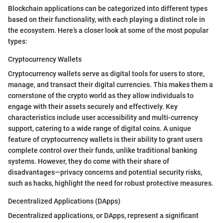
Blockchain applications can be categorized into different types
based on their functionality, with each playing a distinct role in
the ecosystem. Here’s a closer look at some of the most popular
types:
Cryptocurrency Wallets
Cryptocurrency wallets serve as digital tools for users to store,
manage, and transact their digital currencies. This makes them a
cornerstone of the crypto world as they allow individuals to
engage with their assets securely and effectively. Key
characteristics include user accessibility and multi-currency
support, catering to a wide range of digital coins. A unique
feature of cryptocurrency wallets is their ability to grant users
complete control over their funds, unlike traditional banking
systems. However, they do come with their share of
disadvantages—privacy concerns and potential security risks,
such as hacks, highlight the need for robust protective measures.
Decentralized Applications (DApps)
Decentralized applications, or DApps, represent a significant