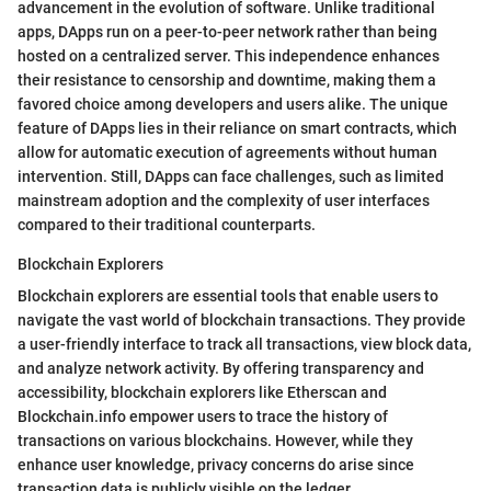
advancement in the evolution of software. Unlike traditional
apps, DApps run on a peer-to-peer network rather than being
hosted on a centralized server. This independence enhances
their resistance to censorship and downtime, making them a
favored choice among developers and users alike. The unique
feature of DApps lies in their reliance on smart contracts, which
allow for automatic execution of agreements without human
intervention. Still, DApps can face challenges, such as limited
mainstream adoption and the complexity of user interfaces
compared to their traditional counterparts.
Blockchain Explorers
Blockchain explorers are essential tools that enable users to
navigate the vast world of blockchain transactions. They provide
a user-friendly interface to track all transactions, view block data,
and analyze network activity. By offering transparency and
accessibility, blockchain explorers like Etherscan and
Blockchain.info empower users to trace the history of
transactions on various blockchains. However, while they
enhance user knowledge, privacy concerns do arise since
transaction data is publicly visible on the ledger.