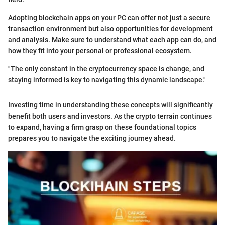
Adopting blockchain apps on your PC can offer not just a secure
transaction environment but also opportunities for development
and analysis. Make sure to understand what each app can do, and
how they fit into your personal or professional ecosystem.
"The only constant in the cryptocurrency space is change, and
staying informed is key to navigating this dynamic landscape."
Investing time in understanding these concepts will significantly
benefit both users and investors. As the crypto terrain continues
to expand, having a firm grasp on these foundational topics
prepares you to navigate the exciting journey ahead.