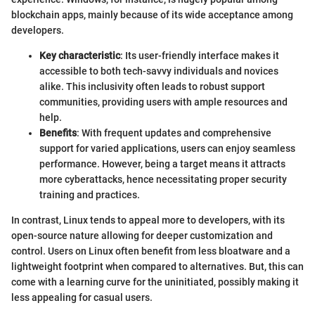
blockchain apps, mainly because of its wide acceptance among
developers.
Key characteristic
: Its user-friendly interface makes it
accessible to both tech-savvy individuals and novices
alike. This inclusivity often leads to robust support
communities, providing users with ample resources and
help.
Benefits
: With frequent updates and comprehensive
support for varied applications, users can enjoy seamless
performance. However, being a target means it attracts
more cyberattacks, hence necessitating proper security
training and practices.
In contrast, Linux tends to appeal more to developers, with its
open-source nature allowing for deeper customization and
control. Users on Linux often benefit from less bloatware and a
lightweight footprint when compared to alternatives. But, this can
come with a learning curve for the uninitiated, possibly making it
less appealing for casual users.