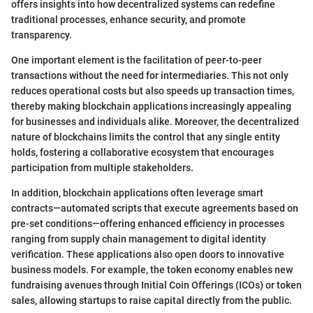
offers insights into how decentralized systems can redefine
traditional processes, enhance security, and promote
transparency.
One important element is the facilitation of peer-to-peer
transactions without the need for intermediaries. This not only
reduces operational costs but also speeds up transaction times,
thereby making blockchain applications increasingly appealing
for businesses and individuals alike. Moreover, the decentralized
nature of blockchains limits the control that any single entity
holds, fostering a collaborative ecosystem that encourages
participation from multiple stakeholders.
In addition, blockchain applications often leverage smart
contracts—automated scripts that execute agreements based on
pre-set conditions—offering enhanced efficiency in processes
ranging from supply chain management to digital identity
verification. These applications also open doors to innovative
business models. For example, the token economy enables new
fundraising avenues through Initial Coin Offerings (ICOs) or token
sales, allowing startups to raise capital directly from the public.