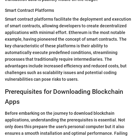
Smart Contract Platforms
Smart contract platforms facilitate the deployment and execution
of smart contracts, allowing developers to create decentralized
applications with minimal effort. Ethereum is the most notable
example, having pioneered the concept of smart contracts. The
key characteristic of these platforms is their ability to
automatically execute predefined conditions, streamlining
processes that traditionally require intermediaries. The
advantages include increased efficiency and reduced costs, but
challenges such as scalability issues and potential coding
vulnerabilities can pose risks to users.
Prerequisites for Downloading Blockchain
Apps
Before embarking on the journey to download blockchain
applications, understanding the prerequisites is essential. Not
only does this prepare the user's personal computer but it also
ensures a smooth installation and optimal performance. Failing