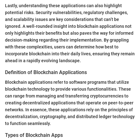
Lastly, understanding these applications can also highlight
potential risks. Security vulnerabilities, regulatory challenges,
and scalability issues are key considerations that can’t be
ignored. A well-rounded insight into blockchain applications not
only highlights their benefits but also paves the way for informed
decision-making regarding their implementation. By grappling
with these complexities, users can determine how best to
incorporate blockchain into their daily lives, ensuring they remain
ahead in a rapidly evolving landscape.
Definition of Blockchain Applications
Blockchain applications refer to software programs that utilize
blockchain technology to provide various functionalities. These
can range from managing and transferring cryptocurrencies to
creating decentralized applications that operate on peer-to-peer
networks. In essence, these applications rely on the principles of
decentralization, cryptography, and distributed ledger technology
to function seamlessly.
Types of Blockchain Apps