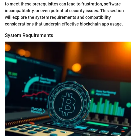
to meet these prerequisites can lead to frustration, software
incompatibility, or even potential security issues. This section
will explore the system requirements and compatibility
considerations that underpin effective blockchain app usage.
System Requirements