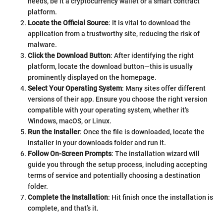
needs, be it a cryptocurrency wallet or a smart contract
platform.
Locate the Official Source
: It is vital to download the
application from a trustworthy site, reducing the risk of
malware.
Click the Download Button
: After identifying the right
platform, locate the download button—this is usually
prominently displayed on the homepage.
Select Your Operating System
: Many sites offer different
versions of their app. Ensure you choose the right version
compatible with your operating system, whether it's
Windows, macOS, or Linux.
Run the Installer
: Once the file is downloaded, locate the
installer in your downloads folder and run it.
Follow On-Screen Prompts
: The installation wizard will
guide you through the setup process, including accepting
terms of service and potentially choosing a destination
folder.
Complete the Installation
: Hit finish once the installation is
complete, and that’s it.