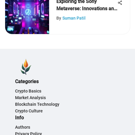
Exploring the Sony
Metaverse: Innovations and
Implications
By
Suman Patil
Categories
Crypto Basics
Market Analysis
Blockchain Technology
Crypto Culture
Info
Authors
Privacy Policy