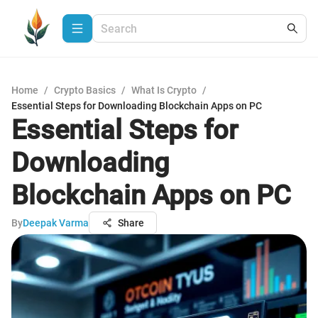
Home
/
Crypto Basics
/
What Is Crypto
/
Essential Steps for Downloading Blockchain Apps on PC
Essential Steps for
Downloading
Blockchain Apps on PC
By
Deepak Varma
Share