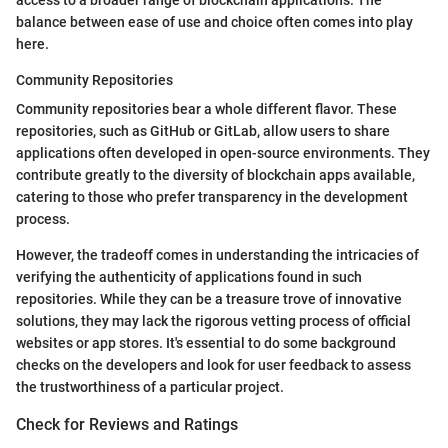
access to a broader range of blockchain applications. The
balance between ease of use and choice often comes into play
here.
Community Repositories
Community repositories bear a whole different flavor. These
repositories, such as GitHub or GitLab, allow users to share
applications often developed in open-source environments. They
contribute greatly to the diversity of blockchain apps available,
catering to those who prefer transparency in the development
process.
However, the tradeoff comes in understanding the intricacies of
verifying the authenticity of applications found in such
repositories. While they can be a treasure trove of innovative
solutions, they may lack the rigorous vetting process of official
websites or app stores. It's essential to do some background
checks on the developers and look for user feedback to assess
the trustworthiness of a particular project.
Check for Reviews and Ratings