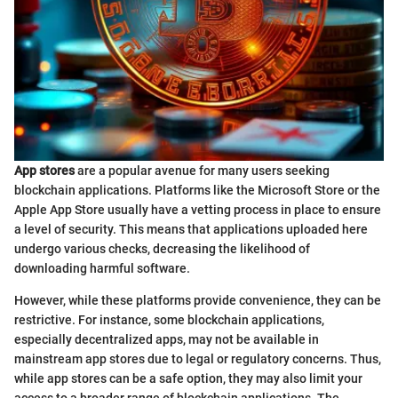
App stores
are a popular avenue for many users seeking
blockchain applications. Platforms like the Microsoft Store or the
Apple App Store usually have a vetting process in place to ensure
a level of security. This means that applications uploaded here
undergo various checks, decreasing the likelihood of
downloading harmful software.
However, while these platforms provide convenience, they can be
restrictive. For instance, some blockchain applications,
especially decentralized apps, may not be available in
mainstream app stores due to legal or regulatory concerns. Thus,
while app stores can be a safe option, they may also limit your