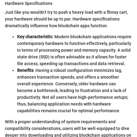
Hardware Specifications
Just like you wouldn’t try to push a heavy load with a flimsy cart,
your hardware should be up to par. Hardware specifications
dramatically influence how blockchain apps function.
Key characteristic
: Modern blockchain applications require
contemporary hardware to function effectively, particularly
in terms of processing power and memory capacity. A solid
state drive (SSD) is often advisable as it allows for faster
file access, speeding up transactions and data retrieval.
Benefits
: Having a robust configuration minimizes lag,
enhances transaction speeds, and offers a smoother
overall experience. Conversely, older hardware can
become a bottleneck, leading to frustration and a lack of
productivity. Not all users have high-performance setups;
thus, balancing application needs with hardware
capabilities remains crucial for optimal performance.
With a proper understanding of system requirements and
compatibility considerations, users will be well-equipped to dive
deeper into downloading and utilizing blockchain applications on