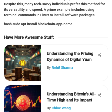
Despite this, many tech-savvy individuals prefer this method for
its versatility and speed. A prime example includes using
terminal commands in Linux to install software packages.
bash sudo apt install blockchain-app-name
Have More Awesome Stuff
:
Understanding the Pricing
Dynamics of Digital Yuan
By
Rohit Sharma
Understanding Bitcoin's All-
Time High and Its Impact
By
Chloe Wang