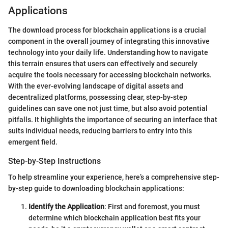
Applications
The download process for blockchain applications is a crucial
component in the overall journey of integrating this innovative
technology into your daily life. Understanding how to navigate
this terrain ensures that users can effectively and securely
acquire the tools necessary for accessing blockchain networks.
With the ever-evolving landscape of digital assets and
decentralized platforms, possessing clear, step-by-step
guidelines can save one not just time, but also avoid potential
pitfalls. It highlights the importance of securing an interface that
suits individual needs, reducing barriers to entry into this
emergent field.
Step-by-Step Instructions
To help streamline your experience, here’s a comprehensive step-
by-step guide to downloading blockchain applications:
Identify the Application
: First and foremost, you must
determine which blockchain application best fits your