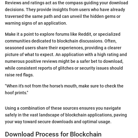
Reviews and ratings act as the compass guiding your download
decisions. They provide insights from users who have already
traversed the same path and can unveil the hidden gems or
warning signs of an application.
Make it a point to explore forums like Reddit, or specialized
communities dedicated to blockchain discussions. Often,
seasoned users share their experiences, providing a clearer
picture of what to expect. An application with a high rating and
numerous positive reviews might be a safer bet to download,
while consistent reports of glitches or security issues should
raise red flags.
"When it's not from the horse's mouth, make sure to check the
hoof prints."
Using a combination of these sources ensures you navigate
safely in the vast landscape of blockchain applications, paving
your way toward secure downloads and optimal usage.
Download Process for Blockchain