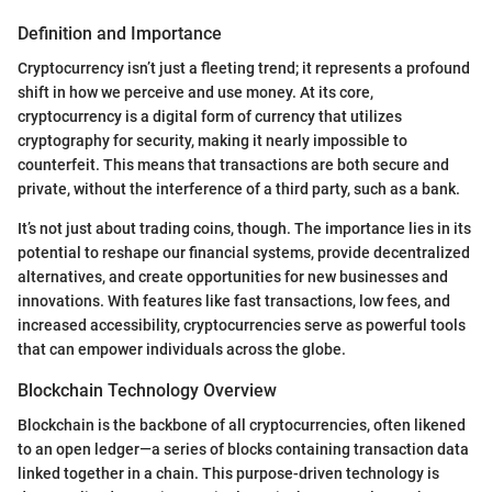
Definition and Importance
Cryptocurrency isn’t just a fleeting trend; it represents a profound
shift in how we perceive and use money. At its core,
cryptocurrency is a digital form of currency that utilizes
cryptography for security, making it nearly impossible to
counterfeit. This means that transactions are both secure and
private, without the interference of a third party, such as a bank.
It’s not just about trading coins, though. The importance lies in its
potential to reshape our financial systems, provide decentralized
alternatives, and create opportunities for new businesses and
innovations. With features like fast transactions, low fees, and
increased accessibility, cryptocurrencies serve as powerful tools
that can empower individuals across the globe.
Blockchain Technology Overview
Blockchain is the backbone of all cryptocurrencies, often likened
to an open ledger—a series of blocks containing transaction data
linked together in a chain. This purpose-driven technology is