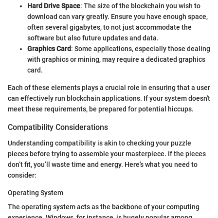
Hard Drive Space
: The size of the blockchain you wish to
download can vary greatly. Ensure you have enough space,
often several gigabytes, to not just accommodate the
software but also future updates and data.
Graphics Card
: Some applications, especially those dealing
with graphics or mining, may require a dedicated graphics
card.
Each of these elements plays a crucial role in ensuring that a user
can effectively run blockchain applications. If your system doesn't
meet these requirements, be prepared for potential hiccups.
Compatibility Considerations
Understanding compatibility is akin to checking your puzzle
pieces before trying to assemble your masterpiece. If the pieces
don’t fit, you’ll waste time and energy. Here’s what you need to
consider:
Operating System
The operating system acts as the backbone of your computing
experience. Windows, for instance, is hugely popular among