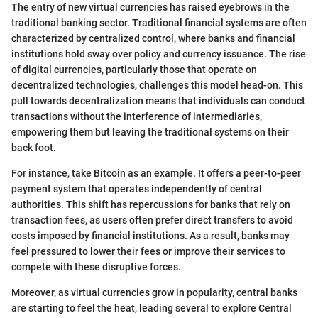
The entry of new virtual currencies has raised eyebrows in the
traditional banking sector. Traditional financial systems are often
characterized by centralized control, where banks and financial
institutions hold sway over policy and currency issuance. The rise
of digital currencies, particularly those that operate on
decentralized technologies, challenges this model head-on. This
pull towards decentralization means that individuals can conduct
transactions without the interference of intermediaries,
empowering them but leaving the traditional systems on their
back foot.
For instance, take Bitcoin as an example. It offers a peer-to-peer
payment system that operates independently of central
authorities. This shift has repercussions for banks that rely on
transaction fees, as users often prefer direct transfers to avoid
costs imposed by financial institutions. As a result, banks may
feel pressured to lower their fees or improve their services to
compete with these disruptive forces.
Moreover, as virtual currencies grow in popularity, central banks
are starting to feel the heat, leading several to explore Central