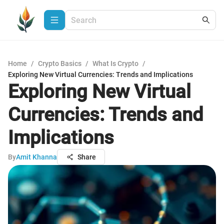
Home
/
Crypto Basics
/
What Is Crypto
/
Exploring New Virtual Currencies: Trends and Implications
Exploring New Virtual
Currencies: Trends and
Implications
By
Amit Khanna
Share