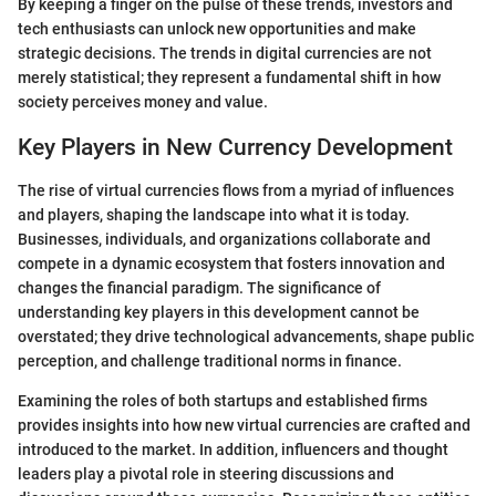
By keeping a finger on the pulse of these trends, investors and
tech enthusiasts can unlock new opportunities and make
strategic decisions. The trends in digital currencies are not
merely statistical; they represent a fundamental shift in how
society perceives money and value.
Key Players in New Currency Development
The rise of virtual currencies flows from a myriad of influences
and players, shaping the landscape into what it is today.
Businesses, individuals, and organizations collaborate and
compete in a dynamic ecosystem that fosters innovation and
changes the financial paradigm. The significance of
understanding key players in this development cannot be
overstated; they drive technological advancements, shape public
perception, and challenge traditional norms in finance.
Examining the roles of both startups and established firms
provides insights into how new virtual currencies are crafted and
introduced to the market. In addition, influencers and thought
leaders play a pivotal role in steering discussions and