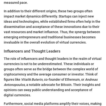
measured pace.
In addition to their different origins, these two groups often
impact market dynamics differently. Startups can inject new
ideas and technologies, while established firms often help in the
dissemination and acceptance of these innovations due to their
vast resources and market influence. Thus, the synergy between
emerging entrepreneurs and traditional businesses becomes
invaluable in the overall evolution of virtual currencies.
Influencers and Thought Leaders
The role of influencers and thought leaders in the realm of virtual
currencies is not to be underestimated. These individuals or
groups often serve as the bridge between the complex world of
cryptocurrency and the average consumer or investor. Think of
figures like
Vitalik Buterin
, co-founder of Ethereum, or
Andreas
Antonopoulos
, a notable advocate for Bitcoin. Their insights and
opinions can sway public understanding and acceptance of
digital currencies.
Furthermore, social media platforms amplify their voices, making