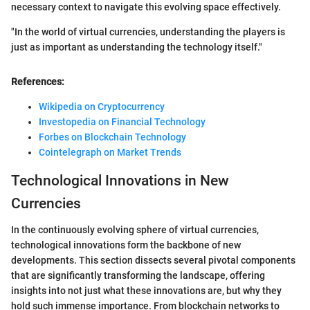
necessary context to navigate this evolving space effectively.
"In the world of virtual currencies, understanding the players is
just as important as understanding the technology itself."
References:
Wikipedia on Cryptocurrency
Investopedia on Financial Technology
Forbes on Blockchain Technology
Cointelegraph on Market Trends
Technological Innovations in New
Currencies
In the continuously evolving sphere of virtual currencies,
technological innovations form the backbone of new
developments. This section dissects several pivotal components
that are significantly transforming the landscape, offering
insights into not just what these innovations are, but why they
hold such immense importance. From blockchain networks to