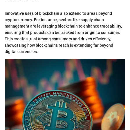
Innovative uses of blockchain also extend to areas beyond
cryptocurrency. For instance, sectors like supply chain
management are leveraging blockchain to enhance traceability,
ensuring that products can be tracked from origin to consumer.
This creates trust among consumers and drives efficiency,
showcasing how blockchain’s reach is extending far beyond
digital currencies.