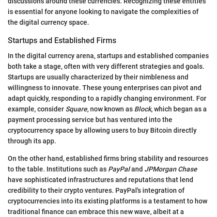
discussions around these currencies. Recognizing these entities
is essential for anyone looking to navigate the complexities of
the digital currency space.
Startups and Established Firms
In the digital currency arena, startups and established companies
both take a stage, often with very different strategies and goals.
Startups are usually characterized by their nimbleness and
willingness to innovate. These young enterprises can pivot and
adapt quickly, responding to a rapidly changing environment. For
example, consider
Square
, now known as
Block
, which began as a
payment processing service but has ventured into the
cryptocurrency space by allowing users to buy Bitcoin directly
through its app.
On the other hand, established firms bring stability and resources
to the table. Institutions such as
PayPal
and
JPMorgan Chase
have sophisticated infrastructures and reputations that lend
credibility to their crypto ventures. PayPal's integration of
cryptocurrencies into its existing platforms is a testament to how
traditional finance can embrace this new wave, albeit at a