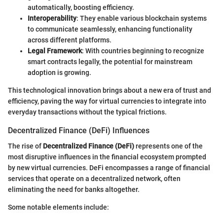
automatically, boosting efficiency.
Interoperability
: They enable various blockchain systems
to communicate seamlessly, enhancing functionality
across different platforms.
Legal Framework
: With countries beginning to recognize
smart contracts legally, the potential for mainstream
adoption is growing.
This technological innovation brings about a new era of trust and
efficiency, paving the way for virtual currencies to integrate into
everyday transactions without the typical frictions.
Decentralized Finance (DeFi) Influences
The rise of
Decentralized Finance (DeFi)
represents one of the
most disruptive influences in the financial ecosystem prompted
by new virtual currencies. DeFi encompasses a range of financial
services that operate on a decentralized network, often
eliminating the need for banks altogether.
Some notable elements include: