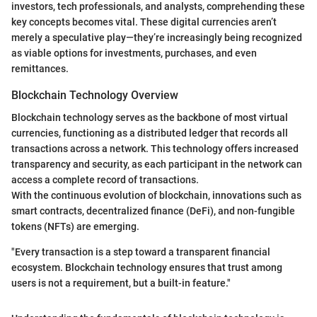
investors, tech professionals, and analysts, comprehending these
key concepts becomes vital. These digital currencies aren’t
merely a speculative play—they’re increasingly being recognized
as viable options for investments, purchases, and even
remittances.
Blockchain Technology Overview
Blockchain technology serves as the backbone of most virtual
currencies, functioning as a distributed ledger that records all
transactions across a network. This technology offers increased
transparency and security, as each participant in the network can
access a complete record of transactions.
With the continuous evolution of blockchain, innovations such as
smart contracts, decentralized finance (DeFi), and non-fungible
tokens (NFTs) are emerging.
"Every transaction is a step toward a transparent financial
ecosystem. Blockchain technology ensures that trust among
users is not a requirement, but a built-in feature."