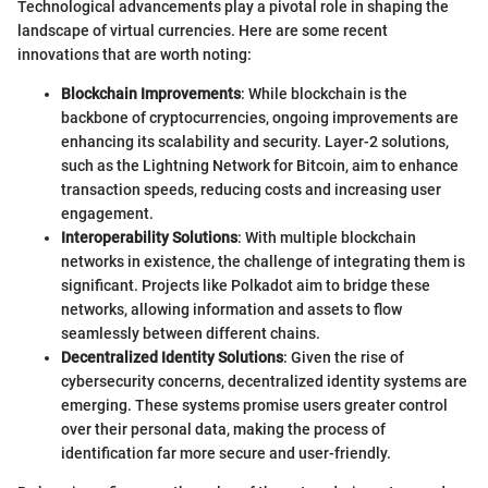
Technological advancements play a pivotal role in shaping the
landscape of virtual currencies. Here are some recent
innovations that are worth noting:
Blockchain Improvements
: While blockchain is the
backbone of cryptocurrencies, ongoing improvements are
enhancing its scalability and security. Layer-2 solutions,
such as the Lightning Network for Bitcoin, aim to enhance
transaction speeds, reducing costs and increasing user
engagement.
Interoperability Solutions
: With multiple blockchain
networks in existence, the challenge of integrating them is
significant. Projects like Polkadot aim to bridge these
networks, allowing information and assets to flow
seamlessly between different chains.
Decentralized Identity Solutions
: Given the rise of
cybersecurity concerns, decentralized identity systems are
emerging. These systems promise users greater control
over their personal data, making the process of
identification far more secure and user-friendly.