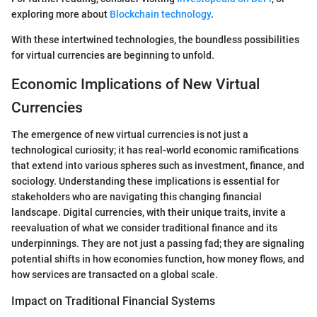
exploring more about
Blockchain technology
.
With these intertwined technologies, the boundless possibilities
for virtual currencies are beginning to unfold.
Economic Implications of New Virtual
Currencies
The emergence of new virtual currencies is not just a
technological curiosity; it has real-world economic ramifications
that extend into various spheres such as investment, finance, and
sociology. Understanding these implications is essential for
stakeholders who are navigating this changing financial
landscape. Digital currencies, with their unique traits, invite a
reevaluation of what we consider traditional finance and its
underpinnings. They are not just a passing fad; they are signaling
potential shifts in how economies function, how money flows, and
how services are transacted on a global scale.
Impact on Traditional Financial Systems