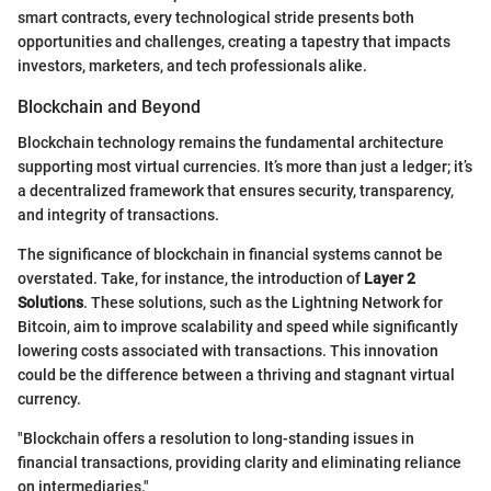
smart contracts, every technological stride presents both
opportunities and challenges, creating a tapestry that impacts
investors, marketers, and tech professionals alike.
Blockchain and Beyond
Blockchain technology remains the fundamental architecture
supporting most virtual currencies. It’s more than just a ledger; it’s
a decentralized framework that ensures security, transparency,
and integrity of transactions.
The significance of blockchain in financial systems cannot be
overstated. Take, for instance, the introduction of
Layer 2
Solutions
. These solutions, such as the Lightning Network for
Bitcoin, aim to improve scalability and speed while significantly
lowering costs associated with transactions. This innovation
could be the difference between a thriving and stagnant virtual
currency.
"Blockchain offers a resolution to long-standing issues in
financial transactions, providing clarity and eliminating reliance
on intermediaries."