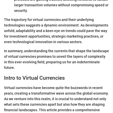
larger transaction volumes without compromising speed or
security.
The trajectory for virtual currencies and their underlying
technologies suggests a dynamic environment. As developments
unfold, adaptability and a keen eye on trends could pave the way
for investment opportunities, strategic marketing practices, or
even technological innovation in various sectors.
In summary, understanding the currents that shape the landscape
of virtual currencies promises to unveil the layers of complexity
in this ever-evolving field, preparing us for an indeterminate
future.
Intro to Virtual Currencies
Virtual currencies have become quite the buzzwords in recent
years, creating a transformative wave across the global economy.
As we venture into this realm, it is crucial to understand not only
what sets these currencies apart but also how they are shaping
financial landscapes. This article provides a comprehensive