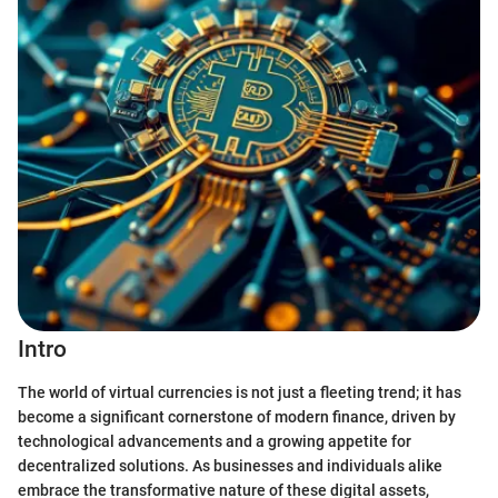
Intro
The world of virtual currencies is not just a fleeting trend; it has
become a significant cornerstone of modern finance, driven by
technological advancements and a growing appetite for
decentralized solutions. As businesses and individuals alike
embrace the transformative nature of these digital assets,