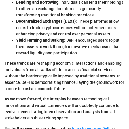
Lending and Borrowing
: Individuals can lend their holdings
to others in exchange for interest, significantly
transforming traditional banking practices.
Decentralized Exchanges (DEXs)
: These platforms allow
users to trade cryptocurrencies without intermediaries,
enhancing privacy and control over personal assets.
Yield Farming and Staking
: DeFi encourages users to put
their assets to work through innovative mechanisms that
reward liquidity and participation.
These trends are reshaping economic interactions and enabling
individuals from all walks of life to access financial services
without the barriers typically imposed by traditional systems. In
essence, DeFi is democratizing finance, laying the groundwork for
a more inclusive economic future.
As we move forward, the interplay between technological
innovations and virtual currencies will undoubtedly continue to
evolve, necessitating keen observation and analysis from all
stakeholders in this exciting space.
For further reading, consider visiting
Investopedia on DeFi
, or