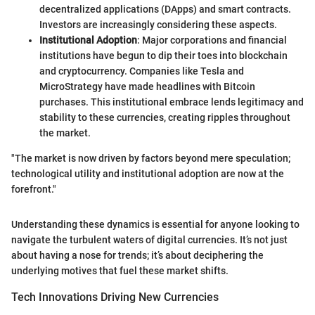
decentralized applications (DApps) and smart contracts.
Investors are increasingly considering these aspects.
Institutional Adoption
: Major corporations and financial
institutions have begun to dip their toes into blockchain
and cryptocurrency. Companies like Tesla and
MicroStrategy have made headlines with Bitcoin
purchases. This institutional embrace lends legitimacy and
stability to these currencies, creating ripples throughout
the market.
"The market is now driven by factors beyond mere speculation;
technological utility and institutional adoption are now at the
forefront."
Understanding these dynamics is essential for anyone looking to
navigate the turbulent waters of digital currencies. It’s not just
about having a nose for trends; it’s about deciphering the
underlying motives that fuel these market shifts.
Tech Innovations Driving New Currencies