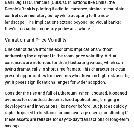
Bank Digital Currencies (CBDCs). In nations like China, the
People's Bank is piloting its digital currency, aiming to maintain
control over monetary policy while adapting to the new
landscape. The implications extend beyond individual banks;
they're reshaping monetary policy as a whole.
Valuation and Price Volatility
One cannot delve into the economic implications without
addressing the elephant in the room: price volatility. Virtual
currencies are notorious for their fluctuating values, which can
swing dramatically in short time frames. This characteristic can
present opportunities for investors who thrive on high-risk assets,
yet it poses significant challenges for wider adoption.
Consider the rise and fall of Ethereum. When it soared, it opened
avenues for countless decentralized applications, bringing in
developers and innovations like never before. But just as quickly,
rapid drops led to hesitance among average users, questioning if
these assets are reliable for day-to-day transactions or long-term
savings.