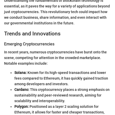
Understanding the fundamentals of blockchain technology is
essential, as it paves the way for a variety of applications beyond
just cryptocurrencies. This revolutionary tech could impact how
we conduct business, share information, and even interact with
our governmental institutions in the future.
Trends and Innovations
Emerging Cryptocurrencies
In recent years, numerous cryptocurrencies have burst onto the
scene, competing for attention in the crowded marketplace.
Notable examples include:
Solana:
Known for its high-speed transactions and lower
fees compared to Ethereum, it has quickly gained traction
among developers and investors.
Cardano:
This cryptocurrency places a strong emphasis on
sustainability and peer-reviewed research, aiming for
scalability and interoperability.
Polygon:
Positioned as a layer 2 scaling solution for
Ethereum, it allows for faster and cheaper transactions,