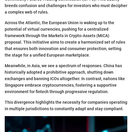
breeds confusion and challenges for investors who must decipher
a complex web of rules.
Across the Atlantic, the European Union is waking up to the
potential of virtual currencies, pushing for a centralized
framework through the Markets in Crypto-Assets (MiCA)
proposal. This initiative aims to create a harmonized set of rules
that ensures both innovation and consumer protection, setting
the stage for a unified European marketplace.
Meanwhile, in Asia, we see a spectrum of responses. China has
historically adopted a prohibitive approach, shutting down
exchanges and banning ICOs altogether. In contrast, nations like
Singapore embrace cryptocurrencies, fostering a supportive
environment for fintech through progressive regulation.
This divergence highlights the necessity for companies operating
in multiple jurisdictions to constantly adapt and stay compliant.