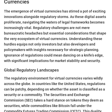
Currencies
The emergence of virtual currencies has stirred a pot of exciting
innovations alongside regulatory storms. As these digital assets
proliferate, navigating the waters of legal frameworks becomes
increasingly vital. Regulatory challenges are not mere
bureaucratic headaches but essential considerations that shape
the very ecosystem of virtual currencies. Understanding these
hurdles equips not only investors but also developers and
policymakers with insights necessary for strategic planning.
Ignorance of regulations could mean dancing on a knife’s edge,
with significant implications for market stability and security.
Global Regulatory Landscapes
The regulatory environment for virtual currencies varies wildly
across the globe. In countries like the United States, regulations
can be patchy, depending on whether the asset is classified as a
security or a commodity. The Securities and Exchange
Commission (SEC) takes a hard stance on tokens they deem as
securities, while commodities like Bitcoin fall under the
Commodity Futures Trading Commission (CFTC). This duality