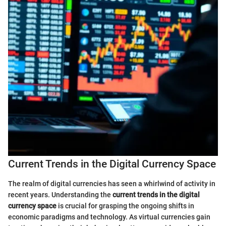
Current Trends in the Digital Currency Space
The realm of digital currencies has seen a whirlwind of activity in
recent years. Understanding the
current trends in the digital
currency space
is crucial for grasping the ongoing shifts in
economic paradigms and technology. As virtual currencies gain