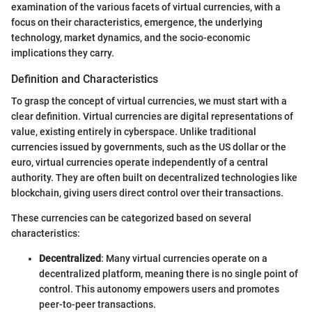
examination of the various facets of virtual currencies, with a
focus on their characteristics, emergence, the underlying
technology, market dynamics, and the socio-economic
implications they carry.
Definition and Characteristics
To grasp the concept of virtual currencies, we must start with a
clear definition. Virtual currencies are digital representations of
value, existing entirely in cyberspace. Unlike traditional
currencies issued by governments, such as the US dollar or the
euro, virtual currencies operate independently of a central
authority. They are often built on decentralized technologies like
blockchain, giving users direct control over their transactions.
These currencies can be categorized based on several
characteristics:
Decentralized
: Many virtual currencies operate on a
decentralized platform, meaning there is no single point of
control. This autonomy empowers users and promotes
peer-to-peer transactions.