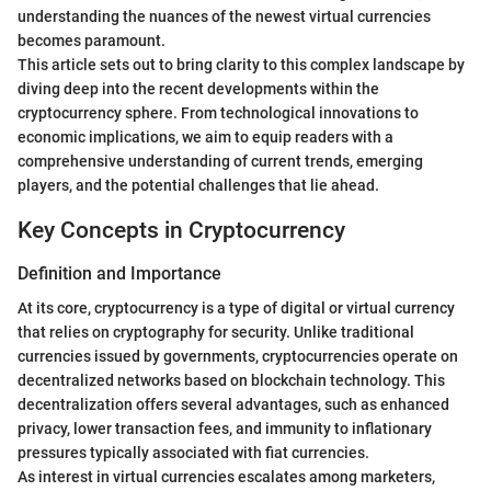
understanding the nuances of the newest virtual currencies
becomes paramount.
This article sets out to bring clarity to this complex landscape by
diving deep into the recent developments within the
cryptocurrency sphere. From technological innovations to
economic implications, we aim to equip readers with a
comprehensive understanding of current trends, emerging
players, and the potential challenges that lie ahead.
Key Concepts in Cryptocurrency
Definition and Importance
At its core, cryptocurrency is a type of digital or virtual currency
that relies on cryptography for security. Unlike traditional
currencies issued by governments, cryptocurrencies operate on
decentralized networks based on blockchain technology. This
decentralization offers several advantages, such as enhanced
privacy, lower transaction fees, and immunity to inflationary
pressures typically associated with fiat currencies.
As interest in virtual currencies escalates among marketers,