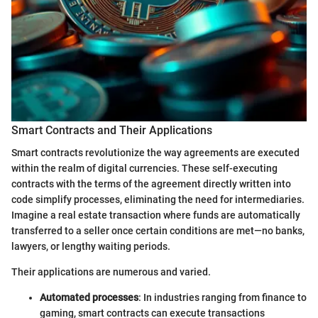
Smart Contracts and Their Applications
Smart contracts revolutionize the way agreements are executed
within the realm of digital currencies. These self-executing
contracts with the terms of the agreement directly written into
code simplify processes, eliminating the need for intermediaries.
Imagine a real estate transaction where funds are automatically
transferred to a seller once certain conditions are met—no banks,
lawyers, or lengthy waiting periods.
Their applications are numerous and varied.
Automated processes
: In industries ranging from finance to
gaming, smart contracts can execute transactions