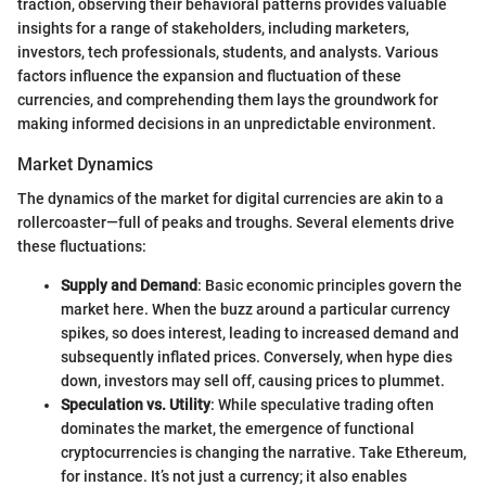
traction, observing their behavioral patterns provides valuable
insights for a range of stakeholders, including marketers,
investors, tech professionals, students, and analysts. Various
factors influence the expansion and fluctuation of these
currencies, and comprehending them lays the groundwork for
making informed decisions in an unpredictable environment.
Market Dynamics
The dynamics of the market for digital currencies are akin to a
rollercoaster—full of peaks and troughs. Several elements drive
these fluctuations:
Supply and Demand
: Basic economic principles govern the
market here. When the buzz around a particular currency
spikes, so does interest, leading to increased demand and
subsequently inflated prices. Conversely, when hype dies
down, investors may sell off, causing prices to plummet.
Speculation vs. Utility
: While speculative trading often
dominates the market, the emergence of functional
cryptocurrencies is changing the narrative. Take Ethereum,
for instance. It’s not just a currency; it also enables