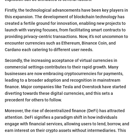
Firstly, the technological advancements have been key players in
this expansion. The development of blockchain technology has
created a fertile ground for innovation, enabling new projects to
launch with varying focuses, from facilitating smart contracts to
providing privacy-centric transactions. Now, it's not uncommon to
encounter currencies such as Ethereum, Binance Coin, and
Cardano each catering to different user needs.
Secondly, the increasing acceptance of virtual currencies in
commercial settings contributes to their rapid growth. Many
businesses are now embracing cryptocurrencies for payments,
leading to a broader adoption and recognition in mainstream
finance. Major companies like Tesla and Overstock have started
diverting towards these digital currencies, and this sets a
precedent for others to follow.
Moreover, the rise of decentralized finance (DeFi) has attracted
attention. DeFi signifies a paradigm shift in how individuals
engage with financial services, allowing users to lend, borrow, and
earn interest on their crypto assets without intermediaries. This