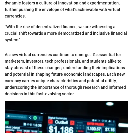
dynamic fosters a culture of innovation and experimentation,
further pushing the envelope of what's achievable with virtual
currencies.
"With the rise of decentralized finance, we are witnessing a
crucial shift towards a more democratized and inclusive financial
system."
As new virtual currencies continue to emerge, it’s essential for
marketers, investors, tech professionals, and students alike to
stay abreast of these changes, understanding their implications
and potential in shaping future economic landscapes. Each new
currency carries unique characteristics and potential utility,
underscoring the importance of thorough research and informed
decisions in this fast-evolving sector.