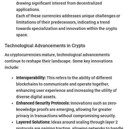
drawing significant interest from decentralized
applications.
Each of these currencies addresses unique challenges or
limitations of their predecessors, indicating a trend
towards specialization and innovation within the crypto
space.
Technological Advancements in Crypto
As cryptocurrencies mature, technological advancements
continue to reshape their landscape. Some key innovations
include:
Interoperability:
This refers to the ability of different
blockchains to communicate and operate together,
enhancing user experience and increasing the utility of
diverse digital assets.
Enhanced Security Protocols:
Innovations such as zero-
knowledge proofs are emerging, allowing for greater
privacy in transactions without compromising security.
Layered Solutions:
Ideas around scaling through layer 2
protocols are gaining traction, allowing networks to handle