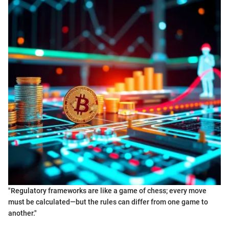
"Regulatory frameworks are like a game of chess; every move
must be calculated—but the rules can differ from one game to
another."