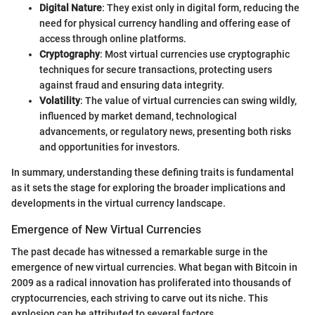
Digital Nature
: They exist only in digital form, reducing the
need for physical currency handling and offering ease of
access through online platforms.
Cryptography
: Most virtual currencies use cryptographic
techniques for secure transactions, protecting users
against fraud and ensuring data integrity.
Volatility
: The value of virtual currencies can swing wildly,
influenced by market demand, technological
advancements, or regulatory news, presenting both risks
and opportunities for investors.
In summary, understanding these defining traits is fundamental
as it sets the stage for exploring the broader implications and
developments in the virtual currency landscape.
Emergence of New Virtual Currencies
The past decade has witnessed a remarkable surge in the
emergence of new virtual currencies. What began with Bitcoin in
2009 as a radical innovation has proliferated into thousands of
cryptocurrencies, each striving to carve out its niche. This
explosion can be attributed to several factors.