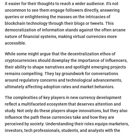
it easier for their thoughts to reach a wider audience. It’s not
uncommon to see them engage followers directly, answering
queries or enlightening the masses on the intricacies of
blockchain technology through their blogs or tweets. This
democratization of information stands against the often arcane
nature of financial systems, making virtual currencies more
accessible.
While some might argue that the decentralization ethos of
cryptocurrencies should downplay the importance of influencers,
their ability to shape narratives and spotlight emerging projects
remains compelling. They lay groundwork for conversations
around regulatory concerns and technological advancements,
ultimately affecting adoption rates and market behaviors.
The complexities of key players in new currency development
reflect a multifaceted ecosystem that deserves attention and
study. Not only do these players shape innovations, but they also
influence the path these currencies take and how they are
perceived by society. Understanding their roles equips marketers,
investors, tech professionals, students, and analysts with the