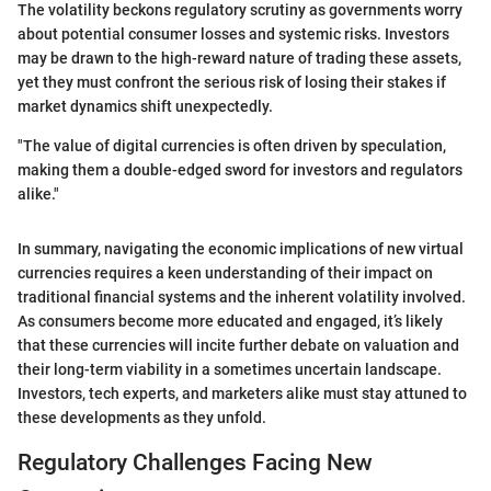
The volatility beckons regulatory scrutiny as governments worry
about potential consumer losses and systemic risks. Investors
may be drawn to the high-reward nature of trading these assets,
yet they must confront the serious risk of losing their stakes if
market dynamics shift unexpectedly.
"The value of digital currencies is often driven by speculation,
making them a double-edged sword for investors and regulators
alike."
In summary, navigating the economic implications of new virtual
currencies requires a keen understanding of their impact on
traditional financial systems and the inherent volatility involved.
As consumers become more educated and engaged, it’s likely
that these currencies will incite further debate on valuation and
their long-term viability in a sometimes uncertain landscape.
Investors, tech experts, and marketers alike must stay attuned to
these developments as they unfold.
Regulatory Challenges Facing New