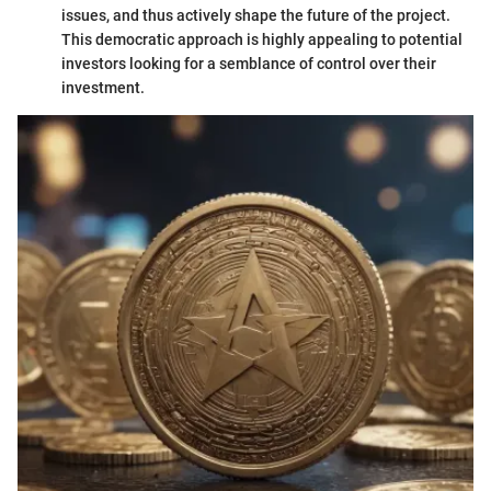
issues, and thus actively shape the future of the project.
This democratic approach is highly appealing to potential
investors looking for a semblance of control over their
investment.