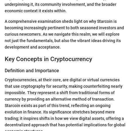
underpinning it, its community involvement, and the broader
economic context it exists within.
A comprehensive examination sheds light on why Starcoin is
becoming increasingly pertinent to both seasoned investors and
curious newcomers. As we navigate this realm, we will explore
not just the fundamentals, but also the vibrant ideas driving its
development and acceptance.
Key Concepts in Cryptocurrency
Definition and Importance
Cryptocurrencies, at their core, are digital or virtual currencies
that use cryptography for security, making counterfeiting nearly
impossible. They represent a shift from traditional forms of
currency by providing an alternative method of transaction.
Starcoin exists as part of this trend, reflecting an ongoing
evolution in finance. Its significance stretches beyond mere
trading; it inspires shifts in how we view digital assets, offering a
decentralized approach that has potential implications for global