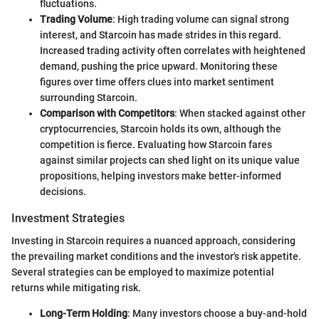
fluctuations.
Trading Volume
: High trading volume can signal strong
interest, and Starcoin has made strides in this regard.
Increased trading activity often correlates with heightened
demand, pushing the price upward. Monitoring these
figures over time offers clues into market sentiment
surrounding Starcoin.
Comparison with Competitors
: When stacked against other
cryptocurrencies, Starcoin holds its own, although the
competition is fierce. Evaluating how Starcoin fares
against similar projects can shed light on its unique value
propositions, helping investors make better-informed
decisions.
Investment Strategies
Investing in Starcoin requires a nuanced approach, considering
the prevailing market conditions and the investor's risk appetite.
Several strategies can be employed to maximize potential
returns while mitigating risk.
Long-Term Holding
: Many investors choose a buy-and-hold