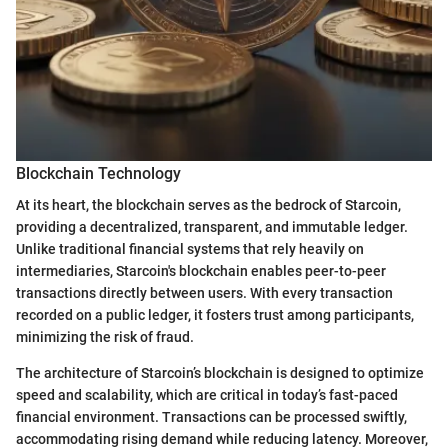
Blockchain Technology
At its heart, the blockchain serves as the bedrock of Starcoin,
providing a decentralized, transparent, and immutable ledger.
Unlike traditional financial systems that rely heavily on
intermediaries, Starcoin's blockchain enables peer-to-peer
transactions directly between users. With every transaction
recorded on a public ledger, it fosters trust among participants,
minimizing the risk of fraud.
The architecture of Starcoin’s blockchain is designed to optimize
speed and scalability, which are critical in today’s fast-paced
financial environment. Transactions can be processed swiftly,
accommodating rising demand while reducing latency. Moreover,