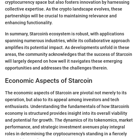
cryptocurrency space but also fosters innovation by harnessing
collective expertise. As the crypto landscape evolves, these
partnerships will be crucial to maintaining relevance and
enhancing functionality.
In summary, Starcoin’s ecosystem is robust, with applications
spanning numerous industries, while its collaborative approach
amplifies its potential impact. As developments unfold in these
areas, the community acknowledges that the success of Starcoin
will largely depend on how well it navigates these emerging
opportunities and addresses the challenges therein.
Economic Aspects of Starcoin
The economic aspects of Starcoin are pivotal not merely to its
operation, but also to its appeal among investors and tech
enthusiasts. Understanding the fundamentals of how Starcoin's
economy is structured provides insight into its overall viability
and potential for growth. The dynamics of its tokenomics, market
performance, and strategic investment avenues play integral
roles in determining the cryptocurrency's standing in a fiercely