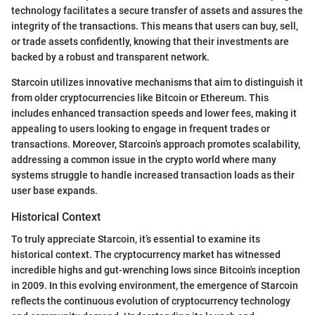
technology facilitates a secure transfer of assets and assures the
integrity of the transactions. This means that users can buy, sell,
or trade assets confidently, knowing that their investments are
backed by a robust and transparent network.
Starcoin utilizes innovative mechanisms that aim to distinguish it
from older cryptocurrencies like Bitcoin or Ethereum. This
includes enhanced transaction speeds and lower fees, making it
appealing to users looking to engage in frequent trades or
transactions. Moreover, Starcoin’s approach promotes scalability,
addressing a common issue in the crypto world where many
systems struggle to handle increased transaction loads as their
user base expands.
Historical Context
To truly appreciate Starcoin, it’s essential to examine its
historical context. The cryptocurrency market has witnessed
incredible highs and gut-wrenching lows since Bitcoin's inception
in 2009. In this evolving environment, the emergence of Starcoin
reflects the continuous evolution of cryptocurrency technology