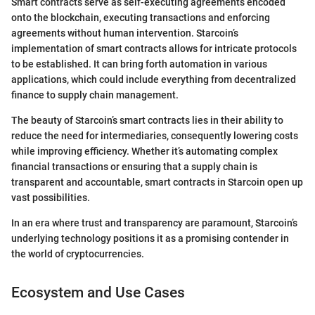
Smart contracts serve as self-executing agreements encoded
onto the blockchain, executing transactions and enforcing
agreements without human intervention. Starcoin’s
implementation of smart contracts allows for intricate protocols
to be established. It can bring forth automation in various
applications, which could include everything from decentralized
finance to supply chain management.
The beauty of Starcoin’s smart contracts lies in their ability to
reduce the need for intermediaries, consequently lowering costs
while improving efficiency. Whether it’s automating complex
financial transactions or ensuring that a supply chain is
transparent and accountable, smart contracts in Starcoin open up
vast possibilities.
In an era where trust and transparency are paramount, Starcoin’s
underlying technology positions it as a promising contender in
the world of cryptocurrencies.
Ecosystem and Use Cases