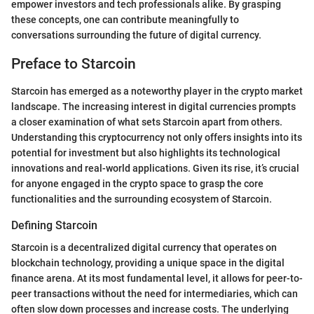
empower investors and tech professionals alike. By grasping
these concepts, one can contribute meaningfully to
conversations surrounding the future of digital currency.
Preface to Starcoin
Starcoin has emerged as a noteworthy player in the crypto market
landscape. The increasing interest in digital currencies prompts
a closer examination of what sets Starcoin apart from others.
Understanding this cryptocurrency not only offers insights into its
potential for investment but also highlights its technological
innovations and real-world applications. Given its rise, it’s crucial
for anyone engaged in the crypto space to grasp the core
functionalities and the surrounding ecosystem of Starcoin.
Defining Starcoin
Starcoin is a decentralized digital currency that operates on
blockchain technology, providing a unique space in the digital
finance arena. At its most fundamental level, it allows for peer-to-
peer transactions without the need for intermediaries, which can
often slow down processes and increase costs. The underlying