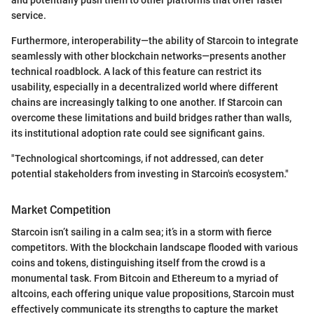
service.
Furthermore, interoperability—the ability of Starcoin to integrate
seamlessly with other blockchain networks—presents another
technical roadblock. A lack of this feature can restrict its
usability, especially in a decentralized world where different
chains are increasingly talking to one another. If Starcoin can
overcome these limitations and build bridges rather than walls,
its institutional adoption rate could see significant gains.
"Technological shortcomings, if not addressed, can deter
potential stakeholders from investing in Starcoin's ecosystem."
Market Competition
Starcoin isn’t sailing in a calm sea; it’s in a storm with fierce
competitors. With the blockchain landscape flooded with various
coins and tokens, distinguishing itself from the crowd is a
monumental task. From Bitcoin and Ethereum to a myriad of
altcoins, each offering unique value propositions, Starcoin must
effectively communicate its strengths to capture the market