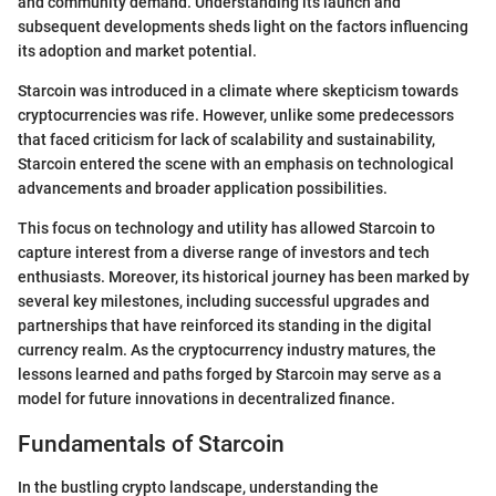
and community demand. Understanding its launch and
subsequent developments sheds light on the factors influencing
its adoption and market potential.
Starcoin was introduced in a climate where skepticism towards
cryptocurrencies was rife. However, unlike some predecessors
that faced criticism for lack of scalability and sustainability,
Starcoin entered the scene with an emphasis on technological
advancements and broader application possibilities.
This focus on technology and utility has allowed Starcoin to
capture interest from a diverse range of investors and tech
enthusiasts. Moreover, its historical journey has been marked by
several key milestones, including successful upgrades and
partnerships that have reinforced its standing in the digital
currency realm. As the cryptocurrency industry matures, the
lessons learned and paths forged by Starcoin may serve as a
model for future innovations in decentralized finance.
Fundamentals of Starcoin
In the bustling crypto landscape, understanding the