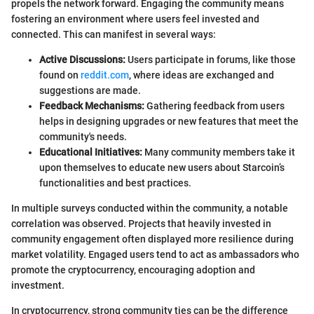
propels the network forward. Engaging the community means
fostering an environment where users feel invested and
connected. This can manifest in several ways:
Active Discussions:
Users participate in forums, like those
found on
reddit.com
, where ideas are exchanged and
suggestions are made.
Feedback Mechanisms:
Gathering feedback from users
helps in designing upgrades or new features that meet the
community's needs.
Educational Initiatives:
Many community members take it
upon themselves to educate new users about Starcoin’s
functionalities and best practices.
In multiple surveys conducted within the community, a notable
correlation was observed. Projects that heavily invested in
community engagement often displayed more resilience during
market volatility. Engaged users tend to act as ambassadors who
promote the cryptocurrency, encouraging adoption and
investment.
In cryptocurrency, strong community ties can be the difference