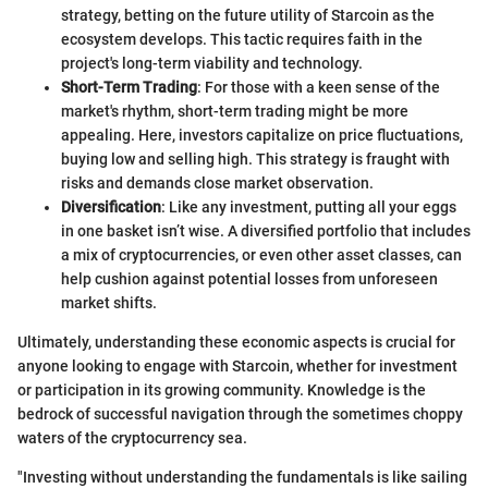
strategy, betting on the future utility of Starcoin as the
ecosystem develops. This tactic requires faith in the
project's long-term viability and technology.
Short-Term Trading
: For those with a keen sense of the
market's rhythm, short-term trading might be more
appealing. Here, investors capitalize on price fluctuations,
buying low and selling high. This strategy is fraught with
risks and demands close market observation.
Diversification
: Like any investment, putting all your eggs
in one basket isn’t wise. A diversified portfolio that includes
a mix of cryptocurrencies, or even other asset classes, can
help cushion against potential losses from unforeseen
market shifts.
Ultimately, understanding these economic aspects is crucial for
anyone looking to engage with Starcoin, whether for investment
or participation in its growing community. Knowledge is the
bedrock of successful navigation through the sometimes choppy
waters of the cryptocurrency sea.
"Investing without understanding the fundamentals is like sailing