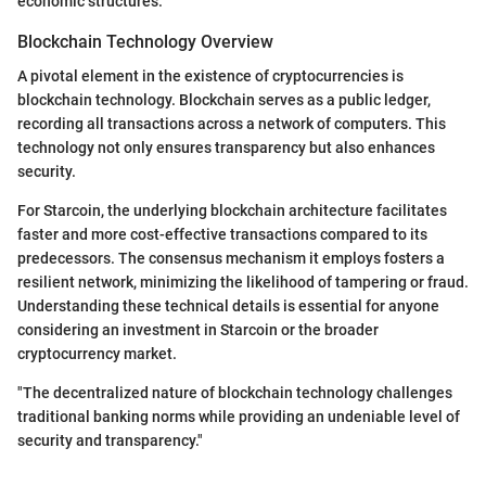
economic structures.
Blockchain Technology Overview
A pivotal element in the existence of cryptocurrencies is
blockchain technology. Blockchain serves as a public ledger,
recording all transactions across a network of computers. This
technology not only ensures transparency but also enhances
security.
For Starcoin, the underlying blockchain architecture facilitates
faster and more cost-effective transactions compared to its
predecessors. The consensus mechanism it employs fosters a
resilient network, minimizing the likelihood of tampering or fraud.
Understanding these technical details is essential for anyone
considering an investment in Starcoin or the broader
cryptocurrency market.
"The decentralized nature of blockchain technology challenges
traditional banking norms while providing an undeniable level of
security and transparency."