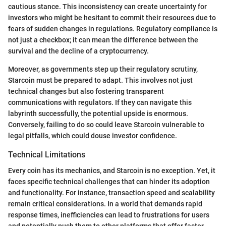
cautious stance. This inconsistency can create uncertainty for
investors who might be hesitant to commit their resources due to
fears of sudden changes in regulations. Regulatory compliance is
not just a checkbox; it can mean the difference between the
survival and the decline of a cryptocurrency.
Moreover, as governments step up their regulatory scrutiny,
Starcoin must be prepared to adapt. This involves not just
technical changes but also fostering transparent
communications with regulators. If they can navigate this
labyrinth successfully, the potential upside is enormous.
Conversely, failing to do so could leave Starcoin vulnerable to
legal pitfalls, which could douse investor confidence.
Technical Limitations
Every coin has its mechanics, and Starcoin is no exception. Yet, it
faces specific technical challenges that can hinder its adoption
and functionality. For instance, transaction speed and scalability
remain critical considerations. In a world that demands rapid
response times, inefficiencies can lead to frustrations for users
and potentially push them to other platforms that offer faster