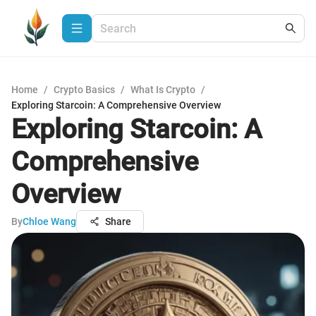
Home
/
Crypto Basics
/
What Is Crypto
/
Exploring Starcoin: A Comprehensive Overview
Exploring Starcoin: A
Comprehensive
Overview
By
Chloe Wang
Share