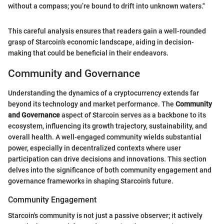
without a compass; you’re bound to drift into unknown waters."
This careful analysis ensures that readers gain a well-rounded
grasp of Starcoin's economic landscape, aiding in decision-
making that could be beneficial in their endeavors.
Community and Governance
Understanding the dynamics of a cryptocurrency extends far
beyond its technology and market performance. The
Community
and Governance
aspect of Starcoin serves as a backbone to its
ecosystem, influencing its growth trajectory, sustainability, and
overall health. A well-engaged community wields substantial
power, especially in decentralized contexts where user
participation can drive decisions and innovations. This section
delves into the significance of both community engagement and
governance frameworks in shaping Starcoin's future.
Community Engagement
Starcoin's community is not just a passive observer; it actively