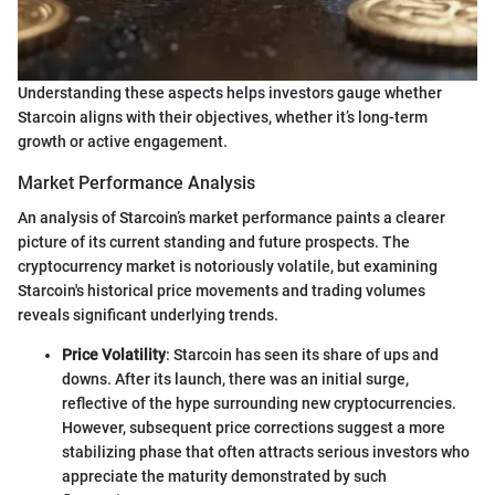
Understanding these aspects helps investors gauge whether
Starcoin aligns with their objectives, whether it’s long-term
growth or active engagement.
Market Performance Analysis
An analysis of Starcoin’s market performance paints a clearer
picture of its current standing and future prospects. The
cryptocurrency market is notoriously volatile, but examining
Starcoin's historical price movements and trading volumes
reveals significant underlying trends.
Price Volatility
: Starcoin has seen its share of ups and
downs. After its launch, there was an initial surge,
reflective of the hype surrounding new cryptocurrencies.
However, subsequent price corrections suggest a more
stabilizing phase that often attracts serious investors who
appreciate the maturity demonstrated by such