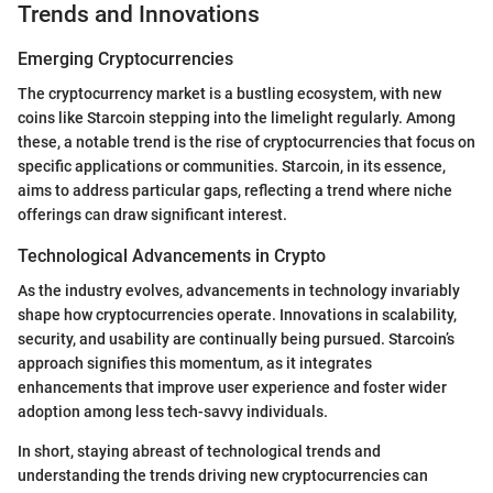
Trends and Innovations
Emerging Cryptocurrencies
The cryptocurrency market is a bustling ecosystem, with new
coins like Starcoin stepping into the limelight regularly. Among
these, a notable trend is the rise of cryptocurrencies that focus on
specific applications or communities. Starcoin, in its essence,
aims to address particular gaps, reflecting a trend where niche
offerings can draw significant interest.
Technological Advancements in Crypto
As the industry evolves, advancements in technology invariably
shape how cryptocurrencies operate. Innovations in scalability,
security, and usability are continually being pursued. Starcoin’s
approach signifies this momentum, as it integrates
enhancements that improve user experience and foster wider
adoption among less tech-savvy individuals.
In short, staying abreast of technological trends and
understanding the trends driving new cryptocurrencies can