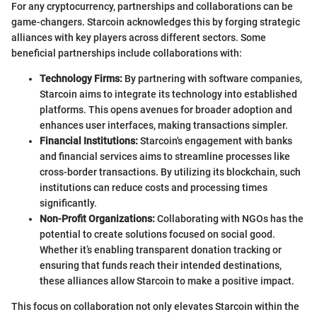
For any cryptocurrency, partnerships and collaborations can be
game-changers. Starcoin acknowledges this by forging strategic
alliances with key players across different sectors. Some
beneficial partnerships include collaborations with:
Technology Firms:
By partnering with software companies,
Starcoin aims to integrate its technology into established
platforms. This opens avenues for broader adoption and
enhances user interfaces, making transactions simpler.
Financial Institutions:
Starcoin's engagement with banks
and financial services aims to streamline processes like
cross-border transactions. By utilizing its blockchain, such
institutions can reduce costs and processing times
significantly.
Non-Profit Organizations:
Collaborating with NGOs has the
potential to create solutions focused on social good.
Whether it’s enabling transparent donation tracking or
ensuring that funds reach their intended destinations,
these alliances allow Starcoin to make a positive impact.
This focus on collaboration not only elevates Starcoin within the