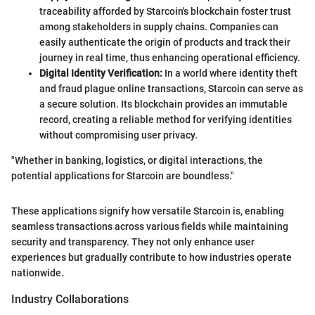
traceability afforded by Starcoin's blockchain foster trust
among stakeholders in supply chains. Companies can
easily authenticate the origin of products and track their
journey in real time, thus enhancing operational efficiency.
Digital Identity Verification:
In a world where identity theft
and fraud plague online transactions, Starcoin can serve as
a secure solution. Its blockchain provides an immutable
record, creating a reliable method for verifying identities
without compromising user privacy.
"Whether in banking, logistics, or digital interactions, the
potential applications for Starcoin are boundless."
These applications signify how versatile Starcoin is, enabling
seamless transactions across various fields while maintaining
security and transparency. They not only enhance user
experiences but gradually contribute to how industries operate
nationwide.
Industry Collaborations