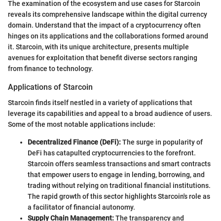
The examination of the ecosystem and use cases for Starcoin
reveals its comprehensive landscape within the digital currency
domain. Understand that the impact of a cryptocurrency often
hinges on its applications and the collaborations formed around
it. Starcoin, with its unique architecture, presents multiple
avenues for exploitation that benefit diverse sectors ranging
from finance to technology.
Applications of Starcoin
Starcoin finds itself nestled in a variety of applications that
leverage its capabilities and appeal to a broad audience of users.
Some of the most notable applications include:
Decentralized Finance (DeFi):
The surge in popularity of
DeFi has catapulted cryptocurrencies to the forefront.
Starcoin offers seamless transactions and smart contracts
that empower users to engage in lending, borrowing, and
trading without relying on traditional financial institutions.
The rapid growth of this sector highlights Starcoin's role as
a facilitator of financial autonomy.
Supply Chain Management:
The transparency and