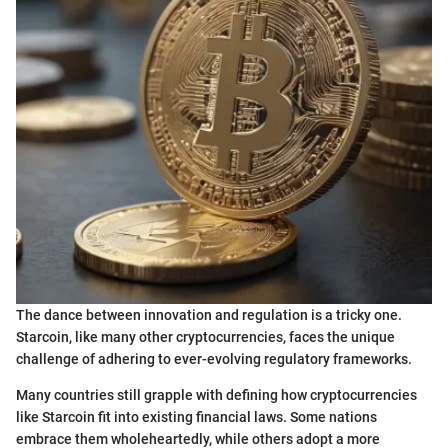
The dance between innovation and regulation is a tricky one.
Starcoin, like many other cryptocurrencies, faces the unique
challenge of adhering to ever-evolving regulatory frameworks.
Many countries still grapple with defining how cryptocurrencies
like Starcoin fit into existing financial laws. Some nations
embrace them wholeheartedly, while others adopt a more