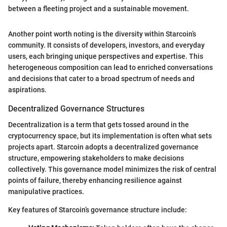
between a fleeting project and a sustainable movement.
Another point worth noting is the diversity within Starcoin’s
community. It consists of developers, investors, and everyday
users, each bringing unique perspectives and expertise. This
heterogeneous composition can lead to enriched conversations
and decisions that cater to a broad spectrum of needs and
aspirations.
Decentralized Governance Structures
Decentralization is a term that gets tossed around in the
cryptocurrency space, but its implementation is often what sets
projects apart. Starcoin adopts a decentralized governance
structure, empowering stakeholders to make decisions
collectively. This governance model minimizes the risk of central
points of failure, thereby enhancing resilience against
manipulative practices.
Key features of Starcoin’s governance structure include: