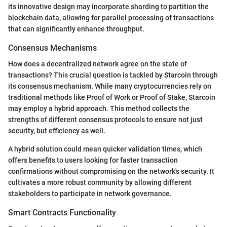
its innovative design may incorporate sharding to partition the
blockchain data, allowing for parallel processing of transactions
that can significantly enhance throughput.
Consensus Mechanisms
How does a decentralized network agree on the state of
transactions? This crucial question is tackled by Starcoin through
its consensus mechanism. While many cryptocurrencies rely on
traditional methods like Proof of Work or Proof of Stake, Starcoin
may employ a hybrid approach. This method collects the
strengths of different consensus protocols to ensure not just
security, but efficiency as well.
A hybrid solution could mean quicker validation times, which
offers benefits to users looking for faster transaction
confirmations without compromising on the network's security. It
cultivates a more robust community by allowing different
stakeholders to participate in network governance.
Smart Contracts Functionality