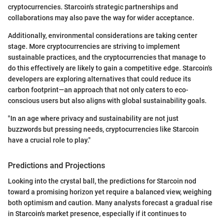
cryptocurrencies. Starcoin's strategic partnerships and
collaborations may also pave the way for wider acceptance.
Additionally, environmental considerations are taking center
stage. More cryptocurrencies are striving to implement
sustainable practices, and the cryptocurrencies that manage to
do this effectively are likely to gain a competitive edge. Starcoin's
developers are exploring alternatives that could reduce its
carbon footprint—an approach that not only caters to eco-
conscious users but also aligns with global sustainability goals.
"In an age where privacy and sustainability are not just
buzzwords but pressing needs, cryptocurrencies like Starcoin
have a crucial role to play."
Predictions and Projections
Looking into the crystal ball, the predictions for Starcoin nod
toward a promising horizon yet require a balanced view, weighing
both optimism and caution. Many analysts forecast a gradual rise
in Starcoin's market presence, especially if it continues to