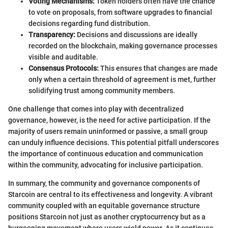
Voting Mechanisms:
Token holders often have the chance
to vote on proposals, from software upgrades to financial
decisions regarding fund distribution.
Transparency:
Decisions and discussions are ideally
recorded on the blockchain, making governance processes
visible and auditable.
Consensus Protocols:
This ensures that changes are made
only when a certain threshold of agreement is met, further
solidifying trust among community members.
One challenge that comes into play with decentralized
governance, however, is the need for active participation. If the
majority of users remain uninformed or passive, a small group
can unduly influence decisions. This potential pitfall underscores
the importance of continuous education and communication
within the community, advocating for inclusive participation.
In summary, the community and governance components of
Starcoin are central to its effectiveness and longevity. A vibrant
community coupled with an equitable governance structure
positions Starcoin not just as another cryptocurrency but as a