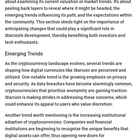
about examining its current valuation or market trends. It's about
peeling back layers to reveal where it might be headed, the
emerging trends influencing its path, and the expectations within
the community. This section sheds light on the importance of
anticipating changes that could play a significant role in
Starcoin's development, thereby benefiting both investors and
tech enthusiasts.
Emerging Trends
As the cryptocurrency landscape evolves, several trends are
shaping how digital currencies like Starcoin are perceived and
utilized. One notable trend is the growing emphasis on privacy
and security. As data breaches have become alarmingly common,
cryptocurrencies that prioritize anonymity are gaining traction.
Starcoin is making strides in addressing these concerns, which
could enhance its appeal to users who value discretion.
Another trend worth mentioning is the increasing institutional
adoption of cryptocurrencies. Companies and financial
institutions are beginning to recognize the unique benefits that
digital assets can offer, thus opening new doors for