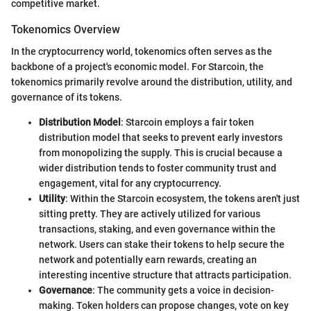
competitive market.
Tokenomics Overview
In the cryptocurrency world, tokenomics often serves as the
backbone of a project's economic model. For Starcoin, the
tokenomics primarily revolve around the distribution, utility, and
governance of its tokens.
Distribution Model
: Starcoin employs a fair token
distribution model that seeks to prevent early investors
from monopolizing the supply. This is crucial because a
wider distribution tends to foster community trust and
engagement, vital for any cryptocurrency.
Utility
: Within the Starcoin ecosystem, the tokens aren't just
sitting pretty. They are actively utilized for various
transactions, staking, and even governance within the
network. Users can stake their tokens to help secure the
network and potentially earn rewards, creating an
interesting incentive structure that attracts participation.
Governance
: The community gets a voice in decision-
making. Token holders can propose changes, vote on key