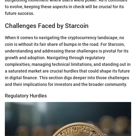
burgeoning movement where users wield power. As it continues
to evolve, keeping these aspects in check will be crucial for its
future success.
Challenges Faced by Starcoin
When it comes to navigating the cryptocurrency landscape, no
coin is without its fair share of bumps in the road. For Starcoin,
understanding and addressing these challenges is pivotal for its
growth and adoption. Navigating through regulatory
complexities, managing technical limitations, and standing out in
a saturated market are crucial hurdles that could shape its future
in digital finance. This section digs deeper into those challenges
and their implications for investors and the broader community.
Regulatory Hurdles