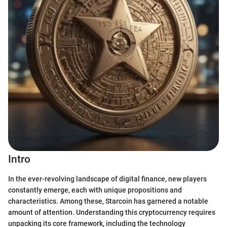
Intro
In the ever-revolving landscape of digital finance, new players
constantly emerge, each with unique propositions and
characteristics. Among these, Starcoin has garnered a notable
amount of attention. Understanding this cryptocurrency requires
unpacking its core framework, including the technology