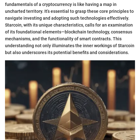
fundamentals of a cryptocurrency is like having a map in
uncharted territory. It’s essential to grasp these core principles to
navigate investing and adopting such technologies effectively.
Starcoin, with its unique characteristics, calls for an examination
of its foundational elements—blockchain technology, consensus
mechanisms, and the functionality of smart contracts. This
understanding not only illuminates the inner workings of Starcoin
but also underscores its potential benefits and considerations.