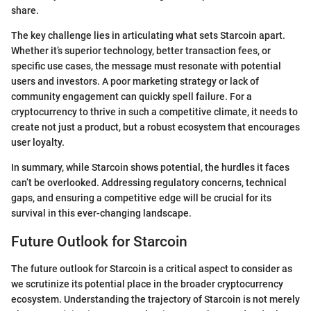
share.
The key challenge lies in articulating what sets Starcoin apart.
Whether it’s superior technology, better transaction fees, or
specific use cases, the message must resonate with potential
users and investors. A poor marketing strategy or lack of
community engagement can quickly spell failure. For a
cryptocurrency to thrive in such a competitive climate, it needs to
create not just a product, but a robust ecosystem that encourages
user loyalty.
In summary, while Starcoin shows potential, the hurdles it faces
can’t be overlooked. Addressing regulatory concerns, technical
gaps, and ensuring a competitive edge will be crucial for its
survival in this ever-changing landscape.
Future Outlook for Starcoin
The future outlook for Starcoin is a critical aspect to consider as
we scrutinize its potential place in the broader cryptocurrency
ecosystem. Understanding the trajectory of Starcoin is not merely