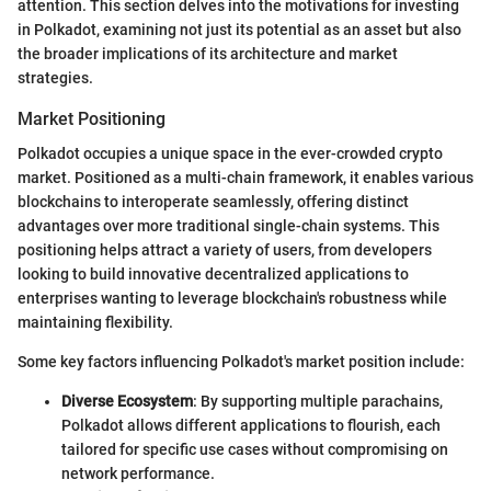
attention. This section delves into the motivations for investing
in Polkadot, examining not just its potential as an asset but also
the broader implications of its architecture and market
strategies.
Market Positioning
Polkadot occupies a unique space in the ever-crowded crypto
market. Positioned as a multi-chain framework, it enables various
blockchains to interoperate seamlessly, offering distinct
advantages over more traditional single-chain systems. This
positioning helps attract a variety of users, from developers
looking to build innovative decentralized applications to
enterprises wanting to leverage blockchain's robustness while
maintaining flexibility.
Some key factors influencing Polkadot's market position include:
Diverse Ecosystem
: By supporting multiple parachains,
Polkadot allows different applications to flourish, each
tailored for specific use cases without compromising on
network performance.