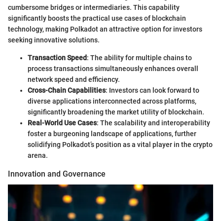
cumbersome bridges or intermediaries. This capability
significantly boosts the practical use cases of blockchain
technology, making Polkadot an attractive option for investors
seeking innovative solutions.
Transaction Speed
: The ability for multiple chains to
process transactions simultaneously enhances overall
network speed and efficiency.
Cross-Chain Capabilities
: Investors can look forward to
diverse applications interconnected across platforms,
significantly broadening the market utility of blockchain.
Real-World Use Cases
: The scalability and interoperability
foster a burgeoning landscape of applications, further
solidifying Polkadot’s position as a vital player in the crypto
arena.
Innovation and Governance