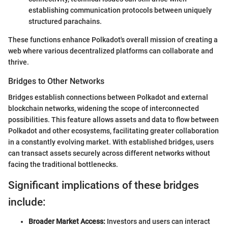
establishing communication protocols between uniquely
structured parachains.
These functions enhance Polkadot's overall mission of creating a
web where various decentralized platforms can collaborate and
thrive.
Bridges to Other Networks
Bridges establish connections between Polkadot and external
blockchain networks, widening the scope of interconnected
possibilities. This feature allows assets and data to flow between
Polkadot and other ecosystems, facilitating greater collaboration
in a constantly evolving market. With established bridges, users
can transact assets securely across different networks without
facing the traditional bottlenecks.
Significant implications of these bridges
include:
Broader Market Access:
Investors and users can interact