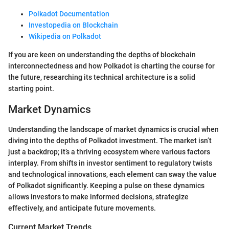
Polkadot Documentation
Investopedia on Blockchain
Wikipedia on Polkadot
If you are keen on understanding the depths of blockchain
interconnectedness and how Polkadot is charting the course for
the future, researching its technical architecture is a solid
starting point.
Market Dynamics
Understanding the landscape of market dynamics is crucial when
diving into the depths of Polkadot investment. The market isn’t
just a backdrop; it’s a thriving ecosystem where various factors
interplay. From shifts in investor sentiment to regulatory twists
and technological innovations, each element can sway the value
of Polkadot significantly. Keeping a pulse on these dynamics
allows investors to make informed decisions, strategize
effectively, and anticipate future movements.
Current Market Trends