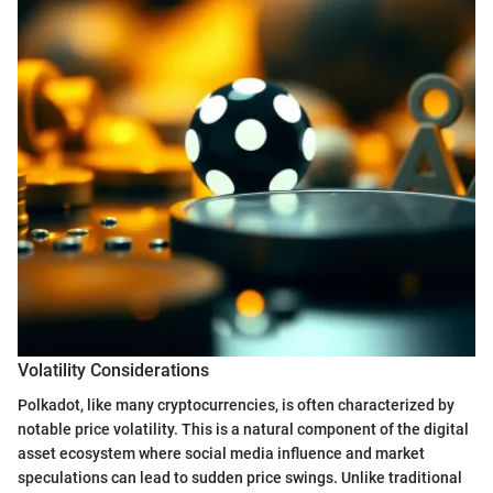
Volatility Considerations
Polkadot, like many cryptocurrencies, is often characterized by
notable price volatility. This is a natural component of the digital
asset ecosystem where social media influence and market
speculations can lead to sudden price swings. Unlike traditional