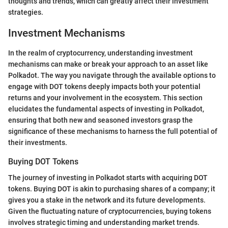
thoughts and trends, which can greatly affect their investment
strategies.
Investment Mechanisms
In the realm of cryptocurrency, understanding investment
mechanisms can make or break your approach to an asset like
Polkadot. The way you navigate through the available options to
engage with DOT tokens deeply impacts both your potential
returns and your involvement in the ecosystem. This section
elucidates the fundamental aspects of investing in Polkadot,
ensuring that both new and seasoned investors grasp the
significance of these mechanisms to harness the full potential of
their investments.
Buying DOT Tokens
The journey of investing in Polkadot starts with acquiring DOT
tokens. Buying DOT is akin to purchasing shares of a company; it
gives you a stake in the network and its future developments.
Given the fluctuating nature of cryptocurrencies, buying tokens
involves strategic timing and understanding market trends.