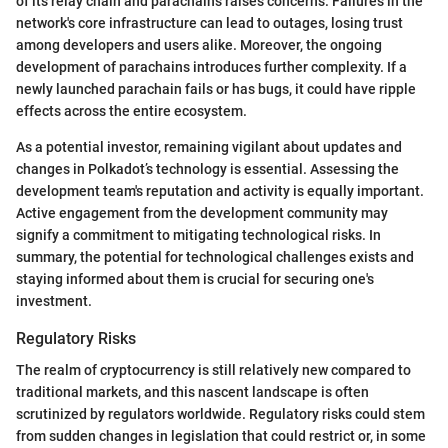
of its relay chain and parachains raises concerns. Failures in the
network's core infrastructure can lead to outages, losing trust
among developers and users alike. Moreover, the ongoing
development of parachains introduces further complexity. If a
newly launched parachain fails or has bugs, it could have ripple
effects across the entire ecosystem.
As a potential investor, remaining vigilant about updates and
changes in Polkadot’s technology is essential. Assessing the
development team's reputation and activity is equally important.
Active engagement from the development community may
signify a commitment to mitigating technological risks. In
summary, the potential for technological challenges exists and
staying informed about them is crucial for securing one's
investment.
Regulatory Risks
The realm of cryptocurrency is still relatively new compared to
traditional markets, and this nascent landscape is often
scrutinized by regulators worldwide. Regulatory risks could stem
from sudden changes in legislation that could restrict or, in some