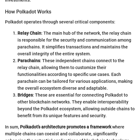
investments.
How Polkadot Works
Polkadot operates through several critical components:
Relay Chain
: The main hub of the network, the relay chain
is responsible for the security and communication among
parachains. It simplifies transactions and maintains the
overall integrity of the entire system.
Parachains
: These independent chains connect to the
relay chain, allowing them to customize their
functionalities according to specific use cases. Each
parachain can be tailored for various applications, making
the overall ecosystem diverse and adaptable.
Bridges
: These are essential for connecting Polkadot to
other blockchain networks. They enable interoperability
beyond the Polkadot ecosystem, allowing outside chains to
benefit from its unique features and security.
In sum,
Polkadot’s architecture promotes a framework
where
multiple chains can coexist and collaborate, significantly