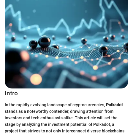
Intro
In the rapidly evolving landscape of cryptocurrencies,
Polkadot
stands as a noteworthy contender, drawing attention from
investors and tech enthusiasts alike. This article will set the
stage by analyzing the investment potential of Polkadot, a
project that strives to not only interconnect diverse blockchains