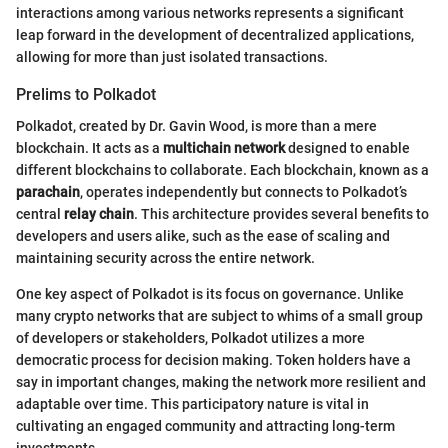
interactions among various networks represents a significant
leap forward in the development of decentralized applications,
allowing for more than just isolated transactions.
Prelims to Polkadot
Polkadot, created by Dr. Gavin Wood, is more than a mere
blockchain. It acts as a
multichain network
designed to enable
different blockchains to collaborate. Each blockchain, known as a
parachain
, operates independently but connects to Polkadot’s
central
relay chain
. This architecture provides several benefits to
developers and users alike, such as the ease of scaling and
maintaining security across the entire network.
One key aspect of Polkadot is its focus on governance. Unlike
many crypto networks that are subject to whims of a small group
of developers or stakeholders, Polkadot utilizes a more
democratic process for decision making. Token holders have a
say in important changes, making the network more resilient and
adaptable over time. This participatory nature is vital in
cultivating an engaged community and attracting long-term