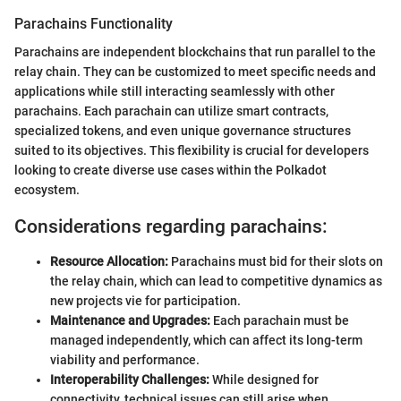
Parachains Functionality
Parachains are independent blockchains that run parallel to the
relay chain. They can be customized to meet specific needs and
applications while still interacting seamlessly with other
parachains. Each parachain can utilize smart contracts,
specialized tokens, and even unique governance structures
suited to its objectives. This flexibility is crucial for developers
looking to create diverse use cases within the Polkadot
ecosystem.
Considerations regarding parachains:
Resource Allocation:
Parachains must bid for their slots on
the relay chain, which can lead to competitive dynamics as
new projects vie for participation.
Maintenance and Upgrades:
Each parachain must be
managed independently, which can affect its long-term
viability and performance.
Interoperability Challenges:
While designed for
connectivity, technical issues can still arise when