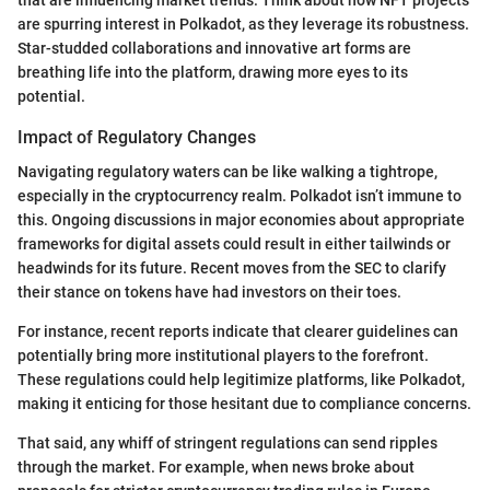
are spurring interest in Polkadot, as they leverage its robustness.
Star-studded collaborations and innovative art forms are
breathing life into the platform, drawing more eyes to its
potential.
Impact of Regulatory Changes
Navigating regulatory waters can be like walking a tightrope,
especially in the cryptocurrency realm. Polkadot isn’t immune to
this. Ongoing discussions in major economies about appropriate
frameworks for digital assets could result in either tailwinds or
headwinds for its future. Recent moves from the SEC to clarify
their stance on tokens have had investors on their toes.
For instance, recent reports indicate that clearer guidelines can
potentially bring more institutional players to the forefront.
These regulations could help legitimize platforms, like Polkadot,
making it enticing for those hesitant due to compliance concerns.
That said, any whiff of stringent regulations can send ripples
through the market. For example, when news broke about