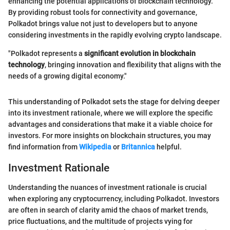
enhancing the potential applications of blockchain technology.
By providing robust tools for connectivity and governance,
Polkadot brings value not just to developers but to anyone
considering investments in the rapidly evolving crypto landscape.
"Polkadot represents a
significant evolution in blockchain
technology
, bringing innovation and flexibility that aligns with the
needs of a growing digital economy."
This understanding of Polkadot sets the stage for delving deeper
into its investment rationale, where we will explore the specific
advantages and considerations that make it a viable choice for
investors. For more insights on blockchain structures, you may
find information from
Wikipedia
or
Britannica
helpful.
Investment Rationale
Understanding the nuances of investment rationale is crucial
when exploring any cryptocurrency, including Polkadot. Investors
are often in search of clarity amid the chaos of market trends,
price fluctuations, and the multitude of projects vying for