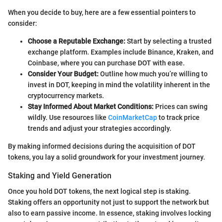
When you decide to buy, here are a few essential pointers to
consider:
Choose a Reputable Exchange:
Start by selecting a trusted
exchange platform. Examples include Binance, Kraken, and
Coinbase, where you can purchase DOT with ease.
Consider Your Budget:
Outline how much you’re willing to
invest in DOT, keeping in mind the volatility inherent in the
cryptocurrency markets.
Stay Informed About Market Conditions:
Prices can swing
wildly. Use resources like
CoinMarketCap
to track price
trends and adjust your strategies accordingly.
By making informed decisions during the acquisition of DOT
tokens, you lay a solid groundwork for your investment journey.
Staking and Yield Generation
Once you hold DOT tokens, the next logical step is staking.
Staking offers an opportunity not just to support the network but
also to earn passive income. In essence, staking involves locking