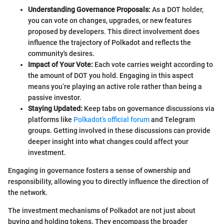
Understanding Governance Proposals:
As a DOT holder,
you can vote on changes, upgrades, or new features
proposed by developers. This direct involvement does
influence the trajectory of Polkadot and reflects the
community's desires.
Impact of Your Vote:
Each vote carries weight according to
the amount of DOT you hold. Engaging in this aspect
means you’re playing an active role rather than being a
passive investor.
Staying Updated:
Keep tabs on governance discussions via
platforms like
Polkadot’s official forum
and Telegram
groups. Getting involved in these discussions can provide
deeper insight into what changes could affect your
investment.
Engaging in governance fosters a sense of ownership and
responsibility, allowing you to directly influence the direction of
the network.
The investment mechanisms of Polkadot are not just about
buying and holding tokens. They encompass the broader