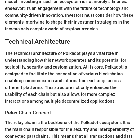
model. Investing in such an ecosystem is not merely a financial
endeavor; it's an engagement with the future of technology and
community-driven innovation. Investors must consider how these
elements intertwine to shape their investment strategies in the
increasingly complex world of cryptocurrencies.
Technical Architecture
The technical architecture of Polkadot plays a vital role in
understanding how this network operates and its potential for
scalability, security, and customization. At its core, Polkadot is
designed to facilitate the connection of various blockchains—
enabling communication and information exchange across
different platforms. This structure not only enhances the
usability of each chain but also allows for more complex
interactions among multiple decentralized applications.
Relay Chain Concept
The relay chain is the backbone of the Polkadot ecosystem. It is
the main chain responsible for the security and interoperability of
connected parachains. This means that all transactions and data