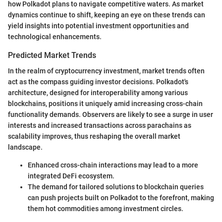
how Polkadot plans to navigate competitive waters. As market
dynamics continue to shift, keeping an eye on these trends can
yield insights into potential investment opportunities and
technological enhancements.
Predicted Market Trends
In the realm of cryptocurrency investment, market trends often
act as the compass guiding investor decisions. Polkadot's
architecture, designed for interoperability among various
blockchains, positions it uniquely amid increasing cross-chain
functionality demands. Observers are likely to see a surge in user
interests and increased transactions across parachains as
scalability improves, thus reshaping the overall market
landscape.
Enhanced cross-chain interactions may lead to a more
integrated DeFi ecosystem.
The demand for tailored solutions to blockchain queries
can push projects built on Polkadot to the forefront, making
them hot commodities among investment circles.