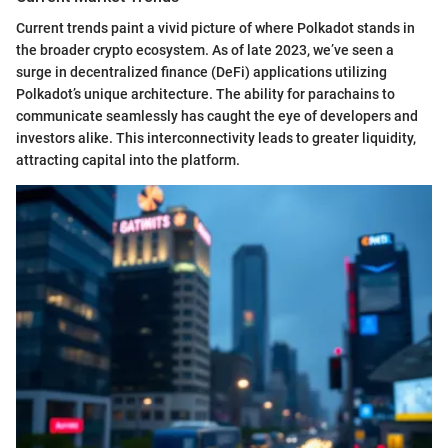
Current trends paint a vivid picture of where Polkadot stands in
the broader crypto ecosystem. As of late 2023, we’ve seen a
surge in decentralized finance (DeFi) applications utilizing
Polkadot’s unique architecture. The ability for parachains to
communicate seamlessly has caught the eye of developers and
investors alike. This interconnectivity leads to greater liquidity,
attracting capital into the platform.