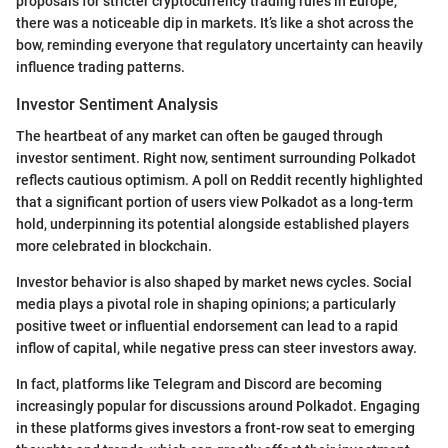
proposals for stricter cryptocurrency trading rules in Europe,
there was a noticeable dip in markets. It’s like a shot across the
bow, reminding everyone that regulatory uncertainty can heavily
influence trading patterns.
Investor Sentiment Analysis
The heartbeat of any market can often be gauged through
investor sentiment. Right now, sentiment surrounding Polkadot
reflects cautious optimism. A poll on Reddit recently highlighted
that a significant portion of users view Polkadot as a long-term
hold, underpinning its potential alongside established players
more celebrated in blockchain.
Investor behavior is also shaped by market news cycles. Social
media plays a pivotal role in shaping opinions; a particularly
positive tweet or influential endorsement can lead to a rapid
inflow of capital, while negative press can steer investors away.
In fact, platforms like Telegram and Discord are becoming
increasingly popular for discussions around Polkadot. Engaging
in these platforms gives investors a front-row seat to emerging