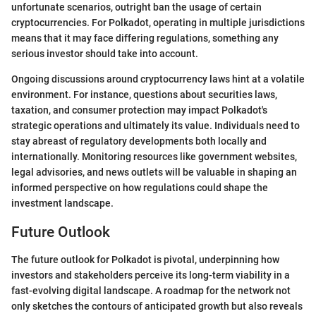
unfortunate scenarios, outright ban the usage of certain
cryptocurrencies. For Polkadot, operating in multiple jurisdictions
means that it may face differing regulations, something any
serious investor should take into account.
Ongoing discussions around cryptocurrency laws hint at a volatile
environment. For instance, questions about securities laws,
taxation, and consumer protection may impact Polkadot's
strategic operations and ultimately its value. Individuals need to
stay abreast of regulatory developments both locally and
internationally. Monitoring resources like government websites,
legal advisories, and news outlets will be valuable in shaping an
informed perspective on how regulations could shape the
investment landscape.
Future Outlook
The future outlook for Polkadot is pivotal, underpinning how
investors and stakeholders perceive its long-term viability in a
fast-evolving digital landscape. A roadmap for the network not
only sketches the contours of anticipated growth but also reveals