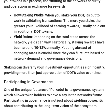
your tokens in a process, contributing to the network’s security
and operations in exchange for rewards.
How Staking Works:
When you stake your DOT, it's put to
work in validating transactions. The more you stake, the
greater your likelihood of earning rewards, usually paid out
in additional DOT tokens.
Yield Rates:
Depending on the total stake across the
network, yields can vary. Historically, staking rewards have
been around
10-12%
annually. Keeping abreast of
changing rates is crucial since they can fluctuate based on
network demand and governance decisions.
Staking can diversify your investment opportunities significantly,
providing more than just appreciation of DOT’s value over time.
Participating in Governance
One of the unique features of Polkadot is its governance system,
which allows token holders to have a say in the network's future.
Participating in governance is not just about wielding power; it’s
about contributing to the long-term vision of the ecosystem.