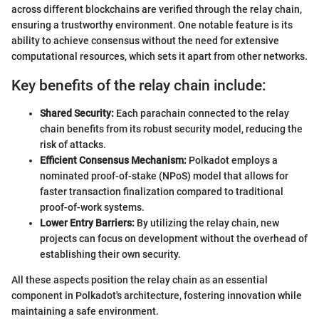
across different blockchains are verified through the relay chain,
ensuring a trustworthy environment. One notable feature is its
ability to achieve consensus without the need for extensive
computational resources, which sets it apart from other networks.
Key benefits of the relay chain include:
Shared Security:
Each parachain connected to the relay
chain benefits from its robust security model, reducing the
risk of attacks.
Efficient Consensus Mechanism:
Polkadot employs a
nominated proof-of-stake (NPoS) model that allows for
faster transaction finalization compared to traditional
proof-of-work systems.
Lower Entry Barriers:
By utilizing the relay chain, new
projects can focus on development without the overhead of
establishing their own security.
All these aspects position the relay chain as an essential
component in Polkadot's architecture, fostering innovation while
maintaining a safe environment.