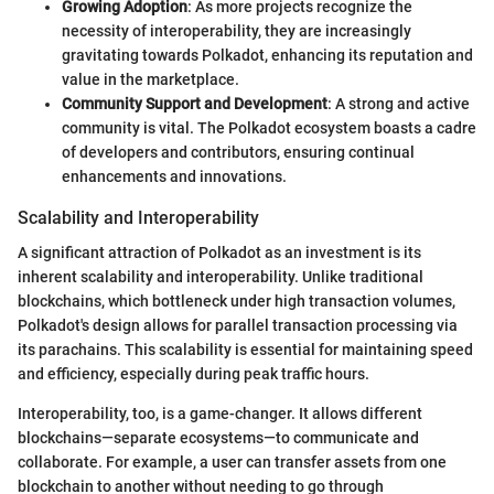
Growing Adoption
: As more projects recognize the
necessity of interoperability, they are increasingly
gravitating towards Polkadot, enhancing its reputation and
value in the marketplace.
Community Support and Development
: A strong and active
community is vital. The Polkadot ecosystem boasts a cadre
of developers and contributors, ensuring continual
enhancements and innovations.
Scalability and Interoperability
A significant attraction of Polkadot as an investment is its
inherent scalability and interoperability. Unlike traditional
blockchains, which bottleneck under high transaction volumes,
Polkadot's design allows for parallel transaction processing via
its parachains. This scalability is essential for maintaining speed
and efficiency, especially during peak traffic hours.
Interoperability, too, is a game-changer. It allows different
blockchains—separate ecosystems—to communicate and
collaborate. For example, a user can transfer assets from one
blockchain to another without needing to go through