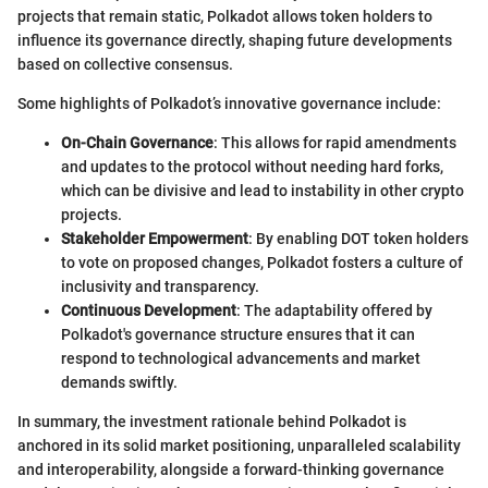
projects that remain static, Polkadot allows token holders to
influence its governance directly, shaping future developments
based on collective consensus.
Some highlights of Polkadot’s innovative governance include:
On-Chain Governance
: This allows for rapid amendments
and updates to the protocol without needing hard forks,
which can be divisive and lead to instability in other crypto
projects.
Stakeholder Empowerment
: By enabling DOT token holders
to vote on proposed changes, Polkadot fosters a culture of
inclusivity and transparency.
Continuous Development
: The adaptability offered by
Polkadot's governance structure ensures that it can
respond to technological advancements and market
demands swiftly.
In summary, the investment rationale behind Polkadot is
anchored in its solid market positioning, unparalleled scalability
and interoperability, alongside a forward-thinking governance