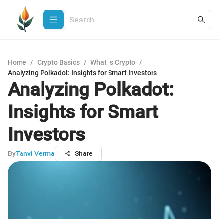
Home
/
Crypto Basics
/
What Is Crypto
/
Analyzing Polkadot: Insights for Smart Investors
Analyzing Polkadot:
Insights for Smart
Investors
By
Tanvi Verma
Share