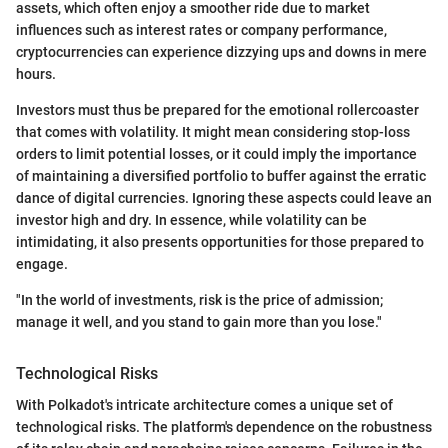
assets, which often enjoy a smoother ride due to market
influences such as interest rates or company performance,
cryptocurrencies can experience dizzying ups and downs in mere
hours.
Investors must thus be prepared for the emotional rollercoaster
that comes with volatility. It might mean considering stop-loss
orders to limit potential losses, or it could imply the importance
of maintaining a diversified portfolio to buffer against the erratic
dance of digital currencies. Ignoring these aspects could leave an
investor high and dry. In essence, while volatility can be
intimidating, it also presents opportunities for those prepared to
engage.
"In the world of investments, risk is the price of admission;
manage it well, and you stand to gain more than you lose."
Technological Risks
With Polkadot's intricate architecture comes a unique set of
technological risks. The platform's dependence on the robustness