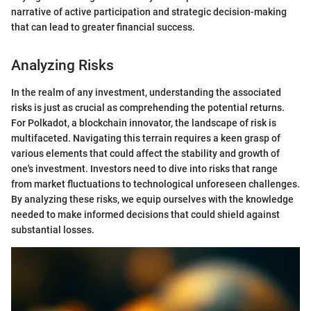
narrative of active participation and strategic decision-making
that can lead to greater financial success.
Analyzing Risks
In the realm of any investment, understanding the associated
risks is just as crucial as comprehending the potential returns.
For Polkadot, a blockchain innovator, the landscape of risk is
multifaceted. Navigating this terrain requires a keen grasp of
various elements that could affect the stability and growth of
one's investment. Investors need to dive into risks that range
from market fluctuations to technological unforeseen challenges.
By analyzing these risks, we equip ourselves with the knowledge
needed to make informed decisions that could shield against
substantial losses.