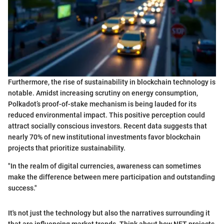
Furthermore, the rise of sustainability in blockchain technology is
notable. Amidst increasing scrutiny on energy consumption,
Polkadot’s proof-of-stake mechanism is being lauded for its
reduced environmental impact. This positive perception could
attract socially conscious investors. Recent data suggests that
nearly 70% of new institutional investments favor blockchain
projects that prioritize sustainability.
"In the realm of digital currencies, awareness can sometimes
make the difference between mere participation and outstanding
success."
It's not just the technology but also the narratives surrounding it
that are influencing market trends. Think about how NFT projects