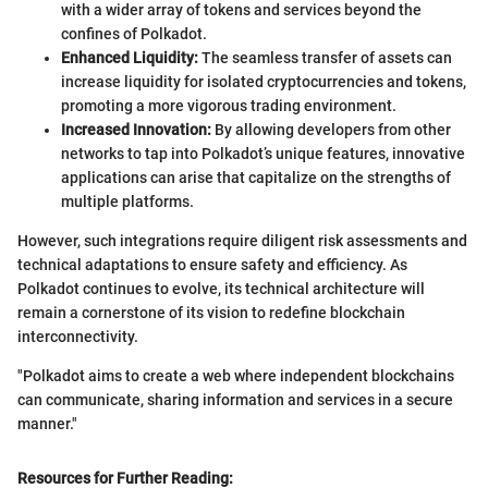
with a wider array of tokens and services beyond the
confines of Polkadot.
Enhanced Liquidity:
The seamless transfer of assets can
increase liquidity for isolated cryptocurrencies and tokens,
promoting a more vigorous trading environment.
Increased Innovation:
By allowing developers from other
networks to tap into Polkadot’s unique features, innovative
applications can arise that capitalize on the strengths of
multiple platforms.
However, such integrations require diligent risk assessments and
technical adaptations to ensure safety and efficiency. As
Polkadot continues to evolve, its technical architecture will
remain a cornerstone of its vision to redefine blockchain
interconnectivity.
"Polkadot aims to create a web where independent blockchains
can communicate, sharing information and services in a secure
manner."
Resources for Further Reading: