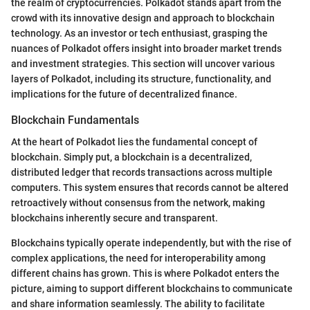
the realm of cryptocurrencies. Polkadot stands apart from the
crowd with its innovative design and approach to blockchain
technology. As an investor or tech enthusiast, grasping the
nuances of Polkadot offers insight into broader market trends
and investment strategies. This section will uncover various
layers of Polkadot, including its structure, functionality, and
implications for the future of decentralized finance.
Blockchain Fundamentals
At the heart of Polkadot lies the fundamental concept of
blockchain. Simply put, a blockchain is a decentralized,
distributed ledger that records transactions across multiple
computers. This system ensures that records cannot be altered
retroactively without consensus from the network, making
blockchains inherently secure and transparent.
Blockchains typically operate independently, but with the rise of
complex applications, the need for interoperability among
different chains has grown. This is where Polkadot enters the
picture, aiming to support different blockchains to communicate
and share information seamlessly. The ability to facilitate