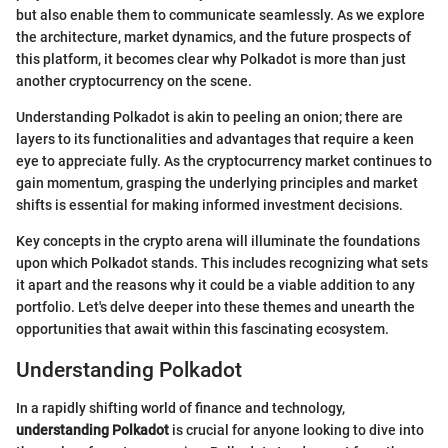
but also enable them to communicate seamlessly. As we explore
the architecture, market dynamics, and the future prospects of
this platform, it becomes clear why Polkadot is more than just
another cryptocurrency on the scene.
Understanding Polkadot is akin to peeling an onion; there are
layers to its functionalities and advantages that require a keen
eye to appreciate fully. As the cryptocurrency market continues to
gain momentum, grasping the underlying principles and market
shifts is essential for making informed investment decisions.
Key concepts in the crypto arena will illuminate the foundations
upon which Polkadot stands. This includes recognizing what sets
it apart and the reasons why it could be a viable addition to any
portfolio. Let's delve deeper into these themes and unearth the
opportunities that await within this fascinating ecosystem.
Understanding Polkadot
In a rapidly shifting world of finance and technology,
understanding Polkadot
is crucial for anyone looking to dive into