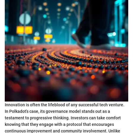
Innovation is often the lifeblood of any successful tech venture.
In Polkadot’s case, its governance model stands out as a
testament to progressive thinking. Investors can take comfort
knowing that they engage with a protocol that encourages
continuous improvement and community involvement. Unlike