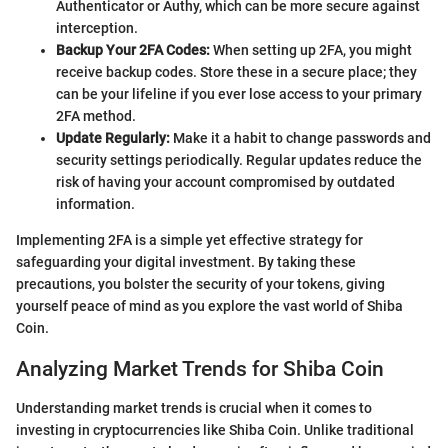
Authenticator or Authy, which can be more secure against
interception.
Backup Your 2FA Codes:
When setting up 2FA, you might
receive backup codes. Store these in a secure place; they
can be your lifeline if you ever lose access to your primary
2FA method.
Update Regularly:
Make it a habit to change passwords and
security settings periodically. Regular updates reduce the
risk of having your account compromised by outdated
information.
Implementing 2FA is a simple yet effective strategy for
safeguarding your digital investment. By taking these
precautions, you bolster the security of your tokens, giving
yourself peace of mind as you explore the vast world of Shiba
Coin.
Analyzing Market Trends for Shiba Coin
Understanding market trends is crucial when it comes to
investing in cryptocurrencies like Shiba Coin. Unlike traditional