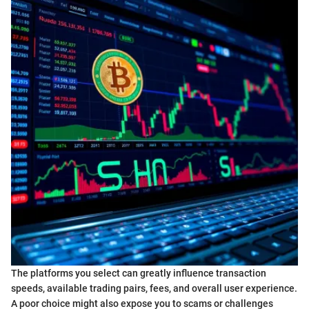
The platforms you select can greatly influence transaction
speeds, available trading pairs, fees, and overall user experience.
A poor choice might also expose you to scams or challenges