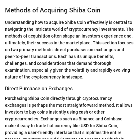
Methods of Acquiring Shiba Coin
Understanding how to acquire Shiba Coin effectively is central to
navigating the intricate world of cryptocurrency investments. The
methods of acquisition often shape an investor's experience and,
ultimately, their success in the marketplace. This section focuses
on two primary methods: direct purchases on exchanges and
peer-to-peer transactions. Each has its unique benefits,
challenges, and considerations that demand thorough
examination, especially given the volatility and rapidly evolving
nature of the cryptocurrency landscape.
Direct Purchase on Exchanges
Purchasing Shiba Coin directly through cryptocurrency
exchanges is perhaps the most straightforward method. It allows
investors to buy coins instantly using cash or other
cryptocurrencies. Exchanges such as Binance and Coinbase
make it easy to trade fiat currency like USD for Shiba Coin,
providing a user-friendly interface that simplifies the entire