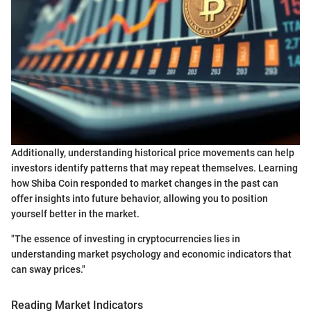
Additionally, understanding historical price movements can help
investors identify patterns that may repeat themselves. Learning
how Shiba Coin responded to market changes in the past can
offer insights into future behavior, allowing you to position
yourself better in the market.
"The essence of investing in cryptocurrencies lies in
understanding market psychology and economic indicators that
can sway prices."
Reading Market Indicators