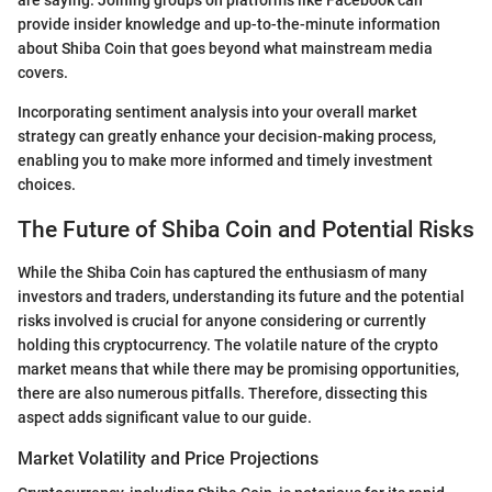
are saying. Joining groups on platforms like Facebook can
provide insider knowledge and up-to-the-minute information
about Shiba Coin that goes beyond what mainstream media
covers.
Incorporating sentiment analysis into your overall market
strategy can greatly enhance your decision-making process,
enabling you to make more informed and timely investment
choices.
The Future of Shiba Coin and Potential Risks
While the Shiba Coin has captured the enthusiasm of many
investors and traders, understanding its future and the potential
risks involved is crucial for anyone considering or currently
holding this cryptocurrency. The volatile nature of the crypto
market means that while there may be promising opportunities,
there are also numerous pitfalls. Therefore, dissecting this
aspect adds significant value to our guide.
Market Volatility and Price Projections