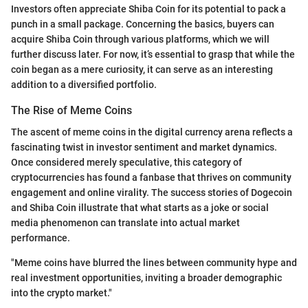
Investors often appreciate Shiba Coin for its potential to pack a
punch in a small package. Concerning the basics, buyers can
acquire Shiba Coin through various platforms, which we will
further discuss later. For now, it’s essential to grasp that while the
coin began as a mere curiosity, it can serve as an interesting
addition to a diversified portfolio.
The Rise of Meme Coins
The ascent of meme coins in the digital currency arena reflects a
fascinating twist in investor sentiment and market dynamics.
Once considered merely speculative, this category of
cryptocurrencies has found a fanbase that thrives on community
engagement and online virality. The success stories of Dogecoin
and Shiba Coin illustrate that what starts as a joke or social
media phenomenon can translate into actual market
performance.
"Meme coins have blurred the lines between community hype and
real investment opportunities, inviting a broader demographic
into the crypto market."