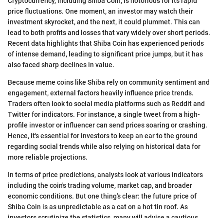
Cryptocurrency, including Shiba Coin, is notorious for its rapid
price fluctuations. One moment, an investor may watch their
investment skyrocket, and the next, it could plummet. This can
lead to both profits and losses that vary widely over short periods.
Recent data highlights that Shiba Coin has experienced periods
of intense demand, leading to significant price jumps, but it has
also faced sharp declines in value.
Because meme coins like Shiba rely on community sentiment and
engagement, external factors heavily influence price trends.
Traders often look to social media platforms such as Reddit and
Twitter for indicators. For instance, a single tweet from a high-
profile investor or influencer can send prices soaring or crashing.
Hence, it's essential for investors to keep an ear to the ground
regarding social trends while also relying on historical data for
more reliable projections.
In terms of price predictions, analysts look at various indicators
including the coin's trading volume, market cap, and broader
economic conditions. But one thing's clear: the future price of
Shiba Coin is as unpredictable as a cat on a hot tin roof. As
investors scrutinize the statistics, many will advise a cautious