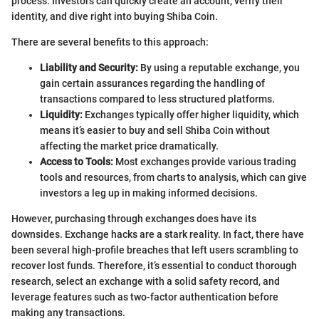
process. Investors can quickly create an account, verify their
identity, and dive right into buying Shiba Coin.
There are several benefits to this approach:
Liability and Security:
By using a reputable exchange, you
gain certain assurances regarding the handling of
transactions compared to less structured platforms.
Liquidity:
Exchanges typically offer higher liquidity, which
means it’s easier to buy and sell Shiba Coin without
affecting the market price dramatically.
Access to Tools:
Most exchanges provide various trading
tools and resources, from charts to analysis, which can give
investors a leg up in making informed decisions.
However, purchasing through exchanges does have its
downsides. Exchange hacks are a stark reality. In fact, there have
been several high-profile breaches that left users scrambling to
recover lost funds. Therefore, it’s essential to conduct thorough
research, select an exchange with a solid safety record, and
leverage features such as two-factor authentication before
making any transactions.