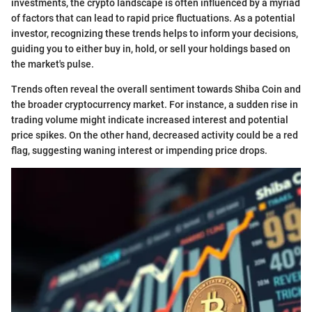
investments, the crypto landscape is often influenced by a myriad
of factors that can lead to rapid price fluctuations. As a potential
investor, recognizing these trends helps to inform your decisions,
guiding you to either buy in, hold, or sell your holdings based on
the market's pulse.
Trends often reveal the overall sentiment towards Shiba Coin and
the broader cryptocurrency market. For instance, a sudden rise in
trading volume might indicate increased interest and potential
price spikes. On the other hand, decreased activity could be a red
flag, suggesting waning interest or impending price drops.