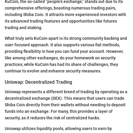
KuCoin, the so-called "people's exchange," stands out due to its
comprehensive offerings, boasting numerous trading pairs,
including Shiba Coin. It attracts more experienced investors with
its advanced trading features and opportunities like futures
trading and staking.
What truly sets KuCoin apart is its strong community backing and
user-focused approach. It also supports various fiat methods,
providing flexibility in how you can fund your account. However,
like among other exchanges, do your homework on security
practices; while KuCoin has had its share of challenges, they
continue to evolve and enhance security measures.
Uniswap: Decentralized Trading
Uniswap represents a different breed of trading by operating as a
decentralized exchange (DEX). This means that users can trade
Shiba Coin directly from their wallets without needing to deposit
funds into an exchange. For many, this provides a layer of
security, as it reduces the risk of centralized hacks.
Uniswap utilizes liquidity pools, allowing users to earn by