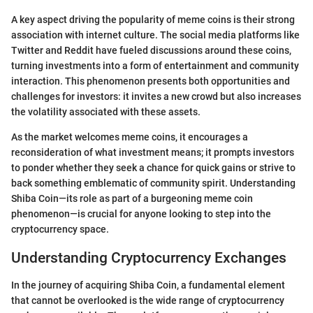
A key aspect driving the popularity of meme coins is their strong
association with internet culture. The social media platforms like
Twitter and Reddit have fueled discussions around these coins,
turning investments into a form of entertainment and community
interaction. This phenomenon presents both opportunities and
challenges for investors: it invites a new crowd but also increases
the volatility associated with these assets.
As the market welcomes meme coins, it encourages a
reconsideration of what investment means; it prompts investors
to ponder whether they seek a chance for quick gains or strive to
back something emblematic of community spirit. Understanding
Shiba Coin—its role as part of a burgeoning meme coin
phenomenon—is crucial for anyone looking to step into the
cryptocurrency space.
Understanding Cryptocurrency Exchanges
In the journey of acquiring Shiba Coin, a fundamental element
that cannot be overlooked is the wide range of cryptocurrency