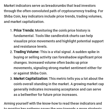
Market indicators serve as breadcrumbs that lead investors
through the often convoluted path of cryptocurrency trading. For
Shiba Coin, key indicators include price trends, trading volumes,
and market capitalization.
Price Trends:
Monitoring the coin's price history is
fundamental. Tools like candlestick charts can help
visualize price movements and highlight potential support
and resistance levels.
Trading Volume:
This is a vital signal. A sudden spike in
buying or selling activity can foreshadow significant price
changes. Increased volume often backs up price
movements, signaling strong market sentiment either for
or against Shiba Coin.
Market Capitalization:
This metric tells you a lot about the
coin's overall standing in the market. A growing market cap
generally indicates increasing acceptance and can serve
as a bellwether for future price increases.
Arming yourself with the know-how to read these indicators and
to monitor key patterns paves the way towards a more strategic