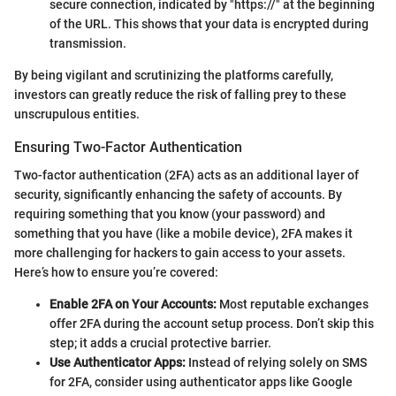
secure connection, indicated by "https://" at the beginning
of the URL. This shows that your data is encrypted during
transmission.
By being vigilant and scrutinizing the platforms carefully,
investors can greatly reduce the risk of falling prey to these
unscrupulous entities.
Ensuring Two-Factor Authentication
Two-factor authentication (2FA) acts as an additional layer of
security, significantly enhancing the safety of accounts. By
requiring something that you know (your password) and
something that you have (like a mobile device), 2FA makes it
more challenging for hackers to gain access to your assets.
Here’s how to ensure you’re covered:
Enable 2FA on Your Accounts:
Most reputable exchanges
offer 2FA during the account setup process. Don’t skip this
step; it adds a crucial protective barrier.
Use Authenticator Apps:
Instead of relying solely on SMS
for 2FA, consider using authenticator apps like Google