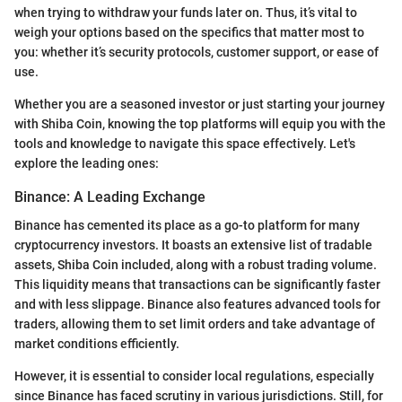
when trying to withdraw your funds later on. Thus, it’s vital to
weigh your options based on the specifics that matter most to
you: whether it’s security protocols, customer support, or ease of
use.
Whether you are a seasoned investor or just starting your journey
with Shiba Coin, knowing the top platforms will equip you with the
tools and knowledge to navigate this space effectively. Let's
explore the leading ones:
Binance: A Leading Exchange
Binance has cemented its place as a go-to platform for many
cryptocurrency investors. It boasts an extensive list of tradable
assets, Shiba Coin included, along with a robust trading volume.
This liquidity means that transactions can be significantly faster
and with less slippage. Binance also features advanced tools for
traders, allowing them to set limit orders and take advantage of
market conditions efficiently.
However, it is essential to consider local regulations, especially
since Binance has faced scrutiny in various jurisdictions. Still, for