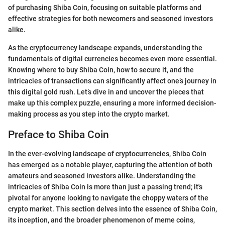
of purchasing Shiba Coin, focusing on suitable platforms and
effective strategies for both newcomers and seasoned investors
alike.
As the cryptocurrency landscape expands, understanding the
fundamentals of digital currencies becomes even more essential.
Knowing where to buy Shiba Coin, how to secure it, and the
intricacies of transactions can significantly affect one’s journey in
this digital gold rush. Let’s dive in and uncover the pieces that
make up this complex puzzle, ensuring a more informed decision-
making process as you step into the crypto market.
Preface to Shiba Coin
In the ever-evolving landscape of cryptocurrencies, Shiba Coin
has emerged as a notable player, capturing the attention of both
amateurs and seasoned investors alike. Understanding the
intricacies of Shiba Coin is more than just a passing trend; it's
pivotal for anyone looking to navigate the choppy waters of the
crypto market. This section delves into the essence of Shiba Coin,
its inception, and the broader phenomenon of meme coins,