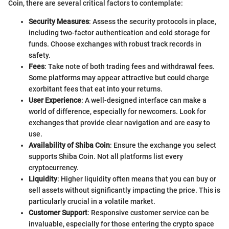
Coin, there are several critical factors to contemplate:
Security Measures
: Assess the security protocols in place,
including two-factor authentication and cold storage for
funds. Choose exchanges with robust track records in
safety.
Fees
: Take note of both trading fees and withdrawal fees.
Some platforms may appear attractive but could charge
exorbitant fees that eat into your returns.
User Experience
: A well-designed interface can make a
world of difference, especially for newcomers. Look for
exchanges that provide clear navigation and are easy to
use.
Availability of Shiba Coin
: Ensure the exchange you select
supports Shiba Coin. Not all platforms list every
cryptocurrency.
Liquidity
: Higher liquidity often means that you can buy or
sell assets without significantly impacting the price. This is
particularly crucial in a volatile market.
Customer Support
: Responsive customer service can be
invaluable, especially for those entering the crypto space