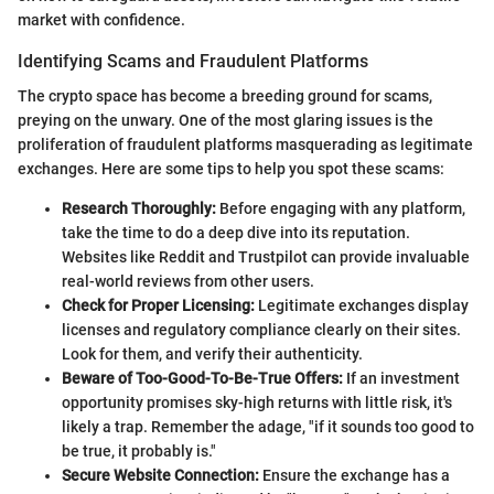
market with confidence.
Identifying Scams and Fraudulent Platforms
The crypto space has become a breeding ground for scams,
preying on the unwary. One of the most glaring issues is the
proliferation of fraudulent platforms masquerading as legitimate
exchanges. Here are some tips to help you spot these scams:
Research Thoroughly:
Before engaging with any platform,
take the time to do a deep dive into its reputation.
Websites like Reddit and Trustpilot can provide invaluable
real-world reviews from other users.
Check for Proper Licensing:
Legitimate exchanges display
licenses and regulatory compliance clearly on their sites.
Look for them, and verify their authenticity.
Beware of Too-Good-To-Be-True Offers:
If an investment
opportunity promises sky-high returns with little risk, it's
likely a trap. Remember the adage, "if it sounds too good to
be true, it probably is."
Secure Website Connection:
Ensure the exchange has a