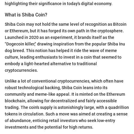
highlighting their significance in today's digital economy.
What is Shiba Coin?
Shiba Coin may not hold the same level of recognition as Bitcoin
or Ethereum, but it has forged its own path in the cryptosphere.
Launched in 2020 as an experiment, it brands itself as the
"Dogecoin killer," drawing inspiration from the popular Shiba Inu
dog breed. This notion has helped it ride the wave of meme
culture, leading enthusiasts to invest in a coin that seemed to
embody a light-hearted alternative to traditional
cryptocurrencies.
Unlike a lot of conventional cryptocurrencies, which often have
robust technological backing, Shiba Coin leans into its
community and meme-like appeal. It is minted on the Ethereum
blockchain, allowing for decentralized and fairly accessible
trading. The coin's supply is astonishingly large, with a quadrillion
tokens in circulation. Such a move was aimed at creating a sense
of abundance, enticing retail investors who seek low-entry
investments and the potential for high returns.