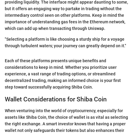
providing liquidity. The interface might appear daunting to some,
but it offers an engaging way to partake in trading without the
intermediary control seen on other platforms. Keep in mind the
importance of understanding gas fees in the Ethereum network,
which can add up when transacting through Uniswap.
"Selecting a platform is like choosing a sturdy ship for a voyage
through turbulent waters; your journey can greatly depend on it."
Each of these platforms presents unique benefits and
considerations to keep in mind. Whether you prioritize user
experience, a vast range of trading options, or streamlined
decentralized trading, making an informed choice is your first
step toward successfully acquiring Shiba Coin.
Wallet Considerations for Shiba Coin
When venturing into the world of cryptocurrency, especially for
assets like Shiba Coin, the choice of wallet is as vital as selecting
the right exchange. A smart investor knows that having a proper
wallet not only safeguards their tokens but also enhances their