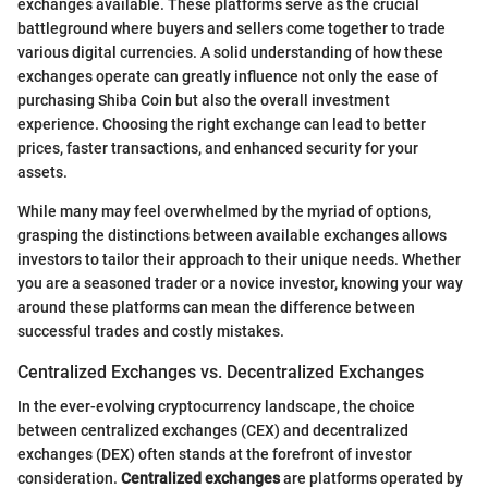
exchanges available. These platforms serve as the crucial
battleground where buyers and sellers come together to trade
various digital currencies. A solid understanding of how these
exchanges operate can greatly influence not only the ease of
purchasing Shiba Coin but also the overall investment
experience. Choosing the right exchange can lead to better
prices, faster transactions, and enhanced security for your
assets.
While many may feel overwhelmed by the myriad of options,
grasping the distinctions between available exchanges allows
investors to tailor their approach to their unique needs. Whether
you are a seasoned trader or a novice investor, knowing your way
around these platforms can mean the difference between
successful trades and costly mistakes.
Centralized Exchanges vs. Decentralized Exchanges
In the ever-evolving cryptocurrency landscape, the choice
between centralized exchanges (CEX) and decentralized
exchanges (DEX) often stands at the forefront of investor
consideration.
Centralized exchanges
are platforms operated by