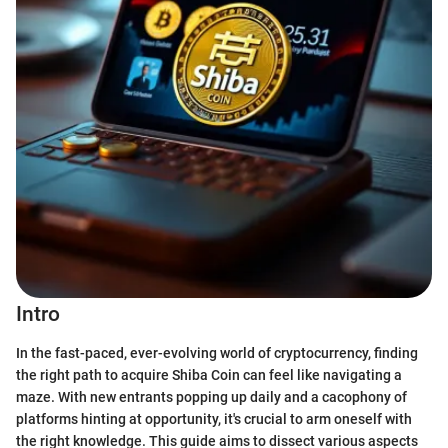
Intro
In the fast-paced, ever-evolving world of cryptocurrency, finding
the right path to acquire Shiba Coin can feel like navigating a
maze. With new entrants popping up daily and a cacophony of
platforms hinting at opportunity, it's crucial to arm oneself with
the right knowledge. This guide aims to dissect various aspects