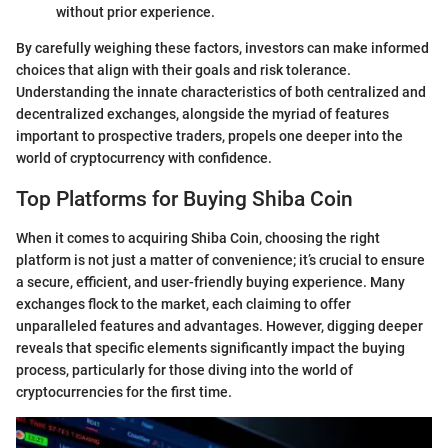
without prior experience.
By carefully weighing these factors, investors can make informed
choices that align with their goals and risk tolerance.
Understanding the innate characteristics of both centralized and
decentralized exchanges, alongside the myriad of features
important to prospective traders, propels one deeper into the
world of cryptocurrency with confidence.
Top Platforms for Buying Shiba Coin
When it comes to acquiring Shiba Coin, choosing the right
platform is not just a matter of convenience; it’s crucial to ensure
a secure, efficient, and user-friendly buying experience. Many
exchanges flock to the market, each claiming to offer
unparalleled features and advantages. However, digging deeper
reveals that specific elements significantly impact the buying
process, particularly for those diving into the world of
cryptocurrencies for the first time.