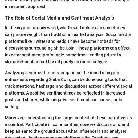
investment approach.
The Role of Social Media and Sentiment Analysis
In the cryptocurrency world, what’s said online can sometimes
carry more weight than traditional market analysis. Social media
platforms like Twitter and Reddit have become hotbeds for
discussions surrounding Shiba Coin. These platforms can affect
investor sentiment profoundly, sometimes leading prices to
skyrocket or plummet based purely on rumor or hype.
Analyzing sentiment trends, or gauging the mood of crypto
enthusiasts regarding Shiba Coin, can be done using tools that
track mentions, hashtags, and discussions across different social
platforms. A positive sentiment may be reflected in increased
posts and shares, while negative sentiment can cause panic
selling.
Moreover, understanding the larger context of these narratives is
essential. Participate in communities, observe discussions, and
keep an ear to the ground about what influencers and analysts