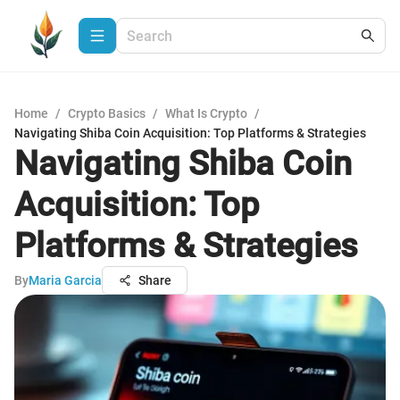
Home
/
Crypto Basics
/
What Is Crypto
/
Navigating Shiba Coin Acquisition: Top Platforms & Strategies
Navigating Shiba Coin
Acquisition: Top
Platforms & Strategies
By
Maria Garcia
Share