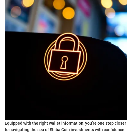
Equipped with the right wallet information, you’re one step closer
to navigating the sea of Shiba Coin investments with confidence.