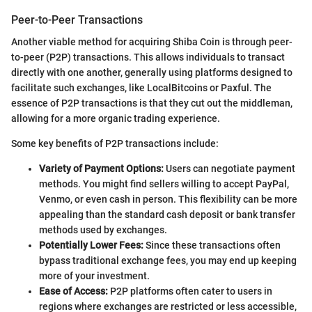
Peer-to-Peer Transactions
Another viable method for acquiring Shiba Coin is through peer-
to-peer (P2P) transactions. This allows individuals to transact
directly with one another, generally using platforms designed to
facilitate such exchanges, like LocalBitcoins or Paxful. The
essence of P2P transactions is that they cut out the middleman,
allowing for a more organic trading experience.
Some key benefits of P2P transactions include:
Variety of Payment Options:
Users can negotiate payment
methods. You might find sellers willing to accept PayPal,
Venmo, or even cash in person. This flexibility can be more
appealing than the standard cash deposit or bank transfer
methods used by exchanges.
Potentially Lower Fees:
Since these transactions often
bypass traditional exchange fees, you may end up keeping
more of your investment.
Ease of Access:
P2P platforms often cater to users in
regions where exchanges are restricted or less accessible,