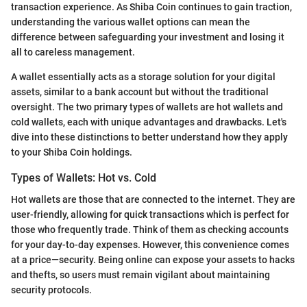
transaction experience. As Shiba Coin continues to gain traction,
understanding the various wallet options can mean the
difference between safeguarding your investment and losing it
all to careless management.
A wallet essentially acts as a storage solution for your digital
assets, similar to a bank account but without the traditional
oversight. The two primary types of wallets are hot wallets and
cold wallets, each with unique advantages and drawbacks. Let's
dive into these distinctions to better understand how they apply
to your Shiba Coin holdings.
Types of Wallets: Hot vs. Cold
Hot wallets are those that are connected to the internet. They are
user-friendly, allowing for quick transactions which is perfect for
those who frequently trade. Think of them as checking accounts
for your day-to-day expenses. However, this convenience comes
at a price—security. Being online can expose your assets to hacks
and thefts, so users must remain vigilant about maintaining
security protocols.