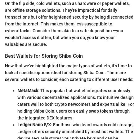
On the flip side, cold wallets, such as hardware or paper wallets,
are offline storage solutions. They're impractical for daily
transactions but offer heightened security by being disconnected
from the internet. This makes them less susceptible to
cyberattacks. Consider them akin to a safe deposit box—you
wouldn’t access it often, but when you do, you know your
valuables are secure.
Best Wallets for Storing Shiba Coin
Now that we've highlighted the major types of wallets, it's time to
look at specific options ideal for storing Shiba Coin. There are
several wallets to consider, each catering to different user needs:
MetaMask
: This popular hot wallet integrates seamlessly
with various decentralized applications. Its intuitive design
caters well to both crypto newcomers and experts alike. For
holding Shiba Coin, users can easily swap tokens through
the integrated DEX features.
Ledger Nano S/X
: For those who lean towards cold storage,
Ledger offers security unmatched by most hot wallets. The
device securely stores your private keys and can be