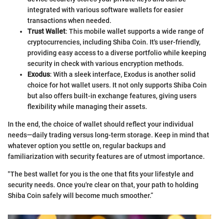
integrated with various software wallets for easier
transactions when needed.
Trust Wallet
: This mobile wallet supports a wide range of
cryptocurrencies, including Shiba Coin. It's user-friendly,
providing easy access to a diverse portfolio while keeping
security in check with various encryption methods.
Exodus
: With a sleek interface, Exodus is another solid
choice for hot wallet users. It not only supports Shiba Coin
but also offers built-in exchange features, giving users
flexibility while managing their assets.
In the end, the choice of wallet should reflect your individual
needs—daily trading versus long-term storage. Keep in mind that
whatever option you settle on, regular backups and
familiarization with security features are of utmost importance.
"The best wallet for you is the one that fits your lifestyle and
security needs. Once you're clear on that, your path to holding
Shiba Coin safely will become much smoother.”