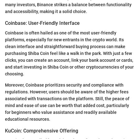
many investors, Binance strikes a balance between functionality
and accessibility, making it a solid choice.
Coinbase: User-Friendly Interface
Coinbase is often hailed as one of the most user-friendly
platforms, especially for new entrants in the crypto world. Its
clean interface and straightforward buying process can make
purchasing Shiba Coin feel like a walk in the park. With just a few
clicks, you can create an account, link your bank account or cards,
and start investing in Shiba Coin or other cryptocurrencies of your
choosing.
Moreover, Coinbase prioritizes security and compliance with
regulations. However, users should be aware of the higher fees
associated with transactions on the platform. Still, the peace of
mind and ease of use can be worth that added cost, particularly
for beginners who value assistance and readily available
educational resources.
KuCoin: Comprehensive Offering