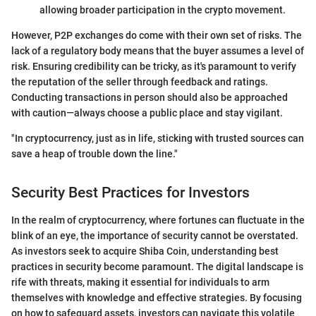
allowing broader participation in the crypto movement.
However, P2P exchanges do come with their own set of risks. The
lack of a regulatory body means that the buyer assumes a level of
risk. Ensuring credibility can be tricky, as it's paramount to verify
the reputation of the seller through feedback and ratings.
Conducting transactions in person should also be approached
with caution—always choose a public place and stay vigilant.
"In cryptocurrency, just as in life, sticking with trusted sources can
save a heap of trouble down the line."
Security Best Practices for Investors
In the realm of cryptocurrency, where fortunes can fluctuate in the
blink of an eye, the importance of security cannot be overstated.
As investors seek to acquire Shiba Coin, understanding best
practices in security become paramount. The digital landscape is
rife with threats, making it essential for individuals to arm
themselves with knowledge and effective strategies. By focusing
on how to safeguard assets, investors can navigate this volatile