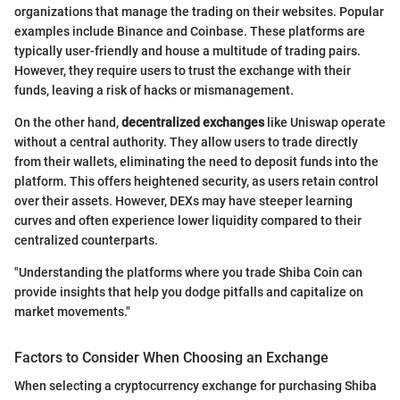
organizations that manage the trading on their websites. Popular
examples include Binance and Coinbase. These platforms are
typically user-friendly and house a multitude of trading pairs.
However, they require users to trust the exchange with their
funds, leaving a risk of hacks or mismanagement.
On the other hand,
decentralized exchanges
like Uniswap operate
without a central authority. They allow users to trade directly
from their wallets, eliminating the need to deposit funds into the
platform. This offers heightened security, as users retain control
over their assets. However, DEXs may have steeper learning
curves and often experience lower liquidity compared to their
centralized counterparts.
"Understanding the platforms where you trade Shiba Coin can
provide insights that help you dodge pitfalls and capitalize on
market movements."
Factors to Consider When Choosing an Exchange
When selecting a cryptocurrency exchange for purchasing Shiba