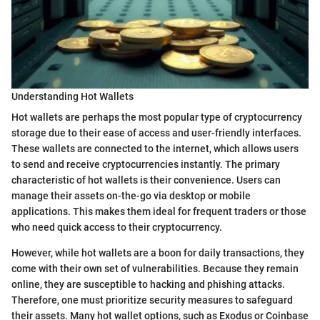
Understanding Hot Wallets
Hot wallets are perhaps the most popular type of cryptocurrency
storage due to their ease of access and user-friendly interfaces.
These wallets are connected to the internet, which allows users
to send and receive cryptocurrencies instantly. The primary
characteristic of hot wallets is their convenience. Users can
manage their assets on-the-go via desktop or mobile
applications. This makes them ideal for frequent traders or those
who need quick access to their cryptocurrency.
However, while hot wallets are a boon for daily transactions, they
come with their own set of vulnerabilities. Because they remain
online, they are susceptible to hacking and phishing attacks.
Therefore, one must prioritize security measures to safeguard
their assets. Many hot wallet options, such as Exodus or Coinbase