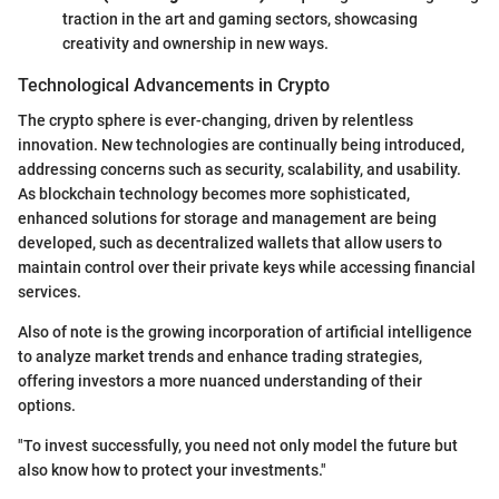
traction in the art and gaming sectors, showcasing
creativity and ownership in new ways.
Technological Advancements in Crypto
The crypto sphere is ever-changing, driven by relentless
innovation. New technologies are continually being introduced,
addressing concerns such as security, scalability, and usability.
As blockchain technology becomes more sophisticated,
enhanced solutions for storage and management are being
developed, such as decentralized wallets that allow users to
maintain control over their private keys while accessing financial
services.
Also of note is the growing incorporation of artificial intelligence
to analyze market trends and enhance trading strategies,
offering investors a more nuanced understanding of their
options.
"To invest successfully, you need not only model the future but
also know how to protect your investments."