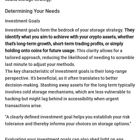
Determining Your Needs
Investment Goals
Investment goals form the bedrock of your storage strategy.
They
identify what you aim to achieve with your crypto assets, whether
that's long-term growth, short-term trading profits, or simply
holding onto coins for future usage.
This clarity allows for a
tailored approach, reducing the likelihood of needing to scramble
last minute to adjust your methods.
The key characteristic of investment goals is their long-range
perspective. It’s beneficial, as it often translates to better
decision-making. Stashing away assets for the long term typically
involves cold storage mechanisms, which are less vulnerable to
hacking but might lag behind in accessibility when urgent
transactions arise.
"A clearly defined investment goal helps you establish your risk
tolerance and thereby informs your choices on storage options."
Evaluating your investment goals can also shed light on any