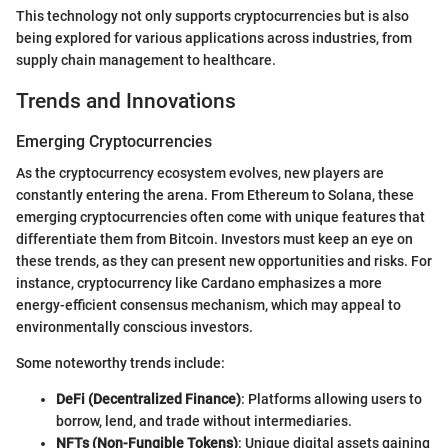
This technology not only supports cryptocurrencies but is also
being explored for various applications across industries, from
supply chain management to healthcare.
Trends and Innovations
Emerging Cryptocurrencies
As the cryptocurrency ecosystem evolves, new players are
constantly entering the arena. From Ethereum to Solana, these
emerging cryptocurrencies often come with unique features that
differentiate them from Bitcoin. Investors must keep an eye on
these trends, as they can present new opportunities and risks. For
instance, cryptocurrency like Cardano emphasizes a more
energy-efficient consensus mechanism, which may appeal to
environmentally conscious investors.
Some noteworthy trends include:
DeFi (Decentralized Finance)
: Platforms allowing users to
borrow, lend, and trade without intermediaries.
NFTs (Non-Fungible Tokens)
: Unique digital assets gaining