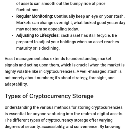
of assets can smooth out the bumpy ride of price
fluctuations.
Regular Monitoring:
Continually keep an eye on your stash.
Markets can change overnight; what looked good yesterday
may not seem so appealing today.
Adjusting to Lifecycles:
Each asset has its lifecycle. Be
prepared to adjust your holdings when an asset reaches
maturity or is declining.
Asset management also extends to understanding market
signals and acting upon them, which is crucial when the market is
highly volatile like in cryptocurrencies. A well-managed stash is
not merely about numbers; it’s about strategy, foresight, and
adaptability.
Types of Cryptocurrency Storage
Understanding the various methods for storing cryptocurrencies
is essential for anyone venturing into the realm of digital assets.
The different types of cryptocurrency storage offer varying
degrees of security, accessibility, and convenience. By knowing