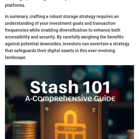
platforms.
In summary, crafting a robust storage strategy requires an
understanding of your investment goals and transaction
frequencies while enabling diversification to enhance both
accessibility and security. By carefully weighing the benefits
against potential downsides, investors can ascertain a strategy
that safeguards their digital assets in this ever-evolving
landscape.