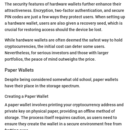
The security features of hardware wallets further enhance their
attractiveness. Encryption, two-factor authentication, and secure
PIN codes are just a few ways they protect users. When setting up
a hardware wallet, users are also given a recovery seed, which is
crucial for restoring access should the device be lost.
While hardware wallets are often deemed the safest way to hold
cryptocurrencies, the initial cost can deter some users.
Nevertheless, for serious investors and those with larger
portfolios, the peace of mind outweighs the price.
Paper Wallets
Despite being considered somewhat old school, paper wallets
have their place in the storage spectrum.
Creating a Paper Wallet
A paper wallet involves printing your cryptocurrency address and
private key on physical paper, providing an offline method of
storage. The process itself requires caution, as users need to
ensure they create the wallet in a secure environment free from