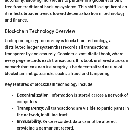
autonomy, allowing individuals to partake in a global economy
free from traditional banking systems. This shift is significant as
it reflects broader trends toward decentralization in technology
and finance.
Blockchain Technology Overview
Underpinning cryptocurrency is blockchain technology, a
distributed ledger system that records all transactions
transparently and securely. Consider a vast digital book, where
every page records each transaction; this book is shared across a
network that ensures its integrity. The decentralized nature of
blockchain mitigates risks such as fraud and tampering.
Key features of blockchain technology include:
Decentralization
: Information is stored across a network of
computers.
Transparency
: All transactions are visible to participants in
the network, instilling trust.
Immutability
: Once recorded, data cannot be altered,
providing a permanent record.