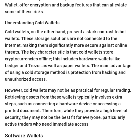
Wallet, offer encryption and backup features that can alleviate
some of these risks.
Understanding Cold Wallets
Cold wallets, on the other hand, present a stark contrast to hot
wallets. These storage solutions are not connected to the
internet, making them significantly more secure against online
threats. The key characteristic is that cold wallets store
cryptocurrencies offline; this includes hardware wallets like
Ledger and Trezor, as well as paper wallets. The main advantage
of using a cold storage method is protection from hacking and
unauthorized access.
However, cold wallets may not be as practical for regular trading.
Retrieving assets from these wallets typically involves extra
steps, such as connecting a hardware device or accessing a
printed document. Therefore, while they provide a high level of
security, they may not be the best fit for everyone, particularly
active traders who need immediate access.
Software Wallets