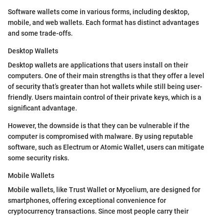
Software wallets come in various forms, including desktop,
mobile, and web wallets. Each format has distinct advantages
and some trade-offs.
Desktop Wallets
Desktop wallets are applications that users install on their
computers. One of their main strengths is that they offer a level
of security that’s greater than hot wallets while still being user-
friendly. Users maintain control of their private keys, which is a
significant advantage.
However, the downside is that they can be vulnerable if the
computer is compromised with malware. By using reputable
software, such as Electrum or Atomic Wallet, users can mitigate
some security risks.
Mobile Wallets
Mobile wallets, like Trust Wallet or Mycelium, are designed for
smartphones, offering exceptional convenience for
cryptocurrency transactions. Since most people carry their