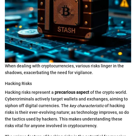
When dealing with cryptocurrencies, various risks linger in the
shadows, exacerbating the need for vigilance.
Hacking Risks
Hacking risks represent a
precarious aspect
of the crypto world.
Cybercriminals actively target wallets and exchanges, aiming to
siphon off digital currencies. The
key characteristic
of hacking
risks is their ever-evolving nature; as technology improves, so do
the tactics used by hackers. This makes understanding these
risks vital for anyone involved in cryptocurrency.