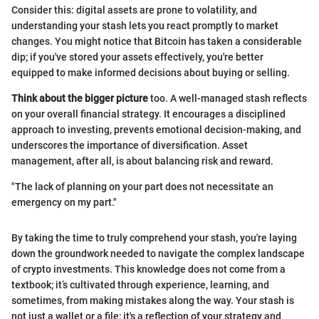
Consider this: digital assets are prone to volatility, and
understanding your stash lets you react promptly to market
changes. You might notice that Bitcoin has taken a considerable
dip; if you've stored your assets effectively, you're better
equipped to make informed decisions about buying or selling.
Think about the bigger picture
too. A well-managed stash reflects
on your overall financial strategy. It encourages a disciplined
approach to investing, prevents emotional decision-making, and
underscores the importance of diversification. Asset
management, after all, is about balancing risk and reward.
"The lack of planning on your part does not necessitate an
emergency on my part."
By taking the time to truly comprehend your stash, you're laying
down the groundwork needed to navigate the complex landscape
of crypto investments. This knowledge does not come from a
textbook; it’s cultivated through experience, learning, and
sometimes, from making mistakes along the way. Your stash is
not just a wallet or a file; it's a reflection of your strategy and