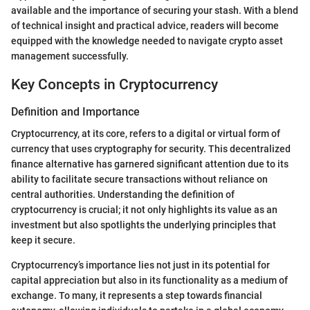
available and the importance of securing your stash. With a blend
of technical insight and practical advice, readers will become
equipped with the knowledge needed to navigate crypto asset
management successfully.
Key Concepts in Cryptocurrency
Definition and Importance
Cryptocurrency, at its core, refers to a digital or virtual form of
currency that uses cryptography for security. This decentralized
finance alternative has garnered significant attention due to its
ability to facilitate secure transactions without reliance on
central authorities. Understanding the definition of
cryptocurrency is crucial; it not only highlights its value as an
investment but also spotlights the underlying principles that
keep it secure.
Cryptocurrency’s importance lies not just in its potential for
capital appreciation but also in its functionality as a medium of
exchange. To many, it represents a step towards financial