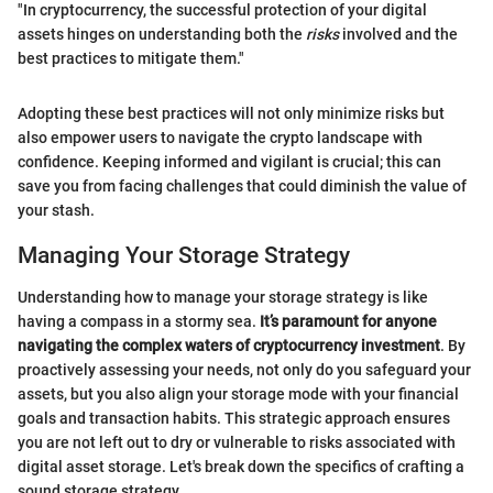
"In cryptocurrency, the successful protection of your digital
assets hinges on understanding both the
risks
involved and the
best practices to mitigate them."
Adopting these best practices will not only minimize risks but
also empower users to navigate the crypto landscape with
confidence. Keeping informed and vigilant is crucial; this can
save you from facing challenges that could diminish the value of
your stash.
Managing Your Storage Strategy
Understanding how to manage your storage strategy is like
having a compass in a stormy sea.
It’s paramount for anyone
navigating the complex waters of cryptocurrency investment
. By
proactively assessing your needs, not only do you safeguard your
assets, but you also align your storage mode with your financial
goals and transaction habits. This strategic approach ensures
you are not left out to dry or vulnerable to risks associated with
digital asset storage. Let's break down the specifics of crafting a
sound storage strategy.