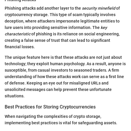
Phishing attacks add another layer to the
security minefield
of
cryptocurrency storage. This type of scam typically involves
deception, where attackers impersonate legitimate entities to
lure users into providing sensitive information. The
key
characteristic
of phishing is its reliance on social engineering,
creating a false sense of trust that can lead to significant
financial losses.
The unique feature here is that these attacks are not just about
technology; they exploit human psychology. As a result, anyone is
susceptible, from casual investors to seasoned traders. A firm
understanding of how these attacks work can serve as a first line
of defense. Keeping an eye out for misaligned URLs and
unsolicited messages can help prevent these unfortunate
situations.
Best Practices for Storing Cryptocurrencies
When navigating the complexities of crypto storage,
implementing best practices is vital for safeguarding assets.