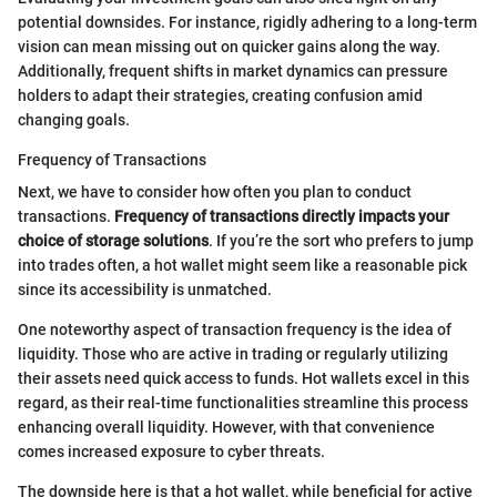
potential downsides. For instance, rigidly adhering to a long-term
vision can mean missing out on quicker gains along the way.
Additionally, frequent shifts in market dynamics can pressure
holders to adapt their strategies, creating confusion amid
changing goals.
Frequency of Transactions
Next, we have to consider how often you plan to conduct
transactions.
Frequency of transactions directly impacts your
choice of storage solutions
. If you’re the sort who prefers to jump
into trades often, a hot wallet might seem like a reasonable pick
since its accessibility is unmatched.
One noteworthy aspect of transaction frequency is the idea of
liquidity. Those who are active in trading or regularly utilizing
their assets need quick access to funds. Hot wallets excel in this
regard, as their real-time functionalities streamline this process
enhancing overall liquidity. However, with that convenience
comes increased exposure to cyber threats.
The downside here is that a hot wallet, while beneficial for active