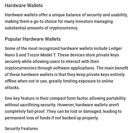
Hardware Wallets
Hardware wallets offer a unique balance of security and usability,
making them a go-to choice for many investors managing
substantial amounts of cryptocurrency.
Popular Hardware Wallets
Some of the most recognized hardware wallets include Ledger
Nano S and Trezor Model T. These devices store private keys
securely while allowing users to interact with their
cryptocurrencies through software applications. The main benefit
of these hardware wallets is that they keep private keys entirely
offline when not in use, greatly limiting exposure to online
attacks.
One key feature is their compact form factor, allowing portability
without sacrificing security. However, hardware wallets aren't
completely fail-proof. They can be lost or damaged, leading to
permanent loss of funds if not backed up properly.
Security Features