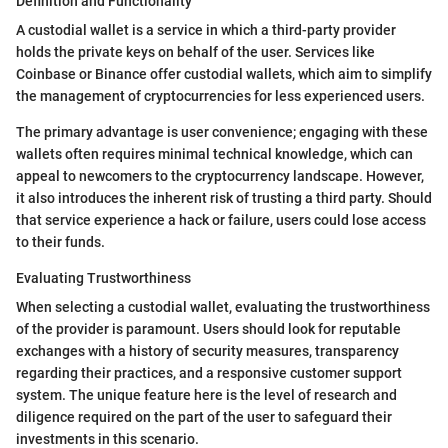
Definition and Functionality
A custodial wallet is a service in which a third-party provider
holds the private keys on behalf of the user. Services like
Coinbase or Binance offer custodial wallets, which aim to simplify
the management of cryptocurrencies for less experienced users.
The primary advantage is user convenience; engaging with these
wallets often requires minimal technical knowledge, which can
appeal to newcomers to the cryptocurrency landscape. However,
it also introduces the inherent risk of trusting a third party. Should
that service experience a hack or failure, users could lose access
to their funds.
Evaluating Trustworthiness
When selecting a custodial wallet, evaluating the trustworthiness
of the provider is paramount. Users should look for reputable
exchanges with a history of security measures, transparency
regarding their practices, and a responsive customer support
system. The unique feature here is the level of research and
diligence required on the part of the user to safeguard their
investments in this scenario.