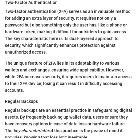
Two-Factor Authentication
Two-factor authentication (2FA) serves as an invaluable method
for adding an extra layer of security. It requires not only a
password but also something only the user has, like a phone or
hardware token, making it difficult for outsiders to gain access.
The key characteristic here is its dual-layered approach to
security, which significantly enhances protection against
unauthorized access.
The unique feature of 2FA lies in its adaptability to various
wallets and exchanges, ensuring wide applicability. However,
while 2FA increases security, it requires users to maintain access
to their 2FA device; losing it can result in difficulty accessing
accounts.
Regular Backups
Regular backups are an essential practice in safeguarding digital
assets. By frequently backing up wallet data, users ensure they
have recovery options in case of data loss or hardware failure.
The
key characteristic
of this practice is the peace of mind it
provides, knowing that loss isn’t inevitable.