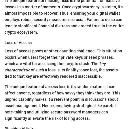
The unique feature of hacking risks is the potential for massive
losses in a matter of moments. Once cryptocurrency is stolen, it’s
almost impossible to recover. Thus, ensuring your digital wallet
employs robust security measures is crucial. Failure to do so can
lead to significant financial distress and eroded trust in the entire
crypto ecosystem.
Loss of Access
Loss of access poses another daunting challenge. This situation
occurs when users forget their private keys or seed phrases,
which are vital for accessing their crypto stash. The
key
characteristic
of such a loss is its finality; once lost, the assets
tied to that key are effectively rendered inaccessible.
The unique feature of access loss is its random nature; it can
affect anyone, regardless of how savvy they think they are. This
unpredictability makes it a relevant point in discussions about
asset management. Hence, employing strategies like careful
note-taking and utilizing secure password managers can
significantly alleviate the risk of losing access.
Phishing Attacks