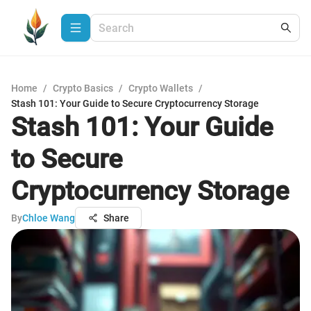
Home
/
Crypto Basics
/
Crypto Wallets
/
Stash 101: Your Guide to Secure Cryptocurrency Storage
Stash 101: Your Guide
to Secure
Cryptocurrency Storage
By
Chloe Wang
Share