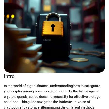
Intro
In the world of digital finance, understanding how to safeguard
your cryptocurrency assets is paramount. As the landscape of
crypto expands, so too does the necessity for effective storage
solutions. This guide navigates the intricate universe of
cryptocurrency storage, illuminating the different methods