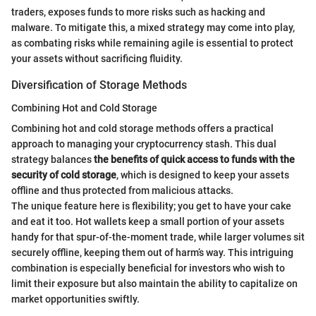
traders, exposes funds to more risks such as hacking and
malware. To mitigate this, a mixed strategy may come into play,
as combating risks while remaining agile is essential to protect
your assets without sacrificing fluidity.
Diversification of Storage Methods
Combining Hot and Cold Storage
Combining hot and cold storage methods offers a practical
approach to managing your cryptocurrency stash. This dual
strategy balances
the benefits of quick access to funds with the
security of cold storage
, which is designed to keep your assets
offline and thus protected from malicious attacks.
The unique feature here is flexibility; you get to have your cake
and eat it too. Hot wallets keep a small portion of your assets
handy for that spur-of-the-moment trade, while larger volumes sit
securely offline, keeping them out of harm’s way. This intriguing
combination is especially beneficial for investors who wish to
limit their exposure but also maintain the ability to capitalize on
market opportunities swiftly.