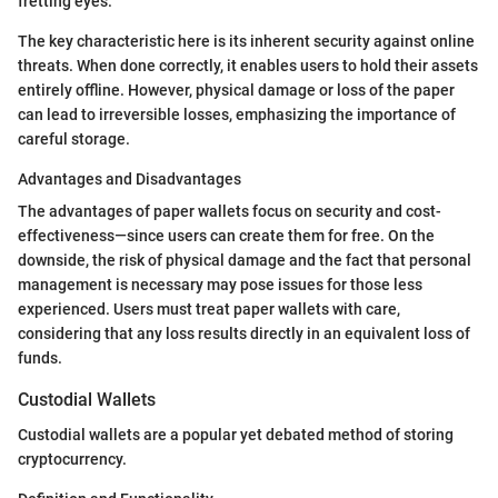
fretting eyes.
The key characteristic here is its inherent security against online
threats. When done correctly, it enables users to hold their assets
entirely offline. However, physical damage or loss of the paper
can lead to irreversible losses, emphasizing the importance of
careful storage.
Advantages and Disadvantages
The advantages of paper wallets focus on security and cost-
effectiveness—since users can create them for free. On the
downside, the risk of physical damage and the fact that personal
management is necessary may pose issues for those less
experienced. Users must treat paper wallets with care,
considering that any loss results directly in an equivalent loss of
funds.
Custodial Wallets
Custodial wallets are a popular yet debated method of storing
cryptocurrency.