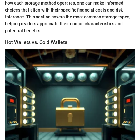
how each storage method operates, one can make informed
choices that align with their specific financial goals and risk
tolerance. This section covers the most common storage types,
helping readers appreciate their unique characteristics and
potential benefits.
Hot Wallets vs. Cold Wallets