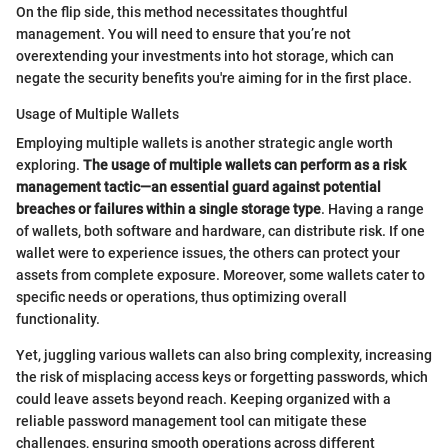
On the flip side, this method necessitates thoughtful
management. You will need to ensure that you’re not
overextending your investments into hot storage, which can
negate the security benefits you're aiming for in the first place.
Usage of Multiple Wallets
Employing multiple wallets is another strategic angle worth
exploring.
The usage of multiple wallets can perform as a risk
management tactic—an essential guard against potential
breaches or failures within a single storage type
. Having a range
of wallets, both software and hardware, can distribute risk. If one
wallet were to experience issues, the others can protect your
assets from complete exposure. Moreover, some wallets cater to
specific needs or operations, thus optimizing overall
functionality.
Yet, juggling various wallets can also bring complexity, increasing
the risk of misplacing access keys or forgetting passwords, which
could leave assets beyond reach. Keeping organized with a
reliable password management tool can mitigate these
challenges, ensuring smooth operations across different