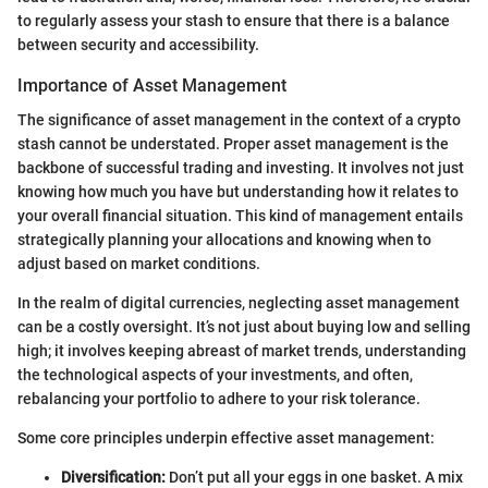
to regularly assess your stash to ensure that there is a balance
between security and accessibility.
Importance of Asset Management
The significance of asset management in the context of a crypto
stash cannot be understated. Proper asset management is the
backbone of successful trading and investing. It involves not just
knowing how much you have but understanding how it relates to
your overall financial situation. This kind of management entails
strategically planning your allocations and knowing when to
adjust based on market conditions.
In the realm of digital currencies, neglecting asset management
can be a costly oversight. It’s not just about buying low and selling
high; it involves keeping abreast of market trends, understanding
the technological aspects of your investments, and often,
rebalancing your portfolio to adhere to your risk tolerance.
Some core principles underpin effective asset management:
Diversification:
Don’t put all your eggs in one basket. A mix