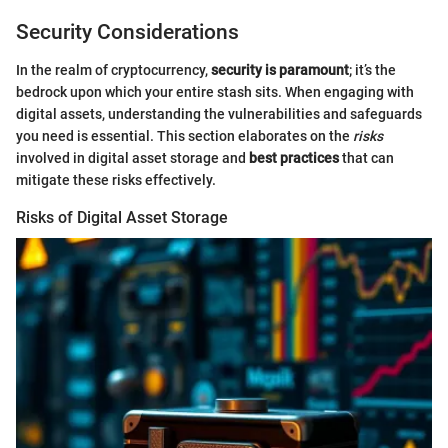
Security Considerations
In the realm of cryptocurrency,
security is paramount
; it’s the
bedrock upon which your entire stash sits. When engaging with
digital assets, understanding the vulnerabilities and safeguards
you need is essential. This section elaborates on the
risks
involved in digital asset storage and
best practices
that can
mitigate these risks effectively.
Risks of Digital Asset Storage