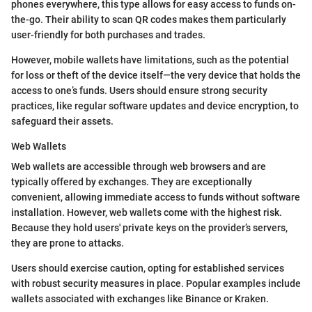
phones everywhere, this type allows for easy access to funds on-
the-go. Their ability to scan QR codes makes them particularly
user-friendly for both purchases and trades.
However, mobile wallets have limitations, such as the potential
for loss or theft of the device itself—the very device that holds the
access to one’s funds. Users should ensure strong security
practices, like regular software updates and device encryption, to
safeguard their assets.
Web Wallets
Web wallets are accessible through web browsers and are
typically offered by exchanges. They are exceptionally
convenient, allowing immediate access to funds without software
installation. However, web wallets come with the highest risk.
Because they hold users' private keys on the provider’s servers,
they are prone to attacks.
Users should exercise caution, opting for established services
with robust security measures in place. Popular examples include
wallets associated with exchanges like Binance or Kraken.