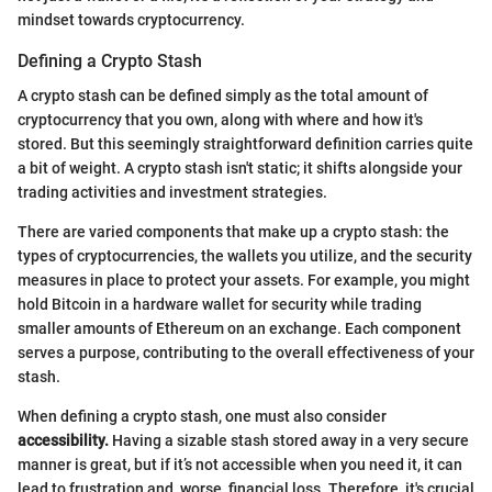
mindset towards cryptocurrency.
Defining a Crypto Stash
A crypto stash can be defined simply as the total amount of
cryptocurrency that you own, along with where and how it's
stored. But this seemingly straightforward definition carries quite
a bit of weight. A crypto stash isn't static; it shifts alongside your
trading activities and investment strategies.
There are varied components that make up a crypto stash: the
types of cryptocurrencies, the wallets you utilize, and the security
measures in place to protect your assets. For example, you might
hold Bitcoin in a hardware wallet for security while trading
smaller amounts of Ethereum on an exchange. Each component
serves a purpose, contributing to the overall effectiveness of your
stash.
When defining a crypto stash, one must also consider
accessibility.
Having a sizable stash stored away in a very secure
manner is great, but if it’s not accessible when you need it, it can
lead to frustration and, worse, financial loss. Therefore, it's crucial