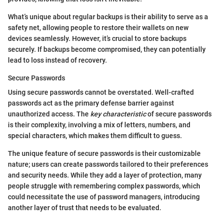
What’s unique about regular backups is their ability to serve as a
safety net, allowing people to restore their wallets on new
devices seamlessly. However, it’s crucial to store backups
securely. If backups become compromised, they can potentially
lead to loss instead of recovery.
Secure Passwords
Using secure passwords cannot be overstated. Well-crafted
passwords act as the primary defense barrier against
unauthorized access. The
key characteristic
of secure passwords
is their complexity, involving a mix of letters, numbers, and
special characters, which makes them difficult to guess.
The unique feature of secure passwords is their customizable
nature; users can create passwords tailored to their preferences
and security needs. While they add a layer of protection, many
people struggle with remembering complex passwords, which
could necessitate the use of password managers, introducing
another layer of trust that needs to be evaluated.