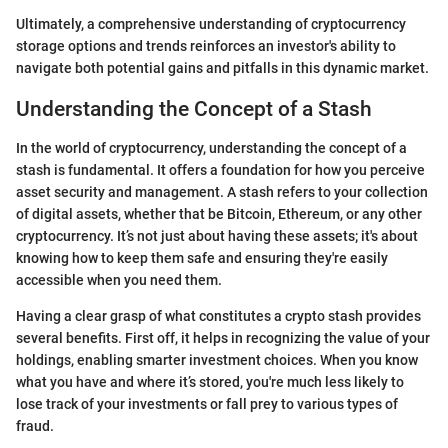
Ultimately, a comprehensive understanding of cryptocurrency
storage options and trends reinforces an investor's ability to
navigate both potential gains and pitfalls in this dynamic market.
Understanding the Concept of a Stash
In the world of cryptocurrency, understanding the concept of a
stash is fundamental. It offers a foundation for how you perceive
asset security and management. A stash refers to your collection
of digital assets, whether that be Bitcoin, Ethereum, or any other
cryptocurrency. It’s not just about having these assets; it's about
knowing how to keep them safe and ensuring they're easily
accessible when you need them.
Having a clear grasp of what constitutes a crypto stash provides
several benefits. First off, it helps in recognizing the value of your
holdings, enabling smarter investment choices. When you know
what you have and where it’s stored, you're much less likely to
lose track of your investments or fall prey to various types of
fraud.