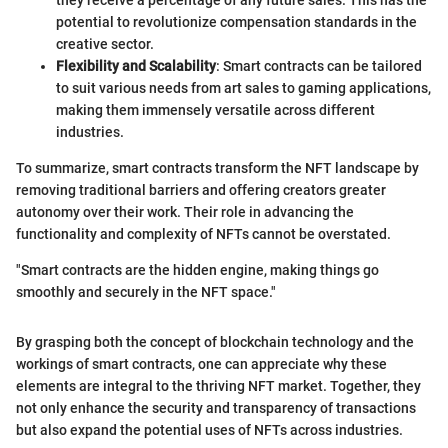
potential to revolutionize compensation standards in the
creative sector.
Flexibility and Scalability
: Smart contracts can be tailored
to suit various needs from art sales to gaming applications,
making them immensely versatile across different
industries.
To summarize, smart contracts transform the NFT landscape by
removing traditional barriers and offering creators greater
autonomy over their work. Their role in advancing the
functionality and complexity of NFTs cannot be overstated.
"Smart contracts are the hidden engine, making things go
smoothly and securely in the NFT space."
By grasping both the concept of blockchain technology and the
workings of smart contracts, one can appreciate why these
elements are integral to the thriving NFT market. Together, they
not only enhance the security and transparency of transactions
but also expand the potential uses of NFTs across industries.