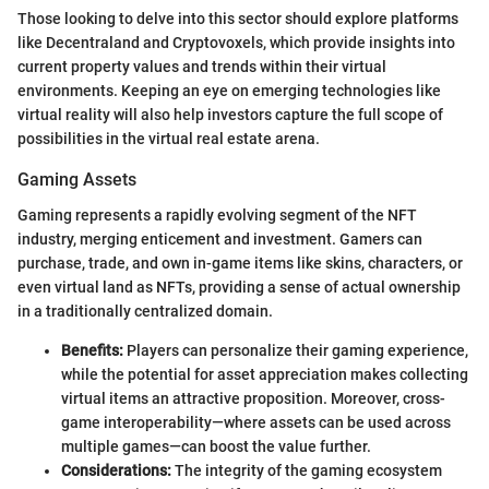
Those looking to delve into this sector should explore platforms
like Decentraland and Cryptovoxels, which provide insights into
current property values and trends within their virtual
environments. Keeping an eye on emerging technologies like
virtual reality will also help investors capture the full scope of
possibilities in the virtual real estate arena.
Gaming Assets
Gaming represents a rapidly evolving segment of the NFT
industry, merging enticement and investment. Gamers can
purchase, trade, and own in-game items like skins, characters, or
even virtual land as NFTs, providing a sense of actual ownership
in a traditionally centralized domain.
Benefits:
Players can personalize their gaming experience,
while the potential for asset appreciation makes collecting
virtual items an attractive proposition. Moreover, cross-
game interoperability—where assets can be used across
multiple games—can boost the value further.
Considerations:
The integrity of the gaming ecosystem