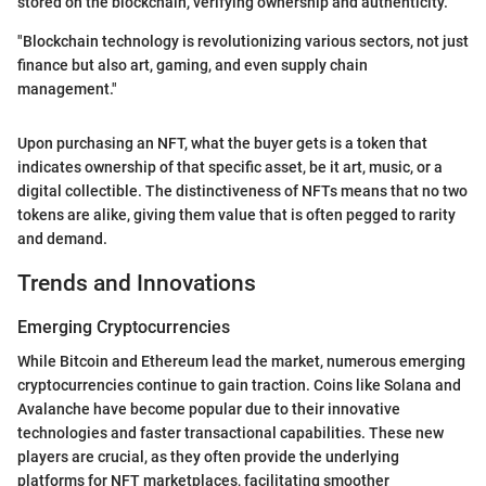
stored on the blockchain, verifying ownership and authenticity.
"Blockchain technology is revolutionizing various sectors, not just
finance but also art, gaming, and even supply chain
management."
Upon purchasing an NFT, what the buyer gets is a token that
indicates ownership of that specific asset, be it art, music, or a
digital collectible. The distinctiveness of NFTs means that no two
tokens are alike, giving them value that is often pegged to rarity
and demand.
Trends and Innovations
Emerging Cryptocurrencies
While Bitcoin and Ethereum lead the market, numerous emerging
cryptocurrencies continue to gain traction. Coins like Solana and
Avalanche have become popular due to their innovative
technologies and faster transactional capabilities. These new
players are crucial, as they often provide the underlying
platforms for NFT marketplaces, facilitating smoother