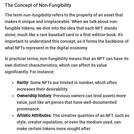
The Concept of Non-Fungibility
The term
non-fungibility
refers to the property of an asset that
makes it unique and irreplaceable. When we talk about non-
fungible tokens, we dive into the idea that each NFT stands
alone, much like a rare baseball card or a first-edition book. It’s
important to understand this concept, as it forms the backbone of
what NFTs represent in the digital economy.
In practical terms, non-fungibility means that an NFT can have its
own distinct characteristics, which can affect its value
significantly. For instance:
Rarity
: Some NFTs are limited in number, which often
increases their desirability.
Ownership history
: Previous owners can lend assets more
value, just like art pieces that have well-documented
provenance.
Artistic Attributes
: The creative qualities of an NFT, such as
style, creator reputation, or even the medium used, can
make certain tokens more sought after.