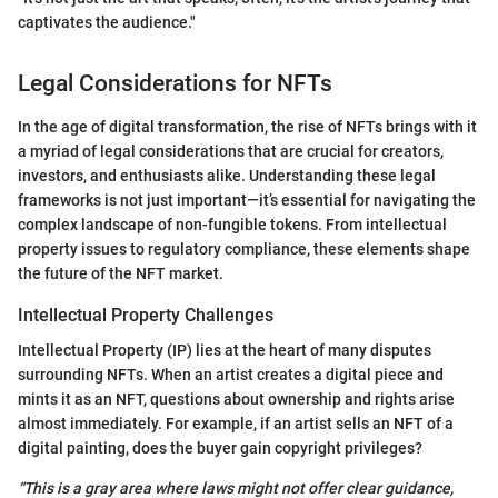
captivates the audience."
Legal Considerations for NFTs
In the age of digital transformation, the rise of NFTs brings with it
a myriad of legal considerations that are crucial for creators,
investors, and enthusiasts alike. Understanding these legal
frameworks is not just important—it’s essential for navigating the
complex landscape of non-fungible tokens. From intellectual
property issues to regulatory compliance, these elements shape
the future of the NFT market.
Intellectual Property Challenges
Intellectual Property (IP) lies at the heart of many disputes
surrounding NFTs. When an artist creates a digital piece and
mints it as an NFT, questions about ownership and rights arise
almost immediately. For example, if an artist sells an NFT of a
digital painting, does the buyer gain copyright privileges?
“This is a gray area where laws might not offer clear guidance,