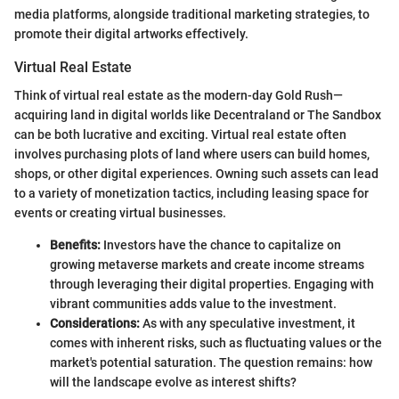
media platforms, alongside traditional marketing strategies, to
promote their digital artworks effectively.
Virtual Real Estate
Think of virtual real estate as the modern-day Gold Rush—
acquiring land in digital worlds like Decentraland or The Sandbox
can be both lucrative and exciting. Virtual real estate often
involves purchasing plots of land where users can build homes,
shops, or other digital experiences. Owning such assets can lead
to a variety of monetization tactics, including leasing space for
events or creating virtual businesses.
Benefits:
Investors have the chance to capitalize on
growing metaverse markets and create income streams
through leveraging their digital properties. Engaging with
vibrant communities adds value to the investment.
Considerations:
As with any speculative investment, it
comes with inherent risks, such as fluctuating values or the
market's potential saturation. The question remains: how
will the landscape evolve as interest shifts?