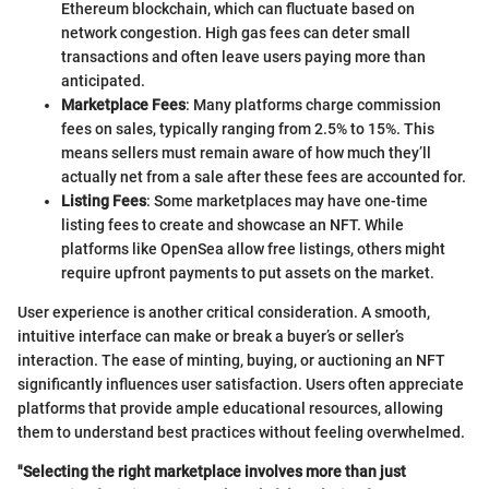
Ethereum blockchain, which can fluctuate based on
network congestion. High gas fees can deter small
transactions and often leave users paying more than
anticipated.
Marketplace Fees
: Many platforms charge commission
fees on sales, typically ranging from 2.5% to 15%. This
means sellers must remain aware of how much they’ll
actually net from a sale after these fees are accounted for.
Listing Fees
: Some marketplaces may have one-time
listing fees to create and showcase an NFT. While
platforms like OpenSea allow free listings, others might
require upfront payments to put assets on the market.
User experience is another critical consideration. A smooth,
intuitive interface can make or break a buyer’s or seller’s
interaction. The ease of minting, buying, or auctioning an NFT
significantly influences user satisfaction. Users often appreciate
platforms that provide ample educational resources, allowing
them to understand best practices without feeling overwhelmed.
"Selecting the right marketplace involves more than just