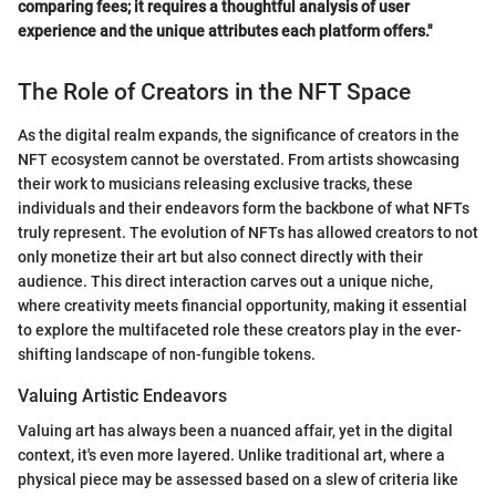
comparing fees; it requires a thoughtful analysis of user
experience and the unique attributes each platform offers."
The Role of Creators in the NFT Space
As the digital realm expands, the significance of creators in the
NFT ecosystem cannot be overstated. From artists showcasing
their work to musicians releasing exclusive tracks, these
individuals and their endeavors form the backbone of what NFTs
truly represent. The evolution of NFTs has allowed creators to not
only monetize their art but also connect directly with their
audience. This direct interaction carves out a unique niche,
where creativity meets financial opportunity, making it essential
to explore the multifaceted role these creators play in the ever-
shifting landscape of non-fungible tokens.
Valuing Artistic Endeavors
Valuing art has always been a nuanced affair, yet in the digital
context, it's even more layered. Unlike traditional art, where a
physical piece may be assessed based on a slew of criteria like