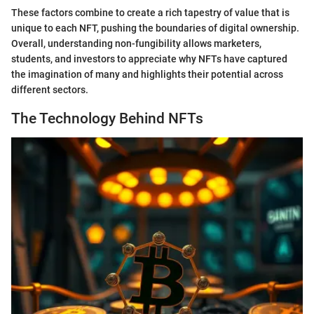
These factors combine to create a rich tapestry of value that is
unique to each NFT, pushing the boundaries of digital ownership.
Overall, understanding non-fungibility allows marketers,
students, and investors to appreciate why NFTs have captured
the imagination of many and highlights their potential across
different sectors.
The Technology Behind NFTs