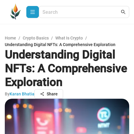
Home
/
Crypto Basics
/
What Is Crypto
/
Understanding Digital NFTs: A Comprehensive Exploration
Understanding Digital
NFTs: A Comprehensive
Exploration
By
Karan Bhatia
Share