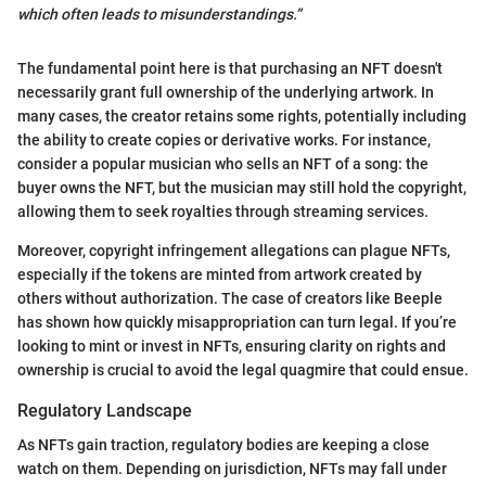
which often leads to misunderstandings.”
The fundamental point here is that purchasing an NFT doesn't
necessarily grant full ownership of the underlying artwork. In
many cases, the creator retains some rights, potentially including
the ability to create copies or derivative works. For instance,
consider a popular musician who sells an NFT of a song: the
buyer owns the NFT, but the musician may still hold the copyright,
allowing them to seek royalties through streaming services.
Moreover, copyright infringement allegations can plague NFTs,
especially if the tokens are minted from artwork created by
others without authorization. The case of creators like Beeple
has shown how quickly misappropriation can turn legal. If you’re
looking to mint or invest in NFTs, ensuring clarity on rights and
ownership is crucial to avoid the legal quagmire that could ensue.
Regulatory Landscape
As NFTs gain traction, regulatory bodies are keeping a close
watch on them. Depending on jurisdiction, NFTs may fall under