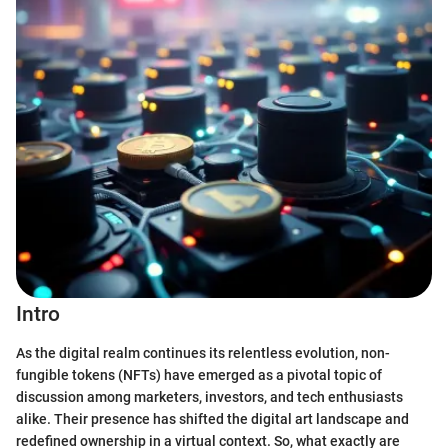
Intro
As the digital realm continues its relentless evolution, non-
fungible tokens (NFTs) have emerged as a pivotal topic of
discussion among marketers, investors, and tech enthusiasts
alike. Their presence has shifted the digital art landscape and
redefined ownership in a virtual context. So, what exactly are