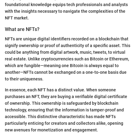
foundational knowledge equips tech professionals and analysts
with the insights necessary to navigate the complexities of the
NFT market.
What are NFTs?
NFTs are unique digital identifiers recorded on a blockchain that
signify ownership or proof of authenticity of a specific asset. This
could be anything from digital artwork, music, tweets, to virtual
real estate. Unlike cryptocurrencies such as Bitcoin or Ethereum,
which are fungible—meaning one Bitcoin is always equal to
another—NFTs cannot be exchanged on a one-to-one basis due
to their uniqueness.
In essence, each NFT has a distinct value. When someone
purchases an NFT, they are buying a verifiable digital certificate
of ownership. This ownership is safeguarded by blockchain
technology, ensuring that the information is tamper-proof and
accessible. This distinctive characteristic has made NFTs
particularly enticing for creators and collectors alike, opening
new avenues for monetization and engagement.