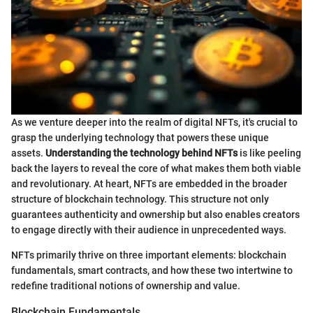
As we venture deeper into the realm of digital NFTs, it's crucial to
grasp the underlying technology that powers these unique
assets.
Understanding the technology behind NFTs
is like peeling
back the layers to reveal the core of what makes them both viable
and revolutionary. At heart, NFTs are embedded in the broader
structure of blockchain technology. This structure not only
guarantees authenticity and ownership but also enables creators
to engage directly with their audience in unprecedented ways.
NFTs primarily thrive on three important elements: blockchain
fundamentals, smart contracts, and how these two intertwine to
redefine traditional notions of ownership and value.
Blockchain Fundamentals