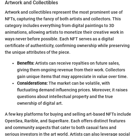
Artwork and Collectibles
Artwork and collectibles represent the most prominent use of
NFTs, capturing the fancy of both artists and collectors. This
category includes everything from digital paintings to 3D
animations, allowing artists to monetize their creative work in
ways never before possible. Each NFT serves as a digital
certificate of authenticity, confirming ownership while preserving
the unique attributes of the piece.
Benefits:
Artists can receive royalties on future sales,
giving them ongoing revenue from their work. Collectors
gain unique items that may appreciate in value over time.
Considerations:
The market can be volatile, with
fluctuating demand influencing prices. Moreover, it raises
questions about intellectual property and the true
ownership of digital art.
A few key platforms for buying and selling art-based NFTs include
OpenSea, Rarible, and SuperRare. Each offers distinct features
and community aspects that cater to both casual fans and
serious investors in the art world. Artists can also leverage social