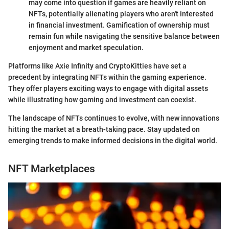
may come into question if games are heavily reliant on
NFTs, potentially alienating players who aren't interested
in financial investment. Gamification of ownership must
remain fun while navigating the sensitive balance between
enjoyment and market speculation.
Platforms like Axie Infinity and CryptoKitties have set a
precedent by integrating NFTs within the gaming experience.
They offer players exciting ways to engage with digital assets
while illustrating how gaming and investment can coexist.
The landscape of NFTs continues to evolve, with new innovations
hitting the market at a breath-taking pace. Stay updated on
emerging trends to make informed decisions in the digital world.
NFT Marketplaces