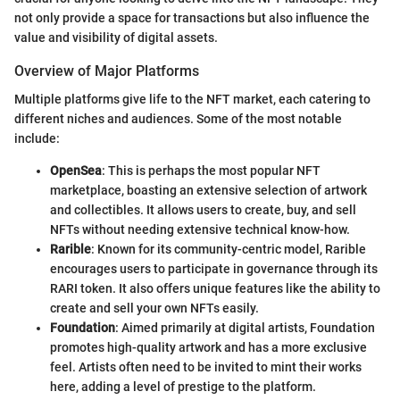
not only provide a space for transactions but also influence the
value and visibility of digital assets.
Overview of Major Platforms
Multiple platforms give life to the NFT market, each catering to
different niches and audiences. Some of the most notable
include:
OpenSea
: This is perhaps the most popular NFT
marketplace, boasting an extensive selection of artwork
and collectibles. It allows users to create, buy, and sell
NFTs without needing extensive technical know-how.
Rarible
: Known for its community-centric model, Rarible
encourages users to participate in governance through its
RARI token. It also offers unique features like the ability to
create and sell your own NFTs easily.
Foundation
: Aimed primarily at digital artists, Foundation
promotes high-quality artwork and has a more exclusive
feel. Artists often need to be invited to mint their works
here, adding a level of prestige to the platform.