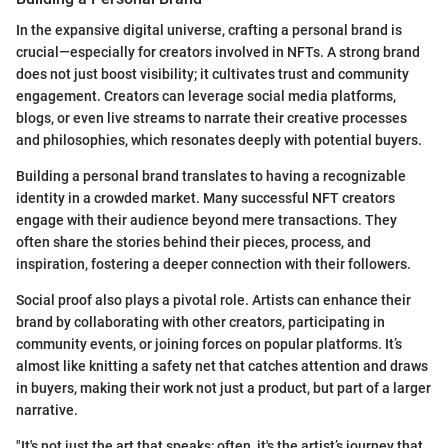
In the expansive digital universe, crafting a personal brand is
crucial—especially for creators involved in NFTs. A strong brand
does not just boost visibility; it cultivates trust and community
engagement. Creators can leverage social media platforms,
blogs, or even live streams to narrate their creative processes
and philosophies, which resonates deeply with potential buyers.
Building a personal brand translates to having a recognizable
identity in a crowded market. Many successful NFT creators
engage with their audience beyond mere transactions. They
often share the stories behind their pieces, process, and
inspiration, fostering a deeper connection with their followers.
Social proof also plays a pivotal role. Artists can enhance their
brand by collaborating with other creators, participating in
community events, or joining forces on popular platforms. It’s
almost like knitting a safety net that catches attention and draws
in buyers, making their work not just a product, but part of a larger
narrative.
"It's not just the art that speaks; often, it's the artist’s journey that