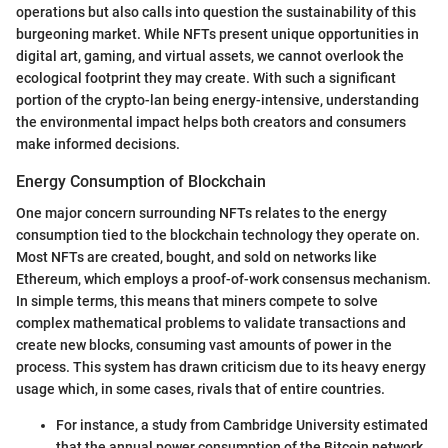
operations but also calls into question the sustainability of this
burgeoning market. While NFTs present unique opportunities in
digital art, gaming, and virtual assets, we cannot overlook the
ecological footprint they may create. With such a significant
portion of the crypto-lan being energy-intensive, understanding
the environmental impact helps both creators and consumers
make informed decisions.
Energy Consumption of Blockchain
One major concern surrounding NFTs relates to the energy
consumption tied to the blockchain technology they operate on.
Most NFTs are created, bought, and sold on networks like
Ethereum, which employs a proof-of-work consensus mechanism.
In simple terms, this means that miners compete to solve
complex mathematical problems to validate transactions and
create new blocks, consuming vast amounts of power in the
process. This system has drawn criticism due to its heavy energy
usage which, in some cases, rivals that of entire countries.
For instance, a study from Cambridge University estimated
that the annual power consumption of the Bitcoin network,