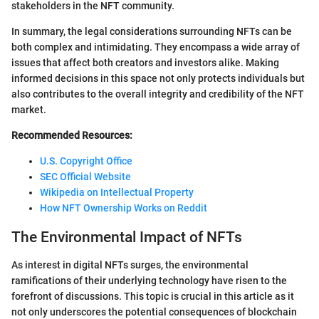
stakeholders in the NFT community.
In summary, the legal considerations surrounding NFTs can be
both complex and intimidating. They encompass a wide array of
issues that affect both creators and investors alike. Making
informed decisions in this space not only protects individuals but
also contributes to the overall integrity and credibility of the NFT
market.
Recommended Resources:
U.S. Copyright Office
SEC Official Website
Wikipedia on Intellectual Property
How NFT Ownership Works on Reddit
The Environmental Impact of NFTs
As interest in digital NFTs surges, the environmental
ramifications of their underlying technology have risen to the
forefront of discussions. This topic is crucial in this article as it
not only underscores the potential consequences of blockchain