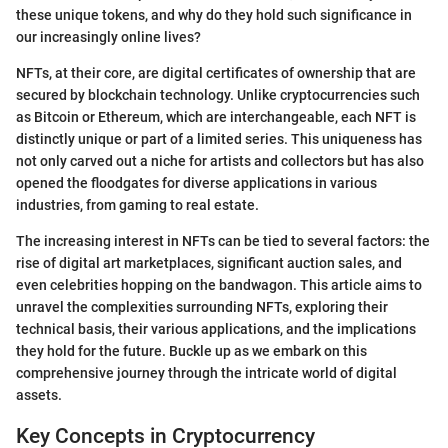
these unique tokens, and why do they hold such significance in
our increasingly online lives?
NFTs, at their core, are digital certificates of ownership that are
secured by blockchain technology. Unlike cryptocurrencies such
as Bitcoin or Ethereum, which are interchangeable, each NFT is
distinctly unique or part of a limited series. This uniqueness has
not only carved out a niche for artists and collectors but has also
opened the floodgates for diverse applications in various
industries, from gaming to real estate.
The increasing interest in NFTs can be tied to several factors: the
rise of digital art marketplaces, significant auction sales, and
even celebrities hopping on the bandwagon. This article aims to
unravel the complexities surrounding NFTs, exploring their
technical basis, their various applications, and the implications
they hold for the future. Buckle up as we embark on this
comprehensive journey through the intricate world of digital
assets.
Key Concepts in Cryptocurrency