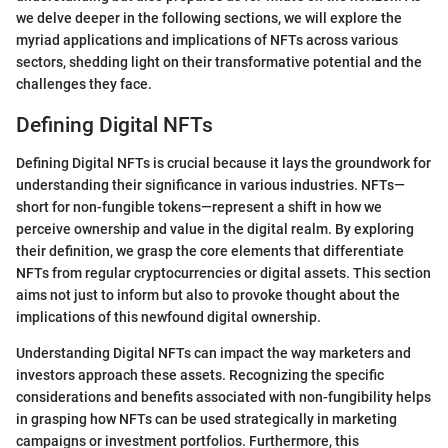
we delve deeper in the following sections, we will explore the
myriad applications and implications of NFTs across various
sectors, shedding light on their transformative potential and the
challenges they face.
Defining Digital NFTs
Defining Digital NFTs is crucial because it lays the groundwork for
understanding their significance in various industries. NFTs—
short for non-fungible tokens—represent a shift in how we
perceive ownership and value in the digital realm. By exploring
their definition, we grasp the core elements that differentiate
NFTs from regular cryptocurrencies or digital assets. This section
aims not just to inform but also to provoke thought about the
implications of this newfound digital ownership.
Understanding Digital NFTs can impact the way marketers and
investors approach these assets. Recognizing the specific
considerations and benefits associated with non-fungibility helps
in grasping how NFTs can be used strategically in marketing
campaigns or investment portfolios. Furthermore, this