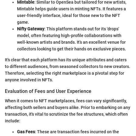
Mintable
: Similar to OpenSea but tailored for new artists,
Mintable helps guide users in minting NFTs. It features a
user-friendly interface, ideal for those new to the NFT
game.
Nifty Gateway
: This platform stands out for its 'drops'
model, often featuring high-profile collaborations with
well-known artists and brands. It’s an excellent venue for
collectors looking to get their hands on exclusive pieces.
It's clear that each platform has its unique attributes and caters
to different audiences, from seasoned collectors to new creators.
Therefore, selecting the right marketplace is a pivotal step for
anyone involved in NFTs.
Evaluation of Fees and User Experience
When it comes to NFT marketplaces, fees can vary significantly,
affecting both sellers and buyers alike. Prior to embarking on any
transaction, it's vital to scrutinize the fee structures, which often
include:
Gas Fees
: These are transaction fees incurred on the