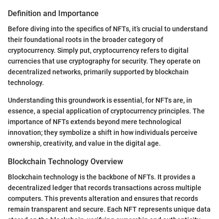
Definition and Importance
Before diving into the specifics of NFTs, it’s crucial to understand
their foundational roots in the broader category of
cryptocurrency. Simply put, cryptocurrency refers to digital
currencies that use cryptography for security. They operate on
decentralized networks, primarily supported by blockchain
technology.
Understanding this groundwork is essential, for NFTs are, in
essence, a special application of cryptocurrency principles. The
importance of NFTs extends beyond mere technological
innovation; they symbolize a shift in how individuals perceive
ownership, creativity, and value in the digital age.
Blockchain Technology Overview
Blockchain technology is the backbone of NFTs. It provides a
decentralized ledger that records transactions across multiple
computers. This prevents alteration and ensures that records
remain transparent and secure. Each NFT represents unique data