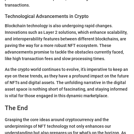
transactions.
Technological Advancements in Crypto
Blockchain technology is also undergoing rapid changes.
Innovations such as Layer 2 solutions, which enhance scalability,
and interoperability features between different blockchains, are
paving the way for a more robust NFT ecosystem. These
advancements promise to tackle the obstacles currently faced,
like high transaction fees and slow processing times.
As the crypto world continues to evolve, it’s imperative to keep an
eye on these trends, as they have a profound impact on the future
of NFTs and digital assets. The unfolding narrative in the digital
asset space is nothing short of fascinating, and staying informed
is vital for those engaged in this dynamic marketplace.
The End
Grasping the core ideas around cryptocurrency and the
underpinnings of NFT technology not only enhances our
understanding but also prepares us for what’s on the horizon. As