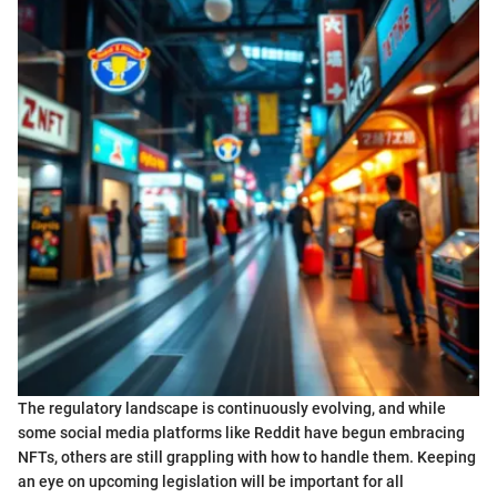
The regulatory landscape is continuously evolving, and while
some social media platforms like Reddit have begun embracing
NFTs, others are still grappling with how to handle them. Keeping
an eye on upcoming legislation will be important for all