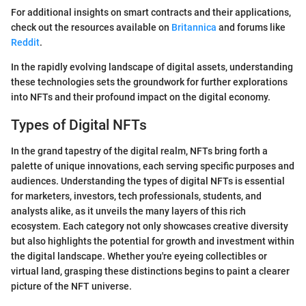
For additional insights on smart contracts and their applications,
check out the resources available on
Britannica
and forums like
Reddit
.
In the rapidly evolving landscape of digital assets, understanding
these technologies sets the groundwork for further explorations
into NFTs and their profound impact on the digital economy.
Types of Digital NFTs
In the grand tapestry of the digital realm, NFTs bring forth a
palette of unique innovations, each serving specific purposes and
audiences. Understanding the types of digital NFTs is essential
for marketers, investors, tech professionals, students, and
analysts alike, as it unveils the many layers of this rich
ecosystem. Each category not only showcases creative diversity
but also highlights the potential for growth and investment within
the digital landscape. Whether you're eyeing collectibles or
virtual land, grasping these distinctions begins to paint a clearer
picture of the NFT universe.