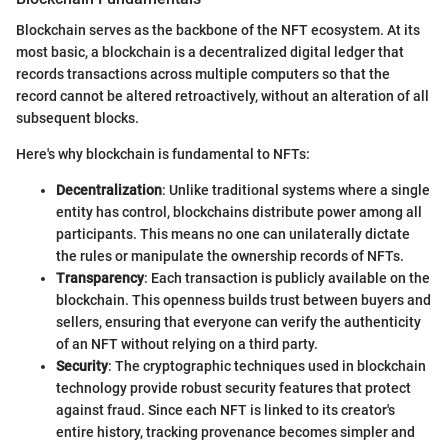
Blockchain serves as the backbone of the NFT ecosystem. At its
most basic, a blockchain is a decentralized digital ledger that
records transactions across multiple computers so that the
record cannot be altered retroactively, without an alteration of all
subsequent blocks.
Here's why blockchain is fundamental to NFTs:
Decentralization
: Unlike traditional systems where a single
entity has control, blockchains distribute power among all
participants. This means no one can unilaterally dictate
the rules or manipulate the ownership records of NFTs.
Transparency
: Each transaction is publicly available on the
blockchain. This openness builds trust between buyers and
sellers, ensuring that everyone can verify the authenticity
of an NFT without relying on a third party.
Security
: The cryptographic techniques used in blockchain
technology provide robust security features that protect
against fraud. Since each NFT is linked to its creator's
entire history, tracking provenance becomes simpler and