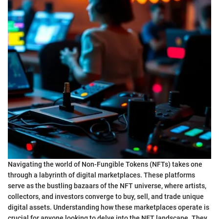
Navigating the world of Non-Fungible Tokens (NFTs) takes one
through a labyrinth of digital marketplaces. These platforms
serve as the bustling bazaars of the NFT universe, where artists,
collectors, and investors converge to buy, sell, and trade unique
digital assets. Understanding how these marketplaces operate is
crucial for anyone looking to delve into the NFT landscape. They