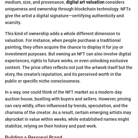
medium, size, and provenance,
digital art valuation
considers
uniqueness and ownership through blockchain technology. NFTs
give the artist a digital signature—certifying authenticity and
scarcity.
This kind of ownership adds a whole different dimension to
valuation. For instance, when people purchase a traditional
painting, they often acquire the chance to display it for joy or
investment purposes. But owning an NFT can also involve digital
experiences, rights to future works, or even unlocking exclusive
content. The price often reflects not just the artwork itself but the
story, the creator’s reputation, and its perceived worth in the
public or specific niche consciousness.
In a way, one could think of the NFT market as a modern-day
auction house, bustling with buyers and sellers. However, pricing
can vary wildly, often influenced by trends, speculation, and the
charisma of the creator. As a result, certain emerging artists may
skyrocket in value within weeks, while established names might
stabilize, relying on their history and past work.
Building a Personal Brand