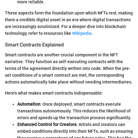
more reliable.
These aspects form the foundation upon which NFTs rest, making
them a credible digital asset in an era where digital transactions
are increasingly scrutinized. For a deeper dive into blockchain
technology, refer to resources like
Wikipedia
.
Smart Contracts Explained
Smart contracts are another crucial component in the NFT
narrative. They function as self-executing contracts with the
terms of the agreement directly written into code. When the pre-
set conditions of a smart contract are met, the corresponding
actions automatically take place without needing intermediaries.
Here's what makes smart contracts indispensable:
Automation
: Once deployed, smart contracts execute
transactions autonomously. This reduces the likelihood of
errors and speeds up the transaction process significantly.
Enhanced Control for Creators
: Artists and creators can
embed conditions directly into their NFTs, such as ensuring
they receive a percentage of any future sales. This has the