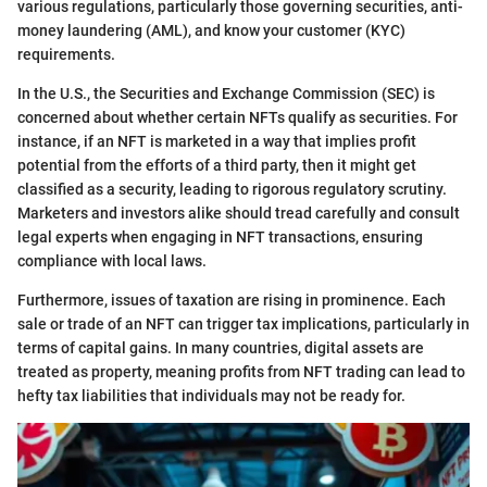
various regulations, particularly those governing securities, anti-
money laundering (AML), and know your customer (KYC)
requirements.
In the U.S., the Securities and Exchange Commission (SEC) is
concerned about whether certain NFTs qualify as securities. For
instance, if an NFT is marketed in a way that implies profit
potential from the efforts of a third party, then it might get
classified as a security, leading to rigorous regulatory scrutiny.
Marketers and investors alike should tread carefully and consult
legal experts when engaging in NFT transactions, ensuring
compliance with local laws.
Furthermore, issues of taxation are rising in prominence. Each
sale or trade of an NFT can trigger tax implications, particularly in
terms of capital gains. In many countries, digital assets are
treated as property, meaning profits from NFT trading can lead to
hefty tax liabilities that individuals may not be ready for.