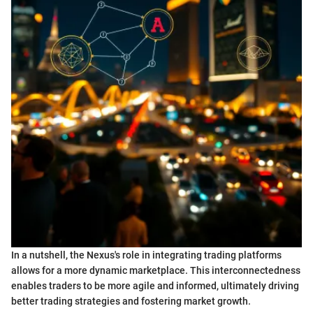
In a nutshell, the Nexus's role in integrating trading platforms
allows for a more dynamic marketplace. This interconnectedness
enables traders to be more agile and informed, ultimately driving
better trading strategies and fostering market growth.