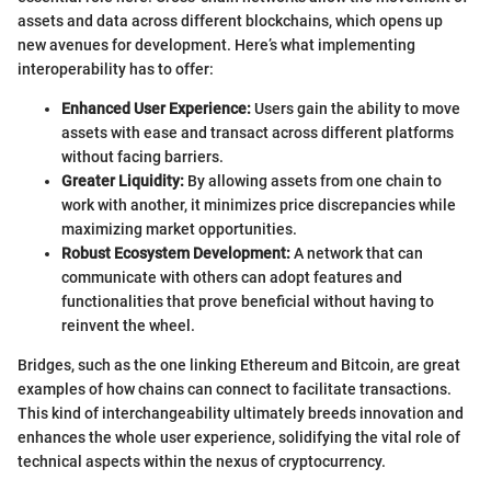
assets and data across different blockchains, which opens up
new avenues for development. Here’s what implementing
interoperability has to offer:
Enhanced User Experience:
Users gain the ability to move
assets with ease and transact across different platforms
without facing barriers.
Greater Liquidity:
By allowing assets from one chain to
work with another, it minimizes price discrepancies while
maximizing market opportunities.
Robust Ecosystem Development:
A network that can
communicate with others can adopt features and
functionalities that prove beneficial without having to
reinvent the wheel.
Bridges, such as the one linking Ethereum and Bitcoin, are great
examples of how chains can connect to facilitate transactions.
This kind of interchangeability ultimately breeds innovation and
enhances the whole user experience, solidifying the vital role of
technical aspects within the nexus of cryptocurrency.