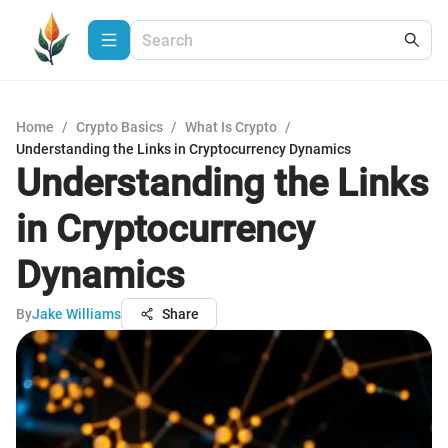
Home
/
Crypto Basics
/
What Is Crypto
/
Understanding the Links in Cryptocurrency Dynamics
Understanding the Links
in Cryptocurrency
Dynamics
By
Jake Williams
Share