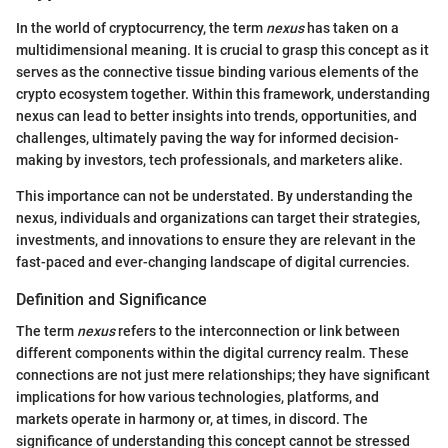
In the world of cryptocurrency, the term
nexus
has taken on a
multidimensional meaning. It is crucial to grasp this concept as it
serves as the connective tissue binding various elements of the
crypto ecosystem together. Within this framework, understanding
nexus can lead to better insights into trends, opportunities, and
challenges, ultimately paving the way for informed decision-
making by investors, tech professionals, and marketers alike.
This importance can not be understated. By understanding the
nexus, individuals and organizations can target their strategies,
investments, and innovations to ensure they are relevant in the
fast-paced and ever-changing landscape of digital currencies.
Definition and Significance
The term
nexus
refers to the interconnection or link between
different components within the digital currency realm. These
connections are not just mere relationships; they have significant
implications for how various technologies, platforms, and
markets operate in harmony or, at times, in discord. The
significance of understanding this concept cannot be stressed