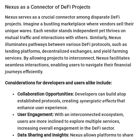
Nexus as a Connector of DeFi Projects
Nexus serves as a crucial connector among disparate DeFi
projects. Imagine a bustling marketplace where vendors sell their
unique wares. Each vendor stands independent yet thrives on
mutual traffic and interactions with others. Similarly, Nexus
illuminates pathways between various DeFi protocols, such as
lending platforms, decentralized exchanges, and yield farming
services. By allowing projects to interconnect, Nexus facilitates
seamless interactions, enabling users to navigate their financial
journeys efficiently.
Considerations for developers and users alike include:
Collaboration Opportunities:
Developers can build atop
established protocols, creating
synergistic effects
that
enhance user experience.
User Engagement:
With an interconnected ecosystem,
users are more inclined to explore multiple services,
increasing overall engagement in the DeFi sector.
Data Sharing and Insights:
Nexus allows platforms to share