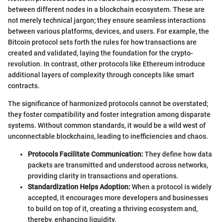
between different nodes in a blockchain ecosystem. These are
not merely technical jargon; they ensure seamless interactions
between various platforms, devices, and users. For example, the
Bitcoin protocol sets forth the rules for how transactions are
created and validated, laying the foundation for the crypto-
revolution. In contrast, other protocols like Ethereum introduce
additional layers of complexity through concepts like smart
contracts.
The significance of harmonized protocols cannot be overstated;
they foster compatibility and foster integration among disparate
systems. Without common standards, it would be a wild west of
unconnectable blockchains, leading to inefficiencies and chaos.
Protocols Facilitate Communication:
They define how data
packets are transmitted and understood across networks,
providing clarity in transactions and operations.
Standardization Helps Adoption:
When a protocol is widely
accepted, it encourages more developers and businesses
to build on top of it, creating a thriving ecosystem and,
thereby, enhancing liquidity.