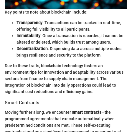
Key points to note about blockchain include:
Transparency
: Transactions can be tracked in real-time,
offering full visibility to all participants.
Immutability
: Once a transaction is recorded, it cannot be
altered or deleted, which builds trust among users.
Decentralization
: Dispersing data across multiple nodes
brings resilience and security to the platform.
Due to these traits, blockchain technology fosters an
environment ripe for innovation and adaptability across various
sectors from finance to supply chain management. The
integration of blockchain into daily operations could lead to
significant cost reductions and efficiency gains.
Smart Contracts
Moving further along, we encounter
smart contracts
—the
programmed agreements that execute automatically when
predetermined conditions are met. These self-executing
contracts stand as a significant advancement in ensuring trust