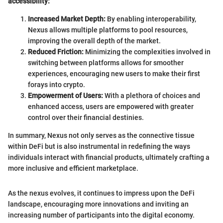
accessibility:
Increased Market Depth:
By enabling interoperability,
Nexus allows multiple platforms to pool resources,
improving the overall depth of the market.
Reduced Friction:
Minimizing the complexities involved in
switching between platforms allows for smoother
experiences, encouraging new users to make their first
forays into crypto.
Empowerment of Users:
With a plethora of choices and
enhanced access, users are empowered with greater
control over their financial destinies.
In summary, Nexus not only serves as the connective tissue
within DeFi but is also instrumental in redefining the ways
individuals interact with financial products, ultimately crafting a
more inclusive and efficient marketplace.
As the nexus evolves, it continues to impress upon the DeFi
landscape, encouraging more innovations and inviting an
increasing number of participants into the digital economy.