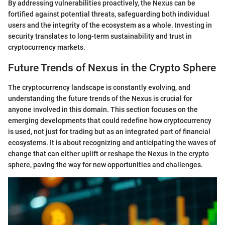
By addressing vulnerabilities proactively, the Nexus can be
fortified against potential threats, safeguarding both individual
users and the integrity of the ecosystem as a whole. Investing in
security translates to long-term sustainability and trust in
cryptocurrency markets.
Future Trends of Nexus in the Crypto Sphere
The cryptocurrency landscape is constantly evolving, and
understanding the future trends of the Nexus is crucial for
anyone involved in this domain. This section focuses on the
emerging developments that could redefine how cryptocurrency
is used, not just for trading but as an integrated part of financial
ecosystems. It is about recognizing and anticipating the waves of
change that can either uplift or reshape the Nexus in the crypto
sphere, paving the way for new opportunities and challenges.