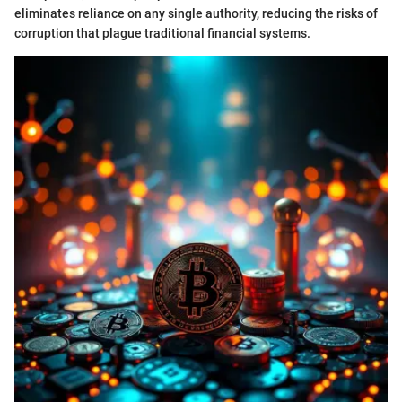
eliminates reliance on any single authority, reducing the risks of
corruption that plague traditional financial systems.