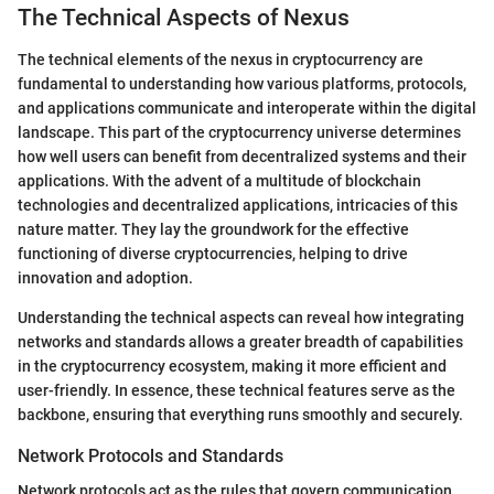
The Technical Aspects of Nexus
The technical elements of the nexus in cryptocurrency are
fundamental to understanding how various platforms, protocols,
and applications communicate and interoperate within the digital
landscape. This part of the cryptocurrency universe determines
how well users can benefit from decentralized systems and their
applications. With the advent of a multitude of blockchain
technologies and decentralized applications, intricacies of this
nature matter. They lay the groundwork for the effective
functioning of diverse cryptocurrencies, helping to drive
innovation and adoption.
Understanding the technical aspects can reveal how integrating
networks and standards allows a greater breadth of capabilities
in the cryptocurrency ecosystem, making it more efficient and
user-friendly. In essence, these technical features serve as the
backbone, ensuring that everything runs smoothly and securely.
Network Protocols and Standards
Network protocols act as the rules that govern communication