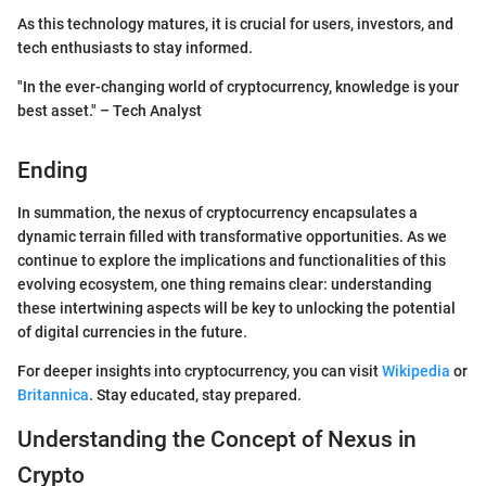
As this technology matures, it is crucial for users, investors, and
tech enthusiasts to stay informed.
"In the ever-changing world of cryptocurrency, knowledge is your
best asset." – Tech Analyst
Ending
In summation, the nexus of cryptocurrency encapsulates a
dynamic terrain filled with transformative opportunities. As we
continue to explore the implications and functionalities of this
evolving ecosystem, one thing remains clear: understanding
these intertwining aspects will be key to unlocking the potential
of digital currencies in the future.
For deeper insights into cryptocurrency, you can visit
Wikipedia
or
Britannica
. Stay educated, stay prepared.
Understanding the Concept of Nexus in
Crypto