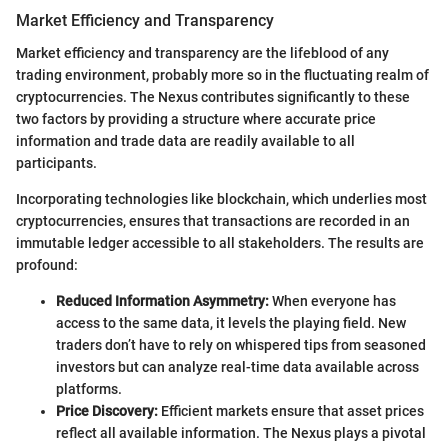
Market Efficiency and Transparency
Market efficiency and transparency are the lifeblood of any
trading environment, probably more so in the fluctuating realm of
cryptocurrencies. The Nexus contributes significantly to these
two factors by providing a structure where accurate price
information and trade data are readily available to all
participants.
Incorporating technologies like blockchain, which underlies most
cryptocurrencies, ensures that transactions are recorded in an
immutable ledger accessible to all stakeholders. The results are
profound:
Reduced Information Asymmetry:
When everyone has
access to the same data, it levels the playing field. New
traders don’t have to rely on whispered tips from seasoned
investors but can analyze real-time data available across
platforms.
Price Discovery:
Efficient markets ensure that asset prices
reflect all available information. The Nexus plays a pivotal