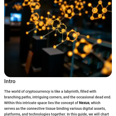
Intro
The world of cryptocurrency is like a labyrinth, filled with
branching paths, intriguing corners, and the occasional dead end.
Within this intricate space lies the concept of
Nexus
, which
serves as the connective tissue binding various digital assets,
platforms, and technologies together. In this guide, we will chart