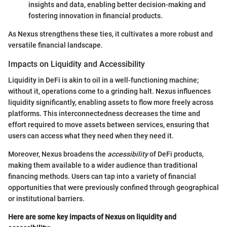
insights and data, enabling better decision-making and
fostering innovation in financial products.
As Nexus strengthens these ties, it cultivates a more robust and
versatile financial landscape.
Impacts on Liquidity and Accessibility
Liquidity in DeFi is akin to oil in a well-functioning machine;
without it, operations come to a grinding halt. Nexus influences
liquidity significantly, enabling assets to flow more freely across
platforms. This interconnectedness decreases the time and
effort required to move assets between services, ensuring that
users can access what they need when they need it.
Moreover, Nexus broadens the
accessibility
of DeFi products,
making them available to a wider audience than traditional
financing methods. Users can tap into a variety of financial
opportunities that were previously confined through geographical
or institutional barriers.
Here are some key impacts of Nexus on liquidity and