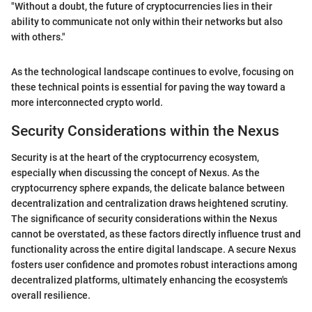
"Without a doubt, the future of cryptocurrencies lies in their
ability to communicate not only within their networks but also
with others."
As the technological landscape continues to evolve, focusing on
these technical points is essential for paving the way toward a
more interconnected crypto world.
Security Considerations within the Nexus
Security is at the heart of the cryptocurrency ecosystem,
especially when discussing the concept of Nexus. As the
cryptocurrency sphere expands, the delicate balance between
decentralization and centralization draws heightened scrutiny.
The significance of security considerations within the Nexus
cannot be overstated, as these factors directly influence trust and
functionality across the entire digital landscape. A secure Nexus
fosters user confidence and promotes robust interactions among
decentralized platforms, ultimately enhancing the ecosystem's
overall resilience.