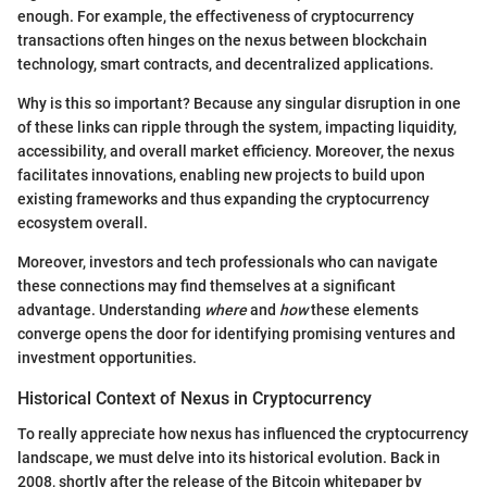
enough. For example, the effectiveness of cryptocurrency
transactions often hinges on the nexus between blockchain
technology, smart contracts, and decentralized applications.
Why is this so important? Because any singular disruption in one
of these links can ripple through the system, impacting liquidity,
accessibility, and overall market efficiency. Moreover, the nexus
facilitates innovations, enabling new projects to build upon
existing frameworks and thus expanding the cryptocurrency
ecosystem overall.
Moreover, investors and tech professionals who can navigate
these connections may find themselves at a significant
advantage. Understanding
where
and
how
these elements
converge opens the door for identifying promising ventures and
investment opportunities.
Historical Context of Nexus in Cryptocurrency
To really appreciate how nexus has influenced the cryptocurrency
landscape, we must delve into its historical evolution. Back in
2008, shortly after the release of the Bitcoin whitepaper by