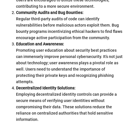
Users are encouraged to utilize these technologies,
contributing to a more secure environment.
Community Audits and Bug Bounties:
Regular third-party audits of code can identify
vulnerabilities before malicious actors exploit them. Bug
bounty programs incentivizing ethical hackers to find flaws
encourage active participation from the community.
Education and Awareness:
Promoting user education about security best practices
can immensely improve personal cybersecurity. It’s not just
about technology; user awareness plays a pivotal role as
well. Users need to understand the importance of
protecting their private keys and recognizing phishing
attempts.
Decentralized Identity Solutions:
Employing decentralized identity controls can provide a
secure means of verifying user identities without
compromising their data. These solutions reduce the
reliance on centralized authorities that hold sensitive
information.