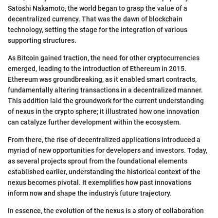
Satoshi Nakamoto, the world began to grasp the value of a
decentralized currency. That was the dawn of blockchain
technology, setting the stage for the integration of various
supporting structures.
As Bitcoin gained traction, the need for other cryptocurrencies
emerged, leading to the introduction of Ethereum in 2015.
Ethereum was groundbreaking, as it enabled smart contracts,
fundamentally altering transactions in a decentralized manner.
This addition laid the groundwork for the current understanding
of nexus in the crypto sphere; it illustrated how one innovation
can catalyze further development within the ecosystem.
From there, the rise of decentralized applications introduced a
myriad of new opportunities for developers and investors. Today,
as several projects sprout from the foundational elements
established earlier, understanding the historical context of the
nexus becomes pivotal. It exemplifies how past innovations
inform now and shape the industry’s future trajectory.
In essence, the evolution of the nexus is a story of collaboration