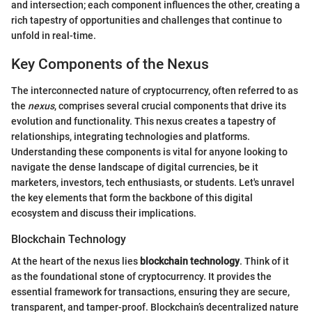
and intersection; each component influences the other, creating a
rich tapestry of opportunities and challenges that continue to
unfold in real-time.
Key Components of the Nexus
The interconnected nature of cryptocurrency, often referred to as
the
nexus
, comprises several crucial components that drive its
evolution and functionality. This nexus creates a tapestry of
relationships, integrating technologies and platforms.
Understanding these components is vital for anyone looking to
navigate the dense landscape of digital currencies, be it
marketers, investors, tech enthusiasts, or students. Let's unravel
the key elements that form the backbone of this digital
ecosystem and discuss their implications.
Blockchain Technology
At the heart of the nexus lies
blockchain technology
. Think of it
as the foundational stone of cryptocurrency. It provides the
essential framework for transactions, ensuring they are secure,
transparent, and tamper-proof. Blockchain’s decentralized nature