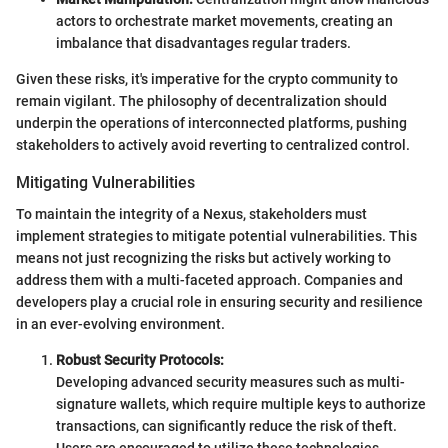
actors to orchestrate market movements, creating an
imbalance that disadvantages regular traders.
Given these risks, it's imperative for the crypto community to
remain vigilant. The philosophy of decentralization should
underpin the operations of interconnected platforms, pushing
stakeholders to actively avoid reverting to centralized control.
Mitigating Vulnerabilities
To maintain the integrity of a Nexus, stakeholders must
implement strategies to mitigate potential vulnerabilities. This
means not just recognizing the risks but actively working to
address them with a multi-faceted approach. Companies and
developers play a crucial role in ensuring security and resilience
in an ever-evolving environment.
Robust Security Protocols:
Developing advanced security measures such as multi-
signature wallets, which require multiple keys to authorize
transactions, can significantly reduce the risk of theft.