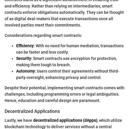
and efficiency. Rather than relying on intermediaries, smart
contracts enforce obligations automatically. They can be thought
of as digital deal-makers that execute transactions once all
involved parties meet their commitments.
Considerations regarding smart contracts:
Efficiency
: With no need for human mediation, transactions
can be faster and less costly.
Security
: Smart contracts use encryption for protection,
making them tough to breach.
Autonomy
: Users control their agreements without third-
party oversight, enhancing privacy and control.
Despite their potential, implementing smart contracts comes with
challenges, including programming errors or legal ambiguities.
Hence, education and careful design are paramount.
Decentralized Applications
Lastly, we have
decentralized applications (dApps)
, which utilize
blockchain technology to deliver services without a central