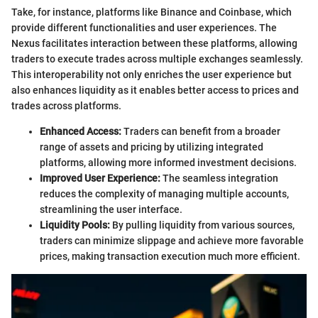
Take, for instance, platforms like Binance and Coinbase, which
provide different functionalities and user experiences. The
Nexus facilitates interaction between these platforms, allowing
traders to execute trades across multiple exchanges seamlessly.
This interoperability not only enriches the user experience but
also enhances liquidity as it enables better access to prices and
trades across platforms.
Enhanced Access:
Traders can benefit from a broader
range of assets and pricing by utilizing integrated
platforms, allowing more informed investment decisions.
Improved User Experience:
The seamless integration
reduces the complexity of managing multiple accounts,
streamlining the user interface.
Liquidity Pools:
By pulling liquidity from various sources,
traders can minimize slippage and achieve more favorable
prices, making transaction execution much more efficient.