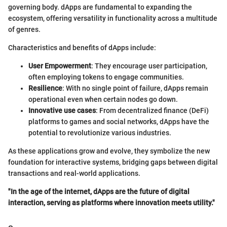
governing body. dApps are fundamental to expanding the
ecosystem, offering versatility in functionality across a multitude
of genres.
Characteristics and benefits of dApps include:
User Empowerment
: They encourage user participation,
often employing tokens to engage communities.
Resilience
: With no single point of failure, dApps remain
operational even when certain nodes go down.
Innovative use cases
: From decentralized finance (DeFi)
platforms to games and social networks, dApps have the
potential to revolutionize various industries.
As these applications grow and evolve, they symbolize the new
foundation for interactive systems, bridging gaps between digital
transactions and real-world applications.
"In the age of the internet, dApps are the future of digital
interaction, serving as platforms where innovation meets utility."