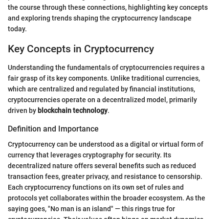
the course through these connections, highlighting key concepts
and exploring trends shaping the cryptocurrency landscape
today.
Key Concepts in Cryptocurrency
Understanding the fundamentals of cryptocurrencies requires a
fair grasp of its key components. Unlike traditional currencies,
which are centralized and regulated by financial institutions,
cryptocurrencies operate on a decentralized model, primarily
driven by
blockchain technology
.
Definition and Importance
Cryptocurrency can be understood as a digital or virtual form of
currency that leverages cryptography for security. Its
decentralized nature offers several benefits such as reduced
transaction fees, greater privacy, and resistance to censorship.
Each cryptocurrency functions on its own set of rules and
protocols yet collaborates within the broader ecosystem. As the
saying goes, "No man is an island" — this rings true for