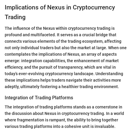
Implications of Nexus in Cryptocurrency
Trading
The influence of the Nexus within cryptocurrency trading is
profound and multifaceted. It serves as a crucial bridge that
connects various elements of the trading ecosystem, affecting
not only individual traders but also the market at large. When one
contemplates the implications of Nexus, an array of aspects
emerge: integration capabilities, the enhancement of market
efficiency, and the pursuit of transparency, which are vital in
today’s ever-evolving cryptocurrency landscape. Understanding
these implications helps traders navigate their activities more
adeptly, ultimately fostering a healthier trading environment.
Integration of Trading Platforms
The integration of trading platforms stands as a cornerstone in
the discussion about Nexus in cryptocurrency trading. In a world
where fragmentation is rampant, the ability to bring together
various trading platforms into a cohesive unit is invaluable.