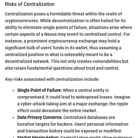
Risks of Centralization
Centralization poses a formidable threat within the realm of
cryptocurrencies. While decentralization is often hailed for its
ability to eliminate single points of failure, situations arise where
certain aspects of a Nexus may revert to centralized control. For
instance, a prominent cryptocurrency exchange may hold a
significant bulk of users' funds in its wallet, thus assuming a
centralized position in what is ostensibly meant to be a
decentralized network. This not only creates vulnerabilities but
also raises fundamental questions about trust and control.
Key risks associated with centralization include:
Single Point of Failure:
When a central entity is
compromised, it could lead to widespread losses. Imagine
a cyber-attack taking aim at a major exchange; the ripple
effect could devastate the entire market.
Data Privacy Concerns:
Centralized databases are
lucrative targets for hackers. Users' personal information
and transaction history could be exposed or modified.
Market Manipulation:
Centralization might allow malicious