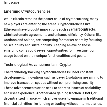
landscape.
Emerging Cryptocurrencies
While Bitcoin remains the poster child of cryptocurrency, many
new players are entering the arena. Cryptocurrencies like
Ethereum have brought innovations such as
smart contracts
,
which automate agreements and enhance efficiency. Others, like
Cardano and Solana, are competing for market share by focusing
on scalability and sustainability. Keeping an eye on these
emerging coins could reveal opportunities for investment or
usage based on their unique functionalities and goals.
Technological Advancements in Crypto
The technology backing cryptocurrencies is under constant
development. Innovations such as Layer 2 solutions are aiming to
improve transaction speeds without compromising security.
These advancements often seek to address issues of scalability
and user experience. Another area gaining traction is
DeFi
, or
decentralized finance, which allows users to engage in traditional
financial activities like lending or trading without intermediaries.