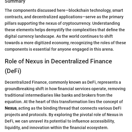
Summary
The components discussed here—blockchain technology, smart
contracts, and decentralized applications—serve as the primary
pillars supporting the nexus of cryptocurrency. Understanding
these elements helps demystify the complexities that define the
digital currency landscape. As the world continues to shift
towards a more digitized economy, recognizing the roles of these
components is essential for anyone engaged in this arena.
Role of Nexus in Decentralized Finance
(DeFi)
Decentralized Finance, commonly known as DeFi, represents a
groundbreaking shift in how financial services operate, removing
traditional intermediaries like banks and brokers from the
equation. At the heart of this transformation lies the concept of
Nexus
, acting as the binding thread that connects various DeFi
projects and protocols. By exploring the pivotal role of Nexus in
DeFi, we can unravel its potential to influence accessibility,
liquidity, and innovation within the financial ecosystem.