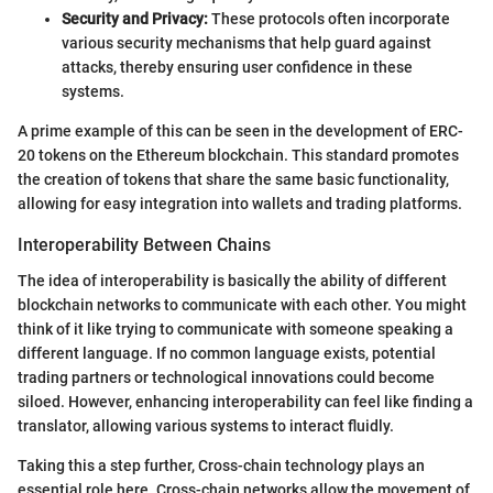
Security and Privacy:
These protocols often incorporate
various security mechanisms that help guard against
attacks, thereby ensuring user confidence in these
systems.
A prime example of this can be seen in the development of ERC-
20 tokens on the Ethereum blockchain. This standard promotes
the creation of tokens that share the same basic functionality,
allowing for easy integration into wallets and trading platforms.
Interoperability Between Chains
The idea of interoperability is basically the ability of different
blockchain networks to communicate with each other. You might
think of it like trying to communicate with someone speaking a
different language. If no common language exists, potential
trading partners or technological innovations could become
siloed. However, enhancing interoperability can feel like finding a
translator, allowing various systems to interact fluidly.
Taking this a step further, Cross-chain technology plays an
essential role here. Cross-chain networks allow the movement of