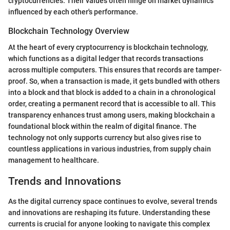
cryptocurrencies. Their values often hinge on market dynamics
influenced by each other's performance.
Blockchain Technology Overview
At the heart of every cryptocurrency is blockchain technology,
which functions as a digital ledger that records transactions
across multiple computers. This ensures that records are tamper-
proof. So, when a transaction is made, it gets bundled with others
into a block and that block is added to a chain in a chronological
order, creating a permanent record that is accessible to all. This
transparency enhances trust among users, making blockchain a
foundational block within the realm of digital finance. The
technology not only supports currency but also gives rise to
countless applications in various industries, from supply chain
management to healthcare.
Trends and Innovations
As the digital currency space continues to evolve, several trends
and innovations are reshaping its future. Understanding these
currents is crucial for anyone looking to navigate this complex