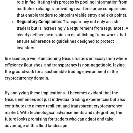
role in facilitating this process by pooling information from
multiple exchanges, providing real-time price comparisons
that enable traders to pinpoint viable entry and exit points.
Regulatory Compliance:
Transparency not only assists
traders but is increasingly a requirement from regulators. A
clearly defined nexus aids in establishing frameworks that
ensure adherence to guidelines designed to protect
investors.
In essence, a well-functioning Nexus fosters an ecosystem where
efficiency flourishes, and transparency is non-negotiable, laying
the groundwork for a sustainable trading environment in the
cryptocurrency domain.
By analyzing these implications, it becomes evident that the
Nexus enhances not just individual trading experiences but also
contributes to a more resilient and transparent cryptocurrency
market. With technological advancements and integration, the
future looks promising for traders who can adapt and take
advantage of this fluid landscape.