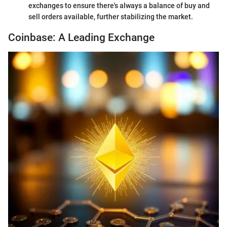
exchanges to ensure there's always a balance of buy and
sell orders available, further stabilizing the market.
Coinbase: A Leading Exchange