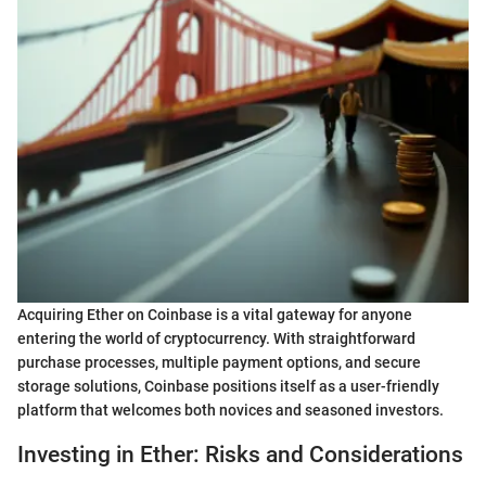
Acquiring Ether on Coinbase is a vital gateway for anyone
entering the world of cryptocurrency. With straightforward
purchase processes, multiple payment options, and secure
storage solutions, Coinbase positions itself as a user-friendly
platform that welcomes both novices and seasoned investors.
Investing in Ether: Risks and Considerations