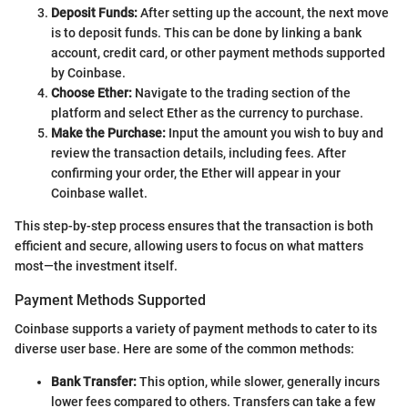
Deposit Funds:
After setting up the account, the next move
is to deposit funds. This can be done by linking a bank
account, credit card, or other payment methods supported
by Coinbase.
Choose Ether:
Navigate to the trading section of the
platform and select Ether as the currency to purchase.
Make the Purchase:
Input the amount you wish to buy and
review the transaction details, including fees. After
confirming your order, the Ether will appear in your
Coinbase wallet.
This step-by-step process ensures that the transaction is both
efficient and secure, allowing users to focus on what matters
most—the investment itself.
Payment Methods Supported
Coinbase supports a variety of payment methods to cater to its
diverse user base. Here are some of the common methods:
Bank Transfer:
This option, while slower, generally incurs
lower fees compared to others. Transfers can take a few