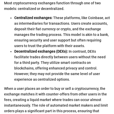
Most cryptocurrency exchanges function through one of two
models: centralized or decentralized.
Centralized exchanges:
These platforms, like Coinbase, act
as intermediaries for transactions. Users create accounts,
deposit their fiat currency or crypto, and the exchange
manages the trading process. This model is akin to a bank,
ensuring security and user support but often requiring
users to trust the platform with their assets.
Decentralized exchanges (DEXs):
In contrast, DEXs
facilitate trades directly between users without the need
for a third party. They utilize smart contracts on
blockchains, offering enhanced privacy and control.
However, they may not provide the same level of user
experience as centralized options.
When a user places an order to buy or sell a cryptocurrency, the
exchange matches it with counter-offers from other users in the
fees, creating a liquid market where trades can occur almost
instantaneously. The role of automated market makers and limit
orders plays a significant part in this process, ensuring that