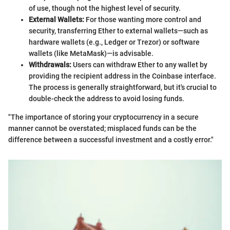
of use, though not the highest level of security.
External Wallets:
For those wanting more control and
security, transferring Ether to external wallets—such as
hardware wallets (e.g., Ledger or Trezor) or software
wallets (like MetaMask)—is advisable.
Withdrawals:
Users can withdraw Ether to any wallet by
providing the recipient address in the Coinbase interface.
The process is generally straightforward, but it's crucial to
double-check the address to avoid losing funds.
"The importance of storing your cryptocurrency in a secure
manner cannot be overstated; misplaced funds can be the
difference between a successful investment and a costly error."