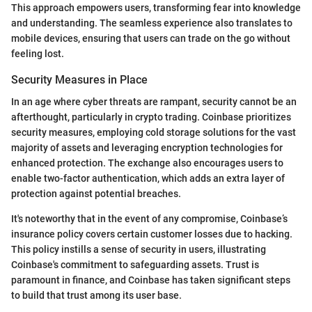
This approach empowers users, transforming fear into knowledge
and understanding. The seamless experience also translates to
mobile devices, ensuring that users can trade on the go without
feeling lost.
Security Measures in Place
In an age where cyber threats are rampant, security cannot be an
afterthought, particularly in crypto trading. Coinbase prioritizes
security measures, employing cold storage solutions for the vast
majority of assets and leveraging encryption technologies for
enhanced protection. The exchange also encourages users to
enable two-factor authentication, which adds an extra layer of
protection against potential breaches.
It's noteworthy that in the event of any compromise, Coinbase’s
insurance policy covers certain customer losses due to hacking.
This policy instills a sense of security in users, illustrating
Coinbase's commitment to safeguarding assets. Trust is
paramount in finance, and Coinbase has taken significant steps
to build that trust among its user base.