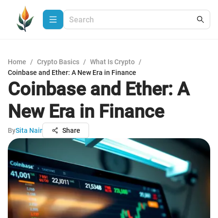
Home
/
Crypto Basics
/
What Is Crypto
/
Coinbase and Ether: A New Era in Finance
Coinbase and Ether: A
New Era in Finance
By
Sita Nair
Share