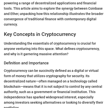
powering a range of decentralized applications and financial
tools. This article aims to explore the synergy between Coinbase
and Ether, unpacking how this relationship illustrates the broader
convergence of traditional finance with contemporary digital
currency.
Key Concepts in Cryptocurrency
Understanding the essentials of cryptocurrency is crucial for
anyone venturing into this space. What defines cryptocurrency,
and why is it garnering massive attention?
Definition and Importance
Cryptocurrency can be succinctly defined as a digital or virtual
form of money that utilizes cryptography for security. Its
decentralized nature—often managed on a technology called
blockchain—means that it is not subject to control by any central
authority, such as a government or financial institution. This
independence has sparked widespread interest, especially
among investors seeking alternatives or looking to diversify their
portfolios.