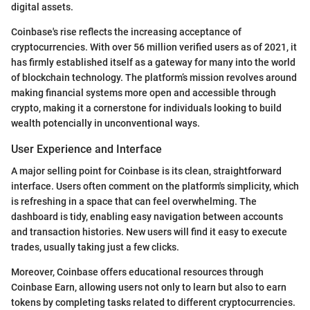
digital assets.
Coinbase's rise reflects the increasing acceptance of
cryptocurrencies. With over 56 million verified users as of 2021, it
has firmly established itself as a gateway for many into the world
of blockchain technology. The platform’s mission revolves around
making financial systems more open and accessible through
crypto, making it a cornerstone for individuals looking to build
wealth potencially in unconventional ways.
User Experience and Interface
A major selling point for Coinbase is its clean, straightforward
interface. Users often comment on the platform's simplicity, which
is refreshing in a space that can feel overwhelming. The
dashboard is tidy, enabling easy navigation between accounts
and transaction histories. New users will find it easy to execute
trades, usually taking just a few clicks.
Moreover, Coinbase offers educational resources through
Coinbase Earn, allowing users not only to learn but also to earn
tokens by completing tasks related to different cryptocurrencies.