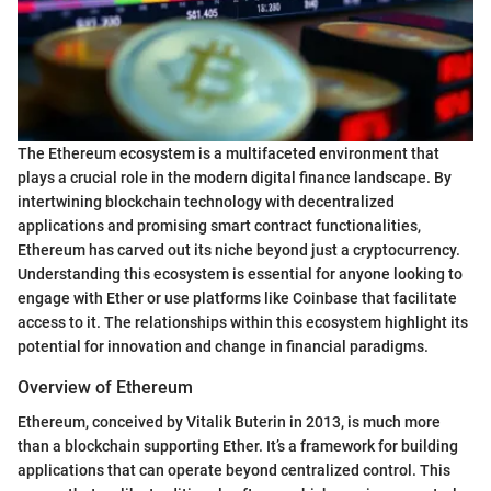
The Ethereum ecosystem is a multifaceted environment that
plays a crucial role in the modern digital finance landscape. By
intertwining blockchain technology with decentralized
applications and promising smart contract functionalities,
Ethereum has carved out its niche beyond just a cryptocurrency.
Understanding this ecosystem is essential for anyone looking to
engage with Ether or use platforms like Coinbase that facilitate
access to it. The relationships within this ecosystem highlight its
potential for innovation and change in financial paradigms.
Overview of Ethereum
Ethereum, conceived by Vitalik Buterin in 2013, is much more
than a blockchain supporting Ether. It’s a framework for building
applications that can operate beyond centralized control. This