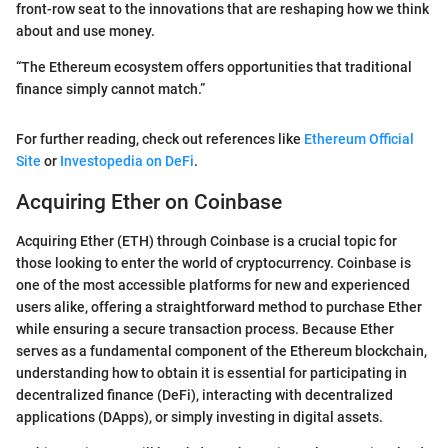
front-row seat to the innovations that are reshaping how we think
about and use money.
“The Ethereum ecosystem offers opportunities that traditional
finance simply cannot match.”
For further reading, check out references like
Ethereum Official
Site
or
Investopedia on DeFi
.
Acquiring Ether on Coinbase
Acquiring Ether (ETH) through Coinbase is a crucial topic for
those looking to enter the world of cryptocurrency. Coinbase is
one of the most accessible platforms for new and experienced
users alike, offering a straightforward method to purchase Ether
while ensuring a secure transaction process. Because Ether
serves as a fundamental component of the Ethereum blockchain,
understanding how to obtain it is essential for participating in
decentralized finance (DeFi), interacting with decentralized
applications (DApps), or simply investing in digital assets.