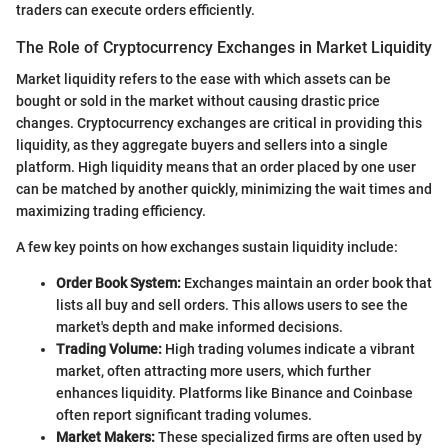
traders can execute orders efficiently.
The Role of Cryptocurrency Exchanges in Market Liquidity
Market liquidity refers to the ease with which assets can be
bought or sold in the market without causing drastic price
changes. Cryptocurrency exchanges are critical in providing this
liquidity, as they aggregate buyers and sellers into a single
platform. High liquidity means that an order placed by one user
can be matched by another quickly, minimizing the wait times and
maximizing trading efficiency.
A few key points on how exchanges sustain liquidity include:
Order Book System:
Exchanges maintain an order book that
lists all buy and sell orders. This allows users to see the
market's depth and make informed decisions.
Trading Volume:
High trading volumes indicate a vibrant
market, often attracting more users, which further
enhances liquidity. Platforms like Binance and Coinbase
often report significant trading volumes.
Market Makers:
These specialized firms are often used by