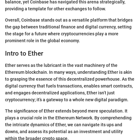
balance, yet Coinbase has navigated this arena strategically,
providing a template for other exchanges to follow.
Overall, Coinbase stands out as a versatile platform that bridges
the gap between traditional finance and digital currency, setting
the stage for a future where cryptocurrencies play a more
prominent role in the global economy.
Intro to Ether
Ether serves as the lubricant in the vast machinery of the
Ethereum blockchain. In many ways, understanding Ether is akin
to grasping the essence of this decentralized powerhouse. As the
digital currency that fuels transactions, enables smart contracts,
and engages decentralized applications, Ether isn’t just
cryptocurrency; it’s a gateway to a whole new digital paradigm.
The significance of Ether extends beyond mere speculation. It
plays a crucial role in the Ethereum Network. By comprehending
the intricate dynamics of Ether, we can navigate its ups and
downs, and assess its potential as an investment and utility
within the broader crypto space.