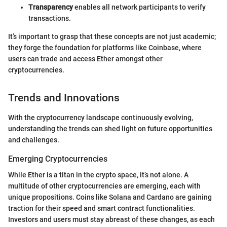
Transparency
enables all network participants to verify
transactions.
It’s important to grasp that these concepts are not just academic;
they forge the foundation for platforms like Coinbase, where
users can trade and access Ether amongst other
cryptocurrencies.
Trends and Innovations
With the cryptocurrency landscape continuously evolving,
understanding the trends can shed light on future opportunities
and challenges.
Emerging Cryptocurrencies
While Ether is a titan in the crypto space, it’s not alone. A
multitude of other cryptocurrencies are emerging, each with
unique propositions. Coins like Solana and Cardano are gaining
traction for their speed and smart contract functionalities.
Investors and users must stay abreast of these changes, as each