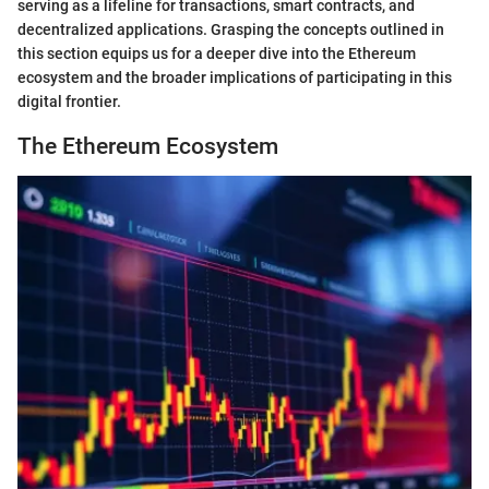
serving as a lifeline for transactions, smart contracts, and
decentralized applications. Grasping the concepts outlined in
this section equips us for a deeper dive into the Ethereum
ecosystem and the broader implications of participating in this
digital frontier.
The Ethereum Ecosystem