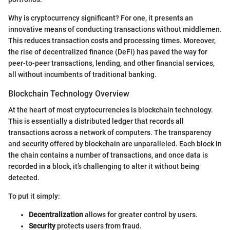
Why is cryptocurrency significant? For one, it presents an
innovative means of conducting transactions without middlemen.
This reduces transaction costs and processing times. Moreover,
the rise of decentralized finance (DeFi) has paved the way for
peer-to-peer transactions, lending, and other financial services,
all without incumbents of traditional banking.
Blockchain Technology Overview
At the heart of most cryptocurrencies is blockchain technology.
This is essentially a distributed ledger that records all
transactions across a network of computers. The transparency
and security offered by blockchain are unparalleled. Each block in
the chain contains a number of transactions, and once data is
recorded in a block, it’s challenging to alter it without being
detected.
To put it simply:
Decentralization
allows for greater control by users.
Security
protects users from fraud.