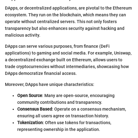
DApps, or decentralized applications, are pivotal to the Ethereum
ecosystem. They run on the blockchain, which means they can
operate without centralized servers. This not only fosters
transparency but also enhances security against hacking and
malicious activity.
DApps can serve various purposes, from finance (DeFi
applications) to gaming and social media. For example, Uniswap,
a decentralized exchange built on Ethereum, allows users to
trade cryptocurrencies without intermediaries, showcasing how
DApps democratize financial access.
Moreover, DApps have unique characteristics:
Open Source
: Many are open-source, encouraging
community contributions and transparency.
Consensus Based
: Operate on a consensus mechanism,
ensuring all users agree on transaction history.
Tokenization
: Often use tokens for transactions,
representing ownership in the application.