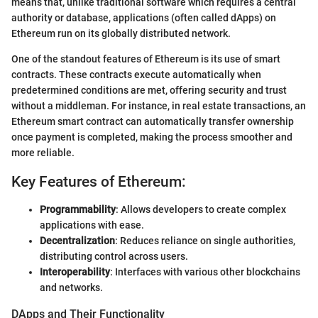
means that, unlike traditional software which requires a central
authority or database, applications (often called dApps) on
Ethereum run on its globally distributed network.
One of the standout features of Ethereum is its use of smart
contracts. These contracts execute automatically when
predetermined conditions are met, offering security and trust
without a middleman. For instance, in real estate transactions, an
Ethereum smart contract can automatically transfer ownership
once payment is completed, making the process smoother and
more reliable.
Key Features of Ethereum:
Programmability
: Allows developers to create complex
applications with ease.
Decentralization
: Reduces reliance on single authorities,
distributing control across users.
Interoperability
: Interfaces with various other blockchains
and networks.
DApps and Their Functionality