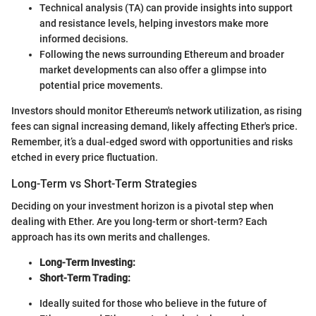
Technical analysis (TA) can provide insights into support
and resistance levels, helping investors make more
informed decisions.
Following the news surrounding Ethereum and broader
market developments can also offer a glimpse into
potential price movements.
Investors should monitor Ethereum's network utilization, as rising
fees can signal increasing demand, likely affecting Ether's price.
Remember, it’s a dual-edged sword with opportunities and risks
etched in every price fluctuation.
Long-Term vs Short-Term Strategies
Deciding on your investment horizon is a pivotal step when
dealing with Ether. Are you long-term or short-term? Each
approach has its own merits and challenges.
Long-Term Investing:
Short-Term Trading:
Ideally suited for those who believe in the future of