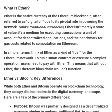
What is Ether?
ether is the native currency of the Ethereum blockchain, often
referred to as "digital oil" due to its pivotal role in powering the
network.
Unlike traditional currencies
, Ether isn’t merely a store
of value; it's a medium for executing transactions, a unit of
account for decentralized applications, and the benchmark for
gas costs related to computation on Ethereum.
In simpler terms, think of Ether as a kind of "fuel" for the
Ethereum network. To run a smart contract or execute a complex
operation, users need to pay with Ether. This means that without
Ether, the Ethereum blockchain wouldn’t function.
Ether vs Bitcoin: Key Differences
While both Ether and Bitcoin operate on blockchain technology,
they occupy distinct realms in the digital currency landscape.
Here are a few of the primary differences:
Purpose
: Bitcoin was primarily designed as a decentralized
currency, aiming to replace traditional fiat. In contrast,