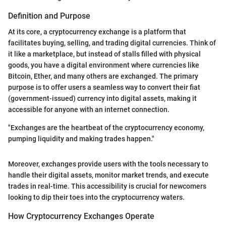
Definition and Purpose
At its core, a cryptocurrency exchange is a platform that
facilitates buying, selling, and trading digital currencies. Think of
it like a marketplace, but instead of stalls filled with physical
goods, you have a digital environment where currencies like
Bitcoin, Ether, and many others are exchanged. The primary
purpose is to offer users a seamless way to convert their fiat
(government-issued) currency into digital assets, making it
accessible for anyone with an internet connection.
"Exchanges are the heartbeat of the cryptocurrency economy,
pumping liquidity and making trades happen."
Moreover, exchanges provide users with the tools necessary to
handle their digital assets, monitor market trends, and execute
trades in real-time. This accessibility is crucial for newcomers
looking to dip their toes into the cryptocurrency waters.
How Cryptocurrency Exchanges Operate