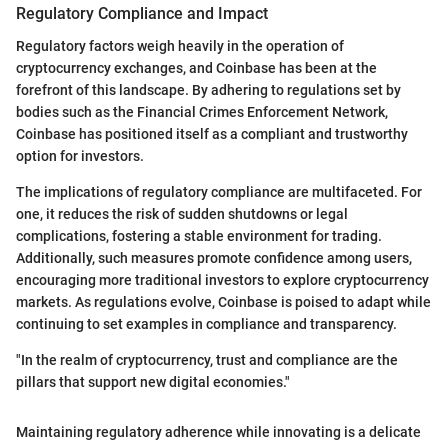
Regulatory Compliance and Impact
Regulatory factors weigh heavily in the operation of
cryptocurrency exchanges, and Coinbase has been at the
forefront of this landscape. By adhering to regulations set by
bodies such as the Financial Crimes Enforcement Network,
Coinbase has positioned itself as a compliant and trustworthy
option for investors.
The implications of regulatory compliance are multifaceted. For
one, it reduces the risk of sudden shutdowns or legal
complications, fostering a stable environment for trading.
Additionally, such measures promote confidence among users,
encouraging more traditional investors to explore cryptocurrency
markets. As regulations evolve, Coinbase is poised to adapt while
continuing to set examples in compliance and transparency.
"In the realm of cryptocurrency, trust and compliance are the
pillars that support new digital economies."
Maintaining regulatory adherence while innovating is a delicate