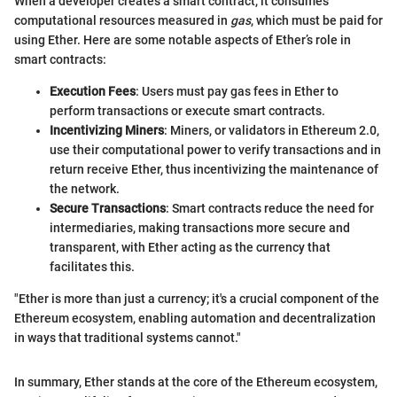
When a developer creates a smart contract, it consumes
computational resources measured in
gas
, which must be paid for
using Ether. Here are some notable aspects of Ether’s role in
smart contracts:
Execution Fees
: Users must pay gas fees in Ether to
perform transactions or execute smart contracts.
Incentivizing Miners
: Miners, or validators in Ethereum 2.0,
use their computational power to verify transactions and in
return receive Ether, thus incentivizing the maintenance of
the network.
Secure Transactions
: Smart contracts reduce the need for
intermediaries, making transactions more secure and
transparent, with Ether acting as the currency that
facilitates this.
"Ether is more than just a currency; it's a crucial component of the
Ethereum ecosystem, enabling automation and decentralization
in ways that traditional systems cannot."
In summary, Ether stands at the core of the Ethereum ecosystem,