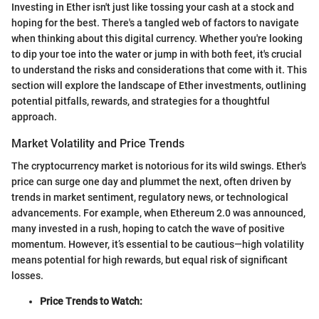
Investing in Ether isn't just like tossing your cash at a stock and
hoping for the best. There's a tangled web of factors to navigate
when thinking about this digital currency. Whether you're looking
to dip your toe into the water or jump in with both feet, it's crucial
to understand the risks and considerations that come with it. This
section will explore the landscape of Ether investments, outlining
potential pitfalls, rewards, and strategies for a thoughtful
approach.
Market Volatility and Price Trends
The cryptocurrency market is notorious for its wild swings. Ether's
price can surge one day and plummet the next, often driven by
trends in market sentiment, regulatory news, or technological
advancements. For example, when Ethereum 2.0 was announced,
many invested in a rush, hoping to catch the wave of positive
momentum. However, it’s essential to be cautious—high volatility
means potential for high rewards, but equal risk of significant
losses.
Price Trends to Watch: