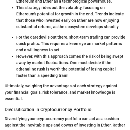
Ethereum and Ether as a technological powerhouse.
This strategy rides out the volatility, focusing on
Ethereum's potential for growth in the end. Trends indicate
that those who invested early on Ether are now enjoying
substantial returns, as the ecosystem develops steadily.
For the daredevils out there, short-term trading can provide
quick profits. This requires a keen eye on market patterns
and a willingness to act.
However, with this approach comes the risk of being swept
away by market fluctuations. One must decide if the
adrenaline rush is worth the potential of losing capital
faster than a speeding train!
Ultimately, weighing the advantages of each strategy against
your financial goals, risk tolerance, and market knowledge is
essential.
Diversification in Cryptocurrency Portfolio
Diversifying your cryptocurrency portfolio can act as a cushion
against the inevitable ups and downs of investing in Ether. Rather