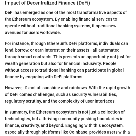
Impact of Decentralized Finance (DeFi)
DeFi has emerged as one of the most transformative aspects of
the Ethereum ecosystem. By enabling financial services to
operate without traditional banking systems, it opens new
avenues for users worldwide.
For instance, through Ethereum's DeFi platforms, individuals can
lend, borrow, or earn interest on their assets—all automated
through smart contracts. This presents an opportunity not just for
wealth generation but also for financial inclusivity. People
without access to traditional banking can participate in global
finance by engaging with DeFi platforms.
However, it's not all sunshine and rainbows. With the rapid growth
of DeFi comes challenges, such as security vulnerabilities,
regulatory scrutiny, and the complexity of user interfaces.
In summary, the Ethereum ecosystem is not just a collection of
technologies, but a thriving community pushing boundaries in
finance, creativity, and beyond. Engaging with this ecosystem,
especially through platforms like Coinbase, provides users with a