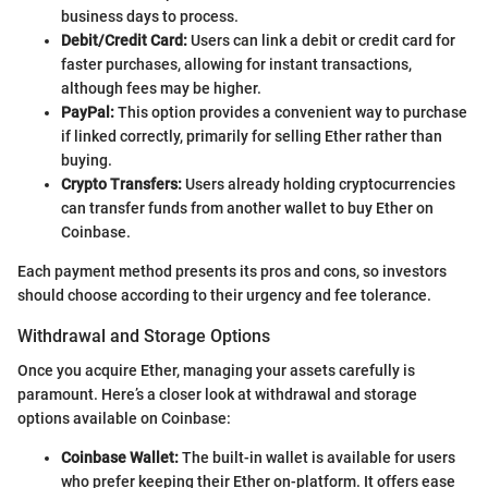
business days to process.
Debit/Credit Card:
Users can link a debit or credit card for
faster purchases, allowing for instant transactions,
although fees may be higher.
PayPal:
This option provides a convenient way to purchase
if linked correctly, primarily for selling Ether rather than
buying.
Crypto Transfers:
Users already holding cryptocurrencies
can transfer funds from another wallet to buy Ether on
Coinbase.
Each payment method presents its pros and cons, so investors
should choose according to their urgency and fee tolerance.
Withdrawal and Storage Options
Once you acquire Ether, managing your assets carefully is
paramount. Here’s a closer look at withdrawal and storage
options available on Coinbase:
Coinbase Wallet:
The built-in wallet is available for users
who prefer keeping their Ether on-platform. It offers ease