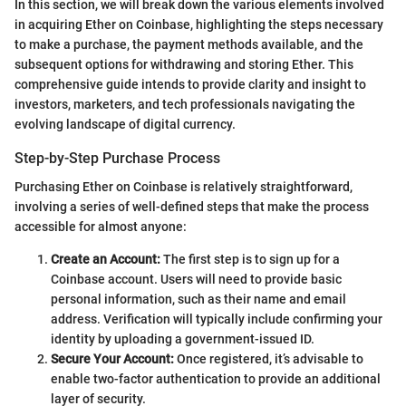
In this section, we will break down the various elements involved
in acquiring Ether on Coinbase, highlighting the steps necessary
to make a purchase, the payment methods available, and the
subsequent options for withdrawing and storing Ether. This
comprehensive guide intends to provide clarity and insight to
investors, marketers, and tech professionals navigating the
evolving landscape of digital currency.
Step-by-Step Purchase Process
Purchasing Ether on Coinbase is relatively straightforward,
involving a series of well-defined steps that make the process
accessible for almost anyone:
Create an Account:
The first step is to sign up for a
Coinbase account. Users will need to provide basic
personal information, such as their name and email
address. Verification will typically include confirming your
identity by uploading a government-issued ID.
Secure Your Account:
Once registered, it’s advisable to
enable two-factor authentication to provide an additional
layer of security.