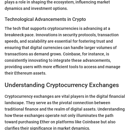
plays a role in shaping the ecosystem, influencing market
dynamics and investment options.
Technological Advancements in Crypto
The tech that supports cryptocurrencies is advancing at a
breakneck pace. Innovations in security protocols, transaction
speeds, and scalability are essential for fostering trust and
ensuring that digital currencies can handle larger volumes of
transactions as demand grows. Coinbase, for instance, is
consistently innovating to integrate these advancements,
providing users with more efficient tools to access and manage
their Ethereum assets.
Understanding Cryptocurrency Exchanges
Cryptocurrency exchanges are vital players in the digital financial
landscape. They serve as the pivotal connection between
traditional finance and the realm of digital assets. Understanding
how these exchanges operate not only illuminates the path
toward purchasing Ether on platforms like Coinbase but also
clarifies their significance in market dynamics.