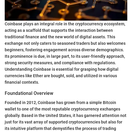
Coinbase plays an integral role in the cryptocurrency ecosystem,
acting as a scaffold that supports the interaction between
traditional finance and the new world of digital assets. This
exchange not only caters to seasoned traders but also welcomes
beginners, fostering engagement across diverse demographics.
Its prominence is due, in large part, to its user-friendly approach,
strong security measures, and compliance with regulations.
Understanding Coinbase is essential for grasping how digital
currencies like Ether are bought, sold, and utilized in various
financial contexts.
Foundational Overview
Founded in 2012, Coinbase has grown from a simple Bitcoin
wallet to one of the most reputable cryptocurrency exchanges
globally. Based in the United States, it has garnered attention not
just for its vast array of supported cryptocurrencies but also for
its intuitive platform that demystifies the process of trading