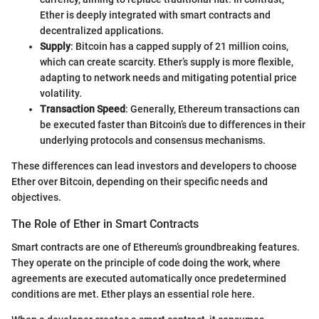
Ether is deeply integrated with smart contracts and
decentralized applications.
Supply
: Bitcoin has a capped supply of 21 million coins,
which can create scarcity. Ether’s supply is more flexible,
adapting to network needs and mitigating potential price
volatility.
Transaction Speed
: Generally, Ethereum transactions can
be executed faster than Bitcoin’s due to differences in their
underlying protocols and consensus mechanisms.
These differences can lead investors and developers to choose
Ether over Bitcoin, depending on their specific needs and
objectives.
The Role of Ether in Smart Contracts
Smart contracts are one of Ethereum’s groundbreaking features.
They operate on the principle of code doing the work, where
agreements are executed automatically once predetermined
conditions are met. Ether plays an essential role here.