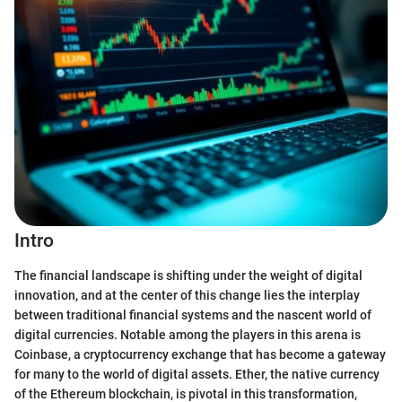
Intro
The financial landscape is shifting under the weight of digital
innovation, and at the center of this change lies the interplay
between traditional financial systems and the nascent world of
digital currencies. Notable among the players in this arena is
Coinbase, a cryptocurrency exchange that has become a gateway
for many to the world of digital assets. Ether, the native currency
of the Ethereum blockchain, is pivotal in this transformation,