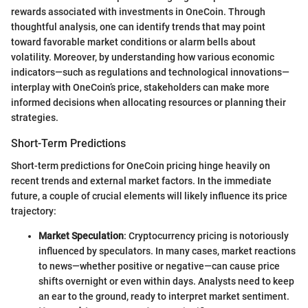
rewards associated with investments in OneCoin. Through
thoughtful analysis, one can identify trends that may point
toward favorable market conditions or alarm bells about
volatility. Moreover, by understanding how various economic
indicators—such as regulations and technological innovations—
interplay with OneCoin’s price, stakeholders can make more
informed decisions when allocating resources or planning their
strategies.
Short-Term Predictions
Short-term predictions for OneCoin pricing hinge heavily on
recent trends and external market factors. In the immediate
future, a couple of crucial elements will likely influence its price
trajectory:
Market Speculation
: Cryptocurrency pricing is notoriously
influenced by speculators. In many cases, market reactions
to news—whether positive or negative—can cause price
shifts overnight or even within days. Analysts need to keep
an ear to the ground, ready to interpret market sentiment.