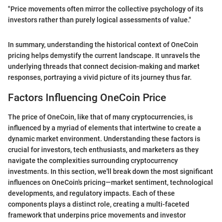
"Price movements often mirror the collective psychology of its
investors rather than purely logical assessments of value."
In summary, understanding the historical context of OneCoin
pricing helps demystify the current landscape. It unravels the
underlying threads that connect decision-making and market
responses, portraying a vivid picture of its journey thus far.
Factors Influencing OneCoin Price
The price of OneCoin, like that of many cryptocurrencies, is
influenced by a myriad of elements that intertwine to create a
dynamic market environment. Understanding these factors is
crucial for investors, tech enthusiasts, and marketers as they
navigate the complexities surrounding cryptocurrency
investments. In this section, we'll break down the most significant
influences on OneCoin's pricing—market sentiment, technological
developments, and regulatory impacts. Each of these
components plays a distinct role, creating a multi-faceted
framework that underpins price movements and investor