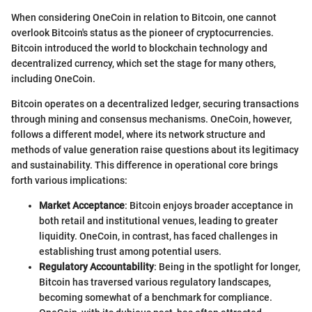
When considering OneCoin in relation to Bitcoin, one cannot
overlook Bitcoin's status as the pioneer of cryptocurrencies.
Bitcoin introduced the world to blockchain technology and
decentralized currency, which set the stage for many others,
including OneCoin.
Bitcoin operates on a decentralized ledger, securing transactions
through mining and consensus mechanisms. OneCoin, however,
follows a different model, where its network structure and
methods of value generation raise questions about its legitimacy
and sustainability. This difference in operational core brings
forth various implications:
Market Acceptance
: Bitcoin enjoys broader acceptance in
both retail and institutional venues, leading to greater
liquidity. OneCoin, in contrast, has faced challenges in
establishing trust among potential users.
Regulatory Accountability
: Being in the spotlight for longer,
Bitcoin has traversed various regulatory landscapes,
becoming somewhat of a benchmark for compliance.