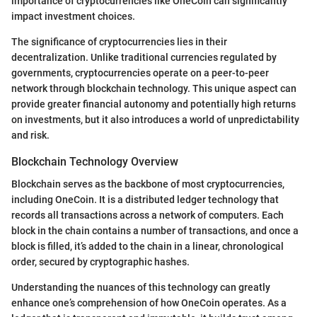
importance of cryptocurrencies like OneCoin can significantly
impact investment choices.
The significance of cryptocurrencies lies in their
decentralization. Unlike traditional currencies regulated by
governments, cryptocurrencies operate on a peer-to-peer
network through blockchain technology. This unique aspect can
provide greater financial autonomy and potentially high returns
on investments, but it also introduces a world of unpredictability
and risk.
Blockchain Technology Overview
Blockchain serves as the backbone of most cryptocurrencies,
including OneCoin. It is a distributed ledger technology that
records all transactions across a network of computers. Each
block in the chain contains a number of transactions, and once a
block is filled, it’s added to the chain in a linear, chronological
order, secured by cryptographic hashes.
Understanding the nuances of this technology can greatly
enhance one’s comprehension of how OneCoin operates. As a