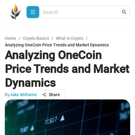
Home
/
Crypto Basics
/
What Is Crypto
/
Analyzing OneCoin Price Trends and Market Dynamics
Analyzing OneCoin
Price Trends and Market
Dynamics
By
Jake Williams
Share