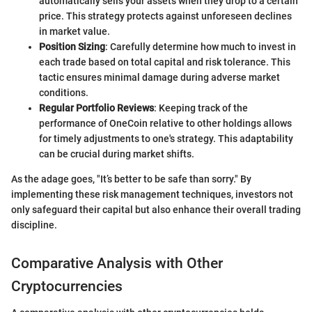
automatically sells your assets when they drop to a certain
price. This strategy protects against unforeseen declines
in market value.
Position Sizing
: Carefully determine how much to invest in
each trade based on total capital and risk tolerance. This
tactic ensures minimal damage during adverse market
conditions.
Regular Portfolio Reviews
: Keeping track of the
performance of OneCoin relative to other holdings allows
for timely adjustments to one's strategy. This adaptability
can be crucial during market shifts.
As the adage goes, "It’s better to be safe than sorry." By
implementing these risk management techniques, investors not
only safeguard their capital but also enhance their overall trading
discipline.
Comparative Analysis with Other
Cryptocurrencies