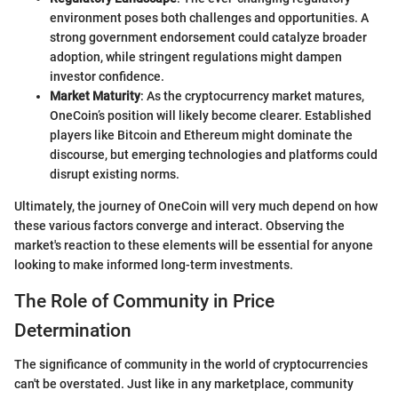
environment poses both challenges and opportunities. A
strong government endorsement could catalyze broader
adoption, while stringent regulations might dampen
investor confidence.
Market Maturity
: As the cryptocurrency market matures,
OneCoin’s position will likely become clearer. Established
players like Bitcoin and Ethereum might dominate the
discourse, but emerging technologies and platforms could
disrupt existing norms.
Ultimately, the journey of OneCoin will very much depend on how
these various factors converge and interact. Observing the
market's reaction to these elements will be essential for anyone
looking to make informed long-term investments.
The Role of Community in Price
Determination
The significance of community in the world of cryptocurrencies
can't be overstated. Just like in any marketplace, community