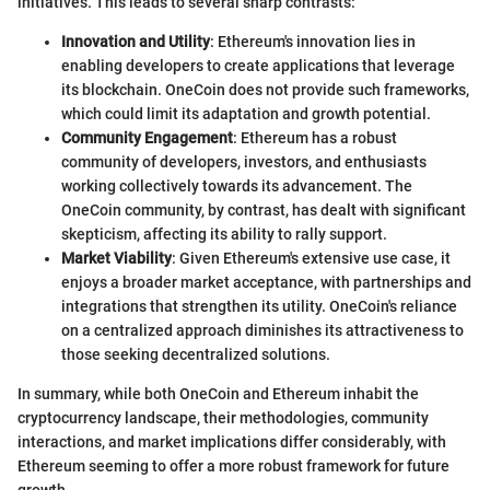
initiatives. This leads to several sharp contrasts:
Innovation and Utility
: Ethereum's innovation lies in
enabling developers to create applications that leverage
its blockchain. OneCoin does not provide such frameworks,
which could limit its adaptation and growth potential.
Community Engagement
: Ethereum has a robust
community of developers, investors, and enthusiasts
working collectively towards its advancement. The
OneCoin community, by contrast, has dealt with significant
skepticism, affecting its ability to rally support.
Market Viability
: Given Ethereum's extensive use case, it
enjoys a broader market acceptance, with partnerships and
integrations that strengthen its utility. OneCoin's reliance
on a centralized approach diminishes its attractiveness to
those seeking decentralized solutions.
In summary, while both OneCoin and Ethereum inhabit the
cryptocurrency landscape, their methodologies, community
interactions, and market implications differ considerably, with
Ethereum seeming to offer a more robust framework for future
growth.