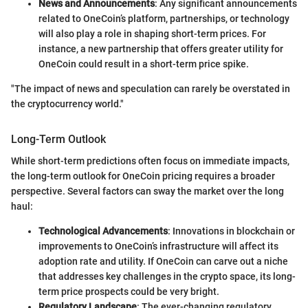
News and Announcements
: Any significant announcements
related to OneCoin’s platform, partnerships, or technology
will also play a role in shaping short-term prices. For
instance, a new partnership that offers greater utility for
OneCoin could result in a short-term price spike.
"The impact of news and speculation can rarely be overstated in
the cryptocurrency world."
Long-Term Outlook
While short-term predictions often focus on immediate impacts,
the long-term outlook for OneCoin pricing requires a broader
perspective. Several factors can sway the market over the long
haul:
Technological Advancements
: Innovations in blockchain or
improvements to OneCoin’s infrastructure will affect its
adoption rate and utility. If OneCoin can carve out a niche
that addresses key challenges in the crypto space, its long-
term price prospects could be very bright.
Regulatory Landscape
: The ever-changing regulatory