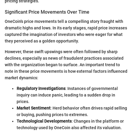
pricing strategies.
Significant Price Movements Over Time
OneCoin's price movements tell a compelling story fraught with
dramatic highs and lows. In its early stages, rapid price increases
captured the imagination of investors who were eager for what
they perceived as a golden opportunity.
However, these swift upswings were often followed by sharp
declines, especially as news of fraudulent practices associated
with the organization began to surface. An important trend to
note in these price movements is how external factors influenced
market dynamics:
Regulatory Investigations
: Instances of governmental
inquiry can induce panic, leading to a sudden drop in
prices.
Market Sentiment
: Herd behavior often drives rapid selling
or buying, pushing prices to extremes.
Technological Developments
: Changes in the platform or
technology used by OneCoin also affected its valuation.