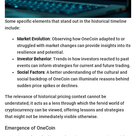
Some specific elements that stand out in the historical timeline
include:
Market Evolution
: Observing how OneCoin adapted to or
struggled with market changes can provide insights into its
resilience and potential.
Investor Behavior
: Trends in how investors reacted to past
events can inform strategies for current and future trading.
Social Factors
: A better understanding of the cultural and
social backdrop of OneCoin can illuminate reasons behind
sudden price spikes or declines.
The relevance of historical pricing context cannot be
understated; it acts as a lens through which the fervid world of
cryptocurrency can be viewed, offering lessons and strategies
that might not be immediately visible otherwise.
Emergence of OneCoin