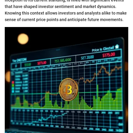
that have shaped investor sentiment and market dynamics.
Knowing this context allows investors and analysts alike to make
sense of current price points and anticipate future movements.