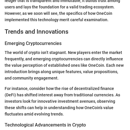
ledger that is transparent and immutable, it builds trust among
users and lays the foundation for a valid trading ecosystem.
However, as we soon will see, the specifics of how OneCoin
implemented this technology merit careful examination.
Trends and Innovations
Emerging Cryptocurrencies
The world of crypto isn’t stagnant. New players enter the market
frequently, and emerging cryptocurrencies can directly influence
the value perception of established ones like OneCoin. Each new
introduction brings along unique features, value propositions,
and community engagement.
For instance, consider how the rise of decentralized finance
(DeFi) has shifted interest away from traditional currencies. As
investors look for innovative investment avenues, observing
these shifts can help in understanding how OneCoin’s value
fluctuates amid evolving trends.
Technological Advancements in Crypto