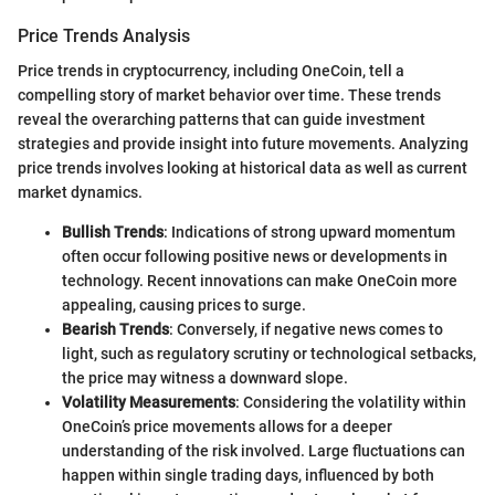
Price Trends Analysis
Price trends in cryptocurrency, including OneCoin, tell a
compelling story of market behavior over time. These trends
reveal the overarching patterns that can guide investment
strategies and provide insight into future movements. Analyzing
price trends involves looking at historical data as well as current
market dynamics.
Bullish Trends
: Indications of strong upward momentum
often occur following positive news or developments in
technology. Recent innovations can make OneCoin more
appealing, causing prices to surge.
Bearish Trends
: Conversely, if negative news comes to
light, such as regulatory scrutiny or technological setbacks,
the price may witness a downward slope.
Volatility Measurements
: Considering the volatility within
OneCoin’s price movements allows for a deeper
understanding of the risk involved. Large fluctuations can
happen within single trading days, influenced by both