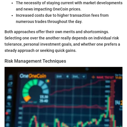
The necessity of staying current with market developments
and news impacting OneCoin prices.
Increased costs due to higher transaction fees from
numerous trades throughout the day.
Both approaches offer their own merits and shortcomings.
Selecting one over the another really depends on individual risk
tolerance, personal investment goals, and whether one prefers a
steady approach or seeking quick gains.
Risk Management Techniques