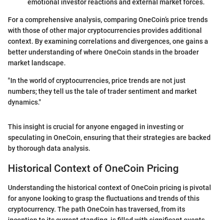
emotional investor reactions and external market forces.
For a comprehensive analysis, comparing OneCoin’s price trends
with those of other major cryptocurrencies provides additional
context. By examining correlations and divergences, one gains a
better understanding of where OneCoin stands in the broader
market landscape.
"In the world of cryptocurrencies, price trends are not just
numbers; they tell us the tale of trader sentiment and market
dynamics."
This insight is crucial for anyone engaged in investing or
speculating in OneCoin, ensuring that their strategies are backed
by thorough data analysis.
Historical Context of OneCoin Pricing
Understanding the historical context of OneCoin pricing is pivotal
for anyone looking to grasp the fluctuations and trends of this
cryptocurrency. The path OneCoin has traversed, from its
inception to its current standing, is filled with significant events