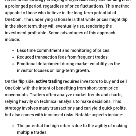
a prolonged period, regardless of price fluctuations. This method
appeals to those who believe in the long-term potential of
OneCoin. The underlying rationale is that while prices might dip
in the short term, they will eventually rise, rendering the
investment profitable. Some advantages of this approach
include:
Less time commitment and monitoring of prices.
Reduced transaction fees from frequent trades.
Emotional detachment during market volatility, as the
investor focuses on long-term growth.
On the flip side,
active trading
requires investors to buy and sell
OneCoin with the intent of benefiting from short-term price
movements. Traders often analyze market trends and charts,
relying heavily on technical analysis to make decisions. This
strategy involves many transactions and can yield quick profits,
but also comes with increased risks. Notable aspects include:
The potential for high returns due to the agility of making
multiple trades.