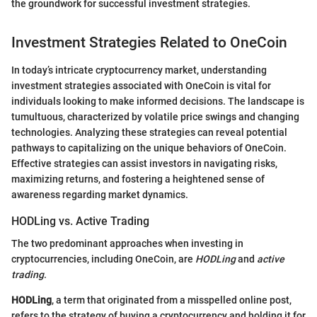
the groundwork for successful investment strategies.
Investment Strategies Related to OneCoin
In today’s intricate cryptocurrency market, understanding
investment strategies associated with OneCoin is vital for
individuals looking to make informed decisions. The landscape is
tumultuous, characterized by volatile price swings and changing
technologies. Analyzing these strategies can reveal potential
pathways to capitalizing on the unique behaviors of OneCoin.
Effective strategies can assist investors in navigating risks,
maximizing returns, and fostering a heightened sense of
awareness regarding market dynamics.
HODLing vs. Active Trading
The two predominant approaches when investing in
cryptocurrencies, including OneCoin, are
HODLing
and
active
trading
.
HODLing
, a term that originated from a misspelled online post,
refers to the strategy of buying a cryptocurrency and holding it for