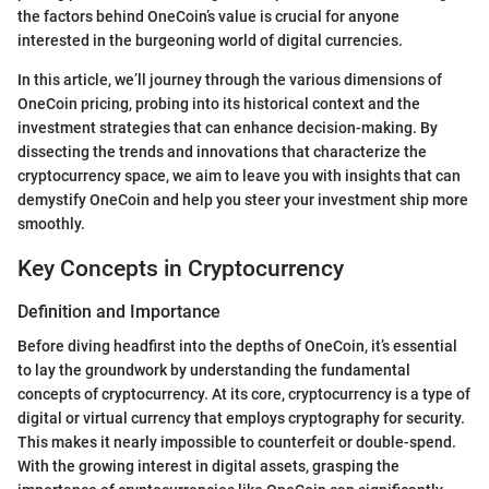
the factors behind OneCoin’s value is crucial for anyone
interested in the burgeoning world of digital currencies.
In this article, we’ll journey through the various dimensions of
OneCoin pricing, probing into its historical context and the
investment strategies that can enhance decision-making. By
dissecting the trends and innovations that characterize the
cryptocurrency space, we aim to leave you with insights that can
demystify OneCoin and help you steer your investment ship more
smoothly.
Key Concepts in Cryptocurrency
Definition and Importance
Before diving headfirst into the depths of OneCoin, it’s essential
to lay the groundwork by understanding the fundamental
concepts of cryptocurrency. At its core, cryptocurrency is a type of
digital or virtual currency that employs cryptography for security.
This makes it nearly impossible to counterfeit or double-spend.
With the growing interest in digital assets, grasping the