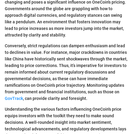
changing and poses a significant influence on OneCoin's pricing.
Governments around the globe are grappling with how to
approach digital currencies, and regulatory stances can swing
like a pendulum. An environment that fosters innovation may
lead to price increases as more investors jump into the market,
attracted by clarity and stability.
Conversely, strict regulations can dampen enthusiasm and lead
to declines in value. For instance, major crackdowns in countries
like China have historically sent shockwaves through the market,
leading to price corrections. Thus, it’s imperative for investors to
remain informed about current regulatory discussions and
governmental decisions, as these can have immediate
ramifications on OneCoin's price trajectory. Monitoring updates
from government and financial institutions, such as those on
GovTrack
, can provide clarity and foresight.
Understanding the various factors influencing OneCoin's price
equips investors with the toolkit they need to make sound
decisions. A well-rounded insight into market sentiment,
technological advancements, and regulatory developments lays