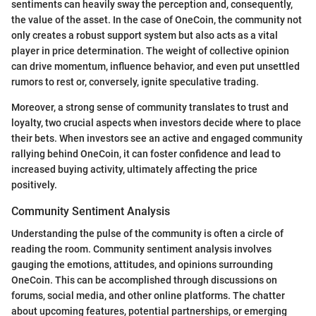
sentiments can heavily sway the perception and, consequently,
the value of the asset. In the case of OneCoin, the community not
only creates a robust support system but also acts as a vital
player in price determination. The weight of collective opinion
can drive momentum, influence behavior, and even put unsettled
rumors to rest or, conversely, ignite speculative trading.
Moreover, a strong sense of community translates to trust and
loyalty, two crucial aspects when investors decide where to place
their bets. When investors see an active and engaged community
rallying behind OneCoin, it can foster confidence and lead to
increased buying activity, ultimately affecting the price
positively.
Community Sentiment Analysis
Understanding the pulse of the community is often a circle of
reading the room. Community sentiment analysis involves
gauging the emotions, attitudes, and opinions surrounding
OneCoin. This can be accomplished through discussions on
forums, social media, and other online platforms. The chatter
about upcoming features, potential partnerships, or emerging