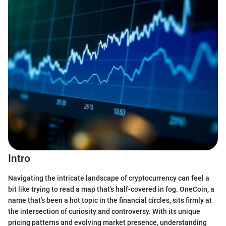
Intro
Navigating the intricate landscape of cryptocurrency can feel a
bit like trying to read a map that’s half-covered in fog. OneCoin, a
name that’s been a hot topic in the financial circles, sits firmly at
the intersection of curiosity and controversy. With its unique
pricing patterns and evolving market presence, understanding