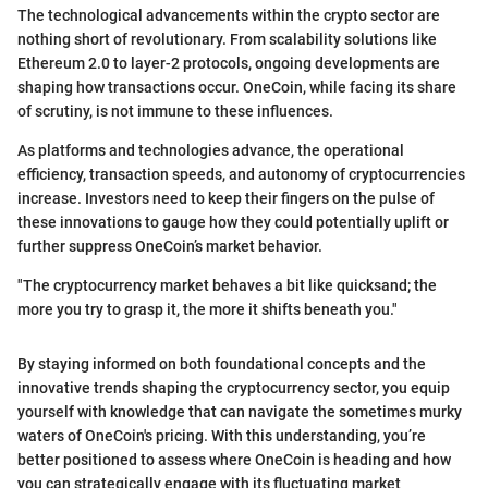
The technological advancements within the crypto sector are
nothing short of revolutionary. From scalability solutions like
Ethereum 2.0 to layer-2 protocols, ongoing developments are
shaping how transactions occur. OneCoin, while facing its share
of scrutiny, is not immune to these influences.
As platforms and technologies advance, the operational
efficiency, transaction speeds, and autonomy of cryptocurrencies
increase. Investors need to keep their fingers on the pulse of
these innovations to gauge how they could potentially uplift or
further suppress OneCoin’s market behavior.
"The cryptocurrency market behaves a bit like quicksand; the
more you try to grasp it, the more it shifts beneath you."
By staying informed on both foundational concepts and the
innovative trends shaping the cryptocurrency sector, you equip
yourself with knowledge that can navigate the sometimes murky
waters of OneCoin's pricing. With this understanding, you’re
better positioned to assess where OneCoin is heading and how
you can strategically engage with its fluctuating market