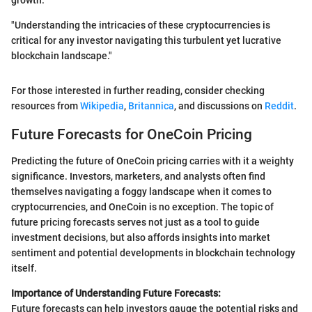
"Understanding the intricacies of these cryptocurrencies is
critical for any investor navigating this turbulent yet lucrative
blockchain landscape."
For those interested in further reading, consider checking
resources from
Wikipedia
,
Britannica
, and discussions on
Reddit
.
Future Forecasts for OneCoin Pricing
Predicting the future of OneCoin pricing carries with it a weighty
significance. Investors, marketers, and analysts often find
themselves navigating a foggy landscape when it comes to
cryptocurrencies, and OneCoin is no exception. The topic of
future pricing forecasts serves not just as a tool to guide
investment decisions, but also affords insights into market
sentiment and potential developments in blockchain technology
itself.
Importance of Understanding Future Forecasts:
Future forecasts can help investors gauge the potential risks and