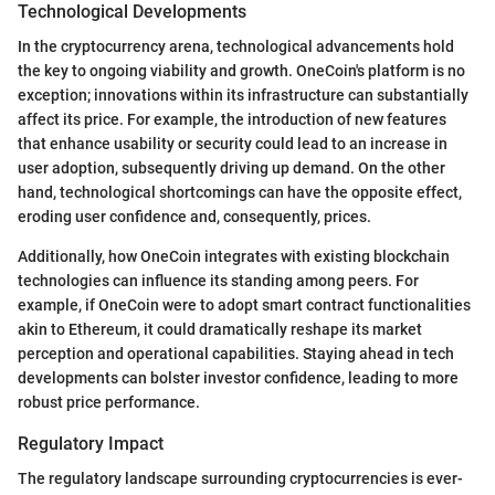
Technological Developments
In the cryptocurrency arena, technological advancements hold
the key to ongoing viability and growth. OneCoin's platform is no
exception; innovations within its infrastructure can substantially
affect its price. For example, the introduction of new features
that enhance usability or security could lead to an increase in
user adoption, subsequently driving up demand. On the other
hand, technological shortcomings can have the opposite effect,
eroding user confidence and, consequently, prices.
Additionally, how OneCoin integrates with existing blockchain
technologies can influence its standing among peers. For
example, if OneCoin were to adopt smart contract functionalities
akin to Ethereum, it could dramatically reshape its market
perception and operational capabilities. Staying ahead in tech
developments can bolster investor confidence, leading to more
robust price performance.
Regulatory Impact
The regulatory landscape surrounding cryptocurrencies is ever-