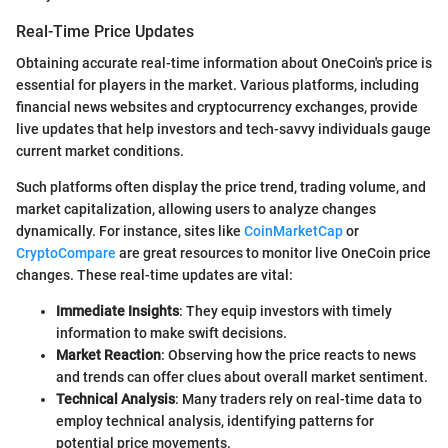
Real-Time Price Updates
Obtaining accurate real-time information about OneCoin's price is
essential for players in the market. Various platforms, including
financial news websites and cryptocurrency exchanges, provide
live updates that help investors and tech-savvy individuals gauge
current market conditions.
Such platforms often display the price trend, trading volume, and
market capitalization, allowing users to analyze changes
dynamically. For instance, sites like
CoinMarketCap
or
CryptoCompare
are great resources to monitor live OneCoin price
changes. These real-time updates are vital:
Immediate Insights
: They equip investors with timely
information to make swift decisions.
Market Reaction
: Observing how the price reacts to news
and trends can offer clues about overall market sentiment.
Technical Analysis
: Many traders rely on real-time data to
employ technical analysis, identifying patterns for
potential price movements.