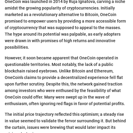
OneCoin was launched in 2014 by Ruja Ignatova, carving a niche
amidst the growing popularity of cryptocurrencies. Initially
marketed as a revolutionary alternative to Bitcoin, OneCoin
promised to empower users by providing a more accessible form
of cryptocurrency that was supposed to appeal to the masses.
The hype around its potential was palpable, as early adopters
were drawn in with promises of high returns and innovative
possibilities.
However, it soon became apparent that OneCoin operated in
questionable territories. Most notably, the lack of a public
blockchain raised eyebrows. Unlike Bitcoin and Ethereum,
OneCoin's claims to provide a decentralized experience fell flat
upon further scrutiny. Despite this, the network gained traction
among investors who were enthused by the feasibility of what
OneCoin could offer. Many were swept up in the wave of
enthusiasm, often ignoring red flags in favor of potential profits.
The initial price trajectory reflected this optimism; a steady rise
in value seemed to validate the fervor surrounding it. But behind
the curtain, issues were brewing that would later impact its