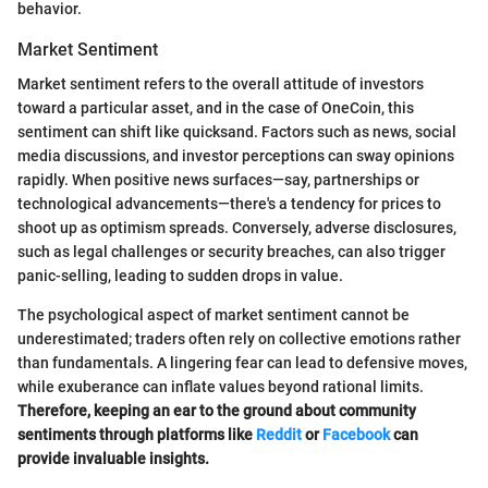
behavior.
Market Sentiment
Market sentiment refers to the overall attitude of investors
toward a particular asset, and in the case of OneCoin, this
sentiment can shift like quicksand. Factors such as news, social
media discussions, and investor perceptions can sway opinions
rapidly. When positive news surfaces—say, partnerships or
technological advancements—there's a tendency for prices to
shoot up as optimism spreads. Conversely, adverse disclosures,
such as legal challenges or security breaches, can also trigger
panic-selling, leading to sudden drops in value.
The psychological aspect of market sentiment cannot be
underestimated; traders often rely on collective emotions rather
than fundamentals. A lingering fear can lead to defensive moves,
while exuberance can inflate values beyond rational limits.
Therefore, keeping an ear to the ground about community
sentiments through platforms like
Reddit
or
Facebook
can
provide invaluable insights.