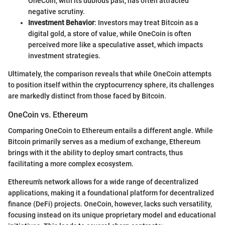
OneCoin, with its dubious past, has often attracted
negative scrutiny.
Investment Behavior
: Investors may treat Bitcoin as a
digital gold, a store of value, while OneCoin is often
perceived more like a speculative asset, which impacts
investment strategies.
Ultimately, the comparison reveals that while OneCoin attempts
to position itself within the cryptocurrency sphere, its challenges
are markedly distinct from those faced by Bitcoin.
OneCoin vs. Ethereum
Comparing OneCoin to Ethereum entails a different angle. While
Bitcoin primarily serves as a medium of exchange, Ethereum
brings with it the ability to deploy smart contracts, thus
facilitating a more complex ecosystem.
Ethereum's network allows for a wide range of decentralized
applications, making it a foundational platform for decentralized
finance (DeFi) projects. OneCoin, however, lacks such versatility,
focusing instead on its unique proprietary model and educational