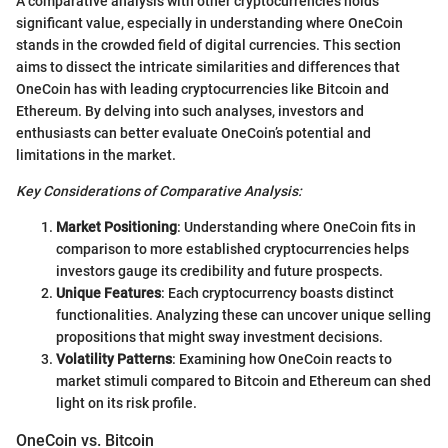
A comparative analysis with other cryptocurrencies holds
significant value, especially in understanding where OneCoin
stands in the crowded field of digital currencies. This section
aims to dissect the intricate similarities and differences that
OneCoin has with leading cryptocurrencies like Bitcoin and
Ethereum. By delving into such analyses, investors and
enthusiasts can better evaluate OneCoin’s potential and
limitations in the market.
Key Considerations of Comparative Analysis:
Market Positioning
: Understanding where OneCoin fits in
comparison to more established cryptocurrencies helps
investors gauge its credibility and future prospects.
Unique Features
: Each cryptocurrency boasts distinct
functionalities. Analyzing these can uncover unique selling
propositions that might sway investment decisions.
Volatility Patterns
: Examining how OneCoin reacts to
market stimuli compared to Bitcoin and Ethereum can shed
light on its risk profile.
OneCoin vs. Bitcoin