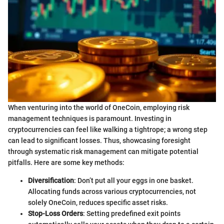
When venturing into the world of OneCoin, employing risk
management techniques is paramount. Investing in
cryptocurrencies can feel like walking a tightrope; a wrong step
can lead to significant losses. Thus, showcasing foresight
through systematic risk management can mitigate potential
pitfalls. Here are some key methods:
Diversification
: Don’t put all your eggs in one basket.
Allocating funds across various cryptocurrencies, not
solely OneCoin, reduces specific asset risks.
Stop-Loss Orders
: Setting predefined exit points