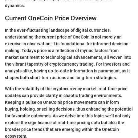
dynamics.
Current OneCoin Price Overview
In the ever-fluctuating landscape of digital currencies,
understanding the current price of OneCoin is not merely an
exercise in observation; it is foundational for informed decision-
making. Today's price is a reflection of myriad factors from
market sentiment to technological advancements, all woven into
the vibrant tapestry of cryptocurrency trading. For investors and
analysts alike, having up-to-date information is paramount, as it
shapes both short-term actions and long-term strategies.
With the volatility of the cryptocurrency market, real-time price
updates can provide clarity in chaotic trading environments.
Keeping a pulse on OneCoin's price movements can inform
buying, holding, or selling decisions, thus enhancing the potential
for favorable outcomes. As we delve into this topic, we'll not only
explore the significance of real-time pricing data but also the
broader price trends that are emerging within the OneCoin
ecosystem.