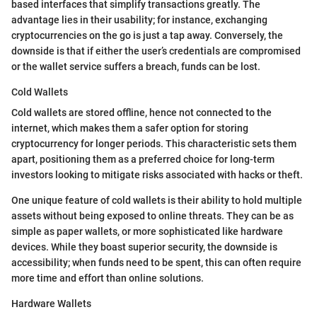
based interfaces that simplify transactions greatly. The
advantage lies in their usability; for instance, exchanging
cryptocurrencies on the go is just a tap away. Conversely, the
downside is that if either the user’s credentials are compromised
or the wallet service suffers a breach, funds can be lost.
Cold Wallets
Cold wallets are stored offline, hence not connected to the
internet, which makes them a safer option for storing
cryptocurrency for longer periods. This characteristic sets them
apart, positioning them as a preferred choice for long-term
investors looking to mitigate risks associated with hacks or theft.
One unique feature of cold wallets is their ability to hold multiple
assets without being exposed to online threats. They can be as
simple as paper wallets, or more sophisticated like hardware
devices. While they boast superior security, the downside is
accessibility; when funds need to be spent, this can often require
more time and effort than online solutions.
Hardware Wallets