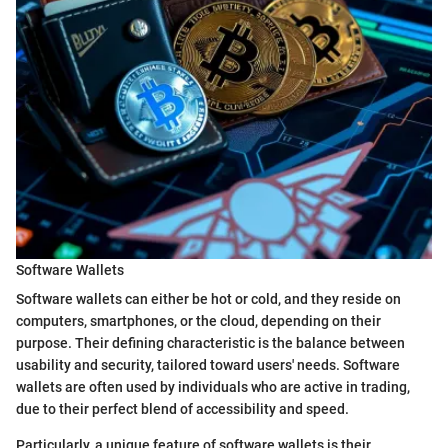
Software Wallets
Software wallets can either be hot or cold, and they reside on
computers, smartphones, or the cloud, depending on their
purpose. Their defining characteristic is the balance between
usability and security, tailored toward users' needs. Software
wallets are often used by individuals who are active in trading,
due to their perfect blend of accessibility and speed.
Particularly, a unique feature of software wallets is their