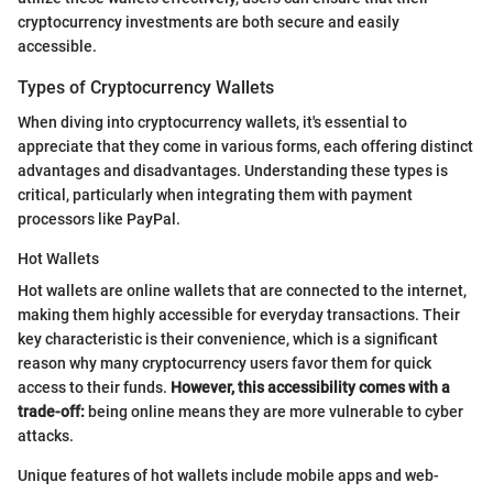
cryptocurrency investments are both secure and easily
accessible.
Types of Cryptocurrency Wallets
When diving into cryptocurrency wallets, it's essential to
appreciate that they come in various forms, each offering distinct
advantages and disadvantages. Understanding these types is
critical, particularly when integrating them with payment
processors like PayPal.
Hot Wallets
Hot wallets are online wallets that are connected to the internet,
making them highly accessible for everyday transactions. Their
key characteristic is their convenience, which is a significant
reason why many cryptocurrency users favor them for quick
access to their funds.
However, this accessibility comes with a
trade-off:
being online means they are more vulnerable to cyber
attacks.
Unique features of hot wallets include mobile apps and web-