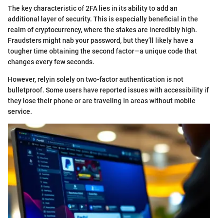
The key characteristic of 2FA lies in its ability to add an
additional layer of security. This is especially beneficial in the
realm of cryptocurrency, where the stakes are incredibly high.
Fraudsters might nab your password, but they’ll likely have a
tougher time obtaining the second factor—a unique code that
changes every few seconds.
However, relyin solely on two-factor authentication is not
bulletproof. Some users have reported issues with accessibility if
they lose their phone or are traveling in areas without mobile
service.