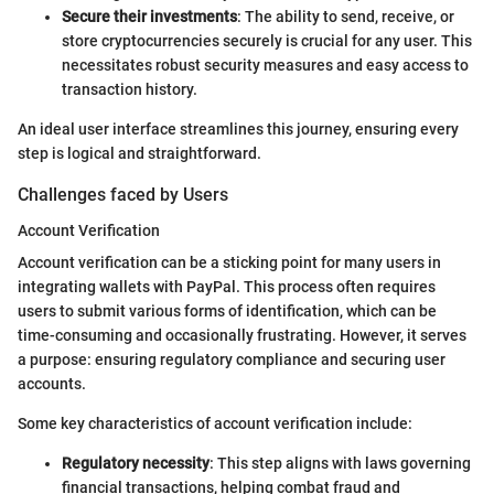
Secure their investments
: The ability to send, receive, or
store cryptocurrencies securely is crucial for any user. This
necessitates robust security measures and easy access to
transaction history.
An ideal user interface streamlines this journey, ensuring every
step is logical and straightforward.
Challenges faced by Users
Account Verification
Account verification can be a sticking point for many users in
integrating wallets with PayPal. This process often requires
users to submit various forms of identification, which can be
time-consuming and occasionally frustrating. However, it serves
a purpose: ensuring regulatory compliance and securing user
accounts.
Some key characteristics of account verification include:
Regulatory necessity
: This step aligns with laws governing
financial transactions, helping combat fraud and