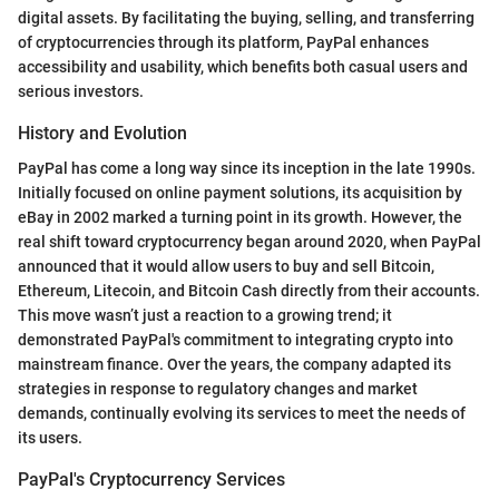
digital assets. By facilitating the buying, selling, and transferring
of cryptocurrencies through its platform, PayPal enhances
accessibility and usability, which benefits both casual users and
serious investors.
History and Evolution
PayPal has come a long way since its inception in the late 1990s.
Initially focused on online payment solutions, its acquisition by
eBay in 2002 marked a turning point in its growth. However, the
real shift toward cryptocurrency began around 2020, when PayPal
announced that it would allow users to buy and sell Bitcoin,
Ethereum, Litecoin, and Bitcoin Cash directly from their accounts.
This move wasn’t just a reaction to a growing trend; it
demonstrated PayPal's commitment to integrating crypto into
mainstream finance. Over the years, the company adapted its
strategies in response to regulatory changes and market
demands, continually evolving its services to meet the needs of
its users.
PayPal's Cryptocurrency Services