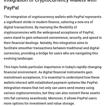
PayPal
The integration of cryptocurrency wallets with PayPal represents
a significant stride in modern finance, ushering a new era of
digital transactions. By marrying the flexibility of
cryptocurrencies with the widespread acceptance of PayPal,
users stand to gain enhanced convenience, security, and speed in
their financial dealings. Notably, this integration aims to
facilitate smoother transactions between traditional and digital
currencies, providing a bridge for users who are navigating this
evolving landscape.
This topic holds particular importance in today’s rapidly changing
financial environment. As digital financial instruments gain
mainstream acceptance, it is essential to understand how these
wallets interact with established payment systems like PayPal.
Integration means that not only can users send money using
various cryptocurrencies, but they can also convert these assets
into fiat currency seamlessly. Moreover, it allows PayPal users
more options for investment and value storage.