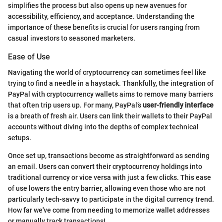
simplifies the process but also opens up new avenues for
accessibility, efficiency, and acceptance. Understanding the
importance of these benefits is crucial for users ranging from
casual investors to seasoned marketers.
Ease of Use
Navigating the world of cryptocurrency can sometimes feel like
trying to find a needle in a haystack. Thankfully, the integration of
PayPal with cryptocurrency wallets aims to remove many barriers
that often trip users up. For many, PayPal’s
user-friendly interface
is a breath of fresh air. Users can link their wallets to their PayPal
accounts without diving into the depths of complex technical
setups.
Once set up, transactions become as straightforward as sending
an email. Users can convert their cryptocurrency holdings into
traditional currency or vice versa with just a few clicks. This ease
of use lowers the entry barrier, allowing even those who are not
particularly tech-savvy to participate in the digital currency trend.
How far we've come from needing to memorize wallet addresses
or manually track transactions!