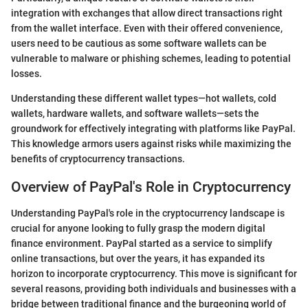
integration with exchanges that allow direct transactions right
from the wallet interface. Even with their offered convenience,
users need to be cautious as some software wallets can be
vulnerable to malware or phishing schemes, leading to potential
losses.
Understanding these different wallet types—hot wallets, cold
wallets, hardware wallets, and software wallets—sets the
groundwork for effectively integrating with platforms like PayPal.
This knowledge armors users against risks while maximizing the
benefits of cryptocurrency transactions.
Overview of PayPal's Role in Cryptocurrency
Understanding PayPal's role in the cryptocurrency landscape is
crucial for anyone looking to fully grasp the modern digital
finance environment. PayPal started as a service to simplify
online transactions, but over the years, it has expanded its
horizon to incorporate cryptocurrency. This move is significant for
several reasons, providing both individuals and businesses with a
bridge between traditional finance and the burgeoning world of