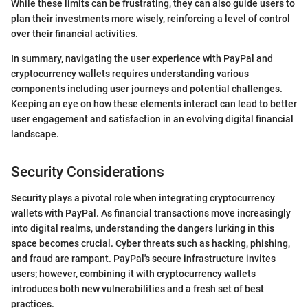
While these limits can be frustrating, they can also guide users to
plan their investments more wisely, reinforcing a level of control
over their financial activities.
In summary, navigating the user experience with PayPal and
cryptocurrency wallets requires understanding various
components including user journeys and potential challenges.
Keeping an eye on how these elements interact can lead to better
user engagement and satisfaction in an evolving digital financial
landscape.
Security Considerations
Security plays a pivotal role when integrating cryptocurrency
wallets with PayPal. As financial transactions move increasingly
into digital realms, understanding the dangers lurking in this
space becomes crucial. Cyber threats such as hacking, phishing,
and fraud are rampant. PayPal's secure infrastructure invites
users; however, combining it with cryptocurrency wallets
introduces both new vulnerabilities and a fresh set of best
practices.