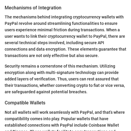
Mechanisms of Integration
The mechanisms behind integrating cryptocurrency wallets with
PayPal revolve around streamlining functionalities to ensure
users experience minimal friction during transactions. When a
user wants to link their cryptocurrency wallet to PayPal, there are
several technical steps involved, including secure API
connections and data encryption. These elements guarantee that
transactions are not only effective but also secure.
Security remains a cornerstone of this mechanism. Utilizing
encryption along with multi-signature technology can provide
added layers of verification. Thus, users can rest assured that
their transactions, whether converting crypto to fiat or vice versa,
are safeguarded against potential breaches.
Compatible Wallets
Not all wallets will work seamlessly with PayPal, and that’s where
compatibility comes into play. Popular wallets that have
established connections with PayPal include Coinbase Wallet