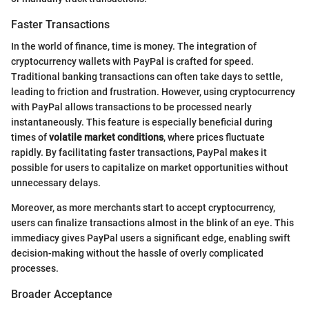
Faster Transactions
In the world of finance, time is money. The integration of
cryptocurrency wallets with PayPal is crafted for speed.
Traditional banking transactions can often take days to settle,
leading to friction and frustration. However, using cryptocurrency
with PayPal allows transactions to be processed nearly
instantaneously. This feature is especially beneficial during
times of
volatile market conditions
, where prices fluctuate
rapidly. By facilitating faster transactions, PayPal makes it
possible for users to capitalize on market opportunities without
unnecessary delays.
Moreover, as more merchants start to accept cryptocurrency,
users can finalize transactions almost in the blink of an eye. This
immediacy gives PayPal users a significant edge, enabling swift
decision-making without the hassle of overly complicated
processes.
Broader Acceptance