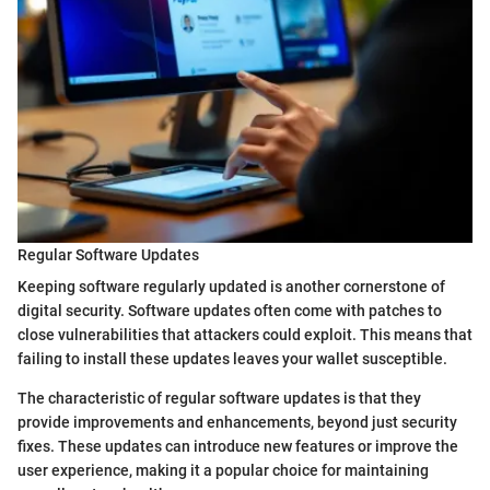
Regular Software Updates
Keeping software regularly updated is another cornerstone of
digital security. Software updates often come with patches to
close vulnerabilities that attackers could exploit. This means that
failing to install these updates leaves your wallet susceptible.
The characteristic of regular software updates is that they
provide improvements and enhancements, beyond just security
fixes. These updates can introduce new features or improve the
user experience, making it a popular choice for maintaining