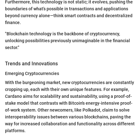
Furthermore, this technology is not static; it evolves, pushing the
boundaries of what’s possible in transactions and applications
beyond currency alone—think smart contracts and decentralized
finance.
"Blockchain technology is the backbone of cryptocurrency,
unlocking possibilities previously unimaginable in the financial
sector."
Trends and Innovations
Emerging Cryptocurrencies
With the burgeoning market, new cryptocurrencies are constantly
cropping up, each with their own unique features. For example,
Cardano aims for scalability and sustainability, using a proof-of-
stake model that contrasts with Bitcoin's energy-intensive proof-
of-work system. Other newcomers, like Polkadot, claim to solve
interoperability issues between various blockchains, paving the
way for increased collaboration and functionality across different
platforms.