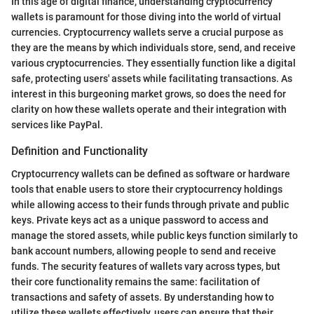
In this age of digital finance, understanding cryptocurrency
wallets is paramount for those diving into the world of virtual
currencies. Cryptocurrency wallets serve a crucial purpose as
they are the means by which individuals store, send, and receive
various cryptocurrencies. They essentially function like a digital
safe, protecting users' assets while facilitating transactions. As
interest in this burgeoning market grows, so does the need for
clarity on how these wallets operate and their integration with
services like PayPal.
Definition and Functionality
Cryptocurrency wallets can be defined as software or hardware
tools that enable users to store their cryptocurrency holdings
while allowing access to their funds through private and public
keys. Private keys act as a unique password to access and
manage the stored assets, while public keys function similarly to
bank account numbers, allowing people to send and receive
funds. The security features of wallets vary across types, but
their core functionality remains the same: facilitation of
transactions and safety of assets. By understanding how to
utilize these wallets effectively, users can ensure that their