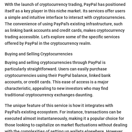
With the launch of cryptocurrency trading, PayPal has positioned
itself as a key player in this niche market. Its services offer users
a simple and intuitive interface to interact with cryptocurrencies.
The convenience of using PayPal's existing infrastructure, such
as linking bank accounts and credit cards, makes cryptocurrency
trading accessible. Let's explore some of the specific services
offered by PayPal in the cryptocurrency realm.
Buying and Selling Cryptocurrencies
Buying and selling cryptocurrencies through PayPal is
particularly straightforward. Users can easily purchase
cryptocurrencies using their PayPal balance, linked bank
accounts, or credit cards. This ease of access is a major
characteristic, appealing to new investors who may find
traditional cryptocurrency exchanges daunting.
The unique feature of this service is how it integrates with
PayPal's existing ecosystem. For instance, transactions can be
executed almost instantaneously, making it a popular choice for
those looking to capitalize on market fluctuations without dealing
with the complexities of setting up wallets elsewhere. However,