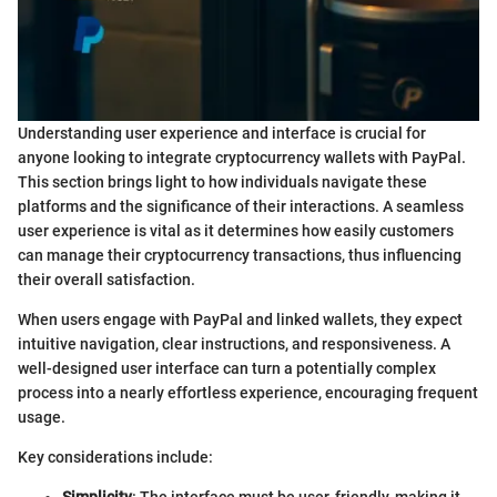
Understanding user experience and interface is crucial for
anyone looking to integrate cryptocurrency wallets with PayPal.
This section brings light to how individuals navigate these
platforms and the significance of their interactions. A seamless
user experience is vital as it determines how easily customers
can manage their cryptocurrency transactions, thus influencing
their overall satisfaction.
When users engage with PayPal and linked wallets, they expect
intuitive navigation, clear instructions, and responsiveness. A
well-designed user interface can turn a potentially complex
process into a nearly effortless experience, encouraging frequent
usage.
Key considerations include: