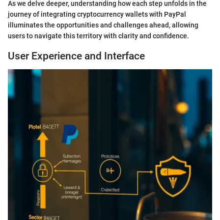
As we delve deeper, understanding how each step unfolds in the
journey of integrating cryptocurrency wallets with PayPal
illuminates the opportunities and challenges ahead, allowing
users to navigate this territory with clarity and confidence.
User Experience and Interface