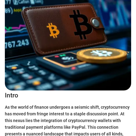
Intro
As the world of finance undergoes a seismic shift, cryptocurrency
has moved from fringe interest to a staple discussion point. At
this nexus lies the integration of cryptocurrency wallets with
traditional payment platforms like PayPal. This connection
presents a nuanced landscape that impacts users of all kinds,