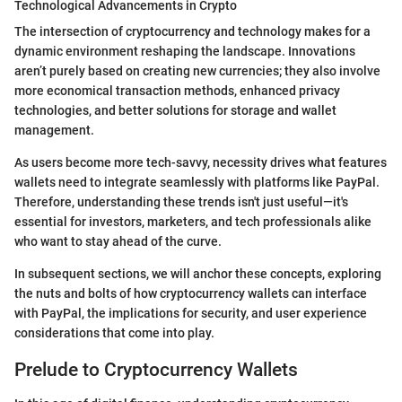
Technological Advancements in Crypto
The intersection of cryptocurrency and technology makes for a
dynamic environment reshaping the landscape. Innovations
aren’t purely based on creating new currencies; they also involve
more economical transaction methods, enhanced privacy
technologies, and better solutions for storage and wallet
management.
As users become more tech-savvy, necessity drives what features
wallets need to integrate seamlessly with platforms like PayPal.
Therefore, understanding these trends isn't just useful—it's
essential for investors, marketers, and tech professionals alike
who want to stay ahead of the curve.
In subsequent sections, we will anchor these concepts, exploring
the nuts and bolts of how cryptocurrency wallets can interface
with PayPal, the implications for security, and user experience
considerations that come into play.
Prelude to Cryptocurrency Wallets