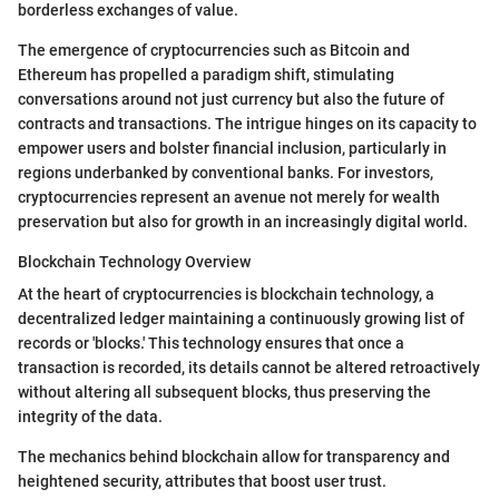
borderless exchanges of value.
The emergence of cryptocurrencies such as Bitcoin and
Ethereum has propelled a paradigm shift, stimulating
conversations around not just currency but also the future of
contracts and transactions. The intrigue hinges on its capacity to
empower users and bolster financial inclusion, particularly in
regions underbanked by conventional banks. For investors,
cryptocurrencies represent an avenue not merely for wealth
preservation but also for growth in an increasingly digital world.
Blockchain Technology Overview
At the heart of cryptocurrencies is blockchain technology, a
decentralized ledger maintaining a continuously growing list of
records or 'blocks.' This technology ensures that once a
transaction is recorded, its details cannot be altered retroactively
without altering all subsequent blocks, thus preserving the
integrity of the data.
The mechanics behind blockchain allow for transparency and
heightened security, attributes that boost user trust.