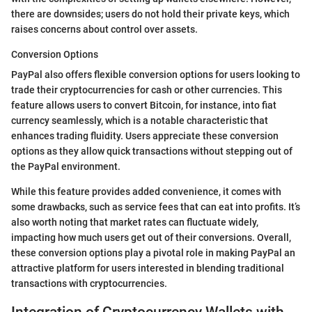
there are downsides; users do not hold their private keys, which
raises concerns about control over assets.
Conversion Options
PayPal also offers flexible conversion options for users looking to
trade their cryptocurrencies for cash or other currencies. This
feature allows users to convert Bitcoin, for instance, into fiat
currency seamlessly, which is a notable characteristic that
enhances trading fluidity. Users appreciate these conversion
options as they allow quick transactions without stepping out of
the PayPal environment.
While this feature provides added convenience, it comes with
some drawbacks, such as service fees that can eat into profits. It’s
also worth noting that market rates can fluctuate widely,
impacting how much users get out of their conversions. Overall,
these conversion options play a pivotal role in making PayPal an
attractive platform for users interested in blending traditional
transactions with cryptocurrencies.
Integration of Cryptocurrency Wallets with