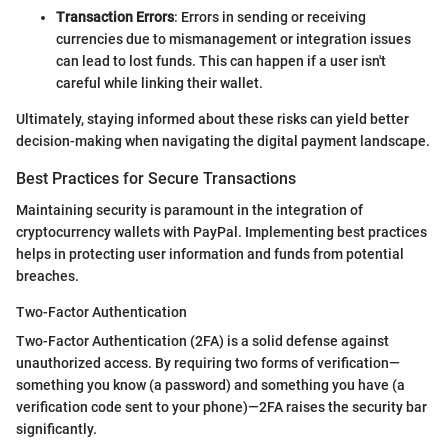
Transaction Errors
: Errors in sending or receiving
currencies due to mismanagement or integration issues
can lead to lost funds. This can happen if a user isn't
careful while linking their wallet.
Ultimately, staying informed about these risks can yield better
decision-making when navigating the digital payment landscape.
Best Practices for Secure Transactions
Maintaining security is paramount in the integration of
cryptocurrency wallets with PayPal. Implementing best practices
helps in protecting user information and funds from potential
breaches.
Two-Factor Authentication
Two-Factor Authentication (2FA) is a solid defense against
unauthorized access. By requiring two forms of verification—
something you know (a password) and something you have (a
verification code sent to your phone)—2FA raises the security bar
significantly.