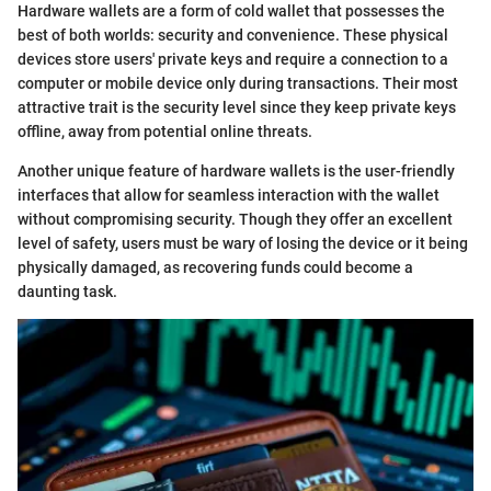
Hardware wallets are a form of cold wallet that possesses the
best of both worlds: security and convenience. These physical
devices store users' private keys and require a connection to a
computer or mobile device only during transactions. Their most
attractive trait is the security level since they keep private keys
offline, away from potential online threats.
Another unique feature of hardware wallets is the user-friendly
interfaces that allow for seamless interaction with the wallet
without compromising security. Though they offer an excellent
level of safety, users must be wary of losing the device or it being
physically damaged, as recovering funds could become a
daunting task.