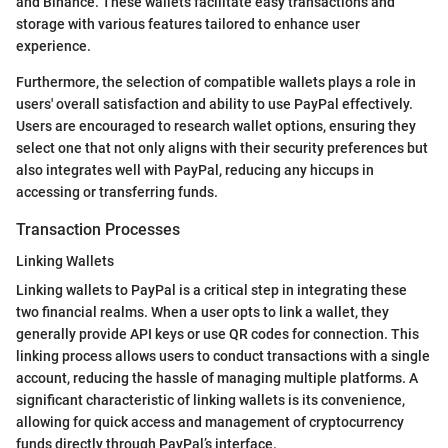
and Binance. These wallets facilitate easy transactions and
storage with various features tailored to enhance user
experience.
Furthermore, the selection of compatible wallets plays a role in
users' overall satisfaction and ability to use PayPal effectively.
Users are encouraged to research wallet options, ensuring they
select one that not only aligns with their security preferences but
also integrates well with PayPal, reducing any hiccups in
accessing or transferring funds.
Transaction Processes
Linking Wallets
Linking wallets to PayPal is a critical step in integrating these
two financial realms. When a user opts to link a wallet, they
generally provide API keys or use QR codes for connection. This
linking process allows users to conduct transactions with a single
account, reducing the hassle of managing multiple platforms. A
significant characteristic of linking wallets is its convenience,
allowing for quick access and management of cryptocurrency
funds directly through PayPal’s interface.