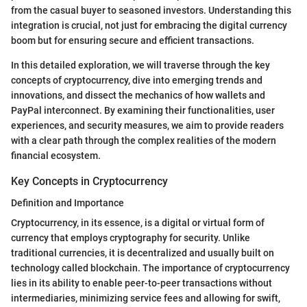
from the casual buyer to seasoned investors. Understanding this
integration is crucial, not just for embracing the digital currency
boom but for ensuring secure and efficient transactions.
In this detailed exploration, we will traverse through the key
concepts of cryptocurrency, dive into emerging trends and
innovations, and dissect the mechanics of how wallets and
PayPal interconnect. By examining their functionalities, user
experiences, and security measures, we aim to provide readers
with a clear path through the complex realities of the modern
financial ecosystem.
Key Concepts in Cryptocurrency
Definition and Importance
Cryptocurrency, in its essence, is a digital or virtual form of
currency that employs cryptography for security. Unlike
traditional currencies, it is decentralized and usually built on
technology called blockchain. The importance of cryptocurrency
lies in its ability to enable peer-to-peer transactions without
intermediaries, minimizing service fees and allowing for swift,