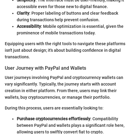
Simplicity
: The interface must be user-friendly, making it
accessible even for those new to digital finance.
Clarity
: Proper labeling of buttons and clear feedback
during transactions help prevent confusion.
Accessibility
: Mobile optimization is essential, given the
prominence of mobile transactions today.
Equipping users with the right tools to navigate these platforms
isn't just about design; it's about building confidence in digital
transactions.
User Journey with PayPal and Wallets
User journeys involving PayPal and cryptocurrency wallets can
vary significantly. Typically, the journey starts with account
creation in either platform. From there, users may link their
wallets, buy cryptocurrencies, or manage their portfolio.
During this process, users are essentially looking to:
Purchase cryptocurrencies effortlessly
: Compatibility
between PayPal and wallets plays a significant role here,
allowing users to swiftly convert fiat to crypto.