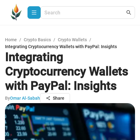
Home
/
Crypto Basics
/
Crypto Wallets
/
Integrating Cryptocurrency Wallets with PayPal: Insights
Integrating
Cryptocurrency Wallets
with PayPal: Insights
By
Omar Al-Sabah
Share