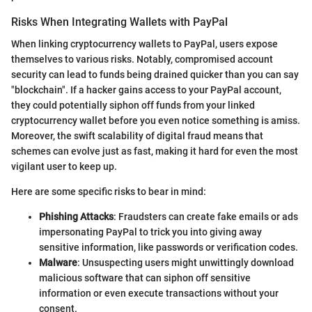
Risks When Integrating Wallets with PayPal
When linking cryptocurrency wallets to PayPal, users expose
themselves to various risks. Notably, compromised account
security can lead to funds being drained quicker than you can say
"blockchain". If a hacker gains access to your PayPal account,
they could potentially siphon off funds from your linked
cryptocurrency wallet before you even notice something is amiss.
Moreover, the swift scalability of digital fraud means that
schemes can evolve just as fast, making it hard for even the most
vigilant user to keep up.
Here are some specific risks to bear in mind:
Phishing Attacks
: Fraudsters can create fake emails or ads
impersonating PayPal to trick you into giving away
sensitive information, like passwords or verification codes.
Malware
: Unsuspecting users might unwittingly download
malicious software that can siphon off sensitive
information or even execute transactions without your
consent.