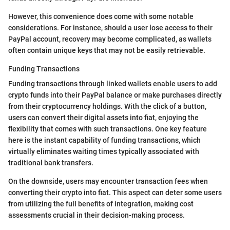
However, this convenience does come with some notable
considerations. For instance, should a user lose access to their
PayPal account, recovery may become complicated, as wallets
often contain unique keys that may not be easily retrievable.
Funding Transactions
Funding transactions through linked wallets enable users to add
crypto funds into their PayPal balance or make purchases directly
from their cryptocurrency holdings. With the click of a button,
users can convert their digital assets into fiat, enjoying the
flexibility that comes with such transactions. One key feature
here is the instant capability of funding transactions, which
virtually eliminates waiting times typically associated with
traditional bank transfers.
On the downside, users may encounter transaction fees when
converting their crypto into fiat. This aspect can deter some users
from utilizing the full benefits of integration, making cost
assessments crucial in their decision-making process.