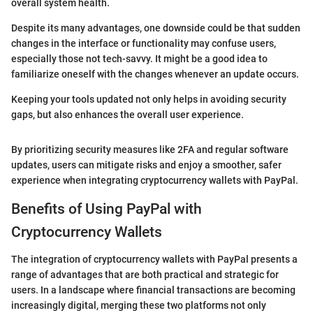
overall system health.
Despite its many advantages, one downside could be that sudden
changes in the interface or functionality may confuse users,
especially those not tech-savvy. It might be a good idea to
familiarize oneself with the changes whenever an update occurs.
Keeping your tools updated not only helps in avoiding security
gaps, but also enhances the overall user experience.
By prioritizing security measures like 2FA and regular software
updates, users can mitigate risks and enjoy a smoother, safer
experience when integrating cryptocurrency wallets with PayPal.
Benefits of Using PayPal with
Cryptocurrency Wallets
The integration of cryptocurrency wallets with PayPal presents a
range of advantages that are both practical and strategic for
users. In a landscape where financial transactions are becoming
increasingly digital, merging these two platforms not only