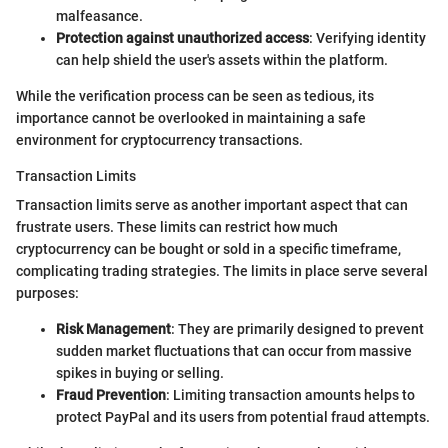
malfeasance.
Protection against unauthorized access
: Verifying identity
can help shield the user's assets within the platform.
While the verification process can be seen as tedious, its
importance cannot be overlooked in maintaining a safe
environment for cryptocurrency transactions.
Transaction Limits
Transaction limits serve as another important aspect that can
frustrate users. These limits can restrict how much
cryptocurrency can be bought or sold in a specific timeframe,
complicating trading strategies. The limits in place serve several
purposes:
Risk Management
: They are primarily designed to prevent
sudden market fluctuations that can occur from massive
spikes in buying or selling.
Fraud Prevention
: Limiting transaction amounts helps to
protect PayPal and its users from potential fraud attempts.