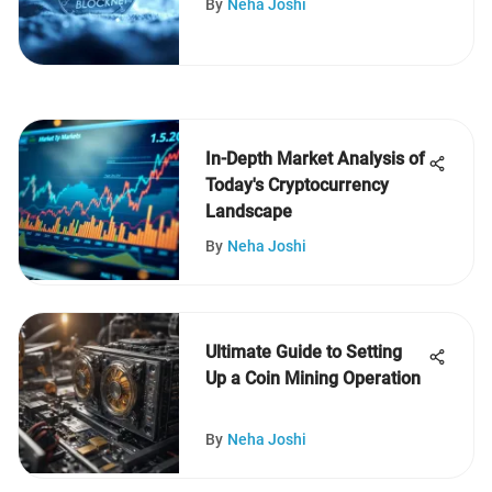
By
Neha Joshi
In-Depth Market Analysis of
Today's Cryptocurrency
Landscape
By
Neha Joshi
Ultimate Guide to Setting
Up a Coin Mining Operation
By
Neha Joshi