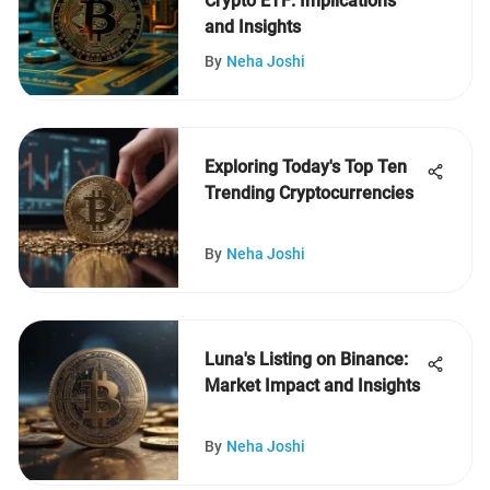
Crypto ETF: Implications
and Insights
By
Neha Joshi
Exploring Today's Top Ten
Trending Cryptocurrencies
By
Neha Joshi
Luna's Listing on Binance:
Market Impact and Insights
By
Neha Joshi