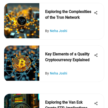
Exploring the Complexities
of the Tron Network
By
Neha Joshi
Key Elements of a Quality
Cryptocurrency Explained
By
Neha Joshi
Exploring the Van Eck