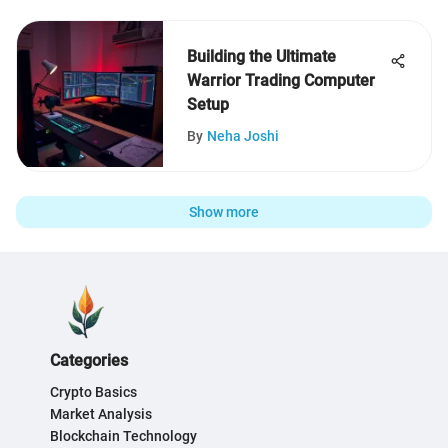
Building the Ultimate
Warrior Trading Computer
Setup
By
Neha Joshi
Show more
Categories
Crypto Basics
Market Analysis
Blockchain Technology