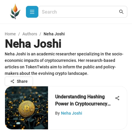
Home
/
Authors
/
Neha Joshi
Neha Joshi
Neha Joshi is an academic researcher specializing in the socio-
economic impacts of cryptocurrencies. Her research-based
articles on TokenTwists aim to inform the public and policy-
makers about the evolving crypto landscape.
Share
Understanding Hashing
Power in Cryptocurrency
Mining
By
Neha Joshi