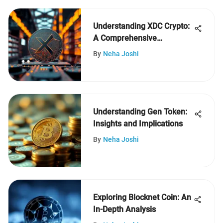
Understanding XDC Crypto:
A Comprehensive
Exploration
By
Neha Joshi
Understanding Gen Token:
Insights and Implications
By
Neha Joshi
Exploring Blocknet Coin: An
In-Depth Analysis