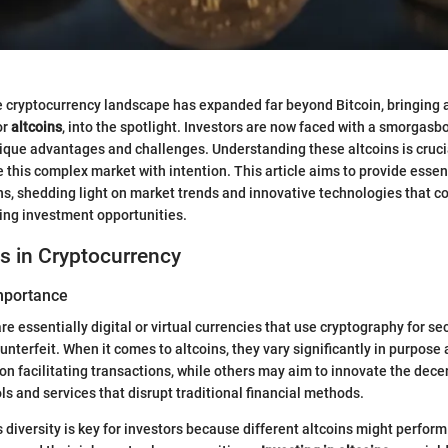
he cryptocurrency landscape has expanded far beyond Bitcoin, bringing 
or
altcoins
, into the spotlight. Investors are now faced with a smorgasbo
que advantages and challenges. Understanding these altcoins is cruci
 this complex market with intention. This article aims to provide essent
ins, shedding light on market trends and innovative technologies that co
ing investment opportunities.
s in Cryptocurrency
Importance
e essentially digital or virtual currencies that use cryptography for se
ounterfeit. When it comes to altcoins, they vary significantly in purpose
n facilitating transactions, while others may aim to innovate the dece
ols and services that disrupt traditional financial methods.
 diversity is key for investors because different altcoins might perform