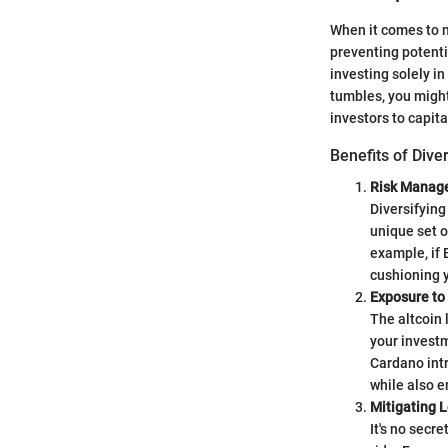
When it comes to n
preventing potentia
investing solely in
tumbles, you might
investors to capit
Benefits of Dive
Risk Manag
Diversifying
unique set o
example, if 
cushioning y
Exposure to
The altcoin 
your investm
Cardano intr
while also e
Mitigating 
It's no secr