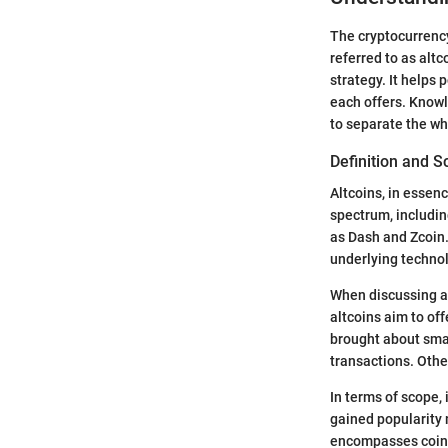
The cryptocurrency 
referred to as alt
strategy. It helps 
each offers. Knowl
to separate the wh
Definition and 
Altcoins, in essen
spectrum, includin
as Dash and Zcoin.
underlying technol
When discussing alt
altcoins aim to of
brought about sma
transactions. Other
In terms of scope,
gained popularity 
encompasses coins 