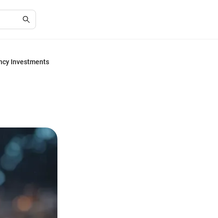
ency Investments