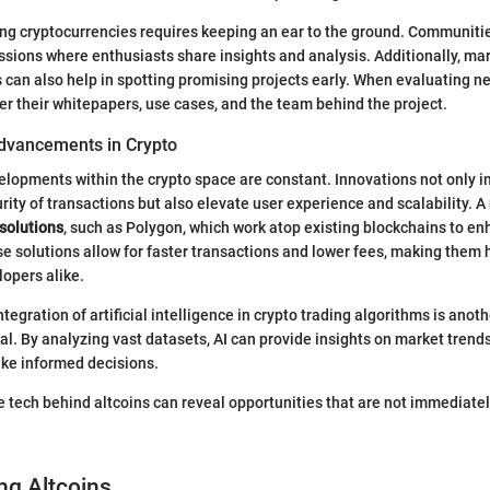
ng cryptocurrencies requires keeping an ear to the ground. Communiti
ussions where enthusiasts share insights and analysis. Additionally, mar
can also help in spotting promising projects early. When evaluating ne
er their whitepapers, use cases, and the team behind the project.
dvancements in Crypto
lopments within the crypto space are constant. Innovations not only 
rity of transactions but also elevate user experience and scalability. A
 solutions
, such as Polygon, which work atop existing blockchains to en
 solutions allow for faster transactions and lower fees, making them h
lopers alike.
ntegration of artificial intelligence in crypto trading algorithms is an
al. By analyzing vast datasets, AI can provide insights on market trends
ake informed decisions.
 tech behind altcoins can reveal opportunities that are not immediately
ng Altcoins