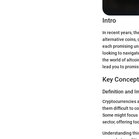
Intro
In recent years, t
alternative coins, 
each promising uni
looking to navigate
the world of altco
lead you to promis
Key Concept
Definition and 
Cryptocurrencies ar
them difficult to c
Some might focus o
sector, offering to
Understanding this