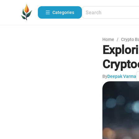
Categories
Home
/
Crypto B
Explor
Crypto
By
Deepak Varma