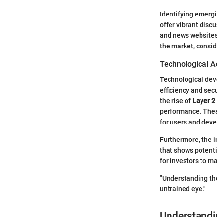
Identifying emergi
offer vibrant disc
and news websites 
the market, consid
Technological A
Technological deve
efficiency and secu
the rise of
Layer 2
performance. These
for users and deve
Furthermore, the i
that shows potenti
for investors to m
"Understanding the
untrained eye."
Understandi