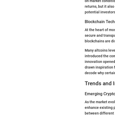
on market conditio
returns, but it als
potential investor
Blockchain Tech
At the heart of mo
secure and transpa
blockchains are di
Many altcoins lev
introduced the con
innovation opened 
drawn inspiration 
decode why certain
Trends and 
Emerging Crypto
As the market evol
enhance existing p
between different 