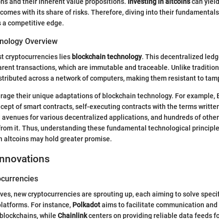
ns and their inherent value propositions.
Investing in altcoins
can yiel
o comes with its share of risks. Therefore, diving into their fundamentals
s a competitive edge.
nology Overview
st cryptocurrencies lies
blockchain technology
. This decentralized led
rent transactions, which are immutable and traceable. Unlike traditio
stributed across a network of computers, making them resistant to tam
erage their unique adaptations of blockchain technology. For example,
cept of smart contracts, self-executing contracts with the terms written
avenues for various decentralized applications, and hundreds of other
from it. Thus, understanding these fundamental technological principle
 altcoins may hold greater promise.
Innovations
currencies
ves, new cryptocurrencies are sprouting up, each aiming to solve specif
latforms. For instance,
Polkadot
aims to facilitate communication and 
blockchains, while
Chainlink
centers on providing reliable data feeds f