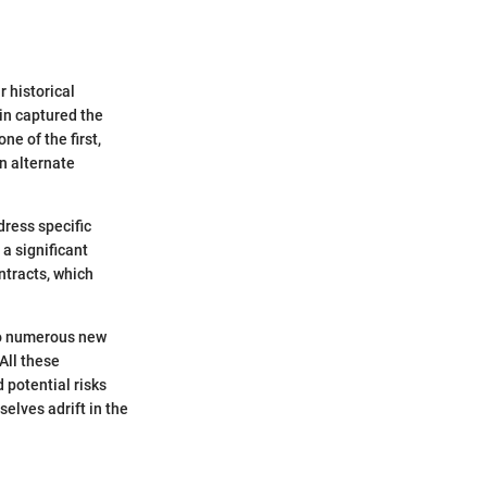
 historical
oin captured the
ne of the first,
an alternate
dress specific
 a significant
ntracts, which
 to numerous new
All these
 potential risks
selves adrift in the