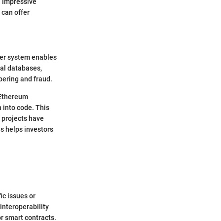
d impressive
 can offer
ger system enables
nal databases,
pering and fraud.
 Ethereum
 into code. This
 projects have
s helps investors
ic issues or
interoperability
or smart contracts.