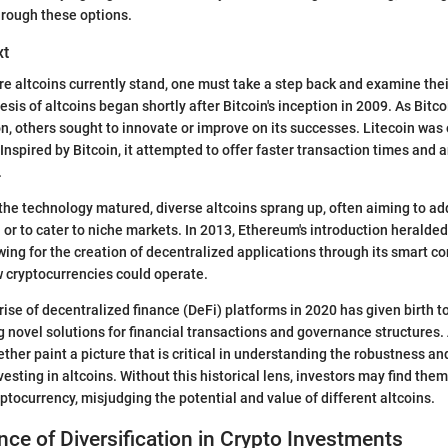
through these options.
xt
e altcoins currently stand, one must take a step back and examine their
sis of altcoins began shortly after Bitcoin's inception in 2009. As Bitc
n, others sought to innovate or improve on its successes. Litecoin was o
Inspired by Bitcoin, it attempted to offer faster transaction times and 
.
 the technology matured, diverse altcoins sprang up, often aiming to ad
 or to cater to niche markets. In 2013, Ethereum's introduction heralded
ing for the creation of decentralized applications through its smart co
 cryptocurrencies could operate.
 rise of decentralized finance (DeFi) platforms in 2020 has given birth
g novel solutions for financial transactions and governance structures. 
her paint a picture that is critical in understanding the robustness and
esting in altcoins. Without this historical lens, investors may find them
ptocurrency, misjudging the potential and value of different altcoins.
ce of Diversification in Crypto Investments