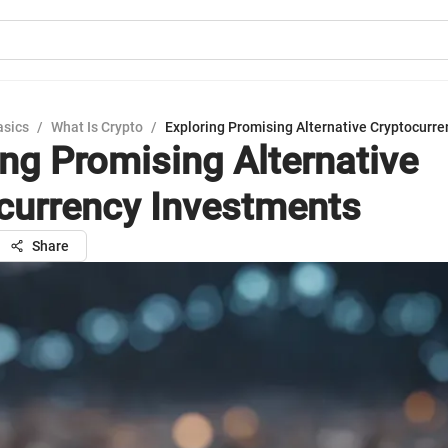
asics
/
What Is Crypto
/
Exploring Promising Alternative Cryptocurr
ing Promising Alternative
currency Investments
Share