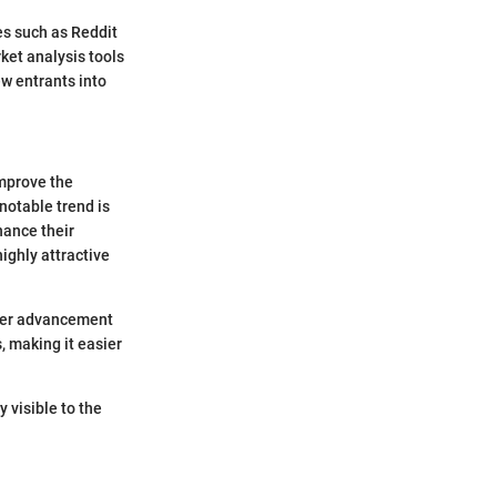
es such as Reddit
ket analysis tools
w entrants into
improve the
 notable trend is
hance their
ighly attractive
other advancement
, making it easier
 visible to the