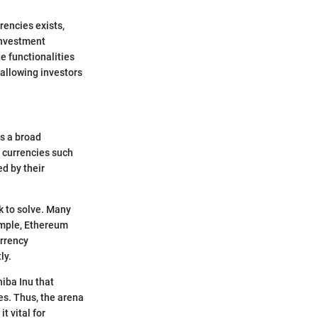
rencies exists,
 investment
ue functionalities
 allowing investors
rs a broad
n currencies such
d by their
ek to solve. Many
ample, Ethereum
urrency
ly.
hiba Inu that
es. Thus, the arena
t vital for