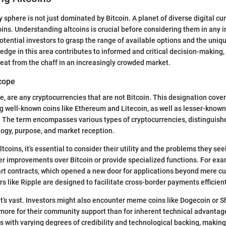
sphere is not just dominated by Bitcoin. A planet of diverse digital cur
coins. Understanding altcoins is crucial before considering them in any
potential investors to grasp the range of available options and the uniq
edge in this area contributes to informed and critical decision-making,
eat from the chaff in an increasingly crowded market.
Scope
ce, are any cryptocurrencies that are not Bitcoin. This designation cove
g well-known coins like Ethereum and Litecoin, as well as lesser-know
 The term encompasses various types of cryptocurrencies, distinguishe
ogy, purpose, and market reception.
coins, it’s essential to consider their utility and the problems they se
fer improvements over Bitcoin or provide specialized functions. For ex
rt contracts, which opened a new door for applications beyond mere c
s like Ripple are designed to facilitate cross-border payments efficient
 it’s vast. Investors might also encounter meme coins like Dogecoin or S
more for their community support than for inherent technical advantag
with varying degrees of credibility and technological backing, making i