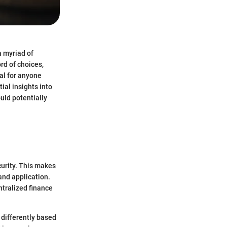
a myriad of
rd of choices,
al for anyone
ial insights into
uld potentially
curity. This makes
 and application.
ntralized finance
 differently based