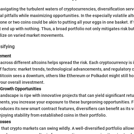
avigating the turbulent waters of cryptocurrencies, diversification serv
l pitfalls while maximizing opportunities. In the especially volatile al
 one or two coins could be akin to putting all your eggs in one basket. If
 end up with nothing. Thus, a broad portfolio not only mitigates risk bu
alize on varied market movements.
rsifying
ement
 across different altcoins helps spread the risk. Each cryptocurrency is 
f factors: market trends, technological advancements, and regulatory 
Bitcoin sees a downturn, others like Ethereum or Polkadot might still ho
our overall investment.
 Growth Opportunities
landscape is ripe with innovative projects that can yield significant ret
ents, you increase your exposure to these burgeoning opportunities. F
oduces its new smart contract features, diversifiers can benefit as its v
njoying stability from established coins in their portfolio.
Losses
et that crypto markets can swing wildly. A well-diversified portfolio allo