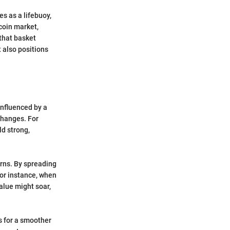
es as a lifebuoy,
tcoin market,
 that basket
t also positions
influenced by a
changes. For
ld strong,
urns. By spreading
or instance, when
alue might soar,
ws for a smoother