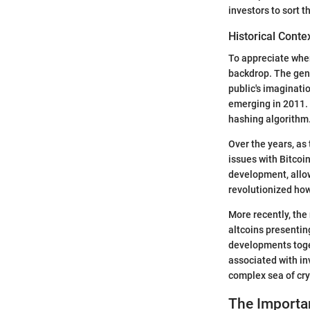
investors to sort 
Historical Conte
To appreciate wher
backdrop. The gene
public's imaginatio
emerging in 2011. 
hashing algorithm
Over the years, as
issues with Bitcoin
development, allow
revolutionized how
More recently, the
altcoins presentin
developments toget
associated with inv
complex sea of cry
The Importan