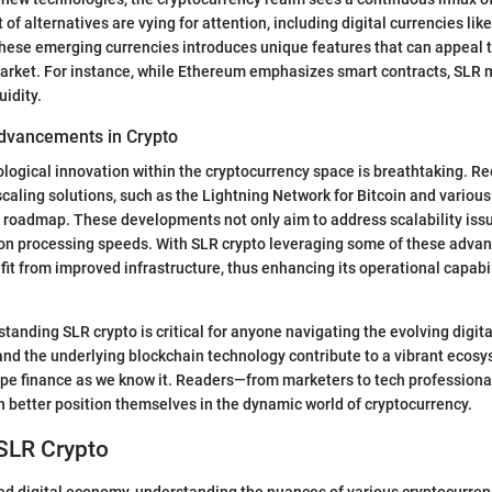
of alternatives are vying for attention, including digital currencies li
hese emerging currencies introduces unique features that can appeal t
arket. For instance, while Ethereum emphasizes smart contracts, SLR 
uidity.
dvancements in Crypto
logical innovation within the cryptocurrency space is breathtaking. R
scaling solutions, such as the Lightning Network for Bitcoin and vari
 roadmap. These developments not only aim to address scalability issu
on processing speeds. With SLR crypto leveraging some of these advanc
fit from improved infrastructure, thus enhancing its operational capabi
tanding SLR crypto is critical for anyone navigating the evolving digita
and the underlying blockchain technology contribute to a vibrant ecosy
ape finance as we know it. Readers—from marketers to tech professio
 better position themselves in the dynamic world of cryptocurrency.
 SLR Crypto
ced digital economy, understanding the nuances of various cryptocurrenc