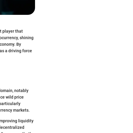
t player that
tocurrency, shining
 economy. By
as a driving force
 domain, notably
nce wild price
particularly
currency markets.
improving liquidity
 decentralized