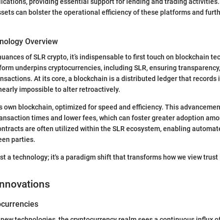
ications, providing essential support for lending and trading activities
ssets can bolster the operational efficiency of these platforms and fur
nology Overview
nuances of SLR crypto, it’s indispensable to first touch on blockchain te
form underpins cryptocurrencies, including SLR, ensuring transparency,
nsactions. At its core, a blockchain is a distributed ledger that records 
early impossible to alter retroactively.
s own blockchain, optimized for speed and efficiency. This advancement
ansaction times and lower fees, which can foster greater adoption amo
ntracts are often utilized within the SLR ecosystem, enabling automat
en parties.
ust a technology; it's a paradigm shift that transforms how we view trust i
Innovations
currencies
 new technologies, the cryptocurrency realm sees a continuous influx o