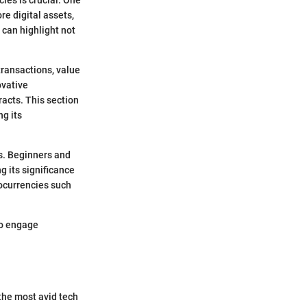
e digital assets,
 can highlight not
transactions, value
ovative
racts. This section
ng its
ns. Beginners and
 its significance
ocurrencies such
to engage
 the most avid tech