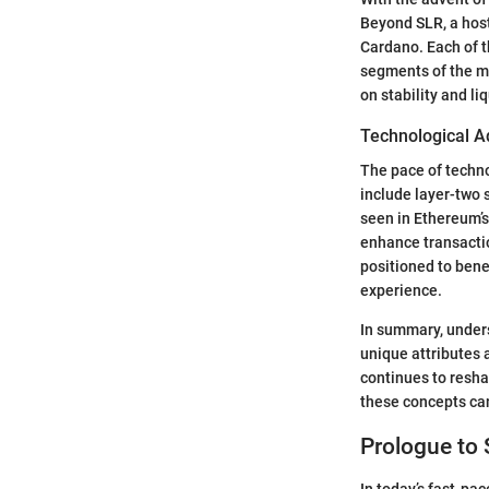
Beyond SLR, a host 
Cardano. Each of t
segments of the m
on stability and liq
Technological A
The pace of techno
include layer-two 
seen in Ethereum’s
enhance transacti
positioned to bene
experience.
In summary, unders
unique attributes 
continues to resh
these concepts can
Prologue to
In today’s fast-pa