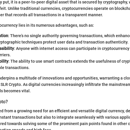
 put, it is a peer-to-peer digital asset that is secured by cryptography,
rfeit. Unlike traditional currencies, cryptocurrencies operate on blockch
er that records all transactions in a transparent manner.
tocurrency lies in its numerous advantages, such as:
ation
: There’s no single authority governing transactions, which enhan
yptographic techniques protect user data and transaction authenticity.
sibility
: Anyone with internet access can participate in cryptocurrenc
rriers.
ility
: The ability to use smart contracts extends the usefulness of cry
le transactions.
derpins a multitude of innovations and opportunities, warranting a clos
g SLR Crypto. As digital currencies increasingly infiltrate the mainstre
s becomes vital.
pto?
 from a growing need for an efficient and versatile digital currency, d
 instant transactions but also to integrate seamlessly with various appli
ared towards solving some of the prominent pain points found in other 