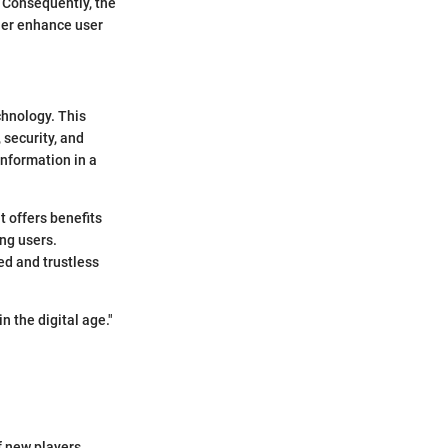
. Consequently, the
ther enhance user
chnology. This
 security, and
information in a
 offers benefits
ng users.
ed and trustless
n the digital age."
f new players.