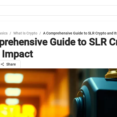
asics
/
What Is Crypto
/
A Comprehensive Guide to SLR Crypto and It
rehensive Guide to SLR C
s Impact
Share