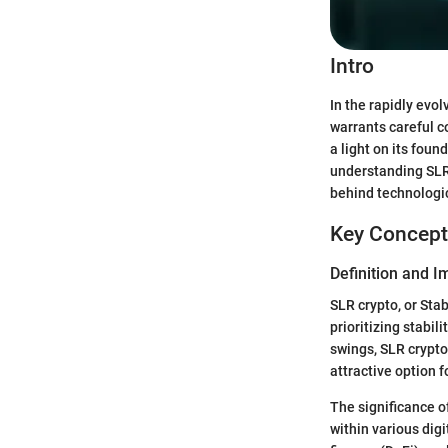
Intro
In the rapidly evol
warrants careful c
a light on its foun
understanding SLR,
behind technologic
Key Concept
Definition and 
SLR crypto, or Sta
prioritizing stabil
swings, SLR crypto
attractive option f
The significance of
within various digi