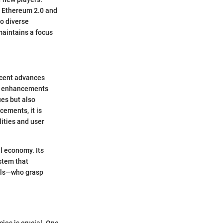
ke Ethereum 2.0 and
o diverse
maintains a focus
ecent advances
ous enhancements
es but also
ements, it is
lities and user
l economy. Its
stem that
nals—who grasp
ies is crucial. One