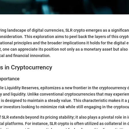
ving landscape of digital currencies, SLR crypto emerges as a significan
onsideration. This exploration aims to peel back the layers of this cryp
dational principles and the broader implications it holds for the digital
 one can appreciate its position not only as a monetary asset but also 
al and financial innovation.
s in Cryptocurrency
Importance
ble Liquidity Reserves, epitomizes a new frontier in the cryptocurrency
ity and liquidity. Unlike conventional cryptocurrencies that may experie
 is designed to maintain a steady value. This characteristic makes it a 
or investors looking to minimize risk while still engaging in the crypto
 SLR extends beyond its pricing stability; it also plays a pivotal role in 
tal platforms. For instance, SLR crypto is often utilized as collateral in