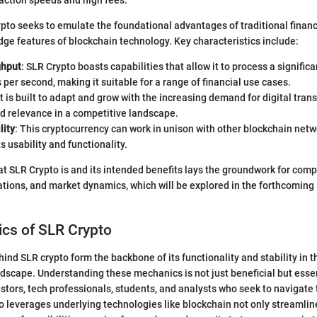
action speeds and high fees.
rypto seeks to emulate the foundational advantages of traditional finan
dge features of blockchain technology. Key characteristics include:
ghput
: SLR Crypto boasts capabilities that allow it to process a signific
 per second, making it suitable for a range of financial use cases.
 It is built to adapt and grow with the increasing demand for digital tran
d relevance in a competitive landscape.
lity
: This cryptocurrency can work in unison with other blockchain netw
s usability and functionality.
 SLR Crypto is and its intended benefits lays the groundwork for comp
tions, and market dynamics, which will be explored in the forthcoming 
cs of SLR Crypto
nd SLR crypto form the backbone of its functionality and stability in 
dscape. Understanding these mechanics is not just beneficial but esse
stors, tech professionals, students, and analysts who seek to navigate th
 leverages underlying technologies like blockchain not only streamlin