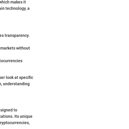
 which makes it
ain technology, a
ces transparency.
y markets without
ptocurrencies
er look at specific
am, understanding
esigned to
cations. Its unique
cryptocurrencies,