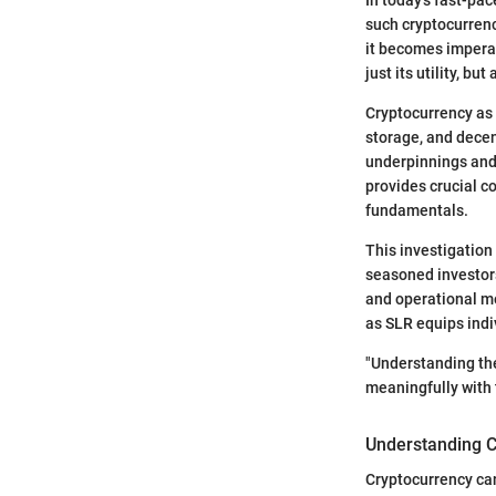
such cryptocurrenc
it becomes imperat
just its utility, bu
Cryptocurrency as 
storage, and decen
underpinnings and 
provides crucial c
fundamentals.
This investigation
seasoned investors
and operational m
as SLR equips indi
"Understanding the
meaningfully with t
Understanding C
Cryptocurrency can