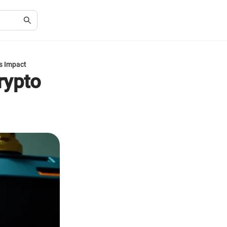
s Impact
rypto