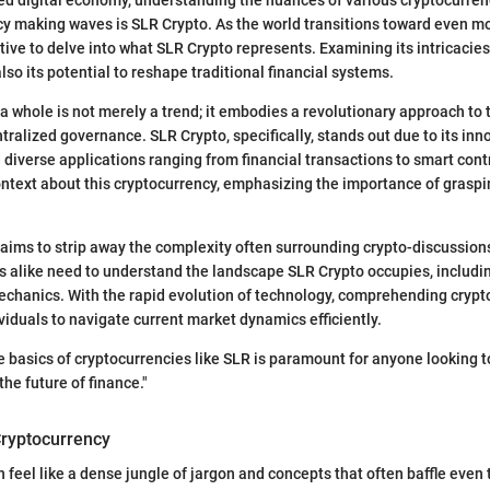
y making waves is SLR Crypto. As the world transitions toward even mor
ive to delve into what SLR Crypto represents. Examining its intricacies
t also its potential to reshape traditional financial systems.
a whole is not merely a trend; it embodies a revolutionary approach to 
tralized governance. SLR Crypto, specifically, stands out due to its inn
diverse applications ranging from financial transactions to smart cont
ontext about this cryptocurrency, emphasizing the importance of graspi
 aims to strip away the complexity often surrounding crypto-discussio
 alike need to understand the landscape SLR Crypto occupies, including
echanics. With the rapid evolution of technology, comprehending crypt
viduals to navigate current market dynamics efficiently.
 basics of cryptocurrencies like SLR is paramount for anyone looking 
he future of finance."
ryptocurrency
 feel like a dense jungle of jargon and concepts that often baffle even