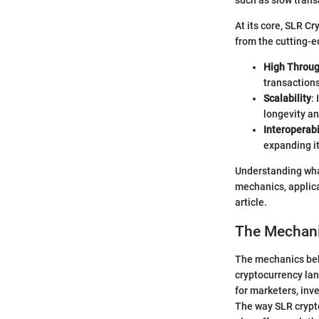
such as slow trans
At its core, SLR C
from the cutting-e
High Throu
transactions
Scalability
:
longevity an
Interoperabi
expanding it
Understanding what
mechanics, applica
article.
The Mechani
The mechanics behi
cryptocurrency lan
for marketers, inve
The way SLR crypto