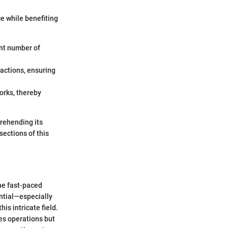
ce while benefiting
ant number of
sactions, ensuring
orks, thereby
rehending its
sections of this
the fast-paced
ntial—especially
is intricate field.
es operations but