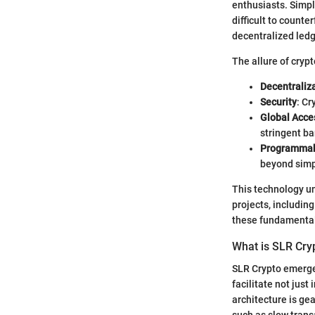
enthusiasts. Simply
difficult to counte
decentralized ledg
The allure of cryp
Decentraliz
Security
: Cr
Global Acces
stringent ba
Programmab
beyond simp
This technology un
projects, includin
these fundamental
What is SLR Cry
SLR Crypto emerged
facilitate not just
architecture is ge