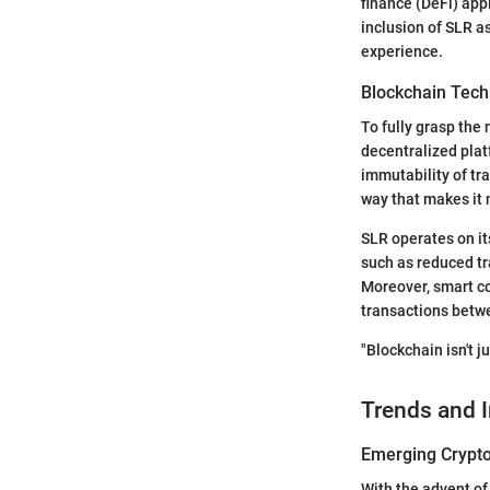
finance (DeFi) appl
inclusion of SLR a
experience.
Blockchain Tech
To fully grasp the 
decentralized plat
immutability of tra
way that makes it n
SLR operates on it
such as reduced tr
Moreover, smart co
transactions betwe
"Blockchain isn't j
Trends and 
Emerging Crypto
With the advent of