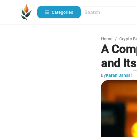
Categories
Home
/
Crypto B
A Comp
and It
By
Karan Bansal