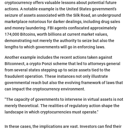
cryptocurrency offers valuable lessons about potential future
actions. A notable example is the United States government’s
seizure of assets associated with the Silk Road, an underground
marketplace notorious for darker dealings, including drug sales
and money laundering. FBI agents confiscated approximately
174,000 Bitcoins, worth billions at current market values,
demonstrating not merely the authority to seize but also the
lengths to which governments will go in enforcing laws.
Another example includes the recent actions taken against
Bitconnect, a crypto Ponzi scheme that led to attorneys general
from several states stepping up to seize assets tied to the
fraudulent operation. These instances not only illustrate
governmental reach but also the evolving framework of laws that
can impact the cryptocurrency environment.
"The capacity of governments to intervene in virtual assets is not
merely theoretical. The realities of regulatory action shape the
landscape in which cryptocurrencies must operate."
In these cases, the implications are vast. Investors can find their