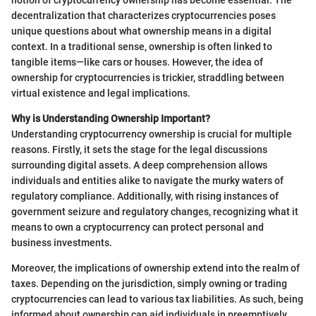
decentralization that characterizes cryptocurrencies poses
unique questions about what ownership means in a digital
context. In a traditional sense, ownership is often linked to
tangible items—like cars or houses. However, the idea of
ownership for cryptocurrencies is trickier, straddling between
virtual existence and legal implications.
Why is Understanding Ownership Important?
Understanding cryptocurrency ownership is crucial for multiple
reasons. Firstly, it sets the stage for the legal discussions
surrounding digital assets. A deep comprehension allows
individuals and entities alike to navigate the murky waters of
regulatory compliance. Additionally, with rising instances of
government seizure and regulatory changes, recognizing what it
means to own a cryptocurrency can protect personal and
business investments.
Moreover, the implications of ownership extend into the realm of
taxes. Depending on the jurisdiction, simply owning or trading
cryptocurrencies can lead to various tax liabilities. As such, being
informed about ownership can aid individuals in preemptively