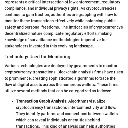
represents a critical intersection of law enforcement, regulatory
compliance, and individual privacy rights. As cryptocurrencies
continue to gain traction, authorities are grappling with how to
monitor these transactions effectively while balancing public
safety and personal freedoms. The intricacies of cryptocurrency’s
decentralized nature complicate regulatory efforts, making
knowledge of surveillance methodologies imperative for
stakeholders invested in this evolving landscape.
Technology Used for Monitoring
Various technologies are deployed by governments to monitor
cryptocurrency transactions. Blockchain analysis firms have risen
to prominence, creating sophisticated algorithms to trace the
flow of digital assets across the numerous wallets. These firms
utilize several methods that can be categorized as follows:
Transaction Graph Analysis
: Algorithms visualize
cryptocurrency transactions' interconnectivity and flow.
They identify patterns and connections between wallets,
which can reveal individuals or entities behind
transactions. This kind of analysis can help authorities