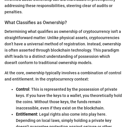
addressing these responsibilities, steering clear of audits or
penalties.
What Classifies as Ownership?
Determining what qualifies as ownership of cryptocurrency isn't a
straightforward matter. Unlike physical assets, cryptocurrencies
don’t have a universal method of registration. Instead, ownership
is often asserted through blockchain technology. This paradigm
shift leads to a distinct understanding of possession which
doesn't conform to traditional ownership models.
At the core, ownership typically involves a combination of control
and entitlement. In the cryptocurrency context:
Control
: This is represented by the possession of private
keys. If you have the keys to a wallet, you theoretically hold
the coins. Without those keys, the funds remain
inaccessible, even if they exist on the blockchain.
Entitlement
: Legal rights also come into play here.
Depending on local laws, simply holding a private key
doesn’t guarantee protection against seizure or other