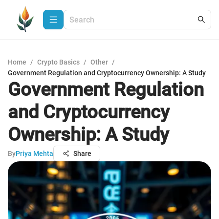
Home
/
Crypto Basics
/
Other
/
Government Regulation and Cryptocurrency Ownership: A Study
Government Regulation
and Cryptocurrency
Ownership: A Study
By
Priya Mehta
Share