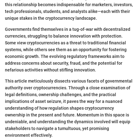
this relationship becomes indispensable for marketers, investors,
tech professionals, students, and analysts alike—each with their
unique stakes in the cryptocurrency landscape.
Governments find themselves in a tug-of-war with decentralized
currencies, struggling to balance innovation with protection.
Some view cryptocurrencies as a threat to traditional financial
systems, while others see them as an opportunity for fostering
economic growth. The evolving regulatory frameworks aim to
address concerns about security, fraud, and the potential for
nefarious activities without stifling innovation.
This article meticulously dissects various facets of governmental
authority over cryptocurrencies. Through a close examination of
legal definitions, ownership challenges, and the practical
implications of asset seizure, it paves the way for a nuanced
understanding of how regulation shapes cryptocurrency
ownership in the present and future. Momentum in this space is
undeniable, and understanding the dynamics involved will equip
stakeholders to navigate a tumultuous, yet promising
environment effectively.