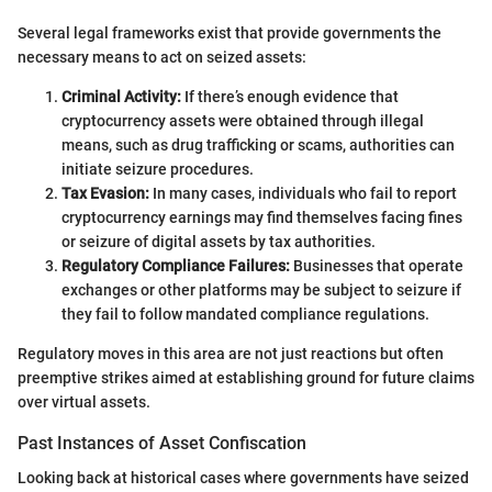
Several legal frameworks exist that provide governments the
necessary means to act on seized assets:
Criminal Activity:
If there’s enough evidence that
cryptocurrency assets were obtained through illegal
means, such as drug trafficking or scams, authorities can
initiate seizure procedures.
Tax Evasion:
In many cases, individuals who fail to report
cryptocurrency earnings may find themselves facing fines
or seizure of digital assets by tax authorities.
Regulatory Compliance Failures:
Businesses that operate
exchanges or other platforms may be subject to seizure if
they fail to follow mandated compliance regulations.
Regulatory moves in this area are not just reactions but often
preemptive strikes aimed at establishing ground for future claims
over virtual assets.
Past Instances of Asset Confiscation
Looking back at historical cases where governments have seized