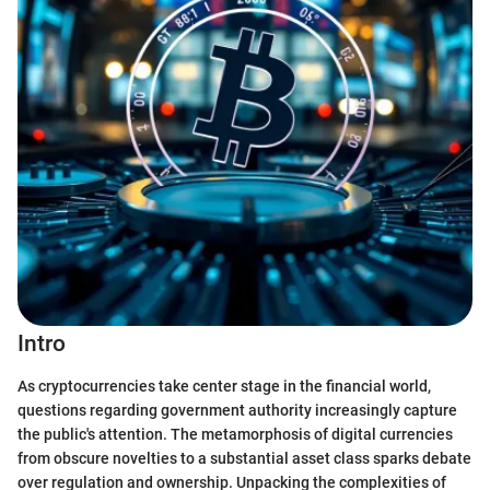
Intro
As cryptocurrencies take center stage in the financial world,
questions regarding government authority increasingly capture
the public's attention. The metamorphosis of digital currencies
from obscure novelties to a substantial asset class sparks debate
over regulation and ownership. Unpacking the complexities of