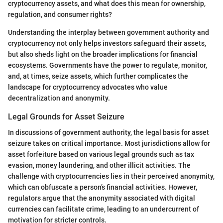
cryptocurrency assets, and what does this mean for ownership,
regulation, and consumer rights?
Understanding the interplay between government authority and
cryptocurrency not only helps investors safeguard their assets,
but also sheds light on the broader implications for financial
ecosystems. Governments have the power to regulate, monitor,
and, at times, seize assets, which further complicates the
landscape for cryptocurrency advocates who value
decentralization and anonymity.
Legal Grounds for Asset Seizure
In discussions of government authority, the legal basis for asset
seizure takes on critical importance. Most jurisdictions allow for
asset forfeiture based on various legal grounds such as tax
evasion, money laundering, and other illicit activities. The
challenge with cryptocurrencies lies in their perceived anonymity,
which can obfuscate a person’s financial activities. However,
regulators argue that the anonymity associated with digital
currencies can facilitate crime, leading to an undercurrent of
motivation for stricter controls.