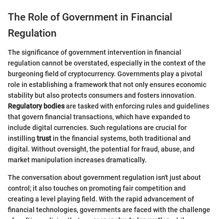
The Role of Government in Financial
Regulation
The significance of government intervention in financial
regulation cannot be overstated, especially in the context of the
burgeoning field of cryptocurrency. Governments play a pivotal
role in establishing a framework that not only ensures economic
stability but also protects consumers and fosters innovation.
Regulatory bodies
are tasked with enforcing rules and guidelines
that govern financial transactions, which have expanded to
include digital currencies. Such regulations are crucial for
instilling
trust
in the financial systems, both traditional and
digital. Without oversight, the potential for fraud, abuse, and
market manipulation increases dramatically.
The conversation about government regulation isn't just about
control; it also touches on promoting fair competition and
creating a level playing field. With the rapid advancement of
financial technologies, governments are faced with the challenge