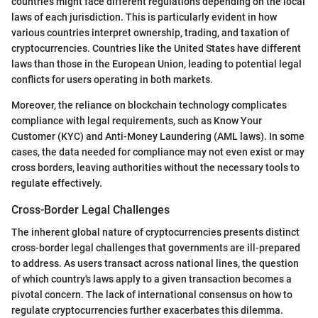
countries might face different regulations depending on the local
laws of each jurisdiction. This is particularly evident in how
various countries interpret ownership, trading, and taxation of
cryptocurrencies. Countries like the United States have different
laws than those in the European Union, leading to potential legal
conflicts for users operating in both markets.
Moreover, the reliance on blockchain technology complicates
compliance with legal requirements, such as Know Your
Customer (KYC) and Anti-Money Laundering (AML laws). In some
cases, the data needed for compliance may not even exist or may
cross borders, leaving authorities without the necessary tools to
regulate effectively.
Cross-Border Legal Challenges
The inherent global nature of cryptocurrencies presents distinct
cross-border legal challenges that governments are ill-prepared
to address. As users transact across national lines, the question
of which country's laws apply to a given transaction becomes a
pivotal concern. The lack of international consensus on how to
regulate cryptocurrencies further exacerbates this dilemma.