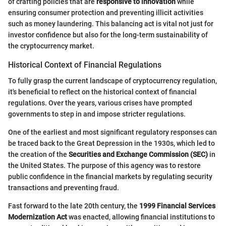
of crafting policies that are
responsive to innovation
while
ensuring consumer protection and preventing illicit activities
such as money laundering. This balancing act is vital not just for
investor confidence but also for the long-term sustainability of
the cryptocurrency market.
Historical Context of Financial Regulations
To fully grasp the current landscape of cryptocurrency regulation,
it's beneficial to reflect on the historical context of financial
regulations. Over the years, various crises have prompted
governments to step in and impose stricter regulations.
One of the earliest and most significant regulatory responses can
be traced back to the Great Depression in the 1930s, which led to
the creation of the
Securities and Exchange Commission (SEC)
in
the United States. The purpose of this agency was to restore
public confidence in the financial markets by regulating security
transactions and preventing fraud.
Fast forward to the late 20th century, the
1999 Financial Services
Modernization Act
was enacted, allowing financial institutions to