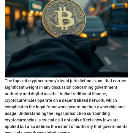
The topic of cryptocurrency's legal jurisdiction is one that carries
significant weight in any discussion concerning government
authority and digital assets. Unlike traditional finance,
cryptocurrencies operate on a decentralized network, which
complicates the legal framework governing their ownership and
usage. Understanding the legal jurisdiction surrounding
cryptocurrencies is crucial as it not only affects how laws are
applied but also defines the extent of authority that governments