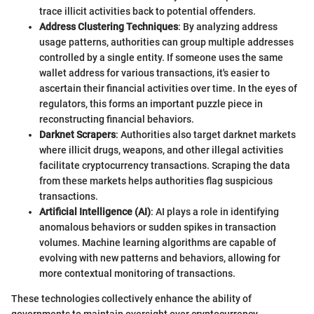
trace illicit activities back to potential offenders.
Address Clustering Techniques
: By analyzing address
usage patterns, authorities can group multiple addresses
controlled by a single entity. If someone uses the same
wallet address for various transactions, it's easier to
ascertain their financial activities over time. In the eyes of
regulators, this forms an important puzzle piece in
reconstructing financial behaviors.
Darknet Scrapers
: Authorities also target darknet markets
where illicit drugs, weapons, and other illegal activities
facilitate cryptocurrency transactions. Scraping the data
from these markets helps authorities flag suspicious
transactions.
Artificial Intelligence (AI)
: AI plays a role in identifying
anomalous behaviors or sudden spikes in transaction
volumes. Machine learning algorithms are capable of
evolving with new patterns and behaviors, allowing for
more contextual monitoring of transactions.
These technologies collectively enhance the ability of