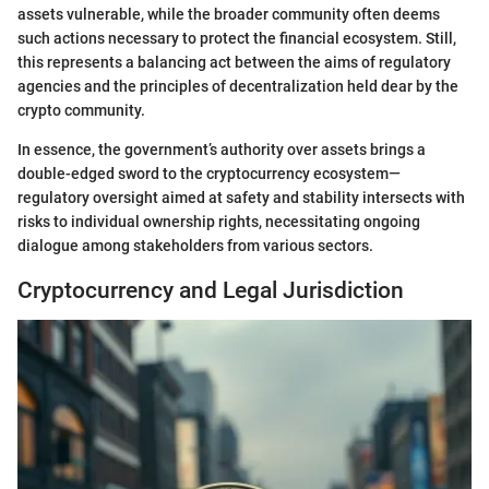
assets vulnerable, while the broader community often deems
such actions necessary to protect the financial ecosystem. Still,
this represents a balancing act between the aims of regulatory
agencies and the principles of decentralization held dear by the
crypto community.
In essence, the government’s authority over assets brings a
double-edged sword to the cryptocurrency ecosystem—
regulatory oversight aimed at safety and stability intersects with
risks to individual ownership rights, necessitating ongoing
dialogue among stakeholders from various sectors.
Cryptocurrency and Legal Jurisdiction