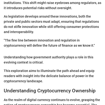
institutions. This shift might raise eyebrows among regulators, as
it introduces potential risks without oversight.
As legislation develops around these innovations, both the
private and public sectors must adapt, ensuring that regulations
do not stifle innovation while still offering consumer protections
and interoperability.
"The fine line between innovation and regulation in
cryptocurrency will define the future of finance as we know it."
Understanding how government authority plays a role in this
evolving context is critical.
This exploration aims to illuminate the path ahead and equip
readers with insight into the delicate balance of power in the
cryptocurrency landscape.
Understanding Cryptocurrency Ownership
As the realm of digital currency continues to evolve, grasping the
notion of cryptocurrency ownership has become essential. The