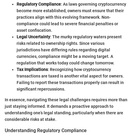
Regulatory Compliance
: As laws governing cryptocurrency
become more established, owners must ensure that their
practices align with this evolving framework. Non-
compliance could lead to severe financial penalties or
asset confiscation.
Legal Uncertainty
: The murky regulatory waters present
risks related to ownership rights. Since various
jurisdictions have differing rules regarding digital
currencies, compliance might be a moving target. A
regulation that works today could change tomorrow.
Tax Implications
: Recognizing how cryptocurrency
transactions are taxed is another vital aspect for owners.
Failing to report these transactions properly can result in
significant repercussions.
In essence, navigating these legal challenges requires more than
just staying informed. It demands a proactive approach to
understanding one’s legal standing, particularly when there are
considerable risks at stake.
Understanding Regulatory Compliance