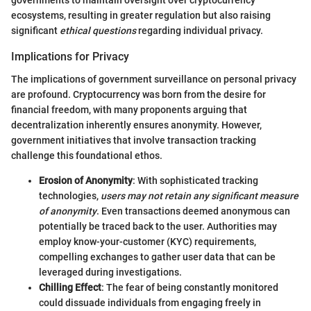
governments to maintain oversight over cryptocurrency
ecosystems, resulting in greater regulation but also raising
significant
ethical questions
regarding individual privacy.
Implications for Privacy
The implications of government surveillance on personal privacy
are profound. Cryptocurrency was born from the desire for
financial freedom, with many proponents arguing that
decentralization inherently ensures anonymity. However,
government initiatives that involve transaction tracking
challenge this foundational ethos.
Erosion of Anonymity
: With sophisticated tracking
technologies,
users may not retain any significant measure
of anonymity
. Even transactions deemed anonymous can
potentially be traced back to the user. Authorities may
employ know-your-customer (KYC) requirements,
compelling exchanges to gather user data that can be
leveraged during investigations.
Chilling Effect
: The fear of being constantly monitored
could dissuade individuals from engaging freely in