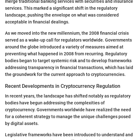
merge traditional banking services with securities and insurance
services. This marked a significant shift in the regulatory
landscape, pushing the envelope on what was considered
acceptable in financial dealings.
As we moved into the new millennium, the 2008 financial crisis
served as a wake-up call for regulators worldwide. Governments
around the globe introduced a variety of measures aimed at
preventing what happened in 2008 from recurring. Regulatory
bodies began to target systemic risk and to develop frameworks
addressing transparency in financial transactions, which has laid
the groundwork for the current approach to cryptocurrencies.
Recent Developments in Cryptocurrency Regulation
In recent years, the landscape has shifted notably as regulatory
bodies have begun addressing the complexities of
cryptocurrency. Governments worldwide have realized the need
for a coherent strategy to manage the unique challenges posed
by digital assets.
Legislative frameworks have been introduced to understand and