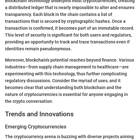
Blockchain technology underpins most cryptocurrencies, creating
a distributed ledger that is nearly impossible to alter and ensures
transparency. Each block in the chain contains a list of
transactions that is secured by cryptographic hashes. Once a
transaction is confirmed, it becomes part of an immutable record.
This level of security is significant for both users and regulators,
providing an opportunity to track and trace transactions even if
identities remain pseudonymous.
Moreover, blockchain’s potential reaches beyond finance. Various
industries—from supply chain management to healthcare—are
experimenting with this technology, thus further complicating
regulatory discussions. Consider the myriad of uses, and it
becomes clear that understanding both blockchain and the
nature of cryptocurrencies is essential for anyone engaging in
the crypto conversation.
Trends and Innovations
Emerging Cryptocurrencies
The cryptocurrency arena is buzzing with diverse projects aiming