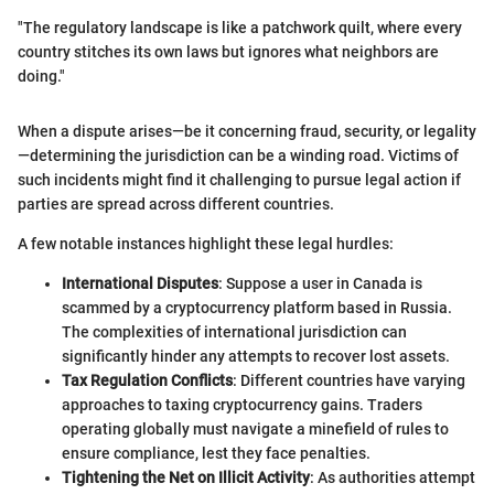
"The regulatory landscape is like a patchwork quilt, where every
country stitches its own laws but ignores what neighbors are
doing."
When a dispute arises—be it concerning fraud, security, or legality
—determining the jurisdiction can be a winding road. Victims of
such incidents might find it challenging to pursue legal action if
parties are spread across different countries.
A few notable instances highlight these legal hurdles:
International Disputes
: Suppose a user in Canada is
scammed by a cryptocurrency platform based in Russia.
The complexities of international jurisdiction can
significantly hinder any attempts to recover lost assets.
Tax Regulation Conflicts
: Different countries have varying
approaches to taxing cryptocurrency gains. Traders
operating globally must navigate a minefield of rules to
ensure compliance, lest they face penalties.
Tightening the Net on Illicit Activity
: As authorities attempt