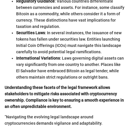
Regulatory Guidance
: Various countries differentiate
between currencies and assets. For instance, some classify
Bitcoin as a commodity, while others consider it a form of
currency. These distinctions have vast implications for
taxation and regulation.
Securities Laws
: In several instances, the issuance of new
tokens has fallen under securities law. Entities launching
Initial Coin Offerings (ICOs) must navigate this landscape
carefully to avoid potential legal ramifications.
International Variations
: Laws governing digital assets can
vary significantly from one country to another. Places like
El Salvador have embraced Bitcoin as legal tender, while
others maintain strict regulations or outright bans.
Understanding these facets of the legal framework allows
stakeholders to mitigate risks associated with cryptocurrency
ownership. Compliance is key to ensuring a smooth experience in
an often unpredictable environment.
“Navigating the evolving legal landscape around
cryptocurrencies demands vigilance and adaptability.