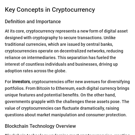
Key Concepts in Cryptocurrency
Definition and Importance
At its core, cryptocurrency represents a new form of digital asset
designed with cryptography to secure transactions. Unlike
traditional currencies, which are issued by central banks,
cryptocurrencies operate on decentralized networks, reducing
reliance on intermediaries. This separation has fueled the
interest of countless individuals and businesses, driving up
adoption rates across the globe.
For
investors
, cryptocurrencies offer new avenues for diversifying
portfolios. From Bitcoin to Ethereum, each digital currency brings
unique features and potential benefits. On the other hand,
governments grapple with the challenges these assets pose. The
value of cryptocurrencies can fluctuate dramatically, raising
questions about market manipulation and consumer protection.
Blockchain Technology Overview