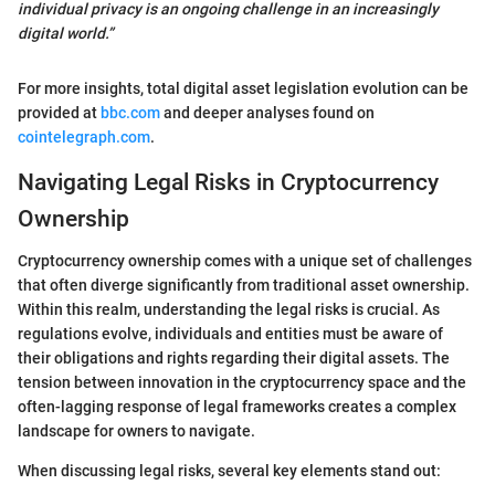
individual privacy is an ongoing challenge in an increasingly
digital world.”
For more insights, total digital asset legislation evolution can be
provided at
bbc.com
and deeper analyses found on
cointelegraph.com
.
Navigating Legal Risks in Cryptocurrency
Ownership
Cryptocurrency ownership comes with a unique set of challenges
that often diverge significantly from traditional asset ownership.
Within this realm, understanding the legal risks is crucial. As
regulations evolve, individuals and entities must be aware of
their obligations and rights regarding their digital assets. The
tension between innovation in the cryptocurrency space and the
often-lagging response of legal frameworks creates a complex
landscape for owners to navigate.
When discussing legal risks, several key elements stand out: