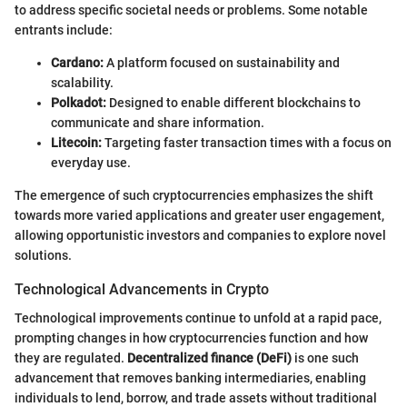
to address specific societal needs or problems. Some notable
entrants include:
Cardano:
A platform focused on sustainability and
scalability.
Polkadot:
Designed to enable different blockchains to
communicate and share information.
Litecoin:
Targeting faster transaction times with a focus on
everyday use.
The emergence of such cryptocurrencies emphasizes the shift
towards more varied applications and greater user engagement,
allowing opportunistic investors and companies to explore novel
solutions.
Technological Advancements in Crypto
Technological improvements continue to unfold at a rapid pace,
prompting changes in how cryptocurrencies function and how
they are regulated.
Decentralized finance (DeFi)
is one such
advancement that removes banking intermediaries, enabling
individuals to lend, borrow, and trade assets without traditional