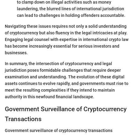
to clamp down on illegal activities such as money
laundering, the blurred lines of international jurisdiction
can lead to challenges in holding offenders accountable.
Navigating these issues requires not only a solid understanding
of cryptocurrency but also fluency in the legal intricacies at play.
Engaging legal counsel with expertise in international crypto law
has become increasingly essential for serious investors and
businesses.
In summary, the intersection of cryptocurrency and legal
jurisdiction poses formidable challenges that require deeper
examination and understanding. The evolution of these digital
assets continues to evolve rapidly, and governments must rise to
meet the resulting complexities if they intend to maintain
authority in this newfound financial landscape.
Government Surveillance of Cryptocurrency
Transactions
Government surveillance of cryptocurrency transactions