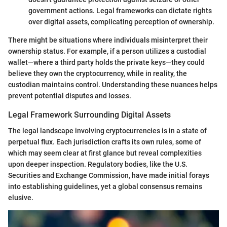
government actions. Legal frameworks can dictate rights
over digital assets, complicating perception of ownership.
There might be situations where individuals misinterpret their
ownership status. For example, if a person utilizes a custodial
wallet—where a third party holds the private keys—they could
believe they own the cryptocurrency, while in reality, the
custodian maintains control. Understanding these nuances helps
prevent potential disputes and losses.
Legal Framework Surrounding Digital Assets
The legal landscape involving cryptocurrencies is in a state of
perpetual flux. Each jurisdiction crafts its own rules, some of
which may seem clear at first glance but reveal complexities
upon deeper inspection. Regulatory bodies, like the U.S.
Securities and Exchange Commission, have made initial forays
into establishing guidelines, yet a global consensus remains
elusive.