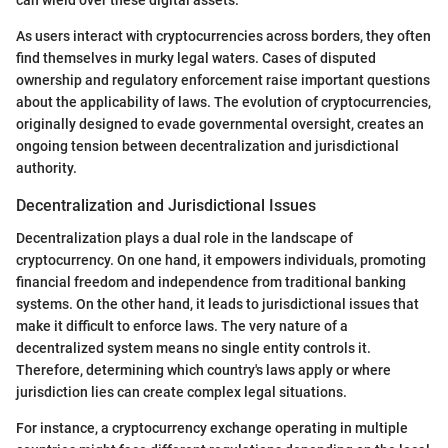
can wield over these digital assets.
As users interact with cryptocurrencies across borders, they often
find themselves in murky legal waters. Cases of disputed
ownership and regulatory enforcement raise important questions
about the applicability of laws. The evolution of cryptocurrencies,
originally designed to evade governmental oversight, creates an
ongoing tension between decentralization and jurisdictional
authority.
Decentralization and Jurisdictional Issues
Decentralization plays a dual role in the landscape of
cryptocurrency. On one hand, it empowers individuals, promoting
financial freedom and independence from traditional banking
systems. On the other hand, it leads to jurisdictional issues that
make it difficult to enforce laws. The very nature of a
decentralized system means no single entity controls it.
Therefore, determining which country's laws apply or where
jurisdiction lies can create complex legal situations.
For instance, a cryptocurrency exchange operating in multiple