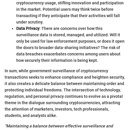
cryptocurrency usage, stifling innovation and participation
in the market. Potential users may think twice before
transacting if they anticipate that their activities will fall
under scrutiny.
Data Privacy
: There are concerns over how this
surveillance data is stored, managed, and utilized. Will it
only be used for law enforcement purposes, or does it open
the doors to broader data-sharing initiatives? The risk of
data breaches exacerbates concerns among users about
how securely their information is being kept.
In sum, while government surveillance of cryptocurrency
transactions seeks to enhance compliance and heighten security,
it also creates a delicate balance between maintaining order and
protecting individual freedoms. The intersection of technology,
regulation, and personal privacy continues to evolve as a pivotal
theme in the dialogue surrounding cryptocurrencies, attracting
the attention of marketers, investors, tech professionals,
students, and analysts alike.
“Maintaining a balance between effective surveillance and