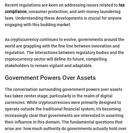
Recent regulations are keen on addressing issues related to
tax
compliance
, consumer protection, and anti-money laundering
laws. Understanding these developments is crucial for anyone
engaging with this budding market.
As cryptocurrency continues to evolve, governments around the
world are grappling with the fine line between innovation and
regulation. The interactions between regulatory bodies and the
cryptocurrency sector will define its future, compelling
stakeholders to remain vigilant and adaptable.
Government Powers Over Assets
The conversation surrounding government powers over assets
has taken center stage, particularly in the realm of digital
currencies. While cryptocurrencies were primarily designed to
operate outside the traditional financial system, it’s becoming
increasingly clear that governments are interested in asserting
their influence in this domain. The fundamental questions that
arise are: how much authority do governments actually hold over