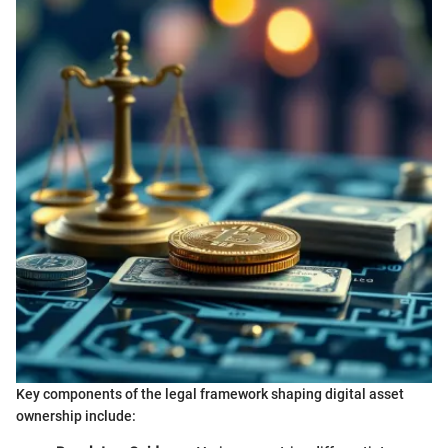
Key components of the legal framework shaping digital asset
ownership include: