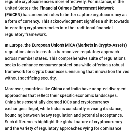
regulate cryptocurrencies more effectively. For instance, in the
United States, the
Financial Crimes Enforcement Network
(FinCEN)
has amended rules to better capture cryptocurrency as
a form of currency. This acknowledgment signifies a shift towards
integrating cryptocurrencies into the traditional financial
regulatory framework.
In Europe, the
European Union's MiCA (Markets in Crypto-Assets)
regulation aims to create a harmonized regulatory approach
across member states. This comprehensive suite of regulations
seeks to enhance consumer protections while offering a robust
framework for crypto businesses, ensuring that innovation thrives
without sacrificing security.
Moreover, countries like
China
and
India
have adopted divergent
approaches that reflect their specific economic landscapes.
China has essentially deemed ICOs and cryptocurrency
exchanges illegal, while India is constantly revising its stance,
bouncing between heavy regulation and potential acceptance.
Such differences highlight the global nature of cryptocurrency
and the variety of regulatory approaches vying for dominance.