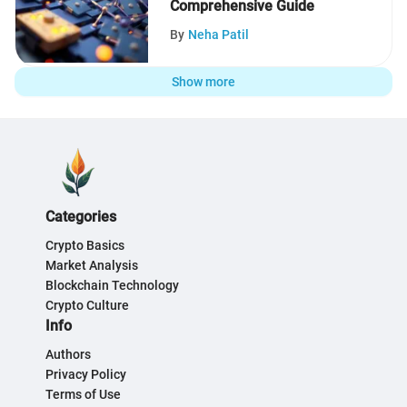
Comprehensive Guide
By
Neha Patil
Show more
Categories
Crypto Basics
Market Analysis
Blockchain Technology
Crypto Culture
Info
Authors
Privacy Policy
Terms of Use