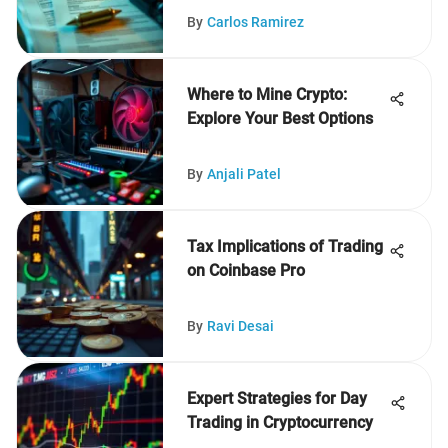
By
Carlos Ramirez
Where to Mine Crypto:
Explore Your Best Options
By
Anjali Patel
Tax Implications of Trading
on Coinbase Pro
By
Ravi Desai
Expert Strategies for Day
Trading in Cryptocurrency