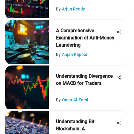
By
Arjun Reddy
A Comprehensive
Examination of Anti-Money
Laundering
By
Anjali Kapoor
Understanding Divergence
on MACD for Traders
By
Omar Al-Farsi
Understanding Bit
Blockchain: A