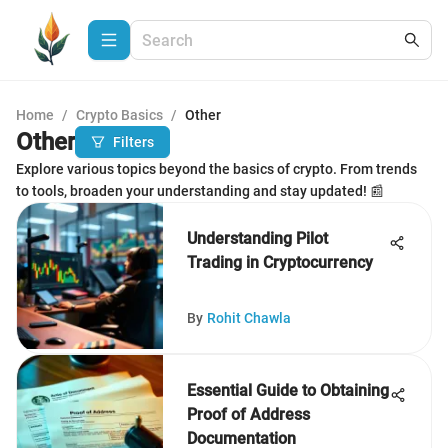
Home
/
Crypto Basics
/
Other
Other
Filters
Explore various topics beyond the basics of crypto. From trends
to tools, broaden your understanding and stay updated! 📰
Understanding Pilot
Trading in Cryptocurrency
By
Rohit Chawla
Essential Guide to Obtaining
Proof of Address
Documentation