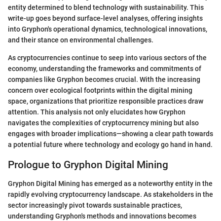
entity determined to blend technology with sustainability. This
write-up goes beyond surface-level analyses, offering insights
into Gryphon's operational dynamics, technological innovations,
and their stance on environmental challenges.
As cryptocurrencies continue to seep into various sectors of the
economy, understanding the frameworks and commitments of
companies like Gryphon becomes crucial. With the increasing
concern over ecological footprints within the digital mining
space, organizations that prioritize responsible practices draw
attention. This analysis not only elucidates how Gryphon
navigates the complexities of cryptocurrency mining but also
engages with broader implications—showing a clear path towards
a potential future where technology and ecology go hand in hand.
Prologue to Gryphon Digital Mining
Gryphon Digital Mining has emerged as a noteworthy entity in the
rapidly evolving cryptocurrency landscape. As stakeholders in the
sector increasingly pivot towards sustainable practices,
understanding Gryphon's methods and innovations becomes