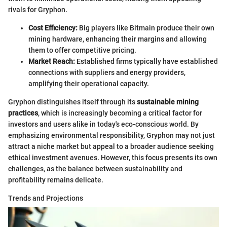
rivals for Gryphon.
Cost Efficiency:
Big players like Bitmain produce their own
mining hardware, enhancing their margins and allowing
them to offer competitive pricing.
Market Reach:
Established firms typically have established
connections with suppliers and energy providers,
amplifying their operational capacity.
Gryphon distinguishes itself through its
sustainable mining
practices
, which is increasingly becoming a critical factor for
investors and users alike in today's eco-conscious world. By
emphasizing environmental responsibility, Gryphon may not just
attract a niche market but appeal to a broader audience seeking
ethical investment avenues. However, this focus presents its own
challenges, as the balance between sustainability and
profitability remains delicate.
Trends and Projections