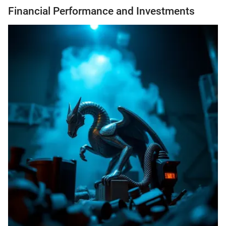
Financial Performance and Investments