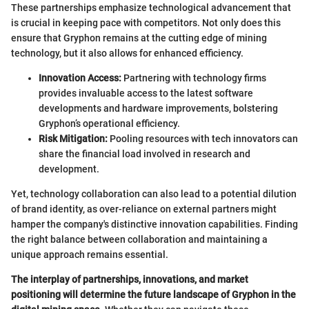
These partnerships emphasize technological advancement that
is crucial in keeping pace with competitors. Not only does this
ensure that Gryphon remains at the cutting edge of mining
technology, but it also allows for enhanced efficiency.
Innovation Access:
Partnering with technology firms
provides invaluable access to the latest software
developments and hardware improvements, bolstering
Gryphon’s operational efficiency.
Risk Mitigation:
Pooling resources with tech innovators can
share the financial load involved in research and
development.
Yet, technology collaboration can also lead to a potential dilution
of brand identity, as over-reliance on external partners might
hamper the company's distinctive innovation capabilities. Finding
the right balance between collaboration and maintaining a
unique approach remains essential.
The interplay of partnerships, innovations, and market
positioning will determine the future landscape of Gryphon in the