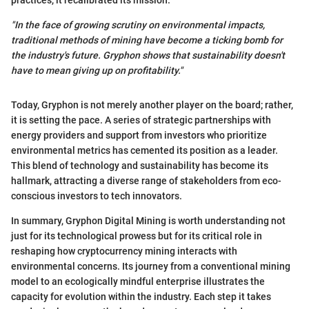
practices, it recalibrated its mission.
"In the face of growing scrutiny on environmental impacts,
traditional methods of mining have become a ticking bomb for
the industry's future. Gryphon shows that sustainability doesn't
have to mean giving up on profitability."
Today, Gryphon is not merely another player on the board; rather,
it is setting the pace. A series of strategic partnerships with
energy providers and support from investors who prioritize
environmental metrics has cemented its position as a leader.
This blend of technology and sustainability has become its
hallmark, attracting a diverse range of stakeholders from eco-
conscious investors to tech innovators.
In summary, Gryphon Digital Mining is worth understanding not
just for its technological prowess but for its critical role in
reshaping how cryptocurrency mining interacts with
environmental concerns. Its journey from a conventional mining
model to an ecologically mindful enterprise illustrates the
capacity for evolution within the industry. Each step it takes