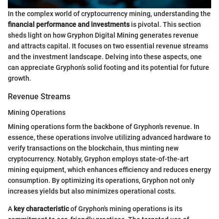
In the complex world of cryptocurrency mining, understanding the
financial performance and investments
is pivotal. This section
sheds light on how Gryphon Digital Mining generates revenue
and attracts capital. It focuses on two essential revenue streams
and the investment landscape. Delving into these aspects, one
can appreciate Gryphon’s solid footing and its potential for future
growth.
Revenue Streams
Mining Operations
Mining operations form the backbone of Gryphon's revenue. In
essence, these operations involve utilizing advanced hardware to
verify transactions on the blockchain, thus minting new
cryptocurrency. Notably, Gryphon employs state-of-the-art
mining equipment, which enhances efficiency and reduces energy
consumption. By optimizing its operations, Gryphon not only
increases yields but also minimizes operational costs.
A
key characteristic
of Gryphon's mining operations is its