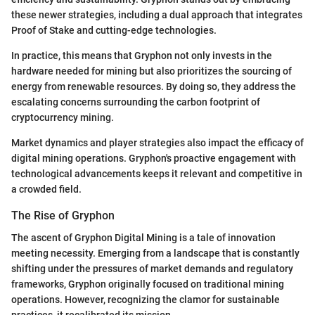
these newer strategies, including a dual approach that integrates
Proof of Stake and cutting-edge technologies.
In practice, this means that Gryphon not only invests in the
hardware needed for mining but also prioritizes the sourcing of
energy from renewable resources. By doing so, they address the
escalating concerns surrounding the carbon footprint of
cryptocurrency mining.
Market dynamics and player strategies also impact the efficacy of
digital mining operations. Gryphon's proactive engagement with
technological advancements keeps it relevant and competitive in
a crowded field.
The Rise of Gryphon
The ascent of Gryphon Digital Mining is a tale of innovation
meeting necessity. Emerging from a landscape that is constantly
shifting under the pressures of market demands and regulatory
frameworks, Gryphon originally focused on traditional mining
operations. However, recognizing the clamor for sustainable