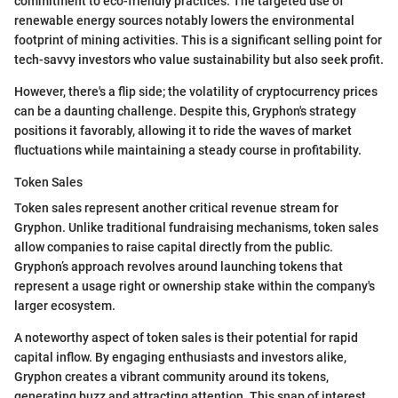
commitment to eco-friendly practices. The targeted use of
renewable energy sources notably lowers the environmental
footprint of mining activities. This is a significant selling point for
tech-savvy investors who value sustainability but also seek profit.
However, there's a flip side; the volatility of cryptocurrency prices
can be a daunting challenge. Despite this, Gryphon's strategy
positions it favorably, allowing it to ride the waves of market
fluctuations while maintaining a steady course in profitability.
Token Sales
Token sales represent another critical revenue stream for
Gryphon. Unlike traditional fundraising mechanisms, token sales
allow companies to raise capital directly from the public.
Gryphon’s approach revolves around launching tokens that
represent a usage right or ownership stake within the company's
larger ecosystem.
A noteworthy aspect of token sales is their potential for rapid
capital inflow. By engaging enthusiasts and investors alike,
Gryphon creates a vibrant community around its tokens,
generating buzz and attracting attention. This snap of interest