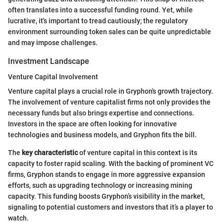
often translates into a successful funding round. Yet, while
lucrative, it's important to tread cautiously; the regulatory
environment surrounding token sales can be quite unpredictable
and may impose challenges.
Investment Landscape
Venture Capital Involvement
Venture capital plays a crucial role in Gryphon's growth trajectory.
The involvement of venture capitalist firms not only provides the
necessary funds but also brings expertise and connections.
Investors in the space are often looking for innovative
technologies and business models, and Gryphon fits the bill.
The
key characteristic
of venture capital in this context is its
capacity to foster rapid scaling. With the backing of prominent VC
firms, Gryphon stands to engage in more aggressive expansion
efforts, such as upgrading technology or increasing mining
capacity. This funding boosts Gryphon’s visibility in the market,
signaling to potential customers and investors that it’s a player to
watch.