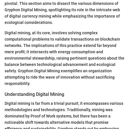
pivotal. This section aims to dissect the various dimensions of
Gryphon Digital Mining, spotlighting its role in the intricate web
of digital currency mining while emphasizing the importance of
ecological considerations.
Digital mining, at its core, involves solving complex
computational problems to validate transactions on blockchain
networks. The implications of this practice extend far beyond
mere profit; it intersects with energy consumption and
environmental stewardship, raising pertinent questions about the
balance between technological advancement and ecological
safety. Gryphon Digital Mining exemplifies an organization
attempting to ride the wave of innovation without sacrificing
responsibility.
Understanding Digital Mining
Digital mining is far from a trivial pursuit; it encompasses various
methodologies and technologies. Traditionally, mining was
dominated by Proof of Work systems, but there has been a
noticeable shift towards alternative models that promise
efficiency and sustainability. Gryphon stands out by embracing