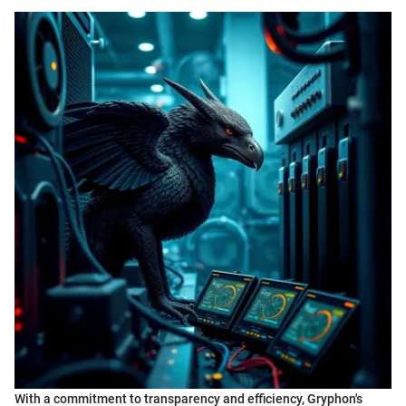
With a commitment to transparency and efficiency, Gryphon's