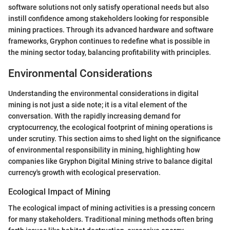
software solutions not only satisfy operational needs but also
instill confidence among stakeholders looking for responsible
mining practices. Through its advanced hardware and software
frameworks, Gryphon continues to redefine what is possible in
the mining sector today, balancing profitability with principles.
Environmental Considerations
Understanding the environmental considerations in digital
mining is not just a side note; it is a vital element of the
conversation. With the rapidly increasing demand for
cryptocurrency, the ecological footprint of mining operations is
under scrutiny. This section aims to shed light on the significance
of environmental responsibility in mining, highlighting how
companies like Gryphon Digital Mining strive to balance digital
currency's growth with ecological preservation.
Ecological Impact of Mining
The ecological impact of mining activities is a pressing concern
for many stakeholders. Traditional mining methods often bring