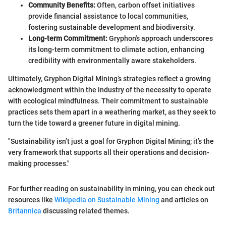
Community Benefits:
Often, carbon offset initiatives
provide financial assistance to local communities,
fostering sustainable development and biodiversity.
Long-term Commitment:
Gryphon's approach underscores
its long-term commitment to climate action, enhancing
credibility with environmentally aware stakeholders.
Ultimately, Gryphon Digital Mining’s strategies reflect a growing
acknowledgment within the industry of the necessity to operate
with ecological mindfulness. Their commitment to sustainable
practices sets them apart in a weathering market, as they seek to
turn the tide toward a greener future in digital mining.
"Sustainability isn’t just a goal for Gryphon Digital Mining; it’s the
very framework that supports all their operations and decision-
making processes."
For further reading on sustainability in mining, you can check out
resources like
Wikipedia on Sustainable Mining
and articles on
Britannica
discussing related themes.