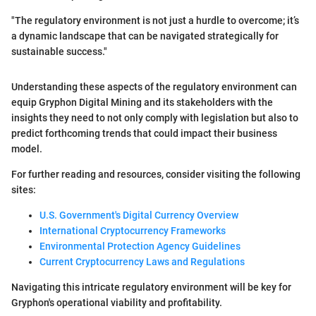
"The regulatory environment is not just a hurdle to overcome; it’s
a dynamic landscape that can be navigated strategically for
sustainable success."
Understanding these aspects of the regulatory environment can
equip Gryphon Digital Mining and its stakeholders with the
insights they need to not only comply with legislation but also to
predict forthcoming trends that could impact their business
model.
For further reading and resources, consider visiting the following
sites:
U.S. Government's Digital Currency Overview
International Cryptocurrency Frameworks
Environmental Protection Agency Guidelines
Current Cryptocurrency Laws and Regulations
Navigating this intricate regulatory environment will be key for
Gryphon's operational viability and profitability.