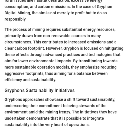
forth issues like habitat destruction, excessive energy
consumption, and carbon emissions. In the case of Gryphon
Digital Mining, the aim is not merely to profit but to do so
responsibly.
The process of mining requires substantial energy resources,
primarily drawn from non-renewable sources in many
circumstances. This contributes to increased emissions and a
clear carbon footprint. However, Gryphon is focused on mitigating
these effects through advanced practices and technologies that
aim for lower environmental impacts. By transitioning towards
more sustainable operation models, they emphasize reducing
aggressive footprints, thus aiming for a balance between
efficiency and sustainability.
Gryphon's Sustainability Initiatives
Gryphon's approaches showcase a shift toward sustainability,
underscoring their commitment to being stewards of the
environment amid the mining frenzy. The initiatives they have
undertaken demonstrate that it is possible to integrate
sustainability into the very heart of operations.