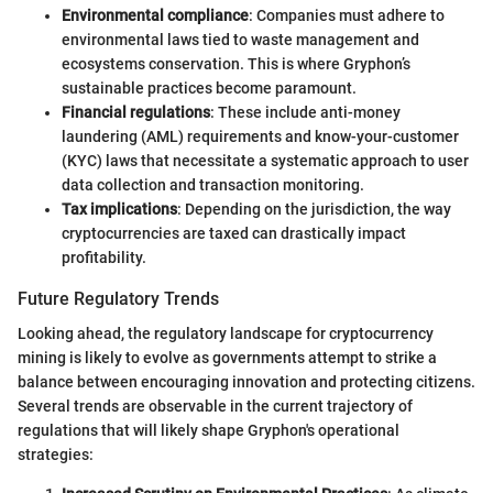
Environmental compliance
: Companies must adhere to
environmental laws tied to waste management and
ecosystems conservation. This is where Gryphon’s
sustainable practices become paramount.
Financial regulations
: These include anti-money
laundering (AML) requirements and know-your-customer
(KYC) laws that necessitate a systematic approach to user
data collection and transaction monitoring.
Tax implications
: Depending on the jurisdiction, the way
cryptocurrencies are taxed can drastically impact
profitability.
Future Regulatory Trends
Looking ahead, the regulatory landscape for cryptocurrency
mining is likely to evolve as governments attempt to strike a
balance between encouraging innovation and protecting citizens.
Several trends are observable in the current trajectory of
regulations that will likely shape Gryphon's operational
strategies: