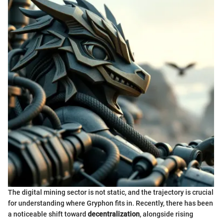
The digital mining sector is not static, and the trajectory is crucial
for understanding where Gryphon fits in. Recently, there has been
a noticeable shift toward
decentralization
, alongside rising