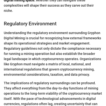
digital mining space.
Whether they can navigate these
complexities will shape their success as they carve out their
niche.
Regulatory Environment
Understanding the regulatory environment surrounding Gryphon
Digital Mining is crucial for recognizing how external frameworks
shape its operational strategies and market engagement.
Regulatory guidelines not only dictate the compliance necessary
for running a mining operation but also establish the broader
legal landscape in which cryptocurrency operates. Organizations
like Gryphon must navigate a matrix of local, national, and
international regulations that govern cryptocurrency mining,
environmental considerations, taxation, and data privacy.
The implications of regulatory surroundings can be profound.
They affect everything from the day-to-day functions of mining
operations to the long-term viability of the cryptocurrency market
itself. With the pace of technological advancements in digital
currencies, regulations often lag, creating uncertainty that can