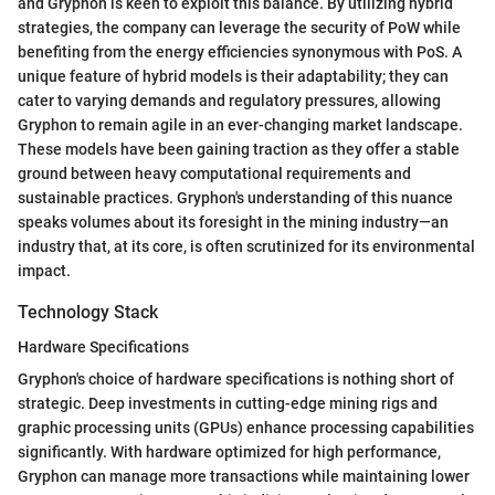
and Gryphon is keen to exploit this balance. By utilizing hybrid
strategies, the company can leverage the security of PoW while
benefiting from the energy efficiencies synonymous with PoS. A
unique feature of hybrid models is their adaptability; they can
cater to varying demands and regulatory pressures, allowing
Gryphon to remain agile in an ever-changing market landscape.
These models have been gaining traction as they offer a stable
ground between heavy computational requirements and
sustainable practices. Gryphon's understanding of this nuance
speaks volumes about its foresight in the mining industry—an
industry that, at its core, is often scrutinized for its environmental
impact.
Technology Stack
Hardware Specifications
Gryphon's choice of hardware specifications is nothing short of
strategic. Deep investments in cutting-edge mining rigs and
graphic processing units (GPUs) enhance processing capabilities
significantly. With hardware optimized for high performance,
Gryphon can manage more transactions while maintaining lower