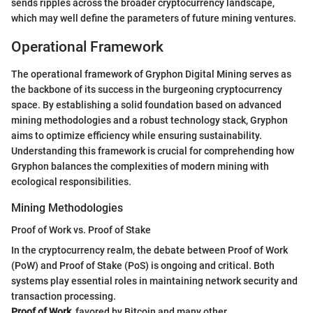
sends ripples across the broader cryptocurrency landscape,
which may well define the parameters of future mining ventures.
Operational Framework
The operational framework of Gryphon Digital Mining serves as
the backbone of its success in the burgeoning cryptocurrency
space. By establishing a solid foundation based on advanced
mining methodologies and a robust technology stack, Gryphon
aims to optimize efficiency while ensuring sustainability.
Understanding this framework is crucial for comprehending how
Gryphon balances the complexities of modern mining with
ecological responsibilities.
Mining Methodologies
Proof of Work vs. Proof of Stake
In the cryptocurrency realm, the debate between Proof of Work
(PoW) and Proof of Stake (PoS) is ongoing and critical. Both
systems play essential roles in maintaining network security and
transaction processing.
Proof of Work
, favored by Bitcoin and many other