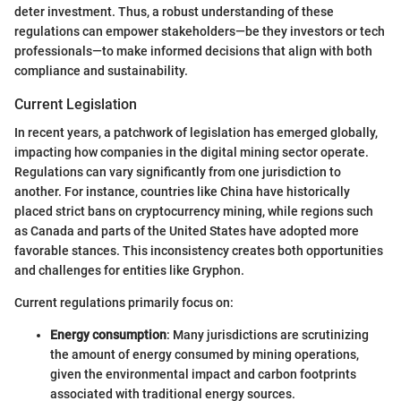
deter investment. Thus, a robust understanding of these
regulations can empower stakeholders—be they investors or tech
professionals—to make informed decisions that align with both
compliance and sustainability.
Current Legislation
In recent years, a patchwork of legislation has emerged globally,
impacting how companies in the digital mining sector operate.
Regulations can vary significantly from one jurisdiction to
another. For instance, countries like China have historically
placed strict bans on cryptocurrency mining, while regions such
as Canada and parts of the United States have adopted more
favorable stances. This inconsistency creates both opportunities
and challenges for entities like Gryphon.
Current regulations primarily focus on:
Energy consumption
: Many jurisdictions are scrutinizing
the amount of energy consumed by mining operations,
given the environmental impact and carbon footprints
associated with traditional energy sources.