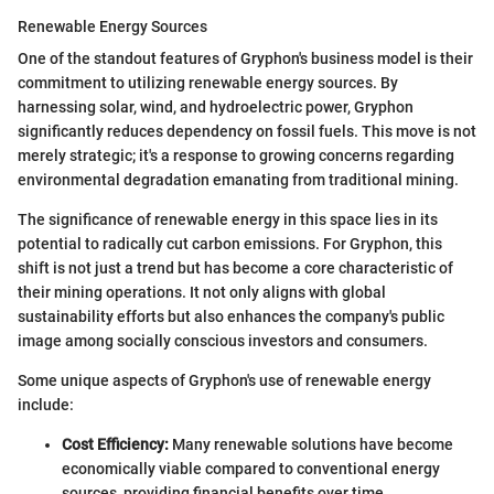
Renewable Energy Sources
One of the standout features of Gryphon's business model is their
commitment to utilizing renewable energy sources. By
harnessing solar, wind, and hydroelectric power, Gryphon
significantly reduces dependency on fossil fuels. This move is not
merely strategic; it's a response to growing concerns regarding
environmental degradation emanating from traditional mining.
The significance of renewable energy in this space lies in its
potential to radically cut carbon emissions. For Gryphon, this
shift is not just a trend but has become a core characteristic of
their mining operations. It not only aligns with global
sustainability efforts but also enhances the company's public
image among socially conscious investors and consumers.
Some unique aspects of Gryphon's use of renewable energy
include:
Cost Efficiency:
Many renewable solutions have become
economically viable compared to conventional energy
sources, providing financial benefits over time.