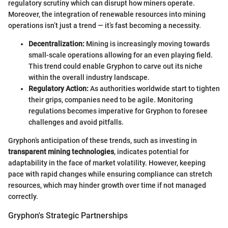
regulatory scrutiny which can disrupt how miners operate.
Moreover, the integration of renewable resources into mining
operations isn’t just a trend — it’s fast becoming a necessity.
Decentralization:
Mining is increasingly moving towards
small-scale operations allowing for an even playing field.
This trend could enable Gryphon to carve out its niche
within the overall industry landscape.
Regulatory Action:
As authorities worldwide start to tighten
their grips, companies need to be agile. Monitoring
regulations becomes imperative for Gryphon to foresee
challenges and avoid pitfalls.
Gryphon’s anticipation of these trends, such as investing in
transparent mining technologies
, indicates potential for
adaptability in the face of market volatility. However, keeping
pace with rapid changes while ensuring compliance can stretch
resources, which may hinder growth over time if not managed
correctly.
Gryphon's Strategic Partnerships