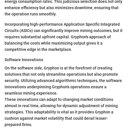
energy consumption rates. This judicious selection does not only
enhance efficiency but also minimizes downtime, ensuring that
the operation runs smoothly.
Incorporating high-performance Application Specific Integrated
Circuits (ASICs) can significantly improve mining outcomes, but it
requires substantial upfront capital. Gryphon's approach of
balancing the costs while maximizing output gives it a
competitive edge in the marketplace.
Software Innovations
On the software side, Gryphon is at the forefront of creating
solutions that not only streamline operations but also promote
security. Utilizing advanced algorithmic techniques, the software
innovations underpinning Gryphon’s operations ensure a
seamless mining experience.
These innovations can adapt to changing market conditions
almost in real time, allowing for dynamic adjustment of mining
strategies. This adaptability is vital as it provides Gryphon a
cushion against market volatility that could derail lesser-
prepared firms.