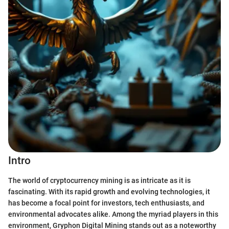
Intro
The world of cryptocurrency mining is as intricate as it is
fascinating. With its rapid growth and evolving technologies, it
has become a focal point for investors, tech enthusiasts, and
environmental advocates alike. Among the myriad players in this
environment, Gryphon Digital Mining stands out as a noteworthy