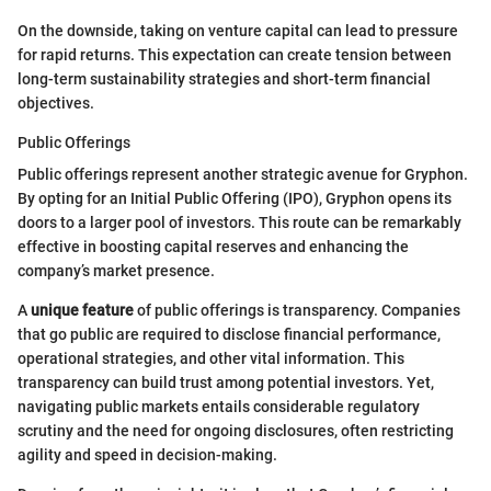
On the downside, taking on venture capital can lead to pressure
for rapid returns. This expectation can create tension between
long-term sustainability strategies and short-term financial
objectives.
Public Offerings
Public offerings represent another strategic avenue for Gryphon.
By opting for an Initial Public Offering (IPO), Gryphon opens its
doors to a larger pool of investors. This route can be remarkably
effective in boosting capital reserves and enhancing the
company’s market presence.
A
unique feature
of public offerings is transparency. Companies
that go public are required to disclose financial performance,
operational strategies, and other vital information. This
transparency can build trust among potential investors. Yet,
navigating public markets entails considerable regulatory
scrutiny and the need for ongoing disclosures, often restricting
agility and speed in decision-making.