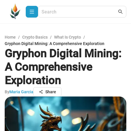
Home
/
Crypto Basics
/
What Is Crypto
/
Gryphon Digital Mining: A Comprehensive Exploration
Gryphon Digital Mining:
A Comprehensive
Exploration
By
Maria Garcia
Share