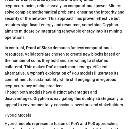
cryptocurrencies, relies heavily on computational power. Miners
solve complex mathematical problems, ensuring the integrity and
security of the network. This approach has proven effective but
requires significant energy and resources, something Gryphon
aims to mitigate by integrating renewable energy into its mining
operations.
In contrast,
Proof of Stake
demands far less computational
resources. Validators are chosen to create new blocks based on
the number of coins they hold and are willing to 'stake' as
collateral. This makes PoS a much more energy-efficient
alternative. Gryphon's exploration of PoS models illustrates its
commitment to sustainability while still engaging in vigorous
cryptocurrency mining practices.
Though both models have distinct advantages and
disadvantages, Gryphon is navigating this duality strategically to
appeal to environmentally-conscious investors and stakeholders.
Hybrid Models
Hybrid models represent a fusion of PoW and PoS approaches,