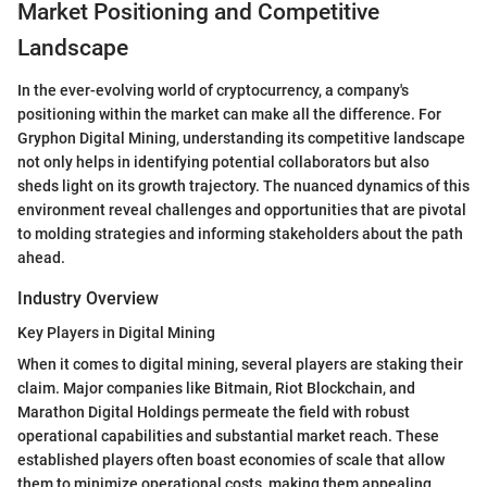
Market Positioning and Competitive
Landscape
In the ever-evolving world of cryptocurrency, a company's
positioning within the market can make all the difference. For
Gryphon Digital Mining, understanding its competitive landscape
not only helps in identifying potential collaborators but also
sheds light on its growth trajectory. The nuanced dynamics of this
environment reveal challenges and opportunities that are pivotal
to molding strategies and informing stakeholders about the path
ahead.
Industry Overview
Key Players in Digital Mining
When it comes to digital mining, several players are staking their
claim. Major companies like Bitmain, Riot Blockchain, and
Marathon Digital Holdings permeate the field with robust
operational capabilities and substantial market reach. These
established players often boast economies of scale that allow
them to minimize operational costs, making them appealing