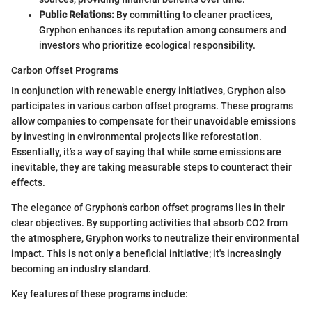
Public Relations:
By committing to cleaner practices,
Gryphon enhances its reputation among consumers and
investors who prioritize ecological responsibility.
Carbon Offset Programs
In conjunction with renewable energy initiatives, Gryphon also
participates in various carbon offset programs. These programs
allow companies to compensate for their unavoidable emissions
by investing in environmental projects like reforestation.
Essentially, it’s a way of saying that while some emissions are
inevitable, they are taking measurable steps to counteract their
effects.
The elegance of Gryphon’s carbon offset programs lies in their
clear objectives. By supporting activities that absorb CO2 from
the atmosphere, Gryphon works to neutralize their environmental
impact. This is not only a beneficial initiative; it's increasingly
becoming an industry standard.
Key features of these programs include: