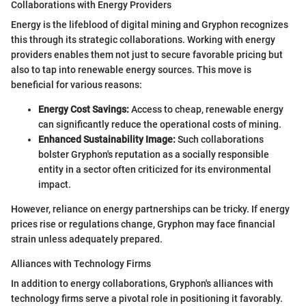
Collaborations with Energy Providers
Energy is the lifeblood of digital mining and Gryphon recognizes
this through its strategic collaborations. Working with energy
providers enables them not just to secure favorable pricing but
also to tap into renewable energy sources. This move is
beneficial for various reasons:
Energy Cost Savings:
Access to cheap, renewable energy
can significantly reduce the operational costs of mining.
Enhanced Sustainability Image:
Such collaborations
bolster Gryphon's reputation as a socially responsible
entity in a sector often criticized for its environmental
impact.
However, reliance on energy partnerships can be tricky. If energy
prices rise or regulations change, Gryphon may face financial
strain unless adequately prepared.
Alliances with Technology Firms
In addition to energy collaborations, Gryphon's alliances with
technology firms serve a pivotal role in positioning it favorably.