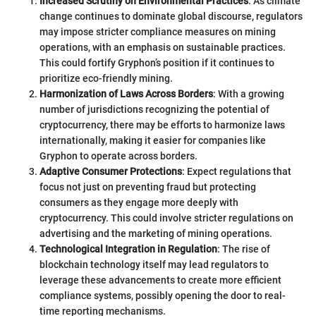
Increased Scrutiny on Environmental Practices
: As climate
change continues to dominate global discourse, regulators
may impose stricter compliance measures on mining
operations, with an emphasis on sustainable practices.
This could fortify Gryphon’s position if it continues to
prioritize eco-friendly mining.
Harmonization of Laws Across Borders
: With a growing
number of jurisdictions recognizing the potential of
cryptocurrency, there may be efforts to harmonize laws
internationally, making it easier for companies like
Gryphon to operate across borders.
Adaptive Consumer Protections
: Expect regulations that
focus not just on preventing fraud but protecting
consumers as they engage more deeply with
cryptocurrency. This could involve stricter regulations on
advertising and the marketing of mining operations.
Technological Integration in Regulation
: The rise of
blockchain technology itself may lead regulators to
leverage these advancements to create more efficient
compliance systems, possibly opening the door to real-
time reporting mechanisms.