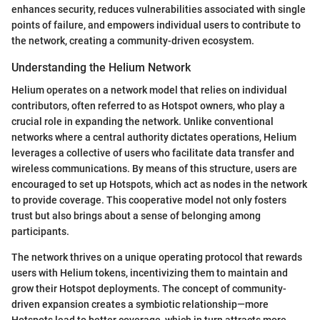
enhances security, reduces vulnerabilities associated with single
points of failure, and empowers individual users to contribute to
the network, creating a community-driven ecosystem.
Understanding the Helium Network
Helium operates on a network model that relies on individual
contributors, often referred to as Hotspot owners, who play a
crucial role in expanding the network. Unlike conventional
networks where a central authority dictates operations, Helium
leverages a collective of users who facilitate data transfer and
wireless communications. By means of this structure, users are
encouraged to set up Hotspots, which act as nodes in the network
to provide coverage. This cooperative model not only fosters
trust but also brings about a sense of belonging among
participants.
The network thrives on a unique operating protocol that rewards
users with Helium tokens, incentivizing them to maintain and
grow their Hotspot deployments. The concept of community-
driven expansion creates a symbiotic relationship—more