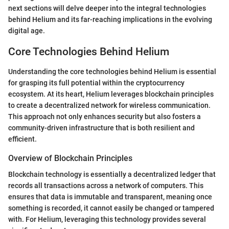
next sections will delve deeper into the integral technologies
behind Helium and its far-reaching implications in the evolving
digital age.
Core Technologies Behind Helium
Understanding the core technologies behind Helium is essential
for grasping its full potential within the cryptocurrency
ecosystem. At its heart, Helium leverages blockchain principles
to create a decentralized network for wireless communication.
This approach not only enhances security but also fosters a
community-driven infrastructure that is both resilient and
efficient.
Overview of Blockchain Principles
Blockchain technology is essentially a decentralized ledger that
records all transactions across a network of computers. This
ensures that data is immutable and transparent, meaning once
something is recorded, it cannot easily be changed or tampered
with. For Helium, leveraging this technology provides several