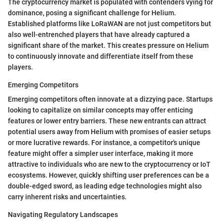
The cryptocurrency market is populated with contenders vying for
dominance, posing a significant challenge for Helium.
Established platforms like LoRaWAN are not just competitors but
also well-entrenched players that have already captured a
significant share of the market. This creates pressure on Helium
to continuously innovate and differentiate itself from these
players.
Emerging Competitors
Emerging competitors often innovate at a dizzying pace. Startups
looking to capitalize on similar concepts may offer enticing
features or lower entry barriers. These new entrants can attract
potential users away from Helium with promises of easier setups
or more lucrative rewards. For instance, a competitor's unique
feature might offer a simpler user interface, making it more
attractive to individuals who are new to the cryptocurrency or IoT
ecosystems. However, quickly shifting user preferences can be a
double-edged sword, as leading edge technologies might also
carry inherent risks and uncertainties.
Navigating Regulatory Landscapes