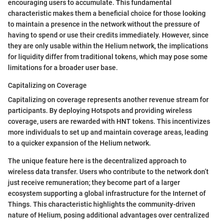
encouraging users to accumulate. This fundamental
characteristic makes them a beneficial choice for those looking
to maintain a presence in the network without the pressure of
having to spend or use their credits immediately. However, since
they are only usable within the Helium network, the implications
for liquidity differ from traditional tokens, which may pose some
limitations for a broader user base.
Capitalizing on Coverage
Capitalizing on coverage represents another revenue stream for
participants. By deploying Hotspots and providing wireless
coverage, users are rewarded with HNT tokens. This incentivizes
more individuals to set up and maintain coverage areas, leading
to a quicker expansion of the Helium network.
The unique feature here is the decentralized approach to
wireless data transfer. Users who contribute to the network don’t
just receive remuneration; they become part of a larger
ecosystem supporting a global infrastructure for the Internet of
Things. This characteristic highlights the community-driven
nature of Helium, posing additional advantages over centralized