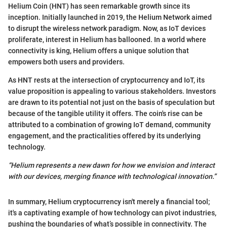
Helium Coin (HNT) has seen remarkable growth since its
inception. Initially launched in 2019, the Helium Network aimed
to disrupt the wireless network paradigm. Now, as IoT devices
proliferate, interest in Helium has ballooned. In a world where
connectivity is king, Helium offers a unique solution that
empowers both users and providers.
As HNT rests at the intersection of cryptocurrency and IoT, its
value proposition is appealing to various stakeholders. Investors
are drawn to its potential not just on the basis of speculation but
because of the tangible utility it offers. The coin's rise can be
attributed to a combination of growing IoT demand, community
engagement, and the practicalities offered by its underlying
technology.
“Helium represents a new dawn for how we envision and interact
with our devices, merging finance with technological innovation.”
In summary, Helium cryptocurrency isn't merely a financial tool;
it's a captivating example of how technology can pivot industries,
pushing the boundaries of what’s possible in connectivity. The