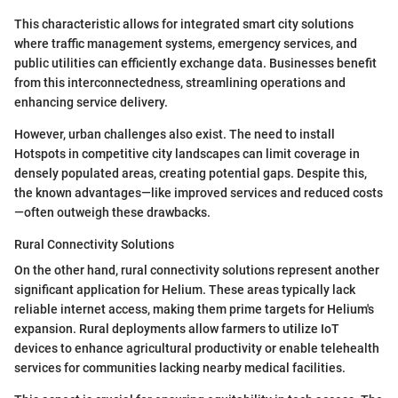
This characteristic allows for integrated smart city solutions
where traffic management systems, emergency services, and
public utilities can efficiently exchange data. Businesses benefit
from this interconnectedness, streamlining operations and
enhancing service delivery.
However, urban challenges also exist. The need to install
Hotspots in competitive city landscapes can limit coverage in
densely populated areas, creating potential gaps. Despite this,
the known advantages—like improved services and reduced costs
—often outweigh these drawbacks.
Rural Connectivity Solutions
On the other hand, rural connectivity solutions represent another
significant application for Helium. These areas typically lack
reliable internet access, making them prime targets for Helium's
expansion. Rural deployments allow farmers to utilize IoT
devices to enhance agricultural productivity or enable telehealth
services for communities lacking nearby medical facilities.