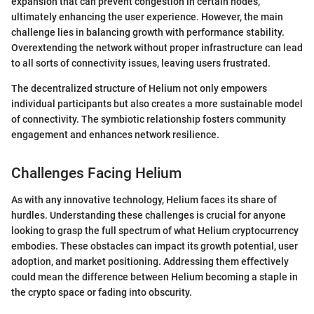
expansion that can prevent congestion in certain nodes,
ultimately enhancing the user experience. However, the main
challenge lies in balancing growth with performance stability.
Overextending the network without proper infrastructure can lead
to all sorts of connectivity issues, leaving users frustrated.
The decentralized structure of Helium not only empowers
individual participants but also creates a more sustainable model
of connectivity. The symbiotic relationship fosters community
engagement and enhances network resilience.
Challenges Facing Helium
As with any innovative technology, Helium faces its share of
hurdles. Understanding these challenges is crucial for anyone
looking to grasp the full spectrum of what Helium cryptocurrency
embodies. These obstacles can impact its growth potential, user
adoption, and market positioning. Addressing them effectively
could mean the difference between Helium becoming a staple in
the crypto space or fading into obscurity.