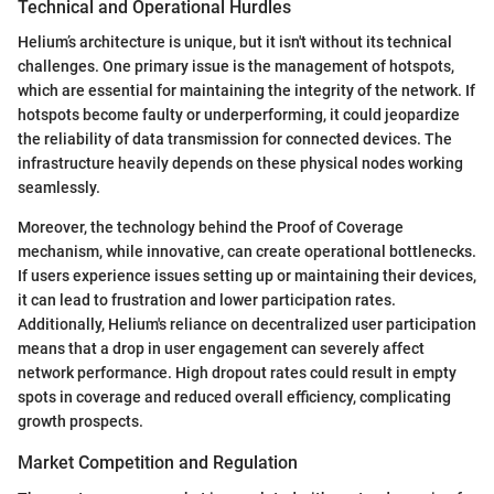
Technical and Operational Hurdles
Helium’s architecture is unique, but it isn't without its technical
challenges. One primary issue is the management of hotspots,
which are essential for maintaining the integrity of the network. If
hotspots become faulty or underperforming, it could jeopardize
the reliability of data transmission for connected devices. The
infrastructure heavily depends on these physical nodes working
seamlessly.
Moreover, the technology behind the Proof of Coverage
mechanism, while innovative, can create operational bottlenecks.
If users experience issues setting up or maintaining their devices,
it can lead to frustration and lower participation rates.
Additionally, Helium's reliance on decentralized user participation
means that a drop in user engagement can severely affect
network performance. High dropout rates could result in empty
spots in coverage and reduced overall efficiency, complicating
growth prospects.
Market Competition and Regulation