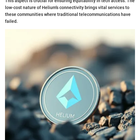
This aspect is crucial for ensuring equitability in tech access. The
low-cost nature of Helium's connectivity brings vital services to
these communities where traditional telecommunications have
failed.