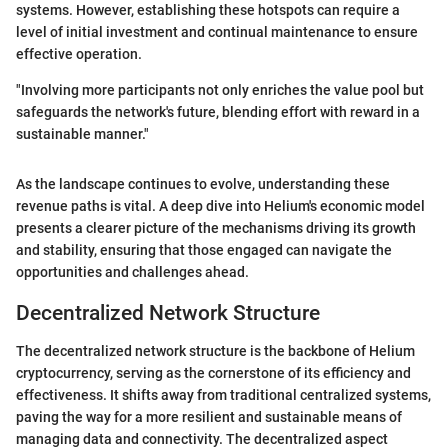
systems. However, establishing these hotspots can require a
level of initial investment and continual maintenance to ensure
effective operation.
"Involving more participants not only enriches the value pool but
safeguards the network's future, blending effort with reward in a
sustainable manner."
As the landscape continues to evolve, understanding these
revenue paths is vital. A deep dive into Helium's economic model
presents a clearer picture of the mechanisms driving its growth
and stability, ensuring that those engaged can navigate the
opportunities and challenges ahead.
Decentralized Network Structure
The decentralized network structure is the backbone of Helium
cryptocurrency, serving as the cornerstone of its efficiency and
effectiveness. It shifts away from traditional centralized systems,
paving the way for a more resilient and sustainable means of
managing data and connectivity. The decentralized aspect