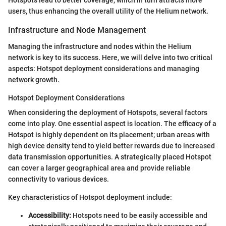
Hotspots lead to better coverage, which in turn attracts more
users, thus enhancing the overall utility of the Helium network.
Infrastructure and Node Management
Managing the infrastructure and nodes within the Helium
network is key to its success. Here, we will delve into two critical
aspects: Hotspot deployment considerations and managing
network growth.
Hotspot Deployment Considerations
When considering the deployment of Hotspots, several factors
come into play. One essential aspect is location. The efficacy of a
Hotspot is highly dependent on its placement; urban areas with
high device density tend to yield better rewards due to increased
data transmission opportunities. A strategically placed Hotspot
can cover a larger geographical area and provide reliable
connectivity to various devices.
Key characteristics of Hotspot deployment include:
Accessibility:
Hotspots need to be easily accessible and