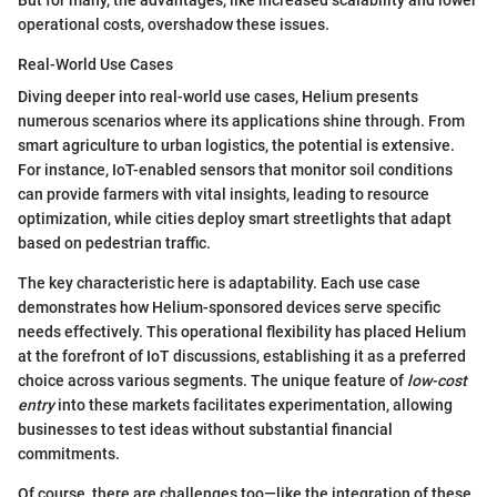
operational costs, overshadow these issues.
Real-World Use Cases
Diving deeper into real-world use cases, Helium presents
numerous scenarios where its applications shine through. From
smart agriculture to urban logistics, the potential is extensive.
For instance, IoT-enabled sensors that monitor soil conditions
can provide farmers with vital insights, leading to resource
optimization, while cities deploy smart streetlights that adapt
based on pedestrian traffic.
The key characteristic here is adaptability. Each use case
demonstrates how Helium-sponsored devices serve specific
needs effectively. This operational flexibility has placed Helium
at the forefront of IoT discussions, establishing it as a preferred
choice across various segments. The unique feature of
low-cost
entry
into these markets facilitates experimentation, allowing
businesses to test ideas without substantial financial
commitments.
Of course, there are challenges too—like the integration of these