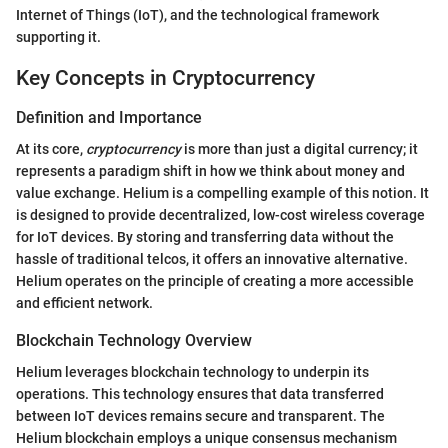
Internet of Things (IoT), and the technological framework
supporting it.
Key Concepts in Cryptocurrency
Definition and Importance
At its core,
cryptocurrency
is more than just a digital currency; it
represents a paradigm shift in how we think about money and
value exchange. Helium is a compelling example of this notion. It
is designed to provide decentralized, low-cost wireless coverage
for IoT devices. By storing and transferring data without the
hassle of traditional telcos, it offers an innovative alternative.
Helium operates on the principle of creating a more accessible
and efficient network.
Blockchain Technology Overview
Helium leverages blockchain technology to underpin its
operations. This technology ensures that data transferred
between IoT devices remains secure and transparent. The
Helium blockchain employs a unique consensus mechanism