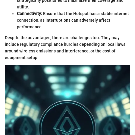
strategically positioned to maximize their coverage and
utility.
Connectivity:
Ensure that the Hotspot has a stable internet
connection, as interruptions can adversely affect
performance.
Despite the advantages, there are challenges too. They may
include regulatory compliance hurdles depending on local laws
around wireless emissions and interference, or the cost of
equipment setup.