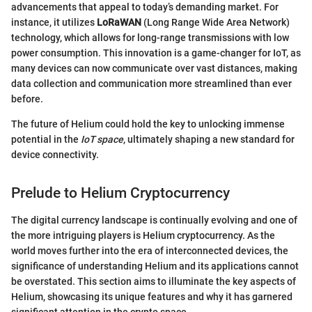
advancements that appeal to today’s demanding market. For
instance, it utilizes
LoRaWAN
(Long Range Wide Area Network)
technology, which allows for long-range transmissions with low
power consumption. This innovation is a game-changer for IoT, as
many devices can now communicate over vast distances, making
data collection and communication more streamlined than ever
before.
The future of Helium could hold the key to unlocking immense
potential in the
IoT space
, ultimately shaping a new standard for
device connectivity.
Prelude to Helium Cryptocurrency
The digital currency landscape is continually evolving and one of
the more intriguing players is Helium cryptocurrency. As the
world moves further into the era of interconnected devices, the
significance of understanding Helium and its applications cannot
be overstated. This section aims to illuminate the key aspects of
Helium, showcasing its unique features and why it has garnered
significant attention in the crypto space.