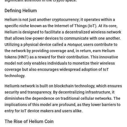
Defining Helium
Helium is not just another cryptocurrency; it operates within a
specific niche known as the Internet of Things (IoT). At its core,
Helium is designed to facilitate a decentralized wireless network
that allows low-power devices to communicate with one another.
Utilizing a physical device called a
Hotspot
, users contribute to
the network by providing coverage and, in return, earn Helium
tokens (HNT) as a reward for their contribution. This innovative
model not only enables individuals to monetize their wireless
coverage but also encourages widespread adoption of IoT
technology.
Helium’s network is built on blockchain technology, which ensures
security and transparency. By decentralizing infrastructure, it
diminishes the dependence on traditional cellular networks. The
implications of this model are profound, as they lower barriers to
entry for IoT device makers and users alike.
The Rise of Helium Coin