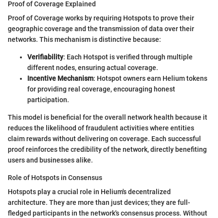
Proof of Coverage Explained
Proof of Coverage works by requiring Hotspots to prove their
geographic coverage and the transmission of data over their
networks. This mechanism is distinctive because:
Verifiability
: Each Hotspot is verified through multiple
different nodes, ensuring actual coverage.
Incentive Mechanism
: Hotspot owners earn Helium tokens
for providing real coverage, encouraging honest
participation.
This model is beneficial for the overall network health because it
reduces the likelihood of fraudulent activities where entities
claim rewards without delivering on coverage. Each successful
proof reinforces the credibility of the network, directly benefiting
users and businesses alike.
Role of Hotspots in Consensus
Hotspots play a crucial role in Helium's decentralized
architecture. They are more than just devices; they are full-
fledged participants in the network's consensus process. Without