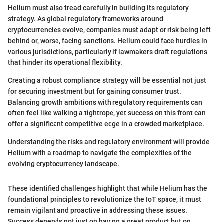
Helium must also tread carefully in building its regulatory
strategy. As global regulatory frameworks around
cryptocurrencies evolve, companies must adapt or risk being left
behind or, worse, facing sanctions. Helium could face hurdles in
various jurisdictions, particularly if lawmakers draft regulations
that hinder its operational flexibility.
Creating a robust compliance strategy will be essential not just
for securing investment but for gaining consumer trust.
Balancing growth ambitions with regulatory requirements can
often feel like walking a tightrope, yet success on this front can
offer a significant competitive edge in a crowded marketplace.
Understanding the risks and regulatory environment will provide
Helium with a roadmap to navigate the complexities of the
evolving cryptocurrency landscape.
These identified challenges highlight that while Helium has the
foundational principles to revolutionize the IoT space, it must
remain vigilant and proactive in addressing these issues.
Success depends not just on having a great product but on