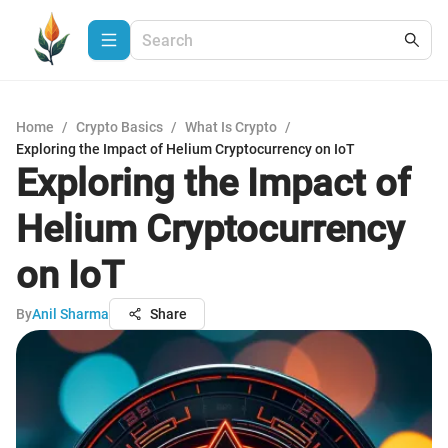
Home
/
Crypto Basics
/
What Is Crypto
/
Exploring the Impact of Helium Cryptocurrency on IoT
Exploring the Impact of
Helium Cryptocurrency
on IoT
By
Anil Sharma
Share