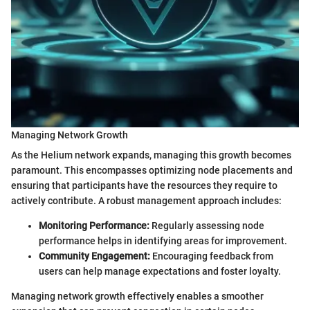
Managing Network Growth
As the Helium network expands, managing this growth becomes
paramount. This encompasses optimizing node placements and
ensuring that participants have the resources they require to
actively contribute. A robust management approach includes:
Monitoring Performance:
Regularly assessing node
performance helps in identifying areas for improvement.
Community Engagement:
Encouraging feedback from
users can help manage expectations and foster loyalty.
Managing network growth effectively enables a smoother