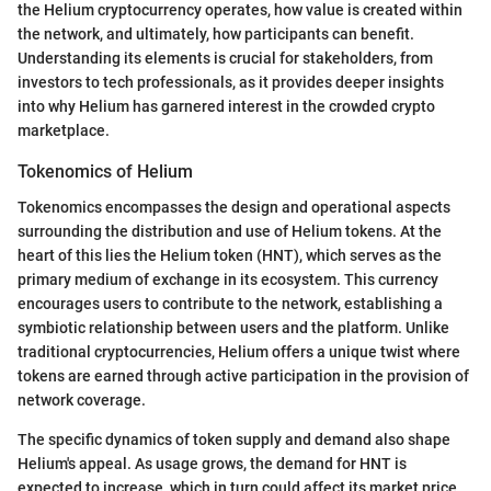
the Helium cryptocurrency operates, how value is created within
the network, and ultimately, how participants can benefit.
Understanding its elements is crucial for stakeholders, from
investors to tech professionals, as it provides deeper insights
into why Helium has garnered interest in the crowded crypto
marketplace.
Tokenomics of Helium
Tokenomics encompasses the design and operational aspects
surrounding the distribution and use of Helium tokens. At the
heart of this lies the Helium token (HNT), which serves as the
primary medium of exchange in its ecosystem. This currency
encourages users to contribute to the network, establishing a
symbiotic relationship between users and the platform. Unlike
traditional cryptocurrencies, Helium offers a unique twist where
tokens are earned through active participation in the provision of
network coverage.
The specific dynamics of token supply and demand also shape
Helium's appeal. As usage grows, the demand for HNT is
expected to increase, which in turn could affect its market price