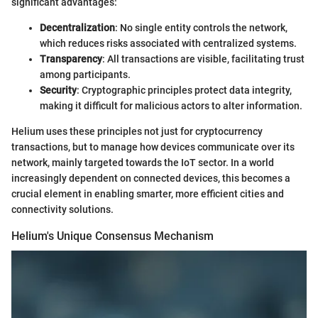
significant advantages:
Decentralization
: No single entity controls the network,
which reduces risks associated with centralized systems.
Transparency
: All transactions are visible, facilitating trust
among participants.
Security
: Cryptographic principles protect data integrity,
making it difficult for malicious actors to alter information.
Helium uses these principles not just for cryptocurrency
transactions, but to manage how devices communicate over its
network, mainly targeted towards the IoT sector. In a world
increasingly dependent on connected devices, this becomes a
crucial element in enabling smarter, more efficient cities and
connectivity solutions.
Helium's Unique Consensus Mechanism