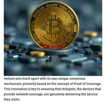
Helium sets itself apart with its own unique consensus
mechanism, primarily based on the concept of Proof of Coverage.
This innovation is key to ensuring that Hotspots, the devices that
provide network coverage, are genuinely delivering the service
they claim.