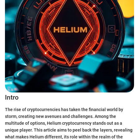
Intro
The rise of cryptocurrencies has taken the financial world by
storm, creating new avenues and challenges. Among the
multitude of options, Helium cryptocurrency stands out as a
unique player. This article aims to peel back the layers, revealing
what makes Helium different, its role within the realm of the