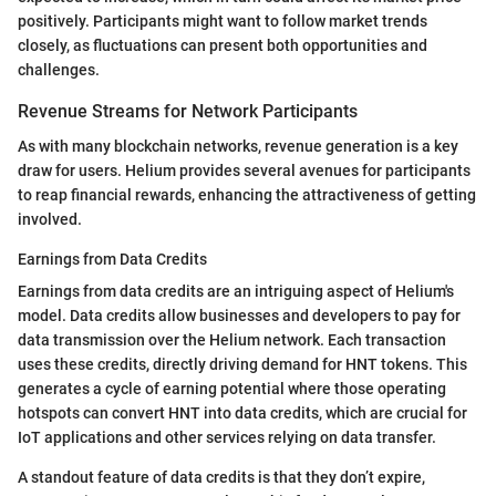
positively. Participants might want to follow market trends
closely, as fluctuations can present both opportunities and
challenges.
Revenue Streams for Network Participants
As with many blockchain networks, revenue generation is a key
draw for users. Helium provides several avenues for participants
to reap financial rewards, enhancing the attractiveness of getting
involved.
Earnings from Data Credits
Earnings from data credits are an intriguing aspect of Helium's
model. Data credits allow businesses and developers to pay for
data transmission over the Helium network. Each transaction
uses these credits, directly driving demand for HNT tokens. This
generates a cycle of earning potential where those operating
hotspots can convert HNT into data credits, which are crucial for
IoT applications and other services relying on data transfer.
A standout feature of data credits is that they don’t expire,