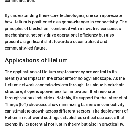
communication."
By understanding these core technologies, one can appreciate
how Helium is positioned as a game-changer in connectivity. The
principles of blockchain, combined with innovative consensus
mechanisms, not only drive operational efficiency but also
present a significant shift towards a decentralized and
community-led future.
Applications of Helium
The applications of Helium cryptocurrency are central to its
identity and impact in the broader technology landscape. As the
Helium network connects devices through its unique blockchain
structure, it opens up avenues for innovation that resonate
through various industries. Notably, it’s support for the Internet of
Things (IoT) showcases how minimizing barriers in connectivity
can stimulate growth across different sectors. The deployment of
Helium in real-world settings establishes critical use cases that
exemplify its potential not just in theory, but also in practicality.