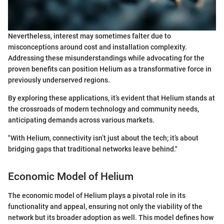
Nevertheless, interest may sometimes falter due to
misconceptions around cost and installation complexity.
Addressing these misunderstandings while advocating for the
proven benefits can position Helium as a transformative force in
previously underserved regions.
By exploring these applications, it’s evident that Helium stands at
the crossroads of modern technology and community needs,
anticipating demands across various markets.
"With Helium, connectivity isn’t just about the tech; it’s about
bridging gaps that traditional networks leave behind."
Economic Model of Helium
The economic model of Helium plays a pivotal role in its
functionality and appeal, ensuring not only the viability of the
network but its broader adoption as well. This model defines how