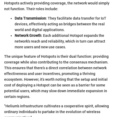
Hotspots actively providing coverage, the network would simply
not function. Their roles include:
Data Transmission
: They facilitate data transfer for IoT
devices, effectively acting as bridges between the real
world and digital applications.
Network Growth
: Each additional Hotspot expands the
network's reach and reliability, which in turn can attract
more users and new use cases.
The unique feature of Hotspots is their dual function: providing
coverage while also contributing to the consensus mechanism.
This ensures that there’s a direct correlation between network
effectiveness and user incentives, promoting a thriving
ecosystem. However, it’s worth noting that the setup and initial
cost of deploying a Hotspot can be seen as a barrier for some
potential users, which may slow down immediate expansion in
certain regions.
"Helium’s infrastructure cultivates a cooperative spirit, allowing
ordinary individuals to partake in the evolution of wireless