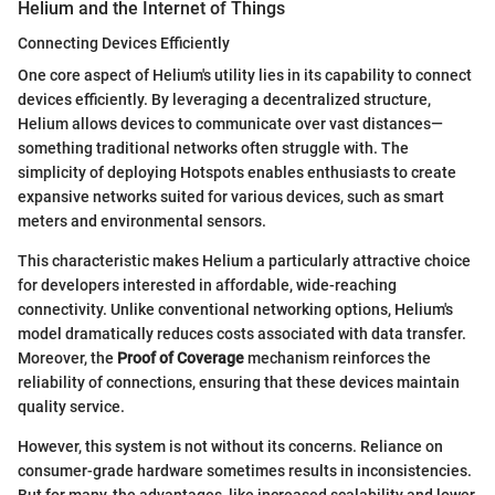
Helium and the Internet of Things
Connecting Devices Efficiently
One core aspect of Helium's utility lies in its capability to connect
devices efficiently. By leveraging a decentralized structure,
Helium allows devices to communicate over vast distances—
something traditional networks often struggle with. The
simplicity of deploying Hotspots enables enthusiasts to create
expansive networks suited for various devices, such as smart
meters and environmental sensors.
This characteristic makes Helium a particularly attractive choice
for developers interested in affordable, wide-reaching
connectivity. Unlike conventional networking options, Helium's
model dramatically reduces costs associated with data transfer.
Moreover, the
Proof of Coverage
mechanism reinforces the
reliability of connections, ensuring that these devices maintain
quality service.
However, this system is not without its concerns. Reliance on
consumer-grade hardware sometimes results in inconsistencies.
But for many, the advantages, like increased scalability and lower