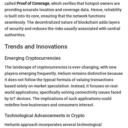
called
Proof of Coverage
, which verifies that hotspot owners are
providing accurate location and coverage data. Hence, reliability
is built into its core, ensuring that the network functions
seamlessly. The decentralized nature of blockchain adds layers
of security and reduces the risks usually associated with central
authorities.
Trends and Innovations
Emerging Cryptocurrencies
The landscape of cryptocurrencies is ever-changing, with new
players emerging frequently. Helium remains distinctive because
it does not follow the typical formula of valuing transactions
based solely on market speculation. Instead, it focuses on real-
world applications, specifically solving connectivity issues faced
by IoT devices. The implications of such applications could
redefine how businesses and consumers interact.
Technological Advancements in Crypto
Helium's approach incorporates several technological