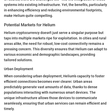
systems into existing infrastructure. Yet, the benefits, particularly
in enhancing efficiency and reducing environmental footprints,
make Helium quite compelling.
Potential Markets for Helium
Helium cryptocurrency doesn't just serve a singular purpose but
taps into multiple markets ripe for exploitation. In cities and rural
areas alike, the need for robust, low-cost connectivity remains a
pressing concern. This diversity ensures that Helium can adapt to
various economic and demographic landscapes, providing
tailored solutions.
Urban Deployment
When considering urban deployment, Helium’s capacity to foster
efficient connections becomes ever clearer. Urban areas
predictably generate vast amounts of data, thanks to dense
populations interacting with numerous smart devices. The
unique infrastructure allows those devices to communicate
seamlessly, ensuring that urban services can remain efficient and
timely.