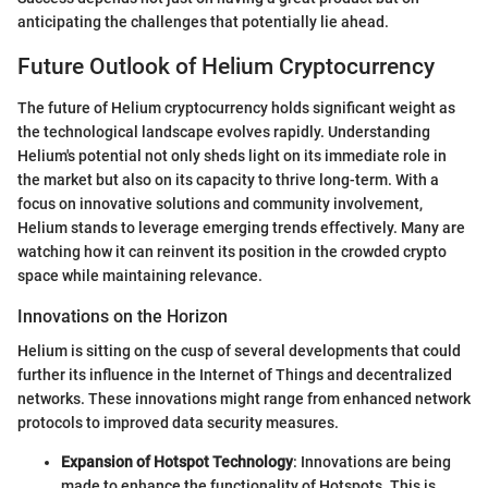
anticipating the challenges that potentially lie ahead.
Future Outlook of Helium Cryptocurrency
The future of Helium cryptocurrency holds significant weight as
the technological landscape evolves rapidly. Understanding
Helium's potential not only sheds light on its immediate role in
the market but also on its capacity to thrive long-term. With a
focus on innovative solutions and community involvement,
Helium stands to leverage emerging trends effectively. Many are
watching how it can reinvent its position in the crowded crypto
space while maintaining relevance.
Innovations on the Horizon
Helium is sitting on the cusp of several developments that could
further its influence in the Internet of Things and decentralized
networks. These innovations might range from enhanced network
protocols to improved data security measures.
Expansion of Hotspot Technology
: Innovations are being
made to enhance the functionality of Hotspots. This is