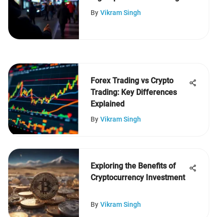
$5
By
Vikram Singh
Forex Trading vs Crypto
Trading: Key Differences
Explained
By
Vikram Singh
Exploring the Benefits of
Cryptocurrency Investment
By
Vikram Singh