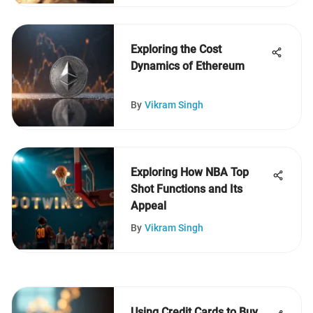
Exploring the Cost
Dynamics of Ethereum
By
Vikram Singh
Exploring How NBA Top
Shot Functions and Its
Appeal
By
Vikram Singh
Using Credit Cards to Buy