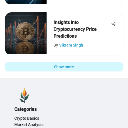
Insights into
Cryptocurrency Price
Predictions
By
Vikram Singh
Show more
Categories
Crypto Basics
Market Analysis