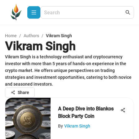
Home
/
Authors
/
Vikram Singh
Vikram Singh
Vikram Singh is a technology enthusiast and cryptocurrency
investor with more than 5 years of hands-on experience in the
crypto market. He offers unique perspectives on trading
strategies and investment opportunities, catering to both novice
and seasoned investors.
Share
A Deep Dive into Blankos
Block Party Coin
By
Vikram Singh