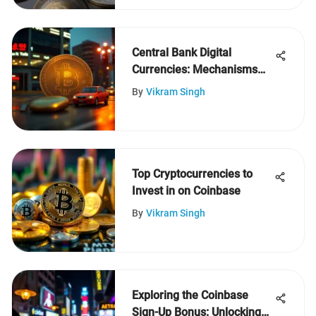
Central Bank Digital
Currencies: Mechanisms
and Impact
By
Vikram Singh
Top Cryptocurrencies to
Invest in on Coinbase
By
Vikram Singh
Exploring the Coinbase
Sign-Up Bonus: Unlocking