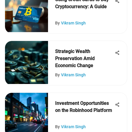
Cryptocurrency: A Guide
By
Vikram Singh
Strategic Wealth
Preservation Amid
Economic Change
By
Vikram Singh
Investment Opportunities
on the Robinhood Platform
By
Vikram Singh