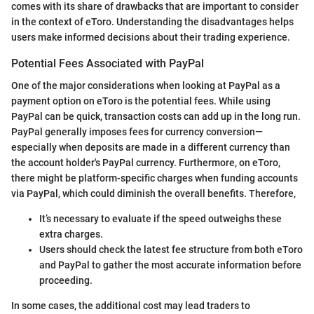
comes with its share of drawbacks that are important to consider
in the context of eToro. Understanding the disadvantages helps
users make informed decisions about their trading experience.
Potential Fees Associated with PayPal
One of the major considerations when looking at PayPal as a
payment option on eToro is the potential fees. While using
PayPal can be quick, transaction costs can add up in the long run.
PayPal generally imposes fees for currency conversion—
especially when deposits are made in a different currency than
the account holder's PayPal currency. Furthermore, on eToro,
there might be platform-specific charges when funding accounts
via PayPal, which could diminish the overall benefits. Therefore,
It’s necessary to evaluate if the speed outweighs these
extra charges.
Users should check the latest fee structure from both eToro
and PayPal to gather the most accurate information before
proceeding.
In some cases, the additional cost may lead traders to