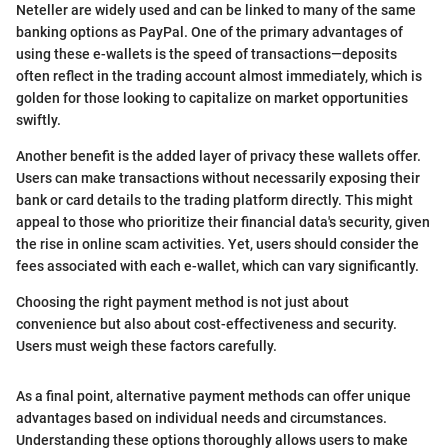
Neteller are widely used and can be linked to many of the same
banking options as PayPal. One of the primary advantages of
using these e-wallets is the speed of transactions—deposits
often reflect in the trading account almost immediately, which is
golden for those looking to capitalize on market opportunities
swiftly.
Another benefit is the added layer of privacy these wallets offer.
Users can make transactions without necessarily exposing their
bank or card details to the trading platform directly. This might
appeal to those who prioritize their financial data's security, given
the rise in online scam activities. Yet, users should consider the
fees associated with each e-wallet, which can vary significantly.
Choosing the right payment method is not just about
convenience but also about cost-effectiveness and security.
Users must weigh these factors carefully.
As a final point, alternative payment methods can offer unique
advantages based on individual needs and circumstances.
Understanding these options thoroughly allows users to make