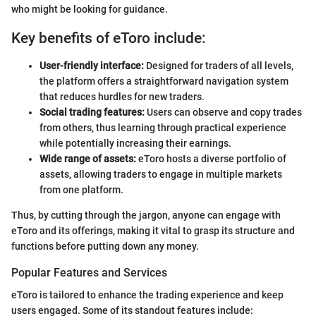
who might be looking for guidance.
Key benefits of eToro include:
User-friendly interface:
Designed for traders of all levels,
the platform offers a straightforward navigation system
that reduces hurdles for new traders.
Social trading features:
Users can observe and copy trades
from others, thus learning through practical experience
while potentially increasing their earnings.
Wide range of assets:
eToro hosts a diverse portfolio of
assets, allowing traders to engage in multiple markets
from one platform.
Thus, by cutting through the jargon, anyone can engage with
eToro and its offerings, making it vital to grasp its structure and
functions before putting down any money.
Popular Features and Services
eToro is tailored to enhance the trading experience and keep
users engaged. Some of its standout features include: