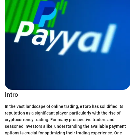
Intro
In the vast landscape of online trading, eToro has solidified its
reputation as a significant player, particularly with the rise of
cryptocurrency trading. For many prospective traders and
seasoned investors alike, understanding the available payment
options is crucial for optimizing their trading experience. One