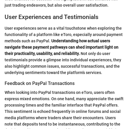
just trading endeavors, but also overall user satisfaction.
User Experiences and Testimonials
User experiences serve as a vital touchstone when exploring the
functionality of a platform like eToro, especially around payment
methods such as PayPal.
Understanding how actual users
navigate these payment pathways can shed important light on
their practicality, usability, and reliability.
Not only do user
testimonials provide a glimpse into individual experiences, they
also highlight common issues, successful transactions, and the
underlying sentiments toward the platform’s services.
Feedback on PayPal Transactions
When looking into PayPal transactions on eToro, users often
express mixed emotions. On one hand, many appreciate the swift
processing times and the familiar interface that PayPal offers.
This sentiment is echoed frequently in online forums and social
media platforms where traders share their encounters. Users
note that deposits tend to be instantaneous, contributing to the