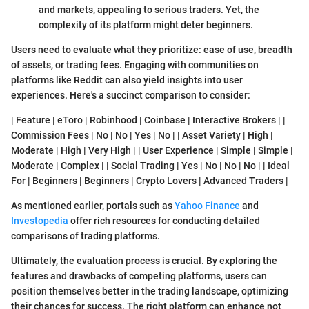
and markets, appealing to serious traders. Yet, the
complexity of its platform might deter beginners.
Users need to evaluate what they prioritize: ease of use, breadth
of assets, or trading fees. Engaging with communities on
platforms like Reddit can also yield insights into user
experiences. Here's a succinct comparison to consider:
| Feature | eToro | Robinhood | Coinbase | Interactive Brokers | |
Commission Fees | No | No | Yes | No | | Asset Variety | High |
Moderate | High | Very High | | User Experience | Simple | Simple |
Moderate | Complex | | Social Trading | Yes | No | No | No | | Ideal
For | Beginners | Beginners | Crypto Lovers | Advanced Traders |
As mentioned earlier, portals such as
Yahoo Finance
and
Investopedia
offer rich resources for conducting detailed
comparisons of trading platforms.
Ultimately, the evaluation process is crucial. By exploring the
features and drawbacks of competing platforms, users can
position themselves better in the trading landscape, optimizing
their chances for success. The right platform can enhance not