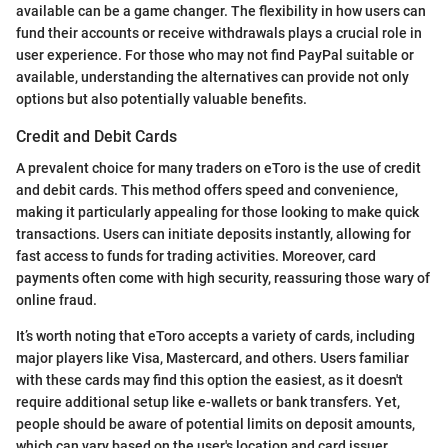
available can be a game changer. The flexibility in how users can
fund their accounts or receive withdrawals plays a crucial role in
user experience. For those who may not find PayPal suitable or
available, understanding the alternatives can provide not only
options but also potentially valuable benefits.
Credit and Debit Cards
A prevalent choice for many traders on eToro is the use of credit
and debit cards. This method offers speed and convenience,
making it particularly appealing for those looking to make quick
transactions. Users can initiate deposits instantly, allowing for
fast access to funds for trading activities. Moreover, card
payments often come with high security, reassuring those wary of
online fraud.
It’s worth noting that eToro accepts a variety of cards, including
major players like Visa, Mastercard, and others. Users familiar
with these cards may find this option the easiest, as it doesn't
require additional setup like e-wallets or bank transfers. Yet,
people should be aware of potential limits on deposit amounts,
which can vary based on the user's location and card issuer.