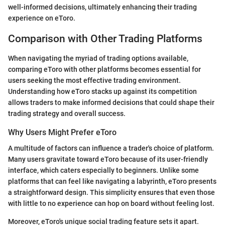
well-informed decisions, ultimately enhancing their trading
experience on eToro.
Comparison with Other Trading Platforms
When navigating the myriad of trading options available,
comparing eToro with other platforms becomes essential for
users seeking the most effective trading environment.
Understanding how eToro stacks up against its competition
allows traders to make informed decisions that could shape their
trading strategy and overall success.
Why Users Might Prefer eToro
A multitude of factors can influence a trader's choice of platform.
Many users gravitate toward eToro because of its user-friendly
interface, which caters especially to beginners. Unlike some
platforms that can feel like navigating a labyrinth, eToro presents
a straightforward design. This simplicity ensures that even those
with little to no experience can hop on board without feeling lost.
Moreover, eToro's unique social trading feature sets it apart.