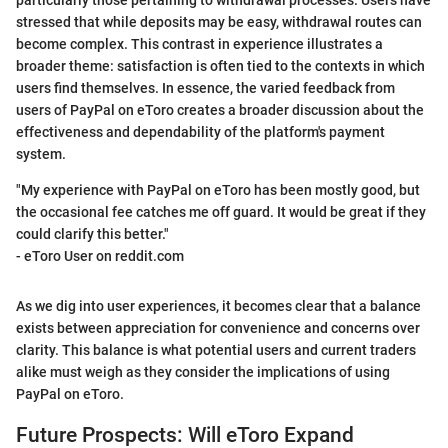
particularly those pertaining to withdrawal processes. Users have
stressed that while deposits may be easy, withdrawal routes can
become complex. This contrast in experience illustrates a
broader theme: satisfaction is often tied to the contexts in which
users find themselves. In essence, the varied feedback from
users of PayPal on eToro creates a broader discussion about the
effectiveness and dependability of the platform's payment
system.
"My experience with PayPal on eToro has been mostly good, but
the occasional fee catches me off guard. It would be great if they
could clarify this better."
- eToro User on reddit.com
As we dig into user experiences, it becomes clear that a balance
exists between appreciation for convenience and concerns over
clarity. This balance is what potential users and current traders
alike must weigh as they consider the implications of using
PayPal on eToro.
Future Prospects: Will eToro Expand