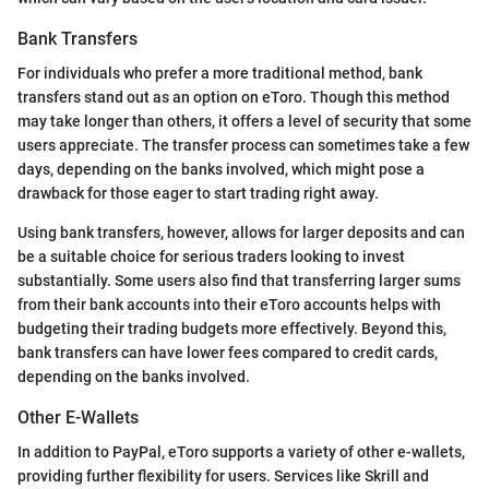
Bank Transfers
For individuals who prefer a more traditional method, bank
transfers stand out as an option on eToro. Though this method
may take longer than others, it offers a level of security that some
users appreciate. The transfer process can sometimes take a few
days, depending on the banks involved, which might pose a
drawback for those eager to start trading right away.
Using bank transfers, however, allows for larger deposits and can
be a suitable choice for serious traders looking to invest
substantially. Some users also find that transferring larger sums
from their bank accounts into their eToro accounts helps with
budgeting their trading budgets more effectively. Beyond this,
bank transfers can have lower fees compared to credit cards,
depending on the banks involved.
Other E-Wallets
In addition to PayPal, eToro supports a variety of other e-wallets,
providing further flexibility for users. Services like Skrill and