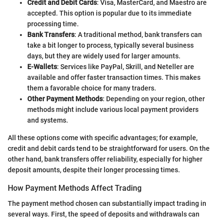
Credit and Debit Cards
: Visa, MasterCard, and Maestro are
accepted. This option is popular due to its immediate
processing time.
Bank Transfers
: A traditional method, bank transfers can
take a bit longer to process, typically several business
days, but they are widely used for larger amounts.
E-Wallets
: Services like PayPal, Skrill, and Neteller are
available and offer faster transaction times. This makes
them a favorable choice for many traders.
Other Payment Methods
: Depending on your region, other
methods might include various local payment providers
and systems.
All these options come with specific advantages; for example,
credit and debit cards tend to be straightforward for users. On the
other hand, bank transfers offer reliability, especially for higher
deposit amounts, despite their longer processing times.
How Payment Methods Affect Trading
The payment method chosen can substantially impact trading in
several ways. First, the speed of deposits and withdrawals can