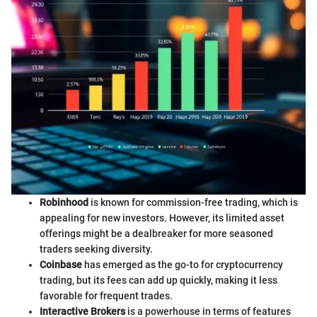
Robinhood
is known for commission-free trading, which is
appealing for new investors. However, its limited asset
offerings might be a dealbreaker for more seasoned
traders seeking diversity.
Coinbase
has emerged as the go-to for cryptocurrency
trading, but its fees can add up quickly, making it less
favorable for frequent trades.
Interactive Brokers
is a powerhouse in terms of features