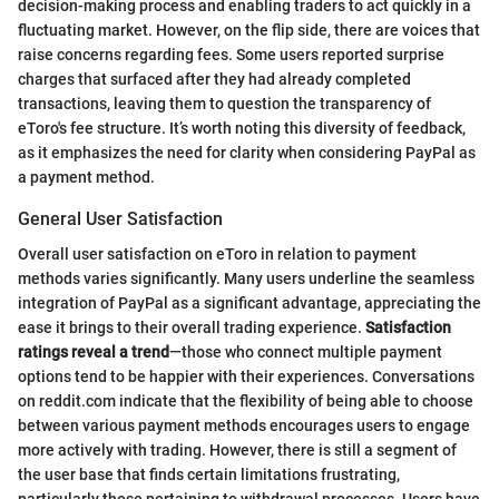
decision-making process and enabling traders to act quickly in a
fluctuating market. However, on the flip side, there are voices that
raise concerns regarding fees. Some users reported surprise
charges that surfaced after they had already completed
transactions, leaving them to question the transparency of
eToro's fee structure. It’s worth noting this diversity of feedback,
as it emphasizes the need for clarity when considering PayPal as
a payment method.
General User Satisfaction
Overall user satisfaction on eToro in relation to payment
methods varies significantly. Many users underline the seamless
integration of PayPal as a significant advantage, appreciating the
ease it brings to their overall trading experience.
Satisfaction
ratings reveal a trend
—those who connect multiple payment
options tend to be happier with their experiences. Conversations
on reddit.com indicate that the flexibility of being able to choose
between various payment methods encourages users to engage
more actively with trading. However, there is still a segment of
the user base that finds certain limitations frustrating,