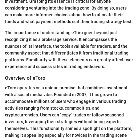
investment. Grasping its essence is critical for anyone
considering venturing into the trading zone. By doing so, users
can make more informed choices about how to allocate their
funds and what payment methods suit their trading strategy best.
The importance of understanding eToro goes beyond just
recognizing it as a brokerage service. It encompasses the
nuances of its interface, the tools available for traders, and the
community aspect that differentiates it from traditional trading
platforms. Familiarity with these elements can greatly affect user
experience and success rates in trading endeavors.
Overview of eToro
eToro operates on a unique premise that combines investment
with a social media vibe. Founded in 2007, it has grown to
accommodate millions of users who engage in various trading
activities ranging from stocks, commodities, and
cryptocurrencies. Users can "copy" trades or follow seasoned
investors, leveraging their strategies without being experts
themselves. This functionality shines a spotlight on the platform,
making it appealing especially for novices in the trading scene