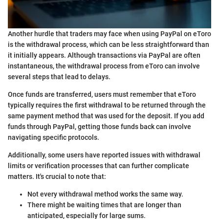
Another hurdle that traders may face when using PayPal on eToro
is the withdrawal process, which can be less straightforward than
it initially appears. Although transactions via PayPal are often
instantaneous, the withdrawal process from eToro can involve
several steps that lead to delays.
Once funds are transferred, users must remember that eToro
typically requires the first withdrawal to be returned through the
same payment method that was used for the deposit. If you add
funds through PayPal, getting those funds back can involve
navigating specific protocols.
Additionally, some users have reported issues with withdrawal
limits or verification processes that can further complicate
matters. It's crucial to note that:
Not every withdrawal method works the same way.
There might be waiting times that are longer than
anticipated, especially for large sums.