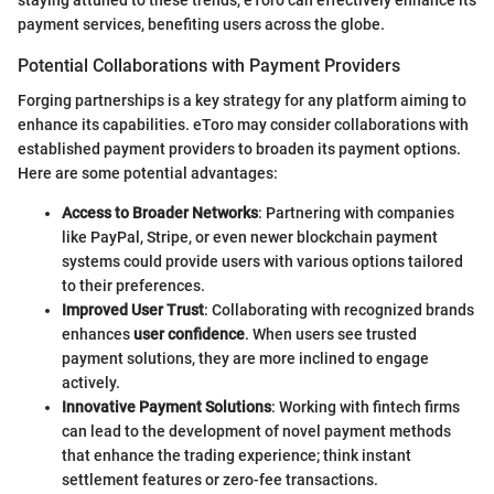
payment services, benefiting users across the globe.
Potential Collaborations with Payment Providers
Forging partnerships is a key strategy for any platform aiming to
enhance its capabilities. eToro may consider collaborations with
established payment providers to broaden its payment options.
Here are some potential advantages:
Access to Broader Networks
: Partnering with companies
like PayPal, Stripe, or even newer blockchain payment
systems could provide users with various options tailored
to their preferences.
Improved User Trust
: Collaborating with recognized brands
enhances
user confidence
. When users see trusted
payment solutions, they are more inclined to engage
actively.
Innovative Payment Solutions
: Working with fintech firms
can lead to the development of novel payment methods
that enhance the trading experience; think instant
settlement features or zero-fee transactions.