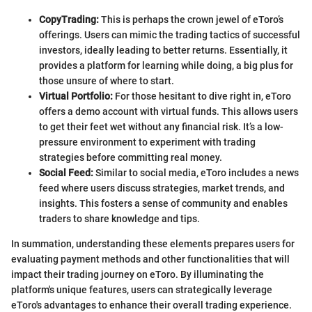
CopyTrading:
This is perhaps the crown jewel of eToro’s
offerings. Users can mimic the trading tactics of successful
investors, ideally leading to better returns. Essentially, it
provides a platform for learning while doing, a big plus for
those unsure of where to start.
Virtual Portfolio:
For those hesitant to dive right in, eToro
offers a demo account with virtual funds. This allows users
to get their feet wet without any financial risk. It’s a low-
pressure environment to experiment with trading
strategies before committing real money.
Social Feed:
Similar to social media, eToro includes a news
feed where users discuss strategies, market trends, and
insights. This fosters a sense of community and enables
traders to share knowledge and tips.
In summation, understanding these elements prepares users for
evaluating payment methods and other functionalities that will
impact their trading journey on eToro. By illuminating the
platform's unique features, users can strategically leverage
eToro's advantages to enhance their overall trading experience.