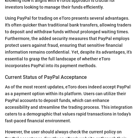
knowing how it aligns with eToro's approach is crucial for
investors looking to manage their funds efficiently.
Using PayPal for trading on eToro presents several advantages.
It's often quicker than traditional bank transfers, allowing traders
to deposit and withdraw funds without prolonged waiting times.
Furthermore, the added security measures that PayPal employs
protect users against fraud, ensuring that sensitive financial
information remains confidential. Yet, despite its advantages, it’s
essential to grasp the full landscape of whether eToro
incorporates PayPal into its payment methods.
Current Status of PayPal Acceptance
As of the most recent updates, eToro does indeed accept PayPal
as a payment option within its platform. Users can utilize their
PayPal accounts to deposit funds, which can enhance
accessibility and streamline the trading process. This integration
caters to a demographic that values rapid transactions in today’s
fast-paced financial environment.
However, the user should always check the current policy on