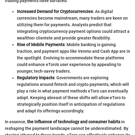
trading payments have surfaced.
Increased Demand for Cryptocurrencies
: As digital
currencies become mainstream, many traders are keen on
utilizing them for payments. Analysts predict that
integrating cryptocurrency payment options could attract a
wealthier clientele and provide greater flexibility.
Rise of Mobile Payments
: Mobile banking is gaining
traction, and payment apps like Venmo and Cash App are in
the spotlight. Evolving to accommodate these platforms
could enhance eToro's user experience by appealing to
younger, tech-savvy traders.
Regulatory Impacts
: Governments are exploring
regulations around fintech and crypto payments, which will
play a role in what payment methods eToro can eventually
adopt. Keeping abreast of these shifts will allow eToro to
strategically position itself in anticipation of regulations
and adapt its offerings accordingly.
In essence,
the influence of technology and consumer habits
in
reshaping the payment landscape cannot be underestimated. By
staying attuned to these trends, eToro can effectively enhance its