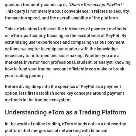
question frequently comes up is,
"Does eToro accept PayPal?"
This query is not merely about convenience; it relates to security,
transaction speed, and the overall usability of the platform.
This article aims to dissect the intricacies of payment methods
on eToro, particularly focusing on the acceptance of PayPal. By
scrutinizing user experiences and comparing various payment
options, we aspire to equip our readers with the knowledge
necessary for informed decision-making. Whether you are a
marketer, investor, tech professional, student, or analyst, knowing
how to fund your trading account efficiently can make or break
your trading journey.
Before diving deep into the specifics of PayPal as a payment
option, let’s first establish some key concepts around payment
methods in the trading ecosystem.
Understanding eToro as a Trading Platform
In the world of online trading, eToro stands out as a noteworthy
platform that merges social networking with financial