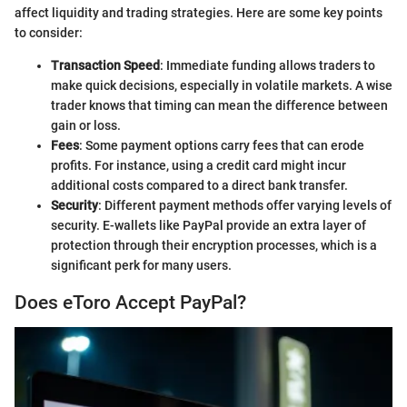
affect liquidity and trading strategies. Here are some key points
to consider:
Transaction Speed
: Immediate funding allows traders to
make quick decisions, especially in volatile markets. A wise
trader knows that timing can mean the difference between
gain or loss.
Fees
: Some payment options carry fees that can erode
profits. For instance, using a credit card might incur
additional costs compared to a direct bank transfer.
Security
: Different payment methods offer varying levels of
security. E-wallets like PayPal provide an extra layer of
protection through their encryption processes, which is a
significant perk for many users.
Does eToro Accept PayPal?