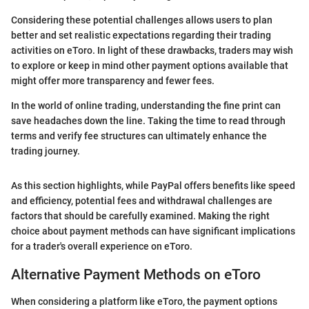
Considering these potential challenges allows users to plan
better and set realistic expectations regarding their trading
activities on eToro. In light of these drawbacks, traders may wish
to explore or keep in mind other payment options available that
might offer more transparency and fewer fees.
In the world of online trading, understanding the fine print can
save headaches down the line. Taking the time to read through
terms and verify fee structures can ultimately enhance the
trading journey.
As this section highlights, while PayPal offers benefits like speed
and efficiency, potential fees and withdrawal challenges are
factors that should be carefully examined. Making the right
choice about payment methods can have significant implications
for a trader's overall experience on eToro.
Alternative Payment Methods on eToro
When considering a platform like eToro, the payment options