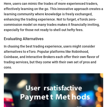
Here, users can mimic the trades of more experienced traders,
effectively learning on the go. This innovative approach creates a
learning community where knowledge is freely exchanged,
enhancing the trading experience. Not to forget, eToro's zero-
commission model on many trades makes it financially inviting,
especially for those not ready to shell out hefty fees.
Evaluating Alternatives
In chasing the best trading experience, users might consider
alternatives to eToro. Popular platforms like Robinhood,
Coinbase, and Interactive Brokers each offer their own flavor of
trading services, but they come with their own set of pros and
cons.