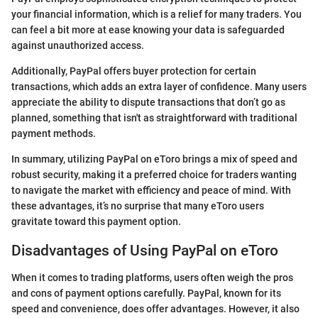
your financial information, which is a relief for many traders. You
can feel a bit more at ease knowing your data is safeguarded
against unauthorized access.
Additionally, PayPal offers buyer protection for certain
transactions, which adds an extra layer of confidence. Many users
appreciate the ability to dispute transactions that don’t go as
planned, something that isn't as straightforward with traditional
payment methods.
In summary, utilizing PayPal on eToro brings a mix of speed and
robust security, making it a preferred choice for traders wanting
to navigate the market with efficiency and peace of mind. With
these advantages, it’s no surprise that many eToro users
gravitate toward this payment option.
Disadvantages of Using PayPal on eToro
When it comes to trading platforms, users often weigh the pros
and cons of payment options carefully. PayPal, known for its
speed and convenience, does offer advantages. However, it also