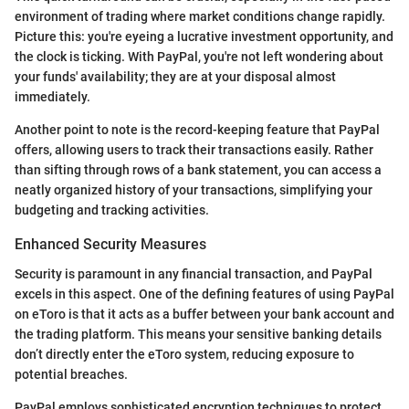
environment of trading where market conditions change rapidly.
Picture this: you're eyeing a lucrative investment opportunity, and
the clock is ticking. With PayPal, you're not left wondering about
your funds' availability; they are at your disposal almost
immediately.
Another point to note is the record-keeping feature that PayPal
offers, allowing users to track their transactions easily. Rather
than sifting through rows of a bank statement, you can access a
neatly organized history of your transactions, simplifying your
budgeting and tracking activities.
Enhanced Security Measures
Security is paramount in any financial transaction, and PayPal
excels in this aspect. One of the defining features of using PayPal
on eToro is that it acts as a buffer between your bank account and
the trading platform. This means your sensitive banking details
don’t directly enter the eToro system, reducing exposure to
potential breaches.
PayPal employs sophisticated encryption techniques to protect