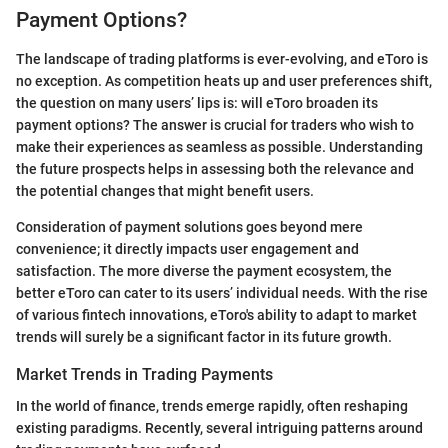
Payment Options?
The landscape of trading platforms is ever-evolving, and eToro is
no exception. As competition heats up and user preferences shift,
the question on many users’ lips is: will eToro broaden its
payment options? The answer is crucial for traders who wish to
make their experiences as seamless as possible. Understanding
the future prospects helps in assessing both the relevance and
the potential changes that might benefit users.
Consideration of payment solutions goes beyond mere
convenience; it directly impacts user engagement and
satisfaction. The more diverse the payment ecosystem, the
better eToro can cater to its users’ individual needs. With the rise
of various fintech innovations, eToro's ability to adapt to market
trends will surely be a significant factor in its future growth.
Market Trends in Trading Payments
In the world of finance, trends emerge rapidly, often reshaping
existing paradigms. Recently, several intriguing patterns around