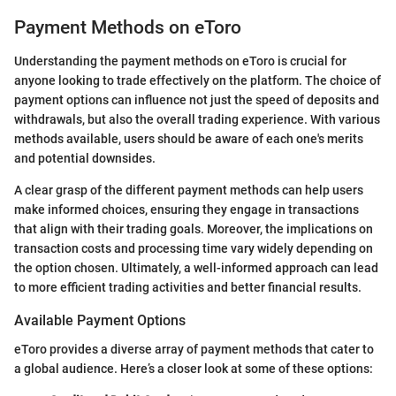
Payment Methods on eToro
Understanding the payment methods on eToro is crucial for
anyone looking to trade effectively on the platform. The choice of
payment options can influence not just the speed of deposits and
withdrawals, but also the overall trading experience. With various
methods available, users should be aware of each one's merits
and potential downsides.
A clear grasp of the different payment methods can help users
make informed choices, ensuring they engage in transactions
that align with their trading goals. Moreover, the implications on
transaction costs and processing time vary widely depending on
the option chosen. Ultimately, a well-informed approach can lead
to more efficient trading activities and better financial results.
Available Payment Options
eToro provides a diverse array of payment methods that cater to
a global audience. Here’s a closer look at some of these options: