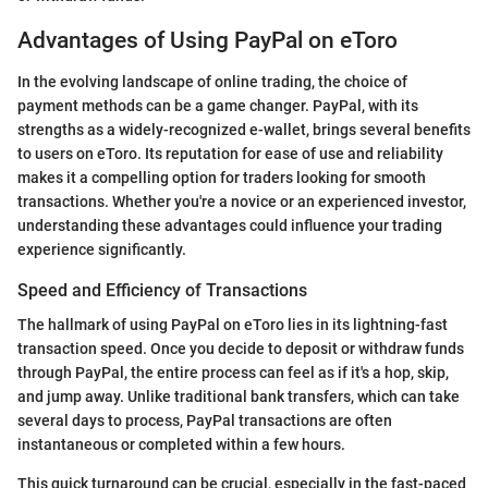
Advantages of Using PayPal on eToro
In the evolving landscape of online trading, the choice of
payment methods can be a game changer. PayPal, with its
strengths as a widely-recognized e-wallet, brings several benefits
to users on eToro. Its reputation for ease of use and reliability
makes it a compelling option for traders looking for smooth
transactions. Whether you're a novice or an experienced investor,
understanding these advantages could influence your trading
experience significantly.
Speed and Efficiency of Transactions
The hallmark of using PayPal on eToro lies in its lightning-fast
transaction speed. Once you decide to deposit or withdraw funds
through PayPal, the entire process can feel as if it's a hop, skip,
and jump away. Unlike traditional bank transfers, which can take
several days to process, PayPal transactions are often
instantaneous or completed within a few hours.
This quick turnaround can be crucial, especially in the fast-paced