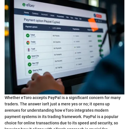
Whether eToro accepts PayPal is a significant concern for many
traders. The answer isn't just a mere yes or no; it opens up
avenues for understanding how eToro integrates modern
payment systems in its trading framework. PayPal is a popular
choice for online transactions due to its speed and security, so