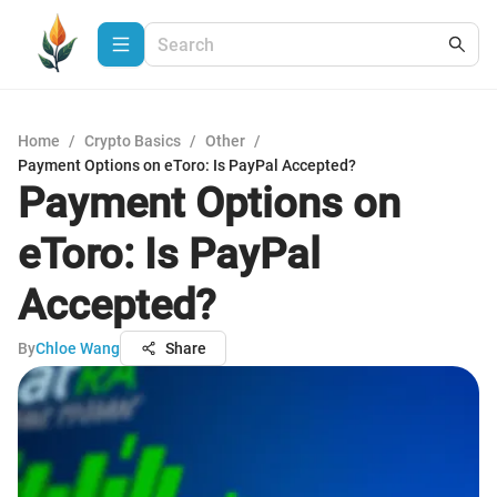
Home
/
Crypto Basics
/
Other
/
Payment Options on eToro: Is PayPal Accepted?
Payment Options on
eToro: Is PayPal
Accepted?
By
Chloe Wang
Share