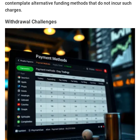
contemplate alternative funding methods that do not incur such
charges.
Withdrawal Challenges