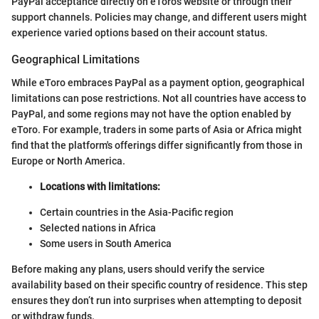
PayPal acceptance directly on eToro's website or through their
support channels. Policies may change, and different users might
experience varied options based on their account status.
Geographical Limitations
While eToro embraces PayPal as a payment option, geographical
limitations can pose restrictions. Not all countries have access to
PayPal, and some regions may not have the option enabled by
eToro. For example, traders in some parts of Asia or Africa might
find that the platform's offerings differ significantly from those in
Europe or North America.
Locations with limitations:
Certain countries in the Asia-Pacific region
Selected nations in Africa
Some users in South America
Before making any plans, users should verify the service
availability based on their specific country of residence. This step
ensures they don’t run into surprises when attempting to deposit
or withdraw funds.