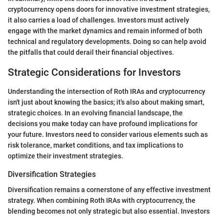
cryptocurrency opens doors for innovative investment strategies,
it also carries a load of challenges. Investors must actively
engage with the market dynamics and remain informed of both
technical and regulatory developments. Doing so can help avoid
the pitfalls that could derail their financial objectives.
Strategic Considerations for Investors
Understanding the intersection of Roth IRAs and cryptocurrency
isn't just about knowing the basics; it's also about making smart,
strategic choices. In an evolving financial landscape, the
decisions you make today can have profound implications for
your future. Investors need to consider various elements such as
risk tolerance, market conditions, and tax implications to
optimize their investment strategies.
Diversification Strategies
Diversification remains a cornerstone of any effective investment
strategy. When combining Roth IRAs with cryptocurrency, the
blending becomes not only strategic but also essential. Investors