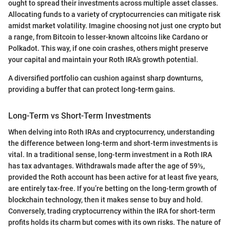
ought to spread their investments across multiple asset classes.
Allocating funds to a variety of cryptocurrencies can mitigate risk
amidst market volatility. Imagine choosing not just one crypto but
a range, from Bitcoin to lesser-known altcoins like Cardano or
Polkadot. This way, if one coin crashes, others might preserve
your capital and maintain your Roth IRA’s growth potential.
A diversified portfolio can cushion against sharp downturns,
providing a buffer that can protect long-term gains.
Long-Term vs Short-Term Investments
When delving into Roth IRAs and cryptocurrency, understanding
the difference between long-term and short-term investments is
vital. In a traditional sense, long-term investment in a Roth IRA
has tax advantages. Withdrawals made after the age of 59½,
provided the Roth account has been active for at least five years,
are entirely tax-free. If you’re betting on the long-term growth of
blockchain technology, then it makes sense to buy and hold.
Conversely, trading cryptocurrency within the IRA for short-term
profits holds its charm but comes with its own risks. The nature of