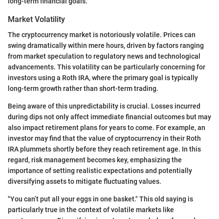
long-term financial goals.
Market Volatility
The cryptocurrency market is notoriously volatile. Prices can
swing dramatically within mere hours, driven by factors ranging
from market speculation to regulatory news and technological
advancements. This volatility can be particularly concerning for
investors using a Roth IRA, where the primary goal is typically
long-term growth rather than short-term trading.
Being aware of this unpredictability is crucial. Losses incurred
during dips not only affect immediate financial outcomes but may
also impact retirement plans for years to come. For example, an
investor may find that the value of cryptocurrency in their Roth
IRA plummets shortly before they reach retirement age. In this
regard, risk management becomes key, emphasizing the
importance of setting realistic expectations and potentially
diversifying assets to mitigate fluctuating values.
"You can’t put all your eggs in one basket." This old saying is
particularly true in the context of volatile markets like