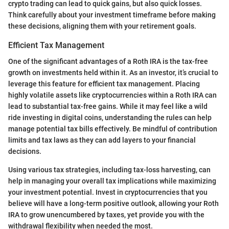
crypto trading can lead to quick gains, but also quick losses.
Think carefully about your investment timeframe before making
these decisions, aligning them with your retirement goals.
Efficient Tax Management
One of the significant advantages of a Roth IRA is the tax-free
growth on investments held within it. As an investor, it’s crucial to
leverage this feature for efficient tax management. Placing
highly volatile assets like cryptocurrencies within a Roth IRA can
lead to substantial tax-free gains. While it may feel like a wild
ride investing in digital coins, understanding the rules can help
manage potential tax bills effectively. Be mindful of contribution
limits and tax laws as they can add layers to your financial
decisions.
Using various tax strategies, including tax-loss harvesting, can
help in managing your overall tax implications while maximizing
your investment potential. Invest in cryptocurrencies that you
believe will have a long-term positive outlook, allowing your Roth
IRA to grow unencumbered by taxes, yet provide you with the
withdrawal flexibility when needed the most.