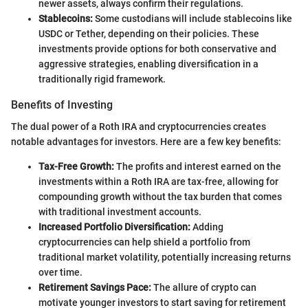
newer assets, always confirm their regulations.
Stablecoins:
Some custodians will include stablecoins like
USDC or Tether, depending on their policies. These
investments provide options for both conservative and
aggressive strategies, enabling diversification in a
traditionally rigid framework.
Benefits of Investing
The dual power of a Roth IRA and cryptocurrencies creates
notable advantages for investors. Here are a few key benefits:
Tax-Free Growth:
The profits and interest earned on the
investments within a Roth IRA are tax-free, allowing for
compounding growth without the tax burden that comes
with traditional investment accounts.
Increased Portfolio Diversification:
Adding
cryptocurrencies can help shield a portfolio from
traditional market volatility, potentially increasing returns
over time.
Retirement Savings Pace:
The allure of crypto can
motivate younger investors to start saving for retirement