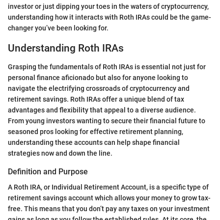
investor or just dipping your toes in the waters of cryptocurrency,
understanding how it interacts with Roth IRAs could be the game-
changer you’ve been looking for.
Understanding Roth IRAs
Grasping the fundamentals of Roth IRAs is essential not just for
personal finance aficionado but also for anyone looking to
navigate the electrifying crossroads of cryptocurrency and
retirement savings. Roth IRAs offer a unique blend of tax
advantages and flexibility that appeal to a diverse audience.
From young investors wanting to secure their financial future to
seasoned pros looking for effective retirement planning,
understanding these accounts can help shape financial
strategies now and down the line.
Definition and Purpose
A Roth IRA, or Individual Retirement Account, is a specific type of
retirement savings account which allows your money to grow tax-
free. This means that you don’t pay any taxes on your investment
gains as long as you follow the established rules. At its core, the