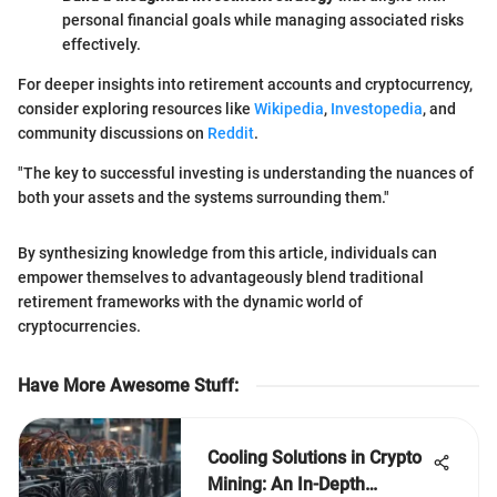
personal financial goals while managing associated risks
effectively.
For deeper insights into retirement accounts and cryptocurrency,
consider exploring resources like
Wikipedia
,
Investopedia
, and
community discussions on
Reddit
.
"The key to successful investing is understanding the nuances of
both your assets and the systems surrounding them."
By synthesizing knowledge from this article, individuals can
empower themselves to advantageously blend traditional
retirement frameworks with the dynamic world of
cryptocurrencies.
Have More Awesome Stuff
:
Cooling Solutions in Crypto
Mining: An In-Depth