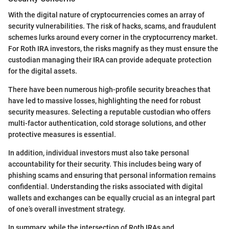
With the digital nature of cryptocurrencies comes an array of
security vulnerabilities. The risk of hacks, scams, and fraudulent
schemes lurks around every corner in the cryptocurrency market.
For Roth IRA investors, the risks magnify as they must ensure the
custodian managing their IRA can provide adequate protection
for the digital assets.
There have been numerous high-profile security breaches that
have led to massive losses, highlighting the need for robust
security measures. Selecting a reputable custodian who offers
multi-factor authentication, cold storage solutions, and other
protective measures is essential.
In addition, individual investors must also take personal
accountability for their security. This includes being wary of
phishing scams and ensuring that personal information remains
confidential. Understanding the risks associated with digital
wallets and exchanges can be equally crucial as an integral part
of one’s overall investment strategy.
In summary, while the intersection of Roth IRAs and