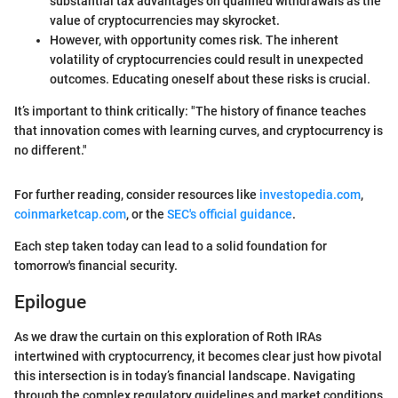
substantial tax advantages on qualified withdrawals as the
value of cryptocurrencies may skyrocket.
However, with opportunity comes risk. The inherent
volatility of cryptocurrencies could result in unexpected
outcomes. Educating oneself about these risks is crucial.
It’s important to think critically: "The history of finance teaches
that innovation comes with learning curves, and cryptocurrency is
no different."
For further reading, consider resources like
investopedia.com
,
coinmarketcap.com
, or the
SEC's official guidance
.
Each step taken today can lead to a solid foundation for
tomorrow's financial security.
Epilogue
As we draw the curtain on this exploration of Roth IRAs
intertwined with cryptocurrency, it becomes clear just how pivotal
this intersection is in today’s financial landscape. Navigating
through the complex regulatory guidelines and market conditions