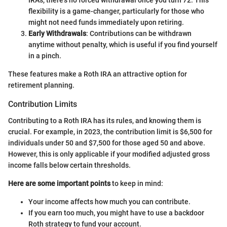
IRAs, there’s no forced withdrawal once you turn 72. This
flexibility is a game-changer, particularly for those who
might not need funds immediately upon retiring.
Early Withdrawals
: Contributions can be withdrawn
anytime without penalty, which is useful if you find yourself
in a pinch.
These features make a Roth IRA an attractive option for
retirement planning.
Contribution Limits
Contributing to a Roth IRA has its rules, and knowing them is
crucial. For example, in 2023, the contribution limit is $6,500 for
individuals under 50 and $7,500 for those aged 50 and above.
However, this is only applicable if your modified adjusted gross
income falls below certain thresholds.
Here are some important points
to keep in mind:
Your income affects how much you can contribute.
If you earn too much, you might have to use a backdoor
Roth strategy to fund your account.