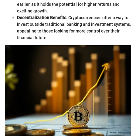
earlier, as it holds the potential for higher returns and
exciting growth.
Decentralization Benefits:
Cryptocurrencies offer a way to
invest outside traditional banking and investment systems,
appealing to those looking for more control over their
financial future.