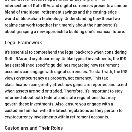
intersection of Roth IRAs and digital currencies presents a unique
blend of traditional retirement savings and the cutting-edge
world of blockchain technology. Understanding how these two
realms can work together isn’t merely about the numbers; it’s
about grasping a new approach to building one’s financial future.
Legal Framework
It's essential to comprehend the legal backdrop when considering
Roth IRAs and cryptocurrency. Unlike typical investments, the IRS
has established specific guidelines regarding how retirement
accounts can engage with digital currencies. To start with, the IRS
views cryptocurrency as property, not currency. This tax
classification can greatly affect how gains are reported and taxed
when assets are sold or traded. Therefore, it’s important to stay
informed about both federal and state regulations that may
govern these investments. Also, ensure you engage with a
custodian familiar with the latest regulations as they pertain to
cryptocurrency investments within retirement accounts.
Custodians and Their Roles