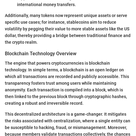
international money transfers.
Additionally, many tokens now represent unique assets or serve
specific use cases; for instance, stablecoins aim to reduce
volatility by pegging their value to more stable assets like the US
dollar, thereby providing a bridge between traditional finance and
the crypto realm.
Blockchain Technology Overview
The engine that powers cryptocurrencies is blockchain
technology. In simple terms, a blockchain is an open ledger on
which all transactions are recorded and publicly accessible. This
transparency fosters trust among users while maintaining
anonymity. Each transaction is compiled into a block, which is
then linked to the previous block through cryptographic hashes,
creating a robust and irreversible record.
This decentralized architecture is a game-changer. It mitigates
the risks associated with centralization, where a single entity can
be susceptible to hacking, fraud, or mismanagement. Moreover,
because members validate transactions collectively, the chances