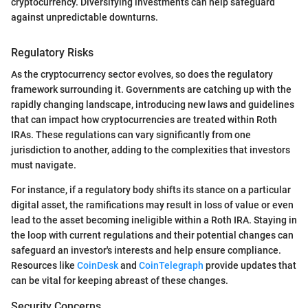
cryptocurrency. Diversifying investments can help safeguard
against unpredictable downturns.
Regulatory Risks
As the cryptocurrency sector evolves, so does the regulatory
framework surrounding it. Governments are catching up with the
rapidly changing landscape, introducing new laws and guidelines
that can impact how cryptocurrencies are treated within Roth
IRAs. These regulations can vary significantly from one
jurisdiction to another, adding to the complexities that investors
must navigate.
For instance, if a regulatory body shifts its stance on a particular
digital asset, the ramifications may result in loss of value or even
lead to the asset becoming ineligible within a Roth IRA. Staying in
the loop with current regulations and their potential changes can
safeguard an investor's interests and help ensure compliance.
Resources like
CoinDesk
and
CoinTelegraph
provide updates that
can be vital for keeping abreast of these changes.
Security Concerns