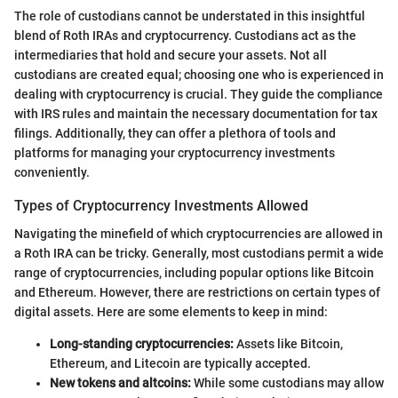
The role of custodians cannot be understated in this insightful
blend of Roth IRAs and cryptocurrency. Custodians act as the
intermediaries that hold and secure your assets. Not all
custodians are created equal; choosing one who is experienced in
dealing with cryptocurrency is crucial. They guide the compliance
with IRS rules and maintain the necessary documentation for tax
filings. Additionally, they can offer a plethora of tools and
platforms for managing your cryptocurrency investments
conveniently.
Types of Cryptocurrency Investments Allowed
Navigating the minefield of which cryptocurrencies are allowed in
a Roth IRA can be tricky. Generally, most custodians permit a wide
range of cryptocurrencies, including popular options like Bitcoin
and Ethereum. However, there are restrictions on certain types of
digital assets. Here are some elements to keep in mind:
Long-standing cryptocurrencies:
Assets like Bitcoin,
Ethereum, and Litecoin are typically accepted.
New tokens and altcoins:
While some custodians may allow