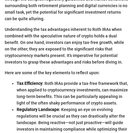
surrounding both retirement planning and digital currencies is no
small task, yet the potential for significant investment returns
can be quite alluring.
Understanding the tax advantages inherent to Roth IRAs when
combined with the speculative nature of crypto holds a dual
benefit. On one hand, investors can enjoy tax-free growth, while
on the other, they are exposed to the significant risks that
cryptocurrency markets present. It’s imperative for potential
investors to grasp these advantages and risks before diving in.
Here are some of the key elements to reflect upon:
Tax Efficiency
: Roth IRAs provide a tax-free framework that,
when applied to cryptocurrency investments, can maximize
long-term benefits. This can be particularly appealing in
light of the often shaky performance of crypto assets.
Regulatory Landscape
: Keeping an eye on evolving
regulations will be crucial as they can drastically alter the
landscape. Being reactive—not just proactive—will guide
investors in maintaining compliance while optimizing their