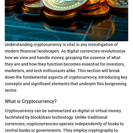
Understanding cryptocurrency is vital in any investigation of
modern financial landscapes. As digital currencies revolutionize
how we view and handle money, grasping the essence of what
they are and how they function becomes essential for investors,
marketers, and tech enthusiasts alike. This section will break
down the fundamental aspects of cryptocurrency, introducing key
concepts and significant elements that underpin this burgeoning
sector.
What is Cryptocurrency?
Cryptocurrency can be summarized as digital or virtual money
facilitated by blockchain technology. Unlike traditional
currencies, cryptocurrencies operate independently of hooks to
central banks or governments. They employ cryptography to