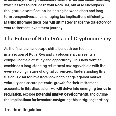
which assets to include in your Roth IRA, but also encompass
thoughtful diversification, balancing between short and long-
term perspectives, and managing tax implications efficiently.
Making informed decisions will ultimately shape the trajectory of
your retirement investment journey.
The Future of Roth IRAs and Cryptocurrency
As the financial landscape shifts beneath our feet, the
intersection of Roth IRAs and cryptocurrency presents a
compelling field of study and opportunity. This new frontier
combines a long-standing retirement savings vehicle with the
ever-evolving nature of digital currencies. Understanding this
fusion is vital for investors looking to hedge against market
volatility and secure potential growth for their retirement
accounts. In this discussion, we will delve into emerging
trends in
regulation
, explore
potential market developments
, and outline
the
implications for investors
navigating this intriguing territory.
Trends in Regulation