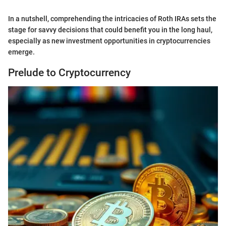
In a nutshell, comprehending the intricacies of Roth IRAs sets the
stage for savvy decisions that could benefit you in the long haul,
especially as new investment opportunities in cryptocurrencies
emerge.
Prelude to Cryptocurrency