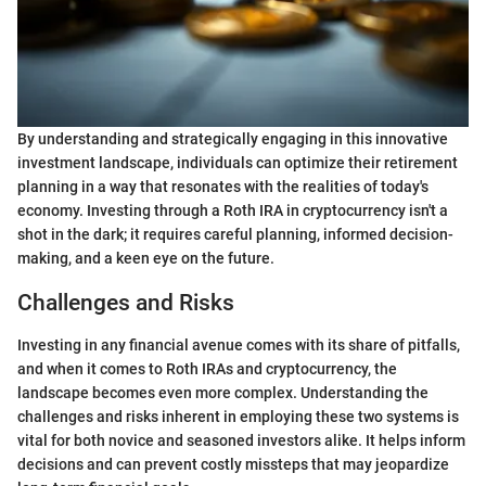
By understanding and strategically engaging in this innovative
investment landscape, individuals can optimize their retirement
planning in a way that resonates with the realities of today's
economy. Investing through a Roth IRA in cryptocurrency isn't a
shot in the dark; it requires careful planning, informed decision-
making, and a keen eye on the future.
Challenges and Risks
Investing in any financial avenue comes with its share of pitfalls,
and when it comes to Roth IRAs and cryptocurrency, the
landscape becomes even more complex. Understanding the
challenges and risks inherent in employing these two systems is
vital for both novice and seasoned investors alike. It helps inform
decisions and can prevent costly missteps that may jeopardize