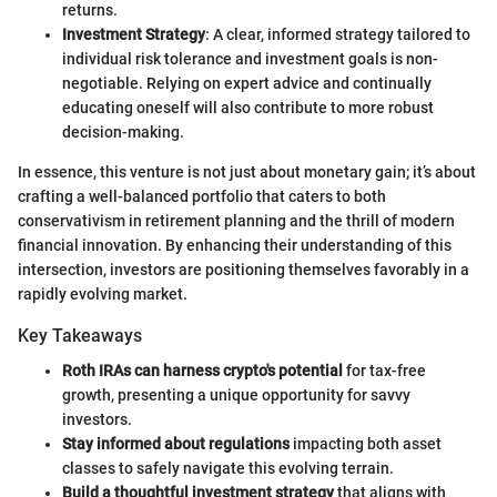
returns.
Investment Strategy
: A clear, informed strategy tailored to
individual risk tolerance and investment goals is non-
negotiable. Relying on expert advice and continually
educating oneself will also contribute to more robust
decision-making.
In essence, this venture is not just about monetary gain; it’s about
crafting a well-balanced portfolio that caters to both
conservativism in retirement planning and the thrill of modern
financial innovation. By enhancing their understanding of this
intersection, investors are positioning themselves favorably in a
rapidly evolving market.
Key Takeaways
Roth IRAs can harness crypto's potential
for tax-free
growth, presenting a unique opportunity for savvy
investors.
Stay informed about regulations
impacting both asset
classes to safely navigate this evolving terrain.
Build a thoughtful investment strategy
that aligns with