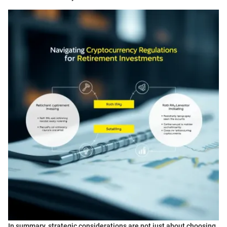
In summary, strategic considerations are not just about choosing