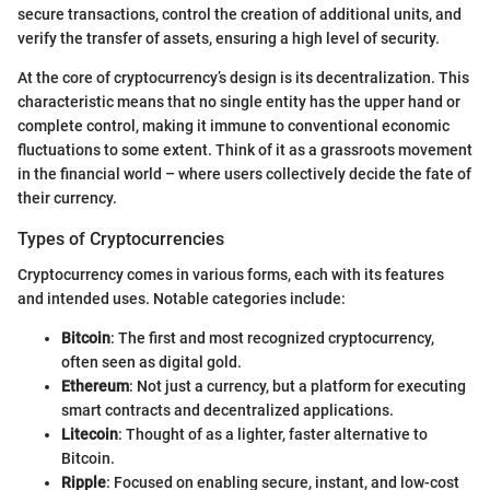
secure transactions, control the creation of additional units, and
verify the transfer of assets, ensuring a high level of security.
At the core of cryptocurrency’s design is its decentralization. This
characteristic means that no single entity has the upper hand or
complete control, making it immune to conventional economic
fluctuations to some extent. Think of it as a grassroots movement
in the financial world – where users collectively decide the fate of
their currency.
Types of Cryptocurrencies
Cryptocurrency comes in various forms, each with its features
and intended uses. Notable categories include:
Bitcoin
: The first and most recognized cryptocurrency,
often seen as digital gold.
Ethereum
: Not just a currency, but a platform for executing
smart contracts and decentralized applications.
Litecoin
: Thought of as a lighter, faster alternative to
Bitcoin.
Ripple
: Focused on enabling secure, instant, and low-cost