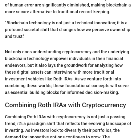
of human error are significantly diminished, making blockchain a
more secure alternative to traditional record-keeping.
"Blockchain technology is not just a technical innovation; it is a
profound societal shift that changes how we perceive ownership
and trust."
Not only does understanding cryptocurrency and the underlying
blockchain technology empower individuals in their financial
endeavors, but it also lays the groundwork for analyzing how
these digital assets can intertwine with more traditional
investment vehicles like Roth IRAs. As we venture forth into
combining these worlds, these foundational concepts will serve
as essential building blocks for informed decision-making.
Combining Roth IRAs with Cryptocurrency
Combining Roth IRAs with cryptocurrency is not just a passing
trend; it's a paradigm shift that reflects the evolving landscape of
investing. As investors look to diversify their portfolios, the
demand for innovative options continues to grow. The