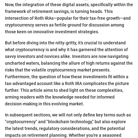
Now, the integration of these digital assets, specifically within the
framework of retirement savings, is turning heads. This
intersection of Roth IRAs—popular for their tax-free growth—and
cryptocurrency serves as fertile ground for discussion among
those keen on innovative investment strategies.
But before diving into the nitty-gritty, it’s crucial to understand
what cryptocurrency is and why it has garnered the attention of
savvy investors and novices alike. Investors are now navigating
uncharted waters, balancing the allure of high returns against the
risks that the volatile cryptocurrency market presents.
Furthermore, the question of how these investments fit within a
tax-advantaged account like a Roth IRA complicates the picture
further. This article aims to shed light on these complexities,
arming readers with the knowledge needed for informed
decision-making in this evolving market.
In subsequent sections, we will not only define key terms such as
"cryptocurrency" and "blockchain technology," but also explore
the latest trends, regulatory considerations, and the potential
impacts on retirement planning. Whether you're a seasoned