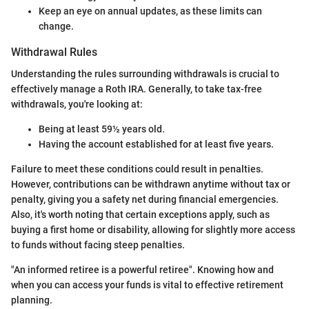
Keep an eye on annual updates, as these limits can
change.
Withdrawal Rules
Understanding the rules surrounding withdrawals is crucial to
effectively manage a Roth IRA. Generally, to take tax-free
withdrawals, you're looking at:
Being at least 59½ years old.
Having the account established for at least five years.
Failure to meet these conditions could result in penalties.
However, contributions can be withdrawn anytime without tax or
penalty, giving you a safety net during financial emergencies.
Also, it's worth noting that certain exceptions apply, such as
buying a first home or disability, allowing for slightly more access
to funds without facing steep penalties.
"An informed retiree is a powerful retiree". Knowing how and
when you can access your funds is vital to effective retirement
planning.