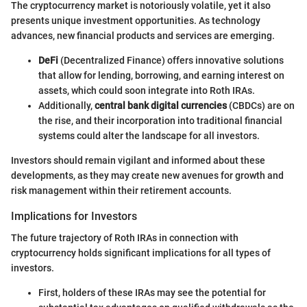
The cryptocurrency market is notoriously volatile, yet it also
presents unique investment opportunities. As technology
advances, new financial products and services are emerging.
DeFi
(Decentralized Finance) offers innovative solutions
that allow for lending, borrowing, and earning interest on
assets, which could soon integrate into Roth IRAs.
Additionally,
central bank digital currencies
(CBDCs) are on
the rise, and their incorporation into traditional financial
systems could alter the landscape for all investors.
Investors should remain vigilant and informed about these
developments, as they may create new avenues for growth and
risk management within their retirement accounts.
Implications for Investors
The future trajectory of Roth IRAs in connection with
cryptocurrency holds significant implications for all types of
investors.
First, holders of these IRAs may see the potential for