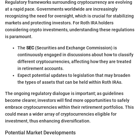
Regulatory frameworks surrounding cryptocurrency are evolving
at a rapid pace. Governments worldwide are increasingly
recognizing the need for oversight, which is crucial for stabilizing
markets and protecting investors. For Roth IRA holders
considering crypto investments, understanding these regulations
is paramount.
The
SEC
(Securities and Exchange Commission) is
continuously engaged in discussions about how to classify
different cryptocurrencies, affecting how they are treated
in retirement accounts.
Expect potential updates to legislation that may broaden
the types of assets that can be held within Roth IRAs.
The ongoing regulatory dialogue is important; as guidelines
become clearer, investors will find more opportunities to safely
embrace cryptocurrencies within their retirement portfolios. This
could mean a wider array of cryptocurrencies eligible for
investment, thus enhancing diversification.
Potential Market Developments