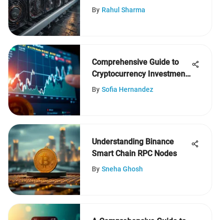
Analysis
By
Rahul Sharma
Comprehensive Guide to
Cryptocurrency Investment
Decisions
By
Sofia Hernandez
Understanding Binance
Smart Chain RPC Nodes
By
Sneha Ghosh