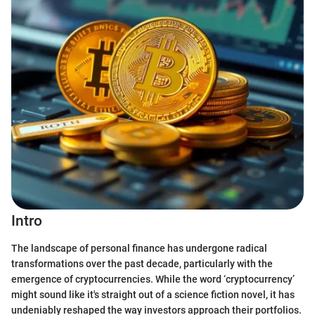
Intro
The landscape of personal finance has undergone radical
transformations over the past decade, particularly with the
emergence of cryptocurrencies. While the word ‘cryptocurrency’
might sound like it's straight out of a science fiction novel, it has
undeniably reshaped the way investors approach their portfolios.