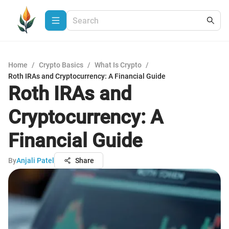
Home
/
Crypto Basics
/
What Is Crypto
/
Roth IRAs and Cryptocurrency: A Financial Guide
Roth IRAs and
Cryptocurrency: A
Financial Guide
By
Anjali Patel
Share