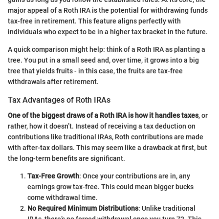
major appeal of a Roth IRA is the potential for withdrawing funds
tax-free in retirement. This feature aligns perfectly with
individuals who expect to be in a higher tax bracket in the future.
A quick comparison might help: think of a Roth IRA as planting a
tree. You put in a small seed and, over time, it grows into a big
tree that yields fruits - in this case, the fruits are tax-free
withdrawals after retirement.
Tax Advantages of Roth IRAs
One of the biggest draws of a Roth IRA is how it handles taxes
, or
rather, how it doesn’t. Instead of receiving a tax deduction on
contributions like traditional IRAs, Roth contributions are made
with after-tax dollars. This may seem like a drawback at first, but
the long-term benefits are significant.
Tax-Free Growth
: Once your contributions are in, any
earnings grow tax-free. This could mean bigger bucks
come withdrawal time.
No Required Minimum Distributions
: Unlike traditional