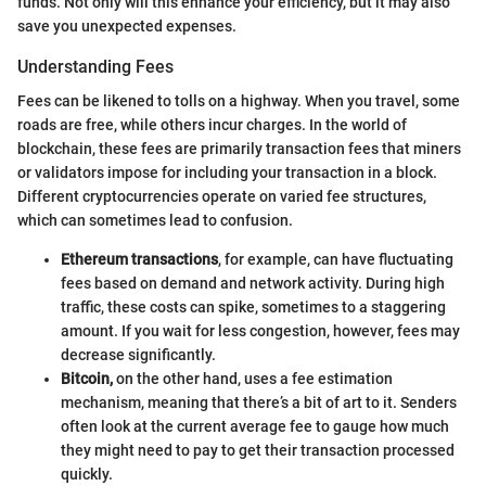
funds. Not only will this enhance your efficiency, but it may also
save you unexpected expenses.
Understanding Fees
Fees can be likened to tolls on a highway. When you travel, some
roads are free, while others incur charges. In the world of
blockchain, these fees are primarily transaction fees that miners
or validators impose for including your transaction in a block.
Different cryptocurrencies operate on varied fee structures,
which can sometimes lead to confusion.
Ethereum transactions
, for example, can have fluctuating
fees based on demand and network activity. During high
traffic, these costs can spike, sometimes to a staggering
amount. If you wait for less congestion, however, fees may
decrease significantly.
Bitcoin,
on the other hand, uses a fee estimation
mechanism, meaning that there’s a bit of art to it. Senders
often look at the current average fee to gauge how much
they might need to pay to get their transaction processed
quickly.