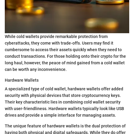
While cold wallets provide remarkable protection from
cyberattacks, they come with trade-offs. Users may find it
cumbersome to access their assets quickly when they need to
conduct transactions. For those holding onto their crypto for the
long haul, however, the peace of mind gained from a cold wallet
can be worth any inconvenience.
Hardware Wallets
A specialized type of cold wallet, hardware wallets offer added
security with physical devices that store cryptocurrency keys.
Their key characteristic lies in combining cold wallet security
with user-friendliness. Hardware wallets typically look like USB
drives and provide a simple interface for managing assets.
The unique feature of hardware wallets is the dual protection of
having both physical and digital safeguards. While they do offer