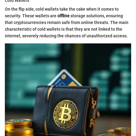
Cold Wallets
On the flip side, cold wallets take the cake when it comes to
security. These wallets are
offline
storage solutions, ensuring
that cryptocurrencies remain safe from online threats. The main
characteristic of cold wallets is that they are not linked to the
internet, severely reducing the chances of unauthorized access.