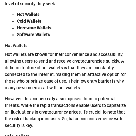
level of security they seek.
Hot Wallets
Cold Wallets
Hardware Wallets
Software Wallets
Hot Wallets
Hot wallets are known for their convenience and accessibility,
allowing users to send and receive cryptocurrencies quickly. A
defining feature of hot wallets is that they are constantly
connected to the internet, making them an attractive option for
those who prioritize ease of use. Their low entry barrier is why
many newcomers start with hot wallets.
However, this connectivity also exposes them to potential
threats. While the rapid transactions enable users to capitalize
on fluctuations in cryptocurrency prices, it’s crucial to note that
the risk of hacking increases. So, balancing convenience with
security is key.