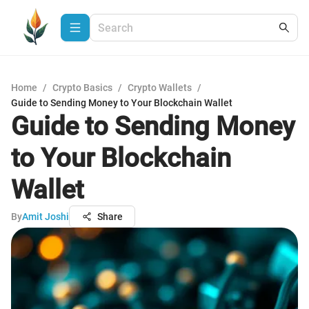
Home
/
Crypto Basics
/
Crypto Wallets
/
Guide to Sending Money to Your Blockchain Wallet
Guide to Sending Money
to Your Blockchain
Wallet
By
Amit Joshi
Share