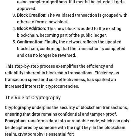
using complex algorithms. If it meets the criteria, it gets
approved.
Block Creation:
The validated transaction is grouped with
others to form a new block.
Block Addition:
This new block is added to the existing
blockchain, becoming part of the public ledger.
Confirmation:
Finally, the network reflects the updated
blockchain, confirming that the transaction is completed
and can no longer be reversed.
This step-by-step process exemplifies the efficiency and
reliability inherent in blockchain transactions. Efficiency, as
transaction speed and cost-effectiveness, has sparked an
increased interest in cryptocurrencies.
The Role of Cryptography
Cryptography underpins the security of blockchain transactions,
ensuring that data remains confidential and tamper-proof.
Encryption
transforms data into unreadable code, which can only
be deciphered by someone with the right key. In the blockchain
realm, cryptography is essential for: