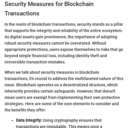
Security Measures for Blockchain
Transactions
In the realm of blockchain transactions, security stands as a pillar
that supports the integrity and reliability of the entire ecosystem.
As digital assets gain prominence, the importance of adopting
robust security measures cannot be overstated. Without
appropriate protections, users expose themselves to risks that go
beyond simple financial loss, including identity theft and
irreversible transaction mistakes.
When we talk about security measures in blockchain
transactions, it's crucial to address the multifaceted nature of this
issue. Blockchain operates on a decentralized structure, which
inherently provides certain safeguards. However, that doesn't
mean users are exempt from implementing their own protective
strategies. Here are some of the core elements to consider and
the benefits they offer:
Data Integrity:
Using cryptography ensures that
transactions are immutable. This means once a