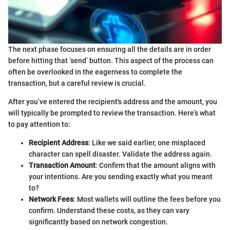
The next phase focuses on ensuring all the details are in order
before hitting that ‘send’ button. This aspect of the process can
often be overlooked in the eagerness to complete the
transaction, but a careful review is crucial.
After you’ve entered the recipient's address and the amount, you
will typically be prompted to review the transaction. Here’s what
to pay attention to:
Recipient Address
: Like we said earlier, one misplaced
character can spell disaster. Validate the address again.
Transaction Amount
: Confirm that the amount aligns with
your intentions. Are you sending exactly what you meant
to?
Network Fees
: Most wallets will outline the fees before you
confirm. Understand these costs, as they can vary
significantly based on network congestion.