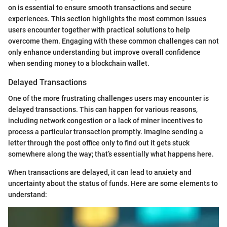
on is essential to ensure smooth transactions and secure
experiences. This section highlights the most common issues
users encounter together with practical solutions to help
overcome them. Engaging with these common challenges can not
only enhance understanding but improve overall confidence
when sending money to a blockchain wallet.
Delayed Transactions
One of the more frustrating challenges users may encounter is
delayed transactions. This can happen for various reasons,
including network congestion or a lack of miner incentives to
process a particular transaction promptly. Imagine sending a
letter through the post office only to find out it gets stuck
somewhere along the way; that’s essentially what happens here.
When transactions are delayed, it can lead to anxiety and
uncertainty about the status of funds. Here are some elements to
understand: