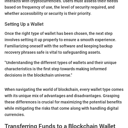
interacts with cryptocurrencies. Users must assess their needs
based on frequency of use, the level of security required, and
whether accessibility or security is their priority.
Setting Up a Wallet
Once the right type of wallet has been chosen, the next step
involves setting it up properly to ensure a smooth experience.
Familiarizing oneself with the software and keeping backup
recovery phrases safe is vital to safeguarding assets.
"Understanding the different types of wallets and their unique
characteristics is the first step towards making informed
decisions in the blockchain universe."
When navigating the world of blockchain, every wallet type comes
with its unique mix of advantages and disadvantages. Grasping
these differences is crucial for maximizing the potential benefits
while mitigating the risks that come along with handling digital
currencies.
Transferring Funds to a Blockchain Wallet