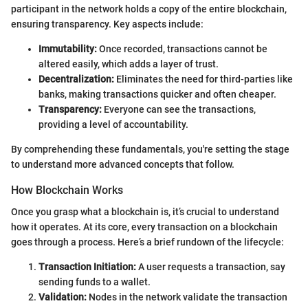
participant in the network holds a copy of the entire blockchain,
ensuring transparency. Key aspects include:
Immutability:
Once recorded, transactions cannot be
altered easily, which adds a layer of trust.
Decentralization:
Eliminates the need for third-parties like
banks, making transactions quicker and often cheaper.
Transparency:
Everyone can see the transactions,
providing a level of accountability.
By comprehending these fundamentals, you're setting the stage
to understand more advanced concepts that follow.
How Blockchain Works
Once you grasp what a blockchain is, it’s crucial to understand
how it operates. At its core, every transaction on a blockchain
goes through a process. Here’s a brief rundown of the lifecycle:
Transaction Initiation:
A user requests a transaction, say
sending funds to a wallet.
Validation:
Nodes in the network validate the transaction