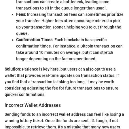
transactions can create a bottleneck, leading some
transactions to sit in the queue longer than usual.
Fees
: Increasing transaction fees can sometimes prioritize
your transfer. Higher fees often encourage miners to pick
up your transaction sooner, helping you to cut through the
queue.
Confirmation Times
: Each blockchain has specific
confirmation times. For instance, a Bitcoin transaction can
take around 10 minutes on average, but it can stretch
longer depending on the factors mentioned.
Solution
: Patience is key here, but users can also opt to use a
wallet that provides real-time updates on transaction status. If
you find that a transaction is taking too long, it may be worth
considering adjusting the fee for future transactions to ensure
quicker confirmations.
Incorrect Wallet Addresses
Sending funds to an incorrect wallet address can feel like losing a
winning lottery ticket. Once the funds are sent, it's tough, if not
impossible, to retrieve them. It’s a mistake that many new users