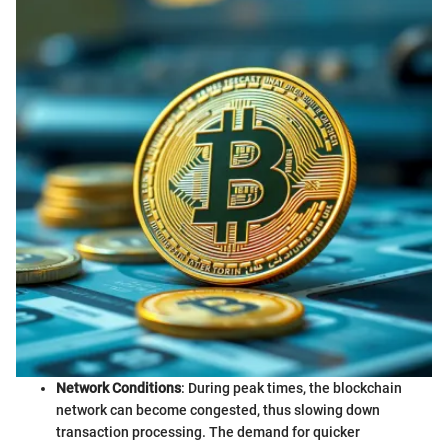
Network Conditions
: During peak times, the blockchain
network can become congested, thus slowing down
transaction processing. The demand for quicker