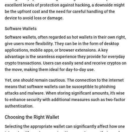
excellent levels of protection against hacking, a downside might
be the upfront cost and the need for careful handling of the
device to avoid loss or damage.
Software Wallets
Software wallets, often regarded as hot wallets in their own right,
give users more flexibility. They can be in the form of desktop
applications, mobile apps, or browser extensions. A key
advantage is the seamless experience they provide for everyday
crypto transactions. Users can easily send and receive cryptos on
the move, making them ideal for day-to-day use.
Yet, one should remain cautious. The connection to the internet
means that software wallets can be susceptible to phishing
attacks and malware. When storing significant amounts, it's wise
to enhance security with additional measures such as two-factor
authentication.
Choosing the Right Wallet
Selecting the appropriate wallet can significantly affect how one