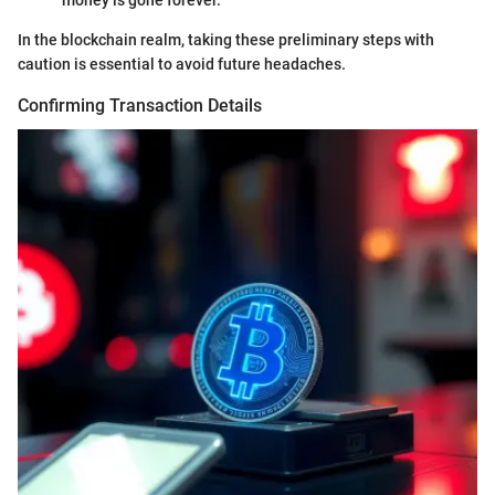
money is gone forever.
In the blockchain realm, taking these preliminary steps with
caution is essential to avoid future headaches.
Confirming Transaction Details