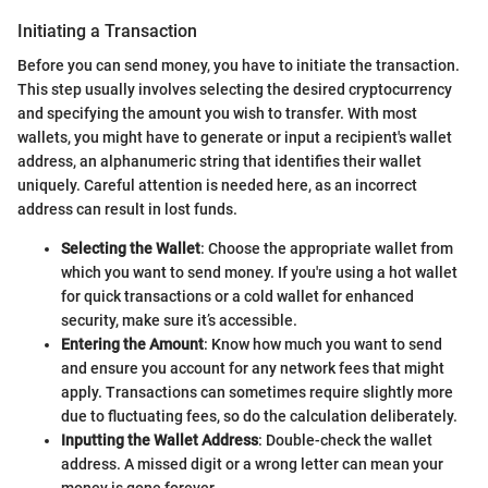
Initiating a Transaction
Before you can send money, you have to initiate the transaction.
This step usually involves selecting the desired cryptocurrency
and specifying the amount you wish to transfer. With most
wallets, you might have to generate or input a recipient's wallet
address, an alphanumeric string that identifies their wallet
uniquely. Careful attention is needed here, as an incorrect
address can result in lost funds.
Selecting the Wallet
: Choose the appropriate wallet from
which you want to send money. If you're using a hot wallet
for quick transactions or a cold wallet for enhanced
security, make sure it’s accessible.
Entering the Amount
: Know how much you want to send
and ensure you account for any network fees that might
apply. Transactions can sometimes require slightly more
due to fluctuating fees, so do the calculation deliberately.
Inputting the Wallet Address
: Double-check the wallet
address. A missed digit or a wrong letter can mean your