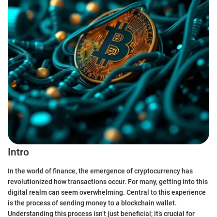
Intro
In the world of finance, the emergence of cryptocurrency has
revolutionized how transactions occur. For many, getting into this
digital realm can seem overwhelming. Central to this experience
is the process of sending money to a blockchain wallet.
Understanding this process isn’t just beneficial; it’s crucial for