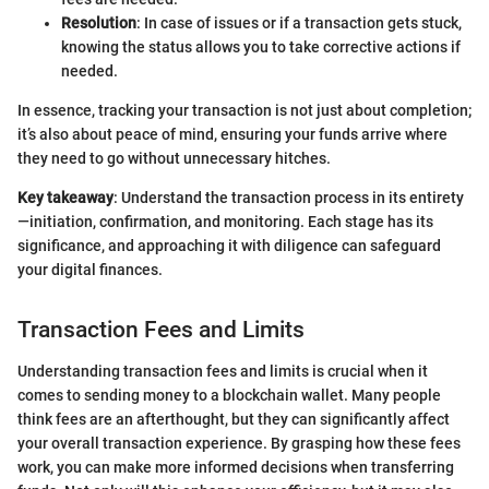
Resolution
: In case of issues or if a transaction gets stuck,
knowing the status allows you to take corrective actions if
needed.
In essence, tracking your transaction is not just about completion;
it’s also about peace of mind, ensuring your funds arrive where
they need to go without unnecessary hitches.
Key takeaway
: Understand the transaction process in its entirety
—initiation, confirmation, and monitoring. Each stage has its
significance, and approaching it with diligence can safeguard
your digital finances.
Transaction Fees and Limits
Understanding transaction fees and limits is crucial when it
comes to sending money to a blockchain wallet. Many people
think fees are an afterthought, but they can significantly affect
your overall transaction experience. By grasping how these fees
work, you can make more informed decisions when transferring