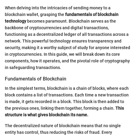
When delving into the intricacies of sending money to a
blockchain wallet, grasping the
fundamentals of blockchain
technology
becomes paramount. Blockchain serves as the
backbone of cryptocurrencies and digital transactions,
functioning as a decentralized ledger of all transactions across a
network. This powerful technology ensures transparency and
security, making it a worthy subject of study for anyone interested
in cryptocurrencies. In this guide, we will break down its core
components, how it operates, and the pivotal role of cryptography
in safeguarding transactions.
Fundamentals of Blockchain
In the simplest terms, blockchain is a chain of blocks, where each
block contains a list of transactions. Each time a new transaction
is made, it gets recorded in a block. This block is then added to
the previous ones, linking them together, forming a chain.
This
structure is what gives blockchain its name.
The decentralized nature of blockchain means that no single
entity has control, thus reducing the risks of fraud. Every