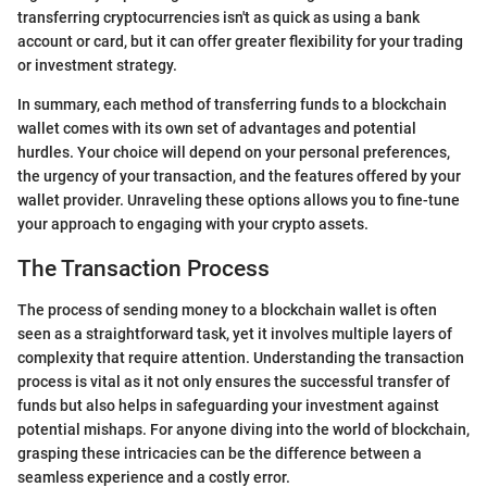
transferring cryptocurrencies isn't as quick as using a bank
account or card, but it can offer greater flexibility for your trading
or investment strategy.
In summary, each method of transferring funds to a blockchain
wallet comes with its own set of advantages and potential
hurdles. Your choice will depend on your personal preferences,
the urgency of your transaction, and the features offered by your
wallet provider. Unraveling these options allows you to fine-tune
your approach to engaging with your crypto assets.
The Transaction Process
The process of sending money to a blockchain wallet is often
seen as a straightforward task, yet it involves multiple layers of
complexity that require attention. Understanding the transaction
process is vital as it not only ensures the successful transfer of
funds but also helps in safeguarding your investment against
potential mishaps. For anyone diving into the world of blockchain,
grasping these intricacies can be the difference between a
seamless experience and a costly error.