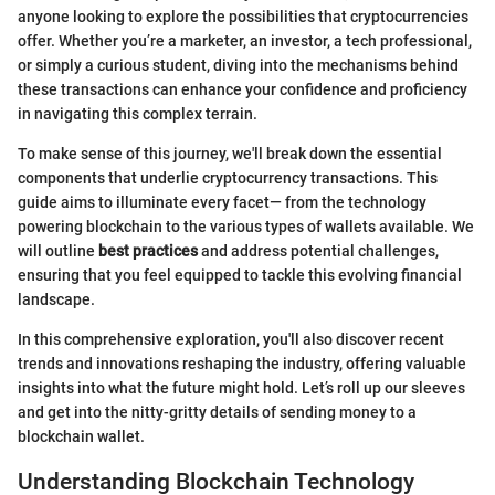
anyone looking to explore the possibilities that cryptocurrencies
offer. Whether you’re a marketer, an investor, a tech professional,
or simply a curious student, diving into the mechanisms behind
these transactions can enhance your confidence and proficiency
in navigating this complex terrain.
To make sense of this journey, we'll break down the essential
components that underlie cryptocurrency transactions. This
guide aims to illuminate every facet— from the technology
powering blockchain to the various types of wallets available. We
will outline
best practices
and address potential challenges,
ensuring that you feel equipped to tackle this evolving financial
landscape.
In this comprehensive exploration, you'll also discover recent
trends and innovations reshaping the industry, offering valuable
insights into what the future might hold. Let’s roll up our sleeves
and get into the nitty-gritty details of sending money to a
blockchain wallet.
Understanding Blockchain Technology