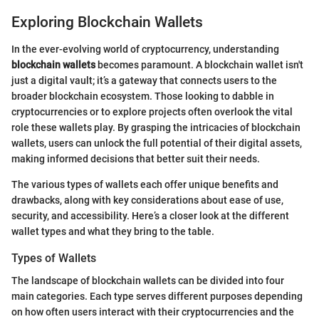
Exploring Blockchain Wallets
In the ever-evolving world of cryptocurrency, understanding
blockchain wallets
becomes paramount. A blockchain wallet isn't
just a digital vault; it’s a gateway that connects users to the
broader blockchain ecosystem. Those looking to dabble in
cryptocurrencies or to explore projects often overlook the vital
role these wallets play. By grasping the intricacies of blockchain
wallets, users can unlock the full potential of their digital assets,
making informed decisions that better suit their needs.
The various types of wallets each offer unique benefits and
drawbacks, along with key considerations about ease of use,
security, and accessibility. Here’s a closer look at the different
wallet types and what they bring to the table.
Types of Wallets
The landscape of blockchain wallets can be divided into four
main categories. Each type serves different purposes depending
on how often users interact with their cryptocurrencies and the