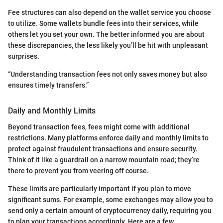
Fee structures can also depend on the wallet service you choose
to utilize. Some wallets bundle fees into their services, while
others let you set your own. The better informed you are about
these discrepancies, the less likely you’ll be hit with unpleasant
surprises.
“Understanding transaction fees not only saves money but also
ensures timely transfers.”
Daily and Monthly Limits
Beyond transaction fees, fees might come with additional
restrictions. Many platforms enforce daily and monthly limits to
protect against fraudulent transactions and ensure security.
Think of it like a guardrail on a narrow mountain road; they’re
there to prevent you from veering off course.
These limits are particularly important if you plan to move
significant sums. For example, some exchanges may allow you to
send only a certain amount of cryptocurrency daily, requiring you
to plan your transactions accordingly. Here are a few