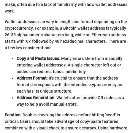
make, often due to a lack of familiarity with how wallet addresses
work.
Wallet addresses can vary in length and format depending on the
cryptocurrency. For example, a Bitcoin wallet address is typically
26-35 alphanumeric characters long, while an Ethereum address
starts with '0x' followed by 40 hexadecimal characters. There are
a few key considerations:
Copy and Paste Issues
: Many errors stem from manually
entering wallet addresses. A single character left out or
added can redirect funds indefinitely.
Address Format
: It's crucial to ensure that the address
format corresponds with the intended cryptocurrency as
each has its unique structure.
Address Generation
: Wallets often provide QR codes as a
way to help avoid manual errors.
Solution
: Double-checking the address before hitting ‘send’ is
critical. Users should take advantage of copy-paste features
combined with a visual check to ensure accuracy. Using hardware