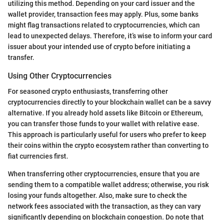
utilizing this method. Depending on your card issuer and the
wallet provider, transaction fees may apply. Plus, some banks
might flag transactions related to cryptocurrencies, which can
lead to unexpected delays. Therefore, it’s wise to inform your card
issuer about your intended use of crypto before initiating a
transfer.
Using Other Cryptocurrencies
For seasoned crypto enthusiasts, transferring other
cryptocurrencies directly to your blockchain wallet can be a savvy
alternative. If you already hold assets like Bitcoin or Ethereum,
you can transfer those funds to your wallet with relative ease.
This approach is particularly useful for users who prefer to keep
their coins within the crypto ecosystem rather than converting to
fiat currencies first.
When transferring other cryptocurrencies, ensure that you are
sending them to a compatible wallet address; otherwise, you risk
losing your funds altogether. Also, make sure to check the
network fees associated with the transaction, as they can vary
significantly depending on blockchain congestion. Do note that