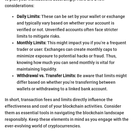
considerations:
Daily Limits:
These can be set by your wallet or exchange
and typically vary based on whether your account is
verified or not. Unverified accounts often face stricter
limits to mitigate risks.
Monthly Limits:
This might impact you if you’re a frequent
trader or user. Exchanges can create monthly caps to
minimize exposure to potential hacks or fraud. Thus,
knowing how much you can send monthly is vital for
maintaining liquidity.
Withdrawal vs. Transfer Limits:
Be aware that limits might
differ based on whether you’re transferring between
wallets or withdrawing to a linked bank account.
In short, transaction fees and limits directly influence the
effectiveness and cost of your blockchain activities. Consider
them as essential tools in navigating the blockchain landscape
responsibly. Keep these elements in mind as you engage with the
ever-evolving world of cryptocurrencies.