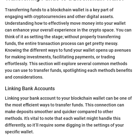
Transferring funds to a blockchain wallet is a key part of
engaging with cryptocurrencies and other digital assets.
Understanding how to effectively move money into your wallet
can enhance your overall experience in the crypto space. You can
think of it as setting the stage; without properly transferring
funds, the entire transaction process can get pretty messy.
Knowing the different ways to fund your wallet opens up avenues
for making investments, facilitating payments, or trading
effortlessly. This section will explore several common methods
you can use to transfer funds, spotlighting each method's benefits
and considerations.
Linking Bank Accounts
Linking your bank account to your blockchain wallet can be one of
the most efficient ways to transfer funds. This connection can
make deposits smoother and quicker compared to other
methods. It’s vital to note that each wallet might handle this
differently, so it’ll require some digging in the settings of your
specific wallet.