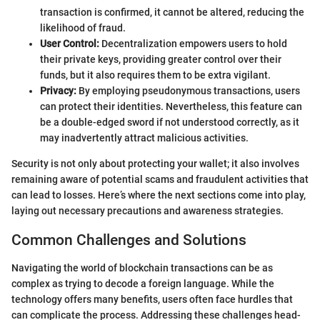
transaction is confirmed, it cannot be altered, reducing the
likelihood of fraud.
User Control:
Decentralization empowers users to hold
their private keys, providing greater control over their
funds, but it also requires them to be extra vigilant.
Privacy:
By employing pseudonymous transactions, users
can protect their identities. Nevertheless, this feature can
be a double-edged sword if not understood correctly, as it
may inadvertently attract malicious activities.
Security is not only about protecting your wallet; it also involves
remaining aware of potential scams and fraudulent activities that
can lead to losses. Here’s where the next sections come into play,
laying out necessary precautions and awareness strategies.
Common Challenges and Solutions
Navigating the world of blockchain transactions can be as
complex as trying to decode a foreign language. While the
technology offers many benefits, users often face hurdles that
can complicate the process. Addressing these challenges head-