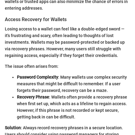
wallets or trusted apps can also minimize the chance of errors in
entering addresses.
Access Recovery for Wallets
Losing access to a wallet can feel like a double-edged sword —
it's frustrating and scary, often leading to thoughts of lost
investments. Wallets may be password-protected or backed up
via recovery phrases. However, many users still struggle with
regaining access, especially if they forget their credentials.
The issue often arises from:
Password Complexity
: Many wallets use complex security
measures that might be difficult to remember. If a user
forgets their password, recovery can be a maze.
Recovery Phrase
: Wallets often provide a recovery phrase
when first set up, which acts as a lifeline to regain access.
However, if this phrase is not recorded or kept secure,
getting back in can be difficult.
Solution
: Always record recovery phrases in a secure location.
Users should consider using password managers for storing