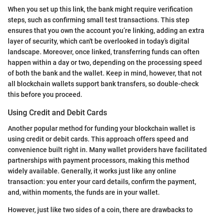
When you set up this link, the bank might require verification
steps, such as confirming small test transactions. This step
ensures that you own the account you’re linking, adding an extra
layer of security, which can't be overlooked in today’s digital
landscape. Moreover, once linked, transferring funds can often
happen within a day or two, depending on the processing speed
of both the bank and the wallet. Keep in mind, however, that not
all blockchain wallets support bank transfers, so double-check
this before you proceed.
Using Credit and Debit Cards
Another popular method for funding your blockchain wallet is
using credit or debit cards. This approach offers speed and
convenience built right in. Many wallet providers have facilitated
partnerships with payment processors, making this method
widely available. Generally, it works just like any online
transaction: you enter your card details, confirm the payment,
and, within moments, the funds are in your wallet.
However, just like two sides of a coin, there are drawbacks to