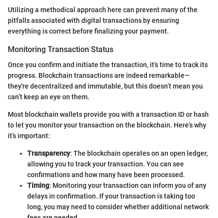
Utilizing a methodical approach here can prevent many of the
pitfalls associated with digital transactions by ensuring
everything is correct before finalizing your payment.
Monitoring Transaction Status
Once you confirm and initiate the transaction, it’s time to track its
progress. Blockchain transactions are indeed remarkable—
they're decentralized and immutable, but this doesn’t mean you
can’t keep an eye on them.
Most blockchain wallets provide you with a transaction ID or hash
to let you monitor your transaction on the blockchain. Here’s why
it’s important:
Transparency
: The blockchain operates on an open ledger,
allowing you to track your transaction. You can see
confirmations and how many have been processed.
Timing
: Monitoring your transaction can inform you of any
delays in confirmation. If your transaction is taking too
long, you may need to consider whether additional network
fees are needed.