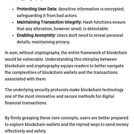
Protecting User Data:
Sensitive information is encrypted,
safeguarding it from bad actors.
Maintaining Transaction Integrity:
Hash functions ensure
that any alteration, however small, is detectable.
Enabling Anonymity:
Users don't need to reveal personal
details, maintaining privacy.
In sum, without cryptography, the entire framework of blockchain
would be vulnerable. Understanding this interplay between
blockchain and cryptography equips readers to better navigate
the complexities of blockchain wallets and the transactions
associated with them.
The underlying security protocols make blockchain technology
one of the most innovative and secure methods for digital
financial transactions.
By firmly grasping these core concepts, users are better prepared
to explore blockchain wallets and the myriad ways to send money
effectively and safely.