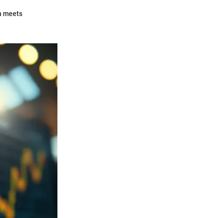
on meets