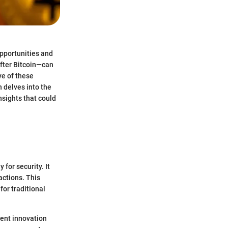
 opportunities and
after Bitcoin—can
ve of these
n delves into the
nsights that could
 for security. It
actions. This
or traditional
sent innovation