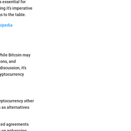
 essential for
ng it’s imperative
s to the table.
kipedia
 While Bitcoin may
ions, and
iscussion, it’s
ryptocurrency
ryptocurrency other
h as alternatives
ated agreements
us on enhancing