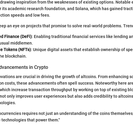
drawing inspiration from the weaknesses of existing options. Notable
 its academic research foundation, and Solana, which has gained tracti
ction speeds and low fees.
eep an eye on projects that promise to solve real-world problems. Tren
ed Finance (DeFi)
: Enabling traditional financial services like lending 
 usual middlemen.
e Tokens (NFTs)
: Unique digital assets that establish ownership of spe
he blockchain.
dvancements in Crypto
vations are crucial in driving the growth of altcoins. From enhancing sc
on costs, these advancements often spell success. Noteworthy here are
 which increase transaction throughput by working on top of existing bl
not only improves user experiences but also adds credibility to altcoins
nologies.
tocurrencies requires not just an understanding of the coins themselves
he technologies that power them."