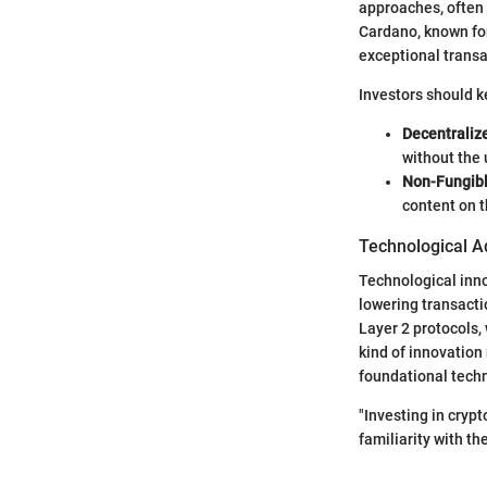
approaches, often 
Cardano, known for
exceptional transa
Investors should k
Decentraliz
without the
Non-Fungibl
content on t
Technological A
Technological inno
lowering transacti
Layer 2 protocols,
kind of innovation 
foundational tech
"Investing in cryp
familiarity with t