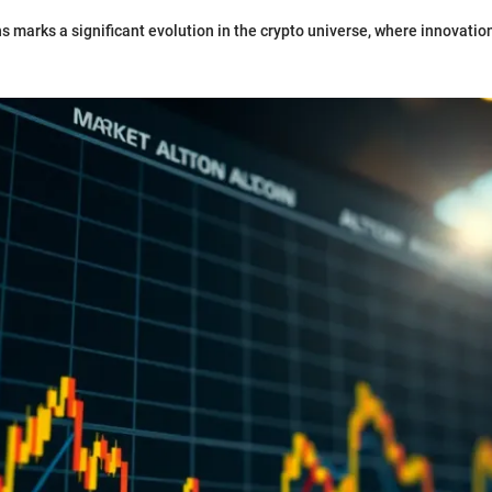
ins marks a significant evolution in the crypto universe, where innovati