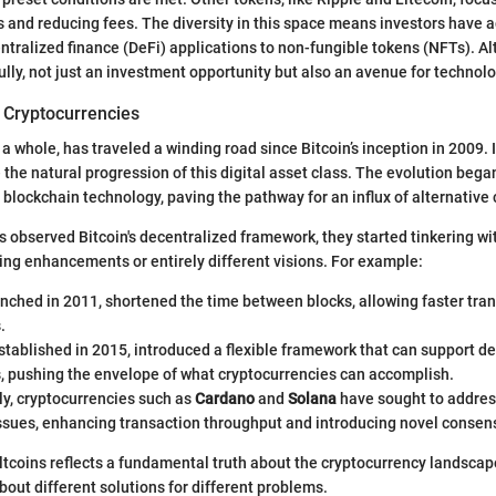
 and reducing fees. The diversity in this space means investors have a
centralized finance (DeFi) applications to non-fungible tokens (NFTs). A
lly, not just an investment opportunity but also an avenue for technolo
f Cryptocurrencies
 a whole, has traveled a winding road since Bitcoin’s inception in 2009.
the natural progression of this digital asset class. The evolution began
blockchain technology, paving the pathway for an influx of alternative 
s observed Bitcoin's decentralized framework, they started tinkering wi
ing enhancements or entirely different visions. For example:
unched in 2011, shortened the time between blocks, allowing faster tra
.
established in 2015, introduced a flexible framework that can support d
s, pushing the envelope of what cryptocurrencies can accomplish.
ly, cryptocurrencies such as
Cardano
and
Solana
have sought to address
 issues, enhancing transaction throughput and introducing novel cons
ltcoins reflects a fundamental truth about the cryptocurrency landscape:
bout different solutions for different problems.