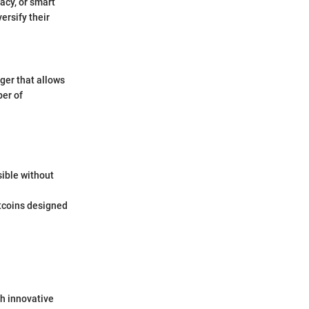
acy, or smart
ersify their
ger that allows
ber of
sible without
ltcoins designed
th innovative