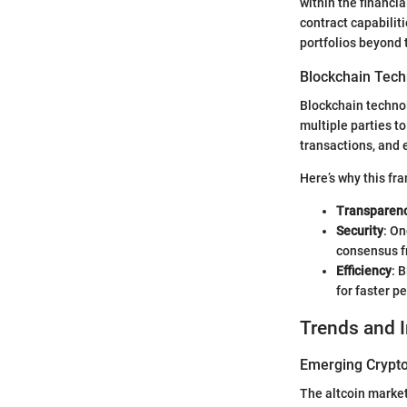
within the financi
contract capabiliti
portfolios beyond 
Blockchain Tech
Blockchain technol
multiple parties t
transactions, and e
Here’s why this fr
Transparen
Security
: On
consensus f
Efficiency
: 
for faster p
Trends and 
Emerging Crypto
The altcoin market