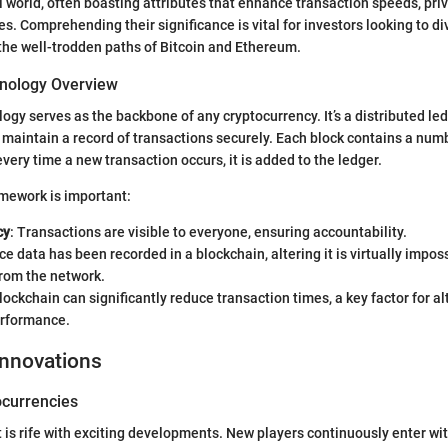
al world, often boasting attributes that enhance transaction speeds, priv
es. Comprehending their significance is vital for investors looking to div
the well-trodden paths of Bitcoin and Ethereum.
nology Overview
ogy serves as the backbone of any cryptocurrency. It’s a distributed led
o maintain a record of transactions securely. Each block contains a num
very time a new transaction occurs, it is added to the ledger.
amework is important:
cy
: Transactions are visible to everyone, ensuring accountability.
ce data has been recorded in a blockchain, altering it is virtually impos
rom the network.
Blockchain can significantly reduce transaction times, a key factor for a
erformance.
Innovations
currencies
 is rife with exciting developments. New players continuously enter wi