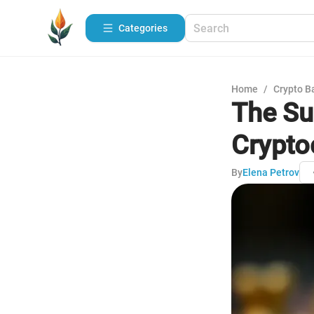
Categories
Home
/
Crypto B
The Su
Crypto
By
Elena Petrov