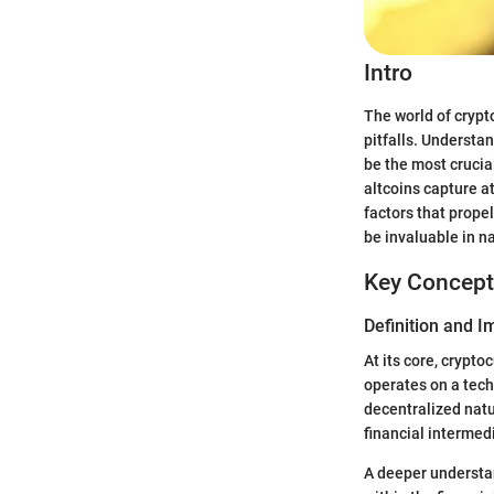
Intro
The world of crypto
pitfalls. Understa
be the most crucia
altcoins capture a
factors that propel
be invaluable in n
Key Concept
Definition and 
At its core, crypto
operates on a tech
decentralized natu
financial intermed
A deeper understan