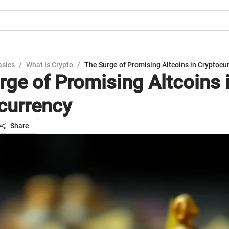
asics
/
What Is Crypto
/
The Surge of Promising Altcoins in Cryptocu
rge of Promising Altcoins 
currency
Share