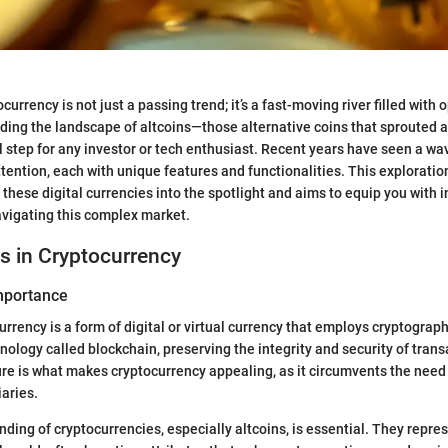
currency is not just a passing trend; it’s a fast-moving river filled with
nding the landscape of altcoins—those alternative coins that sprouted 
l step for any investor or tech enthusiast. Recent years have seen a wa
ttention, each with unique features and functionalities. This exploratio
 these digital currencies into the spotlight and aims to equip you with i
avigating this complex market.
s in Cryptocurrency
Importance
currency is a form of digital or virtual currency that employs cryptography
nology called blockchain, preserving the integrity and security of trans
re is what makes cryptocurrency appealing, as it circumvents the need f
iaries.
ding of cryptocurrencies, especially altcoins, is essential. They repre