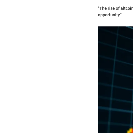
"The rise of altco
opportunity."