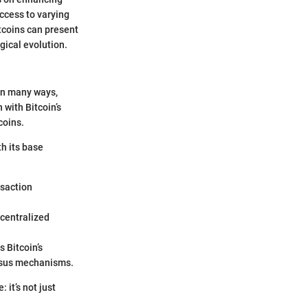
ccess to varying
ltcoins can present
gical evolution.
 In many ways,
 with Bitcoin’s
coins.
th its base
nsaction
ecentralized
 Bitcoin’s
ensus mechanisms.
 it’s not just