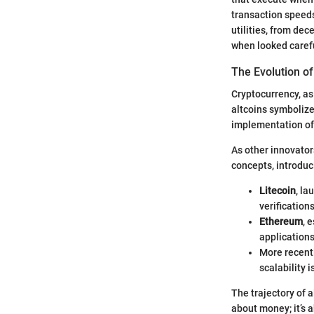
transaction speeds
utilities, from de
when looked carefu
The Evolution o
Cryptocurrency, as
altcoins symbolize 
implementation of 
As other innovator
concepts, introduc
Litecoin
, la
verifications
Ethereum
, 
application
More recent
scalability
The trajectory of a
about money; it’s a