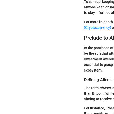
To sum up, keeping
anyone keen on nav
to stay informed a
For more in-depth 
(Cryptocurrency)
o
Prelude to A
In the pantheon of 
be the sun that att
investment avenues
essential to grasp
ecosystem.
Defining Altcoin
The term
altcoin
is
than Bitcoin. While
aiming to resolve 
For instance, Eth
that execute when 