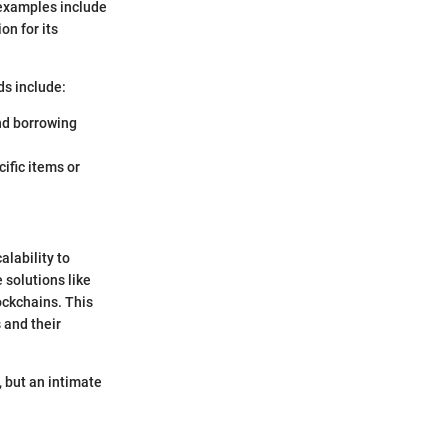
 examples include
on for its
ds include:
and borrowing
cific items or
alability to
 solutions like
ockchains. This
 and their
, but an intimate