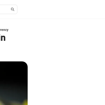
rrency
in