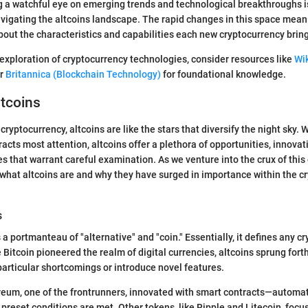
 a watchful eye on emerging trends and technological breakthroughs is
igating the altcoins landscape. The rapid changes in this space meani
bout the characteristics and capabilities each new cryptocurrency bring
exploration of cryptocurrency technologies, consider resources like
Wi
r
Britannica (Blockchain Technology)
for foundational knowledge.
ltcoins
cryptocurrency, altcoins are like the stars that diversify the night sky.
racts most attention, altcoins offer a plethora of opportunities, innovat
 that warrant careful examination. As we venture into the crux of this d
 what altcoins are and why they have surged in importance within the c
s
 a portmanteau of "alternative" and "coin." Essentially, it defines any c
 Bitcoin pioneered the realm of digital currencies, altcoins sprung fort
particular shortcomings or introduce novel features.
ereum, one of the frontrunners, innovated with smart contracts—autom
preset conditions are met. Other tokens, like Ripple and Litecoin, foc