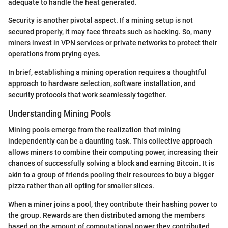
adequate to handle the heat generated.
Security is another pivotal aspect. If a mining setup is not
secured properly, it may face threats such as hacking. So, many
miners invest in VPN services or private networks to protect their
operations from prying eyes.
In brief, establishing a mining operation requires a thoughtful
approach to hardware selection, software installation, and
security protocols that work seamlessly together.
Understanding Mining Pools
Mining pools emerge from the realization that mining
independently can be a daunting task. This collective approach
allows miners to combine their computing power, increasing their
chances of successfully solving a block and earning Bitcoin. It is
akin to a group of friends pooling their resources to buy a bigger
pizza rather than all opting for smaller slices.
When a miner joins a pool, they contribute their hashing power to
the group. Rewards are then distributed among the members
based on the amount of computational power they contributed.