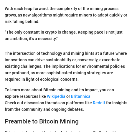
With each leap forward, the complexity of the mining process
grows, as new algorithms might require miners to adapt quickly or
risk falling behind.
"The only constant in crypto is change. Keeping pace is not just
an ambition; it's a necessity."
The intersection of technology and mining hints at a future where
innovations can drive sustainability or, conversely, exacerbate
existing challenges. The implications for environmental policies
are profound, as more sophisticated mining strategies are
required in light of ecological concerns.
To learn more about Bitcoin mining and its impact, you can
explore resources like
Wikipedia
or
Britannica
.
Check out discussion threads on platforms like
Reddit
for insights
from the community and ongoing debates.
Preamble to Bitcoin Mining