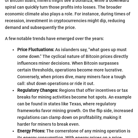
of Bitcoin soars, miners might see a bonanza, while a downward
spiral can quickly turn those profits into losses. The broader
economic climate also plays a role. For instance, during times of
recession, investment in cryptocurrencies might dip, reducing
demand and subsequently the price.
A few notable trends have emerged over the years:
Price Fluctuations:
As islanders say, "what goes up must
come down." The cyclical nature of Bitcoin prices directly
influences miner decisions. When Bitcoin surpasses
certain thresholds, operations become more lucrative.
Conversely, when prices dive, many miners face a tough
call: shut down operations or ride it out.
Regulatory Changes:
Regions that offer incentives or tax
breaks for mining activities become hot spots. An example
can be found in states like Texas, where regulatory
frameworks favor mining growth. On the flip side, increased
regulations can clamp down on profitability, making it
harder for miners to break even.
Energy Prices:
The cornerstone of any mining operation is
its energy consumption. With energy prices on a price