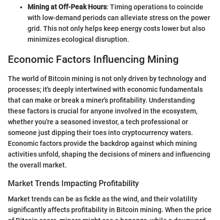
Mining at Off-Peak Hours
: Timing operations to coincide
with low-demand periods can alleviate stress on the power
grid. This not only helps keep energy costs lower but also
minimizes ecological disruption.
Economic Factors Influencing Mining
The world of Bitcoin mining is not only driven by technology and
processes; it's deeply intertwined with economic fundamentals
that can make or break a miner's profitability. Understanding
these factors is crucial for anyone involved in the ecosystem,
whether you're a seasoned investor, a tech professional or
someone just dipping their toes into cryptocurrency waters.
Economic factors provide the backdrop against which mining
activities unfold, shaping the decisions of miners and influencing
the overall market.
Market Trends Impacting Profitability
Market trends can be as fickle as the wind, and their volatility
significantly affects profitability in Bitcoin mining. When the price