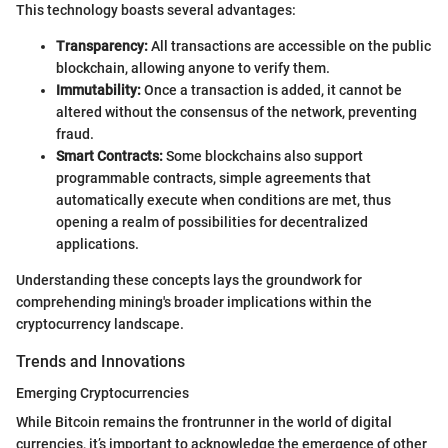
This technology boasts several advantages:
Transparency:
All transactions are accessible on the public
blockchain, allowing anyone to verify them.
Immutability:
Once a transaction is added, it cannot be
altered without the consensus of the network, preventing
fraud.
Smart Contracts:
Some blockchains also support
programmable contracts, simple agreements that
automatically execute when conditions are met, thus
opening a realm of possibilities for decentralized
applications.
Understanding these concepts lays the groundwork for
comprehending mining's broader implications within the
cryptocurrency landscape.
Trends and Innovations
Emerging Cryptocurrencies
While Bitcoin remains the frontrunner in the world of digital
currencies, it’s important to acknowledge the emergence of other