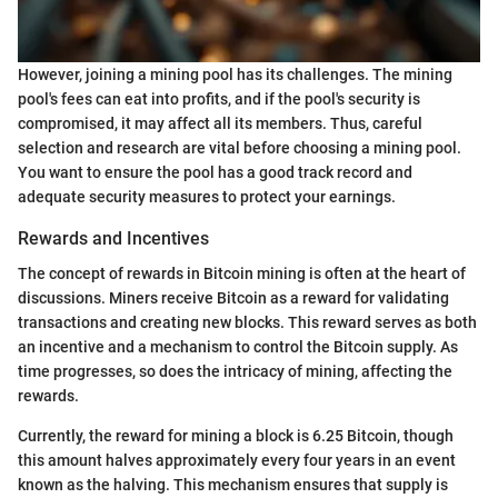
However, joining a mining pool has its challenges. The mining
pool's fees can eat into profits, and if the pool's security is
compromised, it may affect all its members. Thus, careful
selection and research are vital before choosing a mining pool.
You want to ensure the pool has a good track record and
adequate security measures to protect your earnings.
Rewards and Incentives
The concept of rewards in Bitcoin mining is often at the heart of
discussions. Miners receive Bitcoin as a reward for validating
transactions and creating new blocks. This reward serves as both
an incentive and a mechanism to control the Bitcoin supply. As
time progresses, so does the intricacy of mining, affecting the
rewards.
Currently, the reward for mining a block is 6.25 Bitcoin, though
this amount halves approximately every four years in an event
known as the halving. This mechanism ensures that supply is