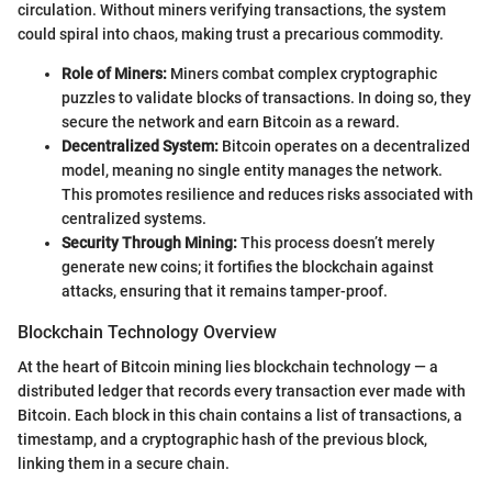
circulation. Without miners verifying transactions, the system
could spiral into chaos, making trust a precarious commodity.
Role of Miners:
Miners combat complex cryptographic
puzzles to validate blocks of transactions. In doing so, they
secure the network and earn Bitcoin as a reward.
Decentralized System:
Bitcoin operates on a decentralized
model, meaning no single entity manages the network.
This promotes resilience and reduces risks associated with
centralized systems.
Security Through Mining:
This process doesn’t merely
generate new coins; it fortifies the blockchain against
attacks, ensuring that it remains tamper-proof.
Blockchain Technology Overview
At the heart of Bitcoin mining lies blockchain technology — a
distributed ledger that records every transaction ever made with
Bitcoin. Each block in this chain contains a list of transactions, a
timestamp, and a cryptographic hash of the previous block,
linking them in a secure chain.