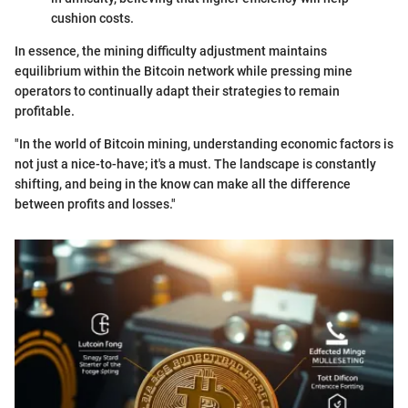
cushion costs.
In essence, the mining difficulty adjustment maintains
equilibrium within the Bitcoin network while pressing mine
operators to continually adapt their strategies to remain
profitable.
"In the world of Bitcoin mining, understanding economic factors is
not just a nice-to-have; it's a must. The landscape is constantly
shifting, and being in the know can make all the difference
between profits and losses."