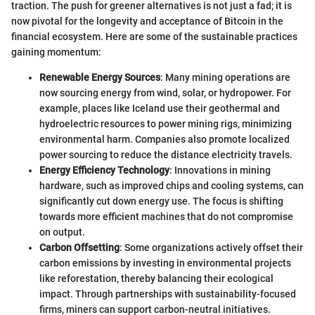
traction. The push for greener alternatives is not just a fad; it is
now pivotal for the longevity and acceptance of Bitcoin in the
financial ecosystem. Here are some of the sustainable practices
gaining momentum:
Renewable Energy Sources
: Many mining operations are
now sourcing energy from wind, solar, or hydropower. For
example, places like Iceland use their geothermal and
hydroelectric resources to power mining rigs, minimizing
environmental harm. Companies also promote localized
power sourcing to reduce the distance electricity travels.
Energy Efficiency Technology
: Innovations in mining
hardware, such as improved chips and cooling systems, can
significantly cut down energy use. The focus is shifting
towards more efficient machines that do not compromise
on output.
Carbon Offsetting
: Some organizations actively offset their
carbon emissions by investing in environmental projects
like reforestation, thereby balancing their ecological
impact. Through partnerships with sustainability-focused
firms, miners can support carbon-neutral initiatives.