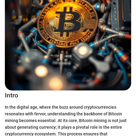
Intro
In the digital age, where the buzz around cryptocurrencies
resonates with fervor, understanding the backbone of Bitcoin
mining becomes essential. At its core, Bitcoin mining is not just
about generating currency; it plays a pivotal role in the entire
cryptocurrency ecosystem. This process ensures that