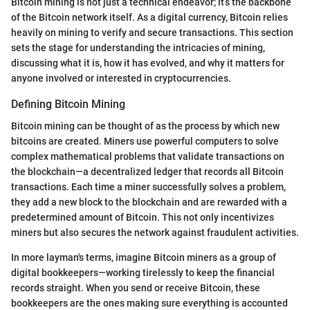
Bitcoin mining is not just a technical endeavor; it’s the backbone
of the Bitcoin network itself. As a digital currency, Bitcoin relies
heavily on mining to verify and secure transactions. This section
sets the stage for understanding the intricacies of mining,
discussing what it is, how it has evolved, and why it matters for
anyone involved or interested in cryptocurrencies.
Defining Bitcoin Mining
Bitcoin mining can be thought of as the process by which new
bitcoins are created. Miners use powerful computers to solve
complex mathematical problems that validate transactions on
the blockchain—a decentralized ledger that records all Bitcoin
transactions. Each time a miner successfully solves a problem,
they add a new block to the blockchain and are rewarded with a
predetermined amount of Bitcoin. This not only incentivizes
miners but also secures the network against fraudulent activities.
In more layman's terms, imagine Bitcoin miners as a group of
digital bookkeepers—working tirelessly to keep the financial
records straight. When you send or receive Bitcoin, these
bookkeepers are the ones making sure everything is accounted