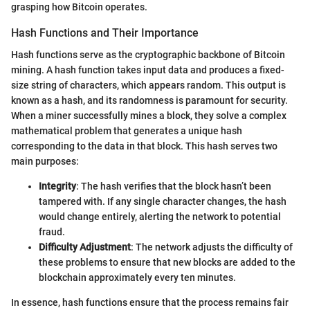
grasping how Bitcoin operates.
Hash Functions and Their Importance
Hash functions serve as the cryptographic backbone of Bitcoin
mining. A hash function takes input data and produces a fixed-
size string of characters, which appears random. This output is
known as a hash, and its randomness is paramount for security.
When a miner successfully mines a block, they solve a complex
mathematical problem that generates a unique hash
corresponding to the data in that block. This hash serves two
main purposes:
Integrity
: The hash verifies that the block hasn’t been
tampered with. If any single character changes, the hash
would change entirely, alerting the network to potential
fraud.
Difficulty Adjustment
: The network adjusts the difficulty of
these problems to ensure that new blocks are added to the
blockchain approximately every ten minutes.
In essence, hash functions ensure that the process remains fair