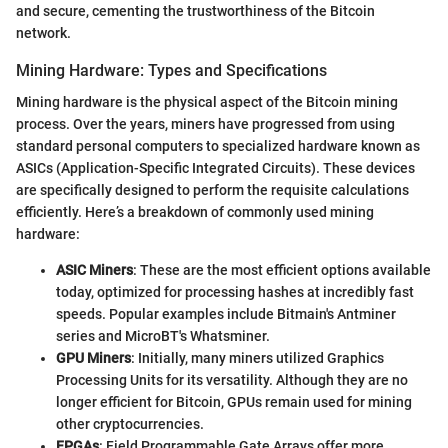
and secure, cementing the trustworthiness of the Bitcoin
network.
Mining Hardware: Types and Specifications
Mining hardware is the physical aspect of the Bitcoin mining
process. Over the years, miners have progressed from using
standard personal computers to specialized hardware known as
ASICs (Application-Specific Integrated Circuits). These devices
are specifically designed to perform the requisite calculations
efficiently. Here’s a breakdown of commonly used mining
hardware:
ASIC Miners
: These are the most efficient options available
today, optimized for processing hashes at incredibly fast
speeds. Popular examples include Bitmain's Antminer
series and MicroBT's Whatsminer.
GPU Miners
: Initially, many miners utilized Graphics
Processing Units for its versatility. Although they are no
longer efficient for Bitcoin, GPUs remain used for mining
other cryptocurrencies.
FPGAs
: Field Programmable Gate Arrays offer more