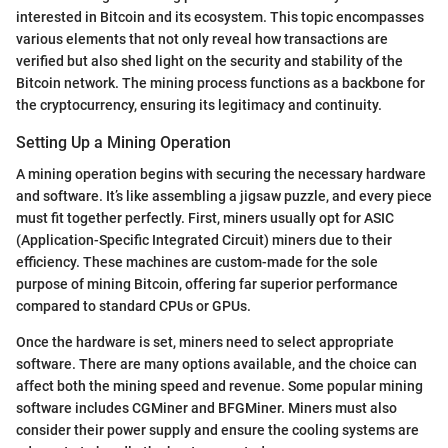
interested in Bitcoin and its ecosystem. This topic encompasses
various elements that not only reveal how transactions are
verified but also shed light on the security and stability of the
Bitcoin network. The mining process functions as a backbone for
the cryptocurrency, ensuring its legitimacy and continuity.
Setting Up a Mining Operation
A mining operation begins with securing the necessary hardware
and software. It’s like assembling a jigsaw puzzle, and every piece
must fit together perfectly. First, miners usually opt for ASIC
(Application-Specific Integrated Circuit) miners due to their
efficiency. These machines are custom-made for the sole
purpose of mining Bitcoin, offering far superior performance
compared to standard CPUs or GPUs.
Once the hardware is set, miners need to select appropriate
software. There are many options available, and the choice can
affect both the mining speed and revenue. Some popular mining
software includes CGMiner and BFGMiner. Miners must also
consider their power supply and ensure the cooling systems are