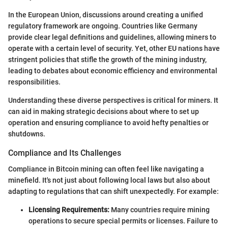
In the European Union, discussions around creating a unified
regulatory framework are ongoing. Countries like Germany
provide clear legal definitions and guidelines, allowing miners to
operate with a certain level of security. Yet, other EU nations have
stringent policies that stifle the growth of the mining industry,
leading to debates about economic efficiency and environmental
responsibilities.
Understanding these diverse perspectives is critical for miners. It
can aid in making strategic decisions about where to set up
operation and ensuring compliance to avoid hefty penalties or
shutdowns.
Compliance and Its Challenges
Compliance in Bitcoin mining can often feel like navigating a
minefield. It's not just about following local laws but also about
adapting to regulations that can shift unexpectedly. For example:
Licensing Requirements:
Many countries require mining
operations to secure special permits or licenses. Failure to