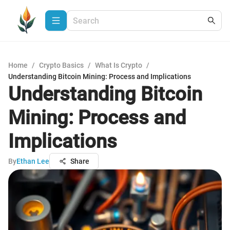
Home
/
Crypto Basics
/
What Is Crypto
/
Understanding Bitcoin Mining: Process and Implications
Understanding Bitcoin
Mining: Process and
Implications
By
Ethan Lee
Share