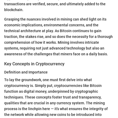
transactions are verified, secure, and ultimately added to the
blockchain.
Grasping the nuances involved in mining can shed light on its
economic implications, environmental concerns, and the
technical architecture at play. As Bitcoin continues to gain
traction, the stakes rise, and so does the necessity for a thorough
comprehension of how it works. Mining involves intricate
systems, requiring not just advanced technology but also an
awareness of the challenges that miners face on a daily basis.
Key Concepts in Cryptocurrency
Definition and Importance
To lay the groundwork, one must first delve into what
cryptocurrency is. Simply put, cryptocurrencies like Bitcoin
function as digital money, underpinned by cryptographic
techniques. These concepts foster trust and transparency,
qualities that are crucial in any currency system. The mining
process is the linchpin here — it’s what ensures the integrity of
the network while allowing new coins to be introduced into