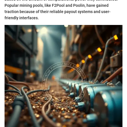
Popular mining pools, like F2Pool and Poolin, have gained
traction because of their reliable payout systems and user-
friendly interfaces.