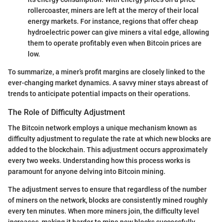
rollercoaster, miners are left at the mercy of their local
energy markets. For instance, regions that offer cheap
hydroelectric power can give miners a vital edge, allowing
them to operate profitably even when Bitcoin prices are
low.
To summarize, a miner’s profit margins are closely linked to the
ever-changing market dynamics. A savvy miner stays abreast of
trends to anticipate potential impacts on their operations.
The Role of Difficulty Adjustment
The Bitcoin network employs a unique mechanism known as
difficulty adjustment to regulate the rate at which new blocks are
added to the blockchain. This adjustment occurs approximately
every two weeks. Understanding how this process works is
paramount for anyone delving into Bitcoin mining.
The adjustment serves to ensure that regardless of the number
of miners on the network, blocks are consistently mined roughly
every ten minutes. When more miners join, the difficulty level