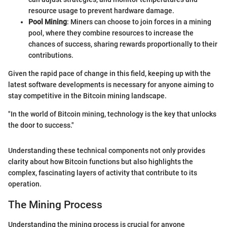
resource usage to prevent hardware damage.
Pool Mining
: Miners can choose to join forces in a mining
pool, where they combine resources to increase the
chances of success, sharing rewards proportionally to their
contributions.
Given the rapid pace of change in this field, keeping up with the
latest software developments is necessary for anyone aiming to
stay competitive in the Bitcoin mining landscape.
"In the world of Bitcoin mining, technology is the key that unlocks
the door to success."
Understanding these technical components not only provides
clarity about how Bitcoin functions but also highlights the
complex, fascinating layers of activity that contribute to its
operation.
The Mining Process
Understanding the mining process is crucial for anyone