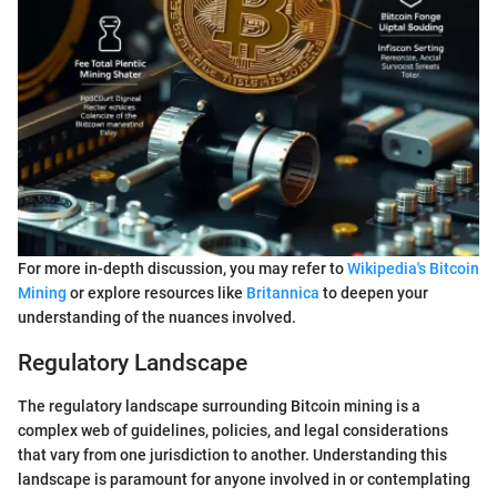
For more in-depth discussion, you may refer to
Wikipedia's Bitcoin
Mining
or explore resources like
Britannica
to deepen your
understanding of the nuances involved.
Regulatory Landscape
The regulatory landscape surrounding Bitcoin mining is a
complex web of guidelines, policies, and legal considerations
that vary from one jurisdiction to another. Understanding this
landscape is paramount for anyone involved in or contemplating