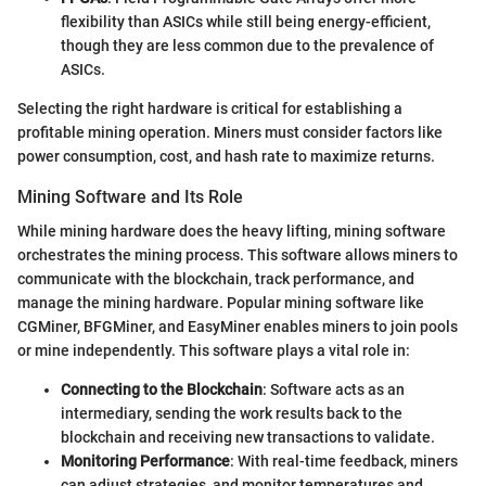
flexibility than ASICs while still being energy-efficient,
though they are less common due to the prevalence of
ASICs.
Selecting the right hardware is critical for establishing a
profitable mining operation. Miners must consider factors like
power consumption, cost, and hash rate to maximize returns.
Mining Software and Its Role
While mining hardware does the heavy lifting, mining software
orchestrates the mining process. This software allows miners to
communicate with the blockchain, track performance, and
manage the mining hardware. Popular mining software like
CGMiner, BFGMiner, and EasyMiner enables miners to join pools
or mine independently. This software plays a vital role in:
Connecting to the Blockchain
: Software acts as an
intermediary, sending the work results back to the
blockchain and receiving new transactions to validate.
Monitoring Performance
: With real-time feedback, miners
can adjust strategies, and monitor temperatures and