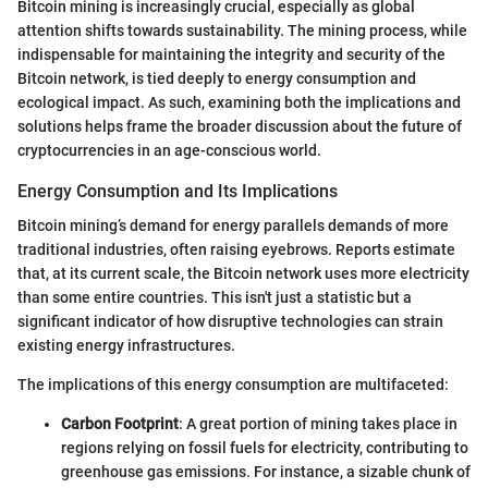
Bitcoin mining is increasingly crucial, especially as global
attention shifts towards sustainability. The mining process, while
indispensable for maintaining the integrity and security of the
Bitcoin network, is tied deeply to energy consumption and
ecological impact. As such, examining both the implications and
solutions helps frame the broader discussion about the future of
cryptocurrencies in an age-conscious world.
Energy Consumption and Its Implications
Bitcoin mining’s demand for energy parallels demands of more
traditional industries, often raising eyebrows. Reports estimate
that, at its current scale, the Bitcoin network uses more electricity
than some entire countries. This isn't just a statistic but a
significant indicator of how disruptive technologies can strain
existing energy infrastructures.
The implications of this energy consumption are multifaceted:
Carbon Footprint
: A great portion of mining takes place in
regions relying on fossil fuels for electricity, contributing to
greenhouse gas emissions. For instance, a sizable chunk of