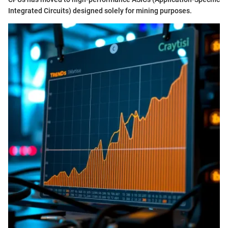
Integrated Circuits) designed solely for mining purposes.