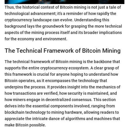
Thus, the historical context of Bitcoin mining is not just a tale of
technological advancement; it’s a reminder of how rapidly the
cryptocurrency landscape can evolve. Understanding this
background lays the groundwork for grasping the more technical
aspects of the mining process itself and its broader implications
for the economy and environment.
The Technical Framework of Bitcoin Mining
The technical framework of Bitcoin mining is the backbone that
supports the entire cryptocurrency ecosystem. A clear grasp of
this framework is crucial for anyone hoping to understand how
Bitcoin operates, as it encompasses the technology that
underpins the process. It provides insight into the mechanics of
how transactions are verified, how security is maintained, and
how miners engage in decentralized consensus. This section
delves into the essential components involved, ranging from
blockchain technology to mining hardware, allowing readers to
appreciate the intricate dance of algorithms and machines that
make Bitcoin possible.