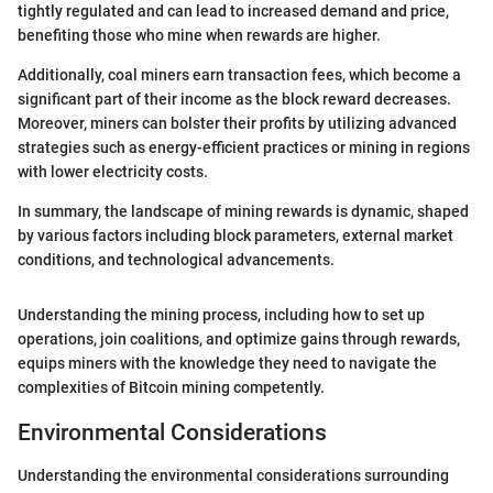
tightly regulated and can lead to increased demand and price,
benefiting those who mine when rewards are higher.
Additionally, coal miners earn transaction fees, which become a
significant part of their income as the block reward decreases.
Moreover, miners can bolster their profits by utilizing advanced
strategies such as energy-efficient practices or mining in regions
with lower electricity costs.
In summary, the landscape of mining rewards is dynamic, shaped
by various factors including block parameters, external market
conditions, and technological advancements.
Understanding the mining process, including how to set up
operations, join coalitions, and optimize gains through rewards,
equips miners with the knowledge they need to navigate the
complexities of Bitcoin mining competently.
Environmental Considerations
Understanding the environmental considerations surrounding