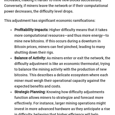
increases, making it harder to mine new blocks successfully.
Conversely, if miners leave the network or if their computational
power decreases, the difficulty level drops.
This adjustment has significant economic ramifications:
Profitability Impacts:
Higher difficulty means that it takes
more computational resources—and thus more energy—to
mine new bitcoins. If this occurs during a downturn in
Bitcoin prices, miners can feel pinched, leading to many
shutting down their rigs.
Balance of Activity:
As miners enter or exit the network, the
difficulty adjustment is like an economic thermostat, trying
to balance the mining activity with the production of new
bitcoins. This describes a delicate ecosystem where each
miner must weigh their operational capacity against the
expected benefits and costs.
Strategic Planning:
Knowing how difficulty adjustments
function allows miners to strategize and forecast more
effectively. For instance, larger mining operations might
invest in more advanced hardware as they anticipate a rise
in difficulty, believing that higher efficiency will help