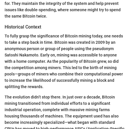
for. They maintain the integrity of the system and help prevent
issues like double-spending, where someone might try to spend
the same Bitcoin twice.
Historical Context
To fully grasp the significance of Bitcoin mining today, one needs
to take a step back in time. Bitcoin was created in 2009 by an
anonymous person or group of people using the pseudonym
Satoshi Nakamoto. Early on, mining was accessible to anyone
with a home computer. As the popularity of Bitcoin grew, so did
the competition among miners. This led to the birth of mining
pools—groups of miners who combine their computational power
to increase the likelihood of successfully mining a block and
splitting the rewards.
The evolution didn’t stop there. In just over a decade, Bitcoin
mining transitioned from individual efforts to a significant
industrial operation, complete with massive mining farms
housing thousands of machines. The equipment used has also
become increasingly specialized—what began with standard
CPUs has moved to high-performance ASICs (Application-Specific