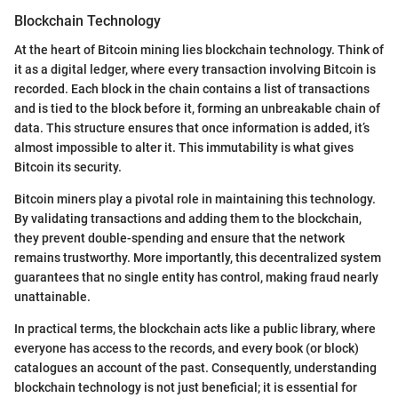
Blockchain Technology
At the heart of Bitcoin mining lies blockchain technology. Think of
it as a digital ledger, where every transaction involving Bitcoin is
recorded. Each block in the chain contains a list of transactions
and is tied to the block before it, forming an unbreakable chain of
data. This structure ensures that once information is added, it’s
almost impossible to alter it. This immutability is what gives
Bitcoin its security.
Bitcoin miners play a pivotal role in maintaining this technology.
By validating transactions and adding them to the blockchain,
they prevent double-spending and ensure that the network
remains trustworthy. More importantly, this decentralized system
guarantees that no single entity has control, making fraud nearly
unattainable.
In practical terms, the blockchain acts like a public library, where
everyone has access to the records, and every book (or block)
catalogues an account of the past. Consequently, understanding
blockchain technology is not just beneficial; it is essential for