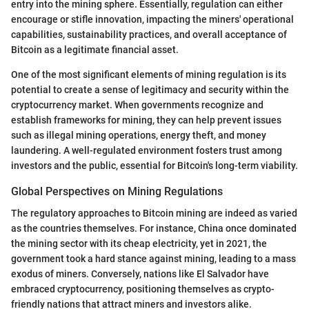
entry into the mining sphere. Essentially, regulation can either
encourage or stifle innovation, impacting the miners' operational
capabilities, sustainability practices, and overall acceptance of
Bitcoin as a legitimate financial asset.
One of the most significant elements of mining regulation is its
potential to create a sense of legitimacy and security within the
cryptocurrency market. When governments recognize and
establish frameworks for mining, they can help prevent issues
such as illegal mining operations, energy theft, and money
laundering. A well-regulated environment fosters trust among
investors and the public, essential for Bitcoin's long-term viability.
Global Perspectives on Mining Regulations
The regulatory approaches to Bitcoin mining are indeed as varied
as the countries themselves. For instance, China once dominated
the mining sector with its cheap electricity, yet in 2021, the
government took a hard stance against mining, leading to a mass
exodus of miners. Conversely, nations like El Salvador have
embraced cryptocurrency, positioning themselves as crypto-
friendly nations that attract miners and investors alike.