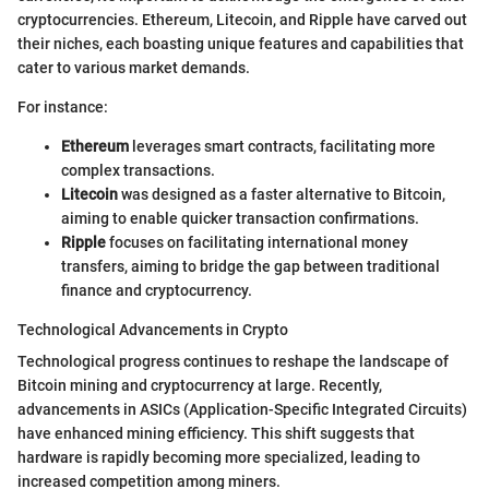
cryptocurrencies. Ethereum, Litecoin, and Ripple have carved out
their niches, each boasting unique features and capabilities that
cater to various market demands.
For instance:
Ethereum
leverages smart contracts, facilitating more
complex transactions.
Litecoin
was designed as a faster alternative to Bitcoin,
aiming to enable quicker transaction confirmations.
Ripple
focuses on facilitating international money
transfers, aiming to bridge the gap between traditional
finance and cryptocurrency.
Technological Advancements in Crypto
Technological progress continues to reshape the landscape of
Bitcoin mining and cryptocurrency at large. Recently,
advancements in ASICs (Application-Specific Integrated Circuits)
have enhanced mining efficiency. This shift suggests that
hardware is rapidly becoming more specialized, leading to
increased competition among miners.