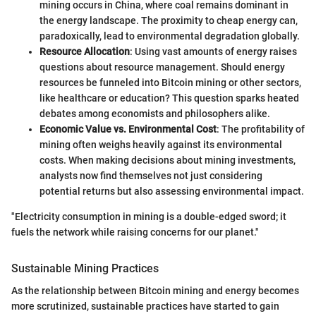
mining occurs in China, where coal remains dominant in
the energy landscape. The proximity to cheap energy can,
paradoxically, lead to environmental degradation globally.
Resource Allocation
: Using vast amounts of energy raises
questions about resource management. Should energy
resources be funneled into Bitcoin mining or other sectors,
like healthcare or education? This question sparks heated
debates among economists and philosophers alike.
Economic Value vs. Environmental Cost
: The profitability of
mining often weighs heavily against its environmental
costs. When making decisions about mining investments,
analysts now find themselves not just considering
potential returns but also assessing environmental impact.
"Electricity consumption in mining is a double-edged sword; it
fuels the network while raising concerns for our planet."
Sustainable Mining Practices
As the relationship between Bitcoin mining and energy becomes
more scrutinized, sustainable practices have started to gain