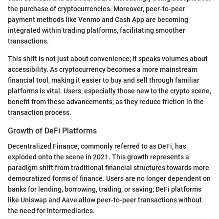
the purchase of cryptocurrencies. Moreover, peer-to-peer
payment methods like Venmo and Cash App are becoming
integrated within trading platforms, facilitating smoother
transactions.
This shift is not just about convenience; it speaks volumes about
accessibility. As cryptocurrency becomes a more mainstream
financial tool, making it easier to buy and sell through familiar
platforms is vital. Users, especially those new to the crypto scene,
benefit from these advancements, as they reduce friction in the
transaction process.
Growth of DeFi Platforms
Decentralized Finance, commonly referred to as DeFi, has
exploded onto the scene in 2021. This growth represents a
paradigm shift from traditional financial structures towards more
democratized forms of finance. Users are no longer dependent on
banks for lending, borrowing, trading, or saving; DeFi platforms
like Uniswap and Aave allow peer-to-peer transactions without
the need for intermediaries.