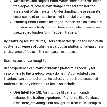
Withdrawal and Deposit Fees
: While some platforms offer
free deposits, others may charge a fee for transferring
assets out of their system. Understanding these separate
costs can lead to more informed financial planning.
Inactivity Fees
: Some exchanges impose fees on accounts
that show no activity for a certain period, which can be an
unexpected burden for infrequent traders.
By analyzing fee structures, users can better gauge the long-term
cost-effectiveness of utilizing a particular platform, making this a
critical area of focus in the comparative analysis.
User Experience Insights
User experience can make or break a platform, especially for
newcomers to the cryptocurrency domain. A convoluted user
interface can deter potential investors and frustrate seasoned
traders alike. Key elements to focus on include:
User Interface (UI)
: An intuitive UI can significantly
enhance the trading experience. Platforms like Coinbase
excel here, providing clear navigation from initial setup to