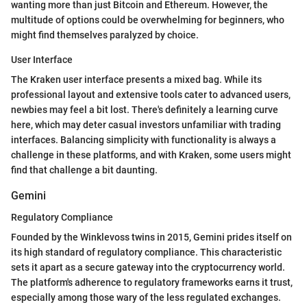
wanting more than just Bitcoin and Ethereum. However, the
multitude of options could be overwhelming for beginners, who
might find themselves paralyzed by choice.
User Interface
The Kraken user interface presents a mixed bag. While its
professional layout and extensive tools cater to advanced users,
newbies may feel a bit lost. There's definitely a learning curve
here, which may deter casual investors unfamiliar with trading
interfaces. Balancing simplicity with functionality is always a
challenge in these platforms, and with Kraken, some users might
find that challenge a bit daunting.
Gemini
Regulatory Compliance
Founded by the Winklevoss twins in 2015, Gemini prides itself on
its high standard of regulatory compliance. This characteristic
sets it apart as a secure gateway into the cryptocurrency world.
The platform's adherence to regulatory frameworks earns it trust,
especially among those wary of the less regulated exchanges.