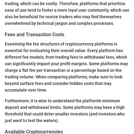
trading, which can be costly. Therefore, platforms that prioritize
ease of use tend to foster a more loyal user community, which can
also be beneficial for novice traders who may find themselves
overwhelmed by technical jargon and complex processes.
Fees and Transaction Costs
Examining the fee structures of cryptocurrency platforms is
essential for evaluating their overall value. Every platform has
different fee models, from trading fees to withdrawal fees, which
can significantly impact your profit margins. Some platforms may
charge a flat fee per transaction or a percentage based on the
trading volume. When comparing platforms, make sure to look
beyond surface fees and consider hidden costs that may
accumulate over time.
Furthermore, it is wise to understand the platform's minimum
deposit and withdrawal limits. Some platforms may have a high
threshold that could deter smaller investors (and investors who
just want to test the waters).
Available Cryptocurrencies