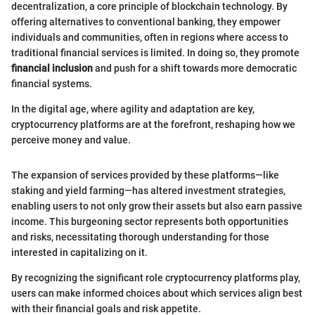
decentralization, a core principle of blockchain technology. By
offering alternatives to conventional banking, they empower
individuals and communities, often in regions where access to
traditional financial services is limited. In doing so, they promote
financial inclusion
and push for a shift towards more democratic
financial systems.
In the digital age, where agility and adaptation are key,
cryptocurrency platforms are at the forefront, reshaping how we
perceive money and value.
The expansion of services provided by these platforms—like
staking and yield farming—has altered investment strategies,
enabling users to not only grow their assets but also earn passive
income. This burgeoning sector represents both opportunities
and risks, necessitating thorough understanding for those
interested in capitalizing on it.
By recognizing the significant role cryptocurrency platforms play,
users can make informed choices about which services align best
with their financial goals and risk appetite.