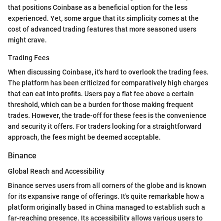
that positions Coinbase as a beneficial option for the less
experienced. Yet, some argue that its simplicity comes at the
cost of advanced trading features that more seasoned users
might crave.
Trading Fees
When discussing Coinbase, it's hard to overlook the trading fees.
The platform has been criticized for comparatively high charges
that can eat into profits. Users pay a flat fee above a certain
threshold, which can be a burden for those making frequent
trades. However, the trade-off for these fees is the convenience
and security it offers. For traders looking for a straightforward
approach, the fees might be deemed acceptable.
Binance
Global Reach and Accessibility
Binance serves users from all corners of the globe and is known
for its expansive range of offerings. It's quite remarkable how a
platform originally based in China managed to establish such a
far-reaching presence. Its accessibility allows various users to