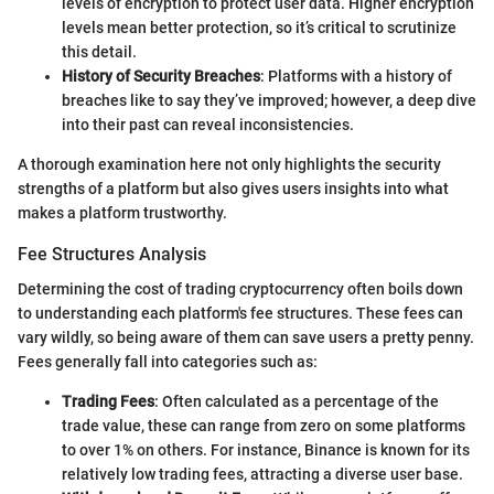
levels of encryption to protect user data. Higher encryption
levels mean better protection, so it’s critical to scrutinize
this detail.
History of Security Breaches
: Platforms with a history of
breaches like to say they’ve improved; however, a deep dive
into their past can reveal inconsistencies.
A thorough examination here not only highlights the security
strengths of a platform but also gives users insights into what
makes a platform trustworthy.
Fee Structures Analysis
Determining the cost of trading cryptocurrency often boils down
to understanding each platform's fee structures. These fees can
vary wildly, so being aware of them can save users a pretty penny.
Fees generally fall into categories such as:
Trading Fees
: Often calculated as a percentage of the
trade value, these can range from zero on some platforms
to over 1% on others. For instance, Binance is known for its
relatively low trading fees, attracting a diverse user base.