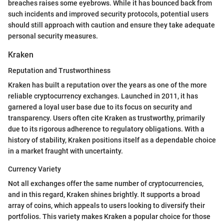
breaches raises some eyebrows. While it has bounced back from
such incidents and improved security protocols, potential users
should still approach with caution and ensure they take adequate
personal security measures.
Kraken
Reputation and Trustworthiness
Kraken has built a reputation over the years as one of the more
reliable cryptocurrency exchanges. Launched in 2011, it has
garnered a loyal user base due to its focus on security and
transparency. Users often cite Kraken as trustworthy, primarily
due to its rigorous adherence to regulatory obligations. With a
history of stability, Kraken positions itself as a dependable choice
in a market fraught with uncertainty.
Currency Variety
Not all exchanges offer the same number of cryptocurrencies,
and in this regard, Kraken shines brightly. It supports a broad
array of coins, which appeals to users looking to diversify their
portfolios. This variety makes Kraken a popular choice for those