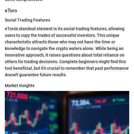
eToro
Social Trading Features
eToro's standout element is its social trading features, allowing
users to copy the trades of successful investors. This unique
characteristic attracts those who may not have the time or
knowledge to navigate the crypto waters alone. While being an
innovative approach, it raises questions about total reliance on
others for trading decisions. Complete beginners might find this
tool beneficial, but it's crucial to remember that past performance
doesn't guarantee future results.
Market Insights