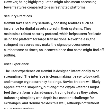
However, being highly regulated might also mean accessing
fewer features compared to less restricted platforms.
Security Practices
Gemini takes security seriously, boasting features such as
insurance for digital assets stored in their systems. They
maintain a robust security protocol, which helps users feel safe
using the platform for large transactions. Nevertheless, the
stringent measures may make the signup process seem
cumbersome at times, an inconvenience that some might find off-
putting.
User Experience
The user experience on Gemini is designed intentionally to be
streamlined. The interface is clean, making it easy to buy, sell,
and manage cryptocurrency holdings. Novice traders will likely
appreciate the simplicity, but long-time crypto veterans might
feel the platform lacks advanced trading features they value.
Balancing simplicity with depth is a constant challenge for
exchanges, and Gemini tackles this well, although not without
some compromises.