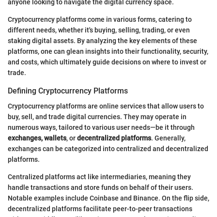
anyone looking to navigate the digital currency space.
Cryptocurrency platforms come in various forms, catering to
different needs, whether it's buying, selling, trading, or even
staking digital assets. By analyzing the key elements of these
platforms, one can glean insights into their functionality, security,
and costs, which ultimately guide decisions on where to invest or
trade.
Defining Cryptocurrency Platforms
Cryptocurrency platforms are online services that allow users to
buy, sell, and trade digital currencies. They may operate in
numerous ways, tailored to various user needs—be it through
exchanges, wallets
, or
decentralized platforms
. Generally,
exchanges can be categorized into centralized and decentralized
platforms.
Centralized platforms act like intermediaries, meaning they
handle transactions and store funds on behalf of their users.
Notable examples include Coinbase and Binance. On the flip side,
decentralized platforms facilitate peer-to-peer transactions