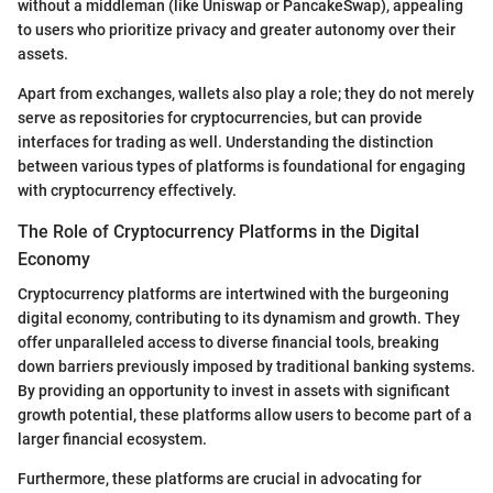
without a middleman (like Uniswap or PancakeSwap), appealing
to users who prioritize privacy and greater autonomy over their
assets.
Apart from exchanges, wallets also play a role; they do not merely
serve as repositories for cryptocurrencies, but can provide
interfaces for trading as well. Understanding the distinction
between various types of platforms is foundational for engaging
with cryptocurrency effectively.
The Role of Cryptocurrency Platforms in the Digital
Economy
Cryptocurrency platforms are intertwined with the burgeoning
digital economy, contributing to its dynamism and growth. They
offer unparalleled access to diverse financial tools, breaking
down barriers previously imposed by traditional banking systems.
By providing an opportunity to invest in assets with significant
growth potential, these platforms allow users to become part of a
larger financial ecosystem.
Furthermore, these platforms are crucial in advocating for