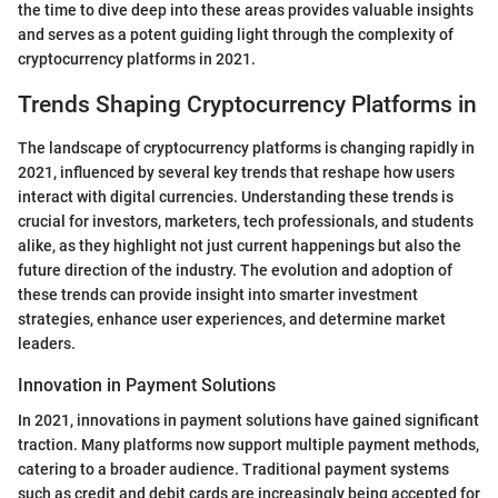
the time to dive deep into these areas provides valuable insights
and serves as a potent guiding light through the complexity of
cryptocurrency platforms in 2021.
Trends Shaping Cryptocurrency Platforms in
The landscape of cryptocurrency platforms is changing rapidly in
2021, influenced by several key trends that reshape how users
interact with digital currencies. Understanding these trends is
crucial for investors, marketers, tech professionals, and students
alike, as they highlight not just current happenings but also the
future direction of the industry. The evolution and adoption of
these trends can provide insight into smarter investment
strategies, enhance user experiences, and determine market
leaders.
Innovation in Payment Solutions
In 2021, innovations in payment solutions have gained significant
traction. Many platforms now support multiple payment methods,
catering to a broader audience. Traditional payment systems
such as credit and debit cards are increasingly being accepted for