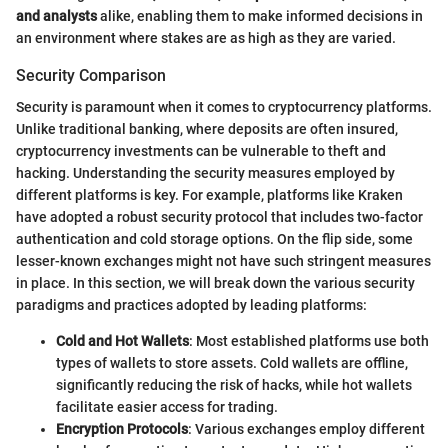
and analysts
alike, enabling them to make informed decisions in
an environment where stakes are as high as they are varied.
Security Comparison
Security is paramount when it comes to cryptocurrency platforms.
Unlike traditional banking, where deposits are often insured,
cryptocurrency investments can be vulnerable to theft and
hacking. Understanding the security measures employed by
different platforms is key. For example, platforms like Kraken
have adopted a robust security protocol that includes two-factor
authentication and cold storage options. On the flip side, some
lesser-known exchanges might not have such stringent measures
in place. In this section, we will break down the various security
paradigms and practices adopted by leading platforms:
Cold and Hot Wallets
: Most established platforms use both
types of wallets to store assets. Cold wallets are offline,
significantly reducing the risk of hacks, while hot wallets
facilitate easier access for trading.
Encryption Protocols
: Various exchanges employ different