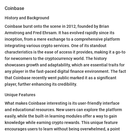
Coinbase
History and Background
Coinbase burst onto the scene in 2012, founded by Brian
Armstrong and Fred Ehrsam. It has evolved rapidly since its
inception, from a mere exchange to a comprehensive platform
integrating various crypto services. One of its standout
characteristics is the ease of access it provides, making it a go-to
for newcomers to the cryptocurrency world. The history
showcases growth and adaptability, which are essential traits for
any player in the fast-paced digital finance environment. The fact
that Coinbase recently went public marked it as a significant
player, further enhancing its credibility.
Unique Features
What makes Coinbase interesting is its user-friendly interface
and educational resources. New users can explore the platform
easily, while the built-in learning modules offer a way to gain
knowledge while earning crypto rewards. This unique feature
encourages users to learn without being overwhelmed, a point