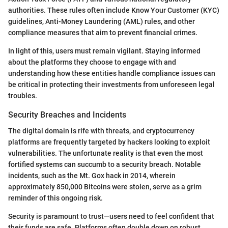
authorities. These rules often include Know Your Customer (KYC)
guidelines, Anti-Money Laundering (AML) rules, and other
compliance measures that aim to prevent financial crimes.
In light of this, users must remain vigilant. Staying informed
about the platforms they choose to engage with and
understanding how these entities handle compliance issues can
be critical in protecting their investments from unforeseen legal
troubles.
Security Breaches and Incidents
The digital domain is rife with threats, and cryptocurrency
platforms are frequently targeted by hackers looking to exploit
vulnerabilities. The unfortunate reality is that even the most
fortified systems can succumb to a security breach. Notable
incidents, such as the Mt. Gox hack in 2014, wherein
approximately 850,000 Bitcoins were stolen, serve as a grim
reminder of this ongoing risk.
Security is paramount to trust—users need to feel confident that
their funds are safe. Platforms often double down on robust