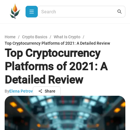
Home
/
Crypto Basics
/
What Is Crypto
/
Top Cryptocurrency Platforms of 2021: A Detailed Review
Top Cryptocurrency
Platforms of 2021: A
Detailed Review
By
Elena Petrov
Share