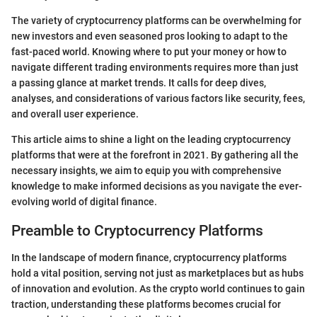
The variety of cryptocurrency platforms can be overwhelming for
new investors and even seasoned pros looking to adapt to the
fast-paced world. Knowing where to put your money or how to
navigate different trading environments requires more than just
a passing glance at market trends. It calls for deep dives,
analyses, and considerations of various factors like security, fees,
and overall user experience.
This article aims to shine a light on the leading cryptocurrency
platforms that were at the forefront in 2021. By gathering all the
necessary insights, we aim to equip you with comprehensive
knowledge to make informed decisions as you navigate the ever-
evolving world of digital finance.
Preamble to Cryptocurrency Platforms
In the landscape of modern finance, cryptocurrency platforms
hold a vital position, serving not just as marketplaces but as hubs
of innovation and evolution. As the crypto world continues to gain
traction, understanding these platforms becomes crucial for