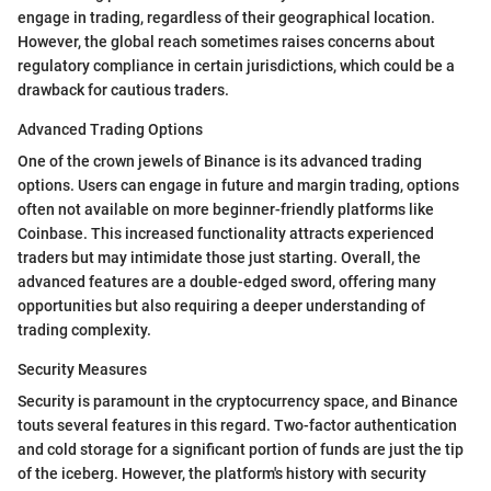
engage in trading, regardless of their geographical location.
However, the global reach sometimes raises concerns about
regulatory compliance in certain jurisdictions, which could be a
drawback for cautious traders.
Advanced Trading Options
One of the crown jewels of Binance is its advanced trading
options. Users can engage in future and margin trading, options
often not available on more beginner-friendly platforms like
Coinbase. This increased functionality attracts experienced
traders but may intimidate those just starting. Overall, the
advanced features are a double-edged sword, offering many
opportunities but also requiring a deeper understanding of
trading complexity.
Security Measures
Security is paramount in the cryptocurrency space, and Binance
touts several features in this regard. Two-factor authentication
and cold storage for a significant portion of funds are just the tip
of the iceberg. However, the platform's history with security