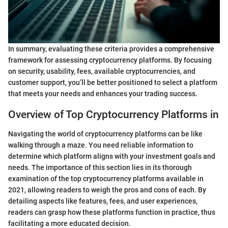
In summary, evaluating these criteria provides a comprehensive
framework for assessing cryptocurrency platforms. By focusing
on security, usability, fees, available cryptocurrencies, and
customer support, you’ll be better positioned to select a platform
that meets your needs and enhances your trading success.
Overview of Top Cryptocurrency Platforms in
Navigating the world of cryptocurrency platforms can be like
walking through a maze. You need reliable information to
determine which platform aligns with your investment goals and
needs. The importance of this section lies in its thorough
examination of the top cryptocurrency platforms available in
2021, allowing readers to weigh the pros and cons of each. By
detailing aspects like features, fees, and user experiences,
readers can grasp how these platforms function in practice, thus
facilitating a more educated decision.