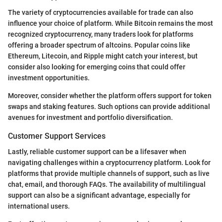
The variety of cryptocurrencies available for trade can also
influence your choice of platform. While Bitcoin remains the most
recognized cryptocurrency, many traders look for platforms
offering a broader spectrum of altcoins. Popular coins like
Ethereum, Litecoin, and Ripple might catch your interest, but
consider also looking for emerging coins that could offer
investment opportunities.
Moreover, consider whether the platform offers support for token
swaps and staking features. Such options can provide additional
avenues for investment and portfolio diversification.
Customer Support Services
Lastly, reliable customer support can be a lifesaver when
navigating challenges within a cryptocurrency platform. Look for
platforms that provide multiple channels of support, such as live
chat, email, and thorough FAQs. The availability of multilingual
support can also be a significant advantage, especially for
international users.