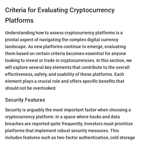
Criteria for Evaluating Cryptocurrency
Platforms
Understanding how to assess cryptocurrency platforms is a
pivotal aspect of navigating the complex digital currency
landscape. As new platforms continue to emerge, evaluating
them based on certain criteria becomes essential for anyone
looking to invest or trade in cryptocurrencies. In this section, we
will explore several key elements that contribute to the overall
effectiveness, safety, and usability of these platforms. Each
element plays a crucial role and offers specific benefits that
should not be overlooked.
Security Features
Security is arguably the most important factor when choosing a
cryptocurrency platform. In a space where hacks and data
breaches are reported quite frequently, investors must prioritize
platforms that implement robust security measures. This
includes features such as two-factor authentication, cold storage