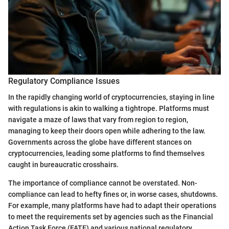
Regulatory Compliance Issues
In the rapidly changing world of cryptocurrencies, staying in line
with regulations is akin to walking a tightrope. Platforms must
navigate a maze of laws that vary from region to region,
managing to keep their doors open while adhering to the law.
Governments across the globe have different stances on
cryptocurrencies, leading some platforms to find themselves
caught in bureaucratic crosshairs.
The importance of compliance cannot be overstated. Non-
compliance can lead to hefty fines or, in worse cases, shutdowns.
For example, many platforms have had to adapt their operations
to meet the requirements set by agencies such as the Financial
Action Task Force (FATF) and various national regulatory