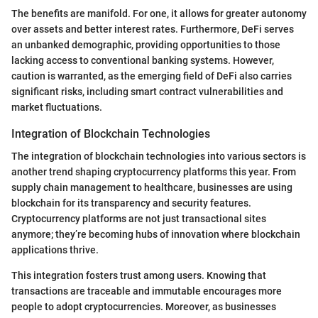
The benefits are manifold. For one, it allows for greater autonomy
over assets and better interest rates. Furthermore, DeFi serves
an unbanked demographic, providing opportunities to those
lacking access to conventional banking systems. However,
caution is warranted, as the emerging field of DeFi also carries
significant risks, including smart contract vulnerabilities and
market fluctuations.
Integration of Blockchain Technologies
The integration of blockchain technologies into various sectors is
another trend shaping cryptocurrency platforms this year. From
supply chain management to healthcare, businesses are using
blockchain for its transparency and security features.
Cryptocurrency platforms are not just transactional sites
anymore; they’re becoming hubs of innovation where blockchain
applications thrive.
This integration fosters trust among users. Knowing that
transactions are traceable and immutable encourages more
people to adopt cryptocurrencies. Moreover, as businesses