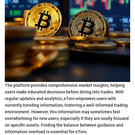
The platform provides comprehensive market insights, helping
users make educated decisions before diving into trades. With
regular updates and analytics, eToro empowers users with
currently trending information, fostering a well-informed trading
environment. However, this information may sometimes feel
overwhelming for new users, especially if they are soully focused
on specific assets. Finding the balance between guidance and
information overload is essential for eToro.