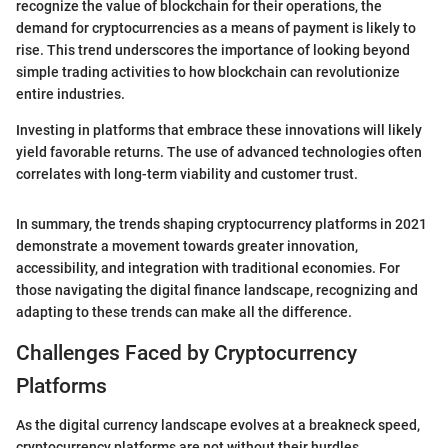
recognize the value of blockchain for their operations, the
demand for cryptocurrencies as a means of payment is likely to
rise. This trend underscores the importance of looking beyond
simple trading activities to how blockchain can revolutionize
entire industries.
Investing in platforms that embrace these innovations will likely
yield favorable returns. The use of advanced technologies often
correlates with long-term viability and customer trust.
In summary, the trends shaping cryptocurrency platforms in 2021
demonstrate a movement towards greater innovation,
accessibility, and integration with traditional economies. For
those navigating the digital finance landscape, recognizing and
adapting to these trends can make all the difference.
Challenges Faced by Cryptocurrency
Platforms
As the digital currency landscape evolves at a breakneck speed,
cryptocurrency platforms are not without their hurdles.