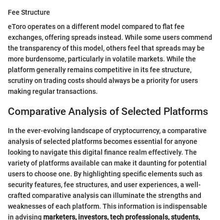
Fee Structure
eToro operates on a different model compared to flat fee
exchanges, offering spreads instead. While some users commend
the transparency of this model, others feel that spreads may be
more burdensome, particularly in volatile markets. While the
platform generally remains competitive in its fee structure,
scrutiny on trading costs should always be a priority for users
making regular transactions.
Comparative Analysis of Selected Platforms
In the ever-evolving landscape of cryptocurrency, a comparative
analysis of selected platforms becomes essential for anyone
looking to navigate this digital finance realm effectively. The
variety of platforms available can make it daunting for potential
users to choose one. By highlighting specific elements such as
security features, fee structures, and user experiences, a well-
crafted comparative analysis can illuminate the strengths and
weaknesses of each platform. This information is indispensable
in advising
marketers, investors, tech professionals, students,