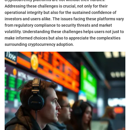
Addressing these challenges is crucial, not only for their
operational integrity but also for the sustained confidence of
investors and users alike. The issues facing these platforms vary
from regulatory compliance to security threats and market
volatility. Understanding these challenges helps users not just to
make informed choices but also to appreciate the complexities
surrounding cryptocurrency adoption.