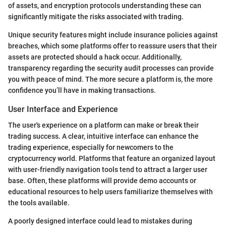
of assets, and encryption protocols understanding these can
significantly mitigate the risks associated with trading.
Unique security features might include insurance policies against
breaches, which some platforms offer to reassure users that their
assets are protected should a hack occur. Additionally,
transparency regarding the security audit processes can provide
you with peace of mind. The more secure a platform is, the more
confidence you’ll have in making transactions.
User Interface and Experience
The user's experience on a platform can make or break their
trading success. A clear, intuitive interface can enhance the
trading experience, especially for newcomers to the
cryptocurrency world. Platforms that feature an organized layout
with user-friendly navigation tools tend to attract a larger user
base. Often, these platforms will provide demo accounts or
educational resources to help users familiarize themselves with
the tools available.
A poorly designed interface could lead to mistakes during