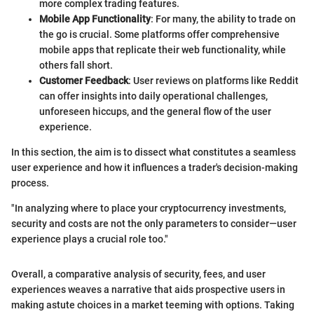
more complex trading features.
Mobile App Functionality
: For many, the ability to trade on
the go is crucial. Some platforms offer comprehensive
mobile apps that replicate their web functionality, while
others fall short.
Customer Feedback
: User reviews on platforms like Reddit
can offer insights into daily operational challenges,
unforeseen hiccups, and the general flow of the user
experience.
In this section, the aim is to dissect what constitutes a seamless
user experience and how it influences a trader's decision-making
process.
"In analyzing where to place your cryptocurrency investments,
security and costs are not the only parameters to consider—user
experience plays a crucial role too."
Overall, a comparative analysis of security, fees, and user
experiences weaves a narrative that aids prospective users in
making astute choices in a market teeming with options. Taking