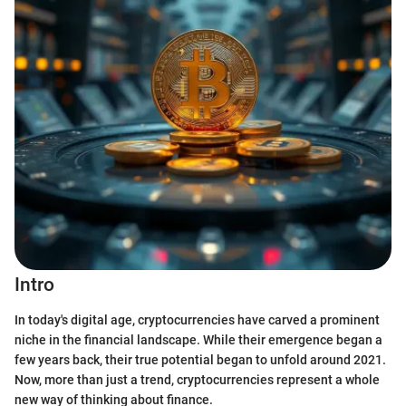
Intro
In today's digital age, cryptocurrencies have carved a prominent
niche in the financial landscape. While their emergence began a
few years back, their true potential began to unfold around 2021.
Now, more than just a trend, cryptocurrencies represent a whole
new way of thinking about finance.