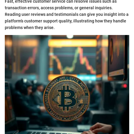
Fast, effective customer service can resolve issues such as
transaction errors, access problems, or general inquiries.
Reading user reviews and testimonials can give you insight into a
platform’s customer support quality, illustrating how they handle
problems when they arise.