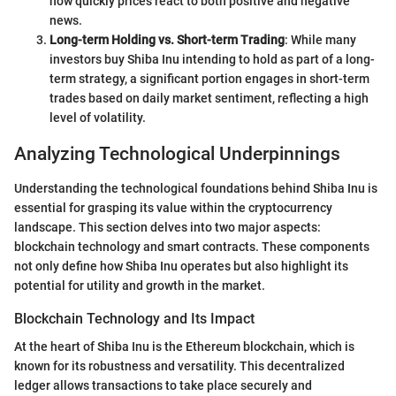
how quickly prices react to both positive and negative
news.
Long-term Holding vs. Short-term Trading
: While many
investors buy Shiba Inu intending to hold as part of a long-
term strategy, a significant portion engages in short-term
trades based on daily market sentiment, reflecting a high
level of volatility.
Analyzing Technological Underpinnings
Understanding the technological foundations behind Shiba Inu is
essential for grasping its value within the cryptocurrency
landscape. This section delves into two major aspects:
blockchain technology and smart contracts. These components
not only define how Shiba Inu operates but also highlight its
potential for utility and growth in the market.
Blockchain Technology and Its Impact
At the heart of Shiba Inu is the Ethereum blockchain, which is
known for its robustness and versatility. This decentralized
ledger allows transactions to take place securely and