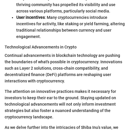
thriving community has propelled its visibility and use
across various platforms, particularly social media.
User incentives
: Many cryptocurrencies introduce
incentives for activity, like staking or yield farming, altering
traditional relationships between currency and user
engagement.
Technological Advancements in Crypto
Continual advancements in blockchain technology are pushing
the boundaries of what's possible in cryptocurrency. Innovations
such as Layer 2 solutions, cross-chain compatibility, and
decentralized finance (DeFi) platforms are reshaping user
interactions with cryptocurrency.
The attention on innovative practices makes it necessary for
investors to keep their ear to the ground. Staying updated on
technological advancements will not only inform investment
strategies but also foster a nuanced understanding of the
cryptocurrency landscape.
As we delve further into the intricacies of Shiba Inu’s value, we