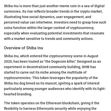
Shiba Inu is more than just another meme coin in a sea of digital
currencies. Its rise reflects broader trends in the crypto market,
illustrating how social dynamics, user engagement, and
perceived value can intertwine. Investors need to grasp how such
coins function within the larger context of cryptocurrency,
especially when evaluating potential investments that resonate
with a market sensitive to trends and community actions.
Overview of Shiba Inu
Shiba Inu, which entered the cryptocurrency scene in August
2020, has been touted as "the Dogecoin killer." Designed as an
experiment in decentralized community building, SHIB has
started to carve out its niche among the multitude of
cryptocurrencies. This token leverages the popularity of the
Shiba Inu dog breed as its mascot, igniting a spark of interest
particularly among younger audiences who identify with its light-
hearted branding.
The token operates on the Ethereum blockchain, giving it the
flexibility to harness Ethereum’s security while enjoying the