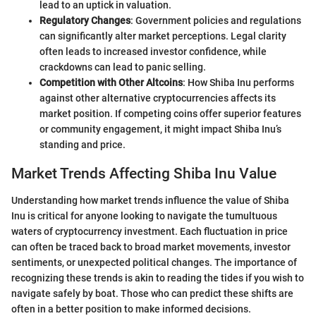
lead to an uptick in valuation.
Regulatory Changes
: Government policies and regulations
can significantly alter market perceptions. Legal clarity
often leads to increased investor confidence, while
crackdowns can lead to panic selling.
Competition with Other Altcoins
: How Shiba Inu performs
against other alternative cryptocurrencies affects its
market position. If competing coins offer superior features
or community engagement, it might impact Shiba Inu’s
standing and price.
Market Trends Affecting Shiba Inu Value
Understanding how market trends influence the value of Shiba
Inu is critical for anyone looking to navigate the tumultuous
waters of cryptocurrency investment. Each fluctuation in price
can often be traced back to broad market movements, investor
sentiments, or unexpected political changes. The importance of
recognizing these trends is akin to reading the tides if you wish to
navigate safely by boat. Those who can predict these shifts are
often in a better position to make informed decisions.