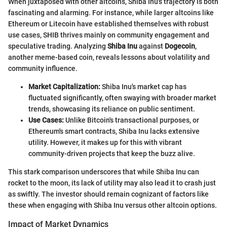
When juxtaposed with other altcoins, Shiba Inu's trajectory is both
fascinating and alarming. For instance, while larger altcoins like
Ethereum or Litecoin have established themselves with robust
use cases, SHIB thrives mainly on community engagement and
speculative trading. Analyzing
Shiba Inu
against
Dogecoin
,
another meme-based coin, reveals lessons about volatility and
community influence.
Market Capitalization:
Shiba Inu's market cap has
fluctuated significantly, often swaying with broader market
trends, showcasing its reliance on public sentiment.
Use Cases:
Unlike Bitcoin's transactional purposes, or
Ethereum's smart contracts, Shiba Inu lacks extensive
utility. However, it makes up for this with vibrant
community-driven projects that keep the buzz alive.
This stark comparison underscores that while Shiba Inu can
rocket to the moon, its lack of utility may also lead it to crash just
as swiftly. The investor should remain cognizant of factors like
these when engaging with Shiba Inu versus other altcoin options.
Impact of Market Dynamics