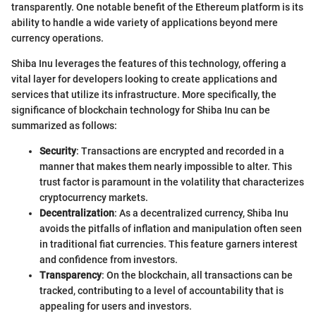
transparently. One notable benefit of the Ethereum platform is its
ability to handle a wide variety of applications beyond mere
currency operations.
Shiba Inu leverages the features of this technology, offering a
vital layer for developers looking to create applications and
services that utilize its infrastructure. More specifically, the
significance of blockchain technology for Shiba Inu can be
summarized as follows:
Security
: Transactions are encrypted and recorded in a
manner that makes them nearly impossible to alter. This
trust factor is paramount in the volatility that characterizes
cryptocurrency markets.
Decentralization
: As a decentralized currency, Shiba Inu
avoids the pitfalls of inflation and manipulation often seen
in traditional fiat currencies. This feature garners interest
and confidence from investors.
Transparency
: On the blockchain, all transactions can be
tracked, contributing to a level of accountability that is
appealing for users and investors.