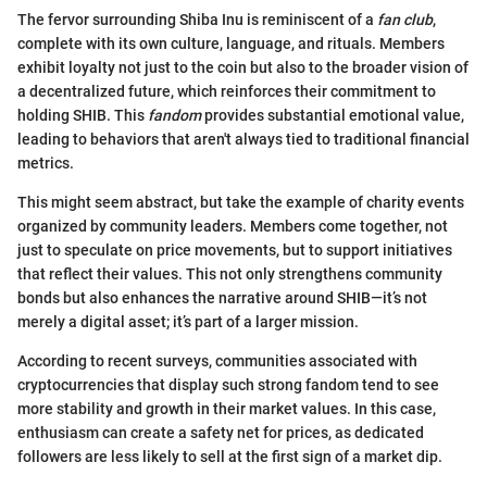
The fervor surrounding Shiba Inu is reminiscent of a
fan club
,
complete with its own culture, language, and rituals. Members
exhibit loyalty not just to the coin but also to the broader vision of
a decentralized future, which reinforces their commitment to
holding SHIB. This
fandom
provides substantial emotional value,
leading to behaviors that aren't always tied to traditional financial
metrics.
This might seem abstract, but take the example of charity events
organized by community leaders. Members come together, not
just to speculate on price movements, but to support initiatives
that reflect their values. This not only strengthens community
bonds but also enhances the narrative around SHIB—it’s not
merely a digital asset; it’s part of a larger mission.
According to recent surveys, communities associated with
cryptocurrencies that display such strong fandom tend to see
more stability and growth in their market values. In this case,
enthusiasm can create a safety net for prices, as dedicated
followers are less likely to sell at the first sign of a market dip.