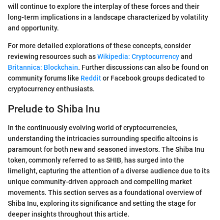
will continue to explore the interplay of these forces and their
long-term implications in a landscape characterized by volatility
and opportunity.
For more detailed explorations of these concepts, consider
reviewing resources such as
Wikipedia: Cryptocurrency
and
Britannica: Blockchain
. Further discussions can also be found on
community forums like
Reddit
or Facebook groups dedicated to
cryptocurrency enthusiasts.
Prelude to Shiba Inu
In the continuously evolving world of cryptocurrencies,
understanding the intricacies surrounding specific altcoins is
paramount for both new and seasoned investors. The Shiba Inu
token, commonly referred to as SHIB, has surged into the
limelight, capturing the attention of a diverse audience due to its
unique community-driven approach and compelling market
movements. This section serves as a foundational overview of
Shiba Inu, exploring its significance and setting the stage for
deeper insights throughout this article.