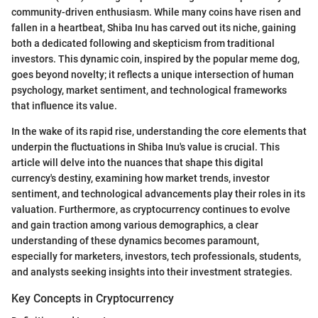
community-driven enthusiasm. While many coins have risen and
fallen in a heartbeat, Shiba Inu has carved out its niche, gaining
both a dedicated following and skepticism from traditional
investors. This dynamic coin, inspired by the popular meme dog,
goes beyond novelty; it reflects a unique intersection of human
psychology, market sentiment, and technological frameworks
that influence its value.
In the wake of its rapid rise, understanding the core elements that
underpin the fluctuations in Shiba Inu's value is crucial. This
article will delve into the nuances that shape this digital
currency's destiny, examining how market trends, investor
sentiment, and technological advancements play their roles in its
valuation. Furthermore, as cryptocurrency continues to evolve
and gain traction among various demographics, a clear
understanding of these dynamics becomes paramount,
especially for marketers, investors, tech professionals, students,
and analysts seeking insights into their investment strategies.
Key Concepts in Cryptocurrency