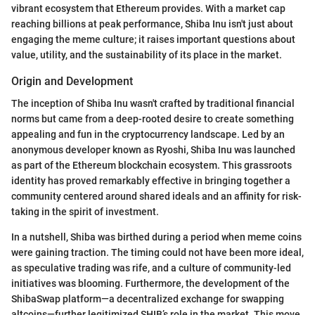
vibrant ecosystem that Ethereum provides. With a market cap
reaching billions at peak performance, Shiba Inu isn't just about
engaging the meme culture; it raises important questions about
value, utility, and the sustainability of its place in the market.
Origin and Development
The inception of Shiba Inu wasn't crafted by traditional financial
norms but came from a deep-rooted desire to create something
appealing and fun in the cryptocurrency landscape. Led by an
anonymous developer known as Ryoshi, Shiba Inu was launched
as part of the Ethereum blockchain ecosystem. This grassroots
identity has proved remarkably effective in bringing together a
community centered around shared ideals and an affinity for risk-
taking in the spirit of investment.
In a nutshell, Shiba was birthed during a period when meme coins
were gaining traction. The timing could not have been more ideal,
as speculative trading was rife, and a culture of community-led
initiatives was blooming. Furthermore, the development of the
ShibaSwap platform—a decentralized exchange for swapping
altcoins—further legitimized SHIB’s role in the market. This move