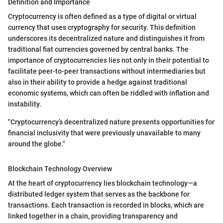
Definition and Importance
Cryptocurrency is often defined as a type of digital or virtual
currency that uses cryptography for security. This definition
underscores its decentralized nature and distinguishes it from
traditional fiat currencies governed by central banks. The
importance of cryptocurrencies lies not only in their potential to
facilitate peer-to-peer transactions without intermediaries but
also in their ability to provide a hedge against traditional
economic systems, which can often be riddled with inflation and
instability.
"Cryptocurrency’s decentralized nature presents opportunities for
financial inclusivity that were previously unavailable to many
around the globe."
Blockchain Technology Overview
At the heart of cryptocurrency lies blockchain technology—a
distributed ledger system that serves as the backbone for
transactions. Each transaction is recorded in blocks, which are
linked together in a chain, providing transparency and