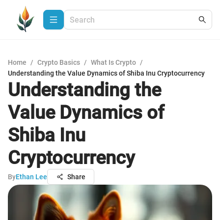
Home
/
Crypto Basics
/
What Is Crypto
/
Understanding the Value Dynamics of Shiba Inu Cryptocurrency
Understanding the
Value Dynamics of
Shiba Inu
Cryptocurrency
By
Ethan Lee
Share