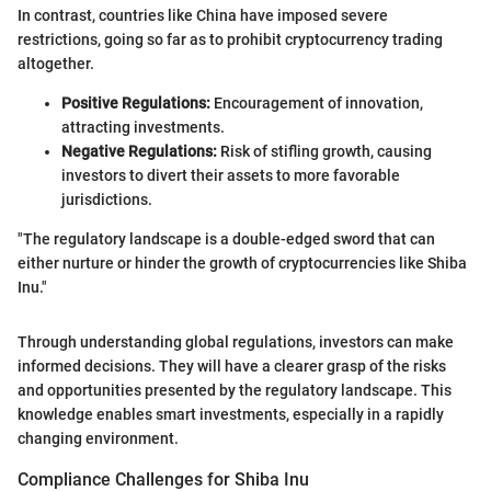
In contrast, countries like China have imposed severe
restrictions, going so far as to prohibit cryptocurrency trading
altogether.
Positive Regulations:
Encouragement of innovation,
attracting investments.
Negative Regulations:
Risk of stifling growth, causing
investors to divert their assets to more favorable
jurisdictions.
"The regulatory landscape is a double-edged sword that can
either nurture or hinder the growth of cryptocurrencies like Shiba
Inu."
Through understanding global regulations, investors can make
informed decisions. They will have a clearer grasp of the risks
and opportunities presented by the regulatory landscape. This
knowledge enables smart investments, especially in a rapidly
changing environment.
Compliance Challenges for Shiba Inu