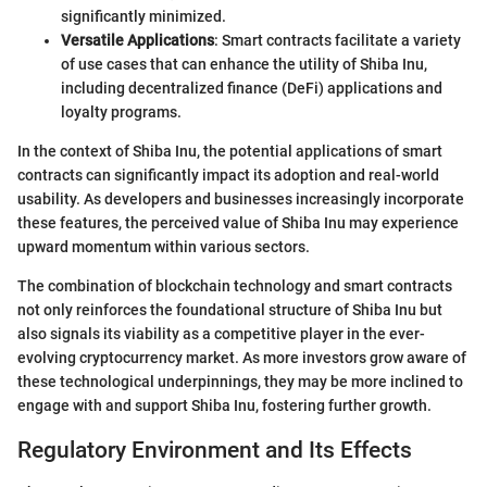
significantly minimized.
Versatile Applications
: Smart contracts facilitate a variety
of use cases that can enhance the utility of Shiba Inu,
including decentralized finance (DeFi) applications and
loyalty programs.
In the context of Shiba Inu, the potential applications of smart
contracts can significantly impact its adoption and real-world
usability. As developers and businesses increasingly incorporate
these features, the perceived value of Shiba Inu may experience
upward momentum within various sectors.
The combination of blockchain technology and smart contracts
not only reinforces the foundational structure of Shiba Inu but
also signals its viability as a competitive player in the ever-
evolving cryptocurrency market. As more investors grow aware of
these technological underpinnings, they may be more inclined to
engage with and support Shiba Inu, fostering further growth.
Regulatory Environment and Its Effects