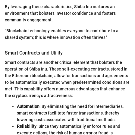
By leveraging these characteristics, Shiba Inu nurtures an
environment that bolsters investor confidence and fosters
community engagement.
"Blockchain technology enables everyone to contribute to a
shared system; this is where innovation often thrives."
Smart Contracts and Utility
Smart contracts are another critical element that bolsters the
operation of Shiba Inu. These self-executing contracts, stored in
the Ethereum blockchain, allow for transactions and agreements
to be automatically executed when predetermined conditions are
met. This capability offers numerous advantages that enhance
the cryptocurrency’s attractiveness:
Automation
: By eliminating the need for intermediaries,
smart contracts facilitate faster transactions, thereby
lowering costs associated with traditional methods.
Reliability
: Since they automatically enforce rules and
execute actions, the risk of human error or fraud is