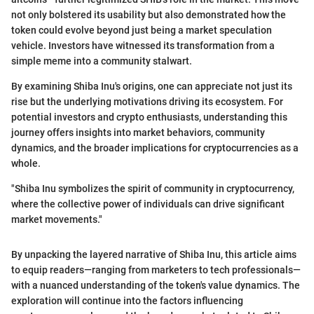
not only bolstered its usability but also demonstrated how the
token could evolve beyond just being a market speculation
vehicle. Investors have witnessed its transformation from a
simple meme into a community stalwart.
By examining Shiba Inu's origins, one can appreciate not just its
rise but the underlying motivations driving its ecosystem. For
potential investors and crypto enthusiasts, understanding this
journey offers insights into market behaviors, community
dynamics, and the broader implications for cryptocurrencies as a
whole.
"Shiba Inu symbolizes the spirit of community in cryptocurrency,
where the collective power of individuals can drive significant
market movements."
By unpacking the layered narrative of Shiba Inu, this article aims
to equip readers—ranging from marketers to tech professionals—
with a nuanced understanding of the token's value dynamics. The
exploration will continue into the factors influencing