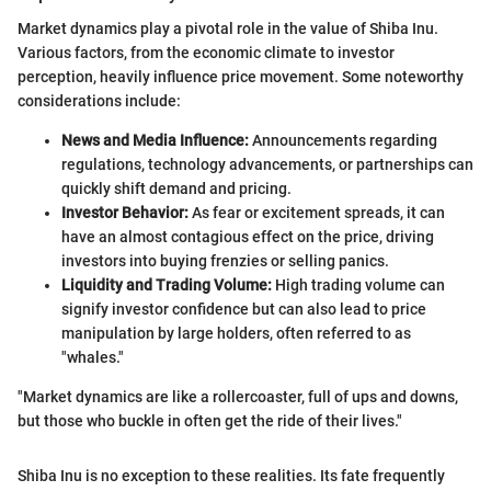
Market dynamics play a pivotal role in the value of Shiba Inu.
Various factors, from the economic climate to investor
perception, heavily influence price movement. Some noteworthy
considerations include:
News and Media Influence:
Announcements regarding
regulations, technology advancements, or partnerships can
quickly shift demand and pricing.
Investor Behavior:
As fear or excitement spreads, it can
have an almost contagious effect on the price, driving
investors into buying frenzies or selling panics.
Liquidity and Trading Volume:
High trading volume can
signify investor confidence but can also lead to price
manipulation by large holders, often referred to as
"whales."
"Market dynamics are like a rollercoaster, full of ups and downs,
but those who buckle in often get the ride of their lives."
Shiba Inu is no exception to these realities. Its fate frequently