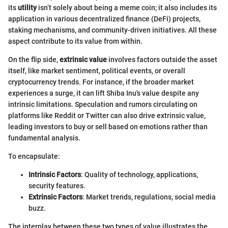
its
utility
isn’t solely about being a meme coin; it also includes its
application in various decentralized finance (DeFi) projects,
staking mechanisms, and community-driven initiatives. All these
aspect contribute to its value from within.
On the flip side,
extrinsic value
involves factors outside the asset
itself, like market sentiment, political events, or overall
cryptocurrency trends. For instance, if the broader market
experiences a surge, it can lift Shiba Inu's value despite any
intrinsic limitations. Speculation and rumors circulating on
platforms like Reddit or Twitter can also drive extrinsic value,
leading investors to buy or sell based on emotions rather than
fundamental analysis.
To encapsulate:
Intrinsic Factors
: Quality of technology, applications,
security features.
Extrinsic Factors
: Market trends, regulations, social media
buzz.
The interplay between these two types of value illustrates the