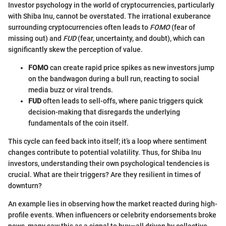
Investor psychology in the world of cryptocurrencies, particularly
with Shiba Inu, cannot be overstated. The irrational exuberance
surrounding cryptocurrencies often leads to
FOMO
(fear of
missing out) and
FUD
(fear, uncertainty, and doubt), which can
significantly skew the perception of value.
FOMO
can create rapid price spikes as new investors jump
on the bandwagon during a bull run, reacting to social
media buzz or viral trends.
FUD
often leads to sell-offs, where panic triggers quick
decision-making that disregards the underlying
fundamentals of the coin itself.
This cycle can feed back into itself; it’s a loop where sentiment
changes contribute to potential volatility. Thus, for Shiba Inu
investors, understanding their own psychological tendencies is
crucial. What are their triggers? Are they resilient in times of
downturn?
An example lies in observing how the market reacted during high-
profile events. When influencers or celebrity endorsements broke