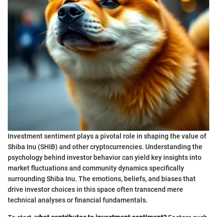
Investment sentiment plays a pivotal role in shaping the value of
Shiba Inu (SHIB) and other cryptocurrencies. Understanding the
psychology behind investor behavior can yield key insights into
market fluctuations and community dynamics specifically
surrounding Shiba Inu. The emotions, beliefs, and biases that
drive investor choices in this space often transcend mere
technical analyses or financial fundamentals.