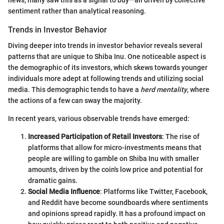
news, many saw this as a signal to buy—all driven by collective
sentiment rather than analytical reasoning.
Trends in Investor Behavior
Diving deeper into trends in investor behavior reveals several
patterns that are unique to Shiba Inu. One noticeable aspect is
the demographic of its investors, which skews towards younger
individuals more adept at following trends and utilizing social
media. This demographic tends to have a
herd mentality
, where
the actions of a few can sway the majority.
In recent years, various observable trends have emerged:
Increased Participation of Retail Investors
: The rise of
platforms that allow for micro-investments means that
people are willing to gamble on Shiba Inu with smaller
amounts, driven by the coin's low price and potential for
dramatic gains.
Social Media Influence
: Platforms like Twitter, Facebook,
and Reddit have become soundboards where sentiments
and opinions spread rapidly. It has a profound impact on