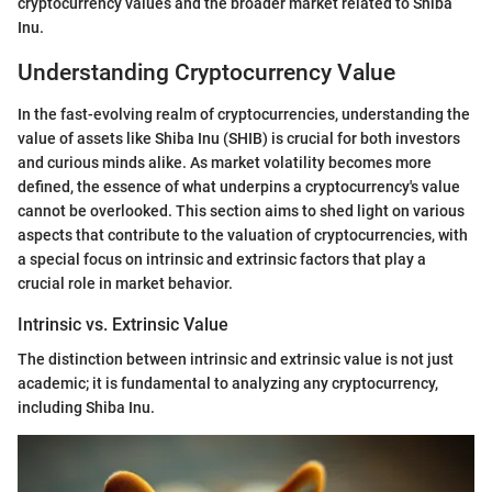
cryptocurrency values and the broader market related to Shiba
Inu.
Understanding Cryptocurrency Value
In the fast-evolving realm of cryptocurrencies, understanding the
value of assets like Shiba Inu (SHIB) is crucial for both investors
and curious minds alike. As market volatility becomes more
defined, the essence of what underpins a cryptocurrency's value
cannot be overlooked. This section aims to shed light on various
aspects that contribute to the valuation of cryptocurrencies, with
a special focus on intrinsic and extrinsic factors that play a
crucial role in market behavior.
Intrinsic vs. Extrinsic Value
The distinction between intrinsic and extrinsic value is not just
academic; it is fundamental to analyzing any cryptocurrency,
including Shiba Inu.