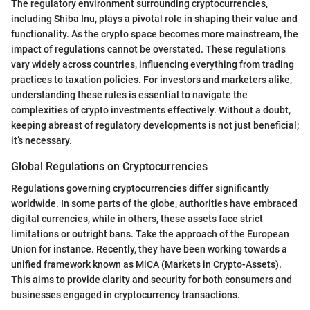
The regulatory environment surrounding cryptocurrencies,
including Shiba Inu, plays a pivotal role in shaping their value and
functionality. As the crypto space becomes more mainstream, the
impact of regulations cannot be overstated. These regulations
vary widely across countries, influencing everything from trading
practices to taxation policies. For investors and marketers alike,
understanding these rules is essential to navigate the
complexities of crypto investments effectively. Without a doubt,
keeping abreast of regulatory developments is not just beneficial;
it’s necessary.
Global Regulations on Cryptocurrencies
Regulations governing cryptocurrencies differ significantly
worldwide. In some parts of the globe, authorities have embraced
digital currencies, while in others, these assets face strict
limitations or outright bans. Take the approach of the European
Union for instance. Recently, they have been working towards a
unified framework known as MiCA (Markets in Crypto-Assets).
This aims to provide clarity and security for both consumers and
businesses engaged in cryptocurrency transactions.