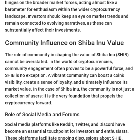
hinges on the broader market forces, acting almost like a
barometer for enthusiasm within the wider cryptocurrency
landscape. Investors should keep an eye on market trends and
remain connected to evolving narratives, as these can
substantially affect their investments.
Community Influence on Shiba Inu Value
The role of community in shaping the value of Shiba Inu (SHIB)
cannot be overstated. In the world of cryptocurrencies,
community engagement often proves to be a powerful force, and
SHIB is no exception. A vibrant community can boost a coin’s
visibility, create a sense of loyalty, and ultimately influence its
market value. In the case of Shiba Inu, the community is not just a
collection of users; it is the very foundation that propels the
cryptocurrency forward.
Role of Social Media and Forums
Social media platforms like Reddit, Twitter, and Discord have
become an essential touchpoint for investors and enthusiasts.
These platforms facilitate ongoing discussions about SHIB,