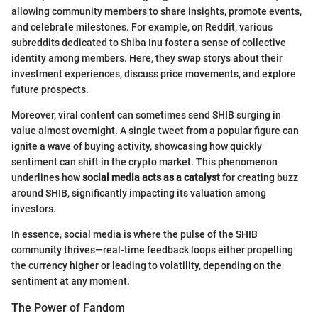
allowing community members to share insights, promote events,
and celebrate milestones. For example, on Reddit, various
subreddits dedicated to Shiba Inu foster a sense of collective
identity among members. Here, they swap storys about their
investment experiences, discuss price movements, and explore
future prospects.
Moreover, viral content can sometimes send SHIB surging in
value almost overnight. A single tweet from a popular figure can
ignite a wave of buying activity, showcasing how quickly
sentiment can shift in the crypto market. This phenomenon
underlines how
social media acts as a catalyst
for creating buzz
around SHIB, significantly impacting its valuation among
investors.
In essence, social media is where the pulse of the SHIB
community thrives—real-time feedback loops either propelling
the currency higher or leading to volatility, depending on the
sentiment at any moment.
The Power of Fandom