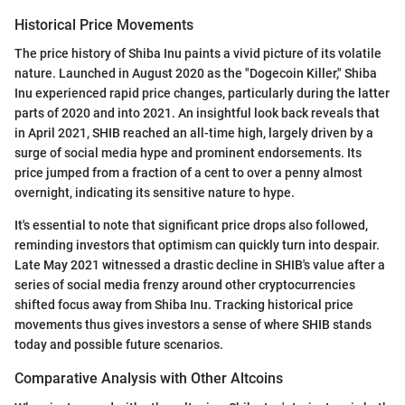
Historical Price Movements
The price history of Shiba Inu paints a vivid picture of its volatile
nature. Launched in August 2020 as the "Dogecoin Killer," Shiba
Inu experienced rapid price changes, particularly during the latter
parts of 2020 and into 2021. An insightful look back reveals that
in April 2021, SHIB reached an all-time high, largely driven by a
surge of social media hype and prominent endorsements. Its
price jumped from a fraction of a cent to over a penny almost
overnight, indicating its sensitive nature to hype.
It's essential to note that significant price drops also followed,
reminding investors that optimism can quickly turn into despair.
Late May 2021 witnessed a drastic decline in SHIB's value after a
series of social media frenzy around other cryptocurrencies
shifted focus away from Shiba Inu. Tracking historical price
movements thus gives investors a sense of where SHIB stands
today and possible future scenarios.
Comparative Analysis with Other Altcoins