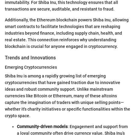
immutability. For Shiba Inu, this technology ensures that all
transactions are secure, auditable, and resistant to fraud.
Additionally, the Ethereum blockchain powers Shiba Inu, allowing
smart contracts to facilitate technologies that are reshaping
industries beyond finance, including supply chain, health, and
real estate. This connection reinforces why understanding
blockchain is crucial for anyone engaged in cryptocurrency.
Trends and Innovations
Emerging Cryptocurrencies
Shiba Inu is among a rapidly growing list of emerging
cryptocurrencies that have gained traction due to innovative
ideas and robust community support. Unlike mainstream
currencies like Bitcoin or Ethereum, many of these altcoins
capture the imagination of traders with unique selling points—
whether it's charity initiatives or specific functionalities within the
crypto space.
Community-driven models
: Engagement and support from
a loyal community often drive currency value. Shiba Inu’s