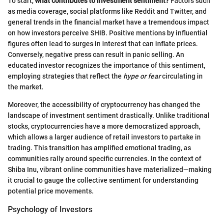
To start,
what contributes to investment sentiment?
Factors such
as media coverage, social platforms like Reddit and Twitter, and
general trends in the financial market have a tremendous impact
on how investors perceive SHIB. Positive mentions by influential
figures often lead to surges in interest that can inflate prices.
Conversely, negative press can result in panic selling. An
educated investor recognizes the importance of this sentiment,
employing strategies that reflect the
hype or fear
circulating in
the market.
Moreover, the accessibility of cryptocurrency has changed the
landscape of investment sentiment drastically. Unlike traditional
stocks, cryptocurrencies have a more democratized approach,
which allows a larger audience of retail investors to partake in
trading. This transition has amplified emotional trading, as
communities rally around specific currencies. In the context of
Shiba Inu, vibrant online communities have materialized—making
it crucial to gauge the collective sentiment for understanding
potential price movements.
Psychology of Investors