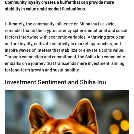
Community loyalty creates a buffer that can provide more
stability in value amid market fluctuations.
Ultimately, the community influence on Shiba Inu is a vivid
reminder that in the cryptocurrency sphere, emotional and social
factors intertwine with economic variables. A thriving group can
nurture loyalty, cultivate creativity in market approaches, and
inspire waves of interest that stabilize or elevate a coin's value.
Through connection and commitment, the Shiba Inu community
embarks on a journey that transcends mere investment, aiming
for long-term growth and sustainability.
Investment Sentiment and Shiba Inu