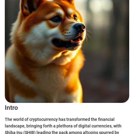
Intro
The world of cryptocurrency has transformed the financial
landscape, bringing forth a plethora of digital currencies, with
Shiba Inu (SHIB) leading the pack among altcoins spurred by