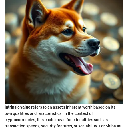
Intrinsic value
refers to an asset's inherent worth based on its
own qualities or characteristics. In the context of
cryptocurrencies, this could mean functionalities such as
transaction speeds, security features, or scalability. For Shiba Inu,