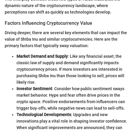
dynamic nature of the cryptocurrency landscape, where
perceptions can shift as quickly as technologies develop.
Factors Influencing Cryptocurrency Value
Diving deeper, there are several key elements that can impact the
value of Shiba Inu and similar cryptocurrencies. Here are the
primary factors that typically sway valuation:
Market Demand and Supply
: Like any financial asset, the
classic law of supply and demand significantly impacts
cryptocurrency prices. If more investors are interested in
purchasing Shiba Inu than those looking to sell, prices will
likely rise.
Investor Sentiment
: Consider how public sentiment sways
market behavior. Hype and fear often drive prices in the
crypto space. Positive endorsements from influencers can
trigger buy-offs, while negative news can lead to sell-offs.
Technological Developments
: Upgrades and new
innovations play a vital role in shaping investor confidence.
When significant improvements are announced, they can