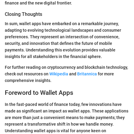
finance and the new digital frontier.
Closing Thoughts
In sum, wallet apps have embarked on a remarkable journey,
adapting to evolving technological landscapes and consumer
preferences. They represent an intersection of convenience,
security, and innovation that defines the future of mobile
payments. Understanding this evolution provides valuable
insights for all stakeholders in the financial sphere.
For further reading on cryptocurrency and blockchain technology,
check out resources on
Wikipedia
and
Britannica
for more
comprehensive insights.
Foreword to Wallet Apps
In the fast-paced world of finance today, few innovations have
made as significant an impact as wallet apps. These applications
are more than just a convenient means to make payments; they
represent a transformative shift in how we handle money.
Understanding wallet apps is vital for anyone keen on