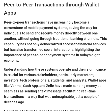
Peer-to-Peer Transactions through Wallet
Apps
Peer-to-peer transactions have increasingly become a
cornerstone of mobile payment systems, paving the way for
individuals to send and receive money directly between one
another, without going through traditional banking channels. This
capability has not only democratized access to financial services
but has also transformed social interactions, highlighting the
importance of peer-to-peer payment systems in today's digital
economy.
Understanding how these systems operate and their significance
is crucial for various stakeholders, particularly marketers,
investors, tech professionals, students, and analysts. Wallet apps
like Venmo, Cash App, and Zelle have made sending money as
seamless as sending a text message, facilitating real-time
transactions in a way that was unimaginable just a couple of
decades ago.