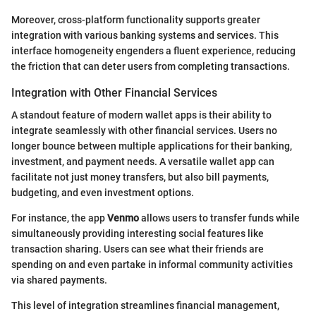
Moreover, cross-platform functionality supports greater
integration with various banking systems and services. This
interface homogeneity engenders a fluent experience, reducing
the friction that can deter users from completing transactions.
Integration with Other Financial Services
A standout feature of modern wallet apps is their ability to
integrate seamlessly with other financial services. Users no
longer bounce between multiple applications for their banking,
investment, and payment needs. A versatile wallet app can
facilitate not just money transfers, but also bill payments,
budgeting, and even investment options.
For instance, the app
Venmo
allows users to transfer funds while
simultaneously providing interesting social features like
transaction sharing. Users can see what their friends are
spending on and even partake in informal community activities
via shared payments.
This level of integration streamlines financial management,