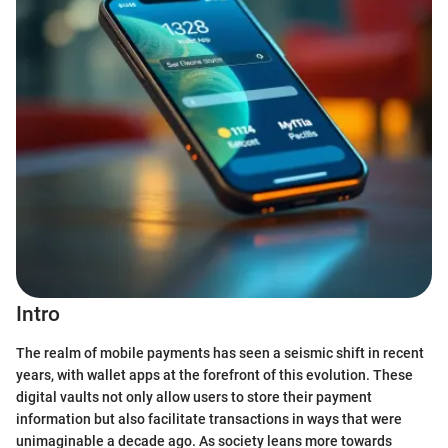
Intro
The realm of mobile payments has seen a seismic shift in recent
years, with wallet apps at the forefront of this evolution. These
digital vaults not only allow users to store their payment
information but also facilitate transactions in ways that were
unimaginable a decade ago. As society leans more towards