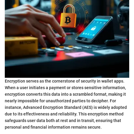
Encryption serves as the cornerstone of security in wallet apps.
When a user initiates a payment or stores sensitive information,
encryption converts this data into a scrambled format, making it
nearly impossible for unauthorized parties to decipher. For
instance, Advanced Encryption Standard (AES) is widely adopted
due to its effectiveness and reliability. This encryption method
safeguards user data both at rest and in transit, ensuring that
personal and financial information remains secure.