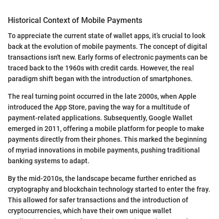
Historical Context of Mobile Payments
To appreciate the current state of wallet apps, it’s crucial to look
back at the evolution of mobile payments. The concept of digital
transactions isn't new. Early forms of electronic payments can be
traced back to the 1960s with credit cards. However, the real
paradigm shift began with the introduction of smartphones.
The real turning point occurred in the late 2000s, when Apple
introduced the App Store, paving the way for a multitude of
payment-related applications. Subsequently, Google Wallet
emerged in 2011, offering a mobile platform for people to make
payments directly from their phones. This marked the beginning
of myriad innovations in mobile payments, pushing traditional
banking systems to adapt.
By the mid-2010s, the landscape became further enriched as
cryptography and blockchain technology started to enter the fray.
This allowed for safer transactions and the introduction of
cryptocurrencies, which have their own unique wallet