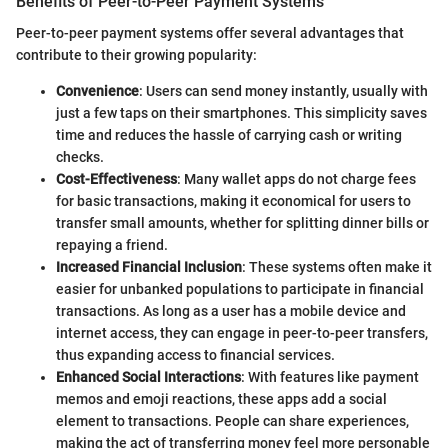
Benefits of Peer-to-Peer Payment Systems
Peer-to-peer payment systems offer several advantages that
contribute to their growing popularity:
Convenience
: Users can send money instantly, usually with
just a few taps on their smartphones. This simplicity saves
time and reduces the hassle of carrying cash or writing
checks.
Cost-Effectiveness
: Many wallet apps do not charge fees
for basic transactions, making it economical for users to
transfer small amounts, whether for splitting dinner bills or
repaying a friend.
Increased Financial Inclusion
: These systems often make it
easier for unbanked populations to participate in financial
transactions. As long as a user has a mobile device and
internet access, they can engage in peer-to-peer transfers,
thus expanding access to financial services.
Enhanced Social Interactions
: With features like payment
memos and emoji reactions, these apps add a social
element to transactions. People can share experiences,
making the act of transferring money feel more personable