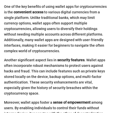
One of the key benefits of using wallet apps for cryptocurrencies
is the
convenient access
to various digital currencies from a
single platform. Unlike traditional banks, which may limit
currency options, wallet apps often support multiple
cryptocurrencies, allowing users to diversify their holdings
without needing multiple accounts across different platforms.
Additionally, many wallet apps are designed with user-friendly
interfaces, making it easier for beginners to navigate the often
complex world of cryptocurrencies.
Another significant aspect lies in
security features
. Wallet apps
often incorporate robust mechanisms to protect users against
hacks and fraud. This can include features such as private keys
stored locally on the device, backup options, and multi-factor
authentication. These security enhancements are vital,
especially given the history of security breaches within the
cryptocurrency space.
Moreover, wallet apps foster a
sense of empowerment
among
users. By enabling individuals to control their funds without