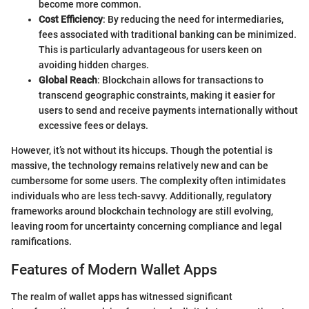
become more common.
Cost Efficiency
: By reducing the need for intermediaries,
fees associated with traditional banking can be minimized.
This is particularly advantageous for users keen on
avoiding hidden charges.
Global Reach
: Blockchain allows for transactions to
transcend geographic constraints, making it easier for
users to send and receive payments internationally without
excessive fees or delays.
However, it’s not without its hiccups. Though the potential is
massive, the technology remains relatively new and can be
cumbersome for some users. The complexity often intimidates
individuals who are less tech-savvy. Additionally, regulatory
frameworks around blockchain technology are still evolving,
leaving room for uncertainty concerning compliance and legal
ramifications.
Features of Modern Wallet Apps
The realm of wallet apps has witnessed significant