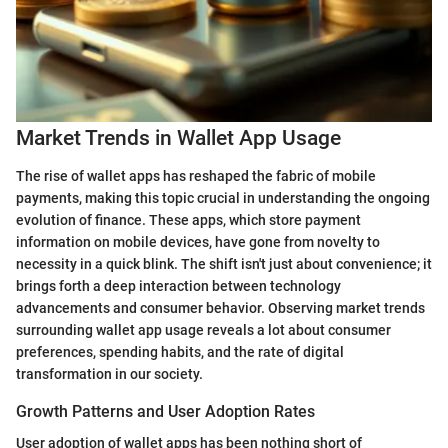
Market Trends in Wallet App Usage
The rise of wallet apps has reshaped the fabric of mobile
payments, making this topic crucial in understanding the ongoing
evolution of finance. These apps, which store payment
information on mobile devices, have gone from novelty to
necessity in a quick blink. The shift isn't just about convenience; it
brings forth a deep interaction between technology
advancements and consumer behavior. Observing market trends
surrounding wallet app usage reveals a lot about consumer
preferences, spending habits, and the rate of digital
transformation in our society.
Growth Patterns and User Adoption Rates
User adoption of wallet apps has been nothing short of