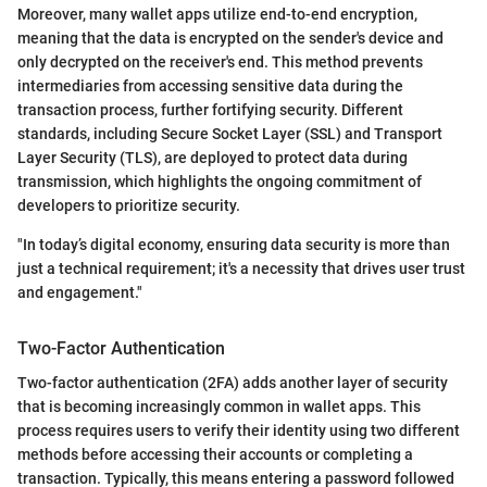
Moreover, many wallet apps utilize end-to-end encryption,
meaning that the data is encrypted on the sender's device and
only decrypted on the receiver's end. This method prevents
intermediaries from accessing sensitive data during the
transaction process, further fortifying security. Different
standards, including Secure Socket Layer (SSL) and Transport
Layer Security (TLS), are deployed to protect data during
transmission, which highlights the ongoing commitment of
developers to prioritize security.
"In today’s digital economy, ensuring data security is more than
just a technical requirement; it's a necessity that drives user trust
and engagement."
Two-Factor Authentication
Two-factor authentication (2FA) adds another layer of security
that is becoming increasingly common in wallet apps. This
process requires users to verify their identity using two different
methods before accessing their accounts or completing a
transaction. Typically, this means entering a password followed