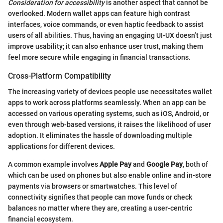
Consideration for accessibility
is another aspect that cannot be
overlooked. Modern wallet apps can feature high contrast
interfaces, voice commands, or even haptic feedback to assist
users of all abilities. Thus, having an engaging UI-UX doesn’t just
improve usability; it can also enhance user trust, making them
feel more secure while engaging in financial transactions.
Cross-Platform Compatibility
The increasing variety of devices people use necessitates wallet
apps to work across platforms seamlessly. When an app can be
accessed on various operating systems, such as iOS, Android, or
even through web-based versions, it raises the likelihood of user
adoption. It eliminates the hassle of downloading multiple
applications for different devices.
A common example involves
Apple Pay
and
Google Pay
, both of
which can be used on phones but also enable online and in-store
payments via browsers or smartwatches. This level of
connectivity signifies that people can move funds or check
balances no matter where they are, creating a user-centric
financial ecosystem.