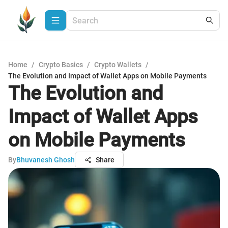
Home
/
Crypto Basics
/
Crypto Wallets
/
The Evolution and Impact of Wallet Apps on Mobile Payments
The Evolution and
Impact of Wallet Apps
on Mobile Payments
By
Bhuvanesh Ghosh
Share