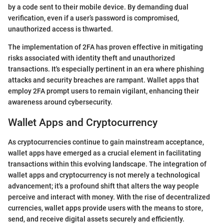
by a code sent to their mobile device. By demanding dual
verification, even if a user’s password is compromised,
unauthorized access is thwarted.
The implementation of 2FA has proven effective in mitigating
risks associated with identity theft and unauthorized
transactions. It's especially pertinent in an era where phishing
attacks and security breaches are rampant. Wallet apps that
employ 2FA prompt users to remain vigilant, enhancing their
awareness around cybersecurity.
Wallet Apps and Cryptocurrency
As cryptocurrencies continue to gain mainstream acceptance,
wallet apps have emerged as a crucial element in facilitating
transactions within this evolving landscape. The integration of
wallet apps and cryptocurrency is not merely a technological
advancement; it's a profound shift that alters the way people
perceive and interact with money. With the rise of decentralized
currencies, wallet apps provide users with the means to store,
send, and receive digital assets securely and efficiently.