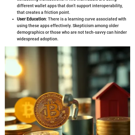
different wallet apps that don’t support interoperability,
that creates a friction point.
User Education
: There is a learning curve associated with
using these apps effectively. Skepticism among older
demographics or those who are not tech-savvy can hinder
widespread adoption.