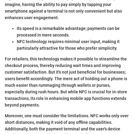
imagine, having the ability to pay simply by tapping your
smartphone against a terminal is not only convenient but also
enhances user engagement.
Its speed is a remarkable advantage; payments can be
processed in mere seconds.
NFC technology requires minimal user input, making it
particularly attractive for those who prefer simplicity.
For retailers, this technology makes it possible to streamline the
checkout process, thereby reducing wait times and improving
customer satisfaction. But it's not just beneficial for businesses;
users benefit accordingly. The mere act of holding out a phone is
much easier than rummaging through wallets or purses,
especially during rush hours. But while NFC is crucial for in-store
transactions, its role in enhancing mobile app functions extends
beyond payments.
Moreover, one must consider the limitations. NFC works only over
short distances, making it void of any offline capabilities.
Additionally, both the payment terminal and the user's device