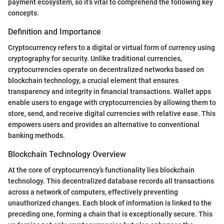
payment ecosystem, so it’s vital to comprehend the following key
concepts.
Definition and Importance
Cryptocurrency refers to a digital or virtual form of currency using
cryptography for security. Unlike traditional currencies,
cryptocurrencies operate on decentralized networks based on
blockchain technology, a crucial element that ensures
transparency and integrity in financial transactions. Wallet apps
enable users to engage with cryptocurrencies by allowing them to
store, send, and receive digital currencies with relative ease. This
empowers users and provides an alternative to conventional
banking methods.
Blockchain Technology Overview
At the core of cryptocurrency’s functionality lies blockchain
technology. This decentralized database records all transactions
across a network of computers, effectively preventing
unauthorized changes. Each block of information is linked to the
preceding one, forming a chain that is exceptionally secure. This