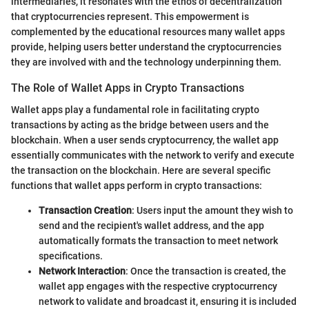
intermediaries, it resonates with the ethos of decentralization
that cryptocurrencies represent. This empowerment is
complemented by the educational resources many wallet apps
provide, helping users better understand the cryptocurrencies
they are involved with and the technology underpinning them.
The Role of Wallet Apps in Crypto Transactions
Wallet apps play a fundamental role in facilitating crypto
transactions by acting as the bridge between users and the
blockchain. When a user sends cryptocurrency, the wallet app
essentially communicates with the network to verify and execute
the transaction on the blockchain. Here are several specific
functions that wallet apps perform in crypto transactions:
Transaction Creation
: Users input the amount they wish to
send and the recipient's wallet address, and the app
automatically formats the transaction to meet network
specifications.
Network Interaction
: Once the transaction is created, the
wallet app engages with the respective cryptocurrency
network to validate and broadcast it, ensuring it is included