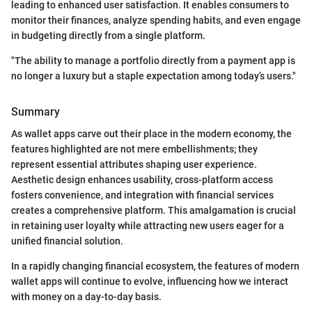
leading to enhanced user satisfaction. It enables consumers to
monitor their finances, analyze spending habits, and even engage
in budgeting directly from a single platform.
"The ability to manage a portfolio directly from a payment app is
no longer a luxury but a staple expectation among today’s users."
Summary
As wallet apps carve out their place in the modern economy, the
features highlighted are not mere embellishments; they
represent essential attributes shaping user experience.
Aesthetic design enhances usability, cross-platform access
fosters convenience, and integration with financial services
creates a comprehensive platform. This amalgamation is crucial
in retaining user loyalty while attracting new users eager for a
unified financial solution.
In a rapidly changing financial ecosystem, the features of modern
wallet apps will continue to evolve, influencing how we interact
with money on a day-to-day basis.