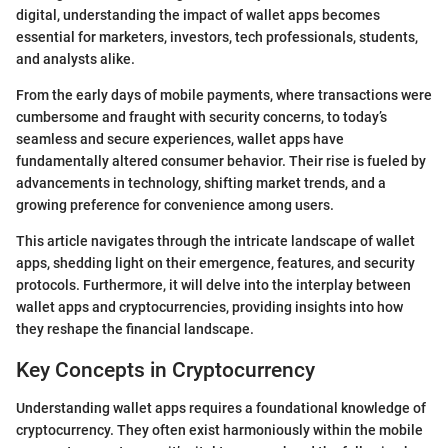
digital, understanding the impact of wallet apps becomes
essential for marketers, investors, tech professionals, students,
and analysts alike.
From the early days of mobile payments, where transactions were
cumbersome and fraught with security concerns, to today’s
seamless and secure experiences, wallet apps have
fundamentally altered consumer behavior. Their rise is fueled by
advancements in technology, shifting market trends, and a
growing preference for convenience among users.
This article navigates through the intricate landscape of wallet
apps, shedding light on their emergence, features, and security
protocols. Furthermore, it will delve into the interplay between
wallet apps and cryptocurrencies, providing insights into how
they reshape the financial landscape.
Key Concepts in Cryptocurrency
Understanding wallet apps requires a foundational knowledge of
cryptocurrency. They often exist harmoniously within the mobile