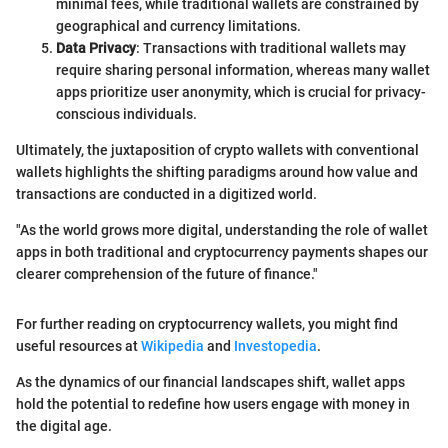
minimal fees, while traditional wallets are constrained by
geographical and currency limitations.
Data Privacy
: Transactions with traditional wallets may
require sharing personal information, whereas many wallet
apps prioritize user anonymity, which is crucial for privacy-
conscious individuals.
Ultimately, the juxtaposition of crypto wallets with conventional
wallets highlights the shifting paradigms around how value and
transactions are conducted in a digitized world.
"As the world grows more digital, understanding the role of wallet
apps in both traditional and cryptocurrency payments shapes our
clearer comprehension of the future of finance."
For further reading on cryptocurrency wallets, you might find
useful resources at
Wikipedia
and
Investopedia
.
As the dynamics of our financial landscapes shift, wallet apps
hold the potential to redefine how users engage with money in
the digital age.