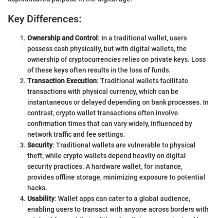
Key Differences:
Ownership and Control
: In a traditional wallet, users
possess cash physically, but with digital wallets, the
ownership of cryptocurrencies relies on private keys. Loss
of these keys often results in the loss of funds.
Transaction Execution
: Traditional wallets facilitate
transactions with physical currency, which can be
instantaneous or delayed depending on bank processes. In
contrast, crypto wallet transactions often involve
confirmation times that can vary widely, influenced by
network traffic and fee settings.
Security
: Traditional wallets are vulnerable to physical
theft, while crypto wallets depend heavily on digital
security practices. A hardware wallet, for instance,
provides offline storage, minimizing exposure to potential
hacks.
Usability
: Wallet apps can cater to a global audience,
enabling users to transact with anyone across borders with