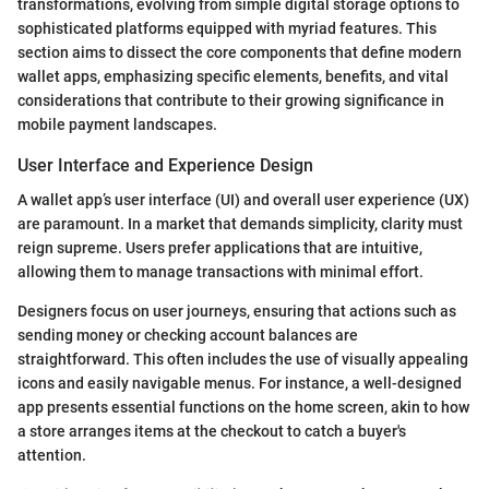
transformations, evolving from simple digital storage options to
sophisticated platforms equipped with myriad features. This
section aims to dissect the core components that define modern
wallet apps, emphasizing specific elements, benefits, and vital
considerations that contribute to their growing significance in
mobile payment landscapes.
User Interface and Experience Design
A wallet app’s user interface (UI) and overall user experience (UX)
are paramount. In a market that demands simplicity, clarity must
reign supreme. Users prefer applications that are intuitive,
allowing them to manage transactions with minimal effort.
Designers focus on user journeys, ensuring that actions such as
sending money or checking account balances are
straightforward. This often includes the use of visually appealing
icons and easily navigable menus. For instance, a well-designed
app presents essential functions on the home screen, akin to how
a store arranges items at the checkout to catch a buyer's
attention.