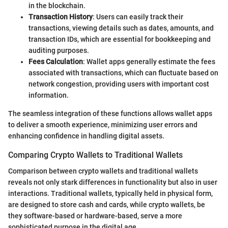
in the blockchain.
Transaction History
: Users can easily track their
transactions, viewing details such as dates, amounts, and
transaction IDs, which are essential for bookkeeping and
auditing purposes.
Fees Calculation
: Wallet apps generally estimate the fees
associated with transactions, which can fluctuate based on
network congestion, providing users with important cost
information.
The seamless integration of these functions allows wallet apps
to deliver a smooth experience, minimizing user errors and
enhancing confidence in handling digital assets.
Comparing Crypto Wallets to Traditional Wallets
Comparison between crypto wallets and traditional wallets
reveals not only stark differences in functionality but also in user
interactions. Traditional wallets, typically held in physical form,
are designed to store cash and cards, while crypto wallets, be
they software-based or hardware-based, serve a more
sophisticated purpose in the digital age.