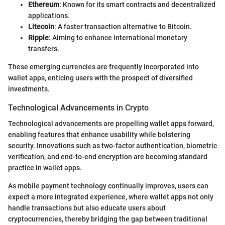
Ethereum
: Known for its smart contracts and decentralized
applications.
Litecoin
: A faster transaction alternative to Bitcoin.
Ripple
: Aiming to enhance international monetary
transfers.
These emerging currencies are frequently incorporated into
wallet apps, enticing users with the prospect of diversified
investments.
Technological Advancements in Crypto
Technological advancements are propelling wallet apps forward,
enabling features that enhance usability while bolstering
security. Innovations such as two-factor authentication, biometric
verification, and end-to-end encryption are becoming standard
practice in wallet apps.
As mobile payment technology continually improves, users can
expect a more integrated experience, where wallet apps not only
handle transactions but also educate users about
cryptocurrencies, thereby bridging the gap between traditional