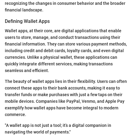
recognizing the changes in consumer behavior and the broader
financial landscape.
Defining Wallet Apps
Wallet apps, at their core, are digital applications that enable
users to store, manage, and conduct transactions using their
financial information. They can store various payment methods,
including credit and debit cards, loyalty cards, and even digital
currencies. Unlike a physical wallet, these applications can
quickly integrate different services, making transactions
seamless and efficient.
The beauty of wallet apps lies in their flexibility. Users can often
connect these apps to their bank accounts, making it easy to
transfer funds or make purchases with just a few taps on their
mobile devices. Companies like PayPal, Venmo, and Apple Pay
exemplify how wallet apps have become integral to modern
commerce.
"A wallet app is not just a tool; it’s a digital companion in
navigating the world of payments."