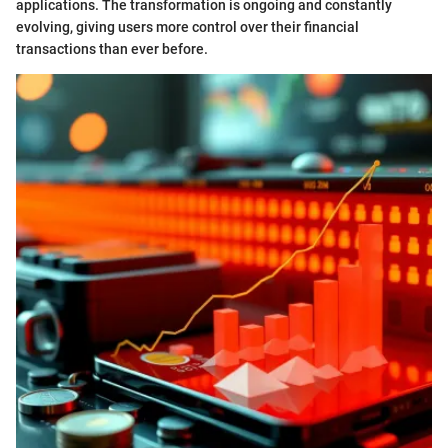
applications. The transformation is ongoing and constantly
evolving, giving users more control over their financial
transactions than ever before.