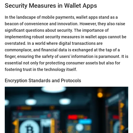
Security Measures in Wallet Apps
In the landscape of mobile payments, wallet apps stand as a
beacon of convenience and innovation. However, they also raise
significant questions about security. The importance of
implementing robust security measures in wallet apps cannot be
overstated. In a world where digital transactions are
commonplace, and financial data is exchanged at the tap of a
finger, ensuring the safety of users' information is paramount. It is
essential not only for protecting consumer assets but also for
fostering trust in the technology itself.
Encryption Standards and Protocols