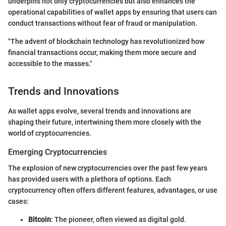
underpins not only cryptocurrencies but also enhances the
operational capabilities of wallet apps by ensuring that users can
conduct transactions without fear of fraud or manipulation.
"The advent of blockchain technology has revolutionized how
financial transactions occur, making them more secure and
accessible to the masses."
Trends and Innovations
As wallet apps evolve, several trends and innovations are
shaping their future, intertwining them more closely with the
world of cryptocurrencies.
Emerging Cryptocurrencies
The explosion of new cryptocurrencies over the past few years
has provided users with a plethora of options. Each
cryptocurrency often offers different features, advantages, or use
cases:
Bitcoin
: The pioneer, often viewed as digital gold.