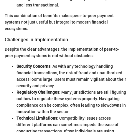
and less transactional.
This combination of benefits makes peer-to-peer payment
systems not just useful but integral to modern financial
ecosystems.
Challenges in Implementation
Despite the clear advantages, the implementation of peer-to-
peer payment systems is not without obstacles:
Security Concerns
: As with any technology handling
financial transactions, the risk of fraud and unauthorized
access looms large. Users must remain vigilant about their
security and privacy.
Regulatory Challenges
: Many jurisdictions are still figuring
out how to regulate these systems properly. Navigating
compliance can be complex, often leading to slowdowns in
innovation within the sector.
Technical Limitations
: Compatibility issues across
different platforms can sometimes impede the ease of
conducting transactions. If two individuals are using