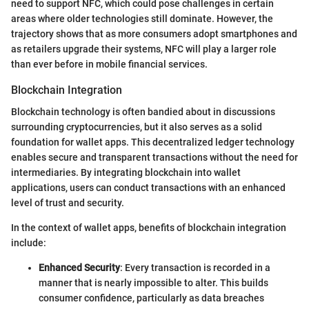
need to support NFC, which could pose challenges in certain
areas where older technologies still dominate. However, the
trajectory shows that as more consumers adopt smartphones and
as retailers upgrade their systems, NFC will play a larger role
than ever before in mobile financial services.
Blockchain Integration
Blockchain technology is often bandied about in discussions
surrounding cryptocurrencies, but it also serves as a solid
foundation for wallet apps. This decentralized ledger technology
enables secure and transparent transactions without the need for
intermediaries. By integrating blockchain into wallet
applications, users can conduct transactions with an enhanced
level of trust and security.
In the context of wallet apps, benefits of blockchain integration
include:
Enhanced Security
: Every transaction is recorded in a
manner that is nearly impossible to alter. This builds
consumer confidence, particularly as data breaches