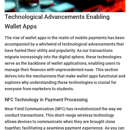
Technological Advancements Enabling
Wallet Apps
The rise of wallet apps in the realm of mobile payments has been
accompanied by a whirlwind of technological advancements that
have fueled their utility and popularity. As our transactions
migrate increasingly into the digital sphere, these technologies
serve as the backbone of wallet applications, enabling users to
manage their finances with unprecedented ease. This section
delves into the mechanisms that make wallet apps functional and
explores why understanding these technologies is crucial for
everyone from marketers to students.
NFC Technology in Payment Processing
Near Field Communication (NFC) has revolutionized the way we
conduct transactions. This short-range wireless technology
allows devices to communicate when they are brought close
together, facilitating a seamless payment experience. As you can