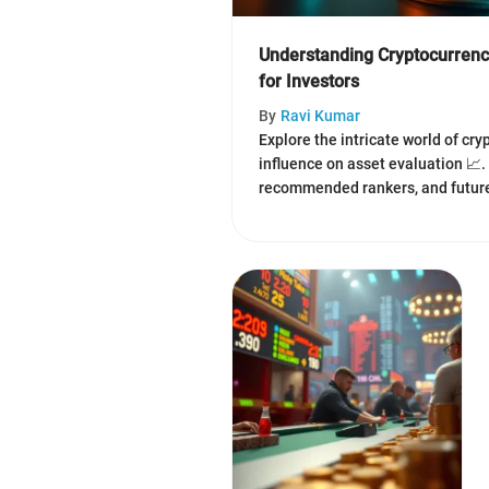
Understanding Cryptocurren
for Investors
By
Ravi Kumar
Explore the intricate world of cr
influence on asset evaluation 📈
recommended rankers, and future