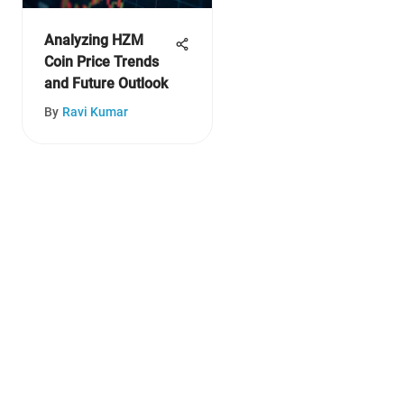
Analyzing HZM
Coin Price Trends
and Future Outlook
By
Ravi Kumar