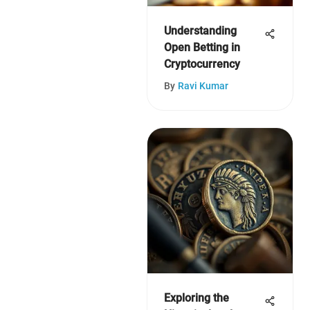
Understanding
Open Betting in
Cryptocurrency
By
Ravi Kumar
Exploring the