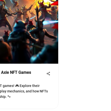
of Axie NFT Games
FT games! 🎮 Explore their
play mechanics, and how NFTs
hip. 🐾