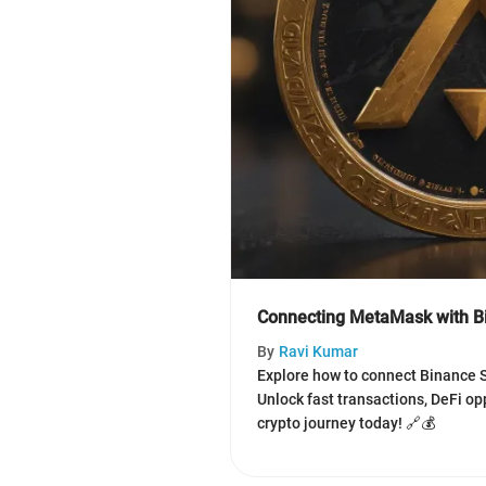
Connecting MetaMask with B
By
Ravi Kumar
Explore how to connect Binance 
Unlock fast transactions, DeFi o
crypto journey today! 🔗💰