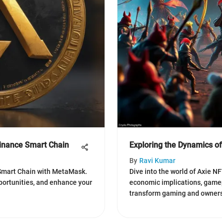
inance Smart Chain
Exploring the Dynamics 
By
Ravi Kumar
Smart Chain with MetaMask.
Dive into the world of Axie N
pportunities, and enhance your
economic implications, game
transform gaming and owners