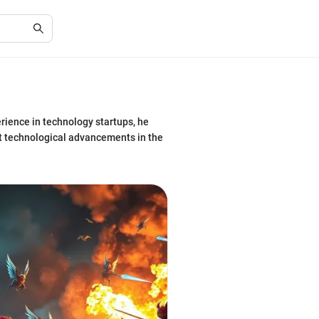
rience in technology startups, he
st technological advancements in the