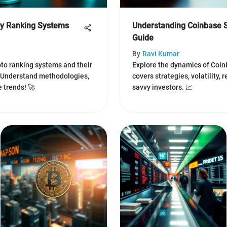
cy Ranking Systems
Understanding Coinbase S
Guide
By
Ravi Kumar
ypto ranking systems and their
Explore the dynamics of Coinb
. Understand methodologies,
covers strategies, volatility, 
 trends! 🚀
savvy investors. 📈