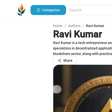
Categories
Home
/
Authors
/
Ravi Kumar
Ravi Kumar
Ravi Kumar is a tech entrepreneur an
specializes in decentralized applica
blockchain sector, along with practica
Share