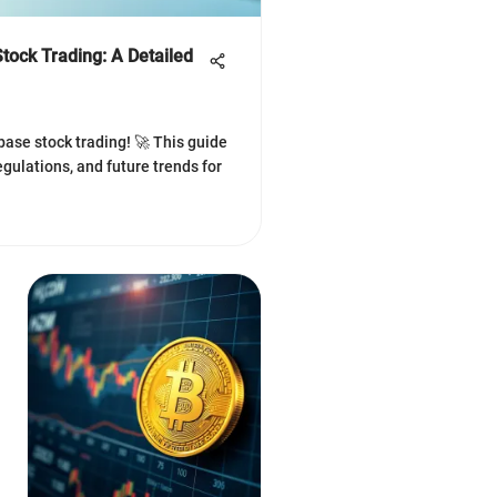
tock Trading: A Detailed
ase stock trading! 🚀 This guide
regulations, and future trends for