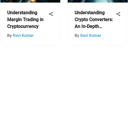
Understanding
Understanding
Margin Trading in
Crypto Converters:
Cryptocurrency
An In-Depth
Exploration
By
Ravi Kumar
By
Ravi Kumar