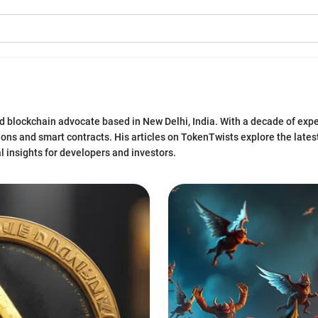
d blockchain advocate based in New Delhi, India. With a decade of expe
tions and smart contracts. His articles on TokenTwists explore the late
l insights for developers and investors.