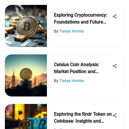
Exploring Cryptocurrency:
Foundations and Future
Insights
By
Tanya Verma
Celsius Coin Analysis:
Market Position and
Insights
By
Tanya Verma
Exploring the Rndr Token on
Coinbase: Insights and
Trends