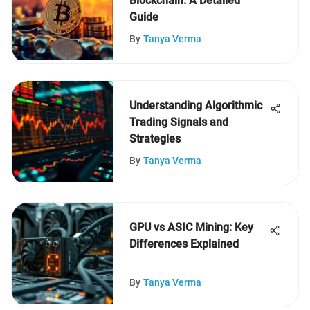
Blockchain: A Detailed
Guide
By
Tanya Verma
Understanding Algorithmic
Trading Signals and
Strategies
By
Tanya Verma
GPU vs ASIC Mining: Key
Differences Explained
By
Tanya Verma