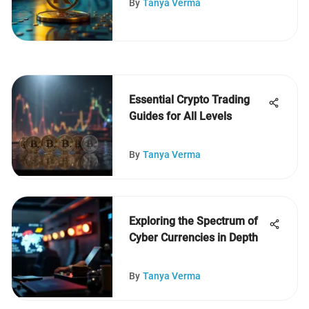
By
Tanya Verma
Essential Crypto Trading
Guides for All Levels
By
Tanya Verma
Exploring the Spectrum of
Cyber Currencies in Depth
By
Tanya Verma