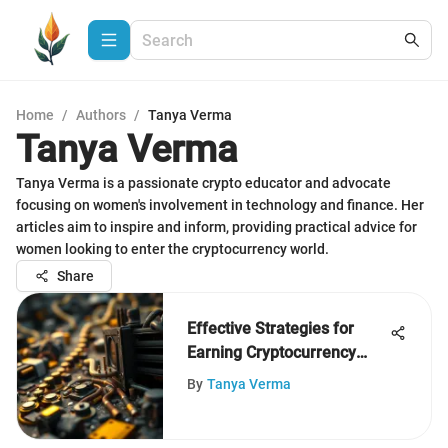
Home
/
Authors
/
Tanya Verma
Tanya Verma
Tanya Verma is a passionate crypto educator and advocate
focusing on women's involvement in technology and finance. Her
articles aim to inspire and inform, providing practical advice for
women looking to enter the cryptocurrency world.
Share
Effective Strategies for
Earning Cryptocurrency
Today
By
Tanya Verma