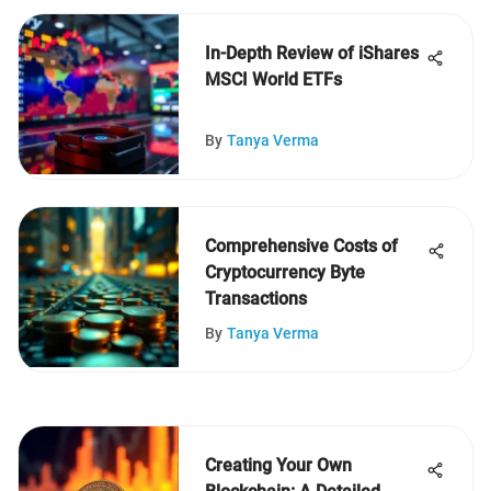
In-Depth Review of iShares
MSCI World ETFs
By
Tanya Verma
Comprehensive Costs of
Cryptocurrency Byte
Transactions
By
Tanya Verma
Creating Your Own