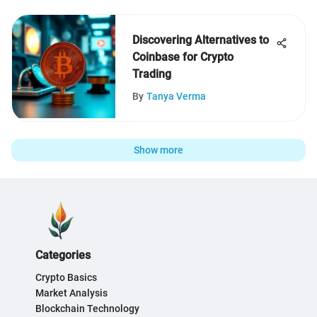
Discovering Alternatives to
Coinbase for Crypto
Trading
By
Tanya Verma
Show more
Categories
Crypto Basics
Market Analysis
Blockchain Technology