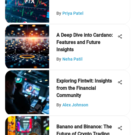
By
Priya Patel
A Deep Dive into Cardano:
Features and Future
Insights
By
Neha Patil
Exploring Fintwit: Insights
from the Financial
Community
By
Alex Johnson
Banano and Binance: The
Future of Crypto Trading