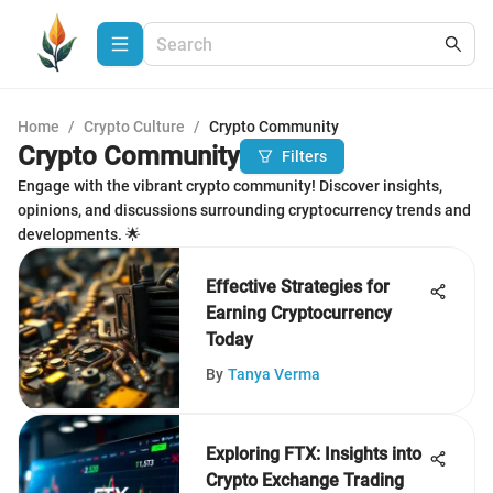
Home
/
Crypto Culture
/
Crypto Community
Crypto Community
Filters
Engage with the vibrant crypto community! Discover insights,
opinions, and discussions surrounding cryptocurrency trends and
developments. 🌟
Effective Strategies for
Earning Cryptocurrency
Today
By
Tanya Verma
Exploring FTX: Insights into
Crypto Exchange Trading