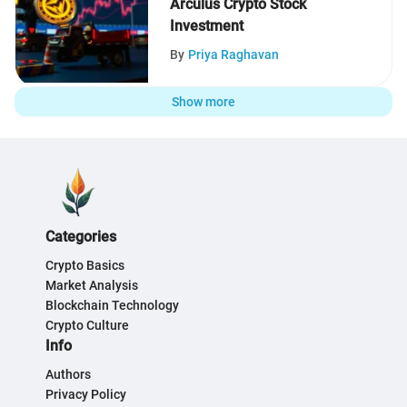
Arculus Crypto Stock
Investment
By
Priya Raghavan
Show more
Categories
Crypto Basics
Market Analysis
Blockchain Technology
Crypto Culture
Info
Authors
Privacy Policy