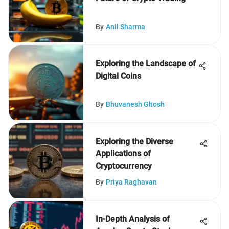
By
Anil Sharma
Exploring the Landscape of
Digital Coins
By
Bhuvanesh Ghosh
Exploring the Diverse
Applications of
Cryptocurrency
By
Priya Raghavan
In-Depth Analysis of