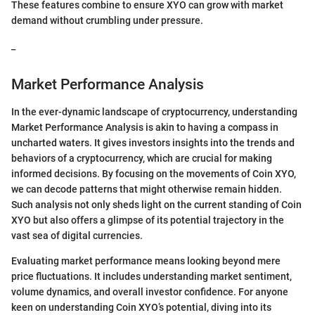
These features combine to ensure XYO can grow with market
demand without crumbling under pressure.
_
Market Performance Analysis
In the ever-dynamic landscape of cryptocurrency, understanding
Market Performance Analysis is akin to having a compass in
uncharted waters. It gives investors insights into the trends and
behaviors of a cryptocurrency, which are crucial for making
informed decisions. By focusing on the movements of Coin XYO,
we can decode patterns that might otherwise remain hidden.
Such analysis not only sheds light on the current standing of Coin
XYO but also offers a glimpse of its potential trajectory in the
vast sea of digital currencies.
Evaluating market performance means looking beyond mere
price fluctuations. It includes understanding market sentiment,
volume dynamics, and overall investor confidence. For anyone
keen on understanding Coin XYO’s potential, diving into its