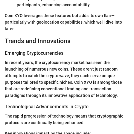
participants, enhancing accountability.
Coin XYO leverages these features but adds its own flair—
particularly with geolocation capabilities, which we'll dive into
later.
Trends and Innovations
Emerging Cryptocurrencies
In recent years, the cryptocurrency market has seen the
launching of numerous new coins. These aren’t just random
attempts to catch the crypto wave; they each serve unique
purposes tailored to specific niches. Coin XYO is among those
that are redefining conventional trading and transaction
paradigms through its innovative application of technology.
Technological Advancements in Crypto
The rapid progression of technology means that cryptographic
protocols are continually being enhanced.
Key innovations impacting the space include: