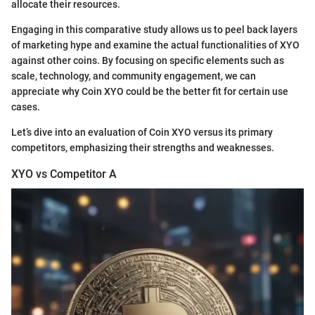
allocate their resources.
Engaging in this comparative study allows us to peel back layers
of marketing hype and examine the actual functionalities of XYO
against other coins. By focusing on specific elements such as
scale, technology, and community engagement, we can
appreciate why Coin XYO could be the better fit for certain use
cases.
Let’s dive into an evaluation of Coin XYO versus its primary
competitors, emphasizing their strengths and weaknesses.
XYO vs Competitor A