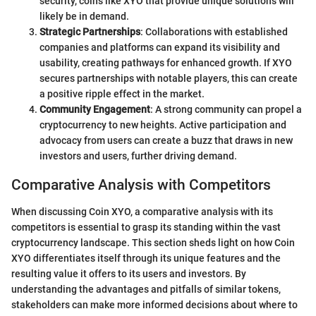
security, coins like XYO that provide unique solutions will
likely be in demand.
Strategic Partnerships
: Collaborations with established
companies and platforms can expand its visibility and
usability, creating pathways for enhanced growth. If XYO
secures partnerships with notable players, this can create
a positive ripple effect in the market.
Community Engagement
: A strong community can propel a
cryptocurrency to new heights. Active participation and
advocacy from users can create a buzz that draws in new
investors and users, further driving demand.
Comparative Analysis with Competitors
When discussing Coin XYO, a comparative analysis with its
competitors is essential to grasp its standing within the vast
cryptocurrency landscape. This section sheds light on how Coin
XYO differentiates itself through its unique features and the
resulting value it offers to its users and investors. By
understanding the advantages and pitfalls of similar tokens,
stakeholders can make more informed decisions about where to