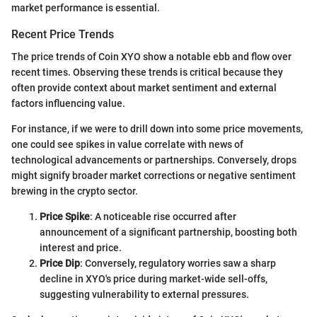
market performance is essential.
Recent Price Trends
The price trends of Coin XYO show a notable ebb and flow over
recent times. Observing these trends is critical because they
often provide context about market sentiment and external
factors influencing value.
For instance, if we were to drill down into some price movements,
one could see spikes in value correlate with news of
technological advancements or partnerships. Conversely, drops
might signify broader market corrections or negative sentiment
brewing in the crypto sector.
Price Spike
: A noticeable rise occurred after
announcement of a significant partnership, boosting both
interest and price.
Price Dip
: Conversely, regulatory worries saw a sharp
decline in XYO's price during market-wide sell-offs,
suggesting vulnerability to external pressures.