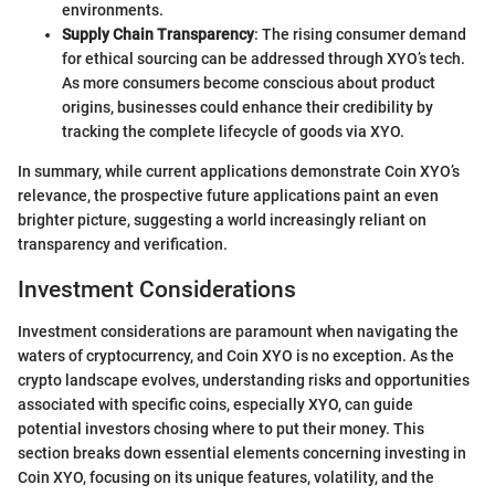
environments.
Supply Chain Transparency
: The rising consumer demand
for ethical sourcing can be addressed through XYO’s tech.
As more consumers become conscious about product
origins, businesses could enhance their credibility by
tracking the complete lifecycle of goods via XYO.
In summary, while current applications demonstrate Coin XYO’s
relevance, the prospective future applications paint an even
brighter picture, suggesting a world increasingly reliant on
transparency and verification.
Investment Considerations
Investment considerations are paramount when navigating the
waters of cryptocurrency, and Coin XYO is no exception. As the
crypto landscape evolves, understanding risks and opportunities
associated with specific coins, especially XYO, can guide
potential investors chosing where to put their money. This
section breaks down essential elements concerning investing in
Coin XYO, focusing on its unique features, volatility, and the