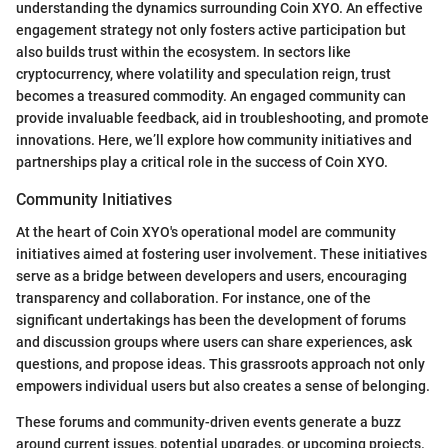
understanding the dynamics surrounding Coin XYO. An effective
engagement strategy not only fosters active participation but
also builds trust within the ecosystem. In sectors like
cryptocurrency, where volatility and speculation reign, trust
becomes a treasured commodity. An engaged community can
provide invaluable feedback, aid in troubleshooting, and promote
innovations. Here, we’ll explore how community initiatives and
partnerships play a critical role in the success of Coin XYO.
Community Initiatives
At the heart of Coin XYO's operational model are community
initiatives aimed at fostering user involvement. These initiatives
serve as a bridge between developers and users, encouraging
transparency and collaboration. For instance, one of the
significant undertakings has been the development of forums
and discussion groups where users can share experiences, ask
questions, and propose ideas. This grassroots approach not only
empowers individual users but also creates a sense of belonging.
These forums and community-driven events generate a buzz
around current issues, potential upgrades, or upcoming projects.