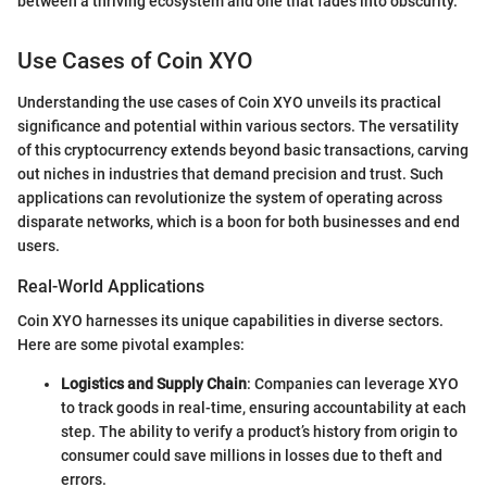
between a thriving ecosystem and one that fades into obscurity."
Use Cases of Coin XYO
Understanding the use cases of Coin XYO unveils its practical
significance and potential within various sectors. The versatility
of this cryptocurrency extends beyond basic transactions, carving
out niches in industries that demand precision and trust. Such
applications can revolutionize the system of operating across
disparate networks, which is a boon for both businesses and end
users.
Real-World Applications
Coin XYO harnesses its unique capabilities in diverse sectors.
Here are some pivotal examples:
Logistics and Supply Chain
: Companies can leverage XYO
to track goods in real-time, ensuring accountability at each
step. The ability to verify a product’s history from origin to
consumer could save millions in losses due to theft and
errors.