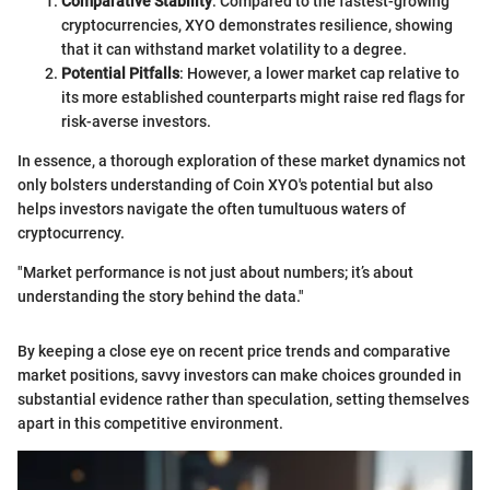
Comparative Stability
: Compared to the fastest-growing
cryptocurrencies, XYO demonstrates resilience, showing
that it can withstand market volatility to a degree.
Potential Pitfalls
: However, a lower market cap relative to
its more established counterparts might raise red flags for
risk-averse investors.
In essence, a thorough exploration of these market dynamics not
only bolsters understanding of Coin XYO's potential but also
helps investors navigate the often tumultuous waters of
cryptocurrency.
"Market performance is not just about numbers; it’s about
understanding the story behind the data."
By keeping a close eye on recent price trends and comparative
market positions, savvy investors can make choices grounded in
substantial evidence rather than speculation, setting themselves
apart in this competitive environment.