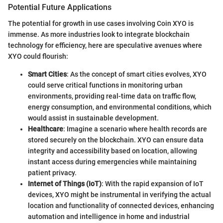
Potential Future Applications
The potential for growth in use cases involving Coin XYO is
immense. As more industries look to integrate blockchain
technology for efficiency, here are speculative avenues where
XYO could flourish:
Smart Cities
: As the concept of smart cities evolves, XYO
could serve critical functions in monitoring urban
environments, providing real-time data on traffic flow,
energy consumption, and environmental conditions, which
would assist in sustainable development.
Healthcare
: Imagine a scenario where health records are
stored securely on the blockchain. XYO can ensure data
integrity and accessibility based on location, allowing
instant access during emergencies while maintaining
patient privacy.
Internet of Things (IoT)
: With the rapid expansion of IoT
devices, XYO might be instrumental in verifying the actual
location and functionality of connected devices, enhancing
automation and intelligence in home and industrial