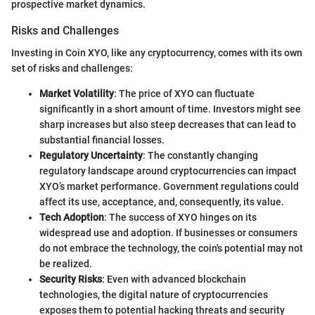
prospective market dynamics.
Risks and Challenges
Investing in Coin XYO, like any cryptocurrency, comes with its own
set of risks and challenges:
Market Volatility
: The price of XYO can fluctuate
significantly in a short amount of time. Investors might see
sharp increases but also steep decreases that can lead to
substantial financial losses.
Regulatory Uncertainty
: The constantly changing
regulatory landscape around cryptocurrencies can impact
XYO’s market performance. Government regulations could
affect its use, acceptance, and, consequently, its value.
Tech Adoption
: The success of XYO hinges on its
widespread use and adoption. If businesses or consumers
do not embrace the technology, the coin's potential may not
be realized.
Security Risks
: Even with advanced blockchain
technologies, the digital nature of cryptocurrencies
exposes them to potential hacking threats and security