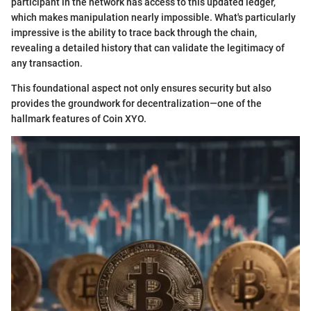
participant in the network has access to this updated ledger,
which makes manipulation nearly impossible. What's particularly
impressive is the ability to trace back through the chain,
revealing a detailed history that can validate the legitimacy of
any transaction.
This foundational aspect not only ensures security but also
provides the groundwork for decentralization—one of the
hallmark features of Coin XYO.