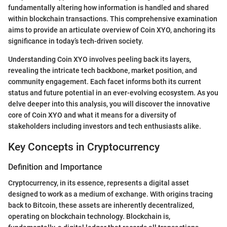
fundamentally altering how information is handled and shared
within blockchain transactions. This comprehensive examination
aims to provide an articulate overview of Coin XYO, anchoring its
significance in today’s tech-driven society.
Understanding Coin XYO involves peeling back its layers,
revealing the intricate tech backbone, market position, and
community engagement. Each facet informs both its current
status and future potential in an ever-evolving ecosystem. As you
delve deeper into this analysis, you will discover the innovative
core of Coin XYO and what it means for a diversity of
stakeholders including investors and tech enthusiasts alike.
Key Concepts in Cryptocurrency
Definition and Importance
Cryptocurrency, in its essence, represents a digital asset
designed to work as a medium of exchange. With origins tracing
back to Bitcoin, these assets are inherently decentralized,
operating on blockchain technology. Blockchain is,