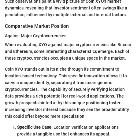
Such observations paint a vivid picture of Coin XYO's market
dynamics, revealing that investor sentiment often swings like a
pendulum, influenced by multiple external and internal factors.
Comparative Market Position
Against Major Cryptocurrencies
When evaluating XYO against major cryptocurrencies like Bitcoin
and Ethereum, some interesting characteristics emerge. Each of
these cryptocurrencies occupies a unique space in the market.
Coin XYO stands out in its niche through its commitment to
location-based technology. This specific innovation allows it to
carve a unique identity, separating it from more generic
cryptocurrencies. The capability of securely verifying location
data provides a rich potential for real-world applications. The
growth prospects hinted at by this unique positioning foster
increasing investor interest because they see the broader utility
this could offer beyond mere speculation.
Specific Use Case
: Location verification applications
provide a tangible use that enhances its appeal.