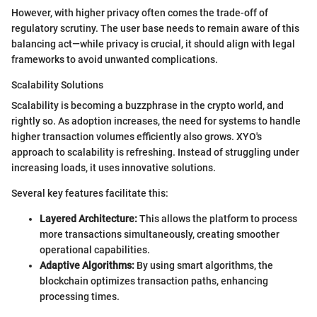
However, with higher privacy often comes the trade-off of
regulatory scrutiny. The user base needs to remain aware of this
balancing act—while privacy is crucial, it should align with legal
frameworks to avoid unwanted complications.
Scalability Solutions
Scalability is becoming a buzzphrase in the crypto world, and
rightly so. As adoption increases, the need for systems to handle
higher transaction volumes efficiently also grows. XYO's
approach to scalability is refreshing. Instead of struggling under
increasing loads, it uses innovative solutions.
Several key features facilitate this:
Layered Architecture:
This allows the platform to process
more transactions simultaneously, creating smoother
operational capabilities.
Adaptive Algorithms:
By using smart algorithms, the
blockchain optimizes transaction paths, enhancing
processing times.