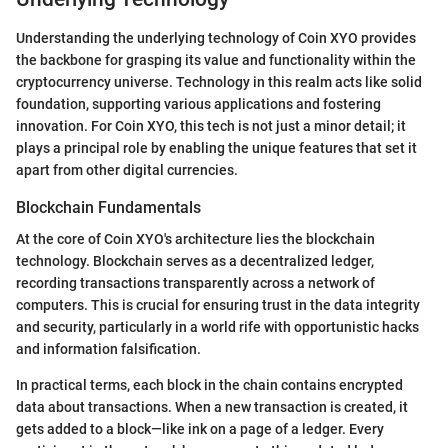
Understanding the underlying technology of Coin XYO provides
the backbone for grasping its value and functionality within the
cryptocurrency universe. Technology in this realm acts like solid
foundation, supporting various applications and fostering
innovation. For Coin XYO, this tech is not just a minor detail; it
plays a principal role by enabling the unique features that set it
apart from other digital currencies.
Blockchain Fundamentals
At the core of Coin XYO's architecture lies the blockchain
technology. Blockchain serves as a decentralized ledger,
recording transactions transparently across a network of
computers. This is crucial for ensuring trust in the data integrity
and security, particularly in a world rife with opportunistic hacks
and information falsification.
In practical terms, each block in the chain contains encrypted
data about transactions. When a new transaction is created, it
gets added to a block—like ink on a page of a ledger. Every