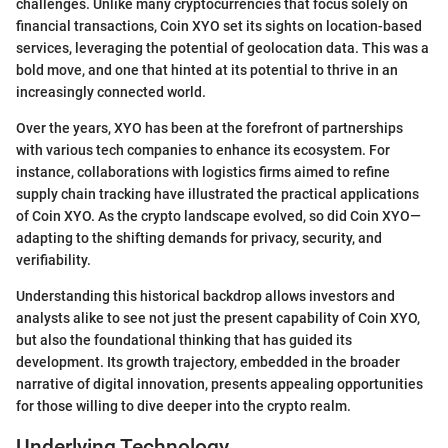
challenges. Unlike many cryptocurrencies that focus solely on
financial transactions, Coin XYO set its sights on location-based
services, leveraging the potential of geolocation data. This was a
bold move, and one that hinted at its potential to thrive in an
increasingly connected world.
Over the years, XYO has been at the forefront of partnerships
with various tech companies to enhance its ecosystem. For
instance, collaborations with logistics firms aimed to refine
supply chain tracking have illustrated the practical applications
of Coin XYO. As the crypto landscape evolved, so did Coin XYO—
adapting to the shifting demands for privacy, security, and
verifiability.
Understanding this historical backdrop allows investors and
analysts alike to see not just the present capability of Coin XYO,
but also the foundational thinking that has guided its
development. Its growth trajectory, embedded in the broader
narrative of digital innovation, presents appealing opportunities
for those willing to dive deeper into the crypto realm.
Underlying Technology