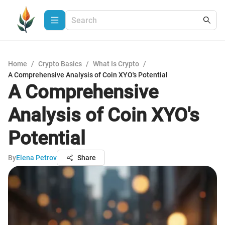
Home
/
Crypto Basics
/
What Is Crypto
/
A Comprehensive Analysis of Coin XYO's Potential
A Comprehensive
Analysis of Coin XYO's
Potential
By
Elena Petrov
Share