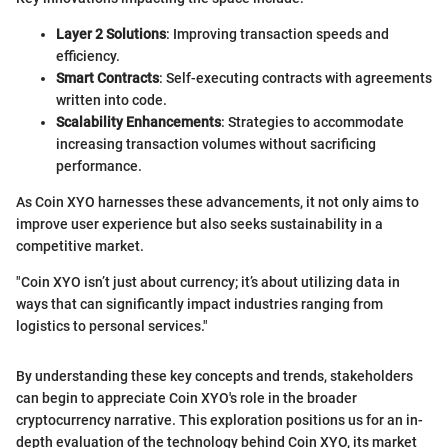
Layer 2 Solutions
: Improving transaction speeds and
efficiency.
Smart Contracts
: Self-executing contracts with agreements
written into code.
Scalability Enhancements
: Strategies to accommodate
increasing transaction volumes without sacrificing
performance.
As Coin XYO harnesses these advancements, it not only aims to
improve user experience but also seeks sustainability in a
competitive market.
"Coin XYO isn’t just about currency; it’s about utilizing data in
ways that can significantly impact industries ranging from
logistics to personal services."
By understanding these key concepts and trends, stakeholders
can begin to appreciate Coin XYO's role in the broader
cryptocurrency narrative. This exploration positions us for an in-
depth evaluation of the technology behind Coin XYO, its market