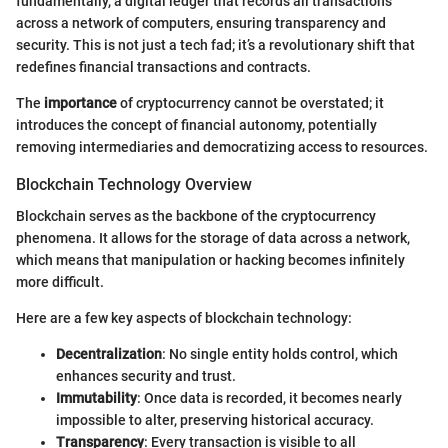
fundamentally, a digital ledger that records all transactions
across a network of computers, ensuring transparency and
security. This is not just a tech fad; it’s a revolutionary shift that
redefines financial transactions and contracts.
The
importance
of cryptocurrency cannot be overstated; it
introduces the concept of financial autonomy, potentially
removing intermediaries and democratizing access to resources.
Blockchain Technology Overview
Blockchain serves as the backbone of the cryptocurrency
phenomena. It allows for the storage of data across a network,
which means that manipulation or hacking becomes infinitely
more difficult.
Here are a few key aspects of blockchain technology:
Decentralization
: No single entity holds control, which
enhances security and trust.
Immutability
: Once data is recorded, it becomes nearly
impossible to alter, preserving historical accuracy.
Transparency
: Every transaction is visible to all