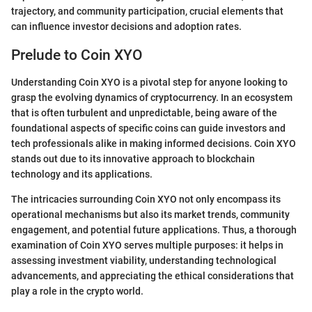
trajectory, and community participation, crucial elements that
can influence investor decisions and adoption rates.
Prelude to Coin XYO
Understanding Coin XYO is a pivotal step for anyone looking to
grasp the evolving dynamics of cryptocurrency. In an ecosystem
that is often turbulent and unpredictable, being aware of the
foundational aspects of specific coins can guide investors and
tech professionals alike in making informed decisions. Coin XYO
stands out due to its innovative approach to blockchain
technology and its applications.
The intricacies surrounding Coin XYO not only encompass its
operational mechanisms but also its market trends, community
engagement, and potential future applications. Thus, a thorough
examination of Coin XYO serves multiple purposes: it helps in
assessing investment viability, understanding technological
advancements, and appreciating the ethical considerations that
play a role in the crypto world.