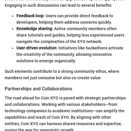
Engaging in such discussions can lead to several benefits:
Feedback loop
: Users can provide direct feedback to
developers, helping them address concerns quickly.
Knowledge sharing
: Active community members often
share tutorials and guides, helping less experienced users
navigate the complexities of the XYO network.
User-driven evolution
: Initiatives like hackathons activate
the creativity of the community, allowing innovative
solutions to emerge organically.
Such elements contribute to a strong community ethos, where
members not just consume but also co-create value.
Partnerships and Collaborations
The road ahead for Coin XYO is paved with strategic partnerships
and collaborations. Working with various stakeholders—from
technology companies to academic institutions—can amplify the
capabilities and reach of Coin XYO. By aligning with other
entities, Coin XYO can harness shared resources and expertise,
paving the way for synergistic growth.