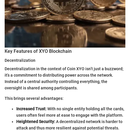
Key Features of XYO Blockchain
Decentralization
Decentralization in the context of Coin XYO isn’t just a buzzword;
it’s a commitment to distributing power across the network.
Instead of a central authority controlling everything, the
oversight is shared among participants.
This brings several advantages:
Increased Trust:
With no single entity holding all the cards,
users often feel more at ease to engage with the platform.
Heightened Security:
A decentralized network is harder to
attack and thus more resilient against potential threats.