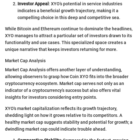
Investor Appeal
: XYO’s potential in service industries
indicates a beneficial growth trajectory, making it a
compelling choice in this deep and competitive sea.
While Bitcoin and Ethereum continue to dominate the headlines,
XYO manages to attract a particular set of investors drawn to its
functionality and use cases. This specialized space creates a
unique narrative that keeps investors returning for more.
Market Cap Analysis
Market Cap Analysis offers another layer of understanding,
allowing observers to grasp how Coin XYO fits into the broader
cryptocurrency ecosystem. Market cap serves not only as an
indicator of a cryptocurrency’s success but also offers vital
insights for investors considering entry points.
XYO's market capitalization reflects its growth trajectory,
shedding light on how it grows relative to its competitors. A
healthy market cap suggests stability and potential for growth; a
dwindling market cap could indicate trouble ahead.