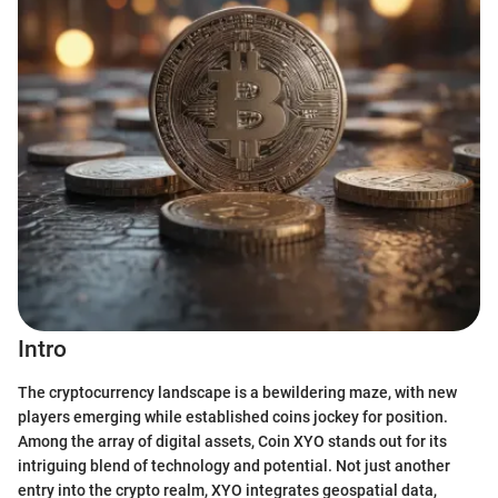
Intro
The cryptocurrency landscape is a bewildering maze, with new
players emerging while established coins jockey for position.
Among the array of digital assets, Coin XYO stands out for its
intriguing blend of technology and potential. Not just another
entry into the crypto realm, XYO integrates geospatial data,