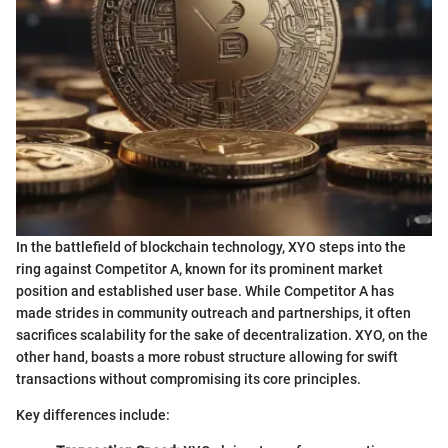
In the battlefield of blockchain technology, XYO steps into the
ring against Competitor A, known for its prominent market
position and established user base. While Competitor A has
made strides in community outreach and partnerships, it often
sacrifices scalability for the sake of decentralization. XYO, on the
other hand, boasts a more robust structure allowing for swift
transactions without compromising its core principles.
Key differences include: