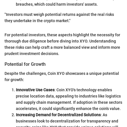
breaches, which could harm investors' assets.
"Investors must weigh potential returns against the real risks
they undertake in the crypto market."
For potential investors, these aspects highlight the necessity for
thorough due diligence before diving into XYO. Understanding
these risks can help craft a more balanced view and inform more
prudent investment decisions.
Potential for Growth
Despite the challenges, Coin XYO showcases a unique potential
for growth:
Innovative Use Cases
: Coin XYO's technology enables
precise location data, appealing to industries like logistics
and supply chain management. If adoption in these sectors
accelerates, it could significantly enhance the coin's value.
Increasing Demand for Decentralized Solutions
: As
businesses look to decentralization for transparency and