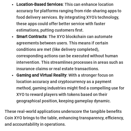
Location-Based Services
: This can enhance location
accuracy for platforms ranging from ride-sharing apps to
food delivery services. By integrating XYO’s technology,
these apps could offer better service with faster
estimations, putting customers first.
Smart Contracts
: The XYO blockchain can automate
agreements between users. This means if certain
conditions are met (like delivery completed),
corresponding actions can be executed without human
intervention. This streamlines processes in areas such as
insurance claims or real estate transactions.
Gaming and Virtual Reality
: With a stronger focus on
location accuracy and cryptocurrency as a payment
method, gaming industries might find a compelling use for
XYO to reward players with tokens based on their
geographical position, keeping gameplay dynamic.
These real-world applications underscore the tangible benefits
Coin XYO brings to the table, enhancing transparency, efficiency,
and accountability in operations.