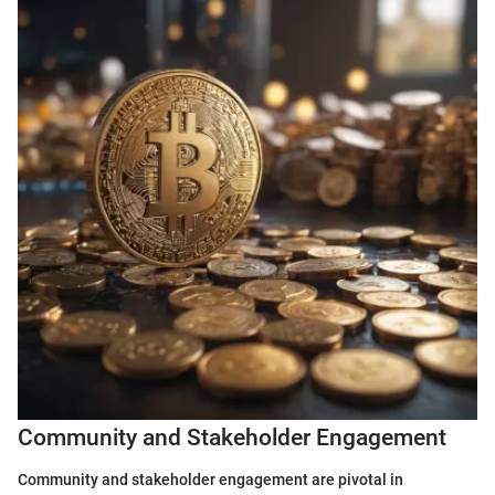
Community and Stakeholder Engagement
Community and stakeholder engagement are pivotal in