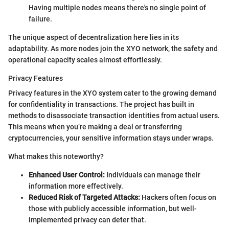
Having multiple nodes means there's no single point of
failure.
The unique aspect of decentralization here lies in its
adaptability. As more nodes join the XYO network, the safety and
operational capacity scales almost effortlessly.
Privacy Features
Privacy features in the XYO system cater to the growing demand
for confidentiality in transactions. The project has built in
methods to disassociate transaction identities from actual users.
This means when you’re making a deal or transferring
cryptocurrencies, your sensitive information stays under wraps.
What makes this noteworthy?
Enhanced User Control:
Individuals can manage their
information more effectively.
Reduced Risk of Targeted Attacks:
Hackers often focus on
those with publicly accessible information, but well-
implemented privacy can deter that.