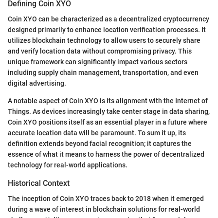
Defining Coin XYO
Coin XYO can be characterized as a decentralized cryptocurrency
designed primarily to enhance location verification processes. It
utilizes blockchain technology to allow users to securely share
and verify location data without compromising privacy. This
unique framework can significantly impact various sectors
including supply chain management, transportation, and even
digital advertising.
A notable aspect of Coin XYO is its alignment with the Internet of
Things. As devices increasingly take center stage in data sharing,
Coin XYO positions itself as an essential player in a future where
accurate location data will be paramount. To sum it up, its
definition extends beyond facial recognition; it captures the
essence of what it means to harness the power of decentralized
technology for real-world applications.
Historical Context
The inception of Coin XYO traces back to 2018 when it emerged
during a wave of interest in blockchain solutions for real-world