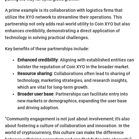
A prime example is its collaboration with logistics firms that
utilize the XYO network to streamline their operations. This
partnership not only adds real-world utility to Coin XYO but also
enhances credibility, demonstrating a direct application of
technology in solving practical challenges.
Key benefits of these partnerships include:
Enhanced credibility
: Aligning with established entities can
bolster the reputation of Coin XYO in the broader market.
Resource sharing
: Collaborations often lead to sharing of
technology, marketing strategies, and research insights,
which are vital for long-term growth.
Broader user base
: Partnerships can facilitate entry into
new markets or demographics, expanding the user base
and driving adoption.
"Community engagement is not just about involvement; it's also
about fostering a culture of collaboration and innovation. In the
world of cryptocurrency, this culture can make the difference