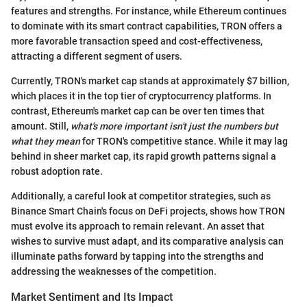
features and strengths. For instance, while Ethereum continues
to dominate with its smart contract capabilities, TRON offers a
more favorable transaction speed and cost-effectiveness,
attracting a different segment of users.
Currently, TRON's market cap stands at approximately $7 billion,
which places it in the top tier of cryptocurrency platforms. In
contrast, Ethereum's market cap can be over ten times that
amount. Still,
what's more important isn't just the numbers but
what they mean
for TRON's competitive stance. While it may lag
behind in sheer market cap, its rapid growth patterns signal a
robust adoption rate.
Additionally, a careful look at competitor strategies, such as
Binance Smart Chain's focus on DeFi projects, shows how TRON
must evolve its approach to remain relevant. An asset that
wishes to survive must adapt, and its comparative analysis can
illuminate paths forward by tapping into the strengths and
addressing the weaknesses of the competition.
Market Sentiment and Its Impact