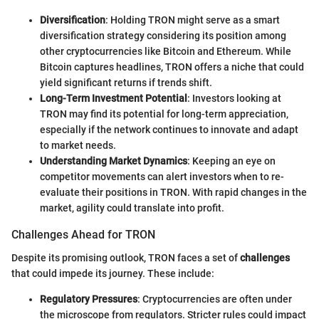
Diversification
: Holding TRON might serve as a smart
diversification strategy considering its position among
other cryptocurrencies like Bitcoin and Ethereum. While
Bitcoin captures headlines, TRON offers a niche that could
yield significant returns if trends shift.
Long-Term Investment Potential
: Investors looking at
TRON may find its potential for long-term appreciation,
especially if the network continues to innovate and adapt
to market needs.
Understanding Market Dynamics
: Keeping an eye on
competitor movements can alert investors when to re-
evaluate their positions in TRON. With rapid changes in the
market, agility could translate into profit.
Challenges Ahead for TRON
Despite its promising outlook, TRON faces a set of
challenges
that could impede its journey. These include:
Regulatory Pressures
: Cryptocurrencies are often under
the microscope from regulators. Stricter rules could impact