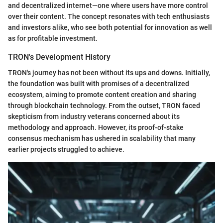
and decentralized internet—one where users have more control
over their content. The concept resonates with tech enthusiasts
and investors alike, who see both potential for innovation as well
as for profitable investment.
TRON's Development History
TRON's journey has not been without its ups and downs. Initially,
the foundation was built with promises of a decentralized
ecosystem, aiming to promote content creation and sharing
through blockchain technology. From the outset, TRON faced
skepticism from industry veterans concerned about its
methodology and approach. However, its proof-of-stake
consensus mechanism has ushered in scalability that many
earlier projects struggled to achieve.