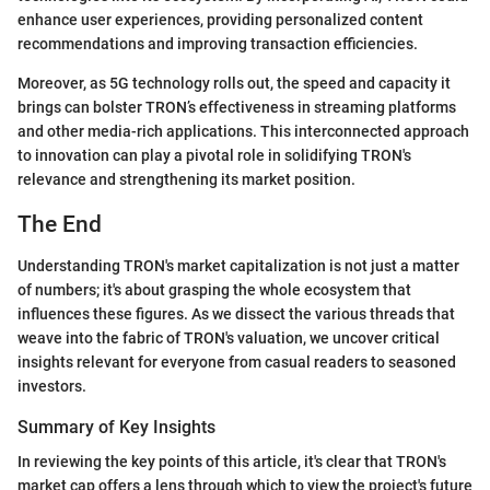
enhance user experiences, providing personalized content
recommendations and improving transaction efficiencies.
Moreover, as 5G technology rolls out, the speed and capacity it
brings can bolster TRON’s effectiveness in streaming platforms
and other media-rich applications. This interconnected approach
to innovation can play a pivotal role in solidifying TRON's
relevance and strengthening its market position.
The End
Understanding TRON's market capitalization is not just a matter
of numbers; it's about grasping the whole ecosystem that
influences these figures. As we dissect the various threads that
weave into the fabric of TRON's valuation, we uncover critical
insights relevant for everyone from casual readers to seasoned
investors.
Summary of Key Insights
In reviewing the key points of this article, it's clear that TRON's
market cap offers a lens through which to view the project's future