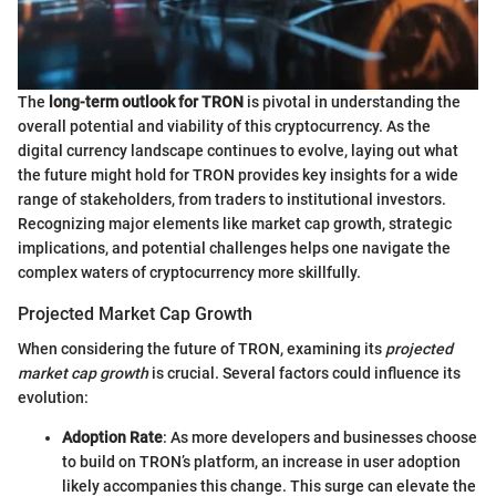
The
long-term outlook for TRON
is pivotal in understanding the
overall potential and viability of this cryptocurrency. As the
digital currency landscape continues to evolve, laying out what
the future might hold for TRON provides key insights for a wide
range of stakeholders, from traders to institutional investors.
Recognizing major elements like market cap growth, strategic
implications, and potential challenges helps one navigate the
complex waters of cryptocurrency more skillfully.
Projected Market Cap Growth
When considering the future of TRON, examining its
projected
market cap growth
is crucial. Several factors could influence its
evolution:
Adoption Rate
: As more developers and businesses choose
to build on TRON’s platform, an increase in user adoption
likely accompanies this change. This surge can elevate the