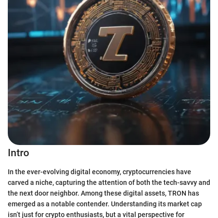
Intro
In the ever-evolving digital economy, cryptocurrencies have
carved a niche, capturing the attention of both the tech-savvy and
the next door neighbor. Among these digital assets, TRON has
emerged as a notable contender. Understanding its market cap
isn’t just for crypto enthusiasts, but a vital perspective for