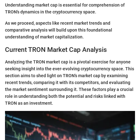
Understanding market cap is essential for comprehension of
TRON's dynamics in the cryptocurrency space.
As we proceed, aspects like recent market trends and
comparative analysis will build upon this foundational
understanding of market capitalization.
Current TRON Market Cap Analysis
Analyzing the TRON market cap is a pivotal exercise for anyone
seeking insight into the ever-evolving cryptocurrency space. This
section aims to shed light on TRON's market cap by examining
recent trends, comparing it with its competitors, and evaluating
the market sentiment surrounding it. These factors play a crucial
role in understanding both the potential and risks linked with
TRON as an investment.