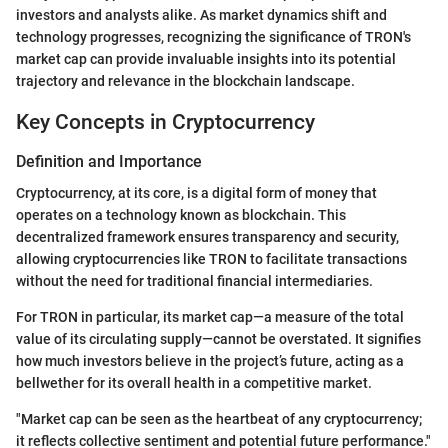
investors and analysts alike. As market dynamics shift and
technology progresses, recognizing the significance of TRON's
market cap can provide invaluable insights into its potential
trajectory and relevance in the blockchain landscape.
Key Concepts in Cryptocurrency
Definition and Importance
Cryptocurrency, at its core, is a digital form of money that
operates on a technology known as blockchain. This
decentralized framework ensures transparency and security,
allowing cryptocurrencies like TRON to facilitate transactions
without the need for traditional financial intermediaries.
For TRON in particular, its market cap—a measure of the total
value of its circulating supply—cannot be overstated. It signifies
how much investors believe in the project’s future, acting as a
bellwether for its overall health in a competitive market.
"Market cap can be seen as the heartbeat of any cryptocurrency;
it reflects collective sentiment and potential future performance."