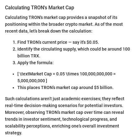
Calculating TRON's Market Cap
Calculating TRON's market cap provides a snapshot of its
positioning within the broader crypto market. As of the most
recent data, let’s break down the calculation:
Find TRON’s current price — say it's $0.05.
Identify the circulating supply, which could be around 100
billion TRX.
Apply the formula:
[ \textMarket Cap = 0.05 \times 100,000,000,000 =
5,000,000,000 ]
This places TRON’s market cap around $5 billion.
Such calculations aren’t just academic exercises; they reflect
real-time decision-making scenarios for potential investors.
Moreover, observing TRON’s market cap over time can reveal
trends in investor sentiment, technological progress, and
scalability perceptions, enriching one’s overall investment
strategy.