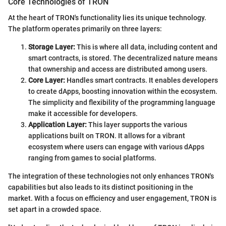
Core Technologies of TRON
At the heart of TRON's functionality lies its unique technology.
The platform operates primarily on three layers:
Storage Layer:
This is where all data, including content and
smart contracts, is stored. The decentralized nature means
that ownership and access are distributed among users.
Core Layer:
Handles smart contracts. It enables developers
to create dApps, boosting innovation within the ecosystem.
The simplicity and flexibility of the programming language
make it accessible for developers.
Application Layer:
This layer supports the various
applications built on TRON. It allows for a vibrant
ecosystem where users can engage with various dApps
ranging from games to social platforms.
The integration of these technologies not only enhances TRON's
capabilities but also leads to its distinct positioning in the
market. With a focus on efficiency and user engagement, TRON is
set apart in a crowded space.