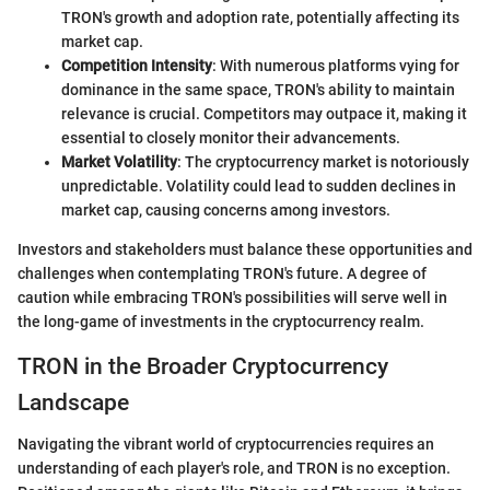
TRON's growth and adoption rate, potentially affecting its
market cap.
Competition Intensity
: With numerous platforms vying for
dominance in the same space, TRON's ability to maintain
relevance is crucial. Competitors may outpace it, making it
essential to closely monitor their advancements.
Market Volatility
: The cryptocurrency market is notoriously
unpredictable. Volatility could lead to sudden declines in
market cap, causing concerns among investors.
Investors and stakeholders must balance these opportunities and
challenges when contemplating TRON's future. A degree of
caution while embracing TRON's possibilities will serve well in
the long-game of investments in the cryptocurrency realm.
TRON in the Broader Cryptocurrency
Landscape
Navigating the vibrant world of cryptocurrencies requires an
understanding of each player's role, and TRON is no exception.