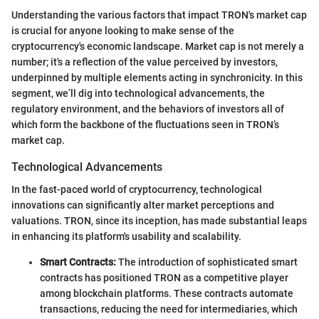
Understanding the various factors that impact TRON's market cap
is crucial for anyone looking to make sense of the
cryptocurrency's economic landscape. Market cap is not merely a
number; it's a reflection of the value perceived by investors,
underpinned by multiple elements acting in synchronicity. In this
segment, we’ll dig into technological advancements, the
regulatory environment, and the behaviors of investors all of
which form the backbone of the fluctuations seen in TRON’s
market cap.
Technological Advancements
In the fast-paced world of cryptocurrency, technological
innovations can significantly alter market perceptions and
valuations. TRON, since its inception, has made substantial leaps
in enhancing its platform's usability and scalability.
Smart Contracts:
The introduction of sophisticated smart
contracts has positioned TRON as a competitive player
among blockchain platforms. These contracts automate
transactions, reducing the need for intermediaries, which