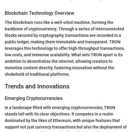
Blockchain Technology Overview
The blockchain runs like a well-oiled machine, forming the
backbone of cryptocurrency. Through a series of interconnected
blocks secured by cryptography, transactions are recorded in a
public ledger, making them immutable and transparent. TRON
leverages this technology to offer high-throughput transactions,
low costs, and immense scalability. What sets TRON apart is its
ambition to decentralize the internet, allowing creators to
monetize content directly, fostering innovation without the
chokehold of traditional platforms.
Trends and Innovations
Emerging Cryptocurrencies
In a landscape filled with emerging cryptocurrencies, TRON
stands tall with its clear objectives. It competes in a realm
dominated by the likes of Ethereum, with unique features that
support not just currency transactions but also the deployment of