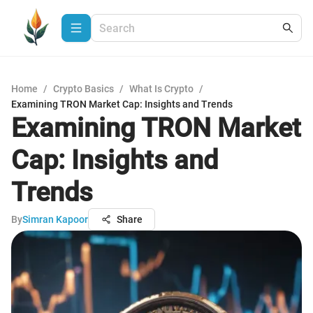
Home
/
Crypto Basics
/
What Is Crypto
/
Examining TRON Market Cap: Insights and Trends
Examining TRON Market
Cap: Insights and
Trends
By
Simran Kapoor
Share