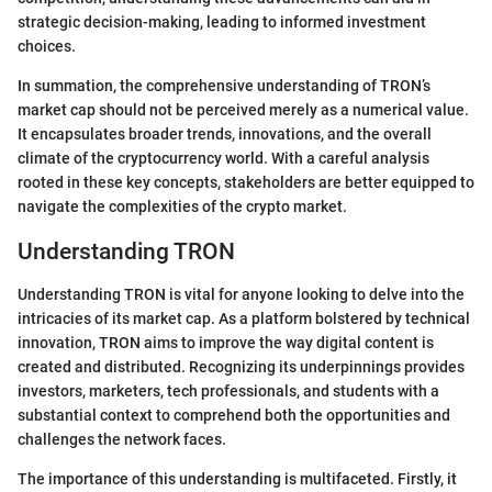
strategic decision-making, leading to informed investment
choices.
In summation, the comprehensive understanding of TRON’s
market cap should not be perceived merely as a numerical value.
It encapsulates broader trends, innovations, and the overall
climate of the cryptocurrency world. With a careful analysis
rooted in these key concepts, stakeholders are better equipped to
navigate the complexities of the crypto market.
Understanding TRON
Understanding TRON is vital for anyone looking to delve into the
intricacies of its market cap. As a platform bolstered by technical
innovation, TRON aims to improve the way digital content is
created and distributed. Recognizing its underpinnings provides
investors, marketers, tech professionals, and students with a
substantial context to comprehend both the opportunities and
challenges the network faces.
The importance of this understanding is multifaceted. Firstly, it