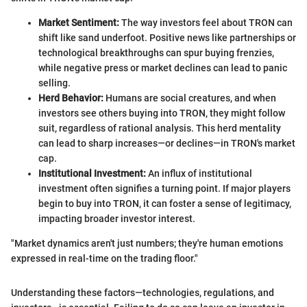
Market Sentiment:
The way investors feel about TRON can
shift like sand underfoot. Positive news like partnerships or
technological breakthroughs can spur buying frenzies,
while negative press or market declines can lead to panic
selling.
Herd Behavior:
Humans are social creatures, and when
investors see others buying into TRON, they might follow
suit, regardless of rational analysis. This herd mentality
can lead to sharp increases—or declines—in TRON's market
cap.
Institutional Investment:
An influx of institutional
investment often signifies a turning point. If major players
begin to buy into TRON, it can foster a sense of legitimacy,
impacting broader investor interest.
"Market dynamics aren't just numbers; they're human emotions
expressed in real-time on the trading floor."
Understanding these factors—technologies, regulations, and