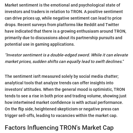
Market sentiment is the emotional and psychological state of
investors and traders in relation to TRON. A positive sentiment
can drive prices up, while negative sentiment can lead to price
drops. Recent surveys from platforms like Reddit and Twitter
have indicated that there is a growing enthusiasm around TRON,
primarily due to discussions about its partnership pursuits and
potential use in gaming applications.
"Investor sentiment is a double-edged sword. While it can elevate
market prices, sudden shifts can equally lead to swift declines."
The sentiment isn't measured solely by social media chatter;
analytical tools that analyze trends can offer insights into
investors' attitudes. When the general mood is optimistic, TRON
tends to see a rise in both price and trading volume, showing just
how intertwined market confidence is with actual performance.
On the flip side, heightened skepticism or negative press can
trigger sell-offs, leading to vacancies within the market cap.
Factors Influencing TRON's Market Cap