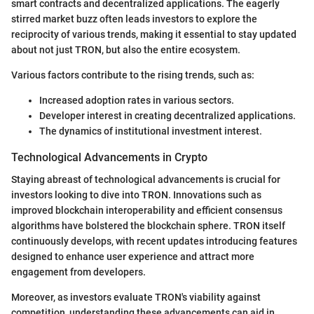
smart contracts and decentralized applications. The eagerly
stirred market buzz often leads investors to explore the
reciprocity of various trends, making it essential to stay updated
about not just TRON, but also the entire ecosystem.
Various factors contribute to the rising trends, such as:
Increased adoption rates in various sectors.
Developer interest in creating decentralized applications.
The dynamics of institutional investment interest.
Technological Advancements in Crypto
Staying abreast of technological advancements is crucial for
investors looking to dive into TRON. Innovations such as
improved blockchain interoperability and efficient consensus
algorithms have bolstered the blockchain sphere. TRON itself
continuously develops, with recent updates introducing features
designed to enhance user experience and attract more
engagement from developers.
Moreover, as investors evaluate TRON's viability against
competition, understanding these advancements can aid in