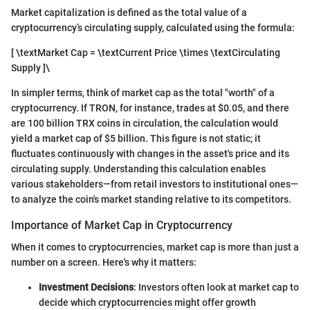
Market capitalization is defined as the total value of a
cryptocurrency’s circulating supply, calculated using the formula:
[ \textMarket Cap = \textCurrent Price \times \textCirculating
Supply ]\
In simpler terms, think of market cap as the total "worth" of a
cryptocurrency. If TRON, for instance, trades at $0.05, and there
are 100 billion TRX coins in circulation, the calculation would
yield a market cap of $5 billion. This figure is not static; it
fluctuates continuously with changes in the asset's price and its
circulating supply. Understanding this calculation enables
various stakeholders—from retail investors to institutional ones—
to analyze the coin's market standing relative to its competitors.
Importance of Market Cap in Cryptocurrency
When it comes to cryptocurrencies, market cap is more than just a
number on a screen. Here's why it matters:
Investment Decisions
: Investors often look at market cap to
decide which cryptocurrencies might offer growth