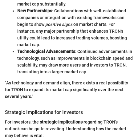
market cap substantially.
New Partnerships
: Collaborations with well-established
companies or integration with existing frameworks can
begin to show
positive signs
on market charts. For
instance, any major partnership that enhances TRON's
utility could lead to increased trading volumes, boosting
market cap.
Technological Advancements
: Continued advancements in
technology, such as improvements in blockchain speed and
scalability, may draw more users and investors to TRON,
translating into a larger market cap.
"As technology and demand align, there exists a real possibility
for TRON to expand its market cap significantly over the next
several years."
Strategic Implications for Investors
For investors, the
strategic implications
regarding TRON’s
outlook can be quite revealing. Understanding how the market
may behave is vital: