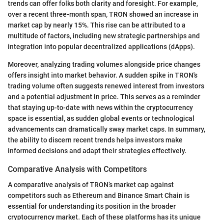
trends can offer folks both clarity and foresight. For example,
over a recent three-month span, TRON showed an increase in
market cap by nearly 15%. This rise can be attributed to a
multitude of factors, including new strategic partnerships and
integration into popular decentralized applications (dApps).
Moreover, analyzing trading volumes alongside price changes
offers insight into market behavior. A sudden spike in TRON's
trading volume often suggests renewed interest from investors
and a potential adjustment in price. This serves as a reminder
that staying up-to-date with news within the cryptocurrency
space is essential, as sudden global events or technological
advancements can dramatically sway market caps. In summary,
the ability to discern recent trends helps investors make
informed decisions and adapt their strategies effectively.
Comparative Analysis with Competitors
A comparative analysis of TRON’s market cap against
competitors such as Ethereum and Binance Smart Chain is
essential for understanding its position in the broader
cryptocurrency market. Each of these platforms has its unique