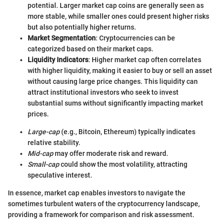
potential. Larger market cap coins are generally seen as
more stable, while smaller ones could present higher risks
but also potentially higher returns.
Market Segmentation
: Cryptocurrencies can be
categorized based on their market caps.
Liquidity Indicators
: Higher market cap often correlates
with higher liquidity, making it easier to buy or sell an asset
without causing large price changes. This liquidity can
attract institutional investors who seek to invest
substantial sums without significantly impacting market
prices.
Large-cap
(e.g., Bitcoin, Ethereum) typically indicates
relative stability.
Mid-cap
may offer moderate risk and reward.
Small-cap
could show the most volatility, attracting
speculative interest.
In essence, market cap enables investors to navigate the
sometimes turbulent waters of the cryptocurrency landscape,
providing a framework for comparison and risk assessment.