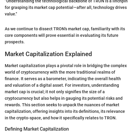
"Understanding the technological backbone of TRON is a linchpin
for grasping its market cap potential—after all, technology drives
value."
As we continue to dissect TRON's market cap, familiarity with its
core components will prove essential in evaluating its future
prospects.
Market Capitalization Explained
Market capitalization plays a pivotal role in bridging the complex
world of cryptocurrency with the more traditional realms of
finance. It serves as a barometer, indicating the overall health
and valuation of a digital asset. For investors, understanding
market cap is crucial; it not only signifies the size of a
cryptocurrency but also helps in gauging its potential risks and
rewards. This section seeks to unpack the nuances of market
capitalization, offering insights into its definitions, its relevance
in the crypto-space, and how it specifically relates to TRON.
Defining Market Capitalization