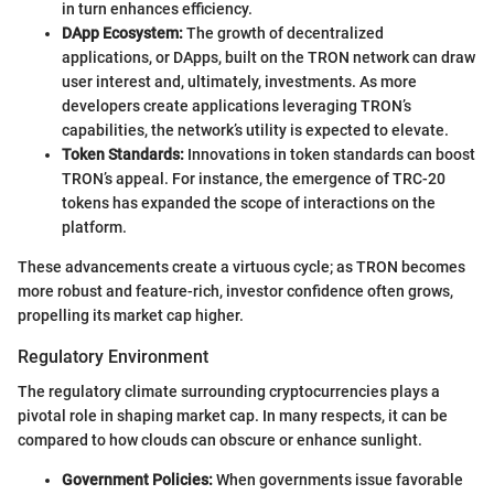
in turn enhances efficiency.
DApp Ecosystem:
The growth of decentralized
applications, or DApps, built on the TRON network can draw
user interest and, ultimately, investments. As more
developers create applications leveraging TRON’s
capabilities, the network’s utility is expected to elevate.
Token Standards:
Innovations in token standards can boost
TRON’s appeal. For instance, the emergence of TRC-20
tokens has expanded the scope of interactions on the
platform.
These advancements create a virtuous cycle; as TRON becomes
more robust and feature-rich, investor confidence often grows,
propelling its market cap higher.
Regulatory Environment
The regulatory climate surrounding cryptocurrencies plays a
pivotal role in shaping market cap. In many respects, it can be
compared to how clouds can obscure or enhance sunlight.
Government Policies:
When governments issue favorable