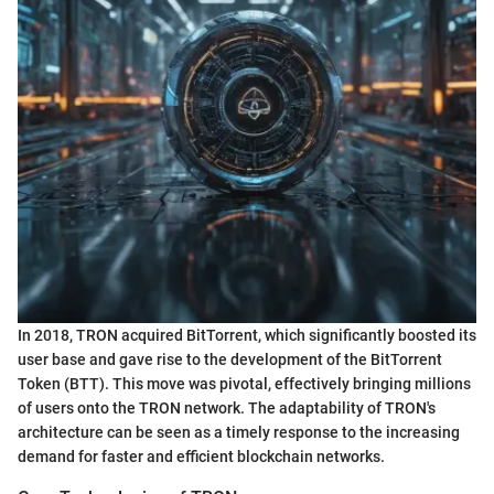
In 2018, TRON acquired BitTorrent, which significantly boosted its
user base and gave rise to the development of the BitTorrent
Token (BTT). This move was pivotal, effectively bringing millions
of users onto the TRON network. The adaptability of TRON's
architecture can be seen as a timely response to the increasing
demand for faster and efficient blockchain networks.