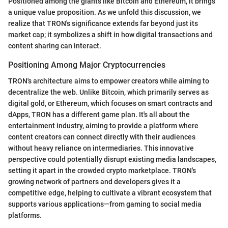
Positioned among the giants like Bitcoin and Ethereum, it brings
a unique value proposition. As we unfold this discussion, we
realize that TRON's significance extends far beyond just its
market cap; it symbolizes a shift in how digital transactions and
content sharing can interact.
Positioning Among Major Cryptocurrencies
TRON's architecture aims to empower creators while aiming to
decentralize the web. Unlike Bitcoin, which primarily serves as
digital gold, or Ethereum, which focuses on smart contracts and
dApps, TRON has a different game plan. It's all about the
entertainment industry, aiming to provide a platform where
content creators can connect directly with their audiences
without heavy reliance on intermediaries. This innovative
perspective could potentially disrupt existing media landscapes,
setting it apart in the crowded crypto marketplace. TRON's
growing network of partners and developers gives it a
competitive edge, helping to cultivate a vibrant ecosystem that
supports various applications—from gaming to social media
platforms.