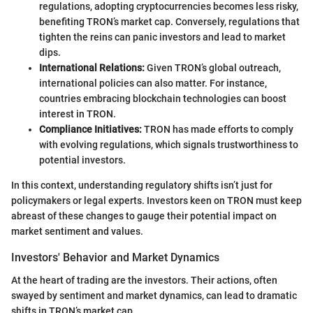
regulations, adopting cryptocurrencies becomes less risky,
benefiting TRON’s market cap. Conversely, regulations that
tighten the reins can panic investors and lead to market
dips.
International Relations:
Given TRON’s global outreach,
international policies can also matter. For instance,
countries embracing blockchain technologies can boost
interest in TRON.
Compliance Initiatives:
TRON has made efforts to comply
with evolving regulations, which signals trustworthiness to
potential investors.
In this context, understanding regulatory shifts isn’t just for
policymakers or legal experts. Investors keen on TRON must keep
abreast of these changes to gauge their potential impact on
market sentiment and values.
Investors' Behavior and Market Dynamics
At the heart of trading are the investors. Their actions, often
swayed by sentiment and market dynamics, can lead to dramatic
shifts in TRON’s market cap.