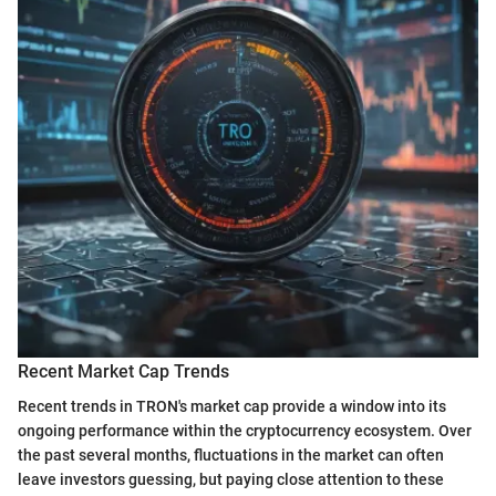
Recent Market Cap Trends
Recent trends in TRON's market cap provide a window into its
ongoing performance within the cryptocurrency ecosystem. Over
the past several months, fluctuations in the market can often
leave investors guessing, but paying close attention to these