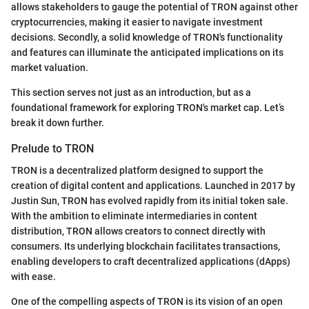
allows stakeholders to gauge the potential of TRON against other
cryptocurrencies, making it easier to navigate investment
decisions. Secondly, a solid knowledge of TRON's functionality
and features can illuminate the anticipated implications on its
market valuation.
This section serves not just as an introduction, but as a
foundational framework for exploring TRON's market cap. Let’s
break it down further.
Prelude to TRON
TRON is a decentralized platform designed to support the
creation of digital content and applications. Launched in 2017 by
Justin Sun, TRON has evolved rapidly from its initial token sale.
With the ambition to eliminate intermediaries in content
distribution, TRON allows creators to connect directly with
consumers. Its underlying blockchain facilitates transactions,
enabling developers to craft decentralized applications (dApps)
with ease.
One of the compelling aspects of TRON is its vision of an open