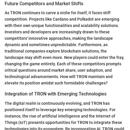
Future Competitors and Market Shifts
As TRON continues to carve a niche for itself, it faces stiff
competition. Projects like Cardano and Polkadot are emerging
with their own unique functionalities and scalability solutions.
Investors and developers are increasingly drawn to these
competitors' innovative approaches, making the landscape
dynamic and sometimes unpredictable. Furthermore, as
traditional companies explore blockchain solutions, the
landscape may shift even more. New players could enter the fray,
changing the game entirely. Each of these competitors prompts
critical questions around market share, user adoption, and
technological advancements. How will TRON maintain and
elevate its position amidst such formidable challenges?
Integration of TRON with Emerging Technologies
The digital realm is continuously evolving, and TRON has
positioned itself to leverage key emerging technologies. For
instance, the rise of artificial intelligence and the Internet of
Things (IoT) presents opportunities for TRON to integrate these
technologies into its ecosystem. By incorporating AI, TRON could