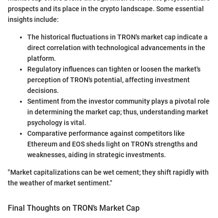
prospects and its place in the crypto landscape. Some essential
insights include:
The historical fluctuations in TRON's market cap indicate a
direct correlation with technological advancements in the
platform.
Regulatory influences can tighten or loosen the market's
perception of TRON's potential, affecting investment
decisions.
Sentiment from the investor community plays a pivotal role
in determining the market cap; thus, understanding market
psychology is vital.
Comparative performance against competitors like
Ethereum and EOS sheds light on TRON's strengths and
weaknesses, aiding in strategic investments.
"Market capitalizations can be wet cement; they shift rapidly with
the weather of market sentiment."
Final Thoughts on TRON’s Market Cap