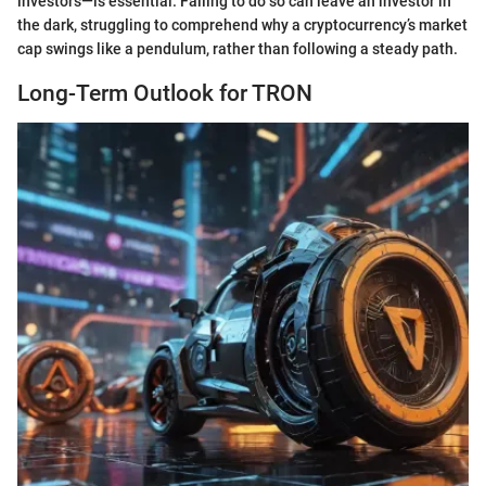
investors—is essential. Failing to do so can leave an investor in
the dark, struggling to comprehend why a cryptocurrency’s market
cap swings like a pendulum, rather than following a steady path.
Long-Term Outlook for TRON