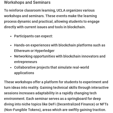
Workshops and Seminars
To reinforce classroom learning, UCLA organizes various
workshops and seminars. These events make the learning
process dynamic and practical, allowing students to engage
directly with current issues and tools in blockchain.
Participants can expect:
Hands-on experiences with blockchain platforms such as
Ethereum or Hyperledger
Networking opportunities with blockchain innovators and
entrepreneurs
Collaborative projects that simulate real-world
applications
These workshops offer a platform for students to experiment and
turn ideas into reality. Gaining technical skills through interactive
sessions increases adaptability in a rapidly changing tech
environment. Each seminar serves as a springboard for deep
diving into niche topics like DeFi (Decentralized Finance) or NFTs
(Non-Fungible Tokens), areas which are swiftly gaining traction.