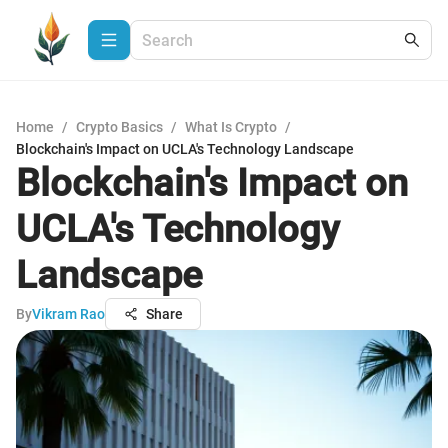
Home
/
Crypto Basics
/
What Is Crypto
/
Blockchain's Impact on UCLA's Technology Landscape
Blockchain's Impact on
UCLA's Technology
Landscape
By
Vikram Rao
Share