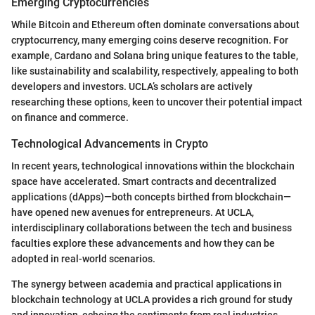
Emerging Cryptocurrencies
While Bitcoin and Ethereum often dominate conversations about
cryptocurrency, many emerging coins deserve recognition. For
example, Cardano and Solana bring unique features to the table,
like sustainability and scalability, respectively, appealing to both
developers and investors. UCLA’s scholars are actively
researching these options, keen to uncover their potential impact
on finance and commerce.
Technological Advancements in Crypto
In recent years, technological innovations within the blockchain
space have accelerated. Smart contracts and decentralized
applications (dApps)—both concepts birthed from blockchain—
have opened new avenues for entrepreneurs. At UCLA,
interdisciplinary collaborations between the tech and business
faculties explore these advancements and how they can be
adopted in real-world scenarios.
The synergy between academia and practical applications in
blockchain technology at UCLA provides a rich ground for study