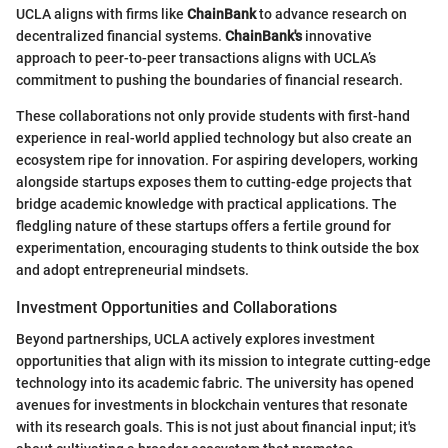
UCLA aligns with firms like
ChainBank
to advance research on
decentralized financial systems.
ChainBank's
innovative
approach to peer-to-peer transactions aligns with UCLA’s
commitment to pushing the boundaries of financial research.
These collaborations not only provide students with first-hand
experience in real-world applied technology but also create an
ecosystem ripe for innovation. For aspiring developers, working
alongside startups exposes them to cutting-edge projects that
bridge academic knowledge with practical applications. The
fledgling nature of these startups offers a fertile ground for
experimentation, encouraging students to think outside the box
and adopt entrepreneurial mindsets.
Investment Opportunities and Collaborations
Beyond partnerships, UCLA actively explores investment
opportunities that align with its mission to integrate cutting-edge
technology into its academic fabric. The university has opened
avenues for investments in blockchain ventures that resonate
with its research goals. This is not just about financial input; it's