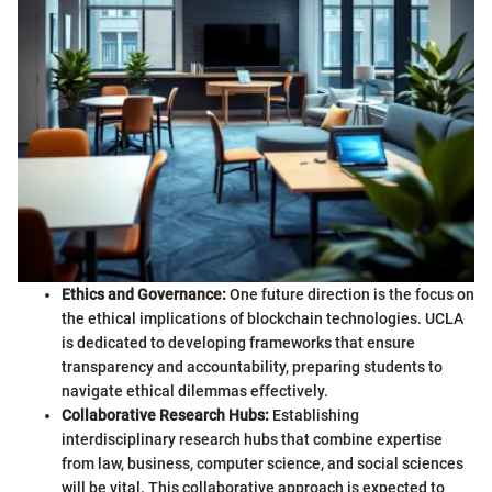
Ethics and Governance:
One future direction is the focus on
the ethical implications of blockchain technologies. UCLA
is dedicated to developing frameworks that ensure
transparency and accountability, preparing students to
navigate ethical dilemmas effectively.
Collaborative Research Hubs:
Establishing
interdisciplinary research hubs that combine expertise
from law, business, computer science, and social sciences
will be vital. This collaborative approach is expected to