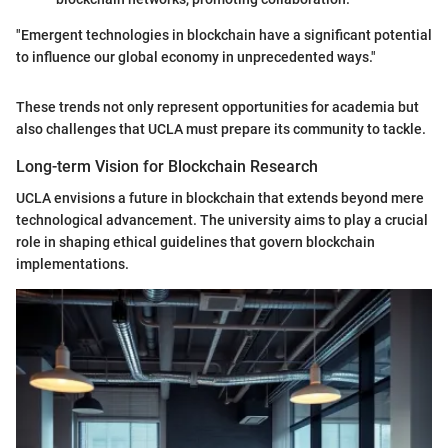
"Emergent technologies in blockchain have a significant potential
to influence our global economy in unprecedented ways."
These trends not only represent opportunities for academia but
also challenges that UCLA must prepare its community to tackle.
Long-term Vision for Blockchain Research
UCLA envisions a future in blockchain that extends beyond mere
technological advancement. The university aims to play a crucial
role in shaping ethical guidelines that govern blockchain
implementations.