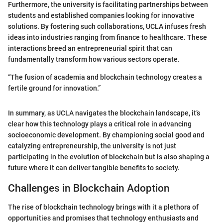
Furthermore, the university is facilitating partnerships between
students and established companies looking for innovative
solutions. By fostering such collaborations, UCLA infuses fresh
ideas into industries ranging from finance to healthcare. These
interactions breed an entrepreneurial spirit that can
fundamentally transform how various sectors operate.
“The fusion of academia and blockchain technology creates a
fertile ground for innovation.”
In summary, as UCLA navigates the blockchain landscape, it’s
clear how this technology plays a critical role in advancing
socioeconomic development. By championing social good and
catalyzing entrepreneurship, the university is not just
participating in the evolution of blockchain but is also shaping a
future where it can deliver tangible benefits to society.
Challenges in Blockchain Adoption
The rise of blockchain technology brings with it a plethora of
opportunities and promises that technology enthusiasts and