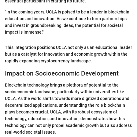
essential participant in crafting its future.
"In the coming years, UCLA is poised to be a leader in blockchain
education and innovation. As we continue to form partnerships
and invest in groundbreaking ideas, the potential for societal
impact is immense."
This integration positions UCLA not only as an educational leader
but as a catalyst for innovation and economic growth within the
rapidly expanding cryptocurrency landscape.
Impact on Socioeconomic Development
Blockchain technology brings a plethora of potential to the
socioeconomic landscape, particularly within universities like
UCLA. As the world shifts towards more digitized operations and
decentralized applications, understanding the role blockchain
plays becomes crucial. UCLA, with its robust ecosystem of
technology, education, and innovation, demonstrates how this
technology can not only propel academic growth but also address
real-world societal issues.