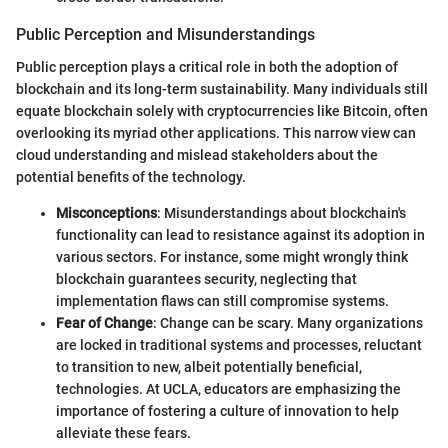
Public Perception and Misunderstandings
Public perception plays a critical role in both the adoption of
blockchain and its long-term sustainability. Many individuals still
equate blockchain solely with cryptocurrencies like Bitcoin, often
overlooking its myriad other applications. This narrow view can
cloud understanding and mislead stakeholders about the
potential benefits of the technology.
Misconceptions
: Misunderstandings about blockchain's
functionality can lead to resistance against its adoption in
various sectors. For instance, some might wrongly think
blockchain guarantees security, neglecting that
implementation flaws can still compromise systems.
Fear of Change
: Change can be scary. Many organizations
are locked in traditional systems and processes, reluctant
to transition to new, albeit potentially beneficial,
technologies. At UCLA, educators are emphasizing the
importance of fostering a culture of innovation to help
alleviate these fears.