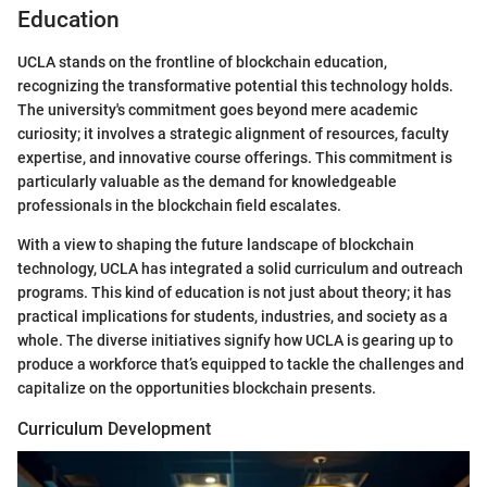
Education
UCLA stands on the frontline of blockchain education,
recognizing the transformative potential this technology holds.
The university's commitment goes beyond mere academic
curiosity; it involves a strategic alignment of resources, faculty
expertise, and innovative course offerings. This commitment is
particularly valuable as the demand for knowledgeable
professionals in the blockchain field escalates.
With a view to shaping the future landscape of blockchain
technology, UCLA has integrated a solid curriculum and outreach
programs. This kind of education is not just about theory; it has
practical implications for students, industries, and society as a
whole. The diverse initiatives signify how UCLA is gearing up to
produce a workforce that’s equipped to tackle the challenges and
capitalize on the opportunities blockchain presents.
Curriculum Development