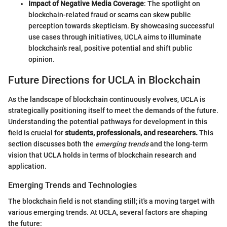
Impact of Negative Media Coverage
: The spotlight on
blockchain-related fraud or scams can skew public
perception towards skepticism. By showcasing successful
use cases through initiatives, UCLA aims to illuminate
blockchain's real, positive potential and shift public
opinion.
Future Directions for UCLA in Blockchain
As the landscape of blockchain continuously evolves, UCLA is
strategically positioning itself to meet the demands of the future.
Understanding the potential pathways for development in this
field is crucial for
students, professionals, and researchers.
This
section discusses both the
emerging trends
and the long-term
vision that UCLA holds in terms of blockchain research and
application.
Emerging Trends and Technologies
The blockchain field is not standing still; it's a moving target with
various emerging trends. At UCLA, several factors are shaping
the future: