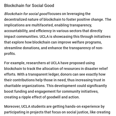
Blockchain for Social Good
Blockchain for social good
focuses on leveraging the
decentralized nature of blockchain to foster positive change. The
implications are multifaceted, enabling transparency,
accountability, and efficiency in various sectors that directly
impact communities. UCLA is showcasing this through initiatives
that explore how blockchain can improve welfare programs,
streamline donations, and enhance the transparency of non-
profits.
For example, researchers at UCLA have proposed using
blockchain to track the allocation of resources in disaster relief
efforts. With a transparent ledger, donors can see exactly how
their contributions help those in need, thus increasing trust in
charitable organizations. This development could significantly
boost funding and engagement for community initiatives,
creating a ripple effect of goodwill and action.
Moreover, UCLA students are getting hands-on experience by
participating in projects that focus on social justice, like creating