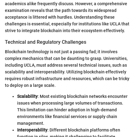
academics alike frequently discuss. However, a comprehensive
examination reveals that the path towards its widespread
acceptance is littered with hurdles. Understanding these
challenges is essential, especially for institutions like UCLA that
strive to integrate blockchain into their ecosystem effectively.
Technical and Regulatory Challenges
Blockchain technology is not just a passing fad; it involves
complex mechanics that can be daunting to grasp. Universities,
including UCLA, must address several technical issues, such as
scalability and interoperability. Utilizing blockchain effectively
requires robust infrastructure and resources, which can be tricky
to deploy on a large scale.
Scalability
: Most existing blockchain networks encounter
issues when processing large volumes of transactions.
This limitation can hinder adoption in high-demand
environments like financial services or supply chain
management.
Interoperability
: Different blockchain platforms often
function in silos, making it challenging to facilitate