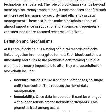
technology are fostered. The role of blockchain extends beyond
mere cryptocurrency transactions; it encompasses benefits such
as increased transparency, security, and efficiency in data
management. These attributes make blockchain a topic of
utmost importance in educational platforms, entrepreneurial
ventures, and future-focused research initiatives.
Definition and Mechanisms
At its core, blockchain is a string of digital records or blocks
linked together in an encrypted format. Each block contains a
timestamp and a link to the previous block, forming a unique
chain that is nearly impossible to alter. Key characteristics of
blockchain include:
Decentralization
: Unlike traditional databases, no single
entity has control. This reduces the risk of data
manipulation.
Immutability
: Once data is recorded, it can't be changed
without consensus among network participants. This
promotes trust among users.