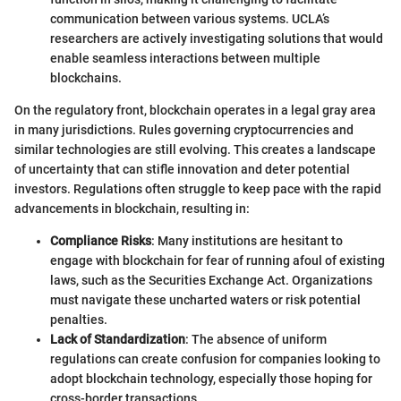
communication between various systems. UCLA’s
researchers are actively investigating solutions that would
enable seamless interactions between multiple
blockchains.
On the regulatory front, blockchain operates in a legal gray area
in many jurisdictions. Rules governing cryptocurrencies and
similar technologies are still evolving. This creates a landscape
of uncertainty that can stifle innovation and deter potential
investors. Regulations often struggle to keep pace with the rapid
advancements in blockchain, resulting in:
Compliance Risks
: Many institutions are hesitant to
engage with blockchain for fear of running afoul of existing
laws, such as the Securities Exchange Act. Organizations
must navigate these uncharted waters or risk potential
penalties.
Lack of Standardization
: The absence of uniform
regulations can create confusion for companies looking to
adopt blockchain technology, especially those hoping for
cross-border transactions.