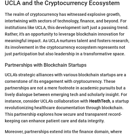
UCLA and the Cryptocurrency Ecosystem
The realm of cryptocurrency has witnessed explosive growth,
intertwining with sectors of technology, finance, and beyond. For
institutions like UCLA, this development isn't just a passing trend.
Rather, it's an opportunity to leverage blockchain innovation for
meaningful impact. As UCLA nurtures talent and fosters research,
its involvement in the cryptocurrency ecosystem represents not
just participation but also leadership in a transformative space.
Partnerships with Blockchain Startups
UCLA's strategic alliances with various blockchain startups are a
cornerstone of its engagement with cryptocurrency. These
partnerships are not a mere footnote in academic pursuits but a
lively dialogue between emerging tech and scholarly insight. For
instance, consider UCLA's collaboration with
HeathTech
, a startup
revolutionizing healthcare documentation through blockchain.
This partnership explores how secure and transparent record-
keeping can enhance patient care and data integrity.
Moreover, partnerships extend into the finance domain, where