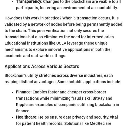
Transparency
: Changes to the blockchain are visible to all
participants, fostering an environment of accountability.
How does this work in practice? When a transaction occurs, it is
validated by a network of nodes before being permanently added
to the chain. This peer verification not only secures the
transactions but also eliminates the need for intermediaries.
Educational institutions like UCLA leverage these unique
mechanisms to explore innovative applications in both the
academic and real-world settings.
Applications Across Various Sectors
Blockchain's utility stretches across diverse industries, each
reaping distinct advantages. Some notable applications include:
Finance
: Enables faster and cheaper cross-border
transactions while minimizing fraud risks. BitPay and
Ripple are examples of companies utilizing blockchain in
finance.
Healthcare
: Helps ensure data privacy and security, vital
for patient health records. Solutions like MedRec are