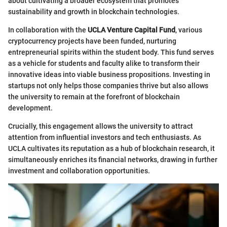
about cultivating a broader ecosystem that promotes
sustainability and growth in blockchain technologies.
In collaboration with the
UCLA Venture Capital Fund
, various
cryptocurrency projects have been funded, nurturing
entrepreneurial spirits within the student body. This fund serves
as a vehicle for students and faculty alike to transform their
innovative ideas into viable business propositions. Investing in
startups not only helps those companies thrive but also allows
the university to remain at the forefront of blockchain
development.
Crucially, this engagement allows the university to attract
attention from influential investors and tech enthusiasts. As
UCLA cultivates its reputation as a hub of blockchain research, it
simultaneously enriches its financial networks, drawing in further
investment and collaboration opportunities.