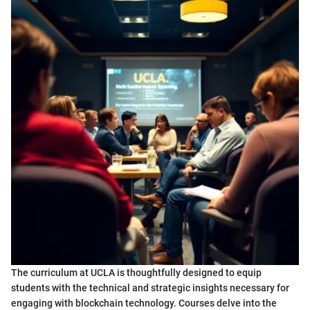
The curriculum at UCLA is thoughtfully designed to equip
students with the technical and strategic insights necessary for
engaging with blockchain technology. Courses delve into the