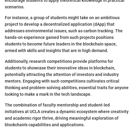
encourage students to apply theoretical knowledge in practical
scenarios.
For instance, a group of students might take on an ambitious
project to develop a decentralized application (dApp) that
addresses environmental issues, such as carbon tracking. The
hands-on experience gained from such projects positions
students to become future leaders in the blockchain space,
armed with skills and insights that are in high demand.
Additionally, research competitions provide platforms for
students to showcase their innovative ideas in blockchain,
potentially attracting the attention of investors and industry
mentors. Engaging with such competitions cultivates critical
thinking and problem-solving abilities, essential traits for anyone
looking to make a mark in the tech landscape.
The combination of faculty mentorship and student-led
initiatives at UCLA creates a dynamic ecosystem where creativity
and academic rigor thrive, driving meaningful exploration of
blockchain's capabilities and applications.