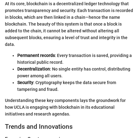
At its core, blockchain is a decentralized ledger technology that
promotes transparency and security. Each transaction is recorded
in blocks, which are then linked in a chain—hence the name
blockchain. The beauty of this system is that once a block is
added to the chain, it cannot be altered without altering all
subsequent blocks, ensuring a level of trust and integrity in the
data.
Permanent records
: Every transaction is saved, providing a
historical public record.
Decentralization
: No single entity has control, distributing
power among all users.
Security
: Cryptography keeps the data secure from
tampering and fraud.
Understanding these key components lays the groundwork for
how UCLA is engaging with blockchain in its educational
initiatives and research agendas.
Trends and Innovations