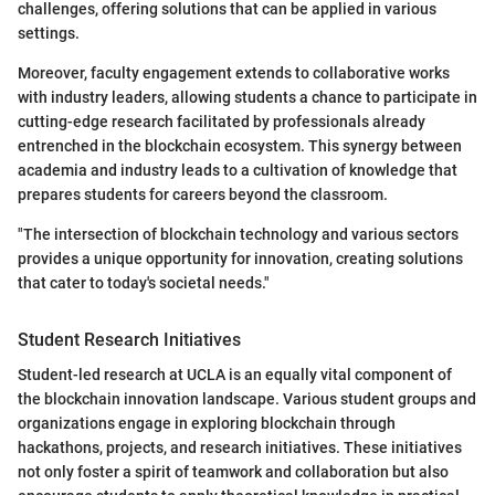
challenges, offering solutions that can be applied in various
settings.
Moreover, faculty engagement extends to collaborative works
with industry leaders, allowing students a chance to participate in
cutting-edge research facilitated by professionals already
entrenched in the blockchain ecosystem. This synergy between
academia and industry leads to a cultivation of knowledge that
prepares students for careers beyond the classroom.
"The intersection of blockchain technology and various sectors
provides a unique opportunity for innovation, creating solutions
that cater to today's societal needs."
Student Research Initiatives
Student-led research at UCLA is an equally vital component of
the blockchain innovation landscape. Various student groups and
organizations engage in exploring blockchain through
hackathons, projects, and research initiatives. These initiatives
not only foster a spirit of teamwork and collaboration but also