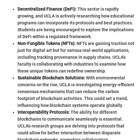
Decentralized Finance (DeFi):
This sector is rapidly
growing, and UCLA is actively researching how educational
programs can incorporate its protocols and best practices.
Students are being encouraged to explore the implications
of DeFi within a regulated framework.
Non-Fungible Tokens (NFTs):
NFTs are gaining traction not
just for digital art but for various real-world applications,
including tracking provenance in supply chains. UCLA’s
faculty is collaborating with industries to examine how
these unique tokens can redefine ownership.
Sustainable Blockchain Solutions:
With environmental
concerns on the rise, UCLA is investigating energy-efficient
consensus mechanisms that can reduce the carbon
footprint of blockchain activities. This could set a trend,
influencing how blockchain systems operate globally.
Interoperability Protocols:
The ability for different
blockchains to communicate seamlessly is essential.
UCLA’s research groups are delving into protocols that
could allow for better interaction between disparate
blockchain networks, promoting collaboration.