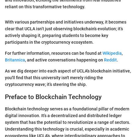
and innovation, echoing the sentiments from real industries
reliant on this transformative technology.
With various partnerships and initiatives underway, it becomes
clear that UCLA isn’t just observing blockchain’s evolution; it’s
actively shaping it, preparing students to become key
participants in the cryptocurrency ecosystem.
For further information, resources can be found at
Wikipedia
,
Britannica
, and active conversations happening on
Reddit
.
As we dig deeper into each aspect of UCLA's blockchain initiative,
you'll find that this university isn't merely riding the
cryptocurrency wave; it’s steering the ship.
Preface to Blockchain Technology
Blockchain technology serves as a foundational pillar of modern
digital innovation. It’s a decentralized and distributed ledger
system that has the potential to revolutionize a range of sectors.
Understanding this technology is crucial, especially in academic
ecosystems like UCLA's, where interdisciplinary approaches to