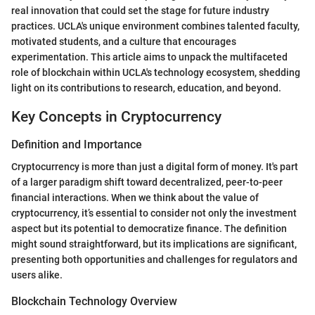
real innovation that could set the stage for future industry
practices. UCLA's unique environment combines talented faculty,
motivated students, and a culture that encourages
experimentation. This article aims to unpack the multifaceted
role of blockchain within UCLA's technology ecosystem, shedding
light on its contributions to research, education, and beyond.
Key Concepts in Cryptocurrency
Definition and Importance
Cryptocurrency is more than just a digital form of money. It's part
of a larger paradigm shift toward decentralized, peer-to-peer
financial interactions. When we think about the value of
cryptocurrency, it’s essential to consider not only the investment
aspect but its potential to democratize finance. The definition
might sound straightforward, but its implications are significant,
presenting both opportunities and challenges for regulators and
users alike.
Blockchain Technology Overview