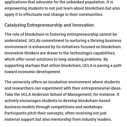
applications that advocate for the unbanked population. It is
empowering students to not just learn about blockchain but also
apply it to effectuate real change in their communities.
Catalyzing Entrepreneurship and Innovation
The role of blockchain in fostering entrepreneurship cannot be
understated. UCLA’s commitment to nurturing a thriving business
environment is enhanced by its initiatives focused on blockchain.
Innovative thinkers are drawn to the technology’s capabilities,
which offer novel solutions to long-standing problems. By
supporting startups that utilize blockchain, UCLA is paving a path
toward economic development.
The university offers an incubation environment where students
and researchers can experiment with their entrepreneurial ideas.
Take the UCLA Anderson School of Management, for instance. It
actively encourages students to develop blockchain-based
business models through competitions and workshops.
Participants pitch their concepts, often receiving not just
material support but also mentorship from industry leaders.