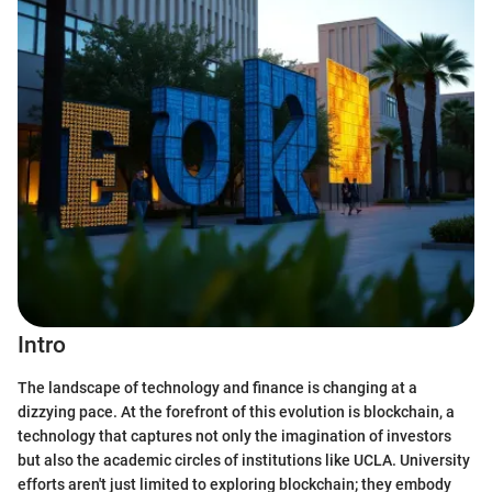
Intro
The landscape of technology and finance is changing at a
dizzying pace. At the forefront of this evolution is blockchain, a
technology that captures not only the imagination of investors
but also the academic circles of institutions like UCLA. University
efforts aren't just limited to exploring blockchain; they embody