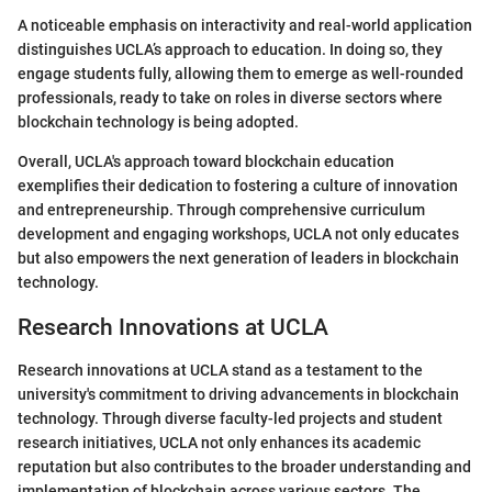
A noticeable emphasis on interactivity and real-world application
distinguishes UCLA’s approach to education. In doing so, they
engage students fully, allowing them to emerge as well-rounded
professionals, ready to take on roles in diverse sectors where
blockchain technology is being adopted.
Overall, UCLA's approach toward blockchain education
exemplifies their dedication to fostering a culture of innovation
and entrepreneurship. Through comprehensive curriculum
development and engaging workshops, UCLA not only educates
but also empowers the next generation of leaders in blockchain
technology.
Research Innovations at UCLA
Research innovations at UCLA stand as a testament to the
university's commitment to driving advancements in blockchain
technology. Through diverse faculty-led projects and student
research initiatives, UCLA not only enhances its academic
reputation but also contributes to the broader understanding and
implementation of blockchain across various sectors. The