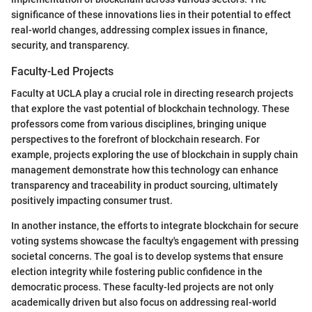
significance of these innovations lies in their potential to effect
real-world changes, addressing complex issues in finance,
security, and transparency.
Faculty-Led Projects
Faculty at UCLA play a crucial role in directing research projects
that explore the vast potential of blockchain technology. These
professors come from various disciplines, bringing unique
perspectives to the forefront of blockchain research. For
example, projects exploring the use of blockchain in supply chain
management demonstrate how this technology can enhance
transparency and traceability in product sourcing, ultimately
positively impacting consumer trust.
In another instance, the efforts to integrate blockchain for secure
voting systems showcase the faculty's engagement with pressing
societal concerns. The goal is to develop systems that ensure
election integrity while fostering public confidence in the
democratic process. These faculty-led projects are not only
academically driven but also focus on addressing real-world