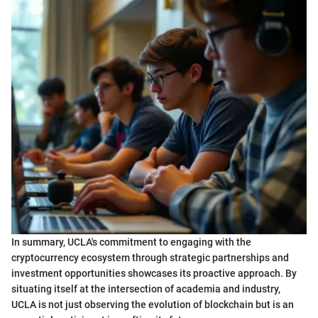
In summary, UCLA's commitment to engaging with the
cryptocurrency ecosystem through strategic partnerships and
investment opportunities showcases its proactive approach. By
situating itself at the intersection of academia and industry,
UCLA is not just observing the evolution of blockchain but is an