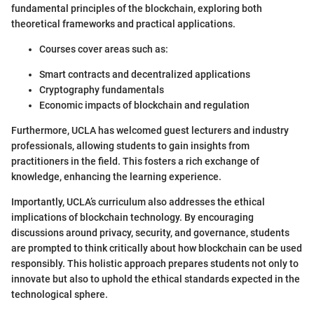
fundamental principles of the blockchain, exploring both
theoretical frameworks and practical applications.
Courses cover areas such as:
Smart contracts and decentralized applications
Cryptography fundamentals
Economic impacts of blockchain and regulation
Furthermore, UCLA has welcomed guest lecturers and industry
professionals, allowing students to gain insights from
practitioners in the field. This fosters a rich exchange of
knowledge, enhancing the learning experience.
Importantly, UCLA’s curriculum also addresses the ethical
implications of blockchain technology. By encouraging
discussions around privacy, security, and governance, students
are prompted to think critically about how blockchain can be used
responsibly. This holistic approach prepares students not only to
innovate but also to uphold the ethical standards expected in the
technological sphere.