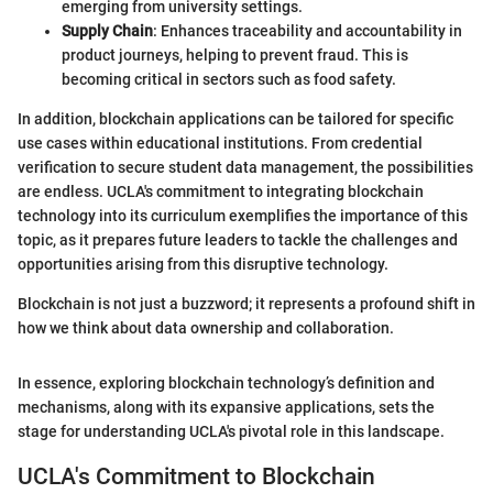
emerging from university settings.
Supply Chain
: Enhances traceability and accountability in
product journeys, helping to prevent fraud. This is
becoming critical in sectors such as food safety.
In addition, blockchain applications can be tailored for specific
use cases within educational institutions. From credential
verification to secure student data management, the possibilities
are endless. UCLA's commitment to integrating blockchain
technology into its curriculum exemplifies the importance of this
topic, as it prepares future leaders to tackle the challenges and
opportunities arising from this disruptive technology.
Blockchain is not just a buzzword; it represents a profound shift in
how we think about data ownership and collaboration.
In essence, exploring blockchain technology’s definition and
mechanisms, along with its expansive applications, sets the
stage for understanding UCLA's pivotal role in this landscape.
UCLA's Commitment to Blockchain