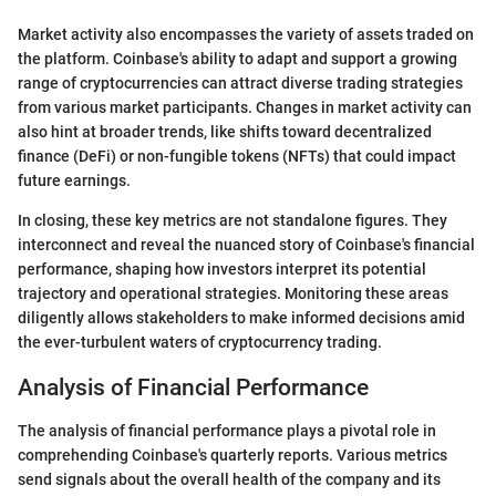
Market activity also encompasses the variety of assets traded on
the platform. Coinbase's ability to adapt and support a growing
range of cryptocurrencies can attract diverse trading strategies
from various market participants. Changes in market activity can
also hint at broader trends, like shifts toward decentralized
finance (DeFi) or non-fungible tokens (NFTs) that could impact
future earnings.
In closing, these key metrics are not standalone figures. They
interconnect and reveal the nuanced story of Coinbase's financial
performance, shaping how investors interpret its potential
trajectory and operational strategies. Monitoring these areas
diligently allows stakeholders to make informed decisions amid
the ever-turbulent waters of cryptocurrency trading.
Analysis of Financial Performance
The analysis of financial performance plays a pivotal role in
comprehending Coinbase's quarterly reports. Various metrics
send signals about the overall health of the company and its