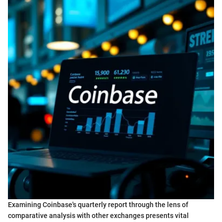
Examining Coinbase's quarterly report through the lens of
comparative analysis with other exchanges presents vital