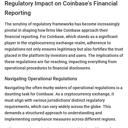
Regulatory Impact on Coinbase's Financial
Reporting
The scrutiny of regulatory frameworks has become increasingly
pivotal in shaping how firms like Coinbase approach their
financial reporting. For Coinbase, which stands as a significant
player in the cryptocurrency exchange realm, adherence to
regulations not only ensures legitimacy but also fortifies the trust
placed in the platform by investors and users. The implications of
these regulations are far-reaching, impacting everything from
operational procedures to financial disclosures.
Navigating Operational Regulations
Navigating the often murky waters of operational regulations is a
daunting task for Coinbase. As a cryptocurrency exchange, it
must align with various jurisdictions' distinct regulatory
requirements, which can vary widely across the globe. This
demands a structured approach to understanding and
implementing compliance measures across different regions.