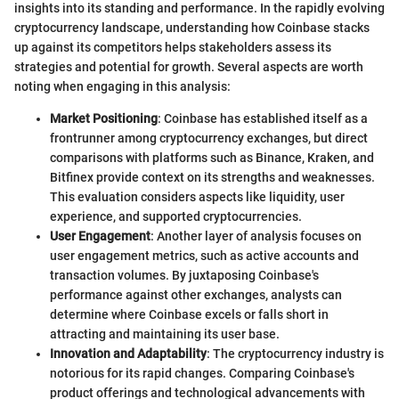
insights into its standing and performance. In the rapidly evolving
cryptocurrency landscape, understanding how Coinbase stacks
up against its competitors helps stakeholders assess its
strategies and potential for growth. Several aspects are worth
noting when engaging in this analysis:
Market Positioning
: Coinbase has established itself as a
frontrunner among cryptocurrency exchanges, but direct
comparisons with platforms such as Binance, Kraken, and
Bitfinex provide context on its strengths and weaknesses.
This evaluation considers aspects like liquidity, user
experience, and supported cryptocurrencies.
User Engagement
: Another layer of analysis focuses on
user engagement metrics, such as active accounts and
transaction volumes. By juxtaposing Coinbase's
performance against other exchanges, analysts can
determine where Coinbase excels or falls short in
attracting and maintaining its user base.
Innovation and Adaptability
: The cryptocurrency industry is
notorious for its rapid changes. Comparing Coinbase's
product offerings and technological advancements with