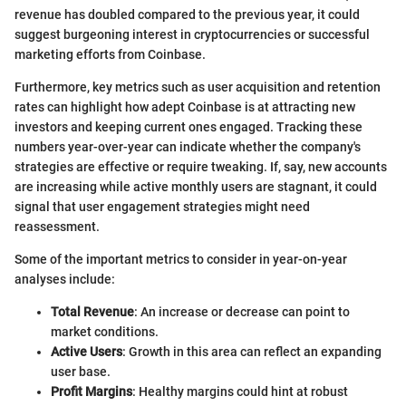
revenue has doubled compared to the previous year, it could
suggest burgeoning interest in cryptocurrencies or successful
marketing efforts from Coinbase.
Furthermore, key metrics such as user acquisition and retention
rates can highlight how adept Coinbase is at attracting new
investors and keeping current ones engaged. Tracking these
numbers year-over-year can indicate whether the company's
strategies are effective or require tweaking. If, say, new accounts
are increasing while active monthly users are stagnant, it could
signal that user engagement strategies might need
reassessment.
Some of the important metrics to consider in year-on-year
analyses include:
Total Revenue
: An increase or decrease can point to
market conditions.
Active Users
: Growth in this area can reflect an expanding
user base.
Profit Margins
: Healthy margins could hint at robust