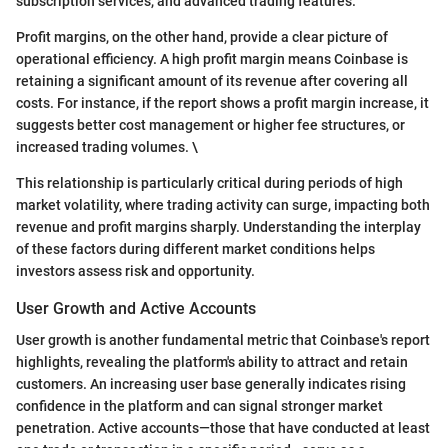
subscription services, and advanced trading features.
Profit margins, on the other hand, provide a clear picture of
operational efficiency. A high profit margin means Coinbase is
retaining a significant amount of its revenue after covering all
costs. For instance, if the report shows a profit margin increase, it
suggests better cost management or higher fee structures, or
increased trading volumes. \
This relationship is particularly critical during periods of high
market volatility, where trading activity can surge, impacting both
revenue and profit margins sharply. Understanding the interplay
of these factors during different market conditions helps
investors assess risk and opportunity.
User Growth and Active Accounts
User growth is another fundamental metric that Coinbase's report
highlights, revealing the platform's ability to attract and retain
customers. An increasing user base generally indicates rising
confidence in the platform and can signal stronger market
penetration. Active accounts—those that have conducted at least