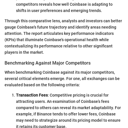
competitors reveals how well Coinbase is adapting to
shifts in user preferences and emerging trends.
Through this comparative lens, analysts and investors can better
gauge Coinbase's future trajectory and identify areas needing
attention. The report articulates key performance indicators
(KPIs) that illuminate Coinbase's operational health while
contextualizing its performance relative to other significant
players in the market.
Benchmarking Against Major Competitors
When benchmarking Coinbase against its major competitors,
several critical elements emerge. For one, all exchanges can be
evaluated based on the following criteria:
Transaction Fees
: Competitive pricing is crucial for
attracting users. An examination of Coinbase’s fees
compared to others can reveal its market adaptability. For
example, if Binance tends to offer lower fees, Coinbase
may need to strategize around its pricing model to ensure
it retains its customer base.