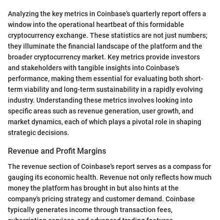
Analyzing the key metrics in Coinbase's quarterly report offers a
window into the operational heartbeat of this formidable
cryptocurrency exchange. These statistics are not just numbers;
they illuminate the financial landscape of the platform and the
broader cryptocurrency market. Key metrics provide investors
and stakeholders with tangible insights into Coinbase's
performance, making them essential for evaluating both short-
term viability and long-term sustainability in a rapidly evolving
industry. Understanding these metrics involves looking into
specific areas such as revenue generation, user growth, and
market dynamics, each of which plays a pivotal role in shaping
strategic decisions.
Revenue and Profit Margins
The revenue section of Coinbase's report serves as a compass for
gauging its economic health. Revenue not only reflects how much
money the platform has brought in but also hints at the
company's pricing strategy and customer demand. Coinbase
typically generates income through transaction fees,