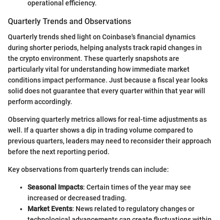
operational efficiency.
Quarterly Trends and Observations
Quarterly trends shed light on Coinbase's financial dynamics
during shorter periods, helping analysts track rapid changes in
the crypto environment. These quarterly snapshots are
particularly vital for understanding how immediate market
conditions impact performance. Just because a fiscal year looks
solid does not guarantee that every quarter within that year will
perform accordingly.
Observing quarterly metrics allows for real-time adjustments as
well. If a quarter shows a dip in trading volume compared to
previous quarters, leaders may need to reconsider their approach
before the next reporting period.
Key observations from quarterly trends can include:
Seasonal Impacts
: Certain times of the year may see
increased or decreased trading.
Market Events
: News related to regulatory changes or
technological advancements can create fluctuations within