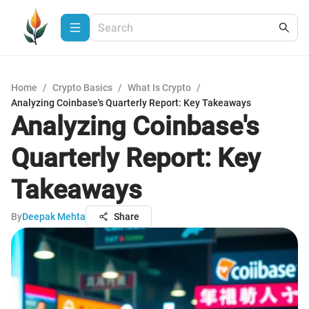
Home
/
Crypto Basics
/
What Is Crypto
/
Analyzing Coinbase's Quarterly Report: Key Takeaways
Analyzing Coinbase's
Quarterly Report: Key
Takeaways
By
Deepak Mehta
Share