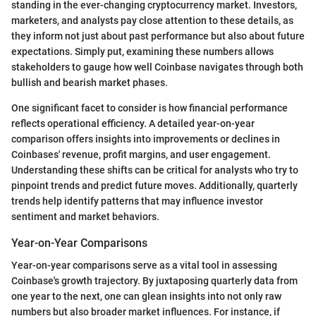
standing in the ever-changing cryptocurrency market. Investors,
marketers, and analysts pay close attention to these details, as
they inform not just about past performance but also about future
expectations. Simply put, examining these numbers allows
stakeholders to gauge how well Coinbase navigates through both
bullish and bearish market phases.
One significant facet to consider is how financial performance
reflects operational efficiency. A detailed year-on-year
comparison offers insights into improvements or declines in
Coinbases' revenue, profit margins, and user engagement.
Understanding these shifts can be critical for analysts who try to
pinpoint trends and predict future moves. Additionally, quarterly
trends help identify patterns that may influence investor
sentiment and market behaviors.
Year-on-Year Comparisons
Year-on-year comparisons serve as a vital tool in assessing
Coinbase's growth trajectory. By juxtaposing quarterly data from
one year to the next, one can glean insights into not only raw
numbers but also broader market influences. For instance, if