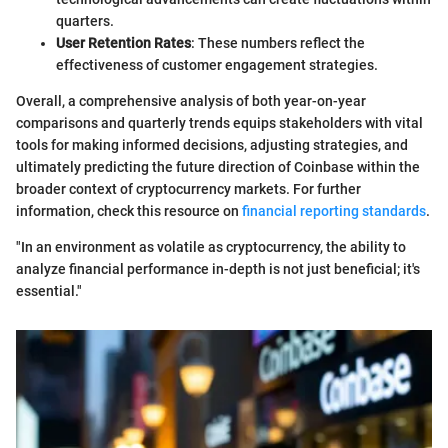
quarters.
User Retention Rates
: These numbers reflect the
effectiveness of customer engagement strategies.
Overall, a comprehensive analysis of both year-on-year
comparisons and quarterly trends equips stakeholders with vital
tools for making informed decisions, adjusting strategies, and
ultimately predicting the future direction of Coinbase within the
broader context of cryptocurrency markets. For further
information, check this resource on
financial reporting standards
.
"In an environment as volatile as cryptocurrency, the ability to
analyze financial performance in-depth is not just beneficial; it's
essential."