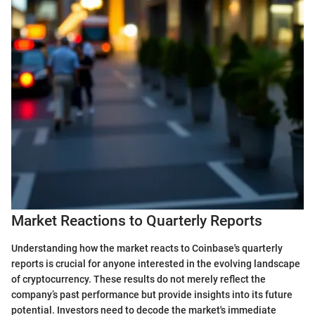
Market Reactions to Quarterly Reports
Understanding how the market reacts to Coinbase's quarterly
reports is crucial for anyone interested in the evolving landscape
of cryptocurrency. These results do not merely reflect the
company’s past performance but provide insights into its future
potential. Investors need to decode the market's immediate