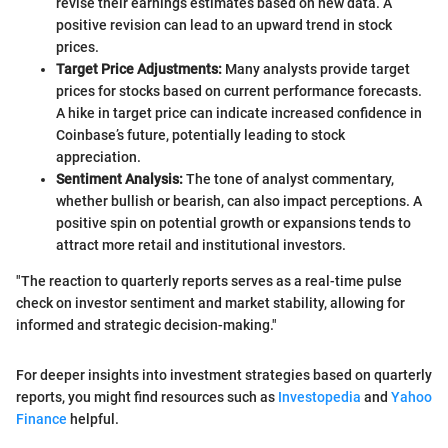
revise their earnings estimates based on new data. A
positive revision can lead to an upward trend in stock
prices.
Target Price Adjustments:
Many analysts provide target
prices for stocks based on current performance forecasts.
A hike in target price can indicate increased confidence in
Coinbase’s future, potentially leading to stock
appreciation.
Sentiment Analysis:
The tone of analyst commentary,
whether bullish or bearish, can also impact perceptions. A
positive spin on potential growth or expansions tends to
attract more retail and institutional investors.
"The reaction to quarterly reports serves as a real-time pulse
check on investor sentiment and market stability, allowing for
informed and strategic decision-making."
For deeper insights into investment strategies based on quarterly
reports, you might find resources such as
Investopedia
and
Yahoo
Finance
helpful.