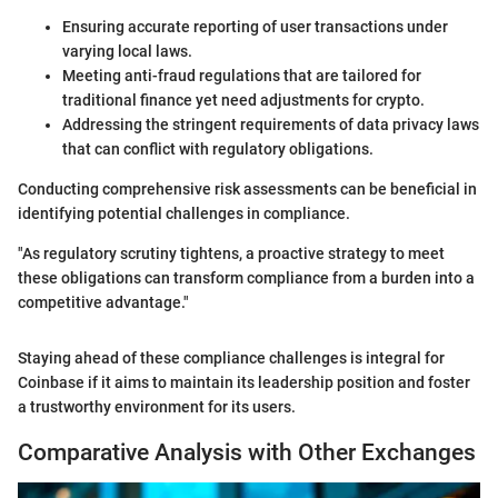
Ensuring accurate reporting of user transactions under
varying local laws.
Meeting anti-fraud regulations that are tailored for
traditional finance yet need adjustments for crypto.
Addressing the stringent requirements of data privacy laws
that can conflict with regulatory obligations.
Conducting comprehensive risk assessments can be beneficial in
identifying potential challenges in compliance.
"As regulatory scrutiny tightens, a proactive strategy to meet
these obligations can transform compliance from a burden into a
competitive advantage."
Staying ahead of these compliance challenges is integral for
Coinbase if it aims to maintain its leadership position and foster
a trustworthy environment for its users.
Comparative Analysis with Other Exchanges