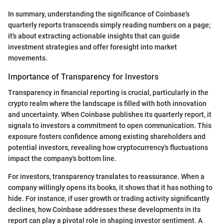
In summary, understanding the significance of Coinbase's
quarterly reports transcends simply reading numbers on a page;
it's about extracting actionable insights that can guide
investment strategies and offer foresight into market
movements.
Importance of Transparency for Investors
Transparency in financial reporting is crucial, particularly in the
crypto realm where the landscape is filled with both innovation
and uncertainty. When Coinbase publishes its quarterly report, it
signals to investors a commitment to open communication. This
exposure fosters confidence among existing shareholders and
potential investors, revealing how cryptocurrency's fluctuations
impact the company's bottom line.
For investors, transparency translates to reassurance. When a
company willingly opens its books, it shows that it has nothing to
hide. For instance, if user growth or trading activity significantly
declines, how Coinbase addresses these developments in its
report can play a pivotal role in shaping investor sentiment. A