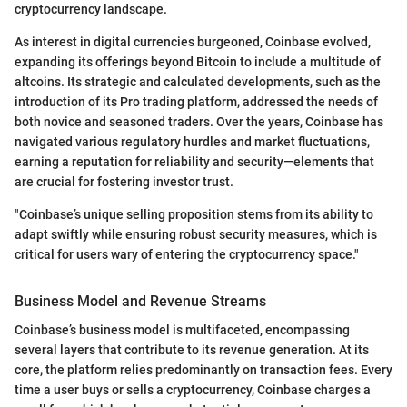
cryptocurrency landscape.
As interest in digital currencies burgeoned, Coinbase evolved,
expanding its offerings beyond Bitcoin to include a multitude of
altcoins. Its strategic and calculated developments, such as the
introduction of its Pro trading platform, addressed the needs of
both novice and seasoned traders. Over the years, Coinbase has
navigated various regulatory hurdles and market fluctuations,
earning a reputation for reliability and security—elements that
are crucial for fostering investor trust.
"Coinbase’s unique selling proposition stems from its ability to
adapt swiftly while ensuring robust security measures, which is
critical for users wary of entering the cryptocurrency space."
Business Model and Revenue Streams
Coinbase’s business model is multifaceted, encompassing
several layers that contribute to its revenue generation. At its
core, the platform relies predominantly on transaction fees. Every
time a user buys or sells a cryptocurrency, Coinbase charges a