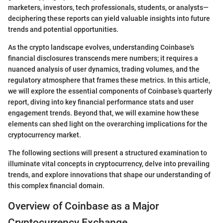
marketers, investors, tech professionals, students, or analysts—
deciphering these reports can yield valuable insights into future
trends and potential opportunities.
As the crypto landscape evolves, understanding Coinbase's
financial disclosures transcends mere numbers; it requires a
nuanced analysis of user dynamics, trading volumes, and the
regulatory atmosphere that frames these metrics. In this article,
we will explore the essential components of Coinbase’s quarterly
report, diving into key financial performance stats and user
engagement trends. Beyond that, we will examine how these
elements can shed light on the overarching implications for the
cryptocurrency market.
The following sections will present a structured examination to
illuminate vital concepts in cryptocurrency, delve into prevailing
trends, and explore innovations that shape our understanding of
this complex financial domain.
Overview of Coinbase as a Major
Cryptocurrency Exchange