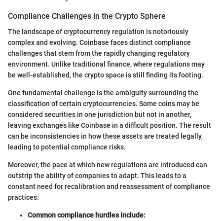
Compliance Challenges in the Crypto Sphere
The landscape of cryptocurrency regulation is notoriously
complex and evolving. Coinbase faces distinct compliance
challenges that stem from the rapidly changing regulatory
environment. Unlike traditional finance, where regulations may
be well-established, the crypto space is still finding its footing.
One fundamental challenge is the ambiguity surrounding the
classification of certain cryptocurrencies. Some coins may be
considered securities in one jurisdiction but not in another,
leaving exchanges like Coinbase in a difficult position. The result
can be inconsistencies in how these assets are treated legally,
leading to potential compliance risks.
Moreover, the pace at which new regulations are introduced can
outstrip the ability of companies to adapt. This leads to a
constant need for recalibration and reassessment of compliance
practices:
Common compliance hurdles include: