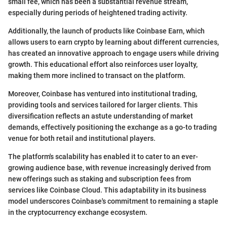
small fee, which has been a substantial revenue stream,
especially during periods of heightened trading activity.
Additionally, the launch of products like Coinbase Earn, which
allows users to earn crypto by learning about different currencies,
has created an innovative approach to engage users while driving
growth. This educational effort also reinforces user loyalty,
making them more inclined to transact on the platform.
Moreover, Coinbase has ventured into institutional trading,
providing tools and services tailored for larger clients. This
diversification reflects an astute understanding of market
demands, effectively positioning the exchange as a go-to trading
venue for both retail and institutional players.
The platform's scalability has enabled it to cater to an ever-
growing audience base, with revenue increasingly derived from
new offerings such as staking and subscription fees from
services like Coinbase Cloud. This adaptability in its business
model underscores Coinbase's commitment to remaining a staple
in the cryptocurrency exchange ecosystem.