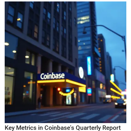
Key Metrics in Coinbase's Quarterly Report