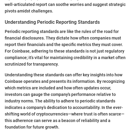
well-articulated report can soothe worries and suggest strategic
pivots amidst challenges.
Understanding Periodic Reporting Standards
Periodic reporting standards are like the rules of the road for
financial disclosures. They dictate how often companies must
report their financials and the specific metrics they must cover.
For Coinbase, adhering to these standards is not just regulatory
compliance; it’s vital for maintaining credibility in a market often
scrutinized for transparency.
Understanding these standards can offer key insights into how
Coinbase operates and presents its information. By recognizing
which metrics are included and how often updates occur,
investors can gauge the company's performance relative to
industry norms. The ability to adhere to periodic standards
indicates a company’s dedication to accountability. In the ever-
shifting world of cryptocurrencies—where trust is often scarce—
this adherence can serve as a beacon of reliability and a
foundation for future growth.