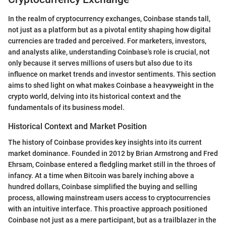
In the realm of cryptocurrency exchanges, Coinbase stands tall,
not just as a platform but as a pivotal entity shaping how digital
currencies are traded and perceived. For marketers, investors,
and analysts alike, understanding Coinbase’s role is crucial, not
only because it serves millions of users but also due to its
influence on market trends and investor sentiments. This section
aims to shed light on what makes Coinbase a heavyweight in the
crypto world, delving into its historical context and the
fundamentals of its business model.
Historical Context and Market Position
The history of Coinbase provides key insights into its current
market dominance. Founded in 2012 by Brian Armstrong and Fred
Ehrsam, Coinbase entered a fledgling market still in the throes of
infancy. At a time when Bitcoin was barely inching above a
hundred dollars, Coinbase simplified the buying and selling
process, allowing mainstream users access to cryptocurrencies
with an intuitive interface. This proactive approach positioned
Coinbase not just as a mere participant, but as a trailblazer in the