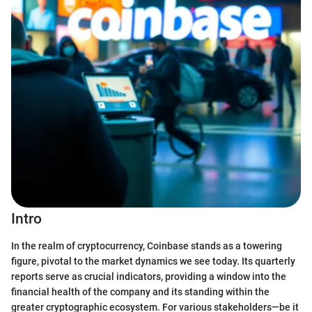
Intro
In the realm of cryptocurrency, Coinbase stands as a towering
figure, pivotal to the market dynamics we see today. Its quarterly
reports serve as crucial indicators, providing a window into the
financial health of the company and its standing within the
greater cryptographic ecosystem. For various stakeholders—be it