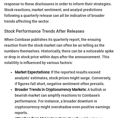
response to these disclosures in order to inform their strategies.
Stock reactions, market sentiment, and analyst predictions
following a quarterly release can all be indicative of broader
trends affecting the sector.
Stock Performance Trends After Releases
When Coinbase publishes its quarterly report, the ensuing
reaction from the stock market can often be as telling as the
numbers themselves. Historically, there can be a noticeable spike
or drop in stock price within days after the announcement. This
volatility is influenced by various factors:
Market Expectations:
If the reported results exceed
analysts’ estimates, stock prices might surge. Conversely,
if figures fall short, negative sentiment often prevails.
Broader Trends in Cryptocurrency Markets:
A bullish or
bearish market can amplify reactions to Coinbase's
performance. For instance, a broader downturn in
cryptocurrency might overshadow even positive earnings
reports.