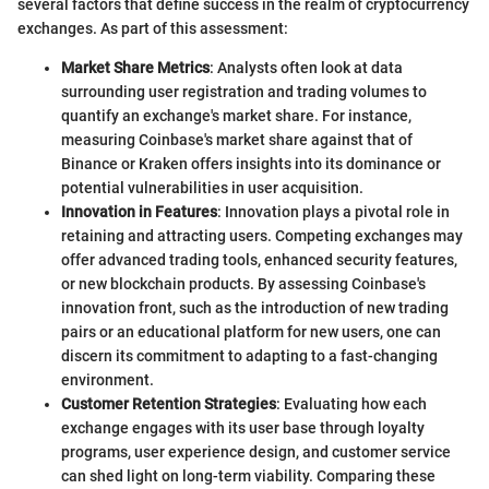
several factors that define success in the realm of cryptocurrency
exchanges. As part of this assessment:
Market Share Metrics
: Analysts often look at data
surrounding user registration and trading volumes to
quantify an exchange's market share. For instance,
measuring Coinbase's market share against that of
Binance or Kraken offers insights into its dominance or
potential vulnerabilities in user acquisition.
Innovation in Features
: Innovation plays a pivotal role in
retaining and attracting users. Competing exchanges may
offer advanced trading tools, enhanced security features,
or new blockchain products. By assessing Coinbase's
innovation front, such as the introduction of new trading
pairs or an educational platform for new users, one can
discern its commitment to adapting to a fast-changing
environment.
Customer Retention Strategies
: Evaluating how each
exchange engages with its user base through loyalty
programs, user experience design, and customer service
can shed light on long-term viability. Comparing these