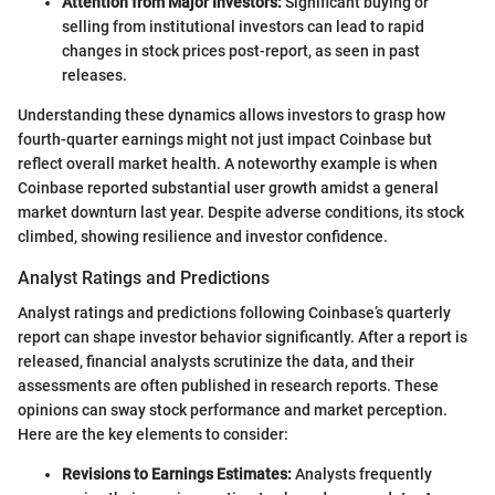
Attention from Major Investors:
Significant buying or
selling from institutional investors can lead to rapid
changes in stock prices post-report, as seen in past
releases.
Understanding these dynamics allows investors to grasp how
fourth-quarter earnings might not just impact Coinbase but
reflect overall market health. A noteworthy example is when
Coinbase reported substantial user growth amidst a general
market downturn last year. Despite adverse conditions, its stock
climbed, showing resilience and investor confidence.
Analyst Ratings and Predictions
Analyst ratings and predictions following Coinbase’s quarterly
report can shape investor behavior significantly. After a report is
released, financial analysts scrutinize the data, and their
assessments are often published in research reports. These
opinions can sway stock performance and market perception.
Here are the key elements to consider:
Revisions to Earnings Estimates:
Analysts frequently