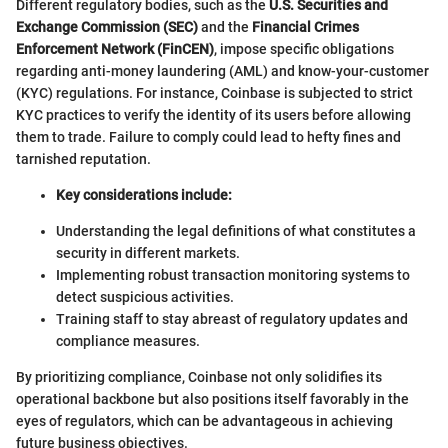
Different regulatory bodies, such as the
U.S. Securities and
Exchange Commission (SEC)
and the
Financial Crimes
Enforcement Network (FinCEN)
, impose specific obligations
regarding anti-money laundering (AML) and know-your-customer
(KYC) regulations. For instance, Coinbase is subjected to strict
KYC practices to verify the identity of its users before allowing
them to trade. Failure to comply could lead to hefty fines and
tarnished reputation.
Key considerations include:
Understanding the legal definitions of what constitutes a
security in different markets.
Implementing robust transaction monitoring systems to
detect suspicious activities.
Training staff to stay abreast of regulatory updates and
compliance measures.
By prioritizing compliance, Coinbase not only solidifies its
operational backbone but also positions itself favorably in the
eyes of regulators, which can be advantageous in achieving
future business objectives.