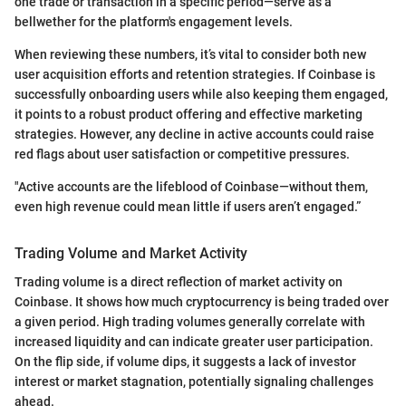
one trade or transaction in a specific period—serve as a
bellwether for the platform's engagement levels.
When reviewing these numbers, it’s vital to consider both new
user acquisition efforts and retention strategies. If Coinbase is
successfully onboarding users while also keeping them engaged,
it points to a robust product offering and effective marketing
strategies. However, any decline in active accounts could raise
red flags about user satisfaction or competitive pressures.
"Active accounts are the lifeblood of Coinbase—without them,
even high revenue could mean little if users aren’t engaged.”
Trading Volume and Market Activity
Trading volume is a direct reflection of market activity on
Coinbase. It shows how much cryptocurrency is being traded over
a given period. High trading volumes generally correlate with
increased liquidity and can indicate greater user participation.
On the flip side, if volume dips, it suggests a lack of investor
interest or market stagnation, potentially signaling challenges
ahead.