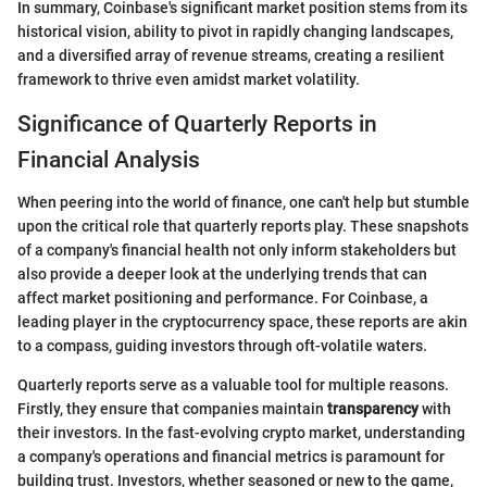
In summary, Coinbase's significant market position stems from its
historical vision, ability to pivot in rapidly changing landscapes,
and a diversified array of revenue streams, creating a resilient
framework to thrive even amidst market volatility.
Significance of Quarterly Reports in
Financial Analysis
When peering into the world of finance, one can't help but stumble
upon the critical role that quarterly reports play. These snapshots
of a company's financial health not only inform stakeholders but
also provide a deeper look at the underlying trends that can
affect market positioning and performance. For Coinbase, a
leading player in the cryptocurrency space, these reports are akin
to a compass, guiding investors through oft-volatile waters.
Quarterly reports serve as a valuable tool for multiple reasons.
Firstly, they ensure that companies maintain
transparency
with
their investors. In the fast-evolving crypto market, understanding
a company's operations and financial metrics is paramount for
building trust. Investors, whether seasoned or new to the game,