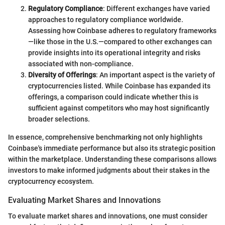
Regulatory Compliance
: Different exchanges have varied
approaches to regulatory compliance worldwide.
Assessing how Coinbase adheres to regulatory frameworks
—like those in the U.S.—compared to other exchanges can
provide insights into its operational integrity and risks
associated with non-compliance.
Diversity of Offerings
: An important aspect is the variety of
cryptocurrencies listed. While Coinbase has expanded its
offerings, a comparison could indicate whether this is
sufficient against competitors who may host significantly
broader selections.
In essence, comprehensive benchmarking not only highlights
Coinbase's immediate performance but also its strategic position
within the marketplace. Understanding these comparisons allows
investors to make informed judgments about their stakes in the
cryptocurrency ecosystem.
Evaluating Market Shares and Innovations
To evaluate market shares and innovations, one must consider