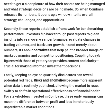
need to get a clear picture of how their assets are being managed
and what strategic decisions are being made. So, when Coinbase
releases its numbers, it opens up a window into its overall
strategy, challenges, and opportunities.
Secondly, these reports establish a framework for benchmarking
performance. Investors flip back through past reports to glean
insights into year-over-year performance, evaluate changes in
trading volumes, and track user growth. It’s not merely about
numbers; it’s about
narratives
that help paint a broader image of
market dynamics and competitor positioning. Coupling today's
figures with those of yesteryear provides context and clarity—
crucial for making informed investment decisions.
Lastly, keeping an eye on quarterly disclosures can reveal
potential red flags.
Risks and anomalies
become more apparent
when data is routinely published, allowing the market to react
swiftly to shifts in operational effectiveness or financial health.
For stakeholders invested in Coinbase, these early warnings can
mean the difference between profit and loss in notoriously
unpredictable market conditions.