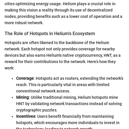
cities optimizing energy usage. Helium plays a crucial role in
making this vision a reality through its use of decentralized
nodes, providing benefits such as a lower cost of operation and a
more robust network.
The Role of Hotspots in Helium's Ecosystem
Hotspots are often likened to the backbone of the Helium
network. Each hotspot not only provides coverage for nearby
devices but also earns Helium’s native cryptocurrency, HNT, as a
reward for their contributions to the network. Here’s how they
work:
Coverage
: Hotspots act as routers, extending the network's
reach. This is particularly vital in areas with limited
conventional network access.
Mining
: Unlike traditional mining, Helium hotspots mine
HNT by validating network transactions instead of solving
cryptographic puzzles.
Incentives
: Users benefit financially from maintaining
hotspots, which encourages more individuals to invest in