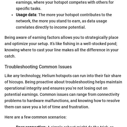
earnings, where your hotspot competes with others for
specific tasks.
Usage data
: The more your hotspot contributes to the
network, the more you stand to earn, as data usage
correlates directly to income potential.
Being aware of earning factors allows you to strategically place
and optimize your setup. It’s like fishing in a well-stocked pond;
knowing where to cast your line makes all the difference in your
catch.
Troubleshooting Common Issues
Like any technology, Helium hotspots can run into their fair share
of hiccups. Being proactive about troubleshooting helps maintain
operational integrity and ensures you’re not losing out on
potential earnings. Common issues can range from connectivity
problems to hardware malfunctions, and knowing how to resolve
them can save you a lot of time and frustration.
Here are a few common scenarios: