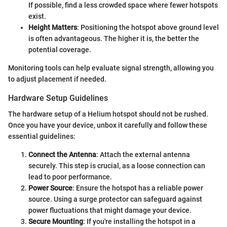
If possible, find a less crowded space where fewer hotspots
exist.
Height Matters
: Positioning the hotspot above ground level
is often advantageous. The higher it is, the better the
potential coverage.
Monitoring tools can help evaluate signal strength, allowing you
to adjust placement if needed.
Hardware Setup Guidelines
The hardware setup of a Helium hotspot should not be rushed.
Once you have your device, unbox it carefully and follow these
essential guidelines:
Connect the Antenna
: Attach the external antenna
securely. This step is crucial, as a loose connection can
lead to poor performance.
Power Source
: Ensure the hotspot has a reliable power
source. Using a surge protector can safeguard against
power fluctuations that might damage your device.
Secure Mounting
: If you're installing the hotspot in a