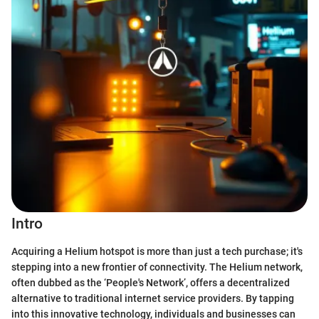
Intro
Acquiring a Helium hotspot is more than just a tech purchase; it's
stepping into a new frontier of connectivity. The Helium network,
often dubbed as the ‘People's Network’, offers a decentralized
alternative to traditional internet service providers. By tapping
into this innovative technology, individuals and businesses can