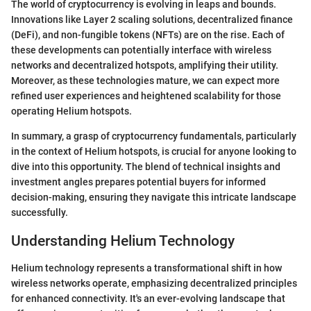
The world of cryptocurrency is evolving in leaps and bounds.
Innovations like Layer 2 scaling solutions, decentralized finance
(DeFi), and non-fungible tokens (NFTs) are on the rise. Each of
these developments can potentially interface with wireless
networks and decentralized hotspots, amplifying their utility.
Moreover, as these technologies mature, we can expect more
refined user experiences and heightened scalability for those
operating Helium hotspots.
In summary, a grasp of cryptocurrency fundamentals, particularly
in the context of Helium hotspots, is crucial for anyone looking to
dive into this opportunity. The blend of technical insights and
investment angles prepares potential buyers for informed
decision-making, ensuring they navigate this intricate landscape
successfully.
Understanding Helium Technology
Helium technology represents a transformational shift in how
wireless networks operate, emphasizing decentralized principles
for enhanced connectivity. It's an ever-evolving landscape that