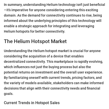
In summary, understanding Helium technology isn't just beneficial
—it’s imperative for anyone considering entering this exciting
domain. As the demand for connectivity continues to rise, being
informed about the underlying principles of this technology will
enable a strategic approach for integrating and leveraging
Helium hotspots for better connectivity.
The Helium Hotspot Market
Understanding the Helium hotspot market is crucial for anyone
considering the acquisition of a device that enables
decentralized connectivity. This marketplace is rapidly evolving,
which influences not just the buying process but also the
potential returns on investment and the overall user experience.
By familiarizing oneself with current trends, pricing factors, and
the variety of models available, stakeholders can make informed
decisions that align with their connectivity needs and financial
goals.
Current Trends in Hotspot Sales