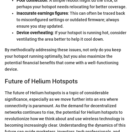
Poor connection
: A simple reboot might do the trick, or
perhaps your hotspot needs relocating for better coverage.
Inaccurate earnings figures
: This can often be traced back
to misconfigured settings or outdated firmware; always
ensure you stay updated.
Device overheating
: If your hotspot is running hot, consider
ventilating the area better to help it cool down.
By methodically addressing these issues, not only do you keep
your hotspot running optimally, but you also maximize the
potential financial benefits that come with a well-functioning
device.
Future of Helium Hotspots
The future of Helium hotspots is a topic of considerable
significance, especially as we move further into an era where
connectivity is paramount. As the demand for decentralized
networks continues to rise, the potential for Helium hotspots to
revolutionize how we think about and use wireless technology is
becoming increasingly clear. Understanding the dynamics of this
future can guide marketers, investors, tech professionals, and