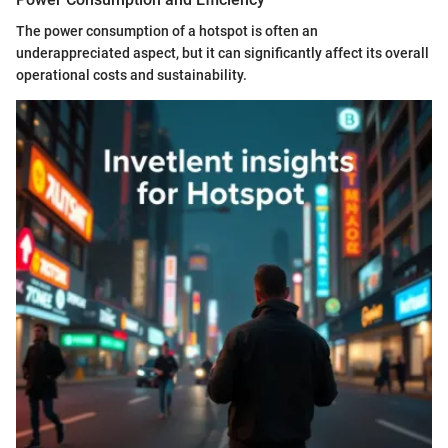
The power consumption of a hotspot is often an
underappreciated aspect, but it can significantly affect its overall
operational costs and sustainability.