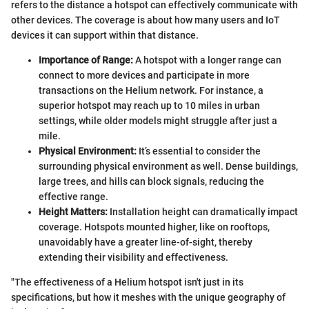
refers to the distance a hotspot can effectively communicate with
other devices. The coverage is about how many users and IoT
devices it can support within that distance.
Importance of Range:
A hotspot with a longer range can
connect to more devices and participate in more
transactions on the Helium network. For instance, a
superior hotspot may reach up to 10 miles in urban
settings, while older models might struggle after just a
mile.
Physical Environment:
It’s essential to consider the
surrounding physical environment as well. Dense buildings,
large trees, and hills can block signals, reducing the
effective range.
Height Matters:
Installation height can dramatically impact
coverage. Hotspots mounted higher, like on rooftops,
unavoidably have a greater line-of-sight, thereby
extending their visibility and effectiveness.
"The effectiveness of a Helium hotspot isn't just in its
specifications, but how it meshes with the unique geography of