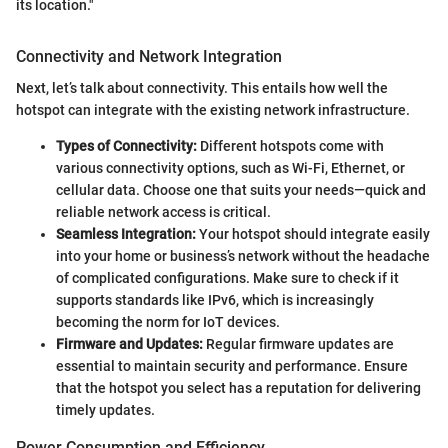
its location."
Connectivity and Network Integration
Next, let’s talk about connectivity. This entails how well the
hotspot can integrate with the existing network infrastructure.
Types of Connectivity:
Different hotspots come with
various connectivity options, such as Wi-Fi, Ethernet, or
cellular data. Choose one that suits your needs—quick and
reliable network access is critical.
Seamless Integration:
Your hotspot should integrate easily
into your home or business’s network without the headache
of complicated configurations. Make sure to check if it
supports standards like IPv6, which is increasingly
becoming the norm for IoT devices.
Firmware and Updates:
Regular firmware updates are
essential to maintain security and performance. Ensure
that the hotspot you select has a reputation for delivering
timely updates.
Power Consumption and Efficiency