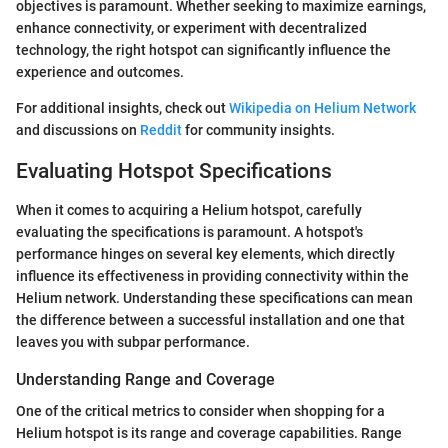
objectives is paramount. Whether seeking to maximize earnings,
enhance connectivity, or experiment with decentralized
technology, the right hotspot can significantly influence the
experience and outcomes.
For additional insights, check out
Wikipedia on Helium Network
and discussions on
Reddit
for community insights.
Evaluating Hotspot Specifications
When it comes to acquiring a Helium hotspot, carefully
evaluating the specifications is paramount. A hotspot's
performance hinges on several key elements, which directly
influence its effectiveness in providing connectivity within the
Helium network. Understanding these specifications can mean
the difference between a successful installation and one that
leaves you with subpar performance.
Understanding Range and Coverage
One of the critical metrics to consider when shopping for a
Helium hotspot is its range and coverage capabilities. Range