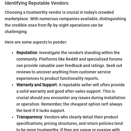
Identifying Reputable Vendors
Choosing a trustworthy vendor is crucial in today’s crowded
marketplace. With numerous companies available, distinguishing
the credible ones from fly-by-night operations can be
challenging.
Here are some aspects to ponder:
Reputation
: Investigate the vendor's standing within the
community. Platforms like Reddit and specialized forums
can provide valuable user feedback and ratings. Seek out
reviews to uncover anything from customer service
experiences to product functionality reports.
Warranty and Support
: A reputable seller will often provide
a solid warranty and good after-sales support. This is
crucial should you encounter any issues during installation
or operation. Remember, the cheapest option isn't always
the best if it lacks support.
Transparency
: Vendors who clearly detail their product
specifications, pricing structures, and return policies tend
to be more trustworthy. If they are vague or evasive with