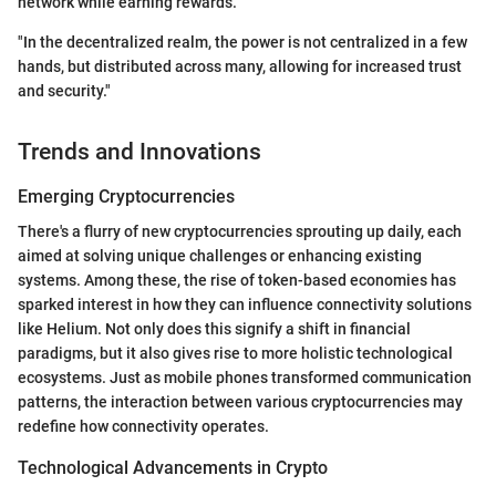
network while earning rewards.
"In the decentralized realm, the power is not centralized in a few
hands, but distributed across many, allowing for increased trust
and security."
Trends and Innovations
Emerging Cryptocurrencies
There's a flurry of new cryptocurrencies sprouting up daily, each
aimed at solving unique challenges or enhancing existing
systems. Among these, the rise of token-based economies has
sparked interest in how they can influence connectivity solutions
like Helium. Not only does this signify a shift in financial
paradigms, but it also gives rise to more holistic technological
ecosystems. Just as mobile phones transformed communication
patterns, the interaction between various cryptocurrencies may
redefine how connectivity operates.
Technological Advancements in Crypto