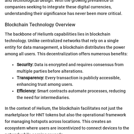
and technological design. With the growing prevalence of
companies seeking to integrate these digital currencies,
understanding their significance has never been more critical.
Blockchain Technology Overview
The backbone of Helium's capabilities lies in blockchain
technology. Unlike centralized networks that rely on a single
entity for data management, a blockchain distributes the power
among all users. This decentralization offers numerous benefits:
Security:
Data is encrypted and requires consensus from
multiple parties before alterations.
Transparency:
Every transaction is publicly accessible,
enhancing trust among users.
Efficiency:
Smart contracts automate processes, reducing
the need for intermediaries.
In the context of Helium, the blockchain facilitates not just the
marketplace for HNT tokens but also the operational framework
for managing hotspots across locations. This creates an
ecosystem where users are incentivized to connect devices to the