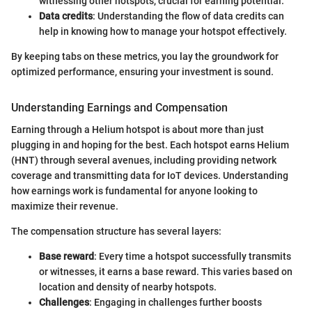
witnessing other hotspots, crucial for earning potential.
Data credits
: Understanding the flow of data credits can
help in knowing how to manage your hotspot effectively.
By keeping tabs on these metrics, you lay the groundwork for
optimized performance, ensuring your investment is sound.
Understanding Earnings and Compensation
Earning through a Helium hotspot is about more than just
plugging in and hoping for the best. Each hotspot earns Helium
(HNT) through several avenues, including providing network
coverage and transmitting data for IoT devices. Understanding
how earnings work is fundamental for anyone looking to
maximize their revenue.
The compensation structure has several layers:
Base reward
: Every time a hotspot successfully transmits
or witnesses, it earns a base reward. This varies based on
location and density of nearby hotspots.
Challenges
: Engaging in challenges further boosts