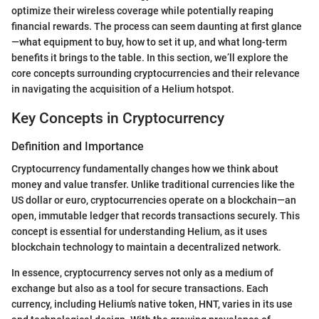
optimize their wireless coverage while potentially reaping
financial rewards. The process can seem daunting at first glance
—what equipment to buy, how to set it up, and what long-term
benefits it brings to the table. In this section, we’ll explore the
core concepts surrounding cryptocurrencies and their relevance
in navigating the acquisition of a Helium hotspot.
Key Concepts in Cryptocurrency
Definition and Importance
Cryptocurrency fundamentally changes how we think about
money and value transfer. Unlike traditional currencies like the
US dollar or euro, cryptocurrencies operate on a blockchain—an
open, immutable ledger that records transactions securely. This
concept is essential for understanding Helium, as it uses
blockchain technology to maintain a decentralized network.
In essence, cryptocurrency serves not only as a medium of
exchange but also as a tool for secure transactions. Each
currency, including Helium’s native token, HNT, varies in its use