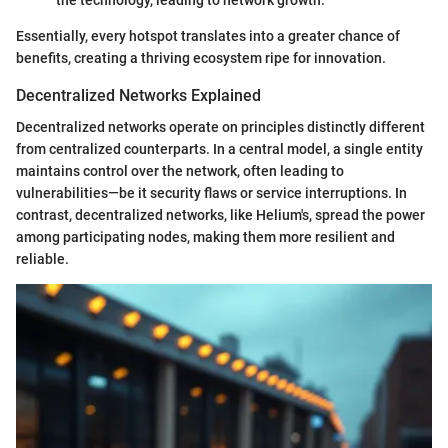
the technology, leading to network growth.
Essentially, every hotspot translates into a greater chance of
benefits, creating a thriving ecosystem ripe for innovation.
Decentralized Networks Explained
Decentralized networks operate on principles distinctly different
from centralized counterparts. In a central model, a single entity
maintains control over the network, often leading to
vulnerabilities—be it security flaws or service interruptions. In
contrast, decentralized networks, like Helium's, spread the power
among participating nodes, making them more resilient and
reliable.