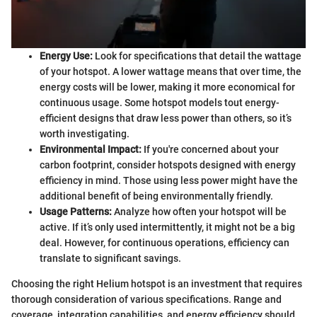
Energy Use:
Look for specifications that detail the wattage
of your hotspot. A lower wattage means that over time, the
energy costs will be lower, making it more economical for
continuous usage. Some hotspot models tout energy-
efficient designs that draw less power than others, so it’s
worth investigating.
Environmental Impact:
If you're concerned about your
carbon footprint, consider hotspots designed with energy
efficiency in mind. Those using less power might have the
additional benefit of being environmentally friendly.
Usage Patterns:
Analyze how often your hotspot will be
active. If it’s only used intermittently, it might not be a big
deal. However, for continuous operations, efficiency can
translate to significant savings.
Choosing the right Helium hotspot is an investment that requires
thorough consideration of various specifications. Range and
coverage, integration capabilities, and energy efficiency should