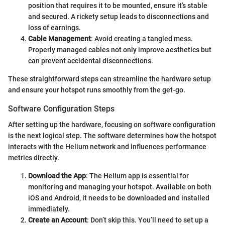
position that requires it to be mounted, ensure it’s stable
and secured. A rickety setup leads to disconnections and
loss of earnings.
Cable Management
: Avoid creating a tangled mess.
Properly managed cables not only improve aesthetics but
can prevent accidental disconnections.
These straightforward steps can streamline the hardware setup
and ensure your hotspot runs smoothly from the get-go.
Software Configuration Steps
After setting up the hardware, focusing on software configuration
is the next logical step. The software determines how the hotspot
interacts with the Helium network and influences performance
metrics directly.
Download the App
: The Helium app is essential for
monitoring and managing your hotspot. Available on both
iOS and Android, it needs to be downloaded and installed
immediately.
Create an Account
: Don’t skip this. You’ll need to set up a