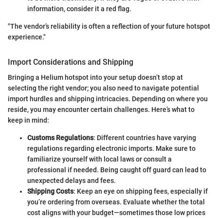
information, consider it a red flag.
"The vendor’s reliability is often a reflection of your future hotspot
experience."
Import Considerations and Shipping
Bringing a Helium hotspot into your setup doesn’t stop at
selecting the right vendor; you also need to navigate potential
import hurdles and shipping intricacies. Depending on where you
reside, you may encounter certain challenges. Here’s what to
keep in mind:
Customs Regulations
: Different countries have varying
regulations regarding electronic imports. Make sure to
familiarize yourself with local laws or consult a
professional if needed. Being caught off guard can lead to
unexpected delays and fees.
Shipping Costs
: Keep an eye on shipping fees, especially if
you’re ordering from overseas. Evaluate whether the total
cost aligns with your budget—sometimes those low prices