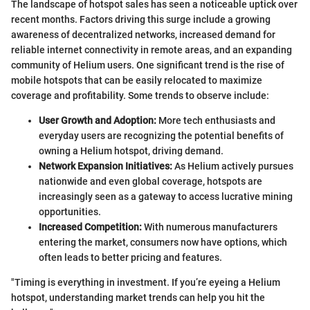
The landscape of hotspot sales has seen a noticeable uptick over
recent months. Factors driving this surge include a growing
awareness of decentralized networks, increased demand for
reliable internet connectivity in remote areas, and an expanding
community of Helium users. One significant trend is the rise of
mobile hotspots that can be easily relocated to maximize
coverage and profitability. Some trends to observe include:
User Growth and Adoption:
More tech enthusiasts and
everyday users are recognizing the potential benefits of
owning a Helium hotspot, driving demand.
Network Expansion Initiatives:
As Helium actively pursues
nationwide and even global coverage, hotspots are
increasingly seen as a gateway to access lucrative mining
opportunities.
Increased Competition:
With numerous manufacturers
entering the market, consumers now have options, which
often leads to better pricing and features.
"Timing is everything in investment. If you’re eyeing a Helium
hotspot, understanding market trends can help you hit the