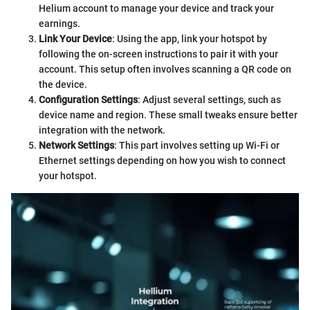
Helium account to manage your device and track your
earnings.
Link Your Device
: Using the app, link your hotspot by
following the on-screen instructions to pair it with your
account. This setup often involves scanning a QR code on
the device.
Configuration Settings
: Adjust several settings, such as
device name and region. These small tweaks ensure better
integration with the network.
Network Settings
: This part involves setting up Wi-Fi or
Ethernet settings depending on how you wish to connect
your hotspot.