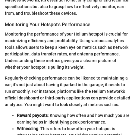
specifications but also to grasp how to effectively monitor, earn
from, and troubleshoot these devices.
Monitoring Your Hotspot's Performance
Monitoring the performance of your Helium hotspot is crucial for
maximizing efficiency and profitability. Using various analytics
tools allows users to keep a keen eye on metrics such as network
participation, data transfer rates, and antenna performance.
Understanding these metrics gives you a clearer picture of
whether your hotspot is pulling its weight.
Regularly checking performance can be likened to maintaining a
car; it’s not just about having it parked in the garage; it needs to
run smoothly. For instance, platforms like the Helium Network’s
official dashboard or third-party applications can provide detailed
analytics. You might want to look closely at metrics such as:
Reward payouts
: Knowing how often and how much you are
earning helps in identifying peak performance.
Witnessing
: This refers to how often your hotspot is