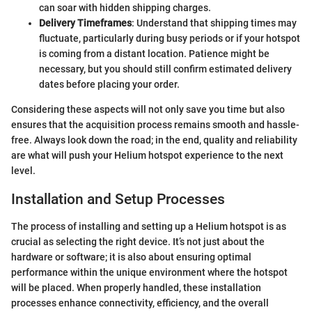
can soar with hidden shipping charges.
Delivery Timeframes
: Understand that shipping times may
fluctuate, particularly during busy periods or if your hotspot
is coming from a distant location. Patience might be
necessary, but you should still confirm estimated delivery
dates before placing your order.
Considering these aspects will not only save you time but also
ensures that the acquisition process remains smooth and hassle-
free. Always look down the road; in the end, quality and reliability
are what will push your Helium hotspot experience to the next
level.
Installation and Setup Processes
The process of installing and setting up a Helium hotspot is as
crucial as selecting the right device. It’s not just about the
hardware or software; it is also about ensuring optimal
performance within the unique environment where the hotspot
will be placed. When properly handled, these installation
processes enhance connectivity, efficiency, and the overall