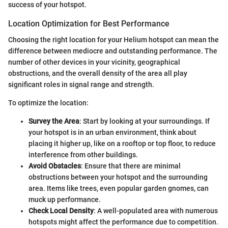
success of your hotspot.
Location Optimization for Best Performance
Choosing the right location for your Helium hotspot can mean the
difference between mediocre and outstanding performance. The
number of other devices in your vicinity, geographical
obstructions, and the overall density of the area all play
significant roles in signal range and strength.
To optimize the location:
Survey the Area
: Start by looking at your surroundings. If
your hotspot is in an urban environment, think about
placing it higher up, like on a rooftop or top floor, to reduce
interference from other buildings.
Avoid Obstacles
: Ensure that there are minimal
obstructions between your hotspot and the surrounding
area. Items like trees, even popular garden gnomes, can
muck up performance.
Check Local Density
: A well-populated area with numerous
hotspots might affect the performance due to competition.