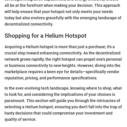
all be at the forefront when making your decision. This approach
will help ensure that your hotspot not only meets your needs
today but also evolves gracefully with the emerging landscape of
decentralized connectivity.
Shopping for a Helium Hotspot
Acquiring a Helium hotspot is more than just a purchase; it's a
crucial step toward enhancing connectivity. As the decentralized
network grows rapidly, the right hotspot can propel one's personal
or business connectivity to new heights. However, diving into the
marketplace requires a keen eye for details—specifically vendor
reputation, pricing, and performance specifications.
In the ever-evolving tech landscape, knowing where to shop, what
to look for, and considering the implications of your choices is
paramount. This section will guide you through the intricacies of
selecting a Helium hotspot, ensuring you don’t fall into the trap of
hasty decisions that could compromise your investment and
quality of service.