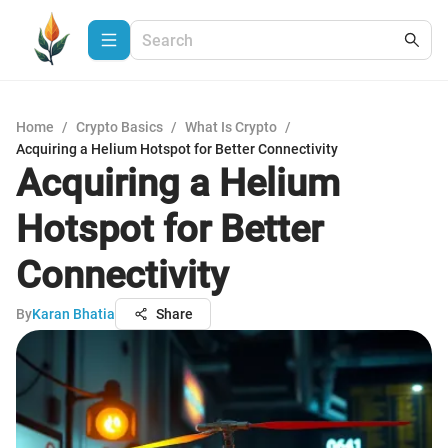
Home
/
Crypto Basics
/
What Is Crypto
/
Acquiring a Helium Hotspot for Better Connectivity
Acquiring a Helium
Hotspot for Better
Connectivity
By
Karan Bhatia
Share