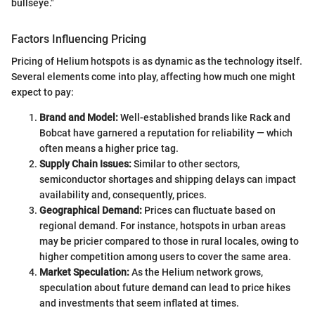
bullseye."
Factors Influencing Pricing
Pricing of Helium hotspots is as dynamic as the technology itself.
Several elements come into play, affecting how much one might
expect to pay:
Brand and Model:
Well-established brands like Rack and
Bobcat have garnered a reputation for reliability — which
often means a higher price tag.
Supply Chain Issues:
Similar to other sectors,
semiconductor shortages and shipping delays can impact
availability and, consequently, prices.
Geographical Demand:
Prices can fluctuate based on
regional demand. For instance, hotspots in urban areas
may be pricier compared to those in rural locales, owing to
higher competition among users to cover the same area.
Market Speculation:
As the Helium network grows,
speculation about future demand can lead to price hikes
and investments that seem inflated at times.