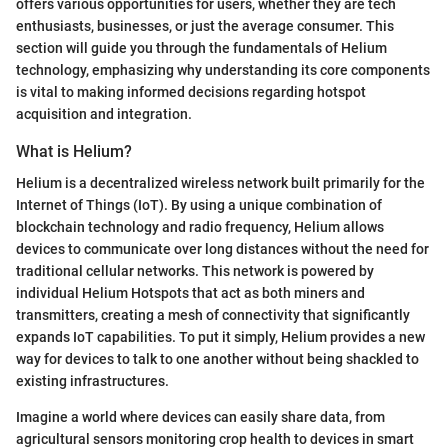
offers various opportunities for users, whether they are tech
enthusiasts, businesses, or just the average consumer. This
section will guide you through the fundamentals of Helium
technology, emphasizing why understanding its core components
is vital to making informed decisions regarding hotspot
acquisition and integration.
What is Helium?
Helium is a decentralized wireless network built primarily for the
Internet of Things (IoT). By using a unique combination of
blockchain technology and radio frequency, Helium allows
devices to communicate over long distances without the need for
traditional cellular networks. This network is powered by
individual Helium Hotspots that act as both miners and
transmitters, creating a mesh of connectivity that significantly
expands IoT capabilities. To put it simply, Helium provides a new
way for devices to talk to one another without being shackled to
existing infrastructures.
Imagine a world where devices can easily share data, from
agricultural sensors monitoring crop health to devices in smart