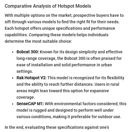
Comparative Analysis of Hotspot Models
With multiple options on the market, prospective buyers have to
sift through various models to find the right fit for their needs.
Each hotspot offers unique specifications and performance
capabilities. Comparing these models helps individuals
determine the most suitable choice:
Bobcat 300:
Known for its design simplicity and effective
long-range coverage, the Bobcat 300 is often praised for
ease of installation and solid performance in urban
settings.
Rak Hotspot V2:
This model is recognized for its flexibility
and the ability to reach further distances. Users in rural
areas might lean toward this option for expansive
coverage.
SenseCAP M1:
With environmental factors considered, this
model is rugged and designed to perform well under
various conditions, making it preferable for outdoor use.
In the end, evaluating these specifications against one’s