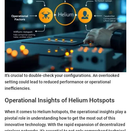
It's crucial to double-check your configurations. An overlooked
setting could lead to reduced performance or operational
inefficiencies.
Operational Insights of Helium Hotspots
When it comes to Helium hotspots, the operational insights play a
pivotal role in understanding how to get the most out of this
innovative technology. With the rapid expansion of decentralized
wireless networks, it’s essential to not only comprehend technical