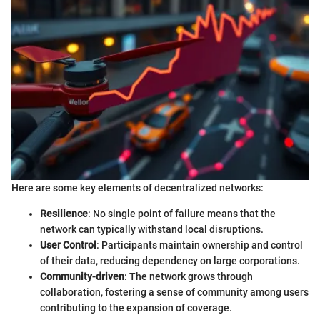
Here are some key elements of decentralized networks:
Resilience
: No single point of failure means that the
network can typically withstand local disruptions.
User Control
: Participants maintain ownership and control
of their data, reducing dependency on large corporations.
Community-driven
: The network grows through
collaboration, fostering a sense of community among users
contributing to the expansion of coverage.