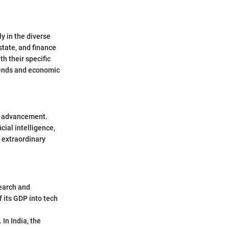
y in the diverse
state, and finance
h their specific
rends and economic
al advancement.
cial intelligence,
 extraordinary
earch and
 its GDP into tech
In India, the