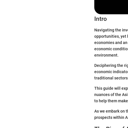
Intro
Navigating the inv
opportunities, yet
economies and an e
economic condition
environment.
Deciphering the ri
economic indicato
traditional sector
This guide will ex
nuances of the Asi
to help them make
As we embark on thi
prospects within A