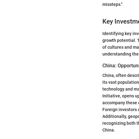
missteps."
Key Investm
Identifying key inv
growth potential. 
of cultures and ma
understanding the
China: Opportun
China, often descr
its vast populatio
technology and man
Initiative, opens u
accompany these o
Foreign investors 
Additionally, geop
recognizing both t
China.