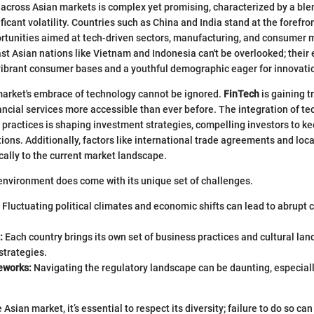
across Asian markets is complex yet promising, characterized by a ble
ficant volatility. Countries such as China and India stand at the forefron
rtunities aimed at tech-driven sectors, manufacturing, and consumer 
ast Asian nations like Vietnam and Indonesia can't be overlooked; their
ibrant consumer bases and a youthful demographic eager for innovati
market's embrace of technology cannot be ignored.
FinTech
is gaining t
ancial services more accessible than ever before. The integration of te
practices is shaping investment strategies, compelling investors to k
ions. Additionally, factors like international trade agreements and loca
ally to the current market landscape.
environment does come with its unique set of challenges.
Fluctuating political climates and economic shifts can lead to abrupt
:
Each country brings its own set of business practices and cultural la
strategies.
eworks:
Navigating the regulatory landscape can be daunting, especiall
Asian market, it’s essential to respect its diversity; failure to do so can