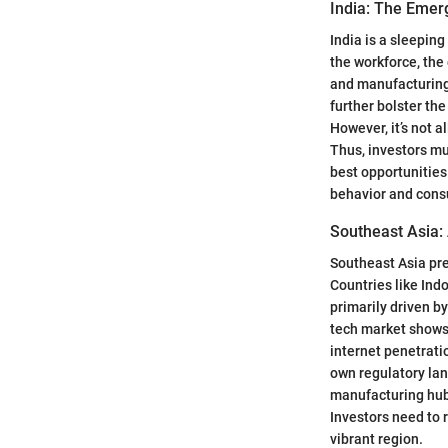
India: The Emer
India is a sleepin
the workforce, the
and manufacturing 
further bolster t
However, it’s not a
Thus, investors mu
best opportunities
behavior and consu
Southeast Asia:
Southeast Asia pre
Countries like Indo
primarily driven b
tech market shows 
internet penetratio
own regulatory la
manufacturing hub d
Investors need to 
vibrant region.