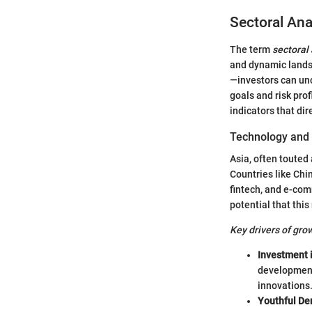
Sectoral Ana
The term
sectoral
and dynamic landsc
—investors can unc
goals and risk pro
indicators that di
Technology and 
Asia, often touted
Countries like Chin
fintech, and e-com
potential that this
Key drivers of gro
Investment 
development.
innovations
Youthful De