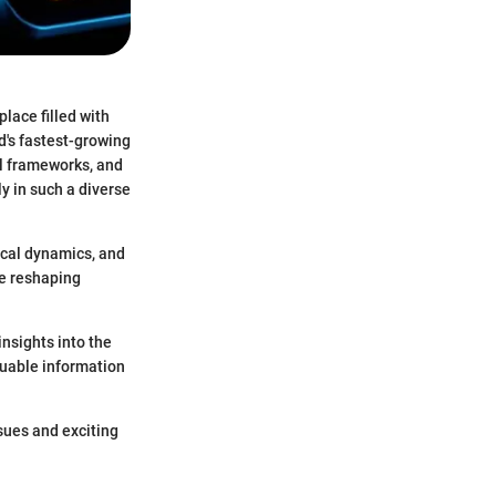
lace filled with
d's fastest-growing
al frameworks, and
y in such a diverse
ical dynamics, and
re reshaping
insights into the
luable information
ssues and exciting