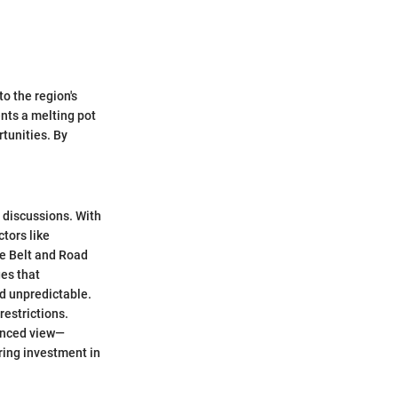
to the region's
ents a melting pot
tunities. By
 discussions. With
ctors like
he Belt and Road
ges that
d unpredictable.
restrictions.
lanced view—
ring investment in