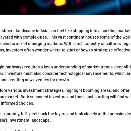
estment landscape in Asia can feel like stepping into a bustling marketp
 layered with complexities. This vast continent houses some of the worl
clectic mix of emerging markets. With a rich tapestry of cultures, leg
s, investors often wonder where to start or how to strategize effectivel
ght pathways requires a keen understanding of market trends, geopolit
rs. Investors must also consider technological advancements, which a
s and creating new avenues for growth.
plore various investment strategies, highlight booming areas, and offer 
an market. Both seasoned investors and those just starting will find va
 informed choices.
s journey, let's peel back the layers and look closely at the pressing i
sia's investment landscape.