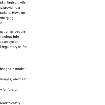
nd of high growth
t, providing a
markets. However,
 emerging
on.
raction across the
chnology into
eep an eye on
l regulatory shifts
 changes in market
ndscapes, which can
y for foreign
 lead to costly