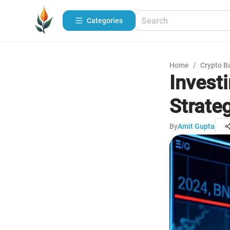
Categories
Home
/
Crypto B
Investi
Strate
By
Amit Gupta