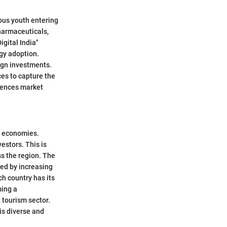
ious youth entering
pharmaceuticals,
igital India"
gy adoption.
eign investments.
es to capture the
luences market
d economies.
estors. This is
ss the region. The
led by increasing
ch country has its
ming a
t tourism sector.
is diverse and