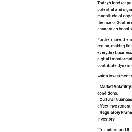
Today’s landscape 
potential and signi
magnitude of oppo
the rise of Southe
economies boast v
Furthermore, the 
region, making fin
everyday business 
digital transformat
contribute dynamic
Asia’s investment 
-
Market Volatility:
conditions.
-
Cultural Nuances
affect investment 
-
Regulatory Fram
investors.
"To understand the 