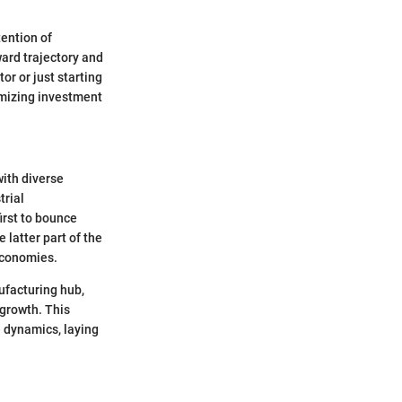
tention of
ard trajectory and
r or just starting
imizing investment
with diverse
trial
irst to bounce
 latter part of the
economies.
ufacturing hub,
growth. This
e dynamics, laying