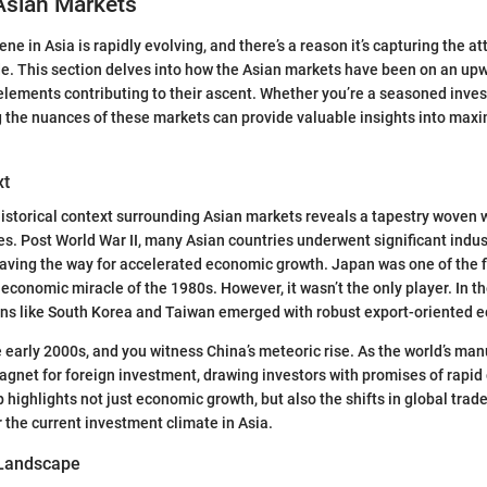
Asian Markets
e in Asia is rapidly evolving, and there’s a reason it’s capturing the at
e. This section delves into how the Asian markets have been on an upw
lements contributing to their ascent. Whether you’re a seasoned investo
 the nuances of these markets can provide valuable insights into max
xt
historical context surrounding Asian markets reveals a tapestry woven 
s. Post World War II, many Asian countries underwent significant indus
aving the way for accelerated economic growth. Japan was one of the f
 economic miracle of the 1980s. However, it wasn’t the only player. In the
ions like South Korea and Taiwan emerged with robust export-oriented 
e early 2000s, and you witness China’s meteoric rise. As the world’s man
net for foreign investment, drawing investors with promises of rapid 
 highlights not just economic growth, but also the shifts in global trad
 the current investment climate in Asia.
 Landscape