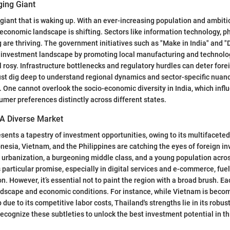
ging Giant
g giant that is waking up. With an ever-increasing population and ambit
 economic landscape is shifting. Sectors like information technology, 
are thriving. The government initiatives such as "Make in India" and "D
he investment landscape by promoting local manufacturing and technolo
ll rosy. Infrastructure bottlenecks and regulatory hurdles can deter for
st dig deep to understand regional dynamics and sector-specific nuanc
. One cannot overlook the socio-economic diversity in India, which inf
mer preferences distinctly across different states.
 A Diverse Market
sents a tapestry of investment opportunities, owing to its multifacete
nesia, Vietnam, and the Philippines are catching the eyes of foreign inv
y urbanization, a burgeoning middle class, and a young population acro
particular promise, especially in digital services and e-commerce, fue
n. However, it’s essential not to paint the region with a broad brush. Ea
ndscape and economic conditions. For instance, while Vietnam is beco
ue to its competitive labor costs, Thailand's strengths lie in its robus
recognize these subtleties to unlock the best investment potential in th