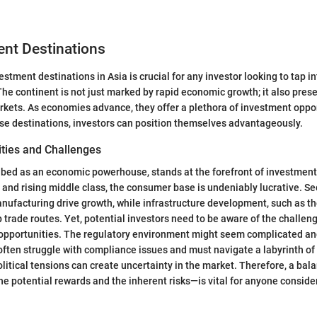
ent Destinations
estment destinations in Asia is crucial for any investor looking to tap in
The continent is not just marked by rapid economic growth; it also pres
rkets. As economies advance, they offer a plethora of investment oppor
se destinations, investors can position themselves advantageously.
ities and Challenges
ibed as an economic powerhouse, stands at the forefront of investment
n and rising middle class, the consumer base is undeniably lucrative. Se
ufacturing drive growth, while infrastructure development, such as t
p trade routes. Yet, potential investors need to be aware of the challen
pportunities. The regulatory environment might seem complicated an
often struggle with compliance issues and must navigate a labyrinth of 
olitical tensions can create uncertainty in the market. Therefore, a ba
he potential rewards and the inherent risks—is vital for anyone conside