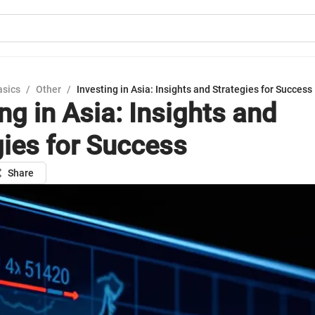
asics
/
Other
/
Investing in Asia: Insights and Strategies for Success
ng in Asia: Insights and
gies for Success
Share