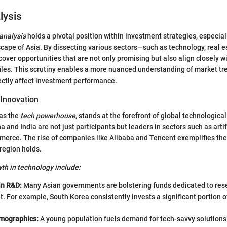
lysis
 analysis
holds a pivotal position within investment strategies, especiall
ape of Asia. By dissecting various sectors—such as technology, real e
over opportunities that are not only promising but also align closely wit
files. This scrutiny enables a more nuanced understanding of market t
rectly affect investment performance.
Innovation
 as the
tech powerhouse
, stands at the forefront of global technologic
a and India are not just participants but leaders in sectors such as artifi
merce. The rise of companies like Alibaba and Tencent exemplifies the
 region holds.
wth in technology include:
in R&D:
Many Asian governments are bolstering funds dedicated to res
 For example, South Korea consistently invests a significant portion of
.
mographics:
A young population fuels demand for tech-savvy solutions. 