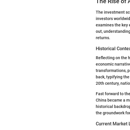
The Rise of 
The investment scen
investors worldwid
examines the key e
out, understanding
returns.
Historical Conte
Reflecting on the 
economic narrative
transformations, p
back, typifying the
20th century, nat
Fast forward to th
China became a mag
historical backdrop
the groundwork for
Current Market