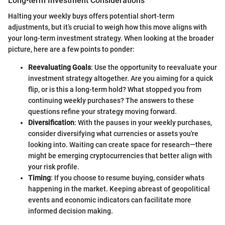
Long-term Investment Considerations
Halting your weekly buys offers potential short-term
adjustments, but it’s crucial to weigh how this move aligns with
your long-term investment strategy. When looking at the broader
picture, here are a few points to ponder:
Reevaluating Goals
: Use the opportunity to reevaluate your
investment strategy altogether. Are you aiming for a quick
flip, or is this a long-term hold? What stopped you from
continuing weekly purchases? The answers to these
questions refine your strategy moving forward.
Diversification
: With the pauses in your weekly purchases,
consider diversifying what currencies or assets you're
looking into. Waiting can create space for research—there
might be emerging cryptocurrencies that better align with
your risk profile.
Timing
: If you choose to resume buying, consider whats
happening in the market. Keeping abreast of geopolitical
events and economic indicators can facilitate more
informed decision making.