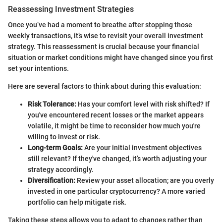
Reassessing Investment Strategies
Once you’ve had a moment to breathe after stopping those
weekly transactions, it’s wise to revisit your overall investment
strategy. This reassessment is crucial because your financial
situation or market conditions might have changed since you first
set your intentions.
Here are several factors to think about during this evaluation:
Risk Tolerance:
Has your comfort level with risk shifted? If
you've encountered recent losses or the market appears
volatile, it might be time to reconsider how much you're
willing to invest or risk.
Long-term Goals:
Are your initial investment objectives
still relevant? If they've changed, it’s worth adjusting your
strategy accordingly.
Diversification:
Review your asset allocation; are you overly
invested in one particular cryptocurrency? A more varied
portfolio can help mitigate risk.
Taking these steps allows you to adapt to changes rather than