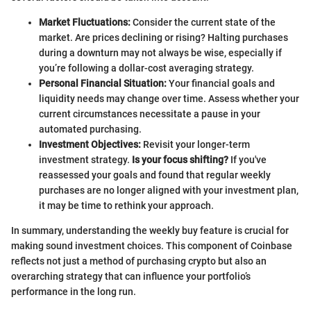
Market Fluctuations:
Consider the current state of the
market. Are prices declining or rising? Halting purchases
during a downturn may not always be wise, especially if
you’re following a dollar-cost averaging strategy.
Personal Financial Situation:
Your financial goals and
liquidity needs may change over time. Assess whether your
current circumstances necessitate a pause in your
automated purchasing.
Investment Objectives:
Revisit your longer-term
investment strategy.
Is your focus shifting?
If you've
reassessed your goals and found that regular weekly
purchases are no longer aligned with your investment plan,
it may be time to rethink your approach.
In summary, understanding the weekly buy feature is crucial for
making sound investment choices. This component of Coinbase
reflects not just a method of purchasing crypto but also an
overarching strategy that can influence your portfolio’s
performance in the long run.