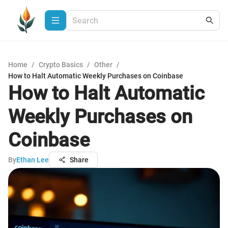
Home
/
Crypto Basics
/
Other
/
How to Halt Automatic Weekly Purchases on Coinbase
How to Halt Automatic
Weekly Purchases on
Coinbase
By
Ethan Lee
Share