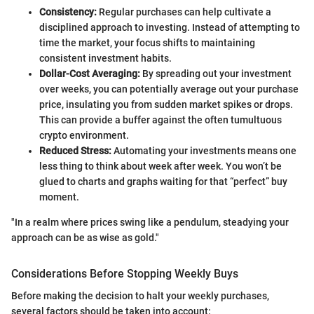
Consistency:
Regular purchases can help cultivate a
disciplined approach to investing. Instead of attempting to
time the market, your focus shifts to maintaining
consistent investment habits.
Dollar-Cost Averaging:
By spreading out your investment
over weeks, you can potentially average out your purchase
price, insulating you from sudden market spikes or drops.
This can provide a buffer against the often tumultuous
crypto environment.
Reduced Stress:
Automating your investments means one
less thing to think about week after week. You won’t be
glued to charts and graphs waiting for that “perfect” buy
moment.
"In a realm where prices swing like a pendulum, steadying your
approach can be as wise as gold."
Considerations Before Stopping Weekly Buys
Before making the decision to halt your weekly purchases,
several factors should be taken into account: