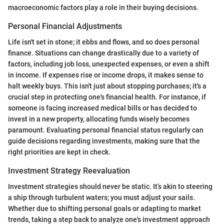
macroeconomic factors play a role in their buying decisions.
Personal Financial Adjustments
Life isn't set in stone; it ebbs and flows, and so does personal
finance. Situations can change drastically due to a variety of
factors, including job loss, unexpected expenses, or even a shift
in income. If expenses rise or income drops, it makes sense to
halt weekly buys. This isn't just about stopping purchases; it's a
crucial step in protecting one's financial health. For instance, if
someone is facing increased medical bills or has decided to
invest in a new property, allocating funds wisely becomes
paramount. Evaluating personal financial status regularly can
guide decisions regarding investments, making sure that the
right priorities are kept in check.
Investment Strategy Reevaluation
Investment strategies should never be static. It’s akin to steering
a ship through turbulent waters; you must adjust your sails.
Whether due to shifting personal goals or adapting to market
trends, taking a step back to analyze one's investment approach