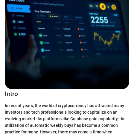
Intro
In recent years, the world of cryptocurrency has attracted many
investors and tech professionals looking to capitalize on an
evolving market. As platforms like Coinbase gain popularity, the
utilization of automatic weekly buys has become a common
practice for many. However, there may come a time when