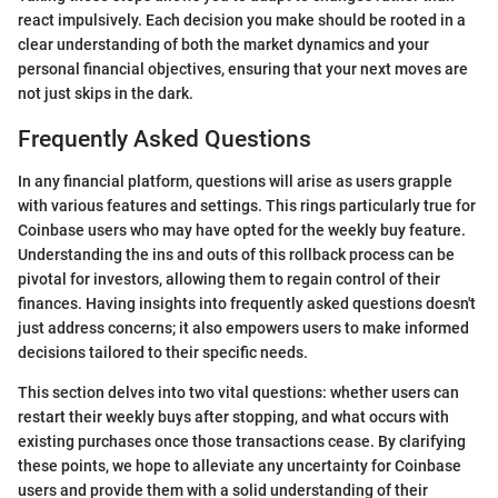
react impulsively. Each decision you make should be rooted in a
clear understanding of both the market dynamics and your
personal financial objectives, ensuring that your next moves are
not just skips in the dark.
Frequently Asked Questions
In any financial platform, questions will arise as users grapple
with various features and settings. This rings particularly true for
Coinbase users who may have opted for the weekly buy feature.
Understanding the ins and outs of this rollback process can be
pivotal for investors, allowing them to regain control of their
finances. Having insights into frequently asked questions doesn't
just address concerns; it also empowers users to make informed
decisions tailored to their specific needs.
This section delves into two vital questions: whether users can
restart their weekly buys after stopping, and what occurs with
existing purchases once those transactions cease. By clarifying
these points, we hope to alleviate any uncertainty for Coinbase
users and provide them with a solid understanding of their