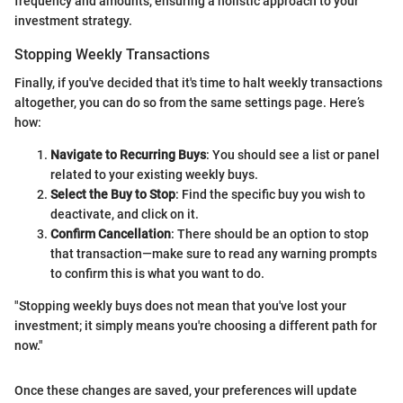
frequency and amounts, ensuring a holistic approach to your
investment strategy.
Stopping Weekly Transactions
Finally, if you've decided that it's time to halt weekly transactions
altogether, you can do so from the same settings page. Here’s
how:
Navigate to Recurring Buys
: You should see a list or panel
related to your existing weekly buys.
Select the Buy to Stop
: Find the specific buy you wish to
deactivate, and click on it.
Confirm Cancellation
: There should be an option to stop
that transaction—make sure to read any warning prompts
to confirm this is what you want to do.
"Stopping weekly buys does not mean that you've lost your
investment; it simply means you're choosing a different path for
now."
Once these changes are saved, your preferences will update