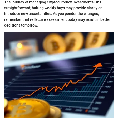
The journey of managing cryptocurrency investments isn’t
straightforward; halting weekly buys may provide clarity or
introduce new uncertainties. As you ponder the changes,
remember that reflective assessment today may result in better
decisions tomorrow.