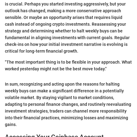
is crucial. Perhaps you started investing aggressively, but your
outlook has changed, making a more conservative approach
sensible. Or maybe an opportunity arises that requires liquid
cash instead of ongoing crypto investments. Reassessing your
strategy and determining whether to halt weekly buys can be
fundamental in aligning investments with current goals. Regular
check-ins on how your initial investment narrative is evolving is
critical for long-term financial growth.
"The most important thing is to be flexible in your approach. What
worked yesterday might not be the best move today."
In sum, recognizing and acting upon the reasons for halting
weekly buys can make a significant difference in a potentially
volatile market. By staying vigilant to market conditions,
adapting to personal finance changes, and routinely reevaluating
investment strategies, traders can channel more responsibility
into their financial practices, minimizing losses and maximizing
gains.