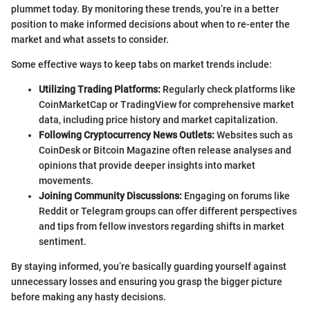
plummet today. By monitoring these trends, you’re in a better
position to make informed decisions about when to re-enter the
market and what assets to consider.
Some effective ways to keep tabs on market trends include:
Utilizing Trading Platforms:
Regularly check platforms like
CoinMarketCap or TradingView for comprehensive market
data, including price history and market capitalization.
Following Cryptocurrency News Outlets:
Websites such as
CoinDesk or Bitcoin Magazine often release analyses and
opinions that provide deeper insights into market
movements.
Joining Community Discussions:
Engaging on forums like
Reddit or Telegram groups can offer different perspectives
and tips from fellow investors regarding shifts in market
sentiment.
By staying informed, you’re basically guarding yourself against
unnecessary losses and ensuring you grasp the bigger picture
before making any hasty decisions.