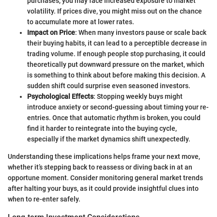
purchases, you may face increased exposure to market
volatility. If prices dive, you might miss out on the chance
to accumulate more at lower rates.
Impact on Price
: When many investors pause or scale back
their buying habits, it can lead to a perceptible decrease in
trading volume. If enough people stop purchasing, it could
theoretically put downward pressure on the market, which
is something to think about before making this decision. A
sudden shift could surprise even seasoned investors.
Psychological Effects
: Stopping weekly buys might
introduce anxiety or second-guessing about timing your re-
entries. Once that automatic rhythm is broken, you could
find it harder to reintegrate into the buying cycle,
especially if the market dynamics shift unexpectedly.
Understanding these implications helps frame your next move,
whether it’s stepping back to reassess or diving back in at an
opportune moment. Consider monitoring general market trends
after halting your buys, as it could provide insightful clues into
when to re-enter safely.