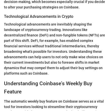
decision-making, which becomes especially crucial if you decide
to alter your purchasing strategies on Coinbase.
Technological Advancements in Crypto
Technological advancements are inevitably shaping the
landscape of cryptocurrency trading. Innovations like
decentralized finance (DeFi) and non-fungible tokens (NFTs) are
part of this shift. DeFi, for example, has enabled complex
financial services without traditional intermediaries, thereby
broadening what’s possible for investors. Understanding these
advancements can help users to not only make wise choices on
their current investments but also to foresee shifts in market
dynamics that may compel them to adjust their buy settings on
platforms such as Coinbase.
Understanding Coinbase's Weekly Buy
Feature
The automatic weekly buy feature on Coinbase serves as a vital
tool for investors looking to streamline their cryptocurrency