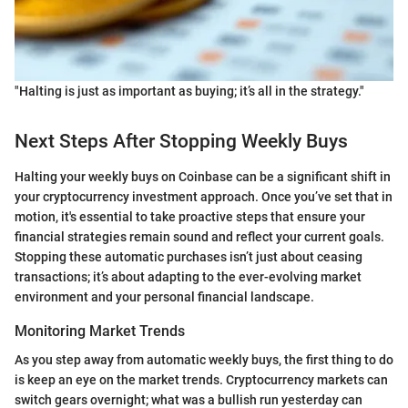
"Halting is just as important as buying; it’s all in the strategy."
Next Steps After Stopping Weekly Buys
Halting your weekly buys on Coinbase can be a significant shift in
your cryptocurrency investment approach. Once you’ve set that in
motion, it's essential to take proactive steps that ensure your
financial strategies remain sound and reflect your current goals.
Stopping these automatic purchases isn’t just about ceasing
transactions; it’s about adapting to the ever-evolving market
environment and your personal financial landscape.
Monitoring Market Trends
As you step away from automatic weekly buys, the first thing to do
is keep an eye on the market trends. Cryptocurrency markets can
switch gears overnight; what was a bullish run yesterday can