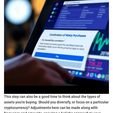
This step can also be a good time to think about the types of
assets you're buying. Should you diversify, or focus on a particular
cryptocurrency? Adjustments here can be made along with