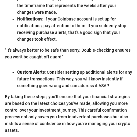
the timeframe that represents the weeks after your
changes were made.
Notifications
: If your Coinbase account is set up for
notifications, pay attention to them. If you suddenly stop
receiving purchase alerts, that’s a good sign that your
changes took effect.
"It's always better to be safe than sorry. Double-checking ensures
you won't be caught off guard.''
Custom Alerts
: Consider setting up additional alerts for any
future transactions. This way, you will know instantly if
something goes wrong and can address it ASAP.
By taking these steps, you'll ensure that your financial strategies
are based on the latest choices you've made, allowing you more
control over your investment journey. This careful confirmation
process not only saves you from inadvertent purchases but also
instills a sense of confidence in how you're managing your crypto
assets.