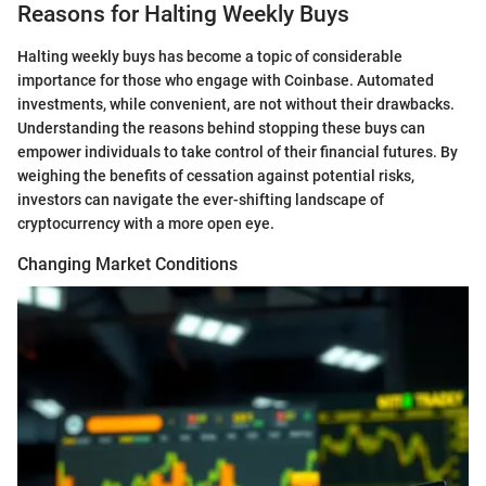
Reasons for Halting Weekly Buys
Halting weekly buys has become a topic of considerable
importance for those who engage with Coinbase. Automated
investments, while convenient, are not without their drawbacks.
Understanding the reasons behind stopping these buys can
empower individuals to take control of their financial futures. By
weighing the benefits of cessation against potential risks,
investors can navigate the ever-shifting landscape of
cryptocurrency with a more open eye.
Changing Market Conditions