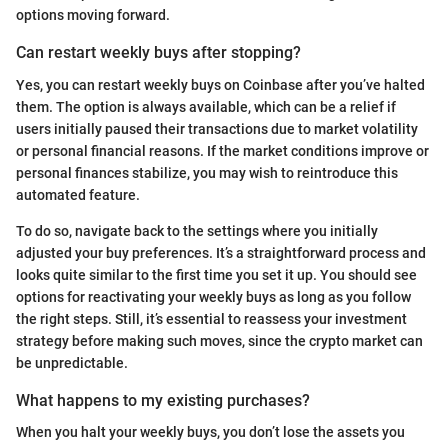
options moving forward.
Can restart weekly buys after stopping?
Yes, you can restart weekly buys on Coinbase after you’ve halted
them. The option is always available, which can be a relief if
users initially paused their transactions due to market volatility
or personal financial reasons. If the market conditions improve or
personal finances stabilize, you may wish to reintroduce this
automated feature.
To do so, navigate back to the settings where you initially
adjusted your buy preferences. It’s a straightforward process and
looks quite similar to the first time you set it up. You should see
options for reactivating your weekly buys as long as you follow
the right steps. Still, it’s essential to reassess your investment
strategy before making such moves, since the crypto market can
be unpredictable.
What happens to my existing purchases?
When you halt your weekly buys, you don’t lose the assets you