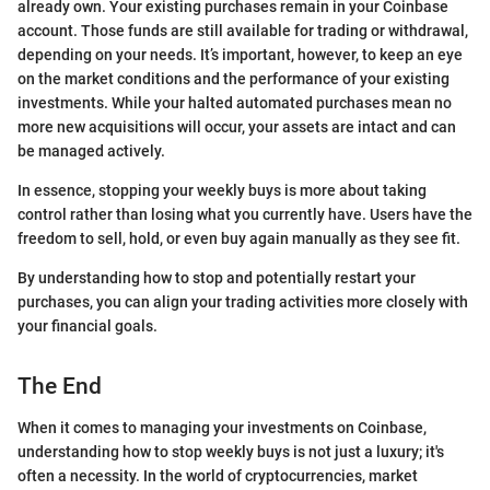
already own. Your existing purchases remain in your Coinbase
account. Those funds are still available for trading or withdrawal,
depending on your needs. It’s important, however, to keep an eye
on the market conditions and the performance of your existing
investments. While your halted automated purchases mean no
more new acquisitions will occur, your assets are intact and can
be managed actively.
In essence, stopping your weekly buys is more about taking
control rather than losing what you currently have. Users have the
freedom to sell, hold, or even buy again manually as they see fit.
By understanding how to stop and potentially restart your
purchases, you can align your trading activities more closely with
your financial goals.
The End
When it comes to managing your investments on Coinbase,
understanding how to stop weekly buys is not just a luxury; it's
often a necessity. In the world of cryptocurrencies, market