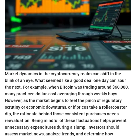
Market dynamics in the cryptocurrency realm can shift in the
blink of an eye. What seemed like a good deal one day can sour
the next. For example, when Bitcoin was trading around $60,000,
many practiced dollar-cost averaging through weekly buys.
However, as the market begins to feel the pinch of regulatory
scrutiny or economic downturns, or if prices take a rollercoaster
dip, the rationale behind those consistent purchases needs
reevaluation. Being mindful of these fluctuations helps prevent
unnecessary expenditures during a slump. Investors should
assess market news, analyze trends, and determine how