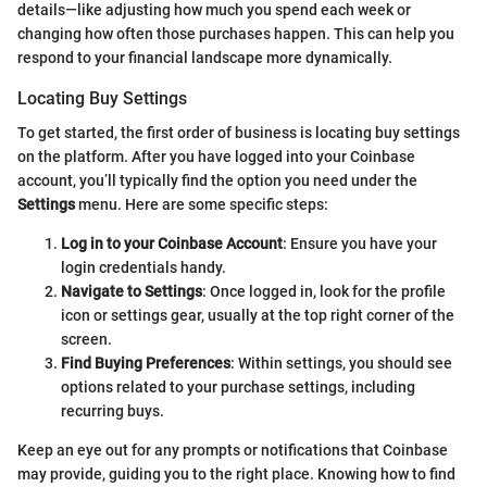
details—like adjusting how much you spend each week or
changing how often those purchases happen. This can help you
respond to your financial landscape more dynamically.
Locating Buy Settings
To get started, the first order of business is locating buy settings
on the platform. After you have logged into your Coinbase
account, you’ll typically find the option you need under the
Settings
menu. Here are some specific steps:
Log in to your Coinbase Account
: Ensure you have your
login credentials handy.
Navigate to Settings
: Once logged in, look for the profile
icon or settings gear, usually at the top right corner of the
screen.
Find Buying Preferences
: Within settings, you should see
options related to your purchase settings, including
recurring buys.
Keep an eye out for any prompts or notifications that Coinbase
may provide, guiding you to the right place. Knowing how to find