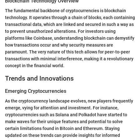
Blockchain Technology Overview
The fundamental backbone of cryptocurrencies is blockchain
technology. It operates through a chain of blocks, each containing
transactional data, which are linked and secured in such a way as
to prevent unauthorized alterations. For investors using
platforms like Coinbase, understanding blockchain can demystify
how transactions occur and why security measures are
paramount. The very nature of this tech allows for peer-to-peer
transactions with minimal interference, making it a revolutionary
concept in the financial world.
Trends and Innovations
Emerging Cryptocurrencies
As the cryptocurrency landscape evolves, new players frequently
emerge, vying for attention and investment. For instance,
cryptocurrencies such as Solana and Polkadot have started to
make waves for their unique features and potential to solve
certain limitations found in Bitcoin and Ethereum. Staying
updated on these trends can provide insights for informed