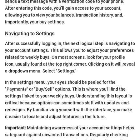
sends a text message with a verification code to your phone.
After entering this code, you’ll gain access to your account,
allowing you to view your balances, transaction history, and,
importantly, your buy settings.
Navigating to Settings
After successfully logging in, the next logical step is navigating to
your account settings. This allows you to adjust your preferences
related to weekly buys. On most screens, look for your profile
icon, usually found at the top right corner. Clicking on it will reveal
a dropdown menu. Select "Settings."
In the settings menu, your eyes should be peeled for the
"Payments" or "Buy/Sell" options. This is where you'll find the
settings linked to your weekly buys. Understanding this layout is
critical because options can sometimes shift with updates and
redesigns. By familiarizing yourself with the interface, you make
it easier to locate and adjust features in the future.
Important:
Maintaining awareness of your account settings helps
safeguard against unwanted transactions. Regularly checking