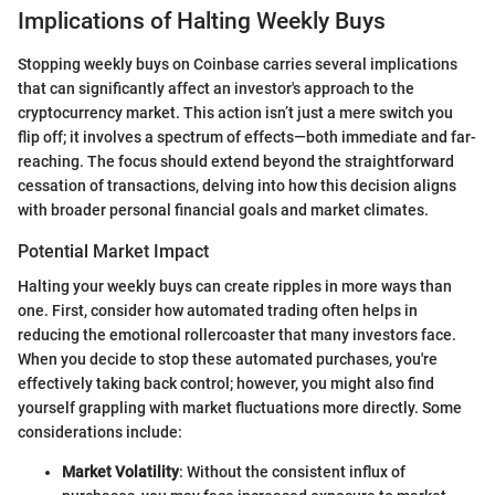
Implications of Halting Weekly Buys
Stopping weekly buys on Coinbase carries several implications
that can significantly affect an investor's approach to the
cryptocurrency market. This action isn’t just a mere switch you
flip off; it involves a spectrum of effects—both immediate and far-
reaching. The focus should extend beyond the straightforward
cessation of transactions, delving into how this decision aligns
with broader personal financial goals and market climates.
Potential Market Impact
Halting your weekly buys can create ripples in more ways than
one. First, consider how automated trading often helps in
reducing the emotional rollercoaster that many investors face.
When you decide to stop these automated purchases, you're
effectively taking back control; however, you might also find
yourself grappling with market fluctuations more directly. Some
considerations include:
Market Volatility
: Without the consistent influx of