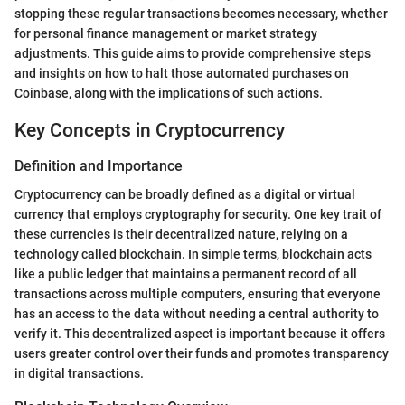
stopping these regular transactions becomes necessary, whether
for personal finance management or market strategy
adjustments. This guide aims to provide comprehensive steps
and insights on how to halt those automated purchases on
Coinbase, along with the implications of such actions.
Key Concepts in Cryptocurrency
Definition and Importance
Cryptocurrency can be broadly defined as a digital or virtual
currency that employs cryptography for security. One key trait of
these currencies is their decentralized nature, relying on a
technology called blockchain. In simple terms, blockchain acts
like a public ledger that maintains a permanent record of all
transactions across multiple computers, ensuring that everyone
has an access to the data without needing a central authority to
verify it. This decentralized aspect is important because it offers
users greater control over their funds and promotes transparency
in digital transactions.