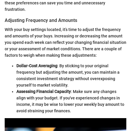
these preferences can save you time and unnecessary
frustration.
Adjusting Frequency and Amounts
With your buy settings located, it’s time to adjust the frequency
and amounts of your buys. Increasing or decreasing the amount
you spend each week can reflect your changing financial situation
or your assessment of market conditions. There are a couple of
factors to weigh when making these adjustments:
Dollar-Cost Averaging
: By sticking to your original
frequency but adjusting the amount, you can maintain a
consistent investment strategy without overexposing
yourself to market volatility.
Assessing Financial Capacity
: Make sure any changes
align with your budget. If you've experienced changes in
income, it may be wise to lower your weekly buy amount to
avoid straining your finances.