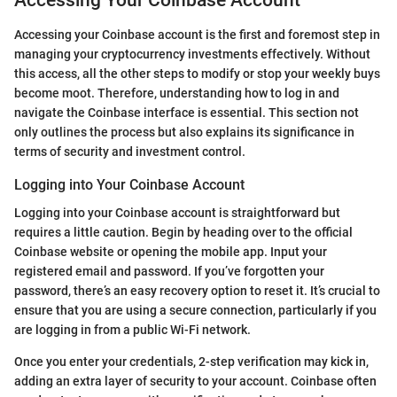
Accessing Your Coinbase Account
Accessing your Coinbase account is the first and foremost step in
managing your cryptocurrency investments effectively. Without
this access, all the other steps to modify or stop your weekly buys
become moot. Therefore, understanding how to log in and
navigate the Coinbase interface is essential. This section not
only outlines the process but also explains its significance in
terms of security and investment control.
Logging into Your Coinbase Account
Logging into your Coinbase account is straightforward but
requires a little caution. Begin by heading over to the official
Coinbase website or opening the mobile app. Input your
registered email and password. If you’ve forgotten your
password, there’s an easy recovery option to reset it. It’s crucial to
ensure that you are using a secure connection, particularly if you
are logging in from a public Wi-Fi network.
Once you enter your credentials, 2-step verification may kick in,
adding an extra layer of security to your account. Coinbase often