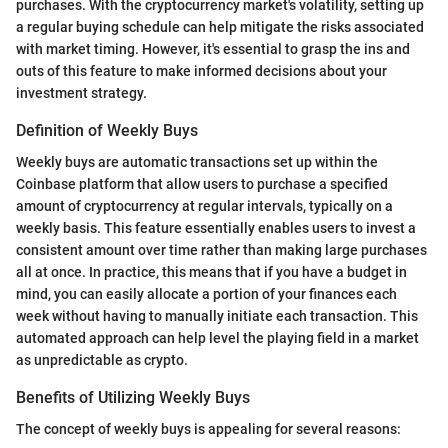
purchases. With the cryptocurrency market's volatility, setting up
a regular buying schedule can help mitigate the risks associated
with market timing. However, it's essential to grasp the ins and
outs of this feature to make informed decisions about your
investment strategy.
Definition of Weekly Buys
Weekly buys are automatic transactions set up within the
Coinbase platform that allow users to purchase a specified
amount of cryptocurrency at regular intervals, typically on a
weekly basis. This feature essentially enables users to invest a
consistent amount over time rather than making large purchases
all at once. In practice, this means that if you have a budget in
mind, you can easily allocate a portion of your finances each
week without having to manually initiate each transaction. This
automated approach can help level the playing field in a market
as unpredictable as crypto.
Benefits of Utilizing Weekly Buys
The concept of weekly buys is appealing for several reasons: