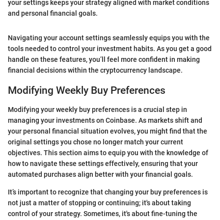
your settings keeps your strategy aligned with market conditions
and personal financial goals.
Navigating your account settings seamlessly equips you with the
tools needed to control your investment habits. As you get a good
handle on these features, you’ll feel more confident in making
financial decisions within the cryptocurrency landscape.
Modifying Weekly Buy Preferences
Modifying your weekly buy preferences is a crucial step in
managing your investments on Coinbase. As markets shift and
your personal financial situation evolves, you might find that the
original settings you chose no longer match your current
objectives. This section aims to equip you with the knowledge of
how to navigate these settings effectively, ensuring that your
automated purchases align better with your financial goals.
It’s important to recognize that changing your buy preferences is
not just a matter of stopping or continuing; it's about taking
control of your strategy. Sometimes, it's about fine-tuning the