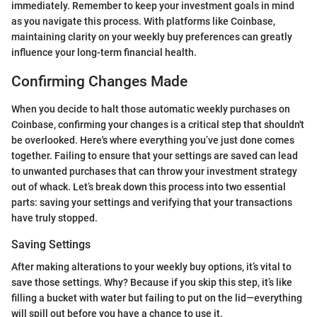
immediately. Remember to keep your investment goals in mind
as you navigate this process. With platforms like Coinbase,
maintaining clarity on your weekly buy preferences can greatly
influence your long-term financial health.
Confirming Changes Made
When you decide to halt those automatic weekly purchases on
Coinbase, confirming your changes is a critical step that shouldn't
be overlooked. Here's where everything you’ve just done comes
together. Failing to ensure that your settings are saved can lead
to unwanted purchases that can throw your investment strategy
out of whack. Let’s break down this process into two essential
parts: saving your settings and verifying that your transactions
have truly stopped.
Saving Settings
After making alterations to your weekly buy options, it’s vital to
save those settings. Why? Because if you skip this step, it’s like
filling a bucket with water but failing to put on the lid—everything
will spill out before you have a chance to use it.