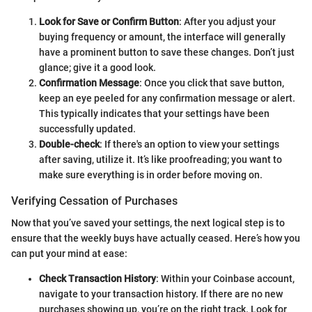
Look for Save or Confirm Button
: After you adjust your
buying frequency or amount, the interface will generally
have a prominent button to save these changes. Don’t just
glance; give it a good look.
Confirmation Message
: Once you click that save button,
keep an eye peeled for any confirmation message or alert.
This typically indicates that your settings have been
successfully updated.
Double-check
: If there's an option to view your settings
after saving, utilize it. It’s like proofreading; you want to
make sure everything is in order before moving on.
Verifying Cessation of Purchases
Now that you’ve saved your settings, the next logical step is to
ensure that the weekly buys have actually ceased. Here’s how you
can put your mind at ease:
Check Transaction History
: Within your Coinbase account,
navigate to your transaction history. If there are no new
purchases showing up, you’re on the right track. Look for