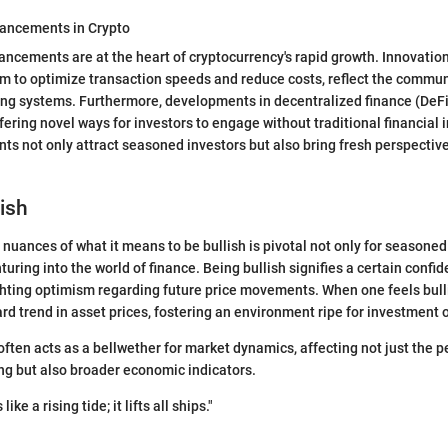
ancements in Crypto
ncements are at the heart of cryptocurrency's rapid growth. Innovatio
im to optimize transaction speeds and reduce costs, reflect the comm
ing systems. Furthermore, developments in decentralized finance (DeFi)
fering novel ways for investors to engage without traditional financial 
 not only attract seasoned investors but also bring fresh perspective
lish
nuances of what it means to be bullish is pivotal not only for seasoned
uring into the world of finance. Being bullish signifies a certain confi
ghting optimism regarding future price movements. When one feels bull
rd trend in asset prices, fostering an environment ripe for investment 
often acts as a bellwether for market dynamics, affecting not just the p
ing but also broader economic indicators.
like a rising tide; it lifts all ships."