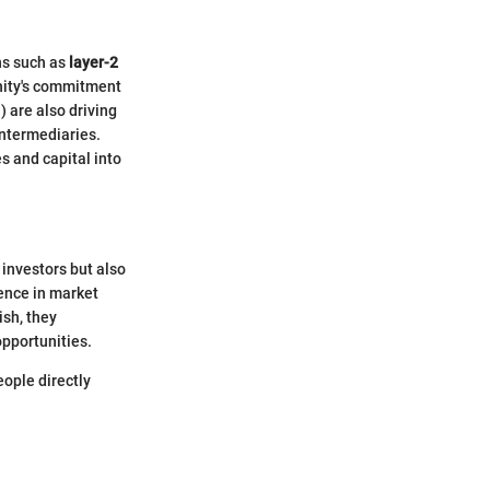
ns such as
layer-2
unity's commitment
 are also driving
intermediaries.
s and capital into
 investors but also
dence in market
ish, they
opportunities.
eople directly