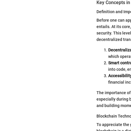
Key Concepts in
Definition and Im
Before one can app
entails. At its cor
security. This lev
decentralized trans
Decentraliz
which opera
Smart contr
into code, e
Accessibilit
financial in
The importance of
especially during 
and building mom
Blockchain Techn
To appreciate the
blockchain is a di