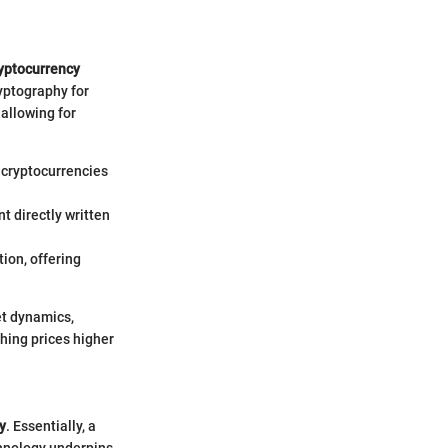
yptocurrency
yptography for
 allowing for
e cryptocurrencies
t directly written
ion, offering
et dynamics,
shing prices higher
y
. Essentially, a
chnology underpins