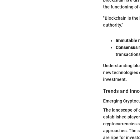
the functioning of
"Blockchain is the 
authority."
Immutable r
Consensus 
transactions
Understanding block
new technologies 
investment.
Trends and Inno
Emerging Cryptocu
The landscape of c
established player
cryptocurrencies s
approaches. The su
are ripe for invest