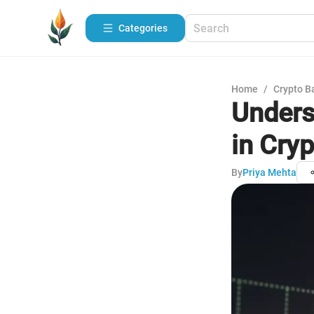
Categories
Home
/
Crypto B
Unders
in Cry
By
Priya Mehta