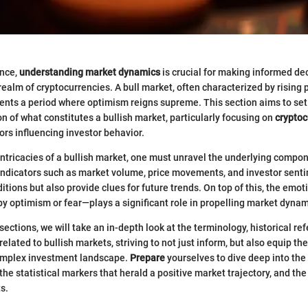
ance,
understanding market dynamics
is crucial for making informed dec
 realm of cryptocurrencies. A bull market, often characterized by rising 
ents a period where optimism reigns supreme. This section aims to set 
on of what constitutes a bullish market, particularly focusing on
cryptoc
ors influencing investor behavior.
 intricacies of a bullish market, one must unravel the underlying compon
indicators such as market volume, price movements, and investor senti
itions but also provide clues for future trends. On top of this, the emo
y optimism or fear—plays a significant role in propelling market dynam
ections, we will take an in-depth look at the terminology, historical re
elated to bullish markets, striving to not just inform, but also equip th
complex investment landscape.
Prepare
yourselves to dive deep into the 
the statistical markers that herald a positive market trajectory, and the
s.