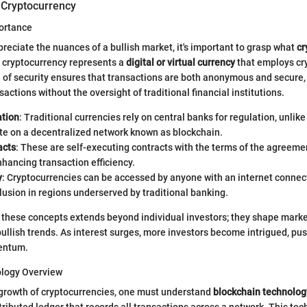
 Cryptocurrency
portance
reciate the nuances of a bullish market, it's important to grasp what
cr
e, cryptocurrency represents a
digital or virtual currency
that employs cr
el of security ensures that transactions are both anonymous and secure,
actions without the oversight of traditional financial institutions.
ation
: Traditional currencies rely on central banks for regulation, unlik
te on a decentralized network known as blockchain.
acts
: These are self-executing contracts with the terms of the agreemen
nhancing transaction efficiency.
y
: Cryptocurrencies can be accessed by anyone with an internet connect
clusion in regions underserved by traditional banking.
 these concepts extends beyond individual investors; they shape mark
bullish trends. As interest surges, more investors become intrigued, pu
entum.
ology Overview
 growth of cryptocurrencies, one must understand
blockchain technolog
stributed ledger that records all transactions across a network. This te