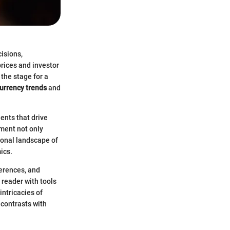
isions,
prices and investor
the stage for a
urrency trends
and
ents that drive
ment not only
tional landscape of
ics.
ferences, and
e reader with tools
intricacies of
 contrasts with