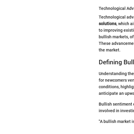
Technological Adv
Technological adva
solutions
, which a
to improving exist
bullish markets, of
These advancements
the market.
Defining Bul
Understanding the 
for newcomers vent
conditions, highli
anticipate an upwa
Bullish sentiment 
involved in invest
"A bullish market is 