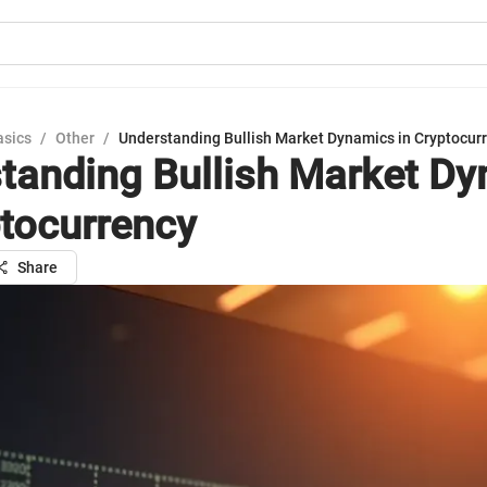
asics
/
Other
/
Understanding Bullish Market Dynamics in Cryptocur
tanding Bullish Market D
ptocurrency
Share