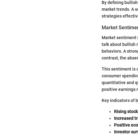
By defining bullis
market trends. A so
strategies effecti
Market Sentime
Market sentiment i
talk about bullish 
behaviors. A stron
contrast, the absen
This sentiment is 
consumer spending 
quantitative and q
positive earnings r
Key indicators of 
Rising stock
Increased t
Positive ec
Investor sur