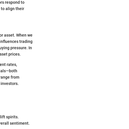
ors respond to
to align their
 or asset. When we
 influences trading
uying pressure. In
sset prices.
ent rates,
gnals—both
 range from
 investors.
ft spirits.
verall sentiment.