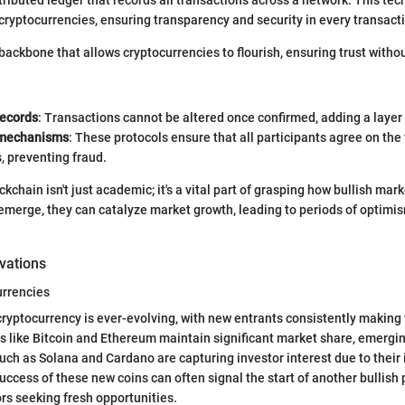
 cryptocurrencies, ensuring transparency and security in every transact
backbone that allows cryptocurrencies to flourish, ensuring trust withou
ecords
: Transactions cannot be altered once confirmed, adding a layer 
mechanisms
: These protocols ensure that all participants agree on the 
, preventing fraud.
chain isn't just academic; it's a vital part of grasping how bullish mar
emerge, they can catalyze market growth, leading to periods of optimi
vations
rrencies
ryptocurrency is ever-evolving, with new entrants consistently making
s like Bitcoin and Ethereum maintain significant market share, emergi
uch as Solana and Cardano are capturing investor interest due to their
ccess of these new coins can often signal the start of another bullish 
ors seeking fresh opportunities.