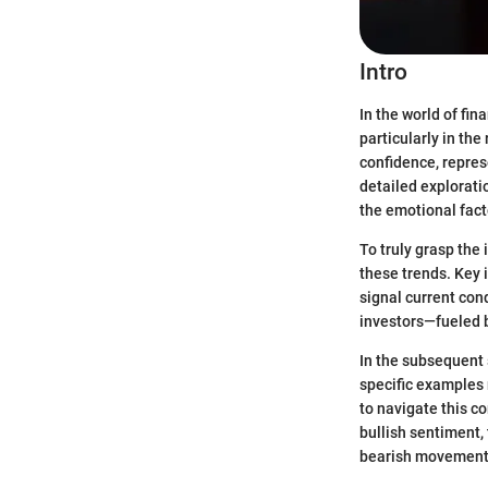
Intro
In the world of fin
particularly in the
confidence, repres
detailed explorati
the emotional fact
To truly grasp the
these trends. Key 
signal current cond
investors—fueled b
In the subsequent s
specific examples r
to navigate this 
bullish sentiment, 
bearish movement