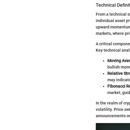
Technical Defini
From a technical s
individual asset pr
upward momentum, 
markets, where pri
A critical componen
Key technical analy
Moving Ave
bullish mo
Relative Str
may indicate
Fibonacci R
market, guid
In the realm of cr
volatility. Price s
announcements or