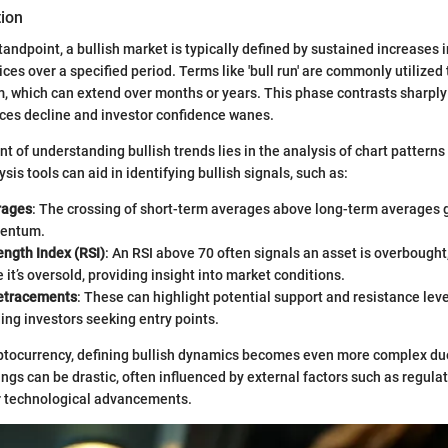
tion
tandpoint, a bullish market is typically defined by sustained increases 
ices over a specified period. Terms like 'bull run' are commonly utilized
which can extend over months or years. This phase contrasts sharply
ces decline and investor confidence wanes.
t of understanding bullish trends lies in the analysis of chart patterns
sis tools can aid in identifying bullish signals, such as:
rages
: The crossing of short-term averages above long-term averages g
mentum.
ength Index (RSI)
: An RSI above 70 often signals an asset is overbought
 it’s oversold, providing insight into market conditions.
etracements
: These can highlight potential support and resistance leve
ing investors seeking entry points.
yptocurrency, defining bullish dynamics becomes even more complex due
wings can be drastic, often influenced by external factors such as regula
 technological advancements.