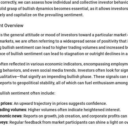
h correctly, we can assess how individual and collective investor behavi
lid grasp of bullish dynamics becomes essential, as it allows investors 
vely and capitalize on the prevailing sentiment.
nt Overview
s the general attitude or mood of investors toward a particular market
markets, we are often referring to a widespread sense of positivity that
g bullish sentiment can lead to higher trading volumes and increased b
ce of bullish sentiment can lead to stagnation or outright declines in a
often reflected in various economic indicators, encompassing employm
behaviors, and even social media trends. Investors often look for si
ualitative—that signify an impending bullish phase. These signals can
eports to geopolitical stability, all of which can fuel enthusiasm among
bullish sentiment often include:
 prices
: An upward trajectory in prices suggests confidence.
rading volumes
: Higher volumes often indicate heightened interest.
onomic news
: Reports on growth, job creation, and corporate profits can li
veys
: Regular feedback from market participants can shine a light on o