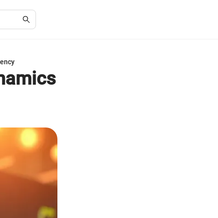
rency
ynamics