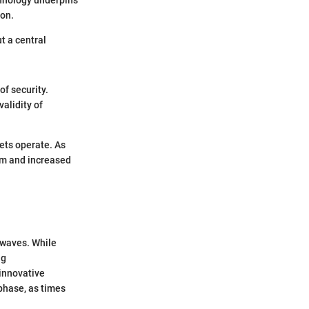
ion.
t a central
of security.
validity of
kets operate. As
sm and increased
 waves. While
ng
 innovative
phase, as times