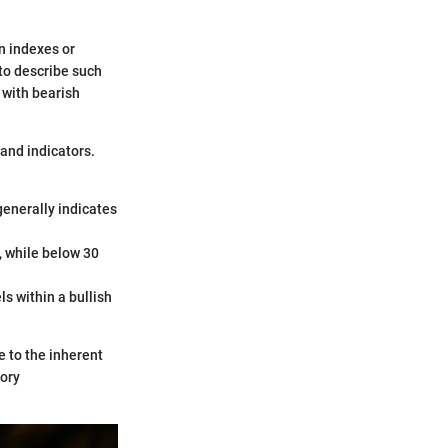
in indexes or
 to describe such
 with bearish
 and indicators.
enerally indicates
, while below 30
ls within a bullish
 to the inherent
tory