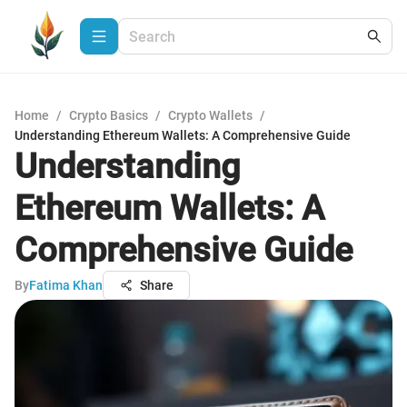
Home
/
Crypto Basics
/
Crypto Wallets
/
Understanding Ethereum Wallets: A Comprehensive Guide
Understanding
Ethereum Wallets: A
Comprehensive Guide
By
Fatima Khan
Share