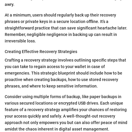
awry.
At a minimum, users should regularly back up their recovery
phrases or private keys in a secure location offline. It’s a
straightforward practice that can save significant heartache later.
Remember, negligible negligence in backing up can result in
irreversible loss.
Creating Effective Recovery Strategies
Crafting a recovery strategy involves outlining specific steps that
you can take to regain access to your wallet in case of
emergencies. This strategic blueprint should include how to be
proactive when creating backups, how to use stored recovery
phrases, and where to keep sensitive information.
Consider using multiple forms of backup, like paper backups in
various secured locations or encrypted USB drives. Each unique
feature of a recovery strategy amplifies your chances of restoring
your access quickly and safely. A well-thought-out recovery
approach not only empowers you but can also offer peace of mind
amidst the chaos inherent in digital asset management.