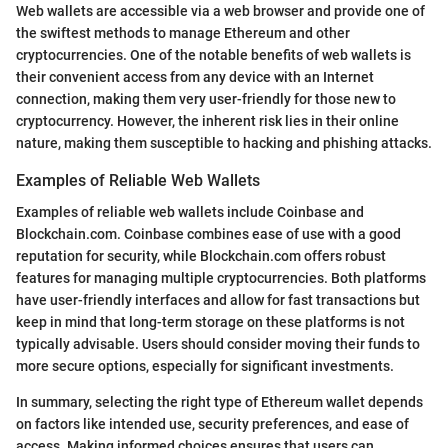
Web wallets are accessible via a web browser and provide one of
the swiftest methods to manage Ethereum and other
cryptocurrencies. One of the notable benefits of web wallets is
their convenient access from any device with an Internet
connection, making them very user-friendly for those new to
cryptocurrency. However, the inherent risk lies in their online
nature, making them susceptible to hacking and phishing attacks.
Examples of Reliable Web Wallets
Examples of reliable web wallets include Coinbase and
Blockchain.com. Coinbase combines ease of use with a good
reputation for security, while Blockchain.com offers robust
features for managing multiple cryptocurrencies. Both platforms
have user-friendly interfaces and allow for fast transactions but
keep in mind that long-term storage on these platforms is not
typically advisable. Users should consider moving their funds to
more secure options, especially for significant investments.
In summary, selecting the right type of Ethereum wallet depends
on factors like intended use, security preferences, and ease of
access. Making informed choices ensures that users can