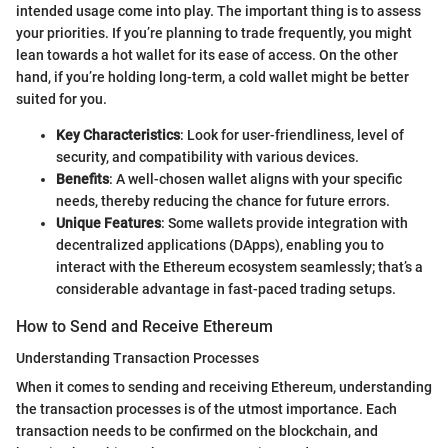
intended usage come into play. The important thing is to assess
your priorities. If you’re planning to trade frequently, you might
lean towards a hot wallet for its ease of access. On the other
hand, if you’re holding long-term, a cold wallet might be better
suited for you.
Key Characteristics
: Look for user-friendliness, level of
security, and compatibility with various devices.
Benefits
: A well-chosen wallet aligns with your specific
needs, thereby reducing the chance for future errors.
Unique Features
: Some wallets provide integration with
decentralized applications (DApps), enabling you to
interact with the Ethereum ecosystem seamlessly; that’s a
considerable advantage in fast-paced trading setups.
How to Send and Receive Ethereum
Understanding Transaction Processes
When it comes to sending and receiving Ethereum, understanding
the transaction processes is of the utmost importance. Each
transaction needs to be confirmed on the blockchain, and