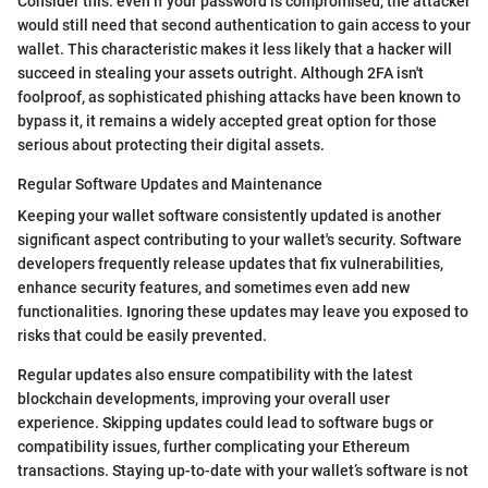
Consider this: even if your password is compromised, the attacker
would still need that second authentication to gain access to your
wallet. This characteristic makes it less likely that a hacker will
succeed in stealing your assets outright. Although 2FA isn't
foolproof, as sophisticated phishing attacks have been known to
bypass it, it remains a widely accepted great option for those
serious about protecting their digital assets.
Regular Software Updates and Maintenance
Keeping your wallet software consistently updated is another
significant aspect contributing to your wallet's security. Software
developers frequently release updates that fix vulnerabilities,
enhance security features, and sometimes even add new
functionalities. Ignoring these updates may leave you exposed to
risks that could be easily prevented.
Regular updates also ensure compatibility with the latest
blockchain developments, improving your overall user
experience. Skipping updates could lead to software bugs or
compatibility issues, further complicating your Ethereum
transactions. Staying up-to-date with your wallet’s software is not