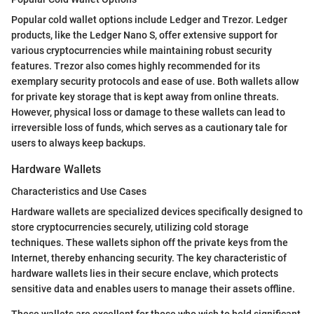
Popular cold wallet options include Ledger and Trezor. Ledger
products, like the Ledger Nano S, offer extensive support for
various cryptocurrencies while maintaining robust security
features. Trezor also comes highly recommended for its
exemplary security protocols and ease of use. Both wallets allow
for private key storage that is kept away from online threats.
However, physical loss or damage to these wallets can lead to
irreversible loss of funds, which serves as a cautionary tale for
users to always keep backups.
Hardware Wallets
Characteristics and Use Cases
Hardware wallets are specialized devices specifically designed to
store cryptocurrencies securely, utilizing cold storage
techniques. These wallets siphon off the private keys from the
Internet, thereby enhancing security. The key characteristic of
hardware wallets lies in their secure enclave, which protects
sensitive data and enables users to manage their assets offline.