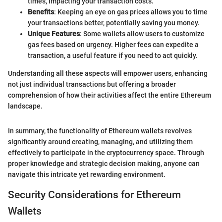
times, impacting your transaction costs.
Benefits
: Keeping an eye on gas prices allows you to time
your transactions better, potentially saving you money.
Unique Features
: Some wallets allow users to customize
gas fees based on urgency. Higher fees can expedite a
transaction, a useful feature if you need to act quickly.
Understanding all these aspects will empower users, enhancing
not just individual transactions but offering a broader
comprehension of how their activities affect the entire Ethereum
landscape.
In summary, the functionality of Ethereum wallets revolves
significantly around creating, managing, and utilizing them
effectively to participate in the cryptocurrency space. Through
proper knowledge and strategic decision making, anyone can
navigate this intricate yet rewarding environment.
Security Considerations for Ethereum
Wallets