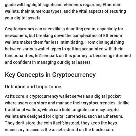
guide will highlight significant elements regarding Ethereum
wallets, their numerous types, and the vital aspects of securing
your digital assets.
Cryptocurrency can seem like a daunting realm, especially for
newcomers, but breaking down the complexities of Ethereum
wallets makes them far less intimidating. From distinguishing
between various wallet types to getting acquainted with their
functionalities, let's embark on this journey to becoming informed
and confident in managing our digital assets.
Key Concepts in Cryptocurrency
Definition and Importance
At its core, a cryptocurrency wallet serves as a digital pocket
where users can store and manage their cryptocurrencies. Unlike
traditional wallets, which can hold tangible currency, crypto
wallets are designed for digital currencies, such as Ethereum.
They don't store the coin itself; instead, they keep the keys
necessary to access the assets stored on the blockchain.