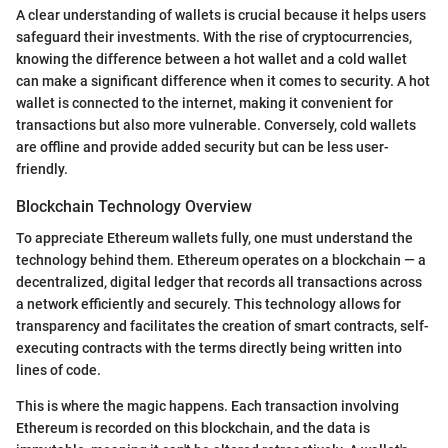
A clear understanding of wallets is crucial because it helps users
safeguard their investments. With the rise of cryptocurrencies,
knowing the difference between a hot wallet and a cold wallet
can make a significant difference when it comes to security. A hot
wallet is connected to the internet, making it convenient for
transactions but also more vulnerable. Conversely, cold wallets
are offline and provide added security but can be less user-
friendly.
Blockchain Technology Overview
To appreciate Ethereum wallets fully, one must understand the
technology behind them. Ethereum operates on a blockchain — a
decentralized, digital ledger that records all transactions across
a network efficiently and securely. This technology allows for
transparency and facilitates the creation of smart contracts, self-
executing contracts with the terms directly being written into
lines of code.
This is where the magic happens. Each transaction involving
Ethereum is recorded on this blockchain, and the data is