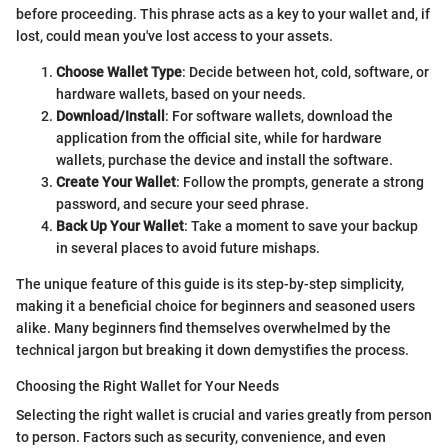
before proceeding. This phrase acts as a key to your wallet and, if
lost, could mean you've lost access to your assets.
Choose Wallet Type
: Decide between hot, cold, software, or
hardware wallets, based on your needs.
Download/Install
: For software wallets, download the
application from the official site, while for hardware
wallets, purchase the device and install the software.
Create Your Wallet
: Follow the prompts, generate a strong
password, and secure your seed phrase.
Back Up Your Wallet
: Take a moment to save your backup
in several places to avoid future mishaps.
The unique feature of this guide is its step-by-step simplicity,
making it a beneficial choice for beginners and seasoned users
alike. Many beginners find themselves overwhelmed by the
technical jargon but breaking it down demystifies the process.
Choosing the Right Wallet for Your Needs
Selecting the right wallet is crucial and varies greatly from person
to person. Factors such as security, convenience, and even