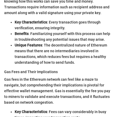
knowing how this works can save you time and money.
Transactions require information such as recipient address and
amount along with a valid signature using your private key.
Key Characteristics
: Every transaction goes through
verification, ensuring integrity.
Benefits
: Familiarizing yourself with this process can help
in troubleshooting any potential issues that may arise.
Unique Features
: The decentralized nature of Ethereum
means that there are no intermediaries involved in
transactions, which reduces fees but requires a healthy
understanding of how to send funds.
Gas Fees and Their Implications
Gas fees in the Ethereum network can feel like a maze to
navigate, but comprehending their implications is pivotal for
effective wallet management. Gas is essentially the fee you pay
to miners to validate and execute transactions, and it fluctuates
based on network congestion.
Key Characteristics
: Fees can vary considerably in busy