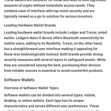
These wallets are excellent for those who wish to hold significant
amounts of crypto without immediate access needs. They
combine ease of interface with top-notch security and are
typically viewed as a go-to solution for serious investors.
Leading Hardware Wallet Brands
Leading hardware wallet brands include Ledger and Trezor, noted
earlier. Ledger’s Nano X device offers Bluetooth connectivity for
mobile users, adding to its flexibility. Trezor, on the other hand,
has a straightforward user interface making it appealing for
those less technologically inclined. Both brands provide strong
security measures with several layers to safeguard assets. While
they are considered among the best, purchasing their devices
from reliable sources is essential to avoid counterfeit products.
Software Wallets
Overview of Software Wallet Types
Software wallets can be divided into several types: mobile,
desktop, or online wallets. Each type has its unique
characteristics and serves different user preferences. These