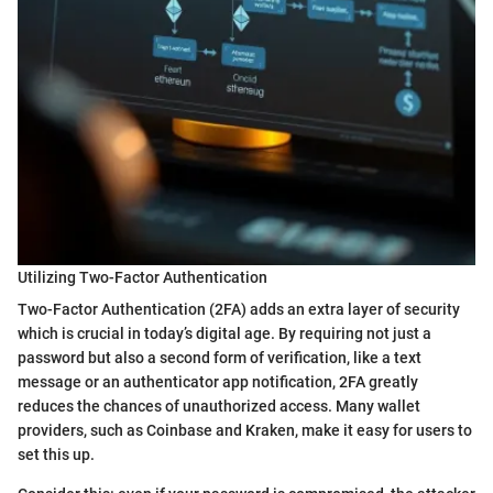
Utilizing Two-Factor Authentication
Two-Factor Authentication (2FA) adds an extra layer of security
which is crucial in today’s digital age. By requiring not just a
password but also a second form of verification, like a text
message or an authenticator app notification, 2FA greatly
reduces the chances of unauthorized access. Many wallet
providers, such as Coinbase and Kraken, make it easy for users to
set this up.