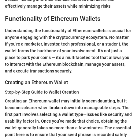
effectively manage their assets while minimizing risks.
Functionality of Ethereum Wallets
Understanding the functionality of Ethereum wallets is crucial for
anyone engaging with the cryptocurrency ecosystem. No matter
if you're a marketer, investor, tech professional, or a student, the
wallet forms the backbone of your involvement. It’s not just a
place to park your coins — it’s a multifaceted tool that allows you
to interact with the Ethereum blockchain, manage your assets,
and execute transactions securely.
Creating an Ethereum Wallet
Step-by-Step Guide to Wallet Creation
Creating an Ethereum wallet may initially seem daunting, but it
becomes clearer when broken down into manageable steps. The
first part involves selecting a wallet type—issues like security and
usability factor in. Once you’ve made that choice, obtaining the
wallet generally takes no more than a few minutes. The essential
point here is to ensure that your seed phrase is recorded safely