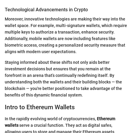
Technological Advancements in Crypto
Moreover, innovative technologies are making their way into the
wallet space. For example, multi-signature wallets, which require
multiple keys to authorize a transaction, enhance security.
Additionally, mobile wallets are now including features like
biometric access, creating a personalized security measure that
aligns with modern user expectations.
Staying informed about these shifts not only aids better
investment decisions but ensures that you remain at the
forefront in an arena that’s continually redefining itself. By
understanding both the wallets and their building blocks — the
blockchain — you're better positioned to take advantage of the
benefits of this dynamic financial system.
Intro to Ethereum Wallets
In the rapidly evolving world of cryptocurrencies,
Ethereum
wallets
serve a crucial function. They act as digital safes,
allowing users to store and manage their Ethereum assets