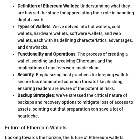
Definition of Ethereum Wallets
: Understanding what they
are has set the stage for appreciating their role in handling
digital assets.
Types of Wallets
: We've delved into hot wallets, cold
wallets, hardware wallets, software wallets, and web
wallets, each with its defining characteristics, advantages,
and drawbacks.
Functionality and Operations
: The process of creating a
wallet, sending and receiving Ethereum, and the
implications of gas fees were made clear.
Security
: Emphasizing best practices for keeping wallets
secure has illuminated common threats like phishing,
ensuring readers are aware of the potential risks.
Backup Strategies
: We’ve stressed the critical nature of
backups and recovery options to mitigate loss of access to
assets, pointing out that preparation can save a lot of
heartache.
Future of Ethereum Wallets
Looking towards the horizon, the future of Ethereum wallets