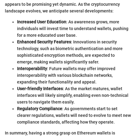
appears to be promising yet dynamic. As the cryptocurrency
landscape evolves, we anticipate several developments:
Increased User Education
: As awareness grows, more
individuals will invest time to understand wallets, pushing
for a more educated user base.
Enhanced Security Features
: Innovations in security
technology, such as biometric authentication and more
sophisticated encryption methods, are expected to
emerge, making wallets significantly safer.
Interoperability
: Future wallets may offer improved
interoperability with various blockchain networks,
expanding their functionality and appeal.
User-friendly Interfaces
: As the market matures, wallet
interfaces will likely simplify, enabling even non-technical
users to navigate them easily.
Regulatory Compliance
: As governments start to set
clearer regulations, wallets will need to evolve to meet new
compliance standards, affecting how they operate.
In summary, having a strong grasp on Ethereum wallets is