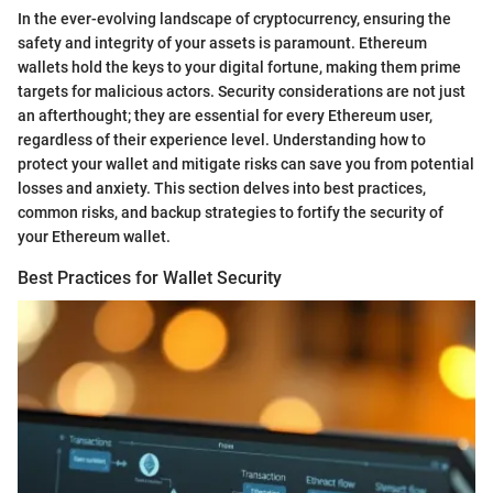
In the ever-evolving landscape of cryptocurrency, ensuring the
safety and integrity of your assets is paramount. Ethereum
wallets hold the keys to your digital fortune, making them prime
targets for malicious actors. Security considerations are not just
an afterthought; they are essential for every Ethereum user,
regardless of their experience level. Understanding how to
protect your wallet and mitigate risks can save you from potential
losses and anxiety. This section delves into best practices,
common risks, and backup strategies to fortify the security of
your Ethereum wallet.
Best Practices for Wallet Security