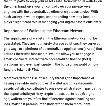
the third party to keep your assets safe. Non-custodial wallets, on
the other hand, give you full control over your private keys,
aligning with the decentralized ethos of cryptocurrencies. With
such variety in wallet types, understanding how they function
plays a significant role in managing your digital assets efficiently.
Importance of Wallets in the Ethereum Network
The significance of wallets in the Ethereum network cannot be
overstated. They are not merely storage solutions; they serve as
gateways to a plethora of decentralized applications (dApps) that
utilize Ethereum's blockchain. Wallets allow you to engage in
smart contracts, interact with decentralized finance (DeFi)
platforms, and even participate in the burgeoning world of non-
fungible tokens (NFTs).
Moreover, with the rise of security threats, the importance of
having a reliable wallet grows. A wallet not only safeguards
assets but also contributes to one's overall strategy in navigating
the opportunistic yet risky crypto landscape. In today’s digital
age, wallets are your first line of defense against hacking and
loss, making it paramount to understand them thoroughly.