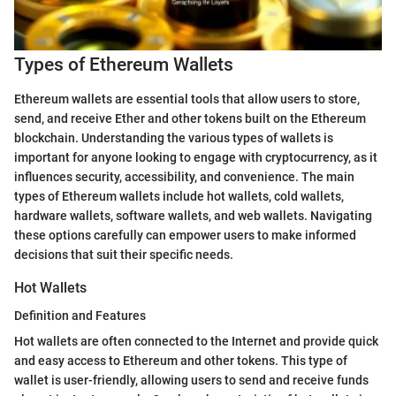
Types of Ethereum Wallets
Ethereum wallets are essential tools that allow users to store,
send, and receive Ether and other tokens built on the Ethereum
blockchain. Understanding the various types of wallets is
important for anyone looking to engage with cryptocurrency, as it
influences security, accessibility, and convenience. The main
types of Ethereum wallets include hot wallets, cold wallets,
hardware wallets, software wallets, and web wallets. Navigating
these options carefully can empower users to make informed
decisions that suit their specific needs.
Hot Wallets
Definition and Features
Hot wallets are often connected to the Internet and provide quick
and easy access to Ethereum and other tokens. This type of
wallet is user-friendly, allowing users to send and receive funds