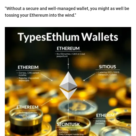
"Without a secure and well-managed wallet, you might as well be
tossing your Ethereum into the wind."