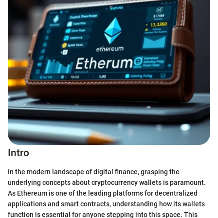
Intro
In the modern landscape of digital finance, grasping the
underlying concepts about cryptocurrency wallets is paramount.
As Ethereum is one of the leading platforms for decentralized
applications and smart contracts, understanding how its wallets
function is essential for anyone stepping into this space. This