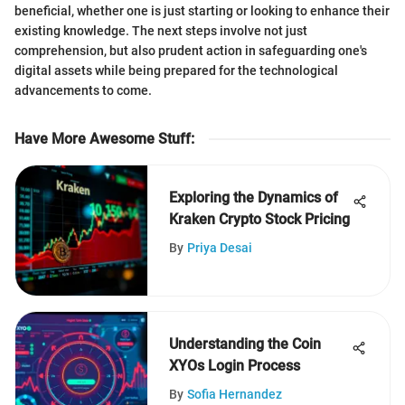
beneficial, whether one is just starting or looking to enhance their
existing knowledge. The next steps involve not just
comprehension, but also prudent action in safeguarding one's
digital assets while being prepared for the technological
advancements to come.
Have More Awesome Stuff
:
Exploring the Dynamics of
Kraken Crypto Stock Pricing
By
Priya Desai
Understanding the Coin
XYOs Login Process
By
Sofia Hernandez