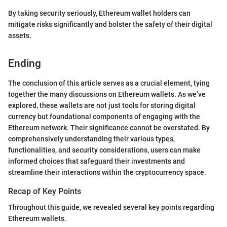
By taking security seriously, Ethereum wallet holders can
mitigate risks significantly and bolster the safety of their digital
assets.
Ending
The conclusion of this article serves as a crucial element, tying
together the many discussions on Ethereum wallets. As we’ve
explored, these wallets are not just tools for storing digital
currency but foundational components of engaging with the
Ethereum network. Their significance cannot be overstated. By
comprehensively understanding their various types,
functionalities, and security considerations, users can make
informed choices that safeguard their investments and
streamline their interactions within the cryptocurrency space.
Recap of Key Points
Throughout this guide, we revealed several key points regarding
Ethereum wallets.