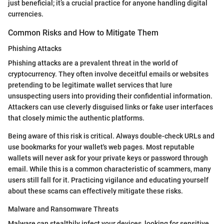
just beneficial; it’s a crucial practice for anyone handling digital
currencies.
Common Risks and How to Mitigate Them
Phishing Attacks
Phishing attacks are a prevalent threat in the world of
cryptocurrency. They often involve deceitful emails or websites
pretending to be legitimate wallet services that lure
unsuspecting users into providing their confidential information.
Attackers can use cleverly disguised links or fake user interfaces
that closely mimic the authentic platforms.
Being aware of this risk is critical. Always double-check URLs and
use bookmarks for your wallet's web pages. Most reputable
wallets will never ask for your private keys or password through
email. While this is a common characteristic of scammers, many
users still fall for it. Practicing vigilance and educating yourself
about these scams can effectively mitigate these risks.
Malware and Ransomware Threats
Malware can stealthily infect your devices, looking for sensitive