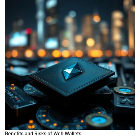
Benefits and Risks of Web Wallets