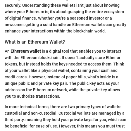
securely. Understanding these wallets isn't just about knowing
where your Ethereum is; it's about grasping the entire ecosystem
of digital finance. Whether you're a seasoned investor or a
newcomer, getting a solid handle on Ethereum wallets can greatly
enhance your interactions within the blockchain world.
What is an Ethereum Wallet?
An
Ethereum wallet
is a digital tool that enables you to interact
with the Ethereum blockchain. It doesn’t actually store Ether or
tokens, but instead holds the keys needed to access them. Think
of your wallet like a physical wallet, containing your cash and
credit cards. However, instead of paper bills, what's inside is a
unique public and private key pair. The public key acts as your
address on the Ethereum network, while the private key allows
you to authorize transactions.
In more technical terms, there are two primary types of wallets:
custodial and non-custodial. Custodial wallets are managed by a
third party, meaning they hold your private keys for you, which can
be beneficial for ease of use. However, this means you must trust