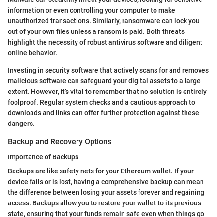
information or even controlling your computer to make
unauthorized transactions. Similarly, ransomware can lock you
out of your own files unless a ransom is paid. Both threats
highlight the necessity of robust antivirus software and diligent
online behavior.
Investing in security software that actively scans for and removes
malicious software can safeguard your digital assets to a large
extent. However, it’s vital to remember that no solution is entirely
foolproof. Regular system checks and a cautious approach to
downloads and links can offer further protection against these
dangers.
Backup and Recovery Options
Importance of Backups
Backups are like safety nets for your Ethereum wallet. If your
device fails or is lost, having a comprehensive backup can mean
the difference between losing your assets forever and regaining
access. Backups allow you to restore your wallet to its previous
state, ensuring that your funds remain safe even when things go