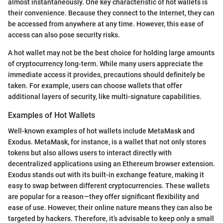
almost instantaneously. One key characteristic of hot wallets is
their convenience. Because they connect to the Internet, they can
be accessed from anywhere at any time. However, this ease of
access can also pose security risks.
A hot wallet may not be the best choice for holding large amounts
of cryptocurrency long-term. While many users appreciate the
immediate access it provides, precautions should definitely be
taken. For example, users can choose wallets that offer
additional layers of security, like multi-signature capabilities.
Examples of Hot Wallets
Well-known examples of hot wallets include MetaMask and
Exodus. MetaMask, for instance, is a wallet that not only stores
tokens but also allows users to interact directly with
decentralized applications using an Ethereum browser extension.
Exodus stands out with its built-in exchange feature, making it
easy to swap between different cryptocurrencies. These wallets
are popular for a reason—they offer significant flexibility and
ease of use. However, their online nature means they can also be
targeted by hackers. Therefore, it’s advisable to keep only a small