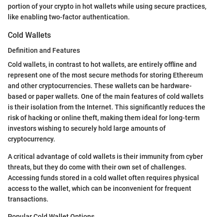
portion of your crypto in hot wallets while using secure practices,
like enabling two-factor authentication.
Cold Wallets
Definition and Features
Cold wallets, in contrast to hot wallets, are entirely offline and
represent one of the most secure methods for storing Ethereum
and other cryptocurrencies. These wallets can be hardware-
based or paper wallets. One of the main features of cold wallets
is their isolation from the Internet. This significantly reduces the
risk of hacking or online theft, making them ideal for long-term
investors wishing to securely hold large amounts of
cryptocurrency.
A critical advantage of cold wallets is their immunity from cyber
threats, but they do come with their own set of challenges.
Accessing funds stored in a cold wallet often requires physical
access to the wallet, which can be inconvenient for frequent
transactions.
Popular Cold Wallet Options