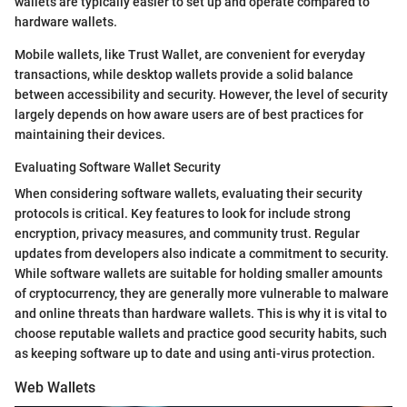
wallets are typically easier to set up and operate compared to
hardware wallets.
Mobile wallets, like Trust Wallet, are convenient for everyday
transactions, while desktop wallets provide a solid balance
between accessibility and security. However, the level of security
largely depends on how aware users are of best practices for
maintaining their devices.
Evaluating Software Wallet Security
When considering software wallets, evaluating their security
protocols is critical. Key features to look for include strong
encryption, privacy measures, and community trust. Regular
updates from developers also indicate a commitment to security.
While software wallets are suitable for holding smaller amounts
of cryptocurrency, they are generally more vulnerable to malware
and online threats than hardware wallets. This is why it is vital to
choose reputable wallets and practice good security habits, such
as keeping software up to date and using anti-virus protection.
Web Wallets