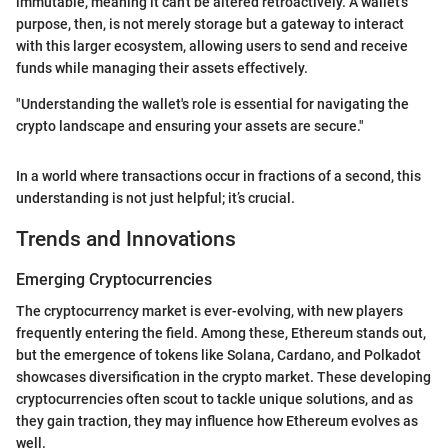
immutable, meaning it can't be altered retroactively. A wallet's
purpose, then, is not merely storage but a gateway to interact
with this larger ecosystem, allowing users to send and receive
funds while managing their assets effectively.
"Understanding the wallet's role is essential for navigating the
crypto landscape and ensuring your assets are secure."
In a world where transactions occur in fractions of a second, this
understanding is not just helpful; it’s crucial.
Trends and Innovations
Emerging Cryptocurrencies
The cryptocurrency market is ever-evolving, with new players
frequently entering the field. Among these, Ethereum stands out,
but the emergence of tokens like Solana, Cardano, and Polkadot
showcases diversification in the crypto market. These developing
cryptocurrencies often scout to tackle unique solutions, and as
they gain traction, they may influence how Ethereum evolves as
well.