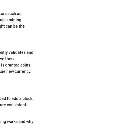
ctors such as
 up a mining
ght can be the
ntly validates and
lve these
 is granted coins.
ssue new currency.
ded to add a block.
sure consistent
ining works and why