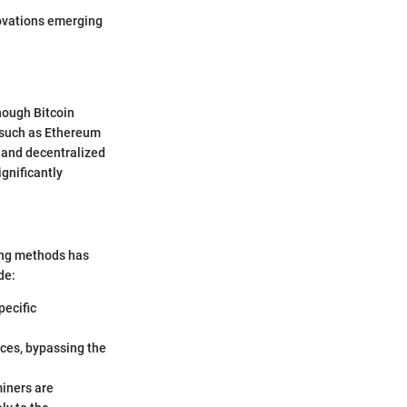
nnovations emerging
hough Bitcoin
s such as Ethereum
s and decentralized
ignificantly
ning methods has
de:
pecific
ices, bypassing the
miners are