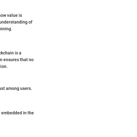
how value is
 understanding of
mining.
ckchain is a
on ensures that no
tion.
rust among users.
ty embedded in the