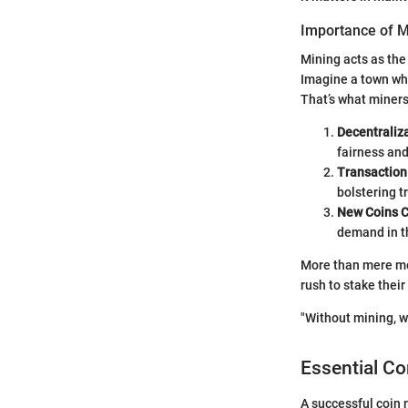
Importance of M
Mining acts as the
Imagine a town whe
That’s what miner
Decentraliza
fairness and
Transaction 
bolstering tr
New Coins C
demand in t
More than mere mon
rush to stake thei
"Without mining, w
Essential C
A successful coin 