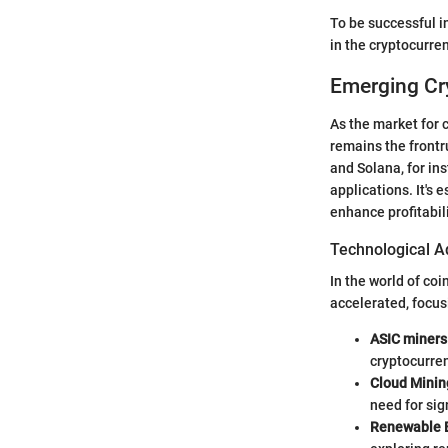
To be successful in
in the cryptocurre
Emerging Cr
As the market for 
remains the frontr
and Solana, for ins
applications. It's 
enhance profitabili
Technological A
In the world of co
accelerated, focus
ASIC miners
cryptocurren
Cloud Minin
need for sig
Renewable 