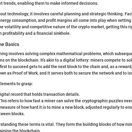
et trends, enabling them to make informed decisions.
bout technology; it involves careful planning and strategic thinking. Fa
nergy consumption, and profit margins all come into play when setting
e volatility and competitive nature of the crypto market, getting this ri
profitability and a financial sinkhole.
he Basics
mining involves solving complex mathematical problems, which subseque
s on the blockchain. It’s akin to a digital lottery: miners compete to so
irst to succeed gets to add the next block to the chain and, as a reward,
own as Proof of Work, and it serves both to secure the network and to i
elements to grasp:
gital record that holds transaction details.
his refers to how fast a miner can solve the cryptographic puzzles nee
measure of how hard it is to mine a new block, adjusted regularly to en
tween blocks.
rstanding these terms is vital. They form the building blocks of how m
taining the blockchain.