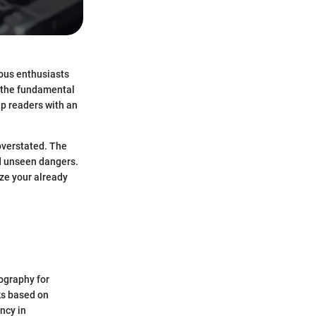
rous enthusiasts
g the fundamental
ip readers with an
overstated. The
nd unseen dangers.
ize your already
tography for
ks based on
ncy in