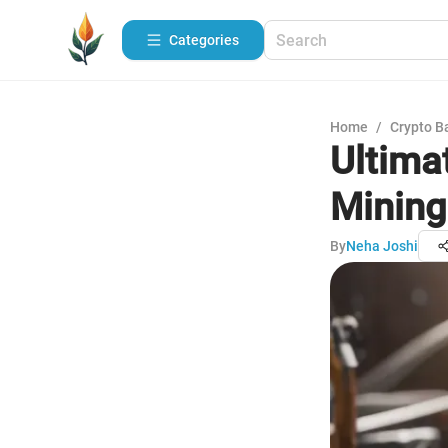
Categories
Home
/
Crypto B
Ultima
Mining
By
Neha Joshi