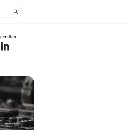
Operation
in