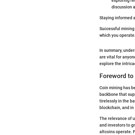
exploring re
discussion 
Staying informed a
Successful mining i
which you operate.
In summary, under
are vital for anyon
explore the intric
Foreword to
Coin mining has bec
backbone that supp
tirelessly in the b
blockchain, and in
The relevance of u
and investors to g
altcoins operate.