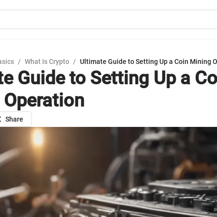
asics
/
What Is Crypto
/
Ultimate Guide to Setting Up a Coin Mining 
te Guide to Setting Up a Co
 Operation
Share