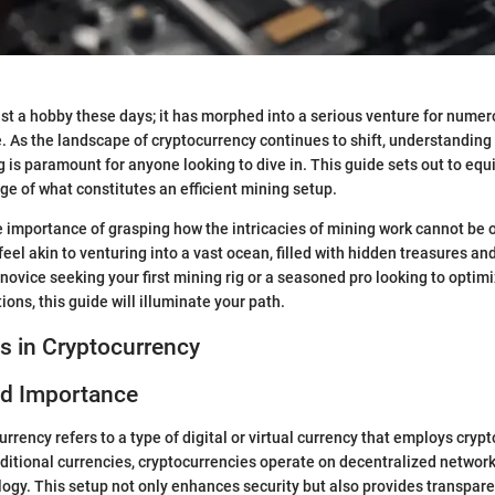
just a hobby these days; it has morphed into a serious venture for nume
e. As the landscape of cryptocurrency continues to shift, understandin
 is paramount for anyone looking to dive in. This guide sets out to equ
e of what constitutes an efficient mining setup.
he importance of grasping how the intricacies of mining work cannot be 
feel akin to venturing into a vast ocean, filled with hidden treasures a
novice seeking your first mining rig or a seasoned pro looking to optim
ons, this guide will illuminate your path.
s in Cryptocurrency
nd Importance
currency refers to a type of digital or virtual currency that employs cryp
raditional currencies, cryptocurrencies operate on decentralized networ
ogy. This setup not only enhances security but also provides transpare