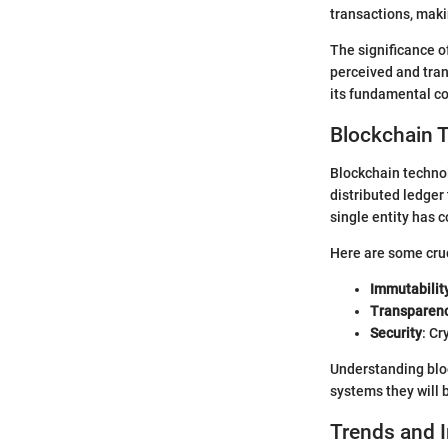
transactions, maki
The significance o
perceived and tran
its fundamental con
Blockchain 
Blockchain technol
distributed ledger
single entity has c
Here are some cruc
Immutabilit
Transparen
Security
: Cr
Understanding bloc
systems they will 
Trends and 