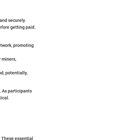
and securely.
fore getting paid.
network, promoting
y miners,
, potentially,
 As participants
ical.
. These essential