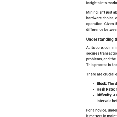
insights into mark
Mining isn’t just a
hardware choice, e
operation. Given th
difference between 
Understanding t
At its core, coin 
secures transaction
problems, and the f
This process is kn
There are crucial 
Block:
The di
Hash Rate:
T
Difficulty:
A 
intervals be
For a novice, unde
it matters in main