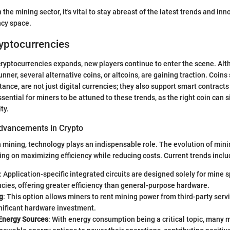
 the mining sector, it's vital to stay abreast of the latest trends and i
ncy space.
yptocurrencies
cryptocurrencies expands, new players continue to enter the scene. Alt
unner, several alternative coins, or altcoins, are gaining traction. Coin
tance, are not just digital currencies; they also support smart contract
essential for miners to be attuned to these trends, as the right coin can s
ty.
dvancements in Crypto
in mining, technology plays an indispensable role. The evolution of mi
ing on maximizing efficiency while reducing costs. Current trends inclu
: Application-specific integrated circuits are designed solely for mine s
cies, offering greater efficiency than general-purpose hardware.
g
: This option allows miners to rent mining power from third-party serv
nificant hardware investment.
Energy Sources
: With energy consumption being a critical topic, many 