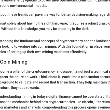
newable energy options to power their operations, contributing positive
around environmental impacts.
bout these trends can pave the way for better decision-making regard
sn't solely about having the right hardware; it requires a robust grasp 
 Without this knowledge, you may be shooting in the dark.
standing the fundamental concepts of cryptocurrency and the landscape
e looking to venture into coin mining. With this foundation in place, re
acies of setting up their own mining machines effectively.
 Coin Mining
ome a pillar of the cryptocurrency landscape. It’s not just a technical e
orts the entire network. Think about it: each time a transaction occur
ackground to validate and record that transaction. They help maintain th
 return, they reap rewards.
nderstanding mining in today’s digital finance cannot be overstated. It
rasp the mechanics behind how cryptocurrencies like Bitcoin, Ethereum
 For marketers and analysts, comprehending this process opens avenues