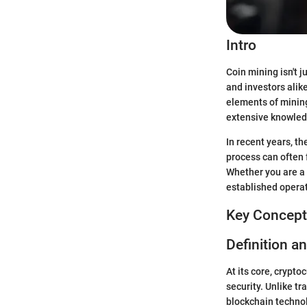
Intro
Coin mining isn't 
and investors alik
elements of mining
extensive knowledg
In recent years, t
process can often 
Whether you are a 
established operati
Key Concept
Definition a
At its core, crypto
security. Unlike t
blockchain technol