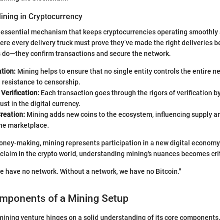
ining in Cryptocurrency
 essential mechanism that keeps cryptocurrencies operating smoothly 
re every delivery truck must prove they’ve made the right deliveries be
s do—they confirm transactions and secure the network.
tion:
Mining helps to ensure that no single entity controls the entire 
 resistance to censorship.
Verification:
Each transaction goes through the rigors of verification b
ust in the digital currency.
reation:
Mining adds new coins to the ecosystem, influencing supply and
he marketplace.
ey-making, mining represents participation in a new digital economy.
r claim in the crypto world, understanding mining's nuances becomes crit
e have no network. Without a network, we have no Bitcoin."
omponents of a Mining Setup
mining venture hinges on a solid understanding of its core components