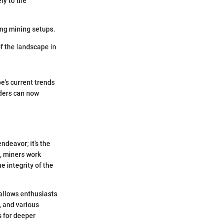
ly to the
ing mining setups.
of the landscape in
's current trends
aders can now
ndeavor; it’s the
s, miners work
e integrity of the
 allows enthusiasts
, and various
 for deeper