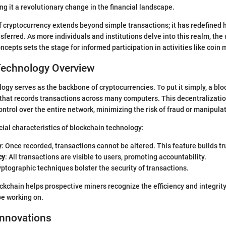
ng it a revolutionary change in the financial landscape.
f cryptocurrency extends beyond simple transactions; it has redefined 
sferred. As more individuals and institutions delve into this realm, the
cepts sets the stage for informed participation in activities like coin 
Technology Overview
ogy serves as the backbone of cryptocurrencies. To put it simply, a blo
 that records transactions across many computers. This decentralizati
ontrol over the entire network, minimizing the risk of fraud or manipula
ial characteristics of blockchain technology:
y
: Once recorded, transactions cannot be altered. This feature builds t
cy
: All transactions are visible to users, promoting accountability.
yptographic techniques bolster the security of transactions.
kchain helps prospective miners recognize the efficiency and integri
be working on.
Innovations