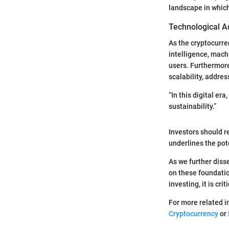
landscape in whic
Technological A
As the cryptocurre
intelligence, mach
users. Furthermor
scalability, addre
“In this digital e
sustainability.”
Investors should r
underlines the pot
As we further disse
on these foundatio
investing, it is cr
For more related i
Cryptocurrency
or