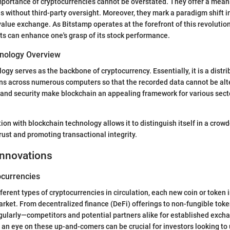
portance of cryptocurrencies cannot be overstated. They offer a mean
s without third-party oversight. Moreover, they mark a paradigm shift i
lue exchange. As Bitstamp operates at the forefront of this revolutio
s can enhance one's grasp of its stock performance.
nology Overview
ogy serves as the backbone of cryptocurrency. Essentially, it is a distri
ns across numerous computers so that the recorded data cannot be alte
and security make blockchain an appealing framework for various sect
tion with blockchain technology allows it to distinguish itself in a cro
rust and promoting transactional integrity.
Innovations
currencies
fferent types of cryptocurrencies in circulation, each new coin or token 
rket. From decentralized finance (DeFi) offerings to non-fungible tok
ularly—competitors and potential partners alike for established excha
an eye on these up-and-comers can be crucial for investors looking to