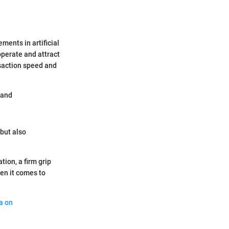
ments in artificial
perate and attract
saction speed and
 and
 but also
tion, a firm grip
en it comes to
a on