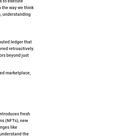
s to execute
n the way we think
n, understanding
buted ledger that
red retroactively.
ors beyond just
wded marketplace,
introduces fresh
ens (NFTs), new
nges like
 understand the