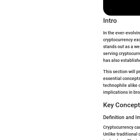
Intro
In the ever-evolvi
cryptocurrency exc
stands out as a we
serving cryptocur
has also establish
This section will 
essential concepts
technophile alike 
implications in b
Key Concept
Definition and 
Cryptocurrency can 
Unlike traditional