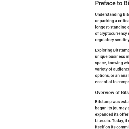
Preface to B
Understanding Bits
unpacking a critica
longest-standing e
of cryptocurrency
regulatory scrutiny
Exploring Bitstamp’
unique business mo
space, knowing wh
variety of audienc
options, or an anal
essential to compr
Overview of Bit
Bitstamp was estab
began its journey a
expanded its offer
Litecoin. Today, it
itself on its comm