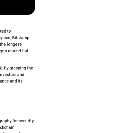
ted to
 space, Bitstamp
 the longest-
ypto market but
k. By grasping the
investors and
ance and its
graphy for security.
ockchain