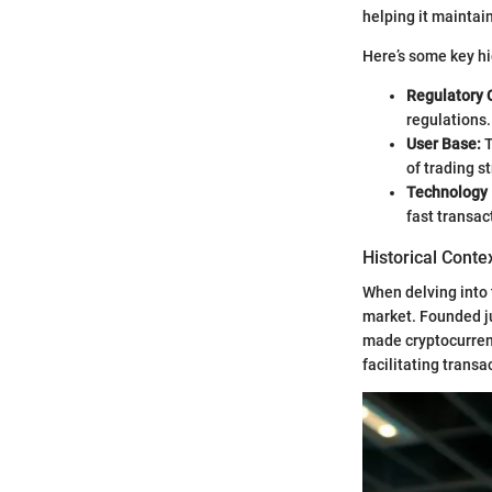
helping it maintai
Here’s some key hi
Regulatory 
regulations.
User Base:
T
of trading s
Technology 
fast transac
Historical Conte
When delving into t
market. Founded jus
made cryptocurrenc
facilitating trans