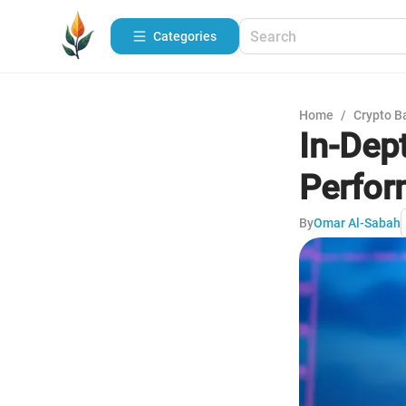
Categories
Home
/
Crypto B
In-Dep
Perfo
By
Omar Al-Sabah