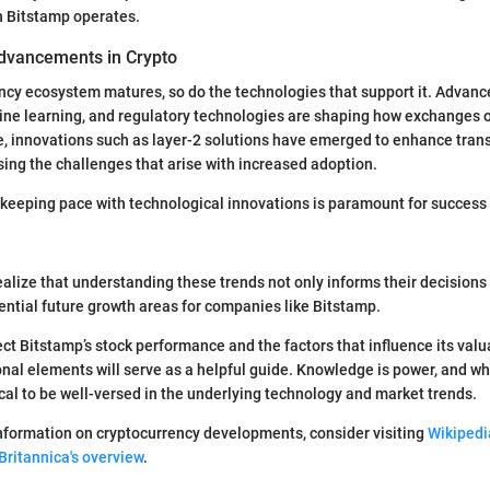
h Bitstamp operates.
dvancements in Crypto
ncy ecosystem matures, so do the technologies that support it. Advance
ine learning, and regulatory technologies are shaping how exchanges o
e, innovations such as layer-2 solutions have emerged to enhance tran
ssing the challenges that arise with increased adoption.
ra, keeping pace with technological innovations is paramount for success
ealize that understanding these trends not only informs their decisions
ential future growth areas for companies like Bitstamp.
ct Bitstamp’s stock performance and the factors that influence its valua
nal elements will serve as a helpful guide. Knowledge is power, and wh
itical to be well-versed in the underlying technology and market trends.
nformation on cryptocurrency developments, consider visiting
Wikipedi
Britannica's overview
.