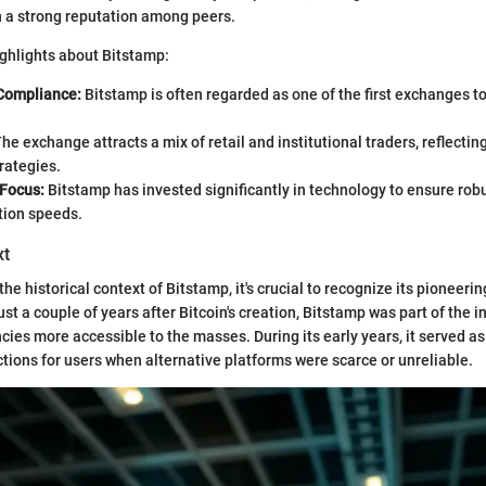
n a strong reputation among peers.
ghlights about Bitstamp:
Compliance:
Bitstamp is often regarded as one of the first exchanges t
he exchange attracts a mix of retail and institutional traders, reflecti
trategies.
Focus:
Bitstamp has invested significantly in technology to ensure rob
tion speeds.
xt
he historical context of Bitstamp, it's crucial to recognize its pioneerin
t a couple of years after Bitcoin's creation, Bitstamp was part of the in
ies more accessible to the masses. During its early years, it served as
actions for users when alternative platforms were scarce or unreliable.