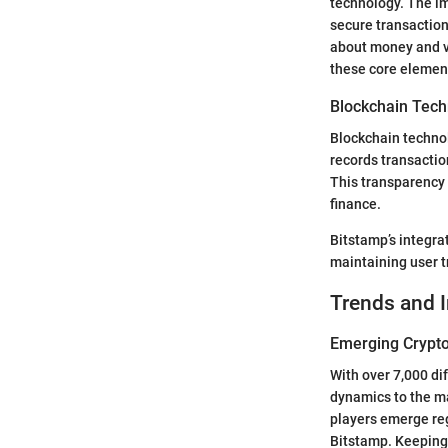
technology. The im
secure transaction
about money and va
these core element
Blockchain Tech
Blockchain technol
records transactio
This transparency 
finance.
Bitstamp’s integra
maintaining user t
Trends and 
Emerging Crypto
With over 7,000 di
dynamics to the ma
players emerge reg
Bitstamp. Keeping 