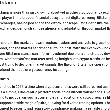
itstamp
tamp is more than just knowing about yet another cryptocurrency excha
l player in the broader financial ecosystem of digital currency. Bitstam
xchanges, has helped shape the crypto landscape. Consider it like the
 exchanges, demonstrating resilience and adaptation through market fl
.
s role in the market allows investors, traders, and analysts to grasp how
del, and the market sentiment surrounding it. With the ever-evolving d
ere Bitstamp stands can inform investment decisions and strategy dev
es. Whether you're a marketer seeking insights into crypto trends, an i
yst trying to decipher market signals, the flavor of Bitstamp’s operation
ehend the tides of cryptocurrency investing.
stamp
lished in 2011, a time when cryptocurrencies were still perceived as ni
s a simple, Euro-centric platform focusing on Bitcoin transactions. Over
ing to include various fiat currencies and additional cryptocurrencies 
 supports a wide range of pairs, allowing for diverse trading options. Th
itment to security and regulatory compliance, making it a reliable choic