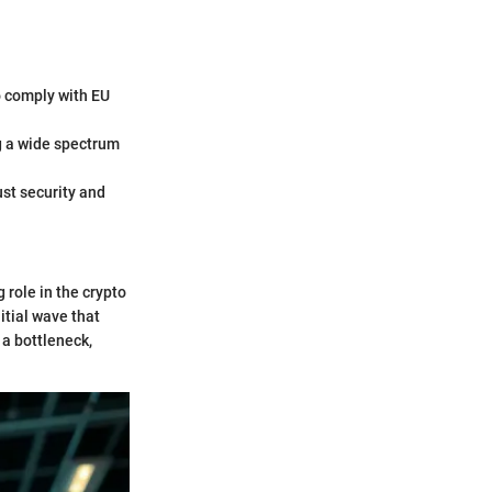
o comply with EU
ng a wide spectrum
ust security and
g role in the crypto
itial wave that
 a bottleneck,