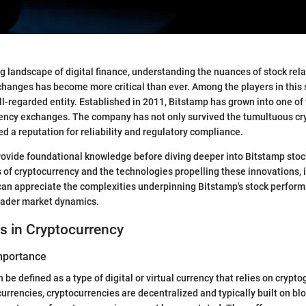
ng landscape of digital finance, understanding the nuances of stock rela
hanges has become more critical than ever. Among the players in this
ll-regarded entity. Established in 2011, Bitstamp has grown into one of
rency exchanges. The company has not only survived the tumultuous cr
ed a reputation for reliability and regulatory compliance.
provide foundational knowledge before diving deeper into Bitstamp stoc
 of cryptocurrency and the technologies propelling these innovations, 
can appreciate the complexities underpinning Bitstamp's stock perform
roader market dynamics.
s in Cryptocurrency
Importance
be defined as a type of digital or virtual currency that relies on crypto
 currencies, cryptocurrencies are decentralized and typically built on bl