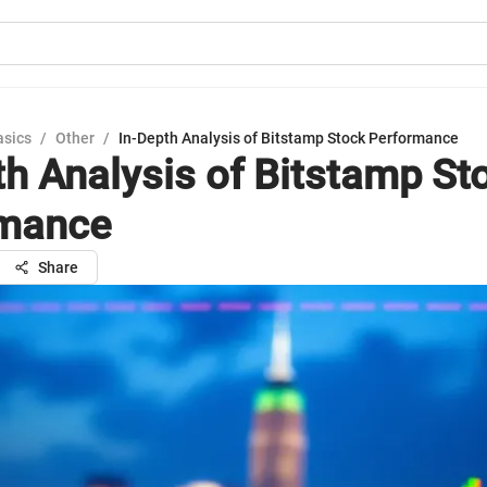
asics
/
Other
/
In-Depth Analysis of Bitstamp Stock Performance
th Analysis of Bitstamp St
rmance
Share