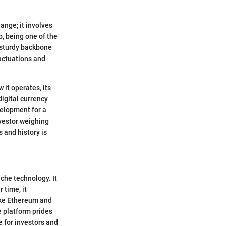
nge; it involves
p, being one of the
 sturdy backbone
uctuations and
 it operates, its
igital currency
elopment for a
nvestor weighing
s and history is
che technology. It
 time, it
like Ethereum and
e platform prides
e for investors and