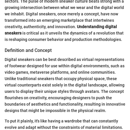
sectors. The pulse of modern sneaker culture beats strong with a
growing intersection between what we wear and the digital world
we inhabit. Digital sneakers, once merely a concept, have now
transformed into an emerging marketplace that intertwines
creativity, authenticity, and innovation.
Understanding digital
sneakers
is critical as it unveils the dynamics of a revolution that
is reshaping consumer behavior and production methodologies.
Definition and Concept
Digital sneakers can be best described as virtual representations
of footwear designed for use within digital environments, such as
video games, metaverse platforms, and online communities.
Unlike traditional sneakers that occupy physical space, these
virtual counterparts exist solely in the digital landscape, allowing
users to display their unique styles through avatars. The concept
flourishes on creativity, encouraging designers to push the
boundaries of aesthetics and functionality, resulting in innovative
designs that might be impossible in the physical realm.
To put it plainly, it's like having a wardrobe that can constantly
evolve and adapt without the constraints of material limitations.