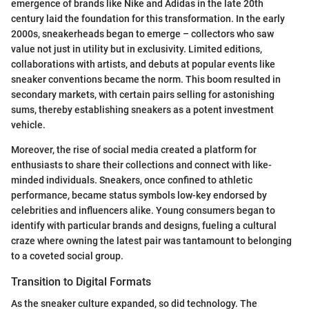
emergence of brands like Nike and Adidas in the late 20th
century laid the foundation for this transformation. In the early
2000s, sneakerheads began to emerge – collectors who saw
value not just in utility but in exclusivity. Limited editions,
collaborations with artists, and debuts at popular events like
sneaker conventions became the norm. This boom resulted in
secondary markets, with certain pairs selling for astonishing
sums, thereby establishing sneakers as a potent investment
vehicle.
Moreover, the rise of social media created a platform for
enthusiasts to share their collections and connect with like-
minded individuals. Sneakers, once confined to athletic
performance, became status symbols low-key endorsed by
celebrities and influencers alike. Young consumers began to
identify with particular brands and designs, fueling a cultural
craze where owning the latest pair was tantamount to belonging
to a coveted social group.
Transition to Digital Formats
As the sneaker culture expanded, so did technology. The