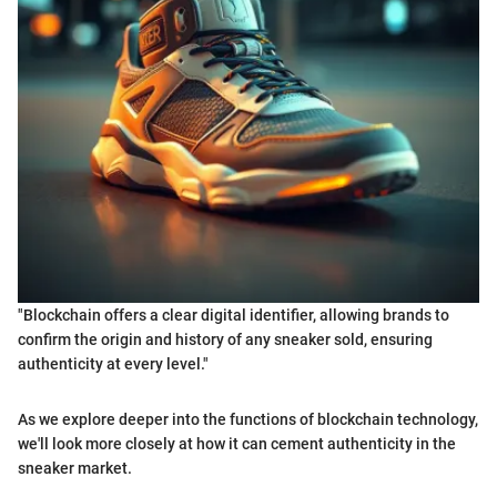
"Blockchain offers a clear digital identifier, allowing brands to
confirm the origin and history of any sneaker sold, ensuring
authenticity at every level."
As we explore deeper into the functions of blockchain technology,
we'll look more closely at how it can cement authenticity in the
sneaker market.