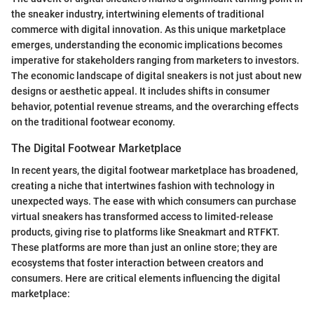
the sneaker industry, intertwining elements of traditional
commerce with digital innovation. As this unique marketplace
emerges, understanding the economic implications becomes
imperative for stakeholders ranging from marketers to investors.
The economic landscape of digital sneakers is not just about new
designs or aesthetic appeal. It includes shifts in consumer
behavior, potential revenue streams, and the overarching effects
on the traditional footwear economy.
The Digital Footwear Marketplace
In recent years, the digital footwear marketplace has broadened,
creating a niche that intertwines fashion with technology in
unexpected ways. The ease with which consumers can purchase
virtual sneakers has transformed access to limited-release
products, giving rise to platforms like Sneakmart and RTFKT.
These platforms are more than just an online store; they are
ecosystems that foster interaction between creators and
consumers. Here are critical elements influencing the digital
marketplace: