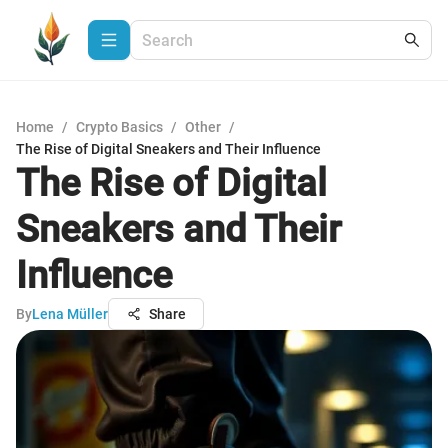
Home
/
Crypto Basics
/
Other
/
The Rise of Digital Sneakers and Their Influence
The Rise of Digital
Sneakers and Their
Influence
By
Lena Müller
Share