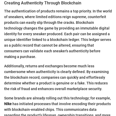
Creating Authenticity Through Blockchain
The authentication of products remains a top priority. In the world
of sneakers, where limited editions reign supreme, counterfeit
products can easily slip through the cracks. Blockchain
technology changes the game by providing an immutable digital
identity for every sneaker produced. Each pair can be assigned a
unique identifier linked to a blockchain ledger. This ledger serves
as a public record that cannot be altered, ensuring that
consumers can validate each sneaker's authenticity before
making a purchase.
Additionally, returns and exchanges become much less
cumbersome when authenticity is clearly defined. By examining
the blockchain record, companies can quickly and effortlessly
determine whether a product is genuine or a fake. This reduces
the risk of fraud and enhances overall marketplace security.
Some brands are already rolling out this technology; for example,
Nike
has initiated processes that involve encoding their products
with blockchain-enabled chips. This communicates data
regarding the product’s lifespan, ownership transitions, and more,