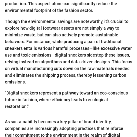
production. This aspect alone can significantly reduce the
environmental footprint of the fashion sector.
Though the environmental savings are noteworthy, it’s crucial to
explore how digital footwear assets are not simply a way to
minimize waste, but can also actively promote sustainable
behaviors. For instance, while producing a pair of traditional
sneakers entails various harmful processes—like excessive water
use and toxic emissions—digital sneakers sidestep these issues,
relying instead on algorithms and data-driven designs. This focus
on virtual manufacturing cuts down on the raw materials needed
and eliminates the shipping process, thereby lessening carbon
emissions.
"Digital sneakers represent a pathway toward an eco-conscious
future in fashion, where efficiency leads to ecological
restoration."
As sustainability becomes a key pillar of brand identity,
companies are increasingly adopting practices that reinforce
their commitment to the environment in the realm of digital