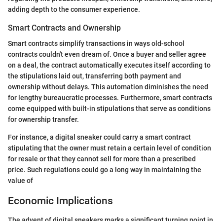
adding depth to the consumer experience.
Smart Contracts and Ownership
Smart contracts simplify transactions in ways old-school
contracts couldn't even dream of. Once a buyer and seller agree
on a deal, the contract automatically executes itself according to
the stipulations laid out, transferring both payment and
ownership without delays. This automation diminishes the need
for lengthy bureaucratic processes. Furthermore, smart contracts
come equipped with built-in stipulations that serve as conditions
for ownership transfer.
For instance, a digital sneaker could carry a smart contract
stipulating that the owner must retain a certain level of condition
for resale or that they cannot sell for more than a prescribed
price. Such regulations could go a long way in maintaining the
value of
Economic Implications
The advent of digital sneakers marks a significant turning point in