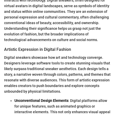
interacts with technology. Digital sneakers, often designed for
virtual avatars in digital landscapes, serve as symbols of identity
and status within online communities. They are an extension of
personal expression and cultural commentary, often challenging
conventional ideas of beauty, accessibility, and ownership.
Understanding their significance helps us grasp not just the
evolution of fashion, but the broader implications of
technological advancements on culture and social norms.
Artistic Expression in Digital Fashion
Digital sneakers showcase how art and technology converge.
Designers leverage software tools to create stunning visuals that
likely surpass traditional sneaker aesthetics. Each design tells a
story, a narrative woven through colors, patterns, and themes that
resonate with diverse audiences. This form of artistic expression
enables creators to push boundaries and explore concepts
unbounded by physical limitations.
Unconventional Design Elements
: Digital platforms allow
for unique features, such as animated graphics or
interactive elements. This not only enhances visual appeal