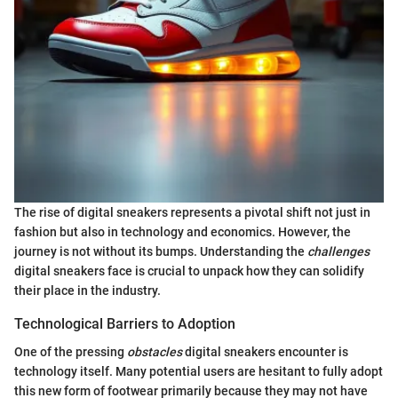
The rise of digital sneakers represents a pivotal shift not just in
fashion but also in technology and economics. However, the
journey is not without its bumps. Understanding the
challenges
digital sneakers face is crucial to unpack how they can solidify
their place in the industry.
Technological Barriers to Adoption
One of the pressing
obstacles
digital sneakers encounter is
technology itself. Many potential users are hesitant to fully adopt
this new form of footwear primarily because they may not have