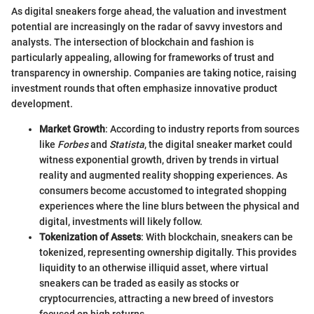
As digital sneakers forge ahead, the valuation and investment
potential are increasingly on the radar of savvy investors and
analysts. The intersection of blockchain and fashion is
particularly appealing, allowing for frameworks of trust and
transparency in ownership. Companies are taking notice, raising
investment rounds that often emphasize innovative product
development.
Market Growth
: According to industry reports from sources
like
Forbes
and
Statista
, the digital sneaker market could
witness exponential growth, driven by trends in virtual
reality and augmented reality shopping experiences. As
consumers become accustomed to integrated shopping
experiences where the line blurs between the physical and
digital, investments will likely follow.
Tokenization of Assets
: With blockchain, sneakers can be
tokenized, representing ownership digitally. This provides
liquidity to an otherwise illiquid asset, where virtual
sneakers can be traded as easily as stocks or
cryptocurrencies, attracting a new breed of investors