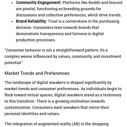
Community Engagement
: Platforms like Reddit and Discord
are pivotal, functioning as breeding grounds for
discussions and collective preferences, which drive trends.
Brand Reliability
: Trust is a cornerstone in the purchasing
decision. Consumers lean towards brands that
demonstrate transparency and fairness in digital
production processes.
"Consumer behavior is not a straightforward pattern; it's a
complex weave influenced by values, community, and investment
potential."
Market Trends and Preferences
The landscape of digital sneakers is shaped significantly by
market trends and consumer preferences. As individuals begin to
flock toward virtual spaces, digital sneakers stand as a testimony
to this transition. There is a growing inclination towards
customization. Consumers want sneakers that mirror their
personal identities and values.
The integration of augmented reality (AR) in the shopping