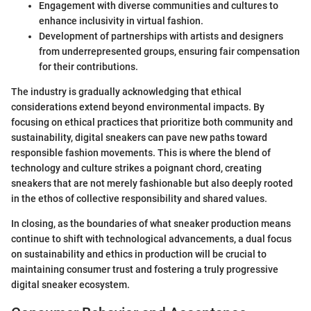
Engagement with diverse communities and cultures to
enhance inclusivity in virtual fashion.
Development of partnerships with artists and designers
from underrepresented groups, ensuring fair compensation
for their contributions.
The industry is gradually acknowledging that ethical
considerations extend beyond environmental impacts. By
focusing on ethical practices that prioritize both community and
sustainability, digital sneakers can pave new paths toward
responsible fashion movements. This is where the blend of
technology and culture strikes a poignant chord, creating
sneakers that are not merely fashionable but also deeply rooted
in the ethos of collective responsibility and shared values.
In closing, as the boundaries of what sneaker production means
continue to shift with technological advancements, a dual focus
on sustainability and ethics in production will be crucial to
maintaining consumer trust and fostering a truly progressive
digital sneaker ecosystem.