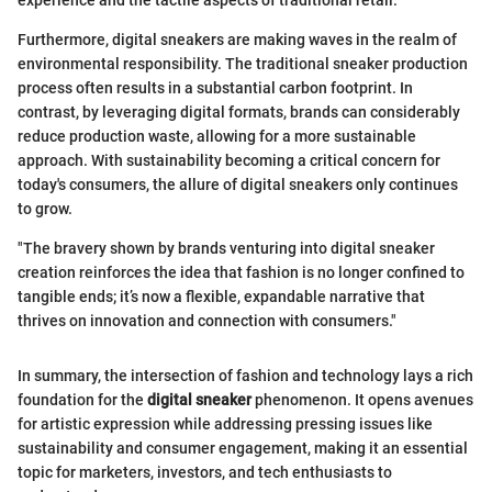
experience and the tactile aspects of traditional retail.
Furthermore, digital sneakers are making waves in the realm of
environmental responsibility. The traditional sneaker production
process often results in a substantial carbon footprint. In
contrast, by leveraging digital formats, brands can considerably
reduce production waste, allowing for a more sustainable
approach. With sustainability becoming a critical concern for
today's consumers, the allure of digital sneakers only continues
to grow.
"The bravery shown by brands venturing into digital sneaker
creation reinforces the idea that fashion is no longer confined to
tangible ends; it’s now a flexible, expandable narrative that
thrives on innovation and connection with consumers."
In summary, the intersection of fashion and technology lays a rich
foundation for the
digital sneaker
phenomenon. It opens avenues
for artistic expression while addressing pressing issues like
sustainability and consumer engagement, making it an essential
topic for marketers, investors, and tech enthusiasts to