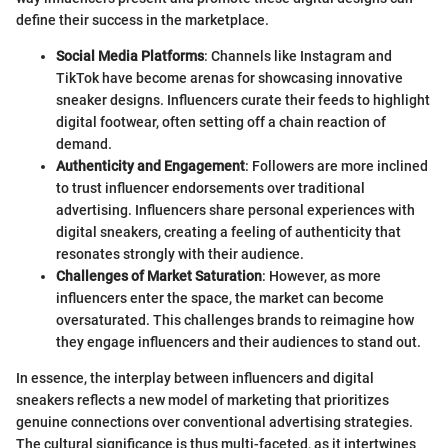
define their success in the marketplace.
Social Media Platforms
: Channels like Instagram and
TikTok have become arenas for showcasing innovative
sneaker designs. Influencers curate their feeds to highlight
digital footwear, often setting off a chain reaction of
demand.
Authenticity and Engagement
: Followers are more inclined
to trust influencer endorsements over traditional
advertising. Influencers share personal experiences with
digital sneakers, creating a feeling of authenticity that
resonates strongly with their audience.
Challenges of Market Saturation
: However, as more
influencers enter the space, the market can become
oversaturated. This challenges brands to reimagine how
they engage influencers and their audiences to stand out.
In essence, the interplay between influencers and digital
sneakers reflects a new model of marketing that prioritizes
genuine connections over conventional advertising strategies.
The cultural significance is thus multi-faceted, as it intertwines