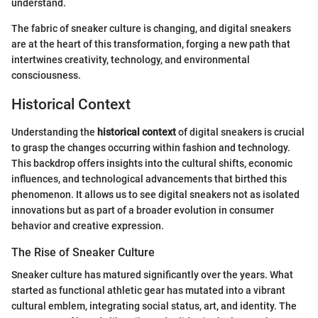
understand.
The fabric of sneaker culture is changing, and digital sneakers
are at the heart of this transformation, forging a new path that
intertwines creativity, technology, and environmental
consciousness.
Historical Context
Understanding the
historical context
of digital sneakers is crucial
to grasp the changes occurring within fashion and technology.
This backdrop offers insights into the cultural shifts, economic
influences, and technological advancements that birthed this
phenomenon. It allows us to see digital sneakers not as isolated
innovations but as part of a broader evolution in consumer
behavior and creative expression.
The Rise of Sneaker Culture
Sneaker culture has matured significantly over the years. What
started as functional athletic gear has mutated into a vibrant
cultural emblem, integrating social status, art, and identity. The