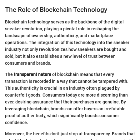
The Role of Blockchain Technology
Blockchain technology serves as the backbone of the digital
sneaker revolution, playing a pivotal role in reshaping the
landscape of ownership, authenticity, and marketplace
operations. The integration of this technology into the sneaker
industry not only revolutionizes how sneakers are bought and
sold, but it also establishes a new level of trust between
consumers and brands.
The
transparent nature
of blockchain means that every
transaction is recorded in a way that cannot be tampered with.
This authenticity is crucial in an industry often plagued by
counterfeit goods. Consumers today are more discerning than
ever, desiring assurance that their purchases are genuine. By
leveraging blockchain, brands can offer buyers an irrefutable
proof of authenticity, which significantly boosts consumer
confidence.
Moreover, the benefits don't just stop at transparency. Brands that