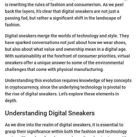
is rewriting the rules of fashion and consumerism. As we peel
back the layers, it’s clear that digital sneakers are not just a
passing fad, but rather a significant shift in the landscape of
fashion.
Digital sneakers merge the worlds of technology and style. They
have sparked conversations not just about how we wear shoes,
but also about what value and ownership mean in a digital age.
With sustainability at the forefront of consumer priorities, virtual
sneakers offer a unique answer to some of the environmental
challenges that come with physical manufacturing.
Understanding this evolution requires knowledge of key concepts
in cryptocurrency, since the underlying technology is pivotal to
the rise of digital sneakers. Let’s explore these elements in
depth.
Understanding Digital Sneakers
As we dive into the realm of digital sneakers, it is essential to
grasp their significance within both the fashion and technology