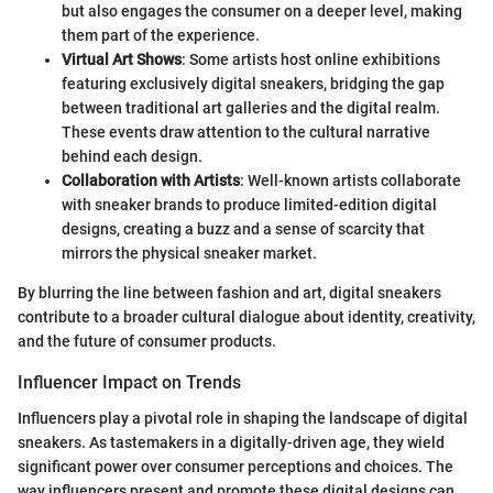
but also engages the consumer on a deeper level, making
them part of the experience.
Virtual Art Shows
: Some artists host online exhibitions
featuring exclusively digital sneakers, bridging the gap
between traditional art galleries and the digital realm.
These events draw attention to the cultural narrative
behind each design.
Collaboration with Artists
: Well-known artists collaborate
with sneaker brands to produce limited-edition digital
designs, creating a buzz and a sense of scarcity that
mirrors the physical sneaker market.
By blurring the line between fashion and art, digital sneakers
contribute to a broader cultural dialogue about identity, creativity,
and the future of consumer products.
Influencer Impact on Trends
Influencers play a pivotal role in shaping the landscape of digital
sneakers. As tastemakers in a digitally-driven age, they wield
significant power over consumer perceptions and choices. The
way influencers present and promote these digital designs can