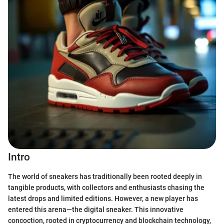
Intro
The world of sneakers has traditionally been rooted deeply in
tangible products, with collectors and enthusiasts chasing the
latest drops and limited editions. However, a new player has
entered this arena—the digital sneaker. This innovative
concoction, rooted in cryptocurrency and blockchain technology,