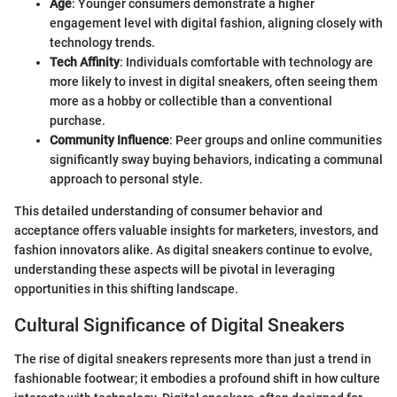
Age
: Younger consumers demonstrate a higher
engagement level with digital fashion, aligning closely with
technology trends.
Tech Affinity
: Individuals comfortable with technology are
more likely to invest in digital sneakers, often seeing them
more as a hobby or collectible than a conventional
purchase.
Community Influence
: Peer groups and online communities
significantly sway buying behaviors, indicating a communal
approach to personal style.
This detailed understanding of consumer behavior and
acceptance offers valuable insights for marketers, investors, and
fashion innovators alike. As digital sneakers continue to evolve,
understanding these aspects will be pivotal in leveraging
opportunities in this shifting landscape.
Cultural Significance of Digital Sneakers
The rise of digital sneakers represents more than just a trend in
fashionable footwear; it embodies a profound shift in how culture