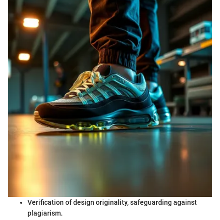
Verification of design originality, safeguarding against
plagiarism.