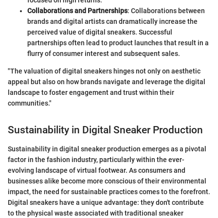
focused on high returns.
Collaborations and Partnerships
: Collaborations between
brands and digital artists can dramatically increase the
perceived value of digital sneakers. Successful
partnerships often lead to product launches that result in a
flurry of consumer interest and subsequent sales.
"The valuation of digital sneakers hinges not only on aesthetic
appeal but also on how brands navigate and leverage the digital
landscape to foster engagement and trust within their
communities."
Sustainability in Digital Sneaker Production
Sustainability in digital sneaker production emerges as a pivotal
factor in the fashion industry, particularly within the ever-
evolving landscape of virtual footwear. As consumers and
businesses alike become more conscious of their environmental
impact, the need for sustainable practices comes to the forefront.
Digital sneakers have a unique advantage: they don't contribute
to the physical waste associated with traditional sneaker