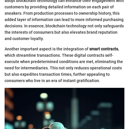
adopt blockchain technology can enhance their engagement with
customers by providing detailed information on each pair of
sneakers. From production processes to ownership history, this
added layer of information can lead to more informed purchasing
decisions. In essence, blockchain technology not only safeguards
the interests of consumers but also elevates brand reputation
and customer loyalty.
Another important aspect is the integration of
smart contracts
,
which streamline transactions. These digital contracts self-
execute when predetermined conditions are met, eliminating the
need for intermediaries. This not only reduces operational costs
but also expedites transaction times, further appealing to
consumers who live in an era of instant gratification.