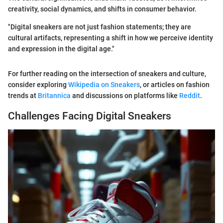
creativity, social dynamics, and shifts in consumer behavior.
"Digital sneakers are not just fashion statements; they are
cultural artifacts, representing a shift in how we perceive identity
and expression in the digital age."
For further reading on the intersection of sneakers and culture,
consider exploring
Wikipedia on Sneakers
, or articles on fashion
trends at
Britannica
and discussions on platforms like
Reddit
.
Challenges Facing Digital Sneakers