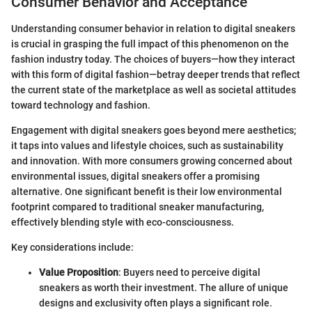
Consumer Behavior and Acceptance
Understanding consumer behavior in relation to digital sneakers
is crucial in grasping the full impact of this phenomenon on the
fashion industry today. The choices of buyers—how they interact
with this form of digital fashion—betray deeper trends that reflect
the current state of the marketplace as well as societal attitudes
toward technology and fashion.
Engagement with digital sneakers goes beyond mere aesthetics;
it taps into values and lifestyle choices, such as sustainability
and innovation. With more consumers growing concerned about
environmental issues, digital sneakers offer a promising
alternative. One significant benefit is their low environmental
footprint compared to traditional sneaker manufacturing,
effectively blending style with eco-consciousness.
Key considerations include:
Value Proposition
: Buyers need to perceive digital
sneakers as worth their investment. The allure of unique
designs and exclusivity often plays a significant role.