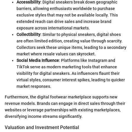
Accessibility
: Digital sneakers break down geographic
barriers, allowing enthusiasts worldwide to purchase
exclusive styles that may not be available locally. This
extended reach can drive sales and increase brand
exposure across international markets.
Collectibility
: Similar to physical sneakers, digital shoes
are often limited edition, creating value through scarcity.
Collectors seek these unique items, leading to a secondary
market where resale values can skyrocket.
Social Media Influence
: Platforms like Instagram and
TikTok serve as modern marketing tools that enhance
visibility for digital sneakers. As influencers flaunt their
virtual styles, consumer interest spikes, leading to quicker
market responses.
Furthermore, the digital footwear marketplace supports new
revenue models. Brands can engage in direct sales through their
websites or leverage partnerships with existing marketplaces,
diversifying income streams significantly.
Valuation and Investment Potential