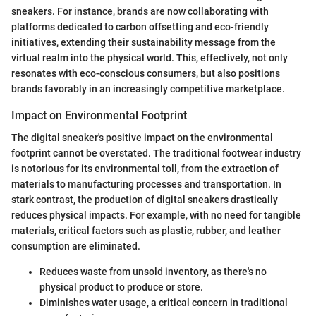
sneakers. For instance, brands are now collaborating with
platforms dedicated to carbon offsetting and eco-friendly
initiatives, extending their sustainability message from the
virtual realm into the physical world. This, effectively, not only
resonates with eco-conscious consumers, but also positions
brands favorably in an increasingly competitive marketplace.
Impact on Environmental Footprint
The digital sneaker's positive impact on the environmental
footprint cannot be overstated. The traditional footwear industry
is notorious for its environmental toll, from the extraction of
materials to manufacturing processes and transportation. In
stark contrast, the production of digital sneakers drastically
reduces physical impacts. For example, with no need for tangible
materials, critical factors such as plastic, rubber, and leather
consumption are eliminated.
Reduces waste from unsold inventory, as there's no
physical product to produce or store.
Diminishes water usage, a critical concern in traditional