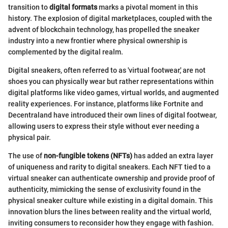
transition to
digital formats
marks a pivotal moment in this
history. The explosion of digital marketplaces, coupled with the
advent of blockchain technology, has propelled the sneaker
industry into a new frontier where physical ownership is
complemented by the digital realm.
Digital sneakers, often referred to as 'virtual footwear,' are not
shoes you can physically wear but rather representations within
digital platforms like video games, virtual worlds, and augmented
reality experiences. For instance, platforms like Fortnite and
Decentraland have introduced their own lines of digital footwear,
allowing users to express their style without ever needing a
physical pair.
The use of
non-fungible tokens (NFTs)
has added an extra layer
of uniqueness and rarity to digital sneakers. Each NFT tied to a
virtual sneaker can authenticate ownership and provide proof of
authenticity, mimicking the sense of exclusivity found in the
physical sneaker culture while existing in a digital domain. This
innovation blurs the lines between reality and the virtual world,
inviting consumers to reconsider how they engage with fashion.