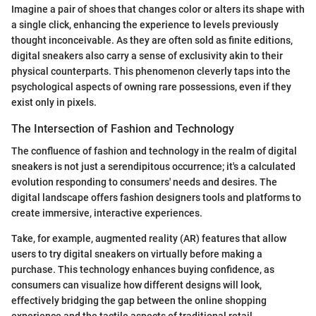
Imagine a pair of shoes that changes color or alters its shape with
a single click, enhancing the experience to levels previously
thought inconceivable. As they are often sold as finite editions,
digital sneakers also carry a sense of exclusivity akin to their
physical counterparts. This phenomenon cleverly taps into the
psychological aspects of owning rare possessions, even if they
exist only in pixels.
The Intersection of Fashion and Technology
The confluence of fashion and technology in the realm of digital
sneakers is not just a serendipitous occurrence; it's a calculated
evolution responding to consumers' needs and desires. The
digital landscape offers fashion designers tools and platforms to
create immersive, interactive experiences.
Take, for example, augmented reality (AR) features that allow
users to try digital sneakers on virtually before making a
purchase. This technology enhances buying confidence, as
consumers can visualize how different designs will look,
effectively bridging the gap between the online shopping