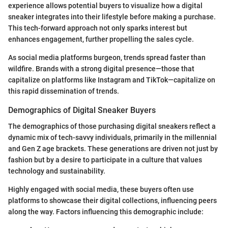
experience allows potential buyers to visualize how a digital
sneaker integrates into their lifestyle before making a purchase.
This tech-forward approach not only sparks interest but
enhances engagement, further propelling the sales cycle.
As social media platforms burgeon, trends spread faster than
wildfire. Brands with a strong digital presence—those that
capitalize on platforms like Instagram and TikTok—capitalize on
this rapid dissemination of trends.
Demographics of Digital Sneaker Buyers
The demographics of those purchasing digital sneakers reflect a
dynamic mix of tech-savvy individuals, primarily in the millennial
and Gen Z age brackets. These generations are driven not just by
fashion but by a desire to participate in a culture that values
technology and sustainability.
Highly engaged with social media, these buyers often use
platforms to showcase their digital collections, influencing peers
along the way. Factors influencing this demographic include: