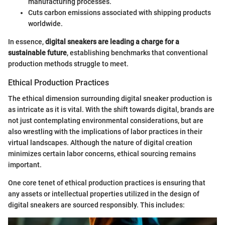
manufacturing processes.
Cuts carbon emissions associated with shipping products
worldwide.
In essence,
digital sneakers are leading a charge for a
sustainable future
, establishing benchmarks that conventional
production methods struggle to meet.
Ethical Production Practices
The ethical dimension surrounding digital sneaker production is
as intricate as it is vital. With the shift towards digital, brands are
not just contemplating environmental considerations, but are
also wrestling with the implications of labor practices in their
virtual landscapes. Although the nature of digital creation
minimizes certain labor concerns, ethical sourcing remains
important.
One core tenet of ethical production practices is ensuring that
any assets or intellectual properties utilized in the design of
digital sneakers are sourced responsibly. This includes: