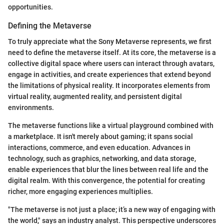
opportunities.
Defining the Metaverse
To truly appreciate what the Sony Metaverse represents, we first
need to define the metaverse itself. At its core, the metaverse is a
collective digital space where users can interact through avatars,
engage in activities, and create experiences that extend beyond
the limitations of physical reality. It incorporates elements from
virtual reality, augmented reality, and persistent digital
environments.
The metaverse functions like a virtual playground combined with
a marketplace. It isn't merely about gaming; it spans social
interactions, commerce, and even education. Advances in
technology, such as graphics, networking, and data storage,
enable experiences that blur the lines between real life and the
digital realm. With this convergence, the potential for creating
richer, more engaging experiences multiplies.
"The metaverse is not just a place; it’s a new way of engaging with
the world," says an industry analyst. This perspective underscores