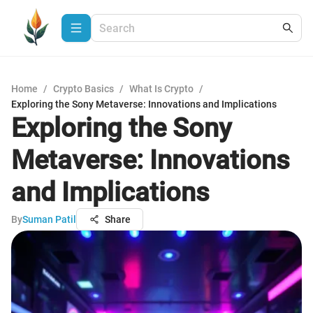
Home
/
Crypto Basics
/
What Is Crypto
/
Exploring the Sony Metaverse: Innovations and Implications
Exploring the Sony
Metaverse: Innovations
and Implications
By
Suman Patil
Share