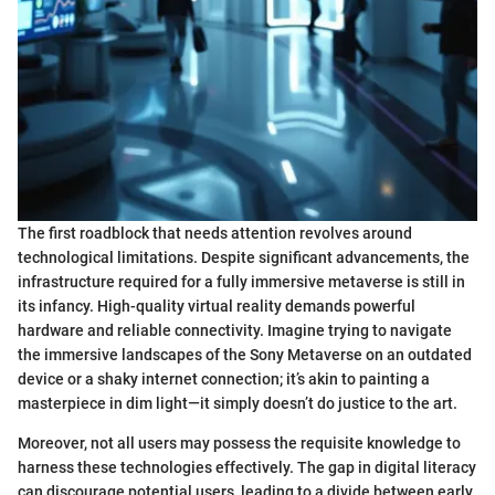
The first roadblock that needs attention revolves around
technological limitations. Despite significant advancements, the
infrastructure required for a fully immersive metaverse is still in
its infancy. High-quality virtual reality demands powerful
hardware and reliable connectivity. Imagine trying to navigate
the immersive landscapes of the Sony Metaverse on an outdated
device or a shaky internet connection; it’s akin to painting a
masterpiece in dim light—it simply doesn’t do justice to the art.
Moreover, not all users may possess the requisite knowledge to
harness these technologies effectively. The gap in digital literacy
can discourage potential users, leading to a divide between early