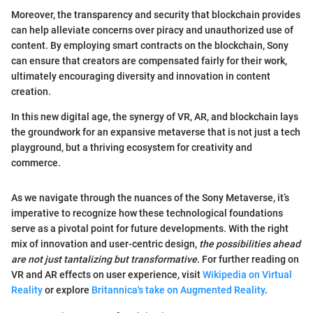
Moreover, the transparency and security that blockchain provides
can help alleviate concerns over piracy and unauthorized use of
content. By employing smart contracts on the blockchain, Sony
can ensure that creators are compensated fairly for their work,
ultimately encouraging diversity and innovation in content
creation.
In this new digital age, the synergy of VR, AR, and blockchain lays
the groundwork for an expansive metaverse that is not just a tech
playground, but a thriving ecosystem for creativity and
commerce.
As we navigate through the nuances of the Sony Metaverse, it’s
imperative to recognize how these technological foundations
serve as a pivotal point for future developments. With the right
mix of innovation and user-centric design,
the possibilities ahead
are not just tantalizing but transformative
. For further reading on
VR and AR effects on user experience, visit
Wikipedia on Virtual
Reality
or explore
Britannica's take on Augmented Reality
.