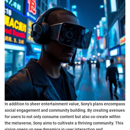
In addition to sheer entertainment value, Sony's plans encompass
social engagement and community building. By creating avenues
for users to not only consume content but also co-create within
the metaverse, Sony aims to cultivate a thriving community. This
vision opens up new dynamics in user interaction and