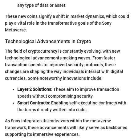
any type of data or asset.
These new coins signify a shift in market dynamics, which could
play a vital role in the transformative goals of the Sony
Metaverse.
Technological Advancements in Crypto
The field of cryptocurrency is constantly evolving, with new
technological advancements making waves. From faster
transaction speeds to improved security protocols, these
changes are shaping the way individuals interact with digital
currencies. Some noteworthy innovations include:
Layer 2 Solutions
: These aim to improve transaction
speeds without compromising security.
Smart Contracts
: Enabling self-executing contracts with
the terms directly written into code.
As Sony integrates its endeavors within the metaverse
framework, these advancements will likely serve as backbones
supporting its immersive experiences.