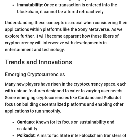
Immutability
: Once a transaction is entered into the
blockchain, it cannot be altered retroactively.
Understanding these concepts is crucial when considering their
applications within platforms like the Sony Metaverse. As we
explore further, it will become apparent how these fibers of
cryptocurrency will interweave with developments in
entertainment and technology.
Trends and Innovations
Emerging Cryptocurrencies
Many new players have risen in the cryptocurrency space, each
with unique features designed to cater to varying user needs.
Some emerging cryptocurrencies like Cardano and Polkadot
focus on building decentralized platforms and enabling other
applications to run smoothly.
Cardano
: Known for its focus on sustainability and
scalability.
Polkadot
: Aims to facilitate inter-blockchain transfers of