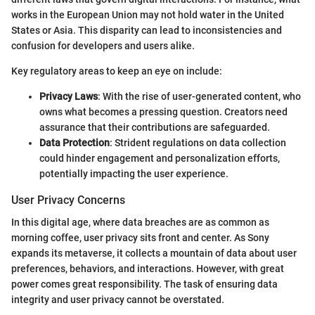
works in the European Union may not hold water in the United
States or Asia. This disparity can lead to inconsistencies and
confusion for developers and users alike.
Key regulatory areas to keep an eye on include:
Privacy Laws
: With the rise of user-generated content, who
owns what becomes a pressing question. Creators need
assurance that their contributions are safeguarded.
Data Protection
: Strident regulations on data collection
could hinder engagement and personalization efforts,
potentially impacting the user experience.
User Privacy Concerns
In this digital age, where data breaches are as common as
morning coffee, user privacy sits front and center. As Sony
expands its metaverse, it collects a mountain of data about user
preferences, behaviors, and interactions. However, with great
power comes great responsibility. The task of ensuring data
integrity and user privacy cannot be overstated.