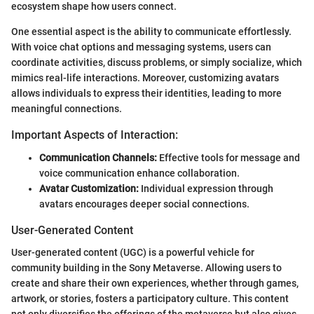
ecosystem shape how users connect.
One essential aspect is the ability to communicate effortlessly.
With voice chat options and messaging systems, users can
coordinate activities, discuss problems, or simply socialize, which
mimics real-life interactions. Moreover, customizing avatars
allows individuals to express their identities, leading to more
meaningful connections.
Important Aspects of Interaction:
Communication Channels:
Effective tools for message and
voice communication enhance collaboration.
Avatar Customization:
Individual expression through
avatars encourages deeper social connections.
User-Generated Content
User-generated content (UGC) is a powerful vehicle for
community building in the Sony Metaverse. Allowing users to
create and share their own experiences, whether through games,
artwork, or stories, fosters a participatory culture. This content
not only diversifies the offerings of the metaverse but also gives