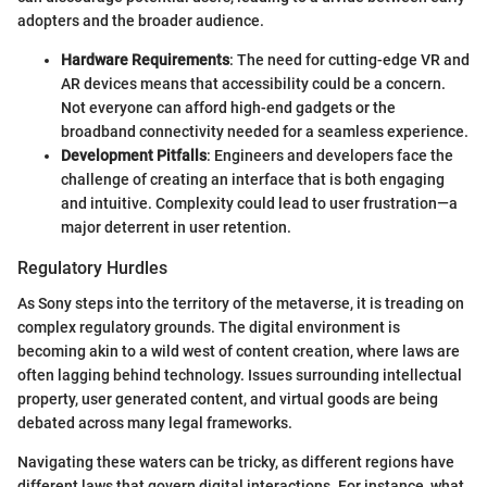
adopters and the broader audience.
Hardware Requirements
: The need for cutting-edge VR and
AR devices means that accessibility could be a concern.
Not everyone can afford high-end gadgets or the
broadband connectivity needed for a seamless experience.
Development Pitfalls
: Engineers and developers face the
challenge of creating an interface that is both engaging
and intuitive. Complexity could lead to user frustration—a
major deterrent in user retention.
Regulatory Hurdles
As Sony steps into the territory of the metaverse, it is treading on
complex regulatory grounds. The digital environment is
becoming akin to a wild west of content creation, where laws are
often lagging behind technology. Issues surrounding intellectual
property, user generated content, and virtual goods are being
debated across many legal frameworks.
Navigating these waters can be tricky, as different regions have
different laws that govern digital interactions. For instance, what