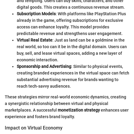
and tempting. Users can buy skins, characters, and other
digital goods. This creates a continuous revenue stream.
Subscription Models
: With platforms like PlayStation Plus
already in the game, offering subscriptions for exclusive
access can enhance loyalty. This model provides
predictable revenue and strengthens user engagement.
Virtual Real Estate
: Just as land can be a goldmine in the
real world, so too can it be in the digital domain. Users can
buy, sell, and lease virtual spaces, adding a new layer of
economic interaction.
Sponsorship and Advertising
: Similar to physical events,
creating branded experiences in the virtual space can fetch
substantial advertising revenue for brands wanting to
reach tech-savvy audiences.
These strategies mirror real-world economic dynamics, creating
a synergistic relationship between virtual and physical
marketplaces. A successful
monetization strategy
enhances user
experience and fosters brand loyalty.
Impact on Virtual Economy