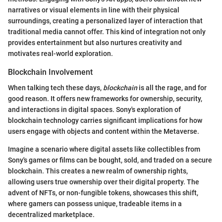
narratives or visual elements in line with their physical
surroundings, creating a personalized layer of interaction that
traditional media cannot offer. This kind of integration not only
provides entertainment but also nurtures creativity and
motivates real-world exploration.
Blockchain Involvement
When talking tech these days,
blockchain
is all the rage, and for
good reason. It offers new frameworks for ownership, security,
and interactions in digital spaces. Sony's exploration of
blockchain technology carries significant implications for how
users engage with objects and content within the Metaverse.
Imagine a scenario where digital assets like collectibles from
Sony's games or films can be bought, sold, and traded on a secure
blockchain. This creates a new realm of ownership rights,
allowing users true ownership over their digital property. The
advent of NFTs, or non-fungible tokens, showcases this shift,
where gamers can possess unique, tradeable items in a
decentralized marketplace.