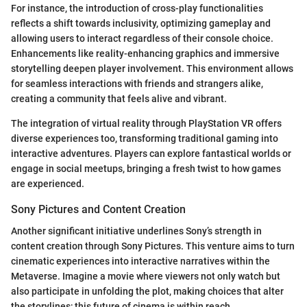
For instance, the introduction of cross-play functionalities
reflects a shift towards inclusivity, optimizing gameplay and
allowing users to interact regardless of their console choice.
Enhancements like reality-enhancing graphics and immersive
storytelling deepen player involvement. This environment allows
for seamless interactions with friends and strangers alike,
creating a community that feels alive and vibrant.
The integration of virtual reality through PlayStation VR offers
diverse experiences too, transforming traditional gaming into
interactive adventures. Players can explore fantastical worlds or
engage in social meetups, bringing a fresh twist to how games
are experienced.
Sony Pictures and Content Creation
Another significant initiative underlines Sony’s strength in
content creation through Sony Pictures. This venture aims to turn
cinematic experiences into interactive narratives within the
Metaverse. Imagine a movie where viewers not only watch but
also participate in unfolding the plot, making choices that alter
the storylines; this future of cinema is within reach.