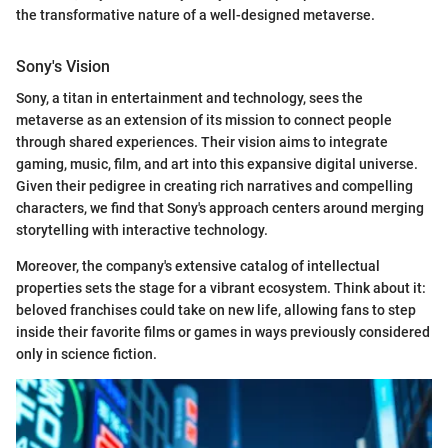
the transformative nature of a well-designed metaverse.
Sony's Vision
Sony, a titan in entertainment and technology, sees the
metaverse as an extension of its mission to connect people
through shared experiences. Their vision aims to integrate
gaming, music, film, and art into this expansive digital universe.
Given their pedigree in creating rich narratives and compelling
characters, we find that Sony's approach centers around merging
storytelling with interactive technology.
Moreover, the company's extensive catalog of intellectual
properties sets the stage for a vibrant ecosystem. Think about it:
beloved franchises could take on new life, allowing fans to step
inside their favorite films or games in ways previously considered
only in science fiction.