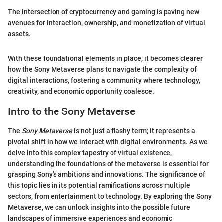
The intersection of cryptocurrency and gaming is paving new
avenues for interaction, ownership, and monetization of virtual
assets.
With these foundational elements in place, it becomes clearer
how the Sony Metaverse plans to navigate the complexity of
digital interactions, fostering a community where technology,
creativity, and economic opportunity coalesce.
Intro to the Sony Metaverse
The
Sony Metaverse
is not just a flashy term; it represents a
pivotal shift in how we interact with digital environments. As we
delve into this complex tapestry of virtual existence,
understanding the foundations of the metaverse is essential for
grasping Sony's ambitions and innovations. The significance of
this topic lies in its potential ramifications across multiple
sectors, from entertainment to technology. By exploring the Sony
Metaverse, we can unlock insights into the possible future
landscapes of immersive experiences and economic