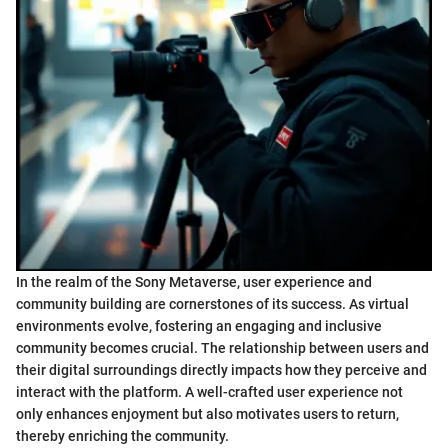
In the realm of the Sony Metaverse, user experience and
community building are cornerstones of its success. As virtual
environments evolve, fostering an engaging and inclusive
community becomes crucial. The relationship between users and
their digital surroundings directly impacts how they perceive and
interact with the platform. A well-crafted user experience not
only enhances enjoyment but also motivates users to return,
thereby enriching the community.