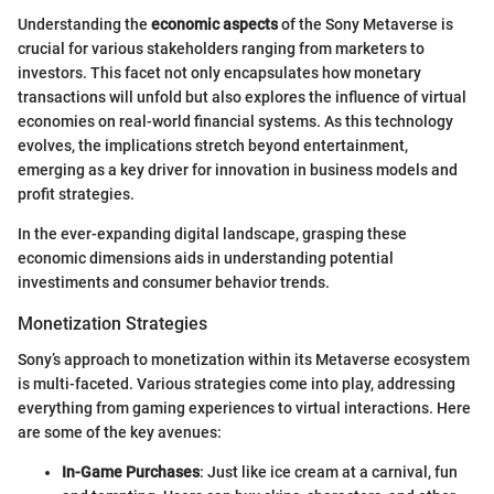
Understanding the
economic aspects
of the Sony Metaverse is
crucial for various stakeholders ranging from marketers to
investors. This facet not only encapsulates how monetary
transactions will unfold but also explores the influence of virtual
economies on real-world financial systems. As this technology
evolves, the implications stretch beyond entertainment,
emerging as a key driver for innovation in business models and
profit strategies.
In the ever-expanding digital landscape, grasping these
economic dimensions aids in understanding potential
investiments and consumer behavior trends.
Monetization Strategies
Sony’s approach to monetization within its Metaverse ecosystem
is multi-faceted. Various strategies come into play, addressing
everything from gaming experiences to virtual interactions. Here
are some of the key avenues:
In-Game Purchases
: Just like ice cream at a carnival, fun