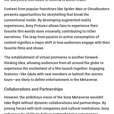
Content from popular franchises like Spider-Man or Ghostbusters
presents opportunities for storytelling that break the
conventional molds. By developing augmented reality
experiences, Sony Pictures allows fans to experience their
favorite film worlds more viscerally, contributing to richer
narratives. The leap from passive to active consumption of
content signifies a major shift in how audiences engage with their
favorite films and shows.
The establishment of virtual premieres is another forward-
thinking idea, allowing audiences from all around the globe to
experience the excitement of a film launch together. Engaging
features—like Q&As with cast members or behind-the-scenes
tours—are likely to define entertainment in the Metaverse.
Collaborations and Partnerships
However, the ambitious vision of the Sony Metaverse wouldn't
take flight without dynamic collaborations and partnerships. By
joining forces with tech companies and cultural institutions, Sony