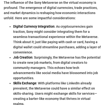
The influence of the Sony Metaverse on the virtual economy is
profound. The emergence of digital currencies, trade practices,
and market dynamics is reshaping how economic interactions
unfold. Here are some impactful considerations:
Digital Currency Integration
: As cryptocurrencies gain
traction, Sony might consider integrating them for a
seamless transactional experience within the Metaverse.
Think about it; just like paying with cash or card, having a
digital wallet could streamline purchases, adding a layer of
convenience.
Job Creation
: Surprisingly, the Metaverse has the potential
to create new job markets, from digital creators to
community managers. This echoes how tech
advancements like social media have blossomed into job
opportunities.
Skills Exchange
: With platforms like LinkedIn already
prevalent, the Metaverse could have a similar effect on
skills-sharing. Users might exchange skills for services—
creating a barter-like economy that thrives in virtual
realms.