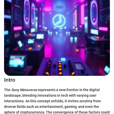
Intro
The
Sony Metaverse
represents a new frontier in the digital
landscape, blending innovations in tech with varying user
interactions. As this concept unfolds, it invites scrutiny from
diverse fields such as entertainment, gaming, and even the
sphere of cryptocurrency. The convergence of these factors could