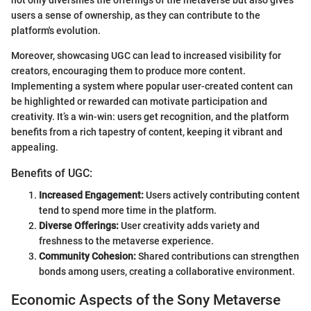
users a sense of ownership, as they can contribute to the
platform's evolution.
Moreover, showcasing UGC can lead to increased visibility for
creators, encouraging them to produce more content.
Implementing a system where popular user-created content can
be highlighted or rewarded can motivate participation and
creativity. It’s a win-win: users get recognition, and the platform
benefits from a rich tapestry of content, keeping it vibrant and
appealing.
Benefits of UGC:
Increased Engagement:
Users actively contributing content
tend to spend more time in the platform.
Diverse Offerings:
User creativity adds variety and
freshness to the metaverse experience.
Community Cohesion:
Shared contributions can strengthen
bonds among users, creating a collaborative environment.
Economic Aspects of the Sony Metaverse