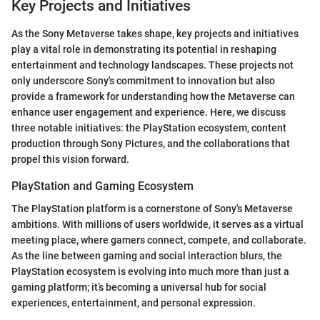
Key Projects and Initiatives
As the Sony Metaverse takes shape, key projects and initiatives
play a vital role in demonstrating its potential in reshaping
entertainment and technology landscapes. These projects not
only underscore Sony's commitment to innovation but also
provide a framework for understanding how the Metaverse can
enhance user engagement and experience. Here, we discuss
three notable initiatives: the PlayStation ecosystem, content
production through Sony Pictures, and the collaborations that
propel this vision forward.
PlayStation and Gaming Ecosystem
The PlayStation platform is a cornerstone of Sony's Metaverse
ambitions. With millions of users worldwide, it serves as a virtual
meeting place, where gamers connect, compete, and collaborate.
As the line between gaming and social interaction blurs, the
PlayStation ecosystem is evolving into much more than just a
gaming platform; it’s becoming a universal hub for social
experiences, entertainment, and personal expression.