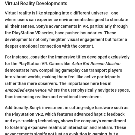
Virtual Reality Developments
Virtual reality is like stepping into a different universe—one
where users can experience environments designed to stimulate
all their senses. Sony's advancements in VR, particularly through
the PlayStation VR series, have pushed boundaries. These
developments not only heighten visual engagement but foster a
deeper emotional connection with the content.
For instance, consider the immersive titles developed exclusively
for the PlayStation VR. Games like
Astro Bot Rescue Mission
demonstrate how compelling gameplay can transport players
into vibrant worlds, making them feel like active participants
rather than mere observers. The importance here lies in
embodied experience
, where the user physically navigates space,
thus increasing realism and emotional investment.
Additionally, Sony's investment in cutting-edge hardware such as
the PlayStation VR2, which features advanced haptic feedback
and eye-tracking technology, shows the company's commitment
to fostering expansive realms of interaction and realism. These
advancements signify not just an evolution in gaming, but a