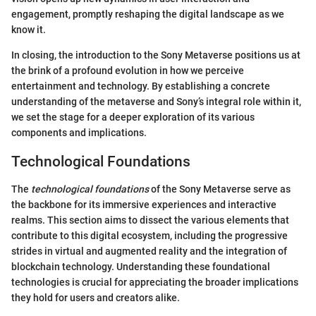
engagement, promptly reshaping the digital landscape as we
know it.
In closing, the introduction to the Sony Metaverse positions us at
the brink of a profound evolution in how we perceive
entertainment and technology. By establishing a concrete
understanding of the metaverse and Sony’s integral role within it,
we set the stage for a deeper exploration of its various
components and implications.
Technological Foundations
The
technological foundations
of the Sony Metaverse serve as
the backbone for its immersive experiences and interactive
realms. This section aims to dissect the various elements that
contribute to this digital ecosystem, including the progressive
strides in virtual and augmented reality and the integration of
blockchain technology. Understanding these foundational
technologies is crucial for appreciating the broader implications
they hold for users and creators alike.