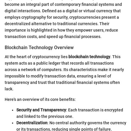
become an integral part of contemporary financial systems and
digital interactions. Defined as a digital or virtual currency that
employs cryptography for security, cryptocurrencies present a
decentralized alternative to traditional currencies. Their
importance is highlighted in how they empower users, reduce
transaction costs, and speed up financial processes.
Blockchain Technology Overview
At the heart of cryptocurrency lies
blockchain technology
. This
system acts as a public ledger that records all transactions
across a network of computers. Its characteristics make it nearly
impossible to modify transaction data, ensuring a level of
transparency and trust that traditional financial systems often
lack.
Here's an overview of its core benefits:
Security and Transparency
: Each transaction is encrypted
and linked to the previous one.
Decentralization
: No central authority governs the currency
or its transactions, reducing single points of failure.