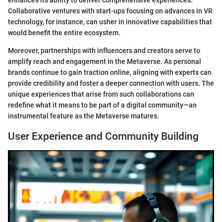
enhances its ability to deliver comprehensive experiences.
Collaborative ventures with start-ups focusing on advances in VR
technology, for instance, can usher in innovative capabilities that
would benefit the entire ecosystem.
Moreover, partnerships with influencers and creators serve to
amplify reach and engagement in the Metaverse. As personal
brands continue to gain traction online, aligning with experts can
provide credibility and foster a deeper connection with users. The
unique experiences that arise from such collaborations can
redefine what it means to be part of a digital community—an
instrumental feature as the Metaverse matures.
User Experience and Community Building