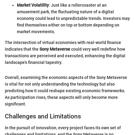
Market Volatility
: Just like a rollercoaster at an
amusement park, the fluctuating nature of a digital
economy could lead to unpredictable trends. Investors may
find themselves either on top or bottom depending on
market movements.
The intersection of virtual economies with real-world finance
indicates that the
Sony Metaverse
could very well redefine how
transactions are perceived and executed, enhancing the digital
landscape's financial tapestry.
Overall, examining the economic aspects of the Sony Metaverse
is vital for not only understanding the technology but also
predicting how it could reshape existing economic frameworks.
As participation rises, these aspects will only become more
significant.
Challenges and Limitations
In the pursuit of innovation, every project faces its own set of
challenges and limitations, and the Sony Metaverse is no