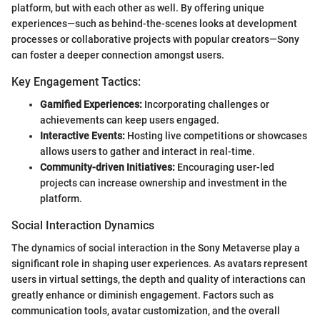
platform, but with each other as well. By offering unique
experiences—such as behind-the-scenes looks at development
processes or collaborative projects with popular creators—Sony
can foster a deeper connection amongst users.
Key Engagement Tactics:
Gamified Experiences:
Incorporating challenges or
achievements can keep users engaged.
Interactive Events:
Hosting live competitions or showcases
allows users to gather and interact in real-time.
Community-driven Initiatives:
Encouraging user-led
projects can increase ownership and investment in the
platform.
Social Interaction Dynamics
The dynamics of social interaction in the Sony Metaverse play a
significant role in shaping user experiences. As avatars represent
users in virtual settings, the depth and quality of interactions can
greatly enhance or diminish engagement. Factors such as
communication tools, avatar customization, and the overall