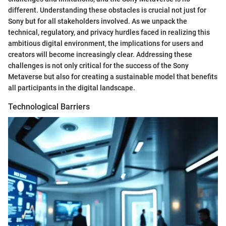
different. Understanding these obstacles is crucial not just for
Sony but for all stakeholders involved. As we unpack the
technical, regulatory, and privacy hurdles faced in realizing this
ambitious digital environment, the implications for users and
creators will become increasingly clear. Addressing these
challenges is not only critical for the success of the Sony
Metaverse but also for creating a sustainable model that benefits
all participants in the digital landscape.
Technological Barriers