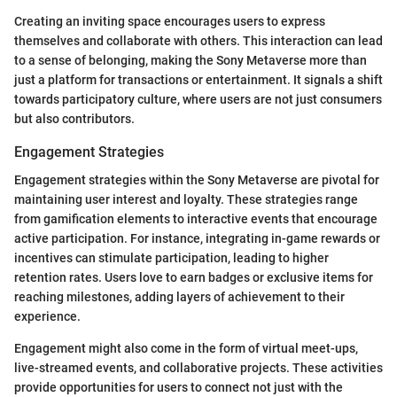
Creating an inviting space encourages users to express
themselves and collaborate with others. This interaction can lead
to a sense of belonging, making the Sony Metaverse more than
just a platform for transactions or entertainment. It signals a shift
towards participatory culture, where users are not just consumers
but also contributors.
Engagement Strategies
Engagement strategies within the Sony Metaverse are pivotal for
maintaining user interest and loyalty. These strategies range
from gamification elements to interactive events that encourage
active participation. For instance, integrating in-game rewards or
incentives can stimulate participation, leading to higher
retention rates. Users love to earn badges or exclusive items for
reaching milestones, adding layers of achievement to their
experience.
Engagement might also come in the form of virtual meet-ups,
live-streamed events, and collaborative projects. These activities
provide opportunities for users to connect not just with the