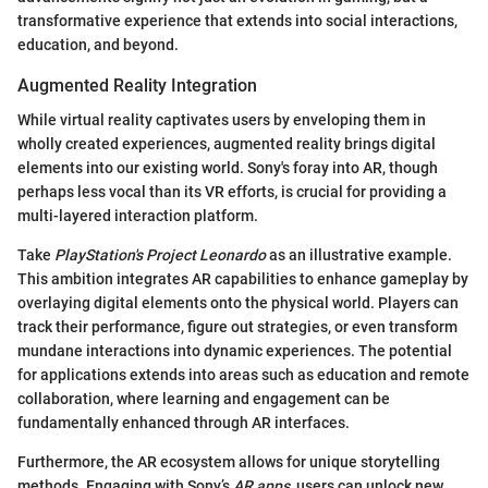
transformative experience that extends into social interactions,
education, and beyond.
Augmented Reality Integration
While virtual reality captivates users by enveloping them in
wholly created experiences, augmented reality brings digital
elements into our existing world. Sony's foray into AR, though
perhaps less vocal than its VR efforts, is crucial for providing a
multi-layered interaction platform.
Take
PlayStation's Project Leonardo
as an illustrative example.
This ambition integrates AR capabilities to enhance gameplay by
overlaying digital elements onto the physical world. Players can
track their performance, figure out strategies, or even transform
mundane interactions into dynamic experiences. The potential
for applications extends into areas such as education and remote
collaboration, where learning and engagement can be
fundamentally enhanced through AR interfaces.
Furthermore, the AR ecosystem allows for unique storytelling
methods. Engaging with Sony’s
AR apps
, users can unlock new