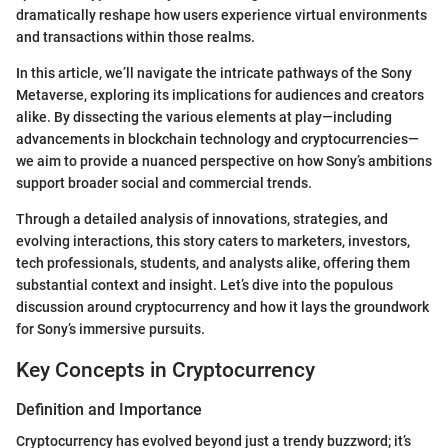
dramatically reshape how users experience virtual environments
and transactions within those realms.
In this article, we’ll navigate the intricate pathways of the Sony
Metaverse, exploring its implications for audiences and creators
alike. By dissecting the various elements at play—including
advancements in blockchain technology and cryptocurrencies—
we aim to provide a nuanced perspective on how Sony’s ambitions
support broader social and commercial trends.
Through a detailed analysis of innovations, strategies, and
evolving interactions, this story caters to marketers, investors,
tech professionals, students, and analysts alike, offering them
substantial context and insight. Let’s dive into the populous
discussion around cryptocurrency and how it lays the groundwork
for Sony’s immersive pursuits.
Key Concepts in Cryptocurrency
Definition and Importance
Cryptocurrency has evolved beyond just a trendy buzzword; it’s