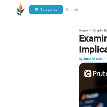
Categories
Home
/
Crypto B
Examin
Implic
By
Omar Al-Sabah