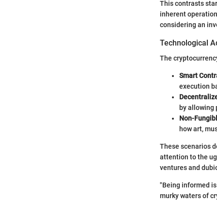
This contrasts sta
inherent operation
considering an inv
Technological A
The cryptocurrenc
Smart Contr
execution b
Decentraliz
by allowing 
Non-Fungibl
how art, mus
These scenarios de
attention to the u
ventures and dubio
"Being informed is 
murky waters of cr