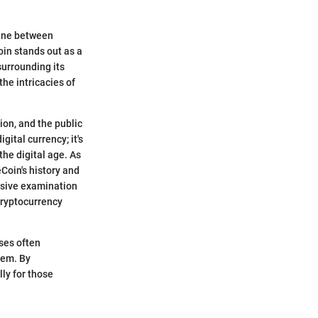
line between
in stands out as a
surrounding its
the intricacies of
ion, and the public
gital currency; it's
he digital age. As
Coin's history and
nsive examination
 cryptocurrency
ises often
hem. By
lly for those