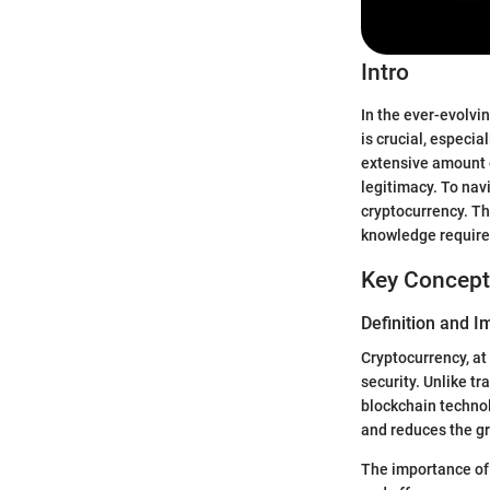
Intro
In the ever-evolv
is crucial, especi
extensive amount o
legitimacy. To nav
cryptocurrency. Th
knowledge require
Key Concept
Definition and 
Cryptocurrency, at 
security. Unlike t
blockchain technol
and reduces the gr
The importance of 