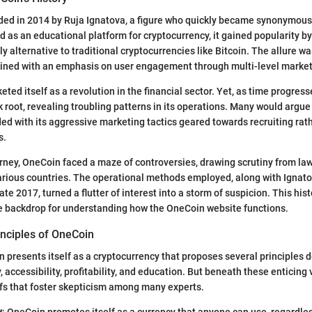
ed in 2014 by Ruja Ignatova, a figure who quickly became synonymous 
d as an educational platform for cryptocurrency, it gained popularity by
y alternative to traditional cryptocurrencies like Bitcoin. The allure wa
bined with an emphasis on user engagement through multi-level market
ed itself as a revolution in the financial sector. Yet, as time progre
 root, revealing troubling patterns in its operations. Many would argue 
ed with its aggressive marketing tactics geared towards recruiting rat
s.
rney, OneCoin faced a maze of controversies, drawing scrutiny from l
arious countries. The operational methods employed, along with Ignat
te 2017, turned a flutter of interest into a storm of suspicion. This histor
the backdrop for understanding how the OneCoin website functions.
inciples of OneCoin
in presents itself as a cryptocurrency that proposes several principles 
 accessibility, profitability, and education. But beneath these enticing
fs that foster skepticism among many experts.