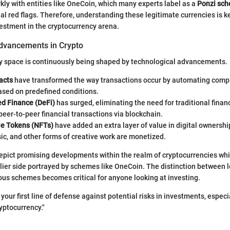
rkly with entities like OneCoin, which many experts label as a
Ponzi sc
al red flags. Therefore, understanding these legitimate currencies is k
estment in the cryptocurrency arena.
dvancements in Crypto
y space is continuously being shaped by technological advancements.
acts
have transformed the way transactions occur by automating comp
ased on predefined conditions.
ed Finance (DeFi)
has surged, eliminating the need for traditional finan
peer-to-peer financial transactions via blockchain.
e Tokens (NFTs)
have added an extra layer of value in digital ownershi
ic, and other forms of creative work are monetized.
pict promising developments within the realm of cryptocurrencies whi
glier side portrayed by schemes like OneCoin. The distinction between 
us schemes becomes critical for anyone looking at investing.
your first line of defense against potential risks in investments, especia
yptocurrency."