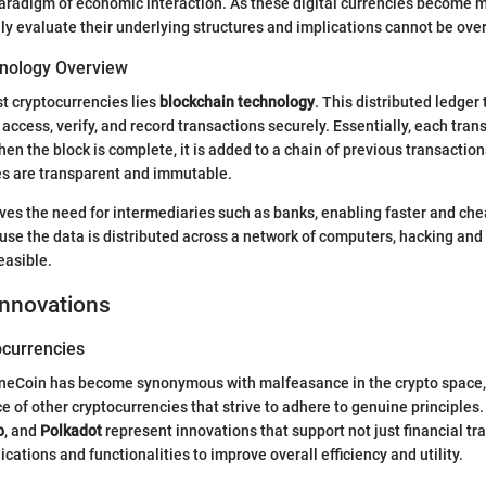
paradigm of economic interaction. As these digital currencies become
ally evaluate their underlying structures and implications cannot be ove
nology Overview
st cryptocurrencies lies
blockchain technology
. This distributed ledger
 access, verify, and record transactions securely. Essentially, each tran
hen the block is complete, it is added to a chain of previous transaction
es are transparent and immutable.
es the need for intermediaries such as banks, enabling faster and che
se the data is distributed across a network of computers, hacking an
feasible.
Innovations
currencies
neCoin has become synonymous with malfeasance in the crypto space, it
 of other cryptocurrencies that strive to adhere to genuine principles.
o
, and
Polkadot
represent innovations that support not just financial tr
cations and functionalities to improve overall efficiency and utility.