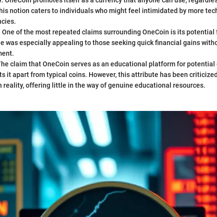
y
: OneCoin promotes itself as a currency that anyone can use, regardles
his notion caters to individuals who might feel intimidated by more tec
ncies.
: One of the most repeated claims surrounding OneCoin is its potential f
le was especially appealing to those seeking quick financial gains wi
ment.
The claim that OneCoin serves as an educational platform for potential
ts it apart from typical coins. However, this attribute has been criticiz
n reality, offering little in the way of genuine educational resources.