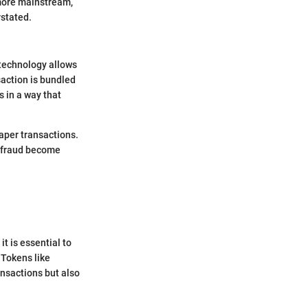
 more mainstream,
rstated.
 technology allows
saction is bundled
s in a way that
aper transactions.
d fraud become
 is essential to
 Tokens like
ansactions but also