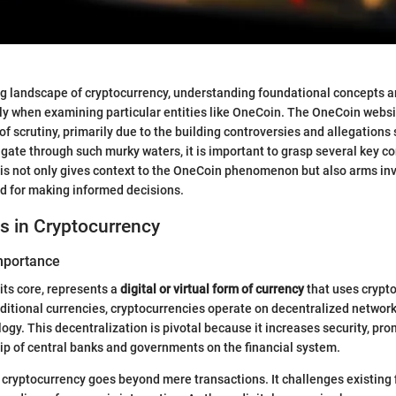
ing landscape of cryptocurrency, understanding foundational concepts
ally when examining particular entities like OneCoin. The OneCoin webs
f scrutiny, primarily due to the building controversies and allegations 
igate through such murky waters, it is important to grasp several key c
is not only gives context to the OneCoin phenomenon but also arms inv
d for making informed decisions.
s in Cryptocurrency
Importance
its core, represents a
digital or virtual form of currency
that uses crypt
raditional currencies, cryptocurrencies operate on decentralized network
ogy. This decentralization is pivotal because it increases security, pr
ip of central banks and governments on the financial system.
cryptocurrency goes beyond mere transactions. It challenges existing 