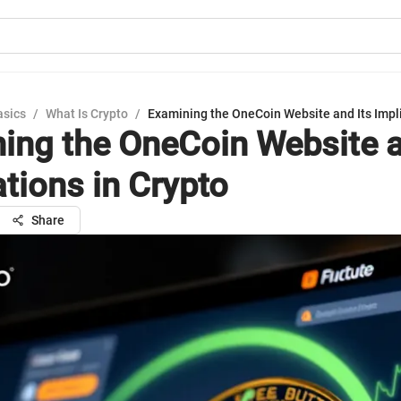
asics
/
What Is Crypto
/
Examining the OneCoin Website and Its Impli
ing the OneCoin Website a
ations in Crypto
Share