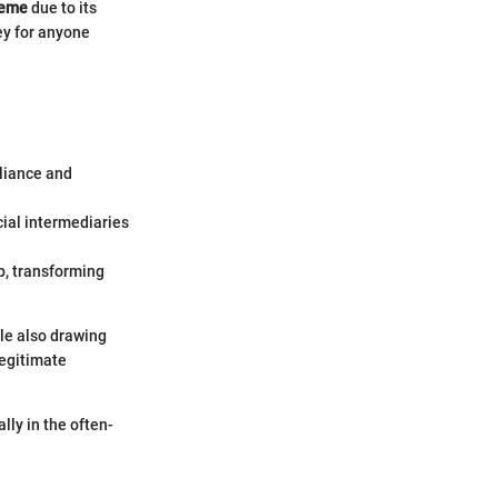
heme
due to its
ey for anyone
liance and
cial intermediaries
p, transforming
le also drawing
legitimate
lly in the often-