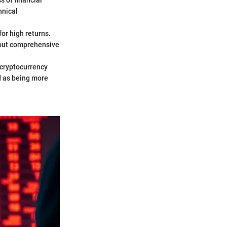
s of financial
hnical
or high returns.
thout comprehensive
 cryptocurrency
ed as being more