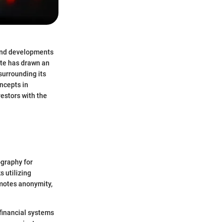
 and developments
ite has drawn an
surrounding its
oncepts in
estors with the
ography for
s utilizing
omotes anonymity,
financial systems