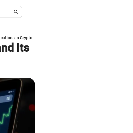
cations in Crypto
nd Its