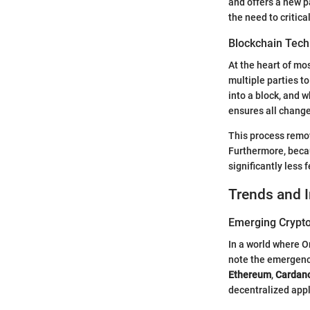
and offers a new 
the need to critic
Blockchain Tech
At the heart of mo
multiple parties to
into a block, and w
ensures all chang
This process remov
Furthermore, becau
significantly less 
Trends and 
Emerging Crypto
In a world where O
note the emergence
Ethereum
,
Cardan
decentralized appli