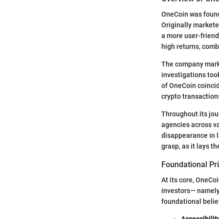
OneCoin was found
Originally markete
a more user-friendl
high returns, com
The company market
investigations took
of OneCoin coincid
crypto transaction
Throughout its jou
agencies across v
disappearance in la
grasp, as it lays 
Foundational Pr
At its core, OneCo
investors— namely,
foundational belie