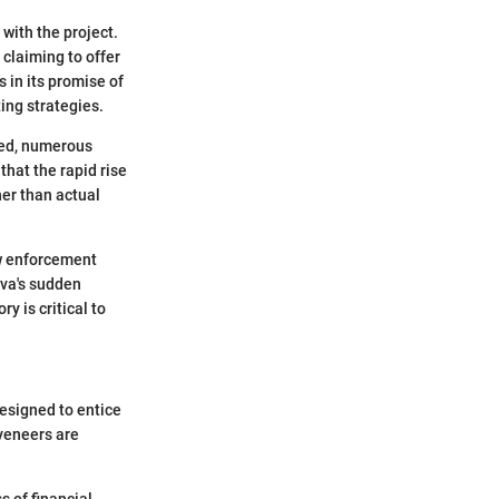
with the project.
 claiming to offer
s in its promise of
ing strategies.
ssed, numerous
that the rapid rise
her than actual
aw enforcement
ova's sudden
y is critical to
designed to entice
 veneers are