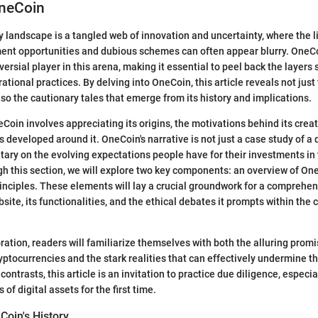
OneCoin
 landscape is a tangled web of innovation and uncertainty, where the 
ment opportunities and dubious schemes can often appear blurry. OneCo
versial player in this arena, making it essential to peel back the layers 
tional practices. By delving into OneCoin, this article reveals not just 
also the cautionary tales that emerge from its history and implications.
oin involves appreciating its origins, the motivations behind its creat
 developed around it. OneCoin's narrative is not just a case study of a di
ry on the evolving expectations people have for their investments in t
h this section, we will explore two key components: an overview of One
rinciples. These elements will lay a crucial groundwork for a comprehe
site, its functionalities, and the ethical debates it prompts within the
ration, readers will familiarize themselves with both the alluring prom
yptocurrencies and the stark realities that can effectively undermine t
contrasts, this article is an invitation to practice due diligence, especia
 of digital assets for the first time.
Coin's History