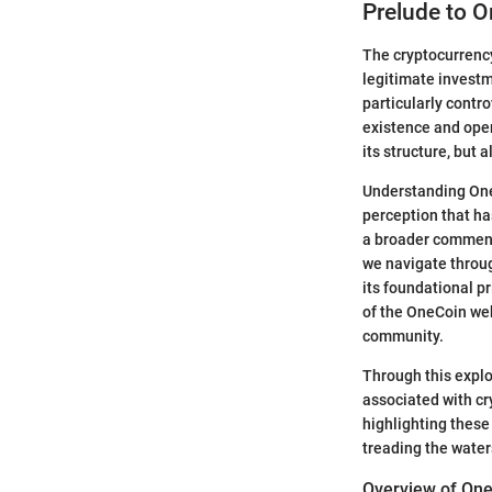
Prelude to 
The cryptocurrency
legitimate invest
particularly contro
existence and opera
its structure, but 
Understanding OneC
perception that has
a broader commenta
we navigate throug
its foundational p
of the OneCoin web
community.
Through this explo
associated with cr
highlighting these 
treading the waters
Overview of One