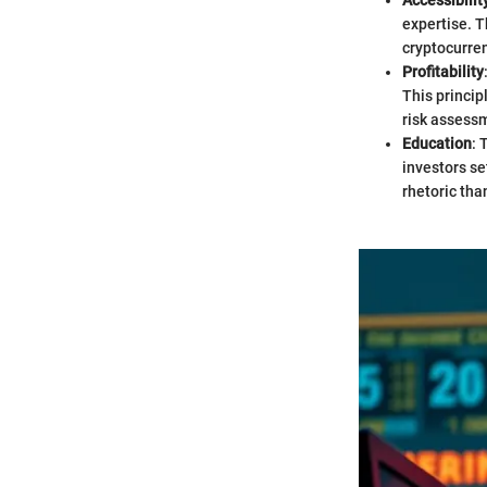
Accessibilit
expertise. T
cryptocurre
Profitability
This princip
risk assess
Education
: 
investors se
rhetoric tha