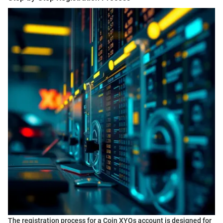
The registration process for a Coin XYOs account is designed for