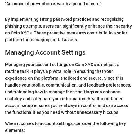
"An ounce of prevention is worth a pound of cure."
By implementing strong password practices and recognizing
phishing attempts, users can significantly enhance their security
on Coin XYOs. These proactive measures contribute to a safer
platform for managing digital assets.
Managing Account Settings
Managing your account settings on Coin XYOs is not just a
routine task; it plays a pivotal role in ensuring that your
experience on the platform is tailored and secure. Since this
handles your profile, communication, and feedback preferences,
understanding how to manage these settings can enhance
usability and safeguard your information. A well-maintained
account setup ensures you’re always in control and can access
the functionalities you need without unnecessary hiccups.
When it comes to account settings, consider the following key
elements: