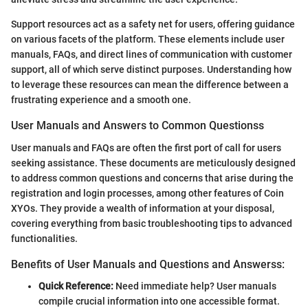
Support resources act as a safety net for users, offering guidance
on various facets of the platform. These elements include user
manuals, FAQs, and direct lines of communication with customer
support, all of which serve distinct purposes. Understanding how
to leverage these resources can mean the difference between a
frustrating experience and a smooth one.
User Manuals and Answers to Common Questionss
User manuals and FAQs are often the first port of call for users
seeking assistance. These documents are meticulously designed
to address common questions and concerns that arise during the
registration and login processes, among other features of Coin
XYOs. They provide a wealth of information at your disposal,
covering everything from basic troubleshooting tips to advanced
functionalities.
Benefits of User Manuals and Questions and Answerss:
Quick Reference:
Need immediate help? User manuals
compile crucial information into one accessible format.