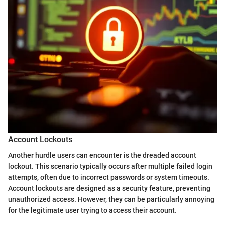
Account Lockouts
Another hurdle users can encounter is the dreaded account
lockout. This scenario typically occurs after multiple failed login
attempts, often due to incorrect passwords or system timeouts.
Account lockouts are designed as a security feature, preventing
unauthorized access. However, they can be particularly annoying
for the legitimate user trying to access their account.