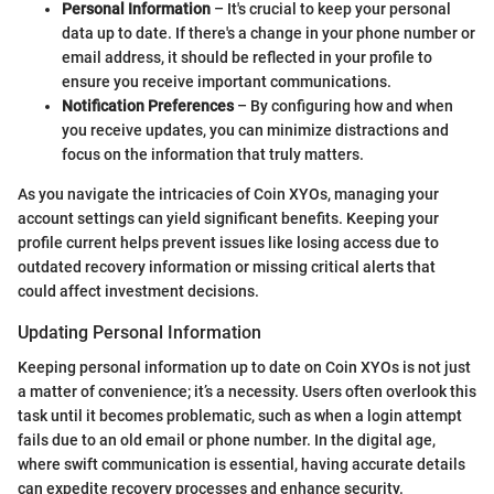
Personal Information
– It's crucial to keep your personal
data up to date. If there's a change in your phone number or
email address, it should be reflected in your profile to
ensure you receive important communications.
Notification Preferences
– By configuring how and when
you receive updates, you can minimize distractions and
focus on the information that truly matters.
As you navigate the intricacies of Coin XYOs, managing your
account settings can yield significant benefits. Keeping your
profile current helps prevent issues like losing access due to
outdated recovery information or missing critical alerts that
could affect investment decisions.
Updating Personal Information
Keeping personal information up to date on Coin XYOs is not just
a matter of convenience; it’s a necessity. Users often overlook this
task until it becomes problematic, such as when a login attempt
fails due to an old email or phone number. In the digital age,
where swift communication is essential, having accurate details
can expedite recovery processes and enhance security.