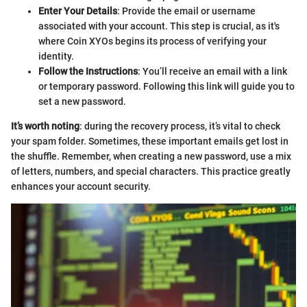
Enter Your Details
: Provide the email or username
associated with your account. This step is crucial, as it's
where Coin XYOs begins its process of verifying your
identity.
Follow the Instructions
: You’ll receive an email with a link
or temporary password. Following this link will guide you to
set a new password.
It’s worth noting
: during the recovery process, it’s vital to check
your spam folder. Sometimes, these important emails get lost in
the shuffle. Remember, when creating a new password, use a mix
of letters, numbers, and special characters. This practice greatly
enhances your account security.