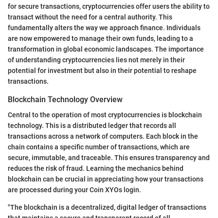
for secure transactions, cryptocurrencies offer users the ability to
transact without the need for a central authority. This
fundamentally alters the way we approach finance. Individuals
are now empowered to manage their own funds, leading to a
transformation in global economic landscapes. The importance
of understanding cryptocurrencies lies not merely in their
potential for investment but also in their potential to reshape
transactions.
Blockchain Technology Overview
Central to the operation of most cryptocurrencies is blockchain
technology. This is a distributed ledger that records all
transactions across a network of computers. Each block in the
chain contains a specific number of transactions, which are
secure, immutable, and traceable. This ensures transparency and
reduces the risk of fraud. Learning the mechanics behind
blockchain can be crucial in appreciating how your transactions
are processed during your Coin XYOs login.
"The blockchain is a decentralized, digital ledger of transactions