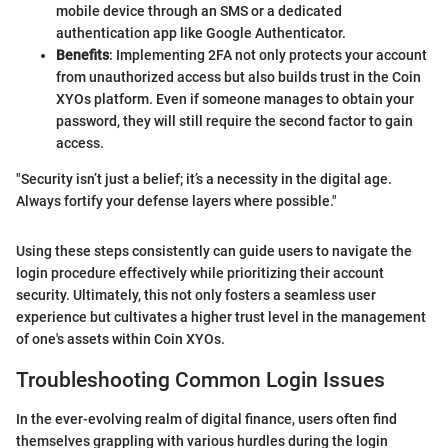
mobile device through an SMS or a dedicated
authentication app like Google Authenticator.
Benefits
: Implementing 2FA not only protects your account
from unauthorized access but also builds trust in the Coin
XYOs platform. Even if someone manages to obtain your
password, they will still require the second factor to gain
access.
"Security isn’t just a belief; it’s a necessity in the digital age.
Always fortify your defense layers where possible."
Using these steps consistently can guide users to navigate the
login procedure effectively while prioritizing their account
security. Ultimately, this not only fosters a seamless user
experience but cultivates a higher trust level in the management
of one's assets within Coin XYOs.
Troubleshooting Common Login Issues
In the ever-evolving realm of digital finance, users often find
themselves grappling with various hurdles during the login