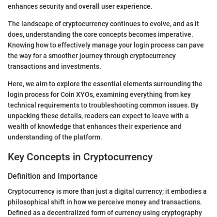
enhances security and overall user experience.
The landscape of cryptocurrency continues to evolve, and as it
does, understanding the core concepts becomes imperative.
Knowing how to effectively manage your login process can pave
the way for a smoother journey through cryptocurrency
transactions and investments.
Here, we aim to explore the essential elements surrounding the
login process for Coin XYOs, examining everything from key
technical requirements to troubleshooting common issues. By
unpacking these details, readers can expect to leave with a
wealth of knowledge that enhances their experience and
understanding of the platform.
Key Concepts in Cryptocurrency
Definition and Importance
Cryptocurrency is more than just a digital currency; it embodies a
philosophical shift in how we perceive money and transactions.
Defined as a decentralized form of currency using cryptography