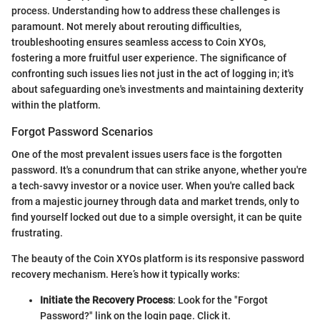
process. Understanding how to address these challenges is
paramount. Not merely about rerouting difficulties,
troubleshooting ensures seamless access to Coin XYOs,
fostering a more fruitful user experience. The significance of
confronting such issues lies not just in the act of logging in; it's
about safeguarding one's investments and maintaining dexterity
within the platform.
Forgot Password Scenarios
One of the most prevalent issues users face is the forgotten
password. It's a conundrum that can strike anyone, whether you're
a tech-savvy investor or a novice user. When you're called back
from a majestic journey through data and market trends, only to
find yourself locked out due to a simple oversight, it can be quite
frustrating.
The beauty of the Coin XYOs platform is its responsive password
recovery mechanism. Here’s how it typically works:
Initiate the Recovery Process
: Look for the "Forgot
Password?" link on the login page. Click it.