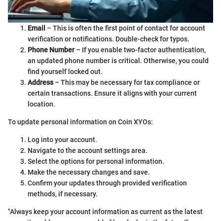
Email
– This is often the first point of contact for account
verification or notifications. Double-check for typos.
Phone Number
– If you enable two-factor authentication,
an updated phone number is critical. Otherwise, you could
find yourself locked out.
Address
– This may be necessary for tax compliance or
certain transactions. Ensure it aligns with your current
location.
To update personal information on Coin XYOs:
Log into your account.
Navigate to the account settings area.
Select the options for personal information.
Make the necessary changes and save.
Confirm your updates through provided verification
methods, if necessary.
"Always keep your account information as current as the latest