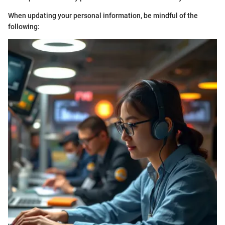
When updating your personal information, be mindful of the
following: