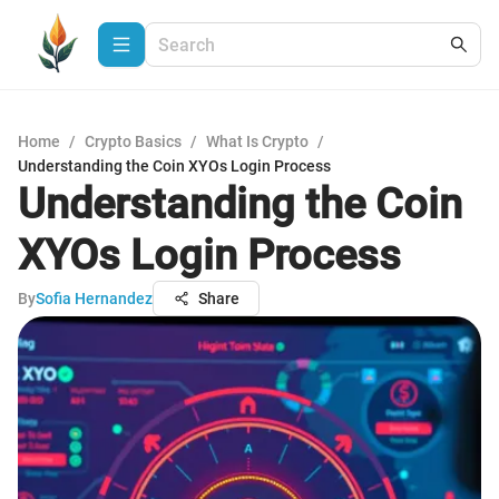
Home
/
Crypto Basics
/
What Is Crypto
/
Understanding the Coin XYOs Login Process
Understanding the Coin
XYOs Login Process
By
Sofia Hernandez
Share