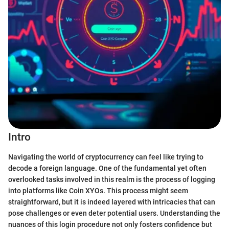
Intro
Navigating the world of cryptocurrency can feel like trying to
decode a foreign language. One of the fundamental yet often
overlooked tasks involved in this realm is the process of logging
into platforms like Coin XYOs. This process might seem
straightforward, but it is indeed layered with intricacies that can
pose challenges or even deter potential users. Understanding the
nuances of this login procedure not only fosters confidence but