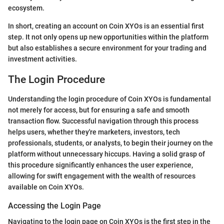
ecosystem.
In short, creating an account on Coin XYOs is an essential first
step. It not only opens up new opportunities within the platform
but also establishes a secure environment for your trading and
investment activities.
The Login Procedure
Understanding the login procedure of Coin XYOs is fundamental
not merely for access, but for ensuring a safe and smooth
transaction flow. Successful navigation through this process
helps users, whether they're marketers, investors, tech
professionals, students, or analysts, to begin their journey on the
platform without unnecessary hiccups. Having a solid grasp of
this procedure significantly enhances the user experience,
allowing for swift engagement with the wealth of resources
available on Coin XYOs.
Accessing the Login Page
Navigating to the login page on Coin XYOs is the first step in the