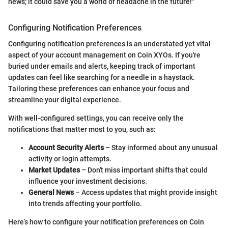
news; it could save you a world of headache in the future!"
Configuring Notification Preferences
Configuring notification preferences is an understated yet vital
aspect of your account management on Coin XYOs. If you're
buried under emails and alerts, keeping track of important
updates can feel like searching for a needle in a haystack.
Tailoring these preferences can enhance your focus and
streamline your digital experience.
With well-configured settings, you can receive only the
notifications that matter most to you, such as:
Account Security Alerts
– Stay informed about any unusual
activity or login attempts.
Market Updates
– Don't miss important shifts that could
influence your investment decisions.
General News
– Access updates that might provide insight
into trends affecting your portfolio.
Here’s how to configure your notification preferences on Coin