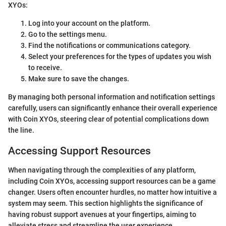
XYOs:
Log into your account on the platform.
Go to the settings menu.
Find the notifications or communications category.
Select your preferences for the types of updates you wish
to receive.
Make sure to save the changes.
By managing both personal information and notification settings
carefully, users can significantly enhance their overall experience
with Coin XYOs, steering clear of potential complications down
the line.
Accessing Support Resources
When navigating through the complexities of any platform,
including Coin XYOs, accessing support resources can be a game
changer. Users often encounter hurdles, no matter how intuitive a
system may seem. This section highlights the significance of
having robust support avenues at your fingertips, aiming to
alleviate stress and streamline the user experience.