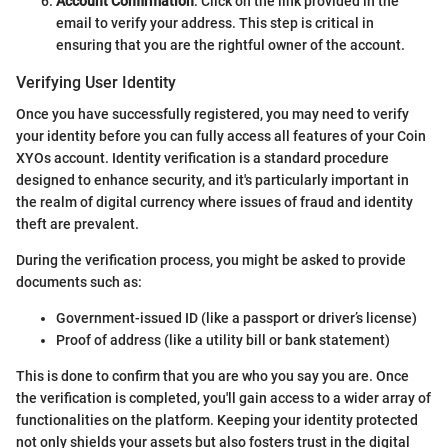
Account Confirmation
: Click on the link provided in the
email to verify your address. This step is critical in
ensuring that you are the rightful owner of the account.
Verifying User Identity
Once you have successfully registered, you may need to verify
your identity before you can fully access all features of your Coin
XYOs account. Identity verification is a standard procedure
designed to enhance security, and it's particularly important in
the realm of digital currency where issues of fraud and identity
theft are prevalent.
During the verification process, you might be asked to provide
documents such as:
Government-issued ID (like a passport or driver’s license)
Proof of address (like a utility bill or bank statement)
This is done to confirm that you are who you say you are. Once
the verification is completed, you'll gain access to a wider array of
functionalities on the platform. Keeping your identity protected
not only shields your assets but also fosters trust in the digital