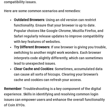
compatibility issues.
Here are some common scenarios and remedies:
Outdated Browsers
: Using an old version can restrict
functionality. Ensure that your browser is up to date.
Popular choices like Google Chrome, Mozilla Firefox, and
Safari regularly release updates to improve compatibility
with key features of websites.
Try Different Browsers
: If one browser is giving you trouble,
switching to another might work wonders. Each browser
interprets code slightly differently, which can sometimes
lead to unexpected issues.
Clear Cache and Cookies
: Sometimes, accumulated data
can cause all sorts of hiccups. Clearing your browser’s
cache and cookies can refresh your access.
Remember
: Troubleshooting is a key component of the digital
experience. Skills in identifying and resolving common login
issues can empower users and enhance the overall functionality
of Coin XYOs.