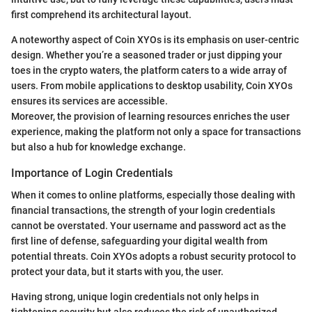
first comprehend its architectural layout.
A noteworthy aspect of Coin XYOs is its emphasis on user-centric
design. Whether you’re a seasoned trader or just dipping your
toes in the crypto waters, the platform caters to a wide array of
users. From mobile applications to desktop usability, Coin XYOs
ensures its services are accessible.
Moreover, the provision of learning resources enriches the user
experience, making the platform not only a space for transactions
but also a hub for knowledge exchange.
Importance of Login Credentials
When it comes to online platforms, especially those dealing with
financial transactions, the strength of your login credentials
cannot be overstated. Your username and password act as the
first line of defense, safeguarding your digital wealth from
potential threats. Coin XYOs adopts a robust security protocol to
protect your data, but it starts with you, the user.
Having strong, unique login credentials not only helps in