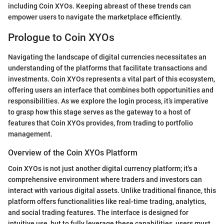
including Coin XYOs. Keeping abreast of these trends can
empower users to navigate the marketplace efficiently.
Prologue to Coin XYOs
Navigating the landscape of digital currencies necessitates an
understanding of the platforms that facilitate transactions and
investments. Coin XYOs represents a vital part of this ecosystem,
offering users an interface that combines both opportunities and
responsibilities. As we explore the login process, it’s imperative
to grasp how this stage serves as the gateway to a host of
features that Coin XYOs provides, from trading to portfolio
management.
Overview of the Coin XYOs Platform
Coin XYOs is not just another digital currency platform; it's a
comprehensive environment where traders and investors can
interact with various digital assets. Unlike traditional finance, this
platform offers functionalities like real-time trading, analytics,
and social trading features. The interface is designed for
intuitive use, but to fully leverage these capabilities, users must