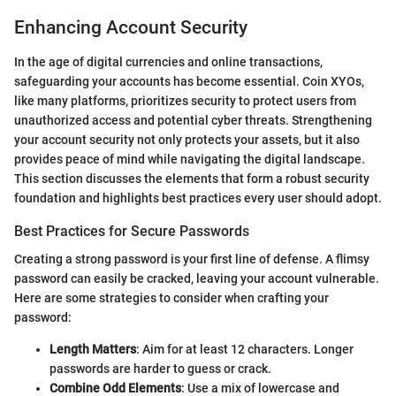
Enhancing Account Security
In the age of digital currencies and online transactions,
safeguarding your accounts has become essential. Coin XYOs,
like many platforms, prioritizes security to protect users from
unauthorized access and potential cyber threats. Strengthening
your account security not only protects your assets, but it also
provides peace of mind while navigating the digital landscape.
This section discusses the elements that form a robust security
foundation and highlights best practices every user should adopt.
Best Practices for Secure Passwords
Creating a strong password is your first line of defense. A flimsy
password can easily be cracked, leaving your account vulnerable.
Here are some strategies to consider when crafting your
password:
Length Matters
: Aim for at least 12 characters. Longer
passwords are harder to guess or crack.
Combine Odd Elements
: Use a mix of lowercase and