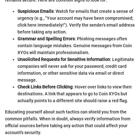
remains secure. Here are common signs to look for:
Suspicious Emails
: Watch for emails that create a sense of
urgency (e.g., "Your account may have been compromised;
click here immediately!"). Verify the sender’s email address
before taking any action.
Grammar and Spelling Errors
: Phishing messages often
contain language mistakes. Genuine messages from Coin
XYOs will maintain professionalism.
Unsolicited Requests for Sensitive Information
: Legitimate
companies will never ask for your password, credit card
information, or other sensitive data via email or direct
message.
Check Links Before Clicking
: Hover over links to view their
destinations. A link that appears to go to Coin XYOs but
actually points to a different site should raise a red flag.
Educating yourself about such tactics can shield you from the
common pitfalls. When in doubt, always verify information from
official sources before taking any action that could affect your
account's security.