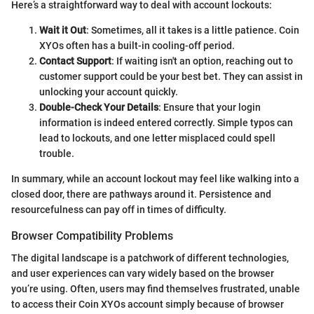
Here’s a straightforward way to deal with account lockouts:
Wait it Out
: Sometimes, all it takes is a little patience. Coin
XYOs often has a built-in cooling-off period.
Contact Support
: If waiting isn't an option, reaching out to
customer support could be your best bet. They can assist in
unlocking your account quickly.
Double-Check Your Details
: Ensure that your login
information is indeed entered correctly. Simple typos can
lead to lockouts, and one letter misplaced could spell
trouble.
In summary, while an account lockout may feel like walking into a
closed door, there are pathways around it. Persistence and
resourcefulness can pay off in times of difficulty.
Browser Compatibility Problems
The digital landscape is a patchwork of different technologies,
and user experiences can vary widely based on the browser
you’re using. Often, users may find themselves frustrated, unable
to access their Coin XYOs account simply because of browser