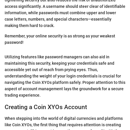
tightening security but also reduces the risk of unauthorized
access significantly. A username should steer clear of identifiable
information, while passwords must combine upper and lower
case letters, numbers, and special characters—essentially
making them hard to crack.
Remember, your online security is as strong as your weakest
password!
Utilizing features like password managers can also aid in
maintaining this security, keeping your credentials safe and
accessible yet out of reach from prying eyes. Thus,
understanding the weight of your login credentials is crucial for
navigating the Coin XYOs platform safely. Proper attention to this
aspect of account management lays the groundwork for a secure
trading experience.
Creating a Coin XYOs Account
When stepping into the world of digital currencies and platforms
like Coin XYOs, the first thing that requires attention is creating