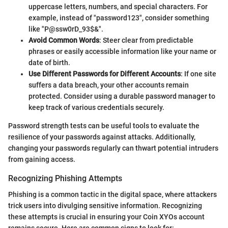
uppercase letters, numbers, and special characters. For
example, instead of "password123", consider something
like "P@ssw0rD_93$&".
Avoid Common Words
: Steer clear from predictable
phrases or easily accessible information like your name or
date of birth.
Use Different Passwords for Different Accounts
: If one site
suffers a data breach, your other accounts remain
protected. Consider using a durable password manager to
keep track of various credentials securely.
Password strength tests can be useful tools to evaluate the
resilience of your passwords against attacks. Additionally,
changing your passwords regularly can thwart potential intruders
from gaining access.
Recognizing Phishing Attempts
Phishing is a common tactic in the digital space, where attackers
trick users into divulging sensitive information. Recognizing
these attempts is crucial in ensuring your Coin XYOs account