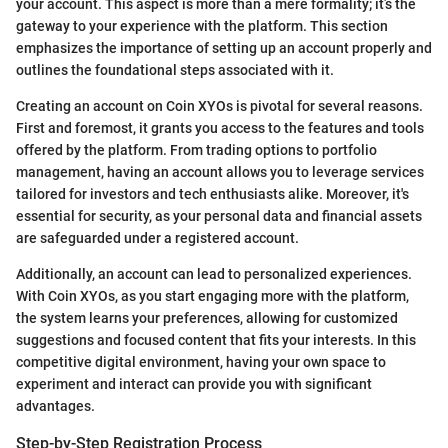
your account. This aspect is more than a mere formality; it’s the
gateway to your experience with the platform. This section
emphasizes the importance of setting up an account properly and
outlines the foundational steps associated with it.
Creating an account on Coin XYOs is pivotal for several reasons.
First and foremost, it grants you access to the features and tools
offered by the platform. From trading options to portfolio
management, having an account allows you to leverage services
tailored for investors and tech enthusiasts alike. Moreover, it's
essential for security, as your personal data and financial assets
are safeguarded under a registered account.
Additionally, an account can lead to personalized experiences.
With Coin XYOs, as you start engaging more with the platform,
the system learns your preferences, allowing for customized
suggestions and focused content that fits your interests. In this
competitive digital environment, having your own space to
experiment and interact can provide you with significant
advantages.
Step-by-Step Registration Process