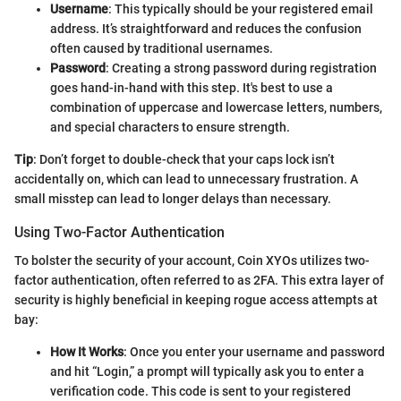
Username
: This typically should be your registered email
address. It’s straightforward and reduces the confusion
often caused by traditional usernames.
Password
: Creating a strong password during registration
goes hand-in-hand with this step. It's best to use a
combination of uppercase and lowercase letters, numbers,
and special characters to ensure strength.
Tip
: Don’t forget to double-check that your caps lock isn’t
accidentally on, which can lead to unnecessary frustration. A
small misstep can lead to longer delays than necessary.
Using Two-Factor Authentication
To bolster the security of your account, Coin XYOs utilizes two-
factor authentication, often referred to as 2FA. This extra layer of
security is highly beneficial in keeping rogue access attempts at
bay:
How It Works
: Once you enter your username and password
and hit “Login,” a prompt will typically ask you to enter a
verification code. This code is sent to your registered