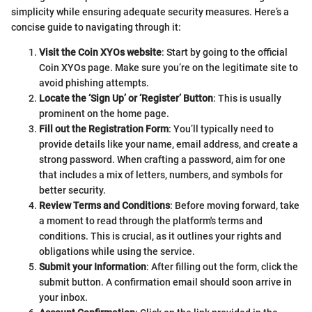
simplicity while ensuring adequate security measures. Here’s a
concise guide to navigating through it:
Visit the Coin XYOs website
: Start by going to the official
Coin XYOs page. Make sure you’re on the legitimate site to
avoid phishing attempts.
Locate the ‘Sign Up’ or ‘Register’ Button
: This is usually
prominent on the home page.
Fill out the Registration Form
: You’ll typically need to
provide details like your name, email address, and create a
strong password. When crafting a password, aim for one
that includes a mix of letters, numbers, and symbols for
better security.
Review Terms and Conditions
: Before moving forward, take
a moment to read through the platform's terms and
conditions. This is crucial, as it outlines your rights and
obligations while using the service.
Submit your Information
: After filling out the form, click the
submit button. A confirmation email should soon arrive in
your inbox.