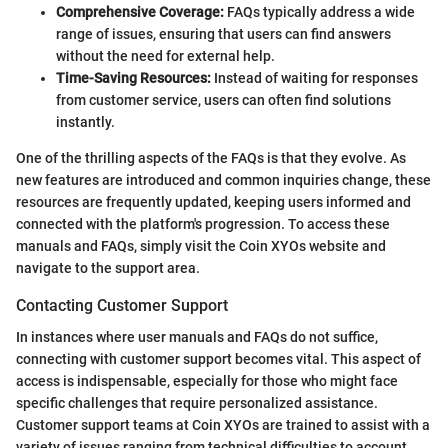
Comprehensive Coverage:
FAQs typically address a wide
range of issues, ensuring that users can find answers
without the need for external help.
Time-Saving Resources:
Instead of waiting for responses
from customer service, users can often find solutions
instantly.
One of the thrilling aspects of the FAQs is that they evolve. As
new features are introduced and common inquiries change, these
resources are frequently updated, keeping users informed and
connected with the platform's progression. To access these
manuals and FAQs, simply visit the Coin XYOs website and
navigate to the support area.
Contacting Customer Support
In instances where user manuals and FAQs do not suffice,
connecting with customer support becomes vital. This aspect of
access is indispensable, especially for those who might face
specific challenges that require personalized assistance.
Customer support teams at Coin XYOs are trained to assist with a
variety of issues ranging from technical difficulties to account