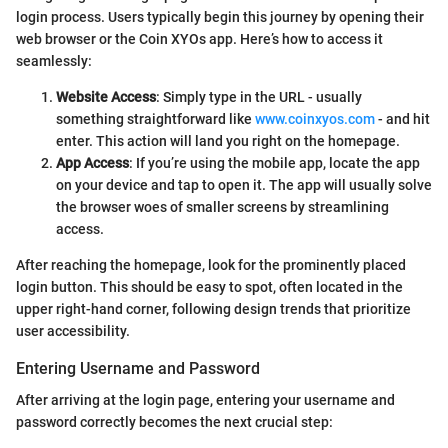
login process. Users typically begin this journey by opening their
web browser or the Coin XYOs app. Here’s how to access it
seamlessly:
Website Access
: Simply type in the URL - usually
something straightforward like
www.coinxyos.com
- and hit
enter. This action will land you right on the homepage.
App Access
: If you’re using the mobile app, locate the app
on your device and tap to open it. The app will usually solve
the browser woes of smaller screens by streamlining
access.
After reaching the homepage, look for the prominently placed
login button. This should be easy to spot, often located in the
upper right-hand corner, following design trends that prioritize
user accessibility.
Entering Username and Password
After arriving at the login page, entering your username and
password correctly becomes the next crucial step: