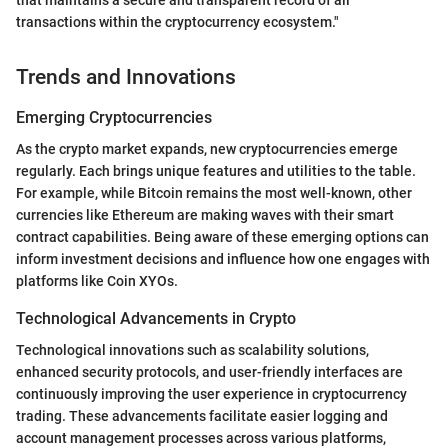
that maintains a secure and transparent record of all
transactions within the cryptocurrency ecosystem."
Trends and Innovations
Emerging Cryptocurrencies
As the crypto market expands, new cryptocurrencies emerge
regularly. Each brings unique features and utilities to the table.
For example, while Bitcoin remains the most well-known, other
currencies like Ethereum are making waves with their smart
contract capabilities. Being aware of these emerging options can
inform investment decisions and influence how one engages with
platforms like Coin XYOs.
Technological Advancements in Crypto
Technological innovations such as scalability solutions,
enhanced security protocols, and user-friendly interfaces are
continuously improving the user experience in cryptocurrency
trading. These advancements facilitate easier logging and
account management processes across various platforms,