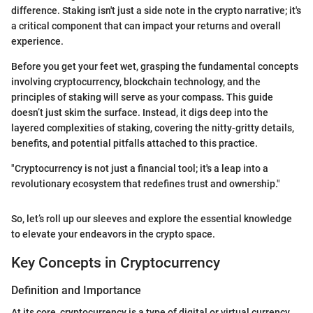
difference. Staking isn't just a side note in the crypto narrative; it's
a critical component that can impact your returns and overall
experience.
Before you get your feet wet, grasping the fundamental concepts
involving cryptocurrency, blockchain technology, and the
principles of staking will serve as your compass. This guide
doesn’t just skim the surface. Instead, it digs deep into the
layered complexities of staking, covering the nitty-gritty details,
benefits, and potential pitfalls attached to this practice.
"Cryptocurrency is not just a financial tool; it's a leap into a
revolutionary ecosystem that redefines trust and ownership."
So, let’s roll up our sleeves and explore the essential knowledge
to elevate your endeavors in the crypto space.
Key Concepts in Cryptocurrency
Definition and Importance
At its core, cryptocurrency is a type of digital or virtual currency