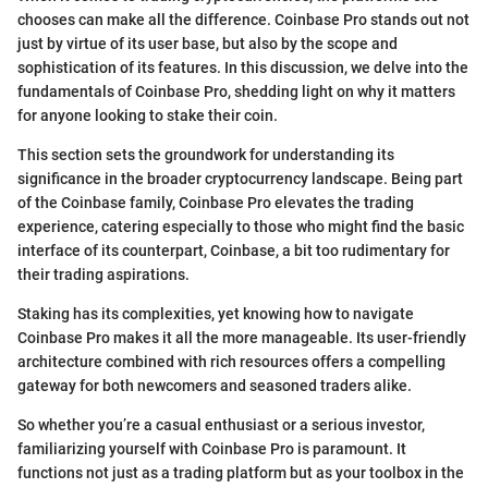
chooses can make all the difference. Coinbase Pro stands out not
just by virtue of its user base, but also by the scope and
sophistication of its features. In this discussion, we delve into the
fundamentals of Coinbase Pro, shedding light on why it matters
for anyone looking to stake their coin.
This section sets the groundwork for understanding its
significance in the broader cryptocurrency landscape. Being part
of the Coinbase family, Coinbase Pro elevates the trading
experience, catering especially to those who might find the basic
interface of its counterpart, Coinbase, a bit too rudimentary for
their trading aspirations.
Staking has its complexities, yet knowing how to navigate
Coinbase Pro makes it all the more manageable. Its user-friendly
architecture combined with rich resources offers a compelling
gateway for both newcomers and seasoned traders alike.
So whether you’re a casual enthusiast or a serious investor,
familiarizing yourself with Coinbase Pro is paramount. It
functions not just as a trading platform but as your toolbox in the