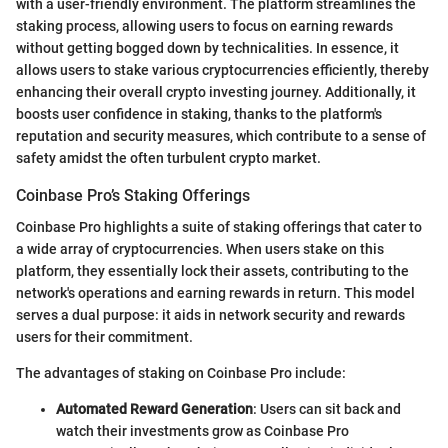
with a user-friendly environment. The platform streamlines the
staking process, allowing users to focus on earning rewards
without getting bogged down by technicalities. In essence, it
allows users to stake various cryptocurrencies efficiently, thereby
enhancing their overall crypto investing journey. Additionally, it
boosts user confidence in staking, thanks to the platform's
reputation and security measures, which contribute to a sense of
safety amidst the often turbulent crypto market.
Coinbase Pro’s Staking Offerings
Coinbase Pro highlights a suite of staking offerings that cater to
a wide array of cryptocurrencies. When users stake on this
platform, they essentially lock their assets, contributing to the
network's operations and earning rewards in return. This model
serves a dual purpose: it aids in network security and rewards
users for their commitment.
The advantages of staking on Coinbase Pro include:
Automated Reward Generation
: Users can sit back and
watch their investments grow as Coinbase Pro