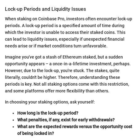
Lock-up Periods and Liquidity Issues
When staking on Coinbase Pro, investors often encounter lock-up
periods. A lock-up period is a specified amount of time during
which the investor is unable to access their staked coins. This
can lead to liquidity issues, especially if unexpected financial
needs arise or if market conditions turn unfavorable.
Imagine you've got a stash of Ethereum staked, but a sudden
opportunity appears – a once-in-a-lifetime investment, perhaps.
However, due to the lock-up, you're stuck. The stakes, quite
literally, couldn't be higher. Therefore, understanding these
periods is key. Not all staking options come with this restriction,
and some platforms offer more flexibility than others.
In choosing your staking options, ask yourself:
How long is the lock-up period?
What penalties, if any, exist for early withdrawals?
What are the expected rewards versus the opportunity cost
of being locked in?