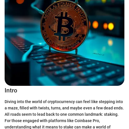
Intro
Diving into the world of cryptocurrency can feel like stepping into
a maze, filled with twists, turns, and maybe even a few dead ends.
All roads seem to lead back to one common landmark: staking.
For those engaged with platforms like Coinbase Pro,
understanding what it means to stake can make a world of