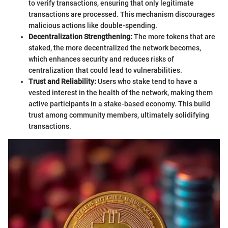
to verify transactions, ensuring that only legitimate
transactions are processed. This mechanism discourages
malicious actions like double-spending.
Decentralization Strengthening:
The more tokens that are
staked, the more decentralized the network becomes,
which enhances security and reduces risks of
centralization that could lead to vulnerabilities.
Trust and Reliability:
Users who stake tend to have a
vested interest in the health of the network, making them
active participants in a stake-based economy. This build
trust among community members, ultimately solidifying
transactions.