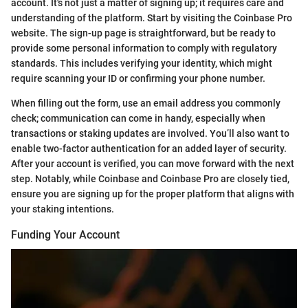
account. It's not just a matter of signing up; it requires care and
understanding of the platform. Start by visiting the Coinbase Pro
website. The sign-up page is straightforward, but be ready to
provide some personal information to comply with regulatory
standards. This includes verifying your identity, which might
require scanning your ID or confirming your phone number.
When filling out the form, use an email address you commonly
check; communication can come in handy, especially when
transactions or staking updates are involved. You’ll also want to
enable two-factor authentication for an added layer of security.
After your account is verified, you can move forward with the next
step. Notably, while Coinbase and Coinbase Pro are closely tied,
ensure you are signing up for the proper platform that aligns with
your staking intentions.
Funding Your Account