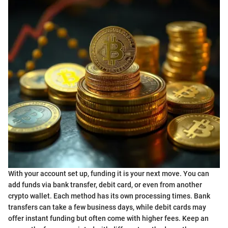
With your account set up, funding it is your next move. You can
add funds via bank transfer, debit card, or even from another
crypto wallet. Each method has its own processing times. Bank
transfers can take a few business days, while debit cards may
offer instant funding but often come with higher fees. Keep an