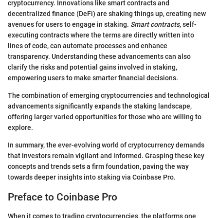
cryptocurrency. Innovations like smart contracts and
decentralized finance (DeFi) are shaking things up, creating new
avenues for users to engage in staking.
Smart contracts
, self-
executing contracts where the terms are directly written into
lines of code, can automate processes and enhance
transparency. Understanding these advancements can also
clarify the risks and potential gains involved in staking,
empowering users to make smarter financial decisions.
The combination of emerging cryptocurrencies and technological
advancements significantly expands the staking landscape,
offering larger varied opportunities for those who are willing to
explore.
In summary, the ever-evolving world of cryptocurrency demands
that investors remain vigilant and informed. Grasping these key
concepts and trends sets a firm foundation, paving the way
towards deeper insights into staking via Coinbase Pro.
Preface to Coinbase Pro
When it comes to trading cryptocurrencies, the platforms one