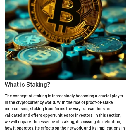
What is Staking?
The concept of staking is increasingly becoming a crucial player
in the cryptocurrency world. With the rise of proof-of-stake
mechanisms, staking transforms the way transactions are
validated and offers opportunities for investors. In this section,
we will unpack the essence of staking, discussing its definition,
how it operates, its effects on the network, and its implications in