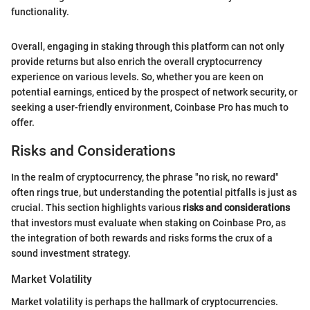
functionality.
Overall, engaging in staking through this platform can not only
provide returns but also enrich the overall cryptocurrency
experience on various levels. So, whether you are keen on
potential earnings, enticed by the prospect of network security, or
seeking a user-friendly environment, Coinbase Pro has much to
offer.
Risks and Considerations
In the realm of cryptocurrency, the phrase "no risk, no reward"
often rings true, but understanding the potential pitfalls is just as
crucial. This section highlights various
risks and considerations
that investors must evaluate when staking on Coinbase Pro, as
the integration of both rewards and risks forms the crux of a
sound investment strategy.
Market Volatility
Market volatility is perhaps the hallmark of cryptocurrencies.