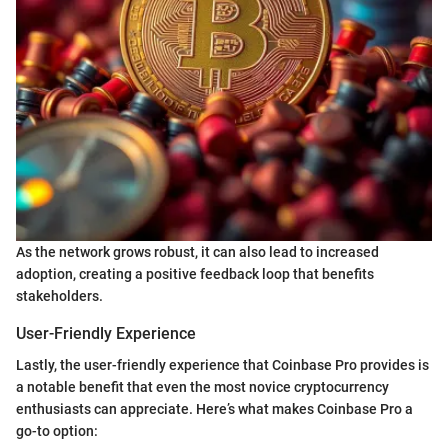
As the network grows robust, it can also lead to increased
adoption, creating a positive feedback loop that benefits
stakeholders.
User-Friendly Experience
Lastly, the user-friendly experience that Coinbase Pro provides is
a notable benefit that even the most novice cryptocurrency
enthusiasts can appreciate. Here’s what makes Coinbase Pro a
go-to option: