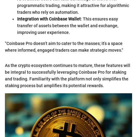
programmatic trading, making it attractive for algorithmic
traders who rely on automation.
Integration with Coinbase Wallet
: This ensures easy
transfer of assets between the wallet and exchange,
improving user experience.
"Coinbase Pro doesn’t aim to cater to the masses; it’s a space
where informed, engaged traders can make strategic moves."
As the crypto ecosystem continues to mature, these features will
be integral to successfully leveraging Coinbase Pro for staking
and trading. Familiarity with the platform not only simplifies the
staking process but amplifies its potential rewards.