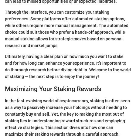
can lead to missed opportunities or unexpected liabilities.
Through the interface, you can customize your staking
preferences. Some platforms offer automated staking options,
while others require more manual management. The automated
choice could suit those who prefer a hands-off approach, while
manual staking allows for strategic moves based on personal
research and market jumps.
Ultimately, having a clear plan on how much you want to stake
and for how long can enhance your experience. It’s important to
do thorough research before diving right in. Welcome to the world
of staking — the next step is to enjoy the journey!
Maximizing Your Staking Rewards
In the fast-evolving world of cryptocurrency, staking is often seen
as a way to passively increase your holdings without needing to
constantly buy and sell. Yet, the key to making the most out of
staking lies in understanding reward structures and employing
effective strategies. This section dives into how one can
maximize their staking rewards through a careful approach,