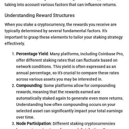
taking into account various factors that can influence returns.
Understanding Reward Structures
When you stake a cryptocurrency, the rewards you receive are
typically determined by several fundamental factors. It’s
important to grasp these elements to tailor your staking strategy
effectively.
Percentage Yield
: Many platforms, including Coinbase Pro,
offer different staking rates that can fluctuate based on
network conditions. This yield is often expressed as an
annual percentage, so it’s crucial to compare these rates
across various assets you may be interested in.
Compounding
: Some platforms allow for compounding
rewards, meaning that the rewards earned are
automatically staked again to generate even more returns.
Understanding how often compounding occurs on your
selected asset can significantly impact your total earnings
over time.
Node Participation
: Different staking cryptocurrencies