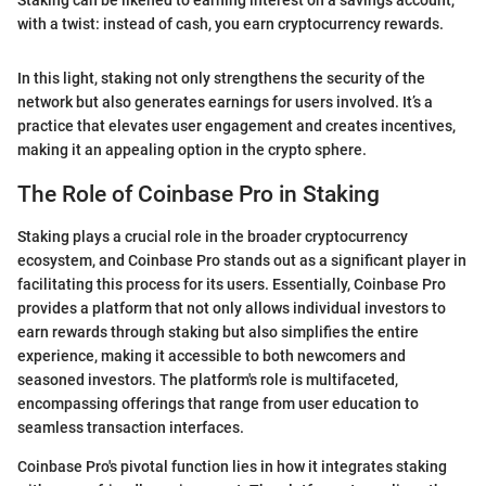
Staking can be likened to earning interest on a savings account,
with a twist: instead of cash, you earn cryptocurrency rewards.
In this light, staking not only strengthens the security of the
network but also generates earnings for users involved. It’s a
practice that elevates user engagement and creates incentives,
making it an appealing option in the crypto sphere.
The Role of Coinbase Pro in Staking
Staking plays a crucial role in the broader cryptocurrency
ecosystem, and Coinbase Pro stands out as a significant player in
facilitating this process for its users. Essentially, Coinbase Pro
provides a platform that not only allows individual investors to
earn rewards through staking but also simplifies the entire
experience, making it accessible to both newcomers and
seasoned investors. The platform's role is multifaceted,
encompassing offerings that range from user education to
seamless transaction interfaces.
Coinbase Pro's pivotal function lies in how it integrates staking