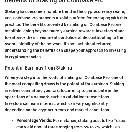
Benefits of Staking on Coinbase Pro
Staking has become a notable trend in the cryptocurrency realm,
and Coinbase Pro presents a solid platform for engaging with this
practice. The benefits provided by staking on Coinbase Pro are
manifold, going beyond merely earning rewards. Investors stand
to enhance their investment portfolios while contributing to the
overall stability of the network. It’s not just about returns;
understanding the benefits can shape your approach to investing
in cryptocurrencies.
Potential Earnings from Staking
When you step into the world of staking on Coinbase Pro, one of
the most compelling draws is the potential for earnings. Staking
involves committing your cryptocurrency to participate in the
operations of a network, such as validating transactions.
Investors can earn interest, which can vary significantly
depending on the cryptocurrency and market conditions.
Percentage Yields:
For instance, staking assets like Tezos
can yield annual rates ranging from 5% to 7%, which is a