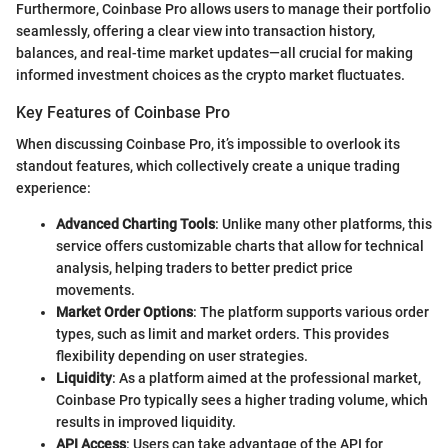
Furthermore, Coinbase Pro allows users to manage their portfolio
seamlessly, offering a clear view into transaction history,
balances, and real-time market updates—all crucial for making
informed investment choices as the crypto market fluctuates.
Key Features of Coinbase Pro
When discussing Coinbase Pro, it’s impossible to overlook its
standout features, which collectively create a unique trading
experience:
Advanced Charting Tools
: Unlike many other platforms, this
service offers customizable charts that allow for technical
analysis, helping traders to better predict price
movements.
Market Order Options
: The platform supports various order
types, such as limit and market orders. This provides
flexibility depending on user strategies.
Liquidity
: As a platform aimed at the professional market,
Coinbase Pro typically sees a higher trading volume, which
results in improved liquidity.
API Access
: Users can take advantage of the API for