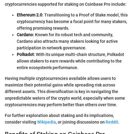
cryptocurrencies supported for staking on Coinbase Pro include:
Ethereum 2.0
: Transitioning to a Proof of Stake model, this
cryptocurrency has become a focal point for many stakers,
offering promising rewards.
Cardano
: Known for its robust tech and community,
Cardano also attracts many stakers looking for active
participation in network governance.
Polkadot
: With its unique multi-chain structure, Polkadot
allows stakers to earn rewards while contributing to the
entire ecosystem's performance.
Having multiple cryptocurrencies available allows users to
maximize their potential gains while spreading risk across
different assets. This diversification is key in navigating the
unpredictable waters of the crypto world, especially when some
cryptocurrencies may perform better than others over time.
For further exploration about staking and its implications,
consider visiting
Wikipedia
, or joining discussions on
Reddit
.