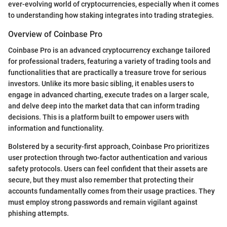
ever-evolving world of cryptocurrencies, especially when it comes
to understanding how staking integrates into trading strategies.
Overview of Coinbase Pro
Coinbase Pro is an advanced cryptocurrency exchange tailored
for professional traders, featuring a variety of trading tools and
functionalities that are practically a treasure trove for serious
investors. Unlike its more basic sibling, it enables users to
engage in advanced charting, execute trades on a larger scale,
and delve deep into the market data that can inform trading
decisions. This is a platform built to empower users with
information and functionality.
Bolstered by a security-first approach, Coinbase Pro prioritizes
user protection through two-factor authentication and various
safety protocols. Users can feel confident that their assets are
secure, but they must also remember that protecting their
accounts fundamentally comes from their usage practices. They
must employ strong passwords and remain vigilant against
phishing attempts.