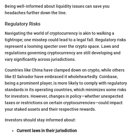
Being well-informed about liquidity issues can save you
headaches further down the line.
Regulatory Risks
Navigating the world of cryptocurrency is akin to walking a
tightrope; one misstep could lead to a legal fall. Regulatory risks
represent a looming specter over the crypto space. Laws and
regulations governing cryptocurrency are still developing and
vary significantly across jurisdictions.
Countries like China have clamped down on crypto, while others
like El Salvador have embraced it wholeheartedly. Coinbase,
being a prominent player, is more likely to comply with regulatory
standards in its operating countries, which minimizes some risks
for investors. However, changes in policy—whether unexpected
taxes or restrictions on certain cryptocurrencies—could impact
your staked assets and their respective rewards.
Investors should stay informed about:
Current laws in their jurisdiction