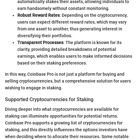
automatically stakes their assets, allowing individuals to
earn handsomely without constant monitoring.
Robust Reward Rates
: Depending on the cryptocurrency,
users can expect different reward rates, which may vary
from one asset to another, thus generating interest in
diversifying their portfolios.
Transparent Processes
: The platform is known for its
clarity, providing detailed breakdowns of potential
earnings, which enables users to make informed decisions
based on their staking preferences.
In this way, Coinbase Pro is not just a platform for buying and
selling cryptocurrencies, but a comprehensive solution for users
wishing to engage in staking.
Supported Cryptocurrencies for Staking
Diving deeper into what cryptocurrencies are available for
staking can illuminate opportunities for potential returns.
Coinbase Pro supports a growing list of cryptocurrencies for
staking, and this directly influences the options investors have
when deciding where to allocate their resources. Some notable