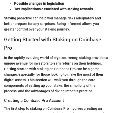
Possible changes in legislation
Tax implications associated with staking rewards
Staying proactive can help you manage risks adequately and
better prepare for any surprises. Being informed allows you
greater control over your staking journey.
Getting Started with Staking on Coinbase
Pro
In the rapidly evolving world of cryptocurrency, staking provides a
unique avenue for investors to earn returns on their holdings.
Getting started with staking on Coinbase Pro can be a game-
changer, especially for those looking to make the most of their
digital assets. This section will walk you through the core
components of setting up your stake, the simplicity of the
process, and the advantages of diving into this practice.
Creating a Coinbase Pro Account
The first step to staking on Coinbase Pro involves creating an