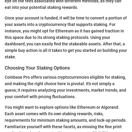
eye on the fees associated with different methods, as they can
eat into your potential staking rewards.
Once your account is funded, it will be time to convert a portion of
your assets into a cryptocurrency that supports staking. For
instance, you might opt for Ethereum as it has gained traction in
this space due to its strong staking protocols. Using your
dashboard, you can easily find the stakeable assets. After that, a
simple buy action is all it takes to get you started on building your
stake.
Choosing Your Staking Options
Coinbase Pro offers various cryptocurrencies eligible for staking,
and making the right choice here is pivotal. It's not simply a
guess; it requires analyzing your investments, market trends, and
your comfort with pricing fluctuations.
You might want to explore options like Ethereum or Algorand.
Each asset comes with its own staking rewards, risks,
requirements for minimum staking amounts, and lock-up periods.
Familiarize yourself with these facets, as missing the fine print