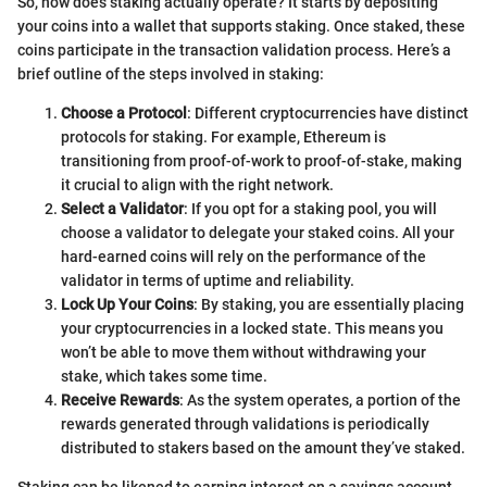
So, how does staking actually operate? It starts by depositing
your coins into a wallet that supports staking. Once staked, these
coins participate in the transaction validation process. Here’s a
brief outline of the steps involved in staking:
Choose a Protocol
: Different cryptocurrencies have distinct
protocols for staking. For example, Ethereum is
transitioning from proof-of-work to proof-of-stake, making
it crucial to align with the right network.
Select a Validator
: If you opt for a staking pool, you will
choose a validator to delegate your staked coins. All your
hard-earned coins will rely on the performance of the
validator in terms of uptime and reliability.
Lock Up Your Coins
: By staking, you are essentially placing
your cryptocurrencies in a locked state. This means you
won’t be able to move them without withdrawing your
stake, which takes some time.
Receive Rewards
: As the system operates, a portion of the
rewards generated through validations is periodically
distributed to stakers based on the amount they’ve staked.