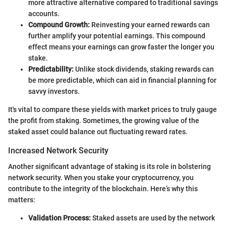
more attractive alternative compared to traditional savings
accounts.
Compound Growth:
Reinvesting your earned rewards can
further amplify your potential earnings. This compound
effect means your earnings can grow faster the longer you
stake.
Predictability:
Unlike stock dividends, staking rewards can
be more predictable, which can aid in financial planning for
savvy investors.
It's vital to compare these yields with market prices to truly gauge
the profit from staking. Sometimes, the growing value of the
staked asset could balance out fluctuating reward rates.
Increased Network Security
Another significant advantage of staking is its role in bolstering
network security. When you stake your cryptocurrency, you
contribute to the integrity of the blockchain. Here’s why this
matters:
Validation Process:
Staked assets are used by the network