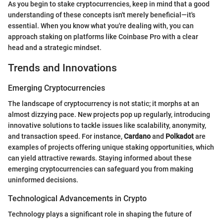
As you begin to stake cryptocurrencies, keep in mind that a good
understanding of these concepts isn't merely beneficial—it's
essential. When you know what you're dealing with, you can
approach staking on platforms like Coinbase Pro with a clear
head and a strategic mindset.
Trends and Innovations
Emerging Cryptocurrencies
The landscape of cryptocurrency is not static; it morphs at an
almost dizzying pace. New projects pop up regularly, introducing
innovative solutions to tackle issues like scalability, anonymity,
and transaction speed. For instance,
Cardano
and
Polkadot
are
examples of projects offering unique staking opportunities, which
can yield attractive rewards. Staying informed about these
emerging cryptocurrencies can safeguard you from making
uninformed decisions.
Technological Advancements in Crypto
Technology plays a significant role in shaping the future of