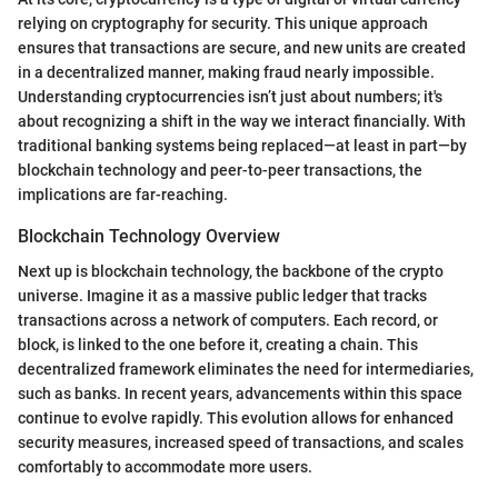
relying on cryptography for security. This unique approach
ensures that transactions are secure, and new units are created
in a decentralized manner, making fraud nearly impossible.
Understanding cryptocurrencies isn’t just about numbers; it's
about recognizing a shift in the way we interact financially. With
traditional banking systems being replaced—at least in part—by
blockchain technology and peer-to-peer transactions, the
implications are far-reaching.
Blockchain Technology Overview
Next up is blockchain technology, the backbone of the crypto
universe. Imagine it as a massive public ledger that tracks
transactions across a network of computers. Each record, or
block, is linked to the one before it, creating a chain. This
decentralized framework eliminates the need for intermediaries,
such as banks. In recent years, advancements within this space
continue to evolve rapidly. This evolution allows for enhanced
security measures, increased speed of transactions, and scales
comfortably to accommodate more users.