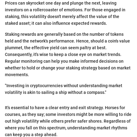
Prices can skyrocket one day and plunge the next, leaving
investors on a rollercoaster of emotions. For those engaged in
staking, this volatility doesn't merely affect the value of the
staked asset; it can also influence expected rewards.
Staking rewards are generally based on the number of tokens
held and the network's performance. Hence, should a coin's value
plummet, the effective yield can seem paltry at best.
Consequently, it's wise to keep a close eye on market trends.
Regular monitoring can help you make informed decisions on
whether to hold or change your staking strategy based on market
movements.
"Investing in cryptocurrencies without understanding market
volatility is akin to sailing a ship without a compass."
It's essential to have a clear entry and exit strategy. Horses for
courses, as they say; some investors might be more willing to ride
out high volatility while others prefer safer shores. Regardless of
where you fall on this spectrum, understanding market rhythms
can keep you a step ahead.