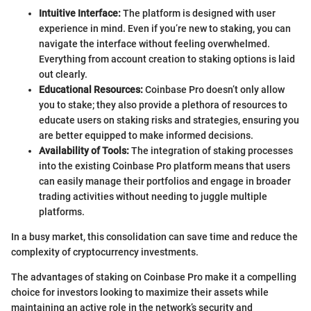
Intuitive Interface:
The platform is designed with user
experience in mind. Even if you’re new to staking, you can
navigate the interface without feeling overwhelmed.
Everything from account creation to staking options is laid
out clearly.
Educational Resources:
Coinbase Pro doesn’t only allow
you to stake; they also provide a plethora of resources to
educate users on staking risks and strategies, ensuring you
are better equipped to make informed decisions.
Availability of Tools:
The integration of staking processes
into the existing Coinbase Pro platform means that users
can easily manage their portfolios and engage in broader
trading activities without needing to juggle multiple
platforms.
In a busy market, this consolidation can save time and reduce the
complexity of cryptocurrency investments.
The advantages of staking on Coinbase Pro make it a compelling
choice for investors looking to maximize their assets while
maintaining an active role in the network’s security and