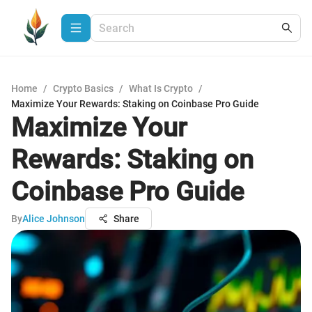
Home
/
Crypto Basics
/
What Is Crypto
/
Maximize Your Rewards: Staking on Coinbase Pro Guide
Maximize Your
Rewards: Staking on
Coinbase Pro Guide
By
Alice Johnson
Share