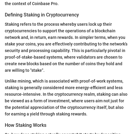
the context of Coinbase Pro.
Defining Staking in Cryptocurrency
Staking refers to the process whereby users lock up their
cryptocurrencies to support the operations of a blockchain
network and, in return, earn rewards. In simpler terms, when you
stake your coins, you are effectively contributing to the network’s
security and processing capability. This is particularly pivotal in
proof-of-stake-based systems, where validators are chosen to
create new blocks based on the number of coins they hold and
are willing to "stake".
Unlike mining, which is associated with proof-of-work systems,
staking is generally considered more energy-efficient and less
resource-intensive. In the cryptocurrency realm, staking can also
be viewed as a form of investment, where users aim not just for
the potential appreciation of the cryptocurrency itself, but also
for earning a yield through staking rewards.
How Staking Works